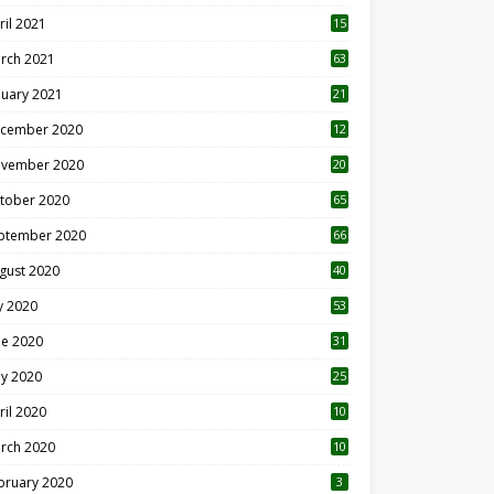
ril 2021
15
3
rch 2021
63
nuary 2021
21
cember 2020
12
2
vember 2020
20
1
tober 2020
65
ptember 2020
66
gust 2020
40
ly 2020
53
ne 2020
31
y 2020
25
ril 2020
10
rch 2020
10
0
bruary 2020
3