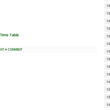
10
10
10
10
 Time Table
10
10
OST A COMMENT
10
10
10
10
10
10
10
10