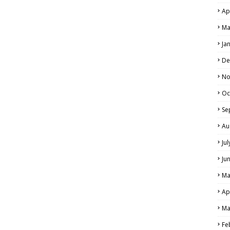
Ap
Ma
Ja
De
No
Oc
Se
Au
Ju
Ju
Ma
Ap
Ma
Fe