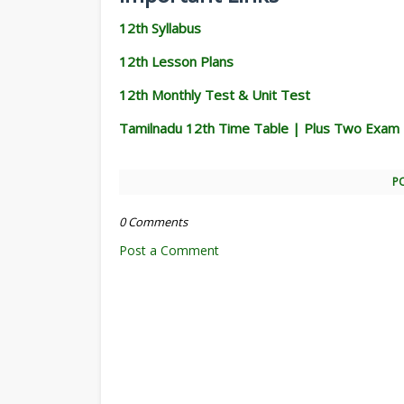
12th Syllabus
12th Lesson Plans
12th Monthly Test & Unit Test
Tamilnadu 12th Time Table | Plus Two Exam
P
0 Comments
Post a Comment