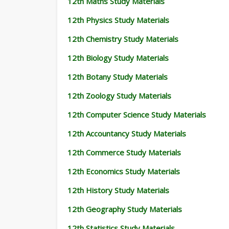
12th Maths Study Materials
12th Physics Study Materials
12th Chemistry Study Materials
12th Biology Study Materials
12th Botany Study Materials
12th Zoology Study Materials
12th Computer Science Study Materials
12th Accountancy Study Materials
12th Commerce Study Materials
12th Economics Study Materials
12th History Study Materials
12th Geography Study Materials
12th Statistics Study Materials