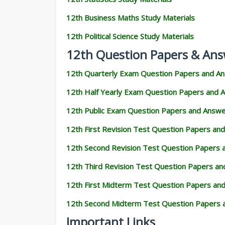
12th Business Maths Study Materials
12th Political Science Study Materials
12th Question Papers & Ans
12th Quarterly Exam Question Papers and A
12th Half Yearly Exam Question Papers and 
12th Public Exam Question Papers and Answ
12th First Revision Test Question Papers an
12th Second Revision Test Question Papers
12th Third Revision Test Question Papers a
12th First Midterm Test Question Papers an
12th Second Midterm Test Question Papers 
Important Links