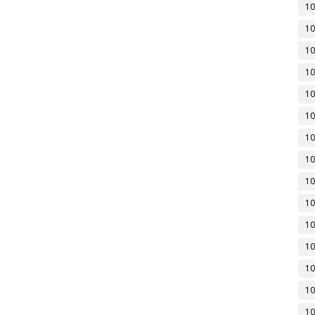
10
10
10
10
10
10
10
10
10
10
10
10
10
10
10