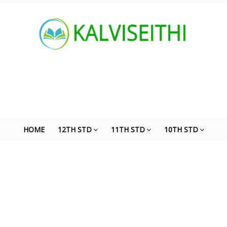
HOME
12TH STD
11TH STD
10TH STD