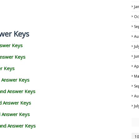
Ja
Oc
Se
wer Keys
Au
nswer Keys
Ju
Answer Keys
Ju
Ap
er Keys
Ma
d Answer Keys
Se
 and Answer Keys
Au
nd Answer Keys
Ju
d Answer Keys
and Answer Keys
10