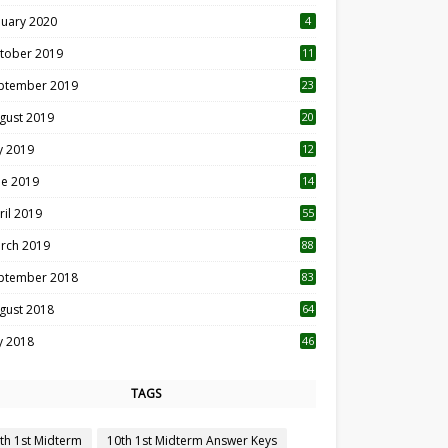
nuary 2020
4
tober 2019
11
1
ptember 2019
23
2
gust 2019
20
6
ly 2019
12
5
ne 2019
14
ril 2019
55
3
rch 2019
88
ptember 2018
83
gust 2018
64
ly 2018
46
TAGS
th 1st Midterm
10th 1st Midterm Answer Keys