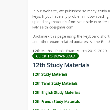
12TH GEOGRAPHY STUDY MATERIALS
In our website, we published so many study 
12TH STATISTICS STUDY MATERIALS
keys. If you have any problem in downloading
upload any materials from your side in order t
12TH BUSINESS MATHS STUDY MATERIA
kalviseithi.co@gmail.com
12TH POLITICAL SCIENCE STUDY MATERI
Bookmark this page using the keyboard shortcu
and other exam-related updates. All the Best!
12th Maths - Public Exam March 2019-2020 - Or
CLICK TO DOWNLOAD
12th Study Materials
12th Study Materials
12th Tamil Study Materials
12th English Study Materials
12th French Study Materials