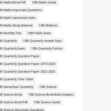
th Maths Book Pdf
10th Maths Guide
th Maths Important Questions
th Maths Samacheer Kalvi
th Maths Study Material
10th Midterm
th Monthly Test
10th Public Exam
th Quarterly
10th Quarterly Answer Keys
th Quarterly Exam
10th Quarterly Portion
th Quarterly Question Paper
th Quarterly Question Paper 2019-2020
th Quarterly Question Paper 2022-2023
th Quarterly Time Table
th Samacheer Quarterly
10th Science
th Science Book
10th Science Book Back Answers
th Science Book Pdf
10th Science Guide
th Science Important Questions