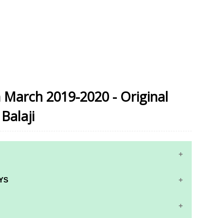
 March 2019-2020 - Original
Balaji
YS
RS AND ANSWER KEYS