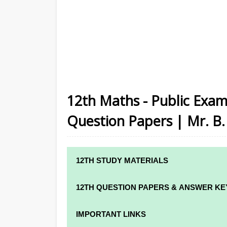
12th Maths - Public Exam
Question Papers | Mr. B. 
12TH STUDY MATERIALS
12TH STD STUDY MATERIALS
12TH QUESTION PAPERS & ANSWER KE
12TH TAMIL STUDY MATERIALS
12TH QUARTERLY EXAM QUESTION PAPE
IMPORTANT LINKS
12TH ENGLISH STUDY MATERIALS