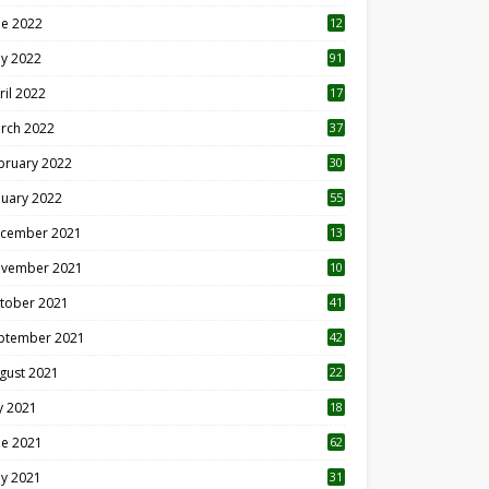
ne 2022
12
1
y 2022
91
ril 2022
17
3
rch 2022
37
bruary 2022
30
nuary 2022
55
cember 2021
13
vember 2021
10
tober 2021
41
ptember 2021
42
gust 2021
22
ly 2021
18
0
ne 2021
62
y 2021
31