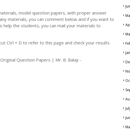
Ju
materials, model question papers, with proper answer
Ma
 any materials, you can comment below and if you want to
Ap
o help the students, you can mail your materials to
LS
Ma
ALS
t Ctrl + D to refer to this page and check your results
Fe
Ja
iginal Question Papers | Mr. B. Balaji -
De
No
Oc
Se
Au
Ju
Ju
Ma