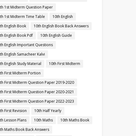
th 1st Midterm Question Paper
th 1st Midterm Time Table
10th English
th English Book
10th English Book Back Answers
th English Book Pdf
10th English Guide
th English Important Questions
th English Samacheer Kalvi
th English Study Material
10th First Midterm
th First Midterm Portion
th First Midterm Question Paper 2019-2020
th First Midterm Question Paper 2020-2021
th First Midterm Question Paper 2022-2023
th First Revision
10th Half Yearly
th Lesson Plans
10th Maths
10th Maths Book
th Maths Book Back Answers