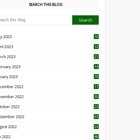
SEARCH THIS BLOG
y 2023
10
6
ril 2023
12
8
rch 2023
21
bruary 2023
14
nuary 2023
79
cember 2022
17
vember 2022
30
tober 2022
23
1
ptember 2022
93
gust 2022
26
7
ly 2022
48