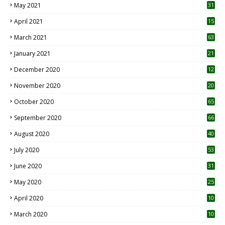
May 2021
31
April 2021
15
3
March 2021
63
January 2021
21
December 2020
12
2
November 2020
20
1
October 2020
65
September 2020
66
August 2020
40
July 2020
53
June 2020
31
May 2020
25
April 2020
10
March 2020
10
0