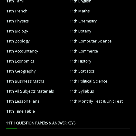
11th Tamil
11th English
11th French
11th Maths
11th Physics
11th Chemistry
11th Biology
11th Botany
11th Zoology
11th Computer Science
11th Accountancy
11th Commerce
11th Economics
11th History
11th Geography
11th Statistics
11th Business Maths
11th Political Science
11th All Subjects Materials
11th Syllabus
11th Lesson Plans
11th Monthly Test & Unit Test
11th Time Table
11TH QUESTION PAPERS & ANSWER KEYS