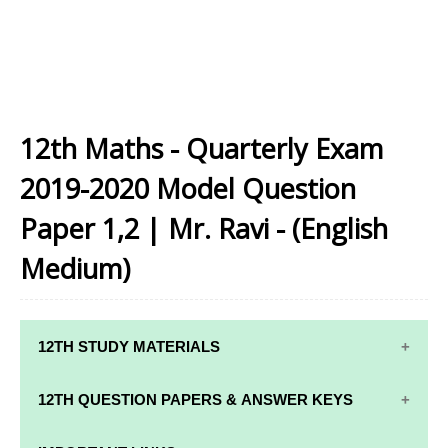
12th Maths - Quarterly Exam
2019-2020 Model Question
Paper 1,2 | Mr. Ravi - (English
Medium)
12TH STUDY MATERIALS
12TH STD STUDY MATERIALS
12TH QUESTION PAPERS & ANSWER KEYS
12TH TAMIL STUDY MATERIALS