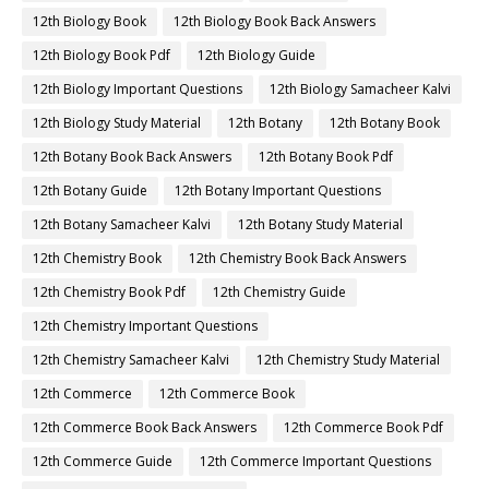
12th Biology Book
12th Biology Book Back Answers
12th Biology Book Pdf
12th Biology Guide
12th Biology Important Questions
12th Biology Samacheer Kalvi
12th Biology Study Material
12th Botany
12th Botany Book
12th Botany Book Back Answers
12th Botany Book Pdf
12th Botany Guide
12th Botany Important Questions
12th Botany Samacheer Kalvi
12th Botany Study Material
12th Chemistry Book
12th Chemistry Book Back Answers
12th Chemistry Book Pdf
12th Chemistry Guide
12th Chemistry Important Questions
12th Chemistry Samacheer Kalvi
12th Chemistry Study Material
12th Commerce
12th Commerce Book
12th Commerce Book Back Answers
12th Commerce Book Pdf
12th Commerce Guide
12th Commerce Important Questions