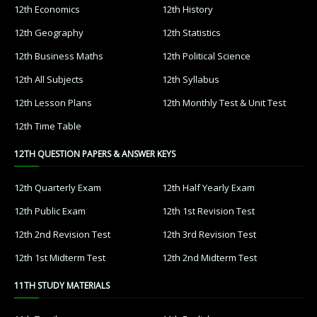
12th Economics
12th History
12th Geography
12th Statistics
12th Business Maths
12th Political Science
12th All Subjects
12th Syllabus
12th Lesson Plans
12th Monthly Test & Unit Test
12th Time Table
12TH QUESTION PAPERS & ANSWER KEYS
12th Quarterly Exam
12th Half Yearly Exam
12th Public Exam
12th 1st Revision Test
12th 2nd Revision Test
12th 3rd Revision Test
12th 1st Midterm Test
12th 2nd Midterm Test
11TH STUDY MATERIALS