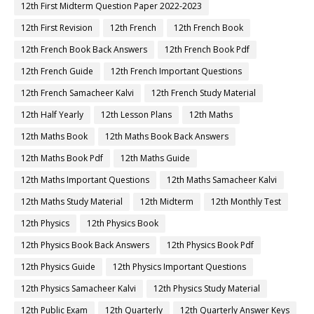
12th First Midterm Question Paper 2022-2023
12th First Revision
12th French
12th French Book
12th French Book Back Answers
12th French Book Pdf
12th French Guide
12th French Important Questions
12th French Samacheer Kalvi
12th French Study Material
12th Half Yearly
12th Lesson Plans
12th Maths
12th Maths Book
12th Maths Book Back Answers
12th Maths Book Pdf
12th Maths Guide
12th Maths Important Questions
12th Maths Samacheer Kalvi
12th Maths Study Material
12th Midterm
12th Monthly Test
12th Physics
12th Physics Book
12th Physics Book Back Answers
12th Physics Book Pdf
12th Physics Guide
12th Physics Important Questions
12th Physics Samacheer Kalvi
12th Physics Study Material
12th Public Exam
12th Quarterly
12th Quarterly Answer Keys