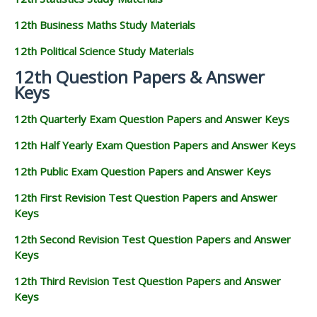
12th Business Maths Study Materials
12th Political Science Study Materials
12th Question Papers & Answer
Keys
12th Quarterly Exam Question Papers and Answer Keys
12th Half Yearly Exam Question Papers and Answer Keys
12th Public Exam Question Papers and Answer Keys
12th First Revision Test Question Papers and Answer
Keys
12th Second Revision Test Question Papers and Answer
Keys
12th Third Revision Test Question Papers and Answer
Keys