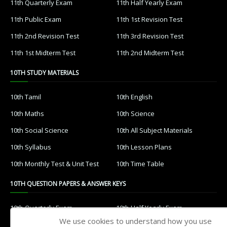
11th Quarterly Exam
11th Half Yearly Exam
11th Public Exam
11th 1st Revision Test
11th 2nd Revision Test
11th 3rd Revision Test
11th 1st Midterm Test
11th 2nd Midterm Test
10TH STUDY MATERIALS
10th Tamil
10th English
10th Maths
10th Science
10th Social Science
10th All Subject Materials
10th Syllabus
10th Lesson Plans
10th Monthly Test & Unit Test
10th Time Table
10TH QUESTION PAPERS & ANSWER KEYS
10th Quarterly Exam
10th Half Yearly Exam
We use cookies to understand how you use
10th Public Exam
10th 1st Revision Test