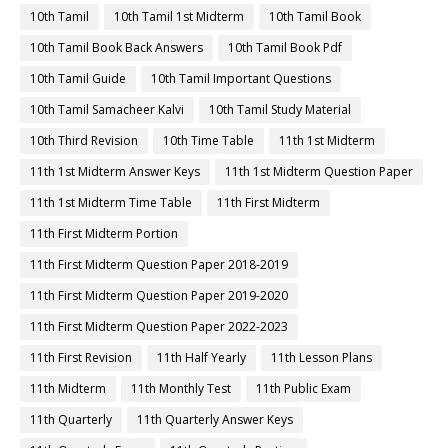
10th Tamil
10th Tamil 1st Midterm
10th Tamil Book
10th Tamil Book Back Answers
10th Tamil Book Pdf
10th Tamil Guide
10th Tamil Important Questions
10th Tamil Samacheer Kalvi
10th Tamil Study Material
10th Third Revision
10th Time Table
11th 1st Midterm
11th 1st Midterm Answer Keys
11th 1st Midterm Question Paper
11th 1st Midterm Time Table
11th First Midterm
11th First Midterm Portion
11th First Midterm Question Paper 2018-2019
11th First Midterm Question Paper 2019-2020
11th First Midterm Question Paper 2022-2023
11th First Revision
11th Half Yearly
11th Lesson Plans
11th Midterm
11th Monthly Test
11th Public Exam
11th Quarterly
11th Quarterly Answer Keys