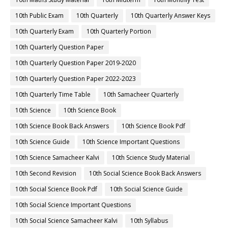
10th Public Exam
10th Quarterly
10th Quarterly Answer Keys
10th Quarterly Exam
10th Quarterly Portion
10th Quarterly Question Paper
10th Quarterly Question Paper 2019-2020
10th Quarterly Question Paper 2022-2023
10th Quarterly Time Table
10th Samacheer Quarterly
10th Science
10th Science Book
10th Science Book Back Answers
10th Science Book Pdf
10th Science Guide
10th Science Important Questions
10th Science Samacheer Kalvi
10th Science Study Material
10th Second Revision
10th Social Science Book Back Answers
10th Social Science Book Pdf
10th Social Science Guide
10th Social Science Important Questions
10th Social Science Samacheer Kalvi
10th Syllabus