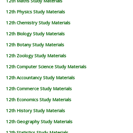
12th Maths Study Materials
12th Physics Study Materials
12th Chemistry Study Materials
12th Biology Study Materials
12th Botany Study Materials
12th Zoology Study Materials
12th Computer Science Study Materials
12th Accountancy Study Materials
12th Commerce Study Materials
12th Economics Study Materials
12th History Study Materials
12th Geography Study Materials
12th Statistics Study Materials