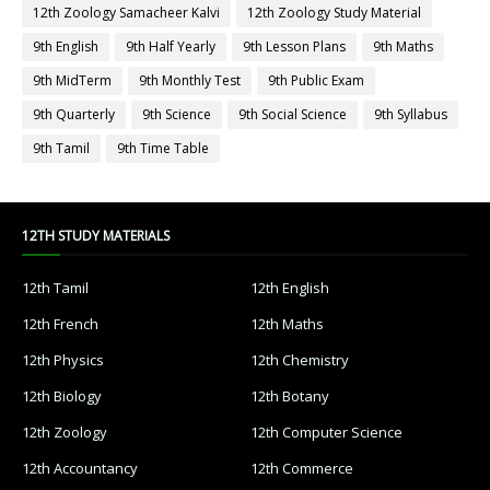
12th Zoology Samacheer Kalvi
12th Zoology Study Material
9th English
9th Half Yearly
9th Lesson Plans
9th Maths
9th MidTerm
9th Monthly Test
9th Public Exam
9th Quarterly
9th Science
9th Social Science
9th Syllabus
9th Tamil
9th Time Table
12TH STUDY MATERIALS
12th Tamil
12th English
12th French
12th Maths
12th Physics
12th Chemistry
12th Biology
12th Botany
12th Zoology
12th Computer Science
12th Accountancy
12th Commerce