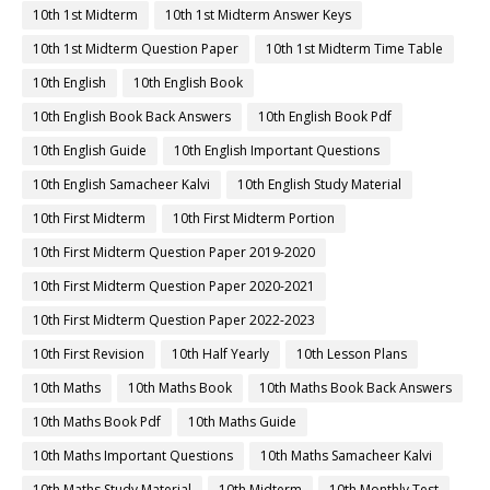
10th 1st Midterm
10th 1st Midterm Answer Keys
10th 1st Midterm Question Paper
10th 1st Midterm Time Table
10th English
10th English Book
10th English Book Back Answers
10th English Book Pdf
10th English Guide
10th English Important Questions
10th English Samacheer Kalvi
10th English Study Material
10th First Midterm
10th First Midterm Portion
10th First Midterm Question Paper 2019-2020
10th First Midterm Question Paper 2020-2021
10th First Midterm Question Paper 2022-2023
10th First Revision
10th Half Yearly
10th Lesson Plans
10th Maths
10th Maths Book
10th Maths Book Back Answers
10th Maths Book Pdf
10th Maths Guide
10th Maths Important Questions
10th Maths Samacheer Kalvi
10th Maths Study Material
10th Midterm
10th Monthly Test