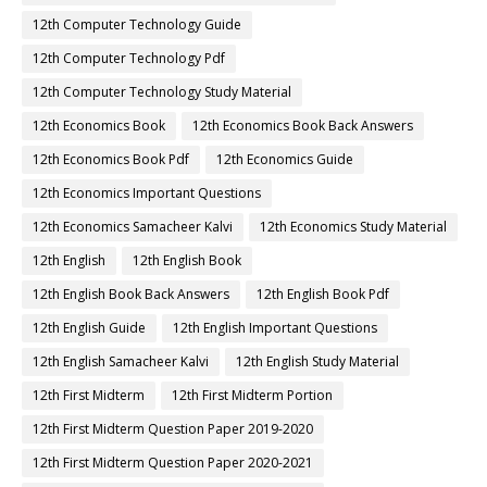
12th Computer Technology Guide
12th Computer Technology Pdf
12th Computer Technology Study Material
12th Economics Book
12th Economics Book Back Answers
12th Economics Book Pdf
12th Economics Guide
12th Economics Important Questions
12th Economics Samacheer Kalvi
12th Economics Study Material
12th English
12th English Book
12th English Book Back Answers
12th English Book Pdf
12th English Guide
12th English Important Questions
12th English Samacheer Kalvi
12th English Study Material
12th First Midterm
12th First Midterm Portion
12th First Midterm Question Paper 2019-2020
12th First Midterm Question Paper 2020-2021