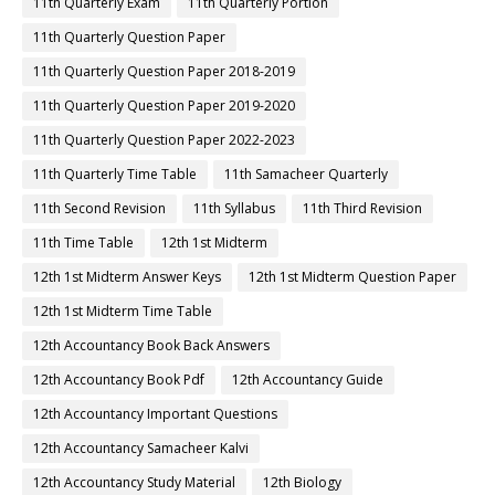
11th Quarterly Exam
11th Quarterly Portion
11th Quarterly Question Paper
11th Quarterly Question Paper 2018-2019
11th Quarterly Question Paper 2019-2020
11th Quarterly Question Paper 2022-2023
11th Quarterly Time Table
11th Samacheer Quarterly
11th Second Revision
11th Syllabus
11th Third Revision
11th Time Table
12th 1st Midterm
12th 1st Midterm Answer Keys
12th 1st Midterm Question Paper
12th 1st Midterm Time Table
12th Accountancy Book Back Answers
12th Accountancy Book Pdf
12th Accountancy Guide
12th Accountancy Important Questions
12th Accountancy Samacheer Kalvi
12th Accountancy Study Material
12th Biology