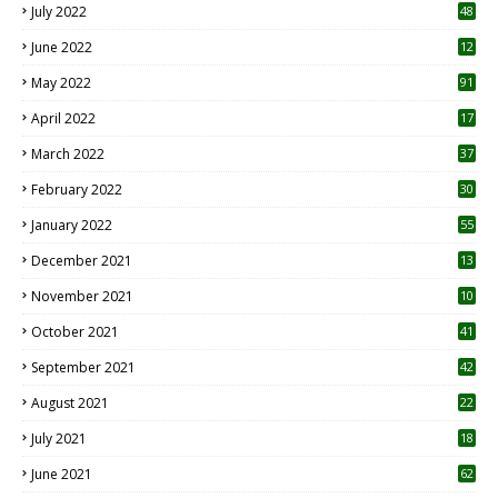
July 2022
48
June 2022
12
1
May 2022
91
April 2022
17
3
March 2022
37
February 2022
30
January 2022
55
December 2021
13
November 2021
10
October 2021
41
September 2021
42
August 2021
22
July 2021
18
0
June 2021
62