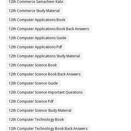
12th Commerce Samacheer Kalvi
12th Commerce Study Material
12th Computer Applications Book
12th Computer Applications Book Back Answers
12th Computer Applications Guide
12th Computer Applications Pdf
12th Computer Applications Study Material
12th Computer Science Book
12th Computer Science Book Back Answers
12th Computer Science Guide
12th Computer Science Important Questions
12th Computer Science Pdf
12th Computer Science Study Material
12th Computer Technology Book
12th Computer Technology Book Back Answers