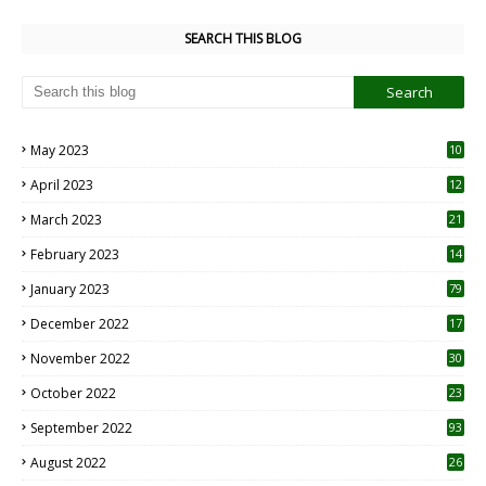
SEARCH THIS BLOG
May 2023
10
6
April 2023
12
8
March 2023
21
February 2023
14
January 2023
79
December 2022
17
November 2022
30
October 2022
23
1
September 2022
93
August 2022
26
7