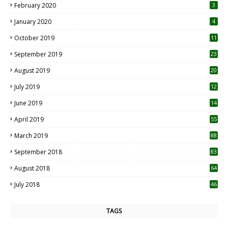
February 2020
3
January 2020
4
October 2019
11
1
September 2019
23
2
August 2019
20
6
July 2019
12
5
June 2019
14
April 2019
55
3
March 2019
88
September 2018
83
August 2018
64
July 2018
46
TAGS