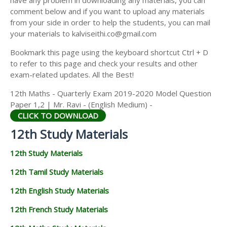
have any problem in downloading any materials, you can
12TH HISTORY STUDY MATERIALS
comment below and if you want to upload any materials
from your side in order to help the students, you can mail
12TH GEOGRAPHY STUDY MATERIALS
your materials to kalviseithi.co@gmail.com
12TH STATISTICS STUDY MATERIALS
Bookmark this page using the keyboard shortcut Ctrl + D
to refer to this page and check your results and other
12TH BUSINESS MATHS STUDY MATERIALS
exam-related updates. All the Best!
12TH POLITICAL SCIENCE STUDY MATERIALS
12th Maths - Quarterly Exam 2019-2020 Model Question
Paper 1,2 | Mr. Ravi - (English Medium) -
CLICK TO DOWNLOAD
12th Study Materials
12th Study Materials
12th Tamil Study Materials
12th English Study Materials
12th French Study Materials