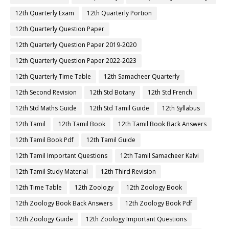
12th Quarterly Exam
12th Quarterly Portion
12th Quarterly Question Paper
12th Quarterly Question Paper 2019-2020
12th Quarterly Question Paper 2022-2023
12th Quarterly Time Table
12th Samacheer Quarterly
12th Second Revision
12th Std Botany
12th Std French
12th Std Maths Guide
12th Std Tamil Guide
12th Syllabus
12th Tamil
12th Tamil Book
12th Tamil Book Back Answers
12th Tamil Book Pdf
12th Tamil Guide
12th Tamil Important Questions
12th Tamil Samacheer Kalvi
12th Tamil Study Material
12th Third Revision
12th Time Table
12th Zoology
12th Zoology Book
12th Zoology Book Back Answers
12th Zoology Book Pdf
12th Zoology Guide
12th Zoology Important Questions