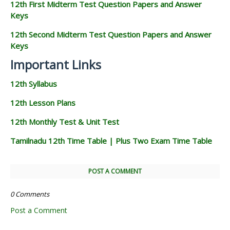
12th First Midterm Test Question Papers and Answer
Keys
12th Second Midterm Test Question Papers and Answer
Keys
Important Links
12th Syllabus
12th Lesson Plans
12th Monthly Test & Unit Test
Tamilnadu 12th Time Table | Plus Two Exam Time Table
POST A COMMENT
0 Comments
Post a Comment