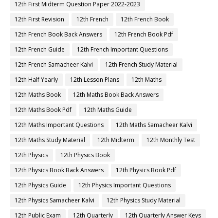
12th First Midterm Question Paper 2022-2023
12th First Revision
12th French
12th French Book
12th French Book Back Answers
12th French Book Pdf
12th French Guide
12th French Important Questions
12th French Samacheer Kalvi
12th French Study Material
12th Half Yearly
12th Lesson Plans
12th Maths
12th Maths Book
12th Maths Book Back Answers
12th Maths Book Pdf
12th Maths Guide
12th Maths Important Questions
12th Maths Samacheer Kalvi
12th Maths Study Material
12th Midterm
12th Monthly Test
12th Physics
12th Physics Book
12th Physics Book Back Answers
12th Physics Book Pdf
12th Physics Guide
12th Physics Important Questions
12th Physics Samacheer Kalvi
12th Physics Study Material
12th Public Exam
12th Quarterly
12th Quarterly Answer Keys