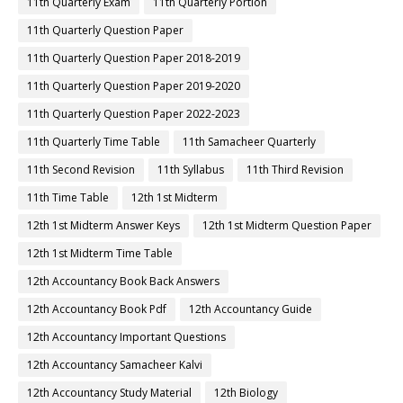
11th Quarterly Exam
11th Quarterly Portion
11th Quarterly Question Paper
11th Quarterly Question Paper 2018-2019
11th Quarterly Question Paper 2019-2020
11th Quarterly Question Paper 2022-2023
11th Quarterly Time Table
11th Samacheer Quarterly
11th Second Revision
11th Syllabus
11th Third Revision
11th Time Table
12th 1st Midterm
12th 1st Midterm Answer Keys
12th 1st Midterm Question Paper
12th 1st Midterm Time Table
12th Accountancy Book Back Answers
12th Accountancy Book Pdf
12th Accountancy Guide
12th Accountancy Important Questions
12th Accountancy Samacheer Kalvi
12th Accountancy Study Material
12th Biology