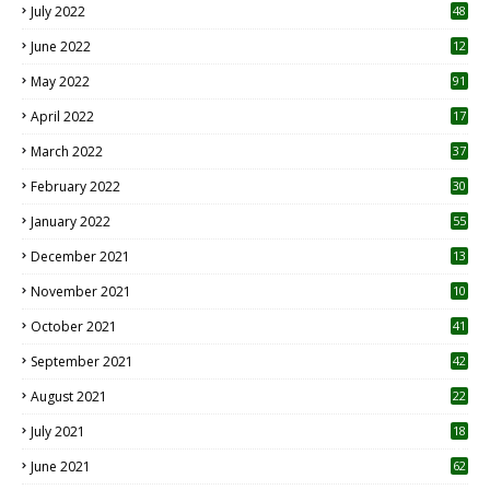
July 2022
48
June 2022
12
1
May 2022
91
April 2022
17
3
March 2022
37
February 2022
30
January 2022
55
December 2021
13
November 2021
10
October 2021
41
September 2021
42
August 2021
22
July 2021
18
0
June 2021
62