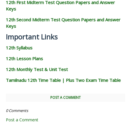
12th First Midterm Test Question Papers and Answer
Keys
12th Second Midterm Test Question Papers and Answer
Keys
Important Links
12th Syllabus
12th Lesson Plans
12th Monthly Test & Unit Test
Tamilnadu 12th Time Table | Plus Two Exam Time Table
POST A COMMENT
0 Comments
Post a Comment