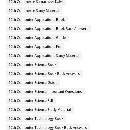
12th Commerce Samacheer Kalvi
12th Commerce Study Material
12th Computer Applications Book
12th Computer Applications Book Back Answers
12th Computer Applications Guide
12th Computer Applications Pdf
12th Computer Applications Study Material
12th Computer Science Book
12th Computer Science Book Back Answers
12th Computer Science Guide
12th Computer Science Important Questions
12th Computer Science Pdf
12th Computer Science Study Material
12th Computer Technology Book
12th Computer Technology Book Back Answers