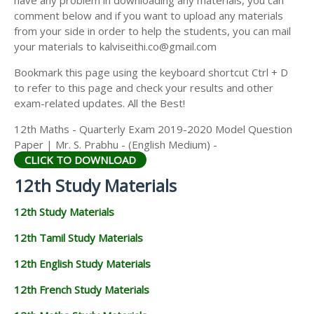
have any problem in downloading any materials, you can
12TH HISTORY STUDY MATERIALS
comment below and if you want to upload any materials
from your side in order to help the students, you can mail
12TH GEOGRAPHY STUDY MATERIALS
your materials to kalviseithi.co@gmail.com
12TH STATISTICS STUDY MATERIALS
Bookmark this page using the keyboard shortcut Ctrl + D
to refer to this page and check your results and other
12TH BUSINESS MATHS STUDY MATERIALS
exam-related updates. All the Best!
12TH POLITICAL SCIENCE STUDY MATERIALS
12th Maths - Quarterly Exam 2019-2020 Model Question
Paper | Mr. S. Prabhu - (English Medium) -
CLICK TO DOWNLOAD
12th Study Materials
12th Study Materials
12th Tamil Study Materials
12th English Study Materials
12th French Study Materials