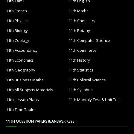
11th Tamil
11th English
11th French
11th Maths
11th Physics
11th Chemistry
11th Biology
11th Botany
11th Zoology
11th Computer Science
11th Accountancy
11th Commerce
11th Economics
11th History
11th Geography
11th Statistics
11th Business Maths
11th Political Science
11th All Subjects Materials
11th Syllabus
11th Lesson Plans
11th Monthly Test & Unit Test
11th Time Table
11TH QUESTION PAPERS & ANSWER KEYS