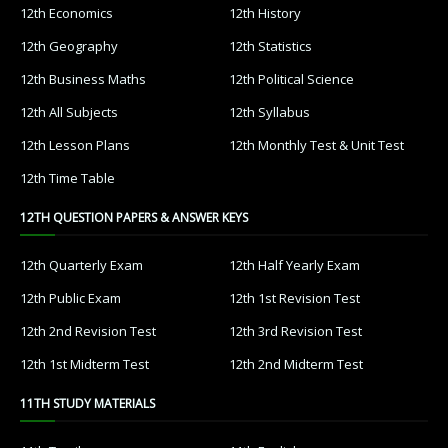
12th Economics
12th History
12th Geography
12th Statistics
12th Business Maths
12th Political Science
12th All Subjects
12th Syllabus
12th Lesson Plans
12th Monthly Test & Unit Test
12th Time Table
12TH QUESTION PAPERS & ANSWER KEYS
12th Quarterly Exam
12th Half Yearly Exam
12th Public Exam
12th 1st Revision Test
12th 2nd Revision Test
12th 3rd Revision Test
12th 1st Midterm Test
12th 2nd Midterm Test
11TH STUDY MATERIALS