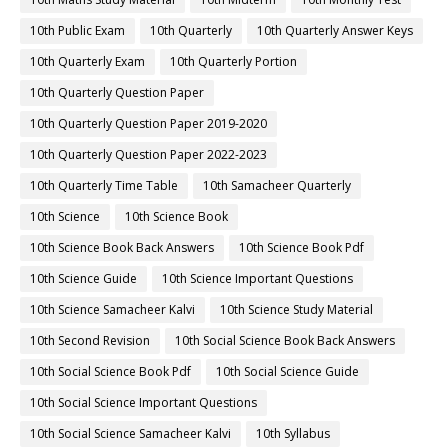
10th Public Exam
10th Quarterly
10th Quarterly Answer Keys
10th Quarterly Exam
10th Quarterly Portion
10th Quarterly Question Paper
10th Quarterly Question Paper 2019-2020
10th Quarterly Question Paper 2022-2023
10th Quarterly Time Table
10th Samacheer Quarterly
10th Science
10th Science Book
10th Science Book Back Answers
10th Science Book Pdf
10th Science Guide
10th Science Important Questions
10th Science Samacheer Kalvi
10th Science Study Material
10th Second Revision
10th Social Science Book Back Answers
10th Social Science Book Pdf
10th Social Science Guide
10th Social Science Important Questions
10th Social Science Samacheer Kalvi
10th Syllabus