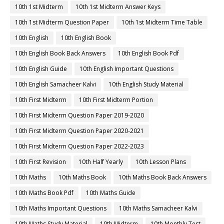
10th 1st Midterm
10th 1st Midterm Answer Keys
10th 1st Midterm Question Paper
10th 1st Midterm Time Table
10th English
10th English Book
10th English Book Back Answers
10th English Book Pdf
10th English Guide
10th English Important Questions
10th English Samacheer Kalvi
10th English Study Material
10th First Midterm
10th First Midterm Portion
10th First Midterm Question Paper 2019-2020
10th First Midterm Question Paper 2020-2021
10th First Midterm Question Paper 2022-2023
10th First Revision
10th Half Yearly
10th Lesson Plans
10th Maths
10th Maths Book
10th Maths Book Back Answers
10th Maths Book Pdf
10th Maths Guide
10th Maths Important Questions
10th Maths Samacheer Kalvi
10th Maths Study Material
10th Midterm
10th Monthly Test