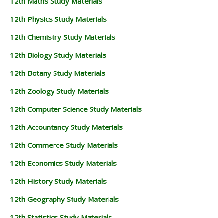
12th Maths Study Materials
12th Physics Study Materials
12th Chemistry Study Materials
12th Biology Study Materials
12th Botany Study Materials
12th Zoology Study Materials
12th Computer Science Study Materials
12th Accountancy Study Materials
12th Commerce Study Materials
12th Economics Study Materials
12th History Study Materials
12th Geography Study Materials
12th Statistics Study Materials