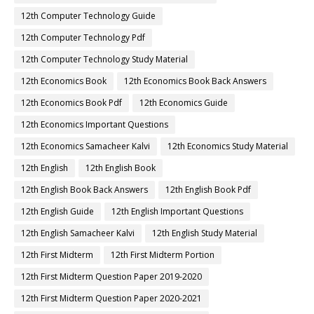
12th Computer Technology Guide
12th Computer Technology Pdf
12th Computer Technology Study Material
12th Economics Book
12th Economics Book Back Answers
12th Economics Book Pdf
12th Economics Guide
12th Economics Important Questions
12th Economics Samacheer Kalvi
12th Economics Study Material
12th English
12th English Book
12th English Book Back Answers
12th English Book Pdf
12th English Guide
12th English Important Questions
12th English Samacheer Kalvi
12th English Study Material
12th First Midterm
12th First Midterm Portion
12th First Midterm Question Paper 2019-2020
12th First Midterm Question Paper 2020-2021