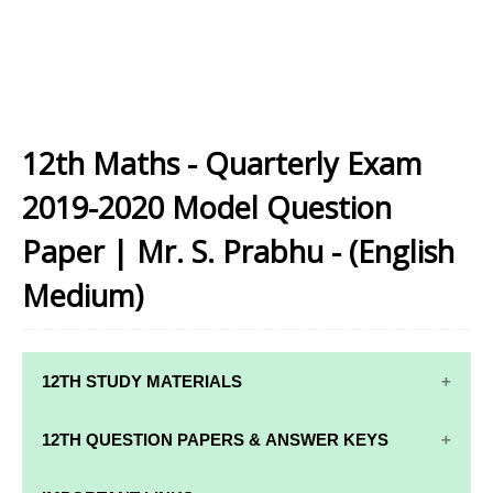
12th Maths - Quarterly Exam
2019-2020 Model Question
Paper | Mr. S. Prabhu - (English
Medium)
12TH STUDY MATERIALS
12TH STD STUDY MATERIALS
12TH QUESTION PAPERS & ANSWER KEYS
12TH TAMIL STUDY MATERIALS