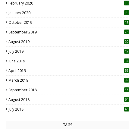
February 2020
3
January 2020
4
October 2019
11
1
September 2019
23
2
August 2019
20
6
July 2019
12
5
June 2019
14
April 2019
55
3
March 2019
88
September 2018
83
August 2018
64
July 2018
46
TAGS