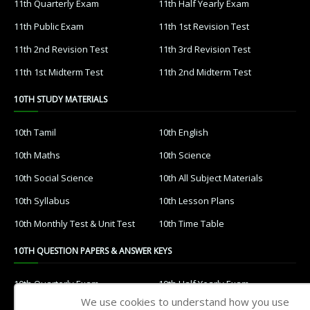
11th Quarterly Exam
11th Half Yearly Exam
11th Public Exam
11th 1st Revision Test
11th 2nd Revision Test
11th 3rd Revision Test
11th 1st Midterm Test
11th 2nd Midterm Test
10TH STUDY MATERIALS
10th Tamil
10th English
10th Maths
10th Science
10th Social Science
10th All Subject Materials
10th Syllabus
10th Lesson Plans
10th Monthly Test & Unit Test
10th Time Table
10TH QUESTION PAPERS & ANSWER KEYS
10th Quarterly Exam
10th Half Yearly Exam
We use cookies to understand how you use
10th Public Exam
10th 1st Revision Test