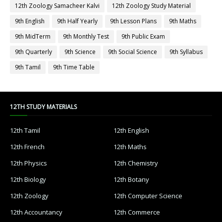
12th Zoology Samacheer Kalvi
12th Zoology Study Material
9th English
9th Half Yearly
9th Lesson Plans
9th Maths
9th MidTerm
9th Monthly Test
9th Public Exam
9th Quarterly
9th Science
9th Social Science
9th Syllabus
9th Tamil
9th Time Table
12TH STUDY MATERIALS
12th Tamil
12th English
12th French
12th Maths
12th Physics
12th Chemistry
12th Biology
12th Botany
12th Zoology
12th Computer Science
12th Accountancy
12th Commerce