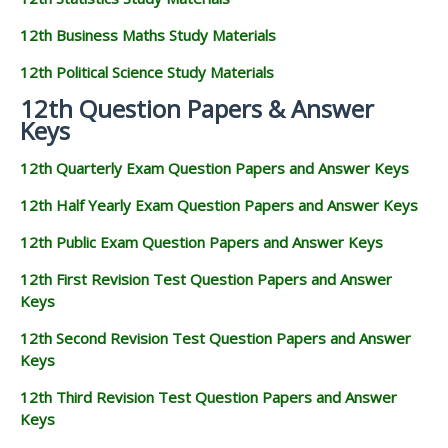
12th Business Maths Study Materials
12th Political Science Study Materials
12th Question Papers & Answer
Keys
12th Quarterly Exam Question Papers and Answer Keys
12th Half Yearly Exam Question Papers and Answer Keys
12th Public Exam Question Papers and Answer Keys
12th First Revision Test Question Papers and Answer
Keys
12th Second Revision Test Question Papers and Answer
Keys
12th Third Revision Test Question Papers and Answer
Keys