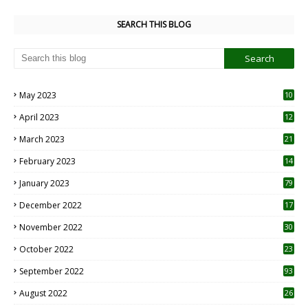
SEARCH THIS BLOG
May 2023
10
6
April 2023
12
8
March 2023
21
February 2023
14
January 2023
79
December 2022
17
November 2022
30
October 2022
23
1
September 2022
93
August 2022
26
7