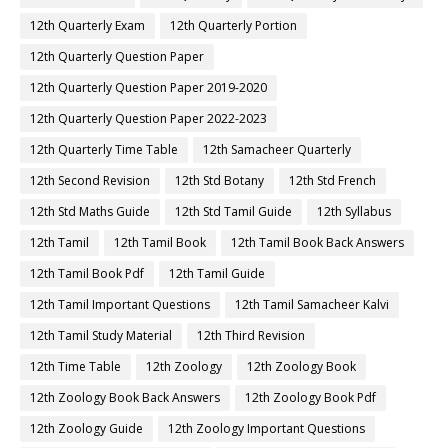
12th Quarterly Exam
12th Quarterly Portion
12th Quarterly Question Paper
12th Quarterly Question Paper 2019-2020
12th Quarterly Question Paper 2022-2023
12th Quarterly Time Table
12th Samacheer Quarterly
12th Second Revision
12th Std Botany
12th Std French
12th Std Maths Guide
12th Std Tamil Guide
12th Syllabus
12th Tamil
12th Tamil Book
12th Tamil Book Back Answers
12th Tamil Book Pdf
12th Tamil Guide
12th Tamil Important Questions
12th Tamil Samacheer Kalvi
12th Tamil Study Material
12th Third Revision
12th Time Table
12th Zoology
12th Zoology Book
12th Zoology Book Back Answers
12th Zoology Book Pdf
12th Zoology Guide
12th Zoology Important Questions