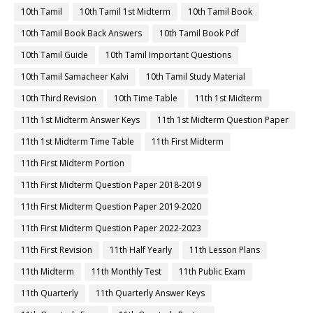
10th Tamil
10th Tamil 1st Midterm
10th Tamil Book
10th Tamil Book Back Answers
10th Tamil Book Pdf
10th Tamil Guide
10th Tamil Important Questions
10th Tamil Samacheer Kalvi
10th Tamil Study Material
10th Third Revision
10th Time Table
11th 1st Midterm
11th 1st Midterm Answer Keys
11th 1st Midterm Question Paper
11th 1st Midterm Time Table
11th First Midterm
11th First Midterm Portion
11th First Midterm Question Paper 2018-2019
11th First Midterm Question Paper 2019-2020
11th First Midterm Question Paper 2022-2023
11th First Revision
11th Half Yearly
11th Lesson Plans
11th Midterm
11th Monthly Test
11th Public Exam
11th Quarterly
11th Quarterly Answer Keys