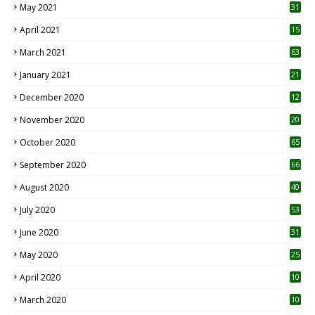
May 2021
31
April 2021
15
3
March 2021
63
January 2021
21
December 2020
12
2
November 2020
20
1
October 2020
65
September 2020
66
August 2020
40
July 2020
53
June 2020
31
May 2020
25
April 2020
10
March 2020
10
0