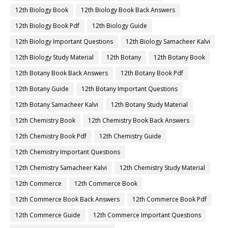
12th Biology Book
12th Biology Book Back Answers
12th Biology Book Pdf
12th Biology Guide
12th Biology Important Questions
12th Biology Samacheer Kalvi
12th Biology Study Material
12th Botany
12th Botany Book
12th Botany Book Back Answers
12th Botany Book Pdf
12th Botany Guide
12th Botany Important Questions
12th Botany Samacheer Kalvi
12th Botany Study Material
12th Chemistry Book
12th Chemistry Book Back Answers
12th Chemistry Book Pdf
12th Chemistry Guide
12th Chemistry Important Questions
12th Chemistry Samacheer Kalvi
12th Chemistry Study Material
12th Commerce
12th Commerce Book
12th Commerce Book Back Answers
12th Commerce Book Pdf
12th Commerce Guide
12th Commerce Important Questions