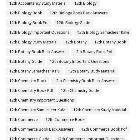
12th Accountancy Study Material
12th Biology
12th Biology Book
12th Biology Book Back Answers
12th Biology Book Pdf
12th Biology Guide
12th Biology Important Questions
12th Biology Samacheer Kalvi
12th Biology Study Material
12th Botany
12th Botany Book
12th Botany Book Back Answers
12th Botany Book Pdf
12th Botany Guide
12th Botany Important Questions
12th Botany Samacheer Kalvi
12th Botany Study Material
12th Chemistry Book
12th Chemistry Book Back Answers
12th Chemistry Book Pdf
12th Chemistry Guide
12th Chemistry Important Questions
12th Chemistry Samacheer Kalvi
12th Chemistry Study Material
12th Commerce
12th Commerce Book
12th Commerce Book Back Answers
12th Commerce Book Pdf
12th Commerce Guide
12th Commerce Important Questions