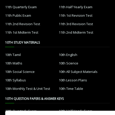
11th Quarterly Exam
11th Half Yearly Exam
11th Public Exam
11th 1st Revision Test
11th 2nd Revision Test
11th 3rd Revision Test
11th 1st Midterm Test
11th 2nd Midterm Test
10TH STUDY MATERIALS
10th Tamil
10th English
10th Maths
10th Science
10th Social Science
10th All Subject Materials
10th Syllabus
10th Lesson Plans
10th Monthly Test & Unit Test
10th Time Table
10TH QUESTION PAPERS & ANSWER KEYS
10th Quarterly Exam
10th Half Yearly Exam