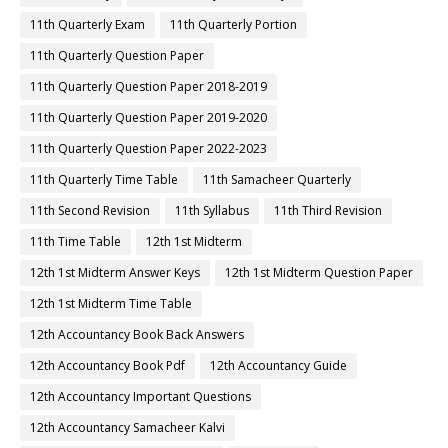
11th Quarterly Exam
11th Quarterly Portion
11th Quarterly Question Paper
11th Quarterly Question Paper 2018-2019
11th Quarterly Question Paper 2019-2020
11th Quarterly Question Paper 2022-2023
11th Quarterly Time Table
11th Samacheer Quarterly
11th Second Revision
11th Syllabus
11th Third Revision
11th Time Table
12th 1st Midterm
12th 1st Midterm Answer Keys
12th 1st Midterm Question Paper
12th 1st Midterm Time Table
12th Accountancy Book Back Answers
12th Accountancy Book Pdf
12th Accountancy Guide
12th Accountancy Important Questions
12th Accountancy Samacheer Kalvi