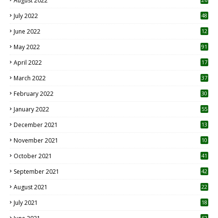
August 2022
7
July 2022
48
June 2022
12
1
May 2022
91
April 2022
17
3
March 2022
37
February 2022
30
January 2022
55
December 2021
13
November 2021
10
October 2021
41
September 2021
42
August 2021
22
July 2021
18
0
62