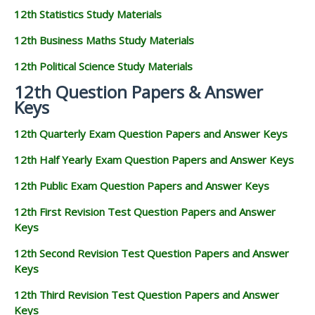
12th Statistics Study Materials
12th Business Maths Study Materials
12th Political Science Study Materials
12th Question Papers & Answer
Keys
12th Quarterly Exam Question Papers and Answer Keys
12th Half Yearly Exam Question Papers and Answer Keys
12th Public Exam Question Papers and Answer Keys
12th First Revision Test Question Papers and Answer
Keys
12th Second Revision Test Question Papers and Answer
Keys
12th Third Revision Test Question Papers and Answer
Keys