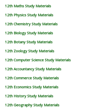
12th Maths Study Materials
12th Physics Study Materials
12th Chemistry Study Materials
12th Biology Study Materials
12th Botany Study Materials
12th Zoology Study Materials
12th Computer Science Study Materials
12th Accountancy Study Materials
12th Commerce Study Materials
12th Economics Study Materials
12th History Study Materials
12th Geography Study Materials