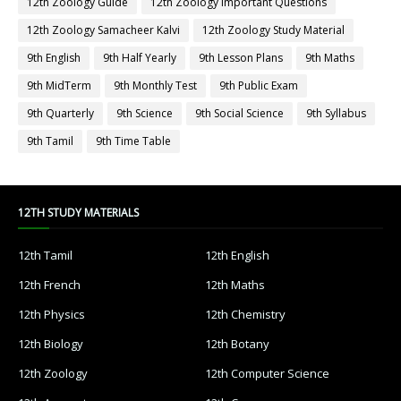
12th Zoology Guide
12th Zoology Important Questions
12th Zoology Samacheer Kalvi
12th Zoology Study Material
9th English
9th Half Yearly
9th Lesson Plans
9th Maths
9th MidTerm
9th Monthly Test
9th Public Exam
9th Quarterly
9th Science
9th Social Science
9th Syllabus
9th Tamil
9th Time Table
12TH STUDY MATERIALS
12th Tamil
12th English
12th French
12th Maths
12th Physics
12th Chemistry
12th Biology
12th Botany
12th Zoology
12th Computer Science