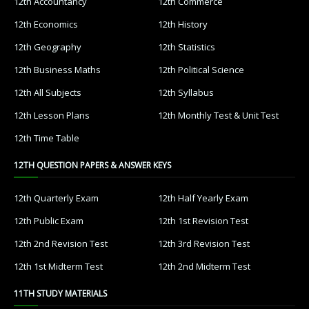
12th Accountancy
12th Commerce
12th Economics
12th History
12th Geography
12th Statistics
12th Business Maths
12th Political Science
12th All Subjects
12th Syllabus
12th Lesson Plans
12th Monthly Test & Unit Test
12th Time Table
12TH QUESTION PAPERS & ANSWER KEYS
12th Quarterly Exam
12th Half Yearly Exam
12th Public Exam
12th 1st Revision Test
12th 2nd Revision Test
12th 3rd Revision Test
12th 1st Midterm Test
12th 2nd Midterm Test
11TH STUDY MATERIALS