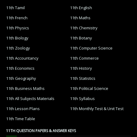
11th Tamil
11th English
11th French
11th Maths
11th Physics
11th Chemistry
11th Biology
11th Botany
11th Zoology
11th Computer Science
11th Accountancy
11th Commerce
11th Economics
11th History
11th Geography
11th Statistics
11th Business Maths
11th Political Science
11th All Subjects Materials
11th Syllabus
11th Lesson Plans
11th Monthly Test & Unit Test
11th Time Table
11TH QUESTION PAPERS & ANSWER KEYS