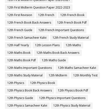
12th First Midterm Question Paper 2022-2023
12th First Revision
12th French
12th French Book
12th French Book Back Answers
12th French Book Pdf
12th French Guide
12th French Important Questions
12th French Samacheer Kalvi
12th French Study Material
12th Half Yearly
12th Lesson Plans
12th Maths
12th Maths Book
12th Maths Book Back Answers
12th Maths Book Pdf
12th Maths Guide
12th Maths Important Questions
12th Maths Samacheer Kalvi
12th Maths Study Material
12th Midterm
12th Monthly Test
12th Physics
12th Physics Book
12th Physics Book Back Answers
12th Physics Book Pdf
12th Physics Guide
12th Physics Important Questions
12th Physics Samacheer Kalvi
12th Physics Study Material