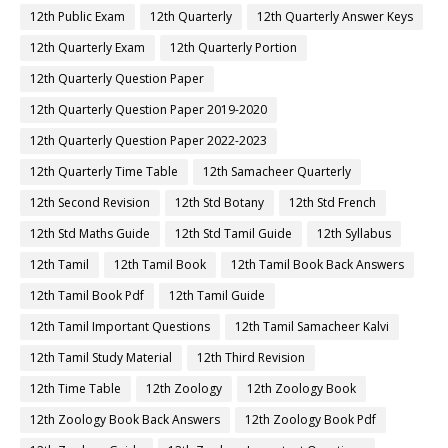
12th Public Exam
12th Quarterly
12th Quarterly Answer Keys
12th Quarterly Exam
12th Quarterly Portion
12th Quarterly Question Paper
12th Quarterly Question Paper 2019-2020
12th Quarterly Question Paper 2022-2023
12th Quarterly Time Table
12th Samacheer Quarterly
12th Second Revision
12th Std Botany
12th Std French
12th Std Maths Guide
12th Std Tamil Guide
12th Syllabus
12th Tamil
12th Tamil Book
12th Tamil Book Back Answers
12th Tamil Book Pdf
12th Tamil Guide
12th Tamil Important Questions
12th Tamil Samacheer Kalvi
12th Tamil Study Material
12th Third Revision
12th Time Table
12th Zoology
12th Zoology Book
12th Zoology Book Back Answers
12th Zoology Book Pdf