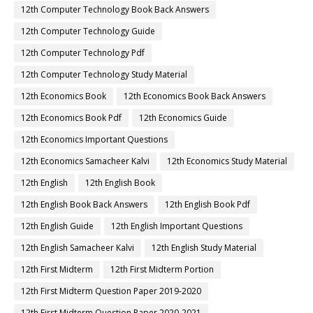
12th Computer Technology Book Back Answers
12th Computer Technology Guide
12th Computer Technology Pdf
12th Computer Technology Study Material
12th Economics Book
12th Economics Book Back Answers
12th Economics Book Pdf
12th Economics Guide
12th Economics Important Questions
12th Economics Samacheer Kalvi
12th Economics Study Material
12th English
12th English Book
12th English Book Back Answers
12th English Book Pdf
12th English Guide
12th English Important Questions
12th English Samacheer Kalvi
12th English Study Material
12th First Midterm
12th First Midterm Portion
12th First Midterm Question Paper 2019-2020
12th First Midterm Question Paper 2020-2021