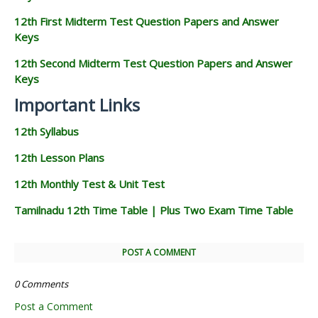
12th First Midterm Test Question Papers and Answer
Keys
12th Second Midterm Test Question Papers and Answer
Keys
Important Links
12th Syllabus
12th Lesson Plans
12th Monthly Test & Unit Test
Tamilnadu 12th Time Table | Plus Two Exam Time Table
POST A COMMENT
0 Comments
Post a Comment