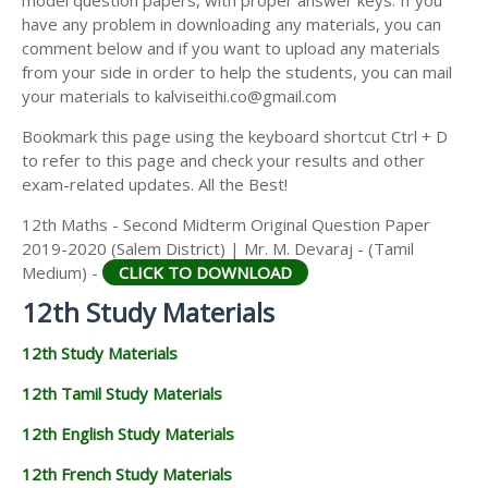
model question papers, with proper answer keys. If you
12TH HISTORY STUDY MATERIALS
have any problem in downloading any materials, you can
comment below and if you want to upload any materials
12TH GEOGRAPHY STUDY MATERIALS
from your side in order to help the students, you can mail
your materials to kalviseithi.co@gmail.com
12TH STATISTICS STUDY MATERIALS
Bookmark this page using the keyboard shortcut Ctrl + D
12TH BUSINESS MATHS STUDY MATERIALS
to refer to this page and check your results and other
12TH POLITICAL SCIENCE STUDY MATERIALS
exam-related updates. All the Best!
12th Maths - Second Midterm Original Question Paper
2019-2020 (Salem District) | Mr. M. Devaraj - (Tamil
Medium) -
CLICK TO DOWNLOAD
12th Study Materials
12th Study Materials
12th Tamil Study Materials
12th English Study Materials
12th French Study Materials