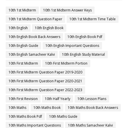
10th 1st Midterm
10th 1st Midterm Answer Keys
10th 1st Midterm Question Paper
10th 1st Midterm Time Table
10th English
10th English Book
10th English Book Back Answers
10th English Book Pdf
10th English Guide
10th English Important Questions
10th English Samacheer Kalvi
10th English Study Material
10th First Midterm
10th First Midterm Portion
10th First Midterm Question Paper 2019-2020
10th First Midterm Question Paper 2020-2021
10th First Midterm Question Paper 2022-2023
10th First Revision
10th Half Yearly
10th Lesson Plans
10th Maths
10th Maths Book
10th Maths Book Back Answers
10th Maths Book Pdf
10th Maths Guide
10th Maths Important Questions
10th Maths Samacheer Kalvi