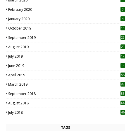
March 2020
0
February 2020
3
January 2020
4
October 2019
11
1
September 2019
23
2
August 2019
20
6
July 2019
12
5
June 2019
14
April 2019
55
3
March 2019
88
September 2018
83
August 2018
64
July 2018
46
TAGS