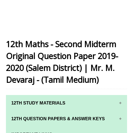
12th Maths - Second Midterm
Original Question Paper 2019-
2020 (Salem District) | Mr. M.
Devaraj - (Tamil Medium)
12TH STUDY MATERIALS
12TH STD STUDY MATERIALS
12TH QUESTION PAPERS & ANSWER KEYS
12TH TAMIL STUDY MATERIALS