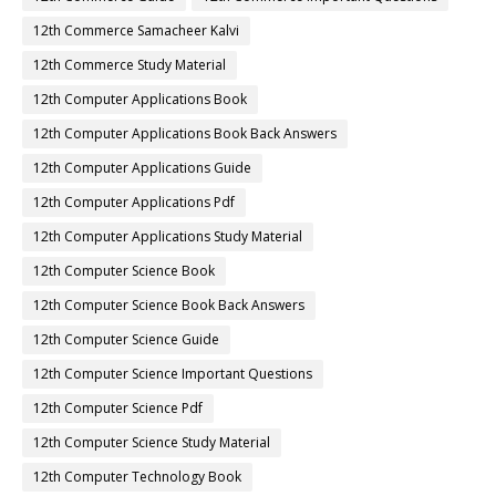
12th Commerce Samacheer Kalvi
12th Commerce Study Material
12th Computer Applications Book
12th Computer Applications Book Back Answers
12th Computer Applications Guide
12th Computer Applications Pdf
12th Computer Applications Study Material
12th Computer Science Book
12th Computer Science Book Back Answers
12th Computer Science Guide
12th Computer Science Important Questions
12th Computer Science Pdf
12th Computer Science Study Material
12th Computer Technology Book