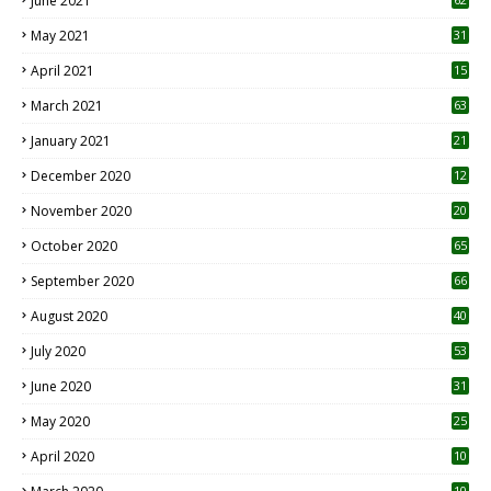
June 2021
May 2021
31
April 2021
15
3
March 2021
63
January 2021
21
December 2020
12
2
November 2020
20
1
October 2020
65
September 2020
66
August 2020
40
July 2020
53
June 2020
31
May 2020
25
April 2020
10
10