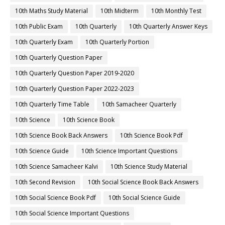
10th Maths Study Material
10th Midterm
10th Monthly Test
10th Public Exam
10th Quarterly
10th Quarterly Answer Keys
10th Quarterly Exam
10th Quarterly Portion
10th Quarterly Question Paper
10th Quarterly Question Paper 2019-2020
10th Quarterly Question Paper 2022-2023
10th Quarterly Time Table
10th Samacheer Quarterly
10th Science
10th Science Book
10th Science Book Back Answers
10th Science Book Pdf
10th Science Guide
10th Science Important Questions
10th Science Samacheer Kalvi
10th Science Study Material
10th Second Revision
10th Social Science Book Back Answers
10th Social Science Book Pdf
10th Social Science Guide
10th Social Science Important Questions