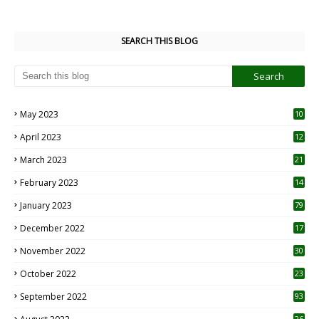
SEARCH THIS BLOG
May 2023
10
6
April 2023
12
8
March 2023
21
February 2023
14
January 2023
79
December 2022
17
November 2022
30
October 2022
23
1
September 2022
93
26