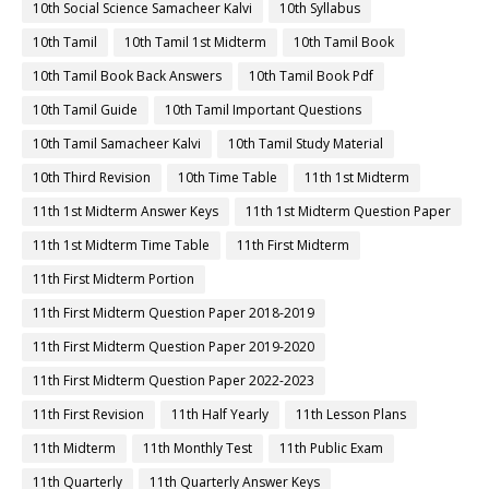
10th Social Science Samacheer Kalvi
10th Syllabus
10th Tamil
10th Tamil 1st Midterm
10th Tamil Book
10th Tamil Book Back Answers
10th Tamil Book Pdf
10th Tamil Guide
10th Tamil Important Questions
10th Tamil Samacheer Kalvi
10th Tamil Study Material
10th Third Revision
10th Time Table
11th 1st Midterm
11th 1st Midterm Answer Keys
11th 1st Midterm Question Paper
11th 1st Midterm Time Table
11th First Midterm
11th First Midterm Portion
11th First Midterm Question Paper 2018-2019
11th First Midterm Question Paper 2019-2020
11th First Midterm Question Paper 2022-2023
11th First Revision
11th Half Yearly
11th Lesson Plans
11th Midterm
11th Monthly Test
11th Public Exam
11th Quarterly
11th Quarterly Answer Keys