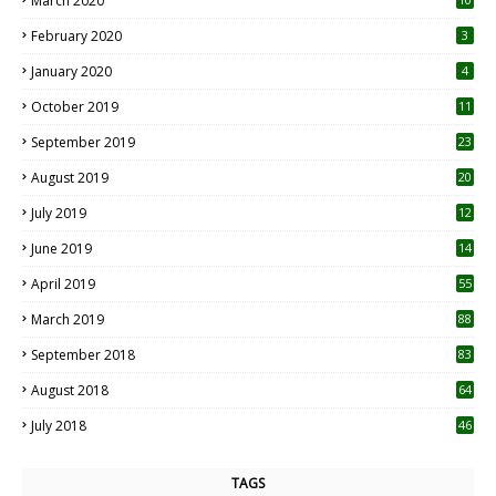
March 2020
0
February 2020
3
January 2020
4
October 2019
11
1
September 2019
23
2
August 2019
20
6
July 2019
12
5
June 2019
14
April 2019
55
3
March 2019
88
September 2018
83
August 2018
64
July 2018
46
TAGS