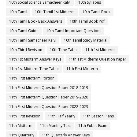
10th Social Science Samacheer Kalvi
10th Syllabus
10th Tamil
10th Tamil 1st Midterm
10th Tamil Book
10th Tamil Book Back Answers
10th Tamil Book Pdf
10th Tamil Guide
10th Tamil Important Questions
10th Tamil Samacheer Kalvi
10th Tamil Study Material
10th Third Revision
10th Time Table
11th 1st Midterm
11th 1st Midterm Answer Keys
11th 1st Midterm Question Paper
11th 1st Midterm Time Table
11th First Midterm
11th First Midterm Portion
11th First Midterm Question Paper 2018-2019
11th First Midterm Question Paper 2019-2020
11th First Midterm Question Paper 2022-2023
11th First Revision
11th Half Yearly
11th Lesson Plans
11th Midterm
11th Monthly Test
11th Public Exam
11th Quarterly
11th Quarterly Answer Keys