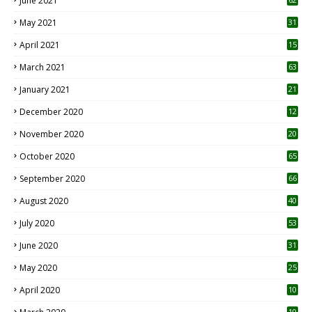
June 2021
May 2021
31
April 2021
15
3
March 2021
63
January 2021
21
December 2020
12
2
November 2020
20
1
October 2020
65
September 2020
66
August 2020
40
July 2020
53
June 2020
31
May 2020
25
April 2020
10
10