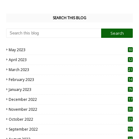
SEARCH THIS BLOG
May 2023
10
6
April 2023
12
8
March 2023
21
February 2023
14
January 2023
79
December 2022
17
November 2022
30
October 2022
23
1
September 2022
93
26