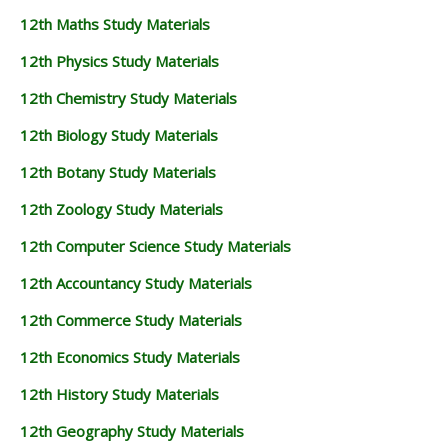
12th Maths Study Materials
12th Physics Study Materials
12th Chemistry Study Materials
12th Biology Study Materials
12th Botany Study Materials
12th Zoology Study Materials
12th Computer Science Study Materials
12th Accountancy Study Materials
12th Commerce Study Materials
12th Economics Study Materials
12th History Study Materials
12th Geography Study Materials