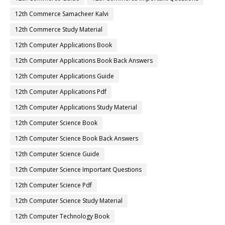
12th Commerce Samacheer Kalvi
12th Commerce Study Material
12th Computer Applications Book
12th Computer Applications Book Back Answers
12th Computer Applications Guide
12th Computer Applications Pdf
12th Computer Applications Study Material
12th Computer Science Book
12th Computer Science Book Back Answers
12th Computer Science Guide
12th Computer Science Important Questions
12th Computer Science Pdf
12th Computer Science Study Material
12th Computer Technology Book