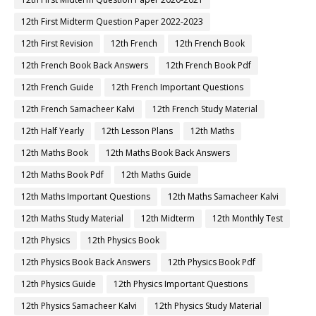
12th First Midterm Question Paper 2022-2023
12th First Revision
12th French
12th French Book
12th French Book Back Answers
12th French Book Pdf
12th French Guide
12th French Important Questions
12th French Samacheer Kalvi
12th French Study Material
12th Half Yearly
12th Lesson Plans
12th Maths
12th Maths Book
12th Maths Book Back Answers
12th Maths Book Pdf
12th Maths Guide
12th Maths Important Questions
12th Maths Samacheer Kalvi
12th Maths Study Material
12th Midterm
12th Monthly Test
12th Physics
12th Physics Book
12th Physics Book Back Answers
12th Physics Book Pdf
12th Physics Guide
12th Physics Important Questions
12th Physics Samacheer Kalvi
12th Physics Study Material