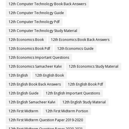
12th Computer Technology Book Back Answers
12th Computer Technology Guide
12th Computer Technology Pdf
12th Computer Technology Study Material
12th Economics Book
12th Economics Book Back Answers
12th Economics Book Pdf
12th Economics Guide
12th Economics Important Questions
12th Economics Samacheer Kalvi
12th Economics Study Material
12th English
12th English Book
12th English Book Back Answers
12th English Book Pdf
12th English Guide
12th English Important Questions
12th English Samacheer Kalvi
12th English Study Material
12th First Midterm
12th First Midterm Portion
12th First Midterm Question Paper 2019-2020
12th First Midterm Question Paper 2020-2021