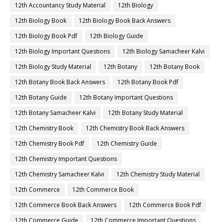
12th Accountancy Study Material
12th Biology
12th Biology Book
12th Biology Book Back Answers
12th Biology Book Pdf
12th Biology Guide
12th Biology Important Questions
12th Biology Samacheer Kalvi
12th Biology Study Material
12th Botany
12th Botany Book
12th Botany Book Back Answers
12th Botany Book Pdf
12th Botany Guide
12th Botany Important Questions
12th Botany Samacheer Kalvi
12th Botany Study Material
12th Chemistry Book
12th Chemistry Book Back Answers
12th Chemistry Book Pdf
12th Chemistry Guide
12th Chemistry Important Questions
12th Chemistry Samacheer Kalvi
12th Chemistry Study Material
12th Commerce
12th Commerce Book
12th Commerce Book Back Answers
12th Commerce Book Pdf
12th Commerce Guide
12th Commerce Important Questions