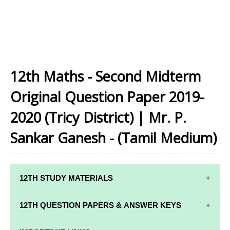
12th Maths - Second Midterm
Original Question Paper 2019-
2020 (Tricy District) | Mr. P.
Sankar Ganesh - (Tamil Medium)
12TH STUDY MATERIALS
12TH STD STUDY MATERIALS
12TH QUESTION PAPERS & ANSWER KEYS
12TH TAMIL STUDY MATERIALS