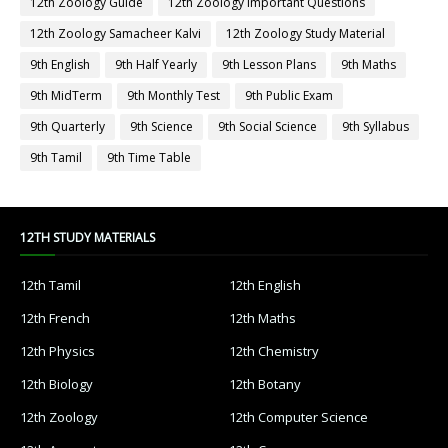
12th Zoology Guide
12th Zoology Important Questions
12th Zoology Samacheer Kalvi
12th Zoology Study Material
9th English
9th Half Yearly
9th Lesson Plans
9th Maths
9th MidTerm
9th Monthly Test
9th Public Exam
9th Quarterly
9th Science
9th Social Science
9th Syllabus
9th Tamil
9th Time Table
12TH STUDY MATERIALS
12th Tamil
12th English
12th French
12th Maths
12th Physics
12th Chemistry
12th Biology
12th Botany
12th Zoology
12th Computer Science