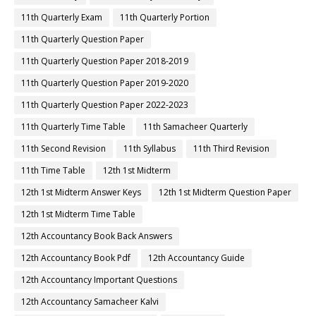
11th Quarterly Exam
11th Quarterly Portion
11th Quarterly Question Paper
11th Quarterly Question Paper 2018-2019
11th Quarterly Question Paper 2019-2020
11th Quarterly Question Paper 2022-2023
11th Quarterly Time Table
11th Samacheer Quarterly
11th Second Revision
11th Syllabus
11th Third Revision
11th Time Table
12th 1st Midterm
12th 1st Midterm Answer Keys
12th 1st Midterm Question Paper
12th 1st Midterm Time Table
12th Accountancy Book Back Answers
12th Accountancy Book Pdf
12th Accountancy Guide
12th Accountancy Important Questions
12th Accountancy Samacheer Kalvi