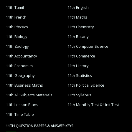
11th Tamil
11th English
11th French
11th Maths
11th Physics
11th Chemistry
11th Biology
11th Botany
11th Zoology
11th Computer Science
11th Accountancy
11th Commerce
11th Economics
11th History
11th Geography
11th Statistics
11th Business Maths
11th Political Science
11th All Subjects Materials
11th Syllabus
11th Lesson Plans
11th Monthly Test & Unit Test
11th Time Table
11TH QUESTION PAPERS & ANSWER KEYS