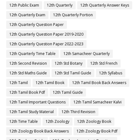
12th Public Exam
12th Quarterly
12th Quarterly Answer Keys
12th Quarterly Exam
12th Quarterly Portion
12th Quarterly Question Paper
12th Quarterly Question Paper 2019-2020
12th Quarterly Question Paper 2022-2023
12th Quarterly Time Table
12th Samacheer Quarterly
12th Second Revision
12th Std Botany
12th Std French
12th Std Maths Guide
12th Std Tamil Guide
12th Syllabus
12th Tamil
12th Tamil Book
12th Tamil Book Back Answers
12th Tamil Book Pdf
12th Tamil Guide
12th Tamil Important Questions
12th Tamil Samacheer Kalvi
12th Tamil Study Material
12th Third Revision
12th Time Table
12th Zoology
12th Zoology Book
12th Zoology Book Back Answers
12th Zoology Book Pdf