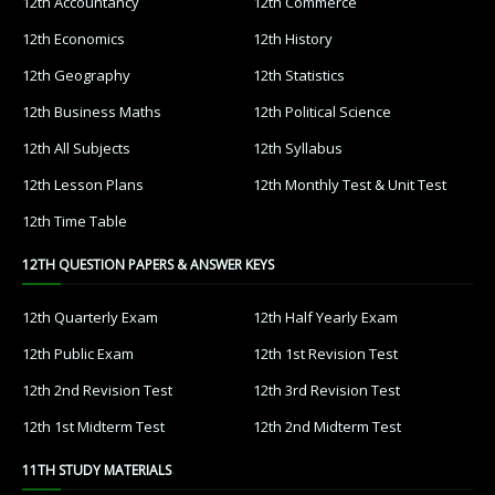
12th Accountancy
12th Commerce
12th Economics
12th History
12th Geography
12th Statistics
12th Business Maths
12th Political Science
12th All Subjects
12th Syllabus
12th Lesson Plans
12th Monthly Test & Unit Test
12th Time Table
12TH QUESTION PAPERS & ANSWER KEYS
12th Quarterly Exam
12th Half Yearly Exam
12th Public Exam
12th 1st Revision Test
12th 2nd Revision Test
12th 3rd Revision Test
12th 1st Midterm Test
12th 2nd Midterm Test
11TH STUDY MATERIALS