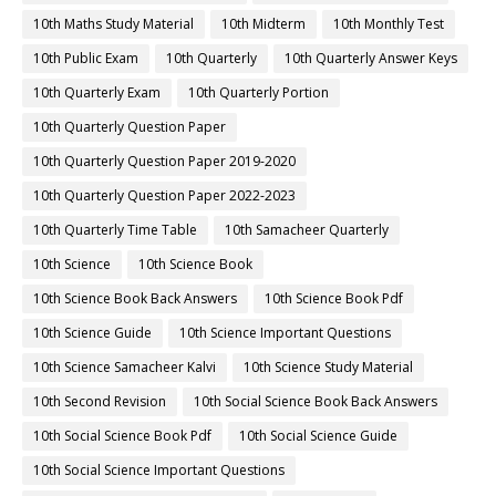
10th Maths Study Material
10th Midterm
10th Monthly Test
10th Public Exam
10th Quarterly
10th Quarterly Answer Keys
10th Quarterly Exam
10th Quarterly Portion
10th Quarterly Question Paper
10th Quarterly Question Paper 2019-2020
10th Quarterly Question Paper 2022-2023
10th Quarterly Time Table
10th Samacheer Quarterly
10th Science
10th Science Book
10th Science Book Back Answers
10th Science Book Pdf
10th Science Guide
10th Science Important Questions
10th Science Samacheer Kalvi
10th Science Study Material
10th Second Revision
10th Social Science Book Back Answers
10th Social Science Book Pdf
10th Social Science Guide
10th Social Science Important Questions