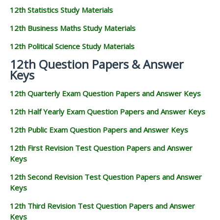
12th Statistics Study Materials
12th Business Maths Study Materials
12th Political Science Study Materials
12th Question Papers & Answer
Keys
12th Quarterly Exam Question Papers and Answer Keys
12th Half Yearly Exam Question Papers and Answer Keys
12th Public Exam Question Papers and Answer Keys
12th First Revision Test Question Papers and Answer
Keys
12th Second Revision Test Question Papers and Answer
Keys
12th Third Revision Test Question Papers and Answer
Keys