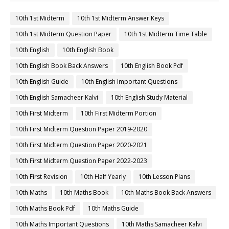
10th 1st Midterm
10th 1st Midterm Answer Keys
10th 1st Midterm Question Paper
10th 1st Midterm Time Table
10th English
10th English Book
10th English Book Back Answers
10th English Book Pdf
10th English Guide
10th English Important Questions
10th English Samacheer Kalvi
10th English Study Material
10th First Midterm
10th First Midterm Portion
10th First Midterm Question Paper 2019-2020
10th First Midterm Question Paper 2020-2021
10th First Midterm Question Paper 2022-2023
10th First Revision
10th Half Yearly
10th Lesson Plans
10th Maths
10th Maths Book
10th Maths Book Back Answers
10th Maths Book Pdf
10th Maths Guide
10th Maths Important Questions
10th Maths Samacheer Kalvi