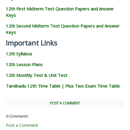
12th First Midterm Test Question Papers and Answer
Keys
12th Second Midterm Test Question Papers and Answer
Keys
Important Links
12th Syllabus
12th Lesson Plans
12th Monthly Test & Unit Test
Tamilnadu 12th Time Table | Plus Two Exam Time Table
POST A COMMENT
0 Comments
Post a Comment