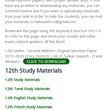
model question papers, with proper answer keys. If you
12TH HISTORY STUDY MATERIALS
have any problem in downloading any materials, you can
comment below and if you want to upload any materials
12TH GEOGRAPHY STUDY MATERIALS
from your side in order to help the students, you can mail
your materials to kalviseithi.co@gmail.com
12TH STATISTICS STUDY MATERIALS
Bookmark this page using the keyboard shortcut Ctrl + D
12TH BUSINESS MATHS STUDY MATERIALS
to refer to this page and check your results and other
12TH POLITICAL SCIENCE STUDY MATERIALS
exam-related updates. All the Best!
12th Maths - Second Midterm Original Question Paper
2019-2020 (Tricy District) | Mr. P. Sankar Ganesh - (Tamil
Medium) -
CLICK TO DOWNLOAD
12th Study Materials
12th Study Materials
12th Tamil Study Materials
12th English Study Materials
12th French Study Materials