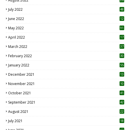
August 2022
7
July 2022
48
June 2022
12
1
May 2022
91
April 2022
17
3
March 2022
37
February 2022
30
January 2022
55
December 2021
13
November 2021
10
October 2021
41
September 2021
42
August 2021
22
July 2021
18
0
62