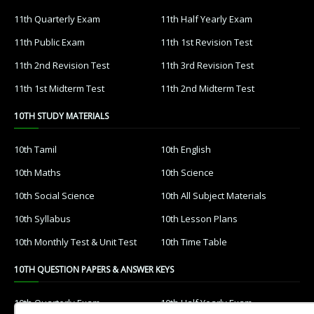
11th Quarterly Exam
11th Half Yearly Exam
11th Public Exam
11th 1st Revision Test
11th 2nd Revision Test
11th 3rd Revision Test
11th 1st Midterm Test
11th 2nd Midterm Test
10TH STUDY MATERIALS
10th Tamil
10th English
10th Maths
10th Science
10th Social Science
10th All Subject Materials
10th Syllabus
10th Lesson Plans
10th Monthly Test & Unit Test
10th Time Table
10TH QUESTION PAPERS & ANSWER KEYS
10th Quarterly Exam
10th Half Yearly Exam