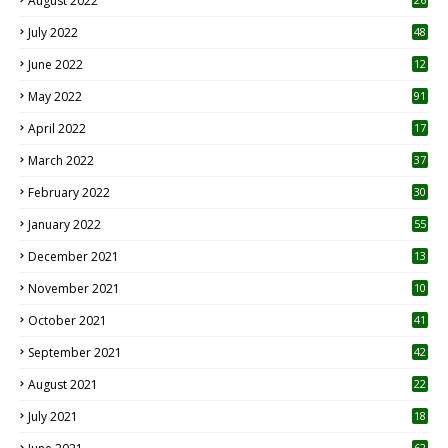
August 2022
7
July 2022
48
June 2022
12
1
May 2022
91
April 2022
17
3
March 2022
37
February 2022
30
January 2022
55
December 2021
13
November 2021
10
October 2021
41
September 2021
42
August 2021
22
July 2021
18
0
62