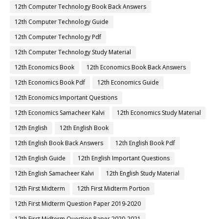
12th Computer Technology Book Back Answers
12th Computer Technology Guide
12th Computer Technology Pdf
12th Computer Technology Study Material
12th Economics Book
12th Economics Book Back Answers
12th Economics Book Pdf
12th Economics Guide
12th Economics Important Questions
12th Economics Samacheer Kalvi
12th Economics Study Material
12th English
12th English Book
12th English Book Back Answers
12th English Book Pdf
12th English Guide
12th English Important Questions
12th English Samacheer Kalvi
12th English Study Material
12th First Midterm
12th First Midterm Portion
12th First Midterm Question Paper 2019-2020
12th First Midterm Question Paper 2020-2021