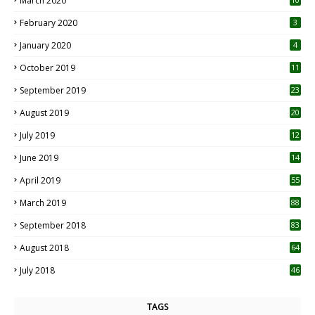
March 2020
0
February 2020
3
January 2020
4
October 2019
11
1
September 2019
23
2
August 2019
20
6
July 2019
12
5
June 2019
14
April 2019
55
3
March 2019
88
September 2018
83
August 2018
64
July 2018
46
TAGS