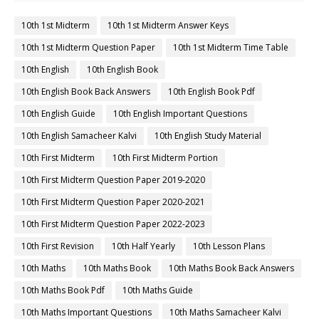
10th 1st Midterm
10th 1st Midterm Answer Keys
10th 1st Midterm Question Paper
10th 1st Midterm Time Table
10th English
10th English Book
10th English Book Back Answers
10th English Book Pdf
10th English Guide
10th English Important Questions
10th English Samacheer Kalvi
10th English Study Material
10th First Midterm
10th First Midterm Portion
10th First Midterm Question Paper 2019-2020
10th First Midterm Question Paper 2020-2021
10th First Midterm Question Paper 2022-2023
10th First Revision
10th Half Yearly
10th Lesson Plans
10th Maths
10th Maths Book
10th Maths Book Back Answers
10th Maths Book Pdf
10th Maths Guide
10th Maths Important Questions
10th Maths Samacheer Kalvi