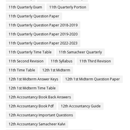
11th Quarterly Exam
11th Quarterly Portion
11th Quarterly Question Paper
11th Quarterly Question Paper 2018-2019
11th Quarterly Question Paper 2019-2020
11th Quarterly Question Paper 2022-2023
11th Quarterly Time Table
11th Samacheer Quarterly
11th Second Revision
11th Syllabus
11th Third Revision
11th Time Table
12th 1st Midterm
12th 1st Midterm Answer Keys
12th 1st Midterm Question Paper
12th 1st Midterm Time Table
12th Accountancy Book Back Answers
12th Accountancy Book Pdf
12th Accountancy Guide
12th Accountancy Important Questions
12th Accountancy Samacheer Kalvi