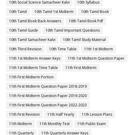
10th Social Science Samacheer Kalvi
10th Syllabus
10th Tamil
10th Tamil 1st Midterm
10th Tamil Book
10th Tamil Book Back Answers
10th Tamil Book Pdf
10th Tamil Guide
10th Tamil Important Questions
10th Tamil Samacheer Kalvi
10th Tamil Study Material
10th Third Revision
10th Time Table
11th 1st Midterm
11th 1st Midterm Answer Keys
11th 1st Midterm Question Paper
11th 1st Midterm Time Table
11th First Midterm
11th First Midterm Portion
11th First Midterm Question Paper 2018-2019
11th First Midterm Question Paper 2019-2020
11th First Midterm Question Paper 2022-2023
11th First Revision
11th Half Yearly
11th Lesson Plans
11th Midterm
11th Monthly Test
11th Public Exam
11th Quarterly
11th Quarterly Answer Keys