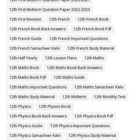
12th First Midterm Question Paper 2022-2023
12th First Revision
12th French
12th French Book
12th French Book Back Answers
12th French Book Pdf
12th French Guide
12th French Important Questions
12th French Samacheer Kalvi
12th French Study Material
12th Half Yearly
12th Lesson Plans
12th Maths
12th Maths Book
12th Maths Book Back Answers
12th Maths Book Pdf
12th Maths Guide
12th Maths Important Questions
12th Maths Samacheer Kalvi
12th Maths Study Material
12th Midterm
12th Monthly Test
12th Physics
12th Physics Book
12th Physics Book Back Answers
12th Physics Book Pdf
12th Physics Guide
12th Physics Important Questions
12th Physics Samacheer Kalvi
12th Physics Study Material