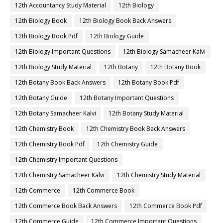
12th Accountancy Study Material
12th Biology
12th Biology Book
12th Biology Book Back Answers
12th Biology Book Pdf
12th Biology Guide
12th Biology Important Questions
12th Biology Samacheer Kalvi
12th Biology Study Material
12th Botany
12th Botany Book
12th Botany Book Back Answers
12th Botany Book Pdf
12th Botany Guide
12th Botany Important Questions
12th Botany Samacheer Kalvi
12th Botany Study Material
12th Chemistry Book
12th Chemistry Book Back Answers
12th Chemistry Book Pdf
12th Chemistry Guide
12th Chemistry Important Questions
12th Chemistry Samacheer Kalvi
12th Chemistry Study Material
12th Commerce
12th Commerce Book
12th Commerce Book Back Answers
12th Commerce Book Pdf
12th Commerce Guide
12th Commerce Important Questions