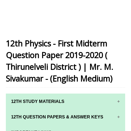
12th Physics - First Midterm
Question Paper 2019-2020 (
Thirunelveli District ) | Mr. M.
Sivakumar - (English Medium)
12TH STUDY MATERIALS
12TH STD STUDY MATERIALS
12TH QUESTION PAPERS & ANSWER KEYS
12TH TAMIL STUDY MATERIALS