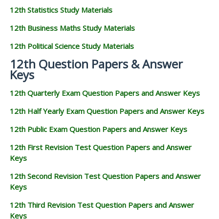
12th Statistics Study Materials
12th Business Maths Study Materials
12th Political Science Study Materials
12th Question Papers & Answer
Keys
12th Quarterly Exam Question Papers and Answer Keys
12th Half Yearly Exam Question Papers and Answer Keys
12th Public Exam Question Papers and Answer Keys
12th First Revision Test Question Papers and Answer
Keys
12th Second Revision Test Question Papers and Answer
Keys
12th Third Revision Test Question Papers and Answer
Keys