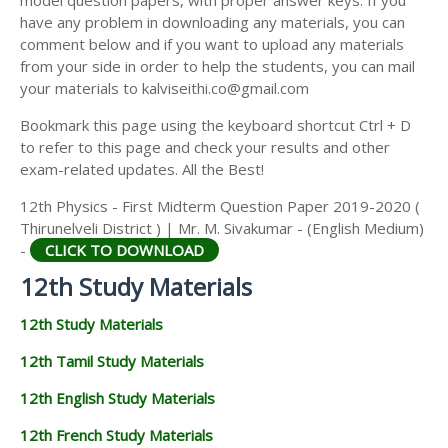
model question papers, with proper answer keys. If you
12TH HISTORY STUDY MATERIALS
have any problem in downloading any materials, you can
comment below and if you want to upload any materials
12TH GEOGRAPHY STUDY MATERIALS
from your side in order to help the students, you can mail
your materials to kalviseithi.co@gmail.com
12TH STATISTICS STUDY MATERIALS
Bookmark this page using the keyboard shortcut Ctrl + D
12TH BUSINESS MATHS STUDY MATERIALS
to refer to this page and check your results and other
12TH POLITICAL SCIENCE STUDY MATERIALS
exam-related updates. All the Best!
12th Physics - First Midterm Question Paper 2019-2020 (
Thirunelveli District ) | Mr. M. Sivakumar - (English Medium)
-
CLICK TO DOWNLOAD
12th Study Materials
12th Study Materials
12th Tamil Study Materials
12th English Study Materials
12th French Study Materials