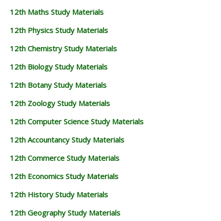
12th Maths Study Materials
12th Physics Study Materials
12th Chemistry Study Materials
12th Biology Study Materials
12th Botany Study Materials
12th Zoology Study Materials
12th Computer Science Study Materials
12th Accountancy Study Materials
12th Commerce Study Materials
12th Economics Study Materials
12th History Study Materials
12th Geography Study Materials