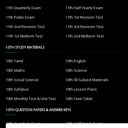
11th Quarterly Exam
11th Half Yearly Exam
11th Public Exam
11th 1st Revision Test
11th 2nd Revision Test
11th 3rd Revision Test
11th 1st Midterm Test
11th 2nd Midterm Test
10TH STUDY MATERIALS
10th Tamil
10th English
10th Maths
10th Science
10th Social Science
10th All Subject Materials
10th Syllabus
10th Lesson Plans
10th Monthly Test & Unit Test
10th Time Table
10TH QUESTION PAPERS & ANSWER KEYS
10th Quarterly Exam
10th Half Yearly Exam