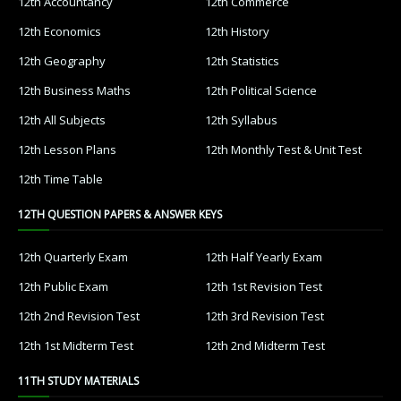
12th Accountancy
12th Commerce
12th Economics
12th History
12th Geography
12th Statistics
12th Business Maths
12th Political Science
12th All Subjects
12th Syllabus
12th Lesson Plans
12th Monthly Test & Unit Test
12th Time Table
12TH QUESTION PAPERS & ANSWER KEYS
12th Quarterly Exam
12th Half Yearly Exam
12th Public Exam
12th 1st Revision Test
12th 2nd Revision Test
12th 3rd Revision Test
12th 1st Midterm Test
12th 2nd Midterm Test
11TH STUDY MATERIALS