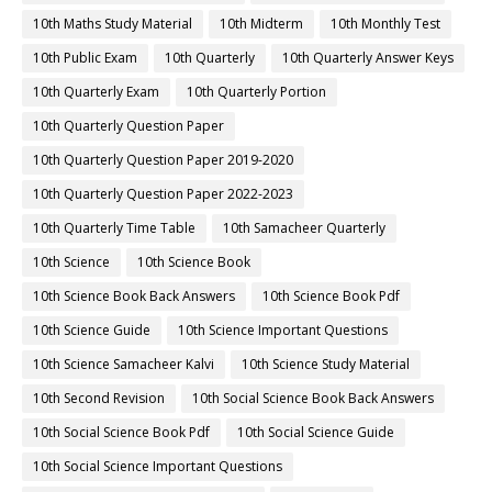
10th Maths Study Material
10th Midterm
10th Monthly Test
10th Public Exam
10th Quarterly
10th Quarterly Answer Keys
10th Quarterly Exam
10th Quarterly Portion
10th Quarterly Question Paper
10th Quarterly Question Paper 2019-2020
10th Quarterly Question Paper 2022-2023
10th Quarterly Time Table
10th Samacheer Quarterly
10th Science
10th Science Book
10th Science Book Back Answers
10th Science Book Pdf
10th Science Guide
10th Science Important Questions
10th Science Samacheer Kalvi
10th Science Study Material
10th Second Revision
10th Social Science Book Back Answers
10th Social Science Book Pdf
10th Social Science Guide
10th Social Science Important Questions