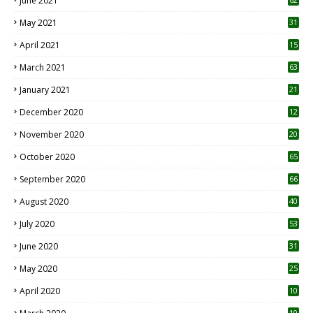
June 2021
May 2021
31
April 2021
15
3
March 2021
63
January 2021
21
December 2020
12
2
November 2020
20
1
October 2020
65
September 2020
66
August 2020
40
July 2020
53
June 2020
31
May 2020
25
April 2020
10
10