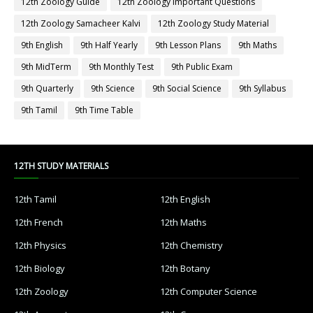
12th Zoology Guide
12th Zoology Important Questions
12th Zoology Samacheer Kalvi
12th Zoology Study Material
9th English
9th Half Yearly
9th Lesson Plans
9th Maths
9th MidTerm
9th Monthly Test
9th Public Exam
9th Quarterly
9th Science
9th Social Science
9th Syllabus
9th Tamil
9th Time Table
12TH STUDY MATERIALS
12th Tamil
12th English
12th French
12th Maths
12th Physics
12th Chemistry
12th Biology
12th Botany
12th Zoology
12th Computer Science