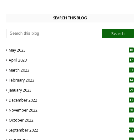
SEARCH THIS BLOG
May 2023
10
6
April 2023
12
8
March 2023
21
February 2023
14
January 2023
79
December 2022
17
November 2022
30
October 2022
23
1
September 2022
93
26