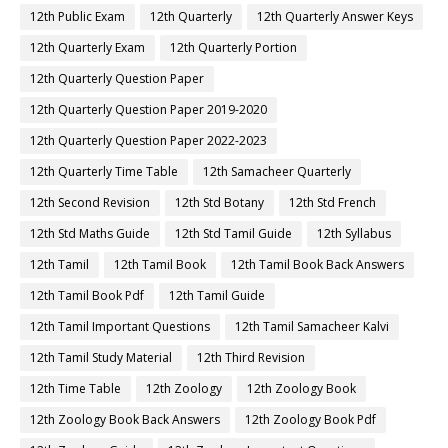
12th Public Exam
12th Quarterly
12th Quarterly Answer Keys
12th Quarterly Exam
12th Quarterly Portion
12th Quarterly Question Paper
12th Quarterly Question Paper 2019-2020
12th Quarterly Question Paper 2022-2023
12th Quarterly Time Table
12th Samacheer Quarterly
12th Second Revision
12th Std Botany
12th Std French
12th Std Maths Guide
12th Std Tamil Guide
12th Syllabus
12th Tamil
12th Tamil Book
12th Tamil Book Back Answers
12th Tamil Book Pdf
12th Tamil Guide
12th Tamil Important Questions
12th Tamil Samacheer Kalvi
12th Tamil Study Material
12th Third Revision
12th Time Table
12th Zoology
12th Zoology Book
12th Zoology Book Back Answers
12th Zoology Book Pdf