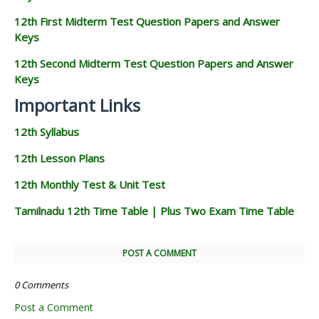
12th First Midterm Test Question Papers and Answer
Keys
12th Second Midterm Test Question Papers and Answer
Keys
Important Links
12th Syllabus
12th Lesson Plans
12th Monthly Test & Unit Test
Tamilnadu 12th Time Table | Plus Two Exam Time Table
POST A COMMENT
0 Comments
Post a Comment