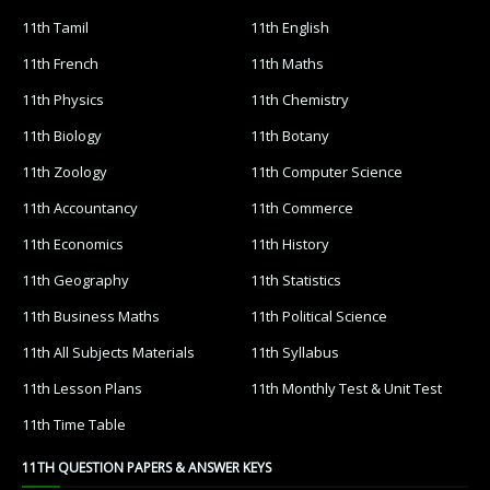
11th Tamil
11th English
11th French
11th Maths
11th Physics
11th Chemistry
11th Biology
11th Botany
11th Zoology
11th Computer Science
11th Accountancy
11th Commerce
11th Economics
11th History
11th Geography
11th Statistics
11th Business Maths
11th Political Science
11th All Subjects Materials
11th Syllabus
11th Lesson Plans
11th Monthly Test & Unit Test
11th Time Table
11TH QUESTION PAPERS & ANSWER KEYS