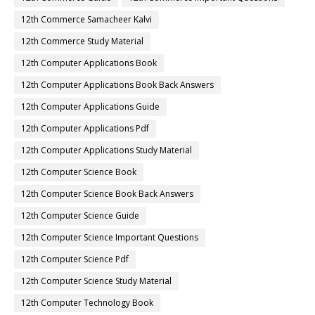
12th Commerce Samacheer Kalvi
12th Commerce Study Material
12th Computer Applications Book
12th Computer Applications Book Back Answers
12th Computer Applications Guide
12th Computer Applications Pdf
12th Computer Applications Study Material
12th Computer Science Book
12th Computer Science Book Back Answers
12th Computer Science Guide
12th Computer Science Important Questions
12th Computer Science Pdf
12th Computer Science Study Material
12th Computer Technology Book