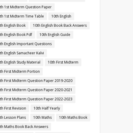
th 1st Midterm Question Paper
th 1st Midterm Time Table
10th English
th English Book
10th English Book Back Answers
th English Book Pdf
10th English Guide
th English Important Questions
th English Samacheer Kalvi
th English Study Material
10th First Midterm
th First Midterm Portion
th First Midterm Question Paper 2019-2020
th First Midterm Question Paper 2020-2021
th First Midterm Question Paper 2022-2023
th First Revision
10th Half Yearly
th Lesson Plans
10th Maths
10th Maths Book
th Maths Book Back Answers