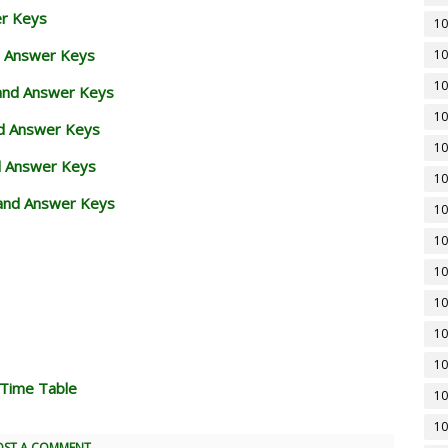
er Keys
10
d Answer Keys
10
10
 and Answer Keys
10
nd Answer Keys
10
d Answer Keys
10
and Answer Keys
10
10
10
10
10
10
 Time Table
10
10
OST A COMMENT