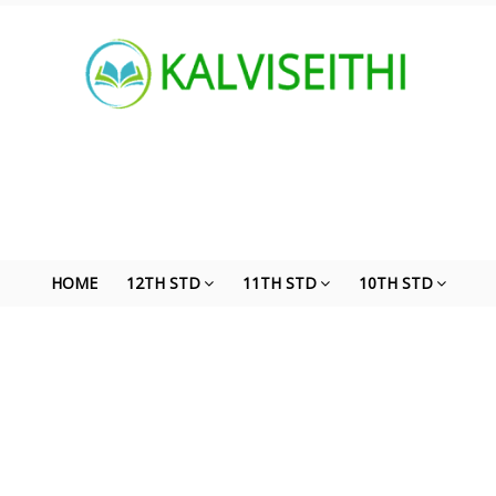
HOME
12TH STD
11TH STD
10TH STD