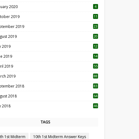
nuary 2020
4
tober 2019
11
1
ptember 2019
23
2
gust 2019
20
6
ly 2019
12
5
ne 2019
14
ril 2019
55
3
rch 2019
88
ptember 2018
83
gust 2018
64
ly 2018
46
TAGS
th 1st Midterm
10th 1st Midterm Answer Keys