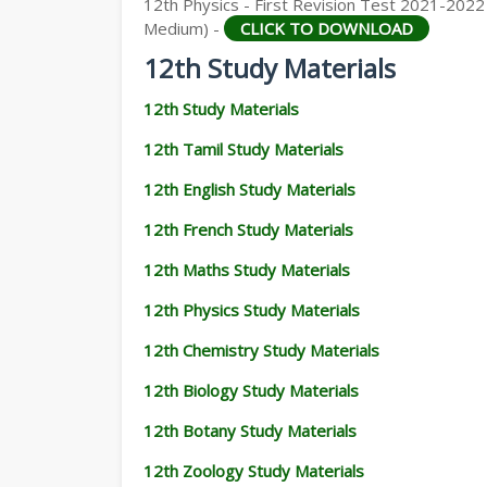
12th Physics - First Revision Test 2021-2022 
Medium) -
CLICK TO DOWNLOAD
12th Study Materials
12th Study Materials
12th Tamil Study Materials
12th English Study Materials
12th French Study Materials
12th Maths Study Materials
12th Physics Study Materials
12th Chemistry Study Materials
12th Biology Study Materials
12th Botany Study Materials
12th Zoology Study Materials