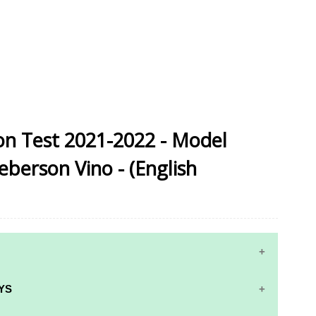
sion Test 2021-2022 - Model
eberson Vino - (English
YS