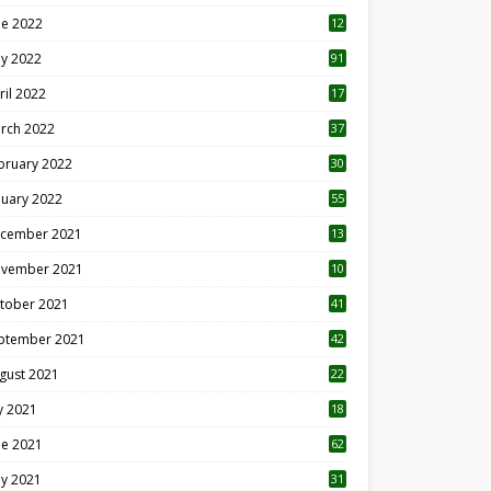
ne 2022
12
1
y 2022
91
ril 2022
17
3
rch 2022
37
bruary 2022
30
nuary 2022
55
cember 2021
13
vember 2021
10
tober 2021
41
ptember 2021
42
gust 2021
22
ly 2021
18
0
ne 2021
62
y 2021
31