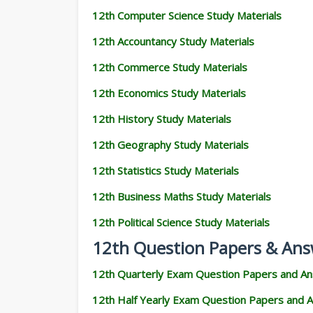
12th Computer Science Study Materials
12th Accountancy Study Materials
12th Commerce Study Materials
12th Economics Study Materials
12th History Study Materials
12th Geography Study Materials
12th Statistics Study Materials
12th Business Maths Study Materials
12th Political Science Study Materials
12th Question Papers & Ans
12th Quarterly Exam Question Papers and A
12th Half Yearly Exam Question Papers and 