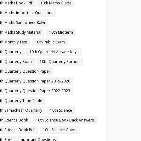
th Maths Book Pdf
10th Maths Guide
th Maths Important Questions
th Maths Samacheer Kalvi
th Maths Study Material
10th Midterm
th Monthly Test
10th Public Exam
th Quarterly
10th Quarterly Answer Keys
th Quarterly Exam
10th Quarterly Portion
th Quarterly Question Paper
th Quarterly Question Paper 2019-2020
th Quarterly Question Paper 2022-2023
th Quarterly Time Table
th Samacheer Quarterly
10th Science
th Science Book
10th Science Book Back Answers
th Science Book Pdf
10th Science Guide
th Science Important Questions