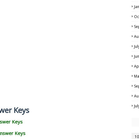
Ja
Oc
Se
Au
Ju
Ju
Ap
Ma
Se
Au
Ju
wer Keys
nswer Keys
Answer Keys
10