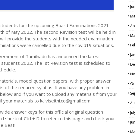
Ju
Ma
e students for the upcoming Board Examinations 2021-
Ap
th of May 2022. The second Revision test will be held in
Ma
will provide the students with the needed examination
LS
aminations were cancelled due to the covid19 situations.
Fe
ALS
Ja
vernment of Tamilnadu has announced the latest
h students 2022. The Ist Revision test is scheduled to
De
chedule.
No
materials, model question papers, with proper answer
Oc
is of the reduced sylabus. If you have any problem in
Se
elow and if you want to upload any materials from your
il your materials to kalviseithi.co@gmail.com
Au
ide answer keys for this official original question
Ju
 shortcut Ctrl + D to refer to this page and check your
Ju
he Best!
Ma