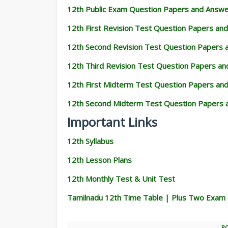
12th Public Exam Question Papers and Answ
12th First Revision Test Question Papers an
12th Second Revision Test Question Papers
12th Third Revision Test Question Papers a
12th First Midterm Test Question Papers an
12th Second Midterm Test Question Papers 
Important Links
12th Syllabus
12th Lesson Plans
12th Monthly Test & Unit Test
Tamilnadu 12th Time Table | Plus Two Exam
P