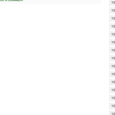
10
10
10
10
10
10
10
10
10
10
10
10
10
10
10