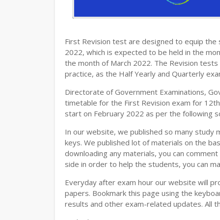
12TH HISTORY STUDY MATERIALS
12TH GEOGRAPHY STUDY MATERIALS
First Revision test are designed to equip th
12TH STATISTICS STUDY MATERIALS
2022, which is expected to be held in the mon
the month of March 2022. The Revision tests 
12TH BUSINESS MATHS STUDY MATERIA
practice, as the Half Yearly and Quarterly ex
12TH POLITICAL SCIENCE STUDY MATERI
Directorate of Government Examinations, Go
timetable for the First Revision exam for 12t
start on February 2022 as per the following s
In our website, we published so many study 
keys. We published lot of materials on the bas
downloading any materials, you can comment b
side in order to help the students, you can ma
Everyday after exam hour our website will prov
papers. Bookmark this page using the keyboard
results and other exam-related updates. All t