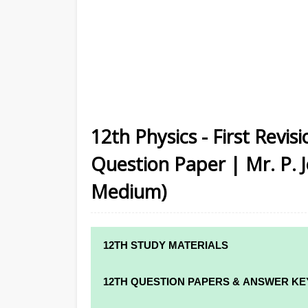
12th Physics - First Revi
Question Paper | Mr. P. J
Medium)
12TH STUDY MATERIALS
12TH STD STUDY MATERIALS
12TH QUESTION PAPERS & ANSWER KE
12TH TAMIL STUDY MATERIALS