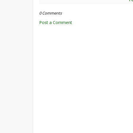
0 Comments
Post a Comment