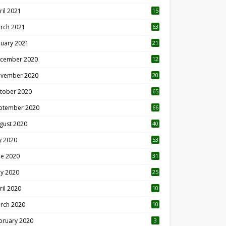
ril 2021
15
3
rch 2021
63
nuary 2021
21
cember 2020
12
2
vember 2020
20
1
tober 2020
65
ptember 2020
66
gust 2020
40
ly 2020
53
ne 2020
31
y 2020
25
ril 2020
10
rch 2020
10
0
bruary 2020
3