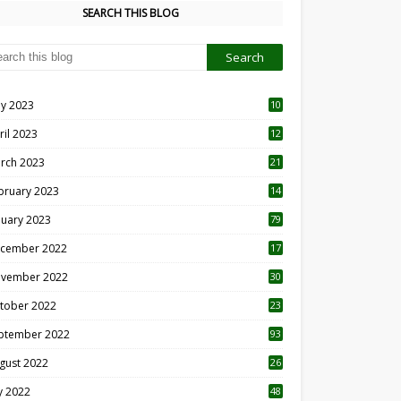
SEARCH THIS BLOG
y 2023
10
6
ril 2023
12
8
rch 2023
21
bruary 2023
14
nuary 2023
79
cember 2022
17
vember 2022
30
tober 2022
23
1
ptember 2022
93
gust 2022
26
7
ly 2022
48