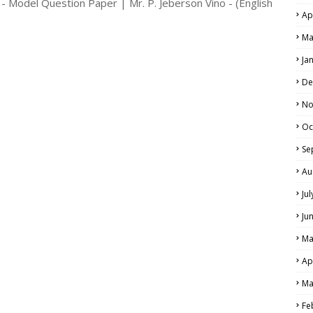
- Model Question Paper | Mr. P. Jeberson Vino - (English
Ap
Ma
Ja
De
No
Oc
Se
Au
Ju
Ju
Ma
Ap
Ma
Fe