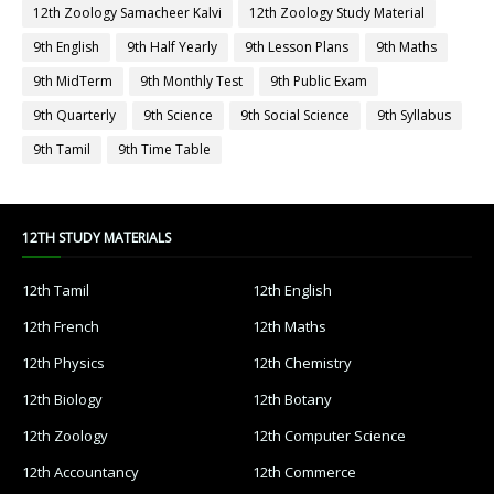
12th Zoology Samacheer Kalvi
12th Zoology Study Material
9th English
9th Half Yearly
9th Lesson Plans
9th Maths
9th MidTerm
9th Monthly Test
9th Public Exam
9th Quarterly
9th Science
9th Social Science
9th Syllabus
9th Tamil
9th Time Table
12TH STUDY MATERIALS
12th Tamil
12th English
12th French
12th Maths
12th Physics
12th Chemistry
12th Biology
12th Botany
12th Zoology
12th Computer Science
12th Accountancy
12th Commerce