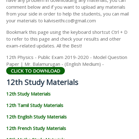
have any problem in downloading any materials, you can
12TH HISTORY STUDY MATERIALS
comment below and if you want to upload any materials
from your side in order to help the students, you can mail
12TH GEOGRAPHY STUDY MATERIALS
your materials to kalviseithi.co@gmail.com
12TH STATISTICS STUDY MATERIALS
Bookmark this page using the keyboard shortcut Ctrl + D
to refer to this page and check your results and other
12TH BUSINESS MATHS STUDY MATERIALS
exam-related updates. All the Best!
12TH POLITICAL SCIENCE STUDY MATERIALS
12th Physics - Public Exam 2019-2020 - Model Question
Paper | Mr. Balamurugan - (English Medium) -
CLICK TO DOWNLOAD
12th Study Materials
12th Study Materials
12th Tamil Study Materials
12th English Study Materials
12th French Study Materials