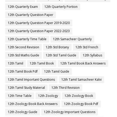
12th Quarterly Exam
12th Quarterly Portion
12th Quarterly Question Paper
12th Quarterly Question Paper 2019-2020
12th Quarterly Question Paper 2022-2023
12th Quarterly Time Table
12th Samacheer Quarterly
12th Second Revision
12th Std Botany
12th Std French
12th Std Maths Guide
12th Std Tamil Guide
12th Syllabus
12th Tamil
12th Tamil Book
12th Tamil Book Back Answers
12th Tamil Book Pdf
12th Tamil Guide
12th Tamil Important Questions
12th Tamil Samacheer Kalvi
12th Tamil Study Material
12th Third Revision
12th Time Table
12th Zoology
12th Zoology Book
12th Zoology Book Back Answers
12th Zoology Book Pdf
12th Zoology Guide
12th Zoology Important Questions