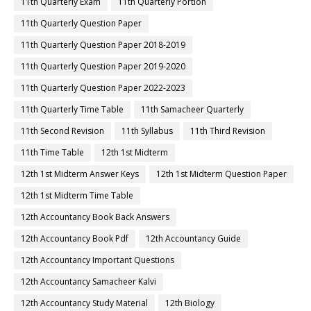
11th Quarterly Exam
11th Quarterly Portion
11th Quarterly Question Paper
11th Quarterly Question Paper 2018-2019
11th Quarterly Question Paper 2019-2020
11th Quarterly Question Paper 2022-2023
11th Quarterly Time Table
11th Samacheer Quarterly
11th Second Revision
11th Syllabus
11th Third Revision
11th Time Table
12th 1st Midterm
12th 1st Midterm Answer Keys
12th 1st Midterm Question Paper
12th 1st Midterm Time Table
12th Accountancy Book Back Answers
12th Accountancy Book Pdf
12th Accountancy Guide
12th Accountancy Important Questions
12th Accountancy Samacheer Kalvi
12th Accountancy Study Material
12th Biology