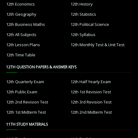
12th Economics
12th History
12th Geography
12th Statistics
12th Business Maths
12th Political Science
12th All Subjects
12th Syllabus
12th Lesson Plans
12th Monthly Test & Unit Test
12th Time Table
12TH QUESTION PAPERS & ANSWER KEYS
12th Quarterly Exam
12th Half Yearly Exam
12th Public Exam
12th 1st Revision Test
12th 2nd Revision Test
12th 3rd Revision Test
12th 1st Midterm Test
12th 2nd Midterm Test
11TH STUDY MATERIALS