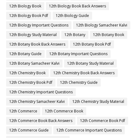
12th Biology Book
12th Biology Book Back Answers
12th Biology Book Pdf
12th Biology Guide
12th Biology Important Questions
12th Biology Samacheer Kalvi
12th Biology Study Material
12th Botany
12th Botany Book
12th Botany Book Back Answers
12th Botany Book Pdf
12th Botany Guide
12th Botany Important Questions
12th Botany Samacheer Kalvi
12th Botany Study Material
12th Chemistry Book
12th Chemistry Book Back Answers
12th Chemistry Book Pdf
12th Chemistry Guide
12th Chemistry Important Questions
12th Chemistry Samacheer Kalvi
12th Chemistry Study Material
12th Commerce
12th Commerce Book
12th Commerce Book Back Answers
12th Commerce Book Pdf
12th Commerce Guide
12th Commerce Important Questions