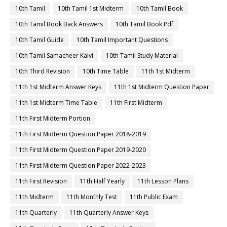
10th Tamil
10th Tamil 1st Midterm
10th Tamil Book
10th Tamil Book Back Answers
10th Tamil Book Pdf
10th Tamil Guide
10th Tamil Important Questions
10th Tamil Samacheer Kalvi
10th Tamil Study Material
10th Third Revision
10th Time Table
11th 1st Midterm
11th 1st Midterm Answer Keys
11th 1st Midterm Question Paper
11th 1st Midterm Time Table
11th First Midterm
11th First Midterm Portion
11th First Midterm Question Paper 2018-2019
11th First Midterm Question Paper 2019-2020
11th First Midterm Question Paper 2022-2023
11th First Revision
11th Half Yearly
11th Lesson Plans
11th Midterm
11th Monthly Test
11th Public Exam
11th Quarterly
11th Quarterly Answer Keys