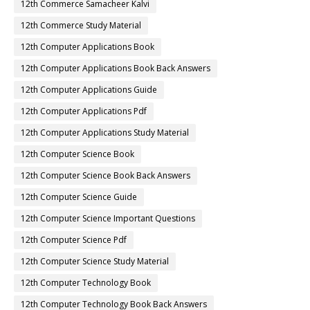
12th Commerce Samacheer Kalvi
12th Commerce Study Material
12th Computer Applications Book
12th Computer Applications Book Back Answers
12th Computer Applications Guide
12th Computer Applications Pdf
12th Computer Applications Study Material
12th Computer Science Book
12th Computer Science Book Back Answers
12th Computer Science Guide
12th Computer Science Important Questions
12th Computer Science Pdf
12th Computer Science Study Material
12th Computer Technology Book
12th Computer Technology Book Back Answers