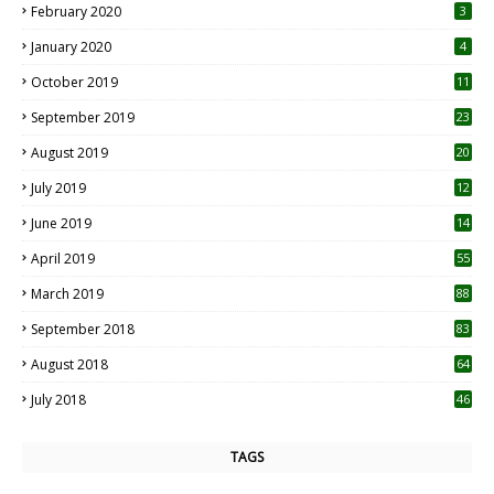
February 2020
3
January 2020
4
October 2019
11
1
September 2019
23
2
August 2019
20
6
July 2019
12
5
June 2019
14
April 2019
55
3
March 2019
88
September 2018
83
August 2018
64
July 2018
46
TAGS