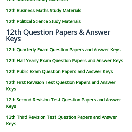
12th Business Maths Study Materials
12th Political Science Study Materials
12th Question Papers & Answer
Keys
12th Quarterly Exam Question Papers and Answer Keys
12th Half Yearly Exam Question Papers and Answer Keys
12th Public Exam Question Papers and Answer Keys
12th First Revision Test Question Papers and Answer
Keys
12th Second Revision Test Question Papers and Answer
Keys
12th Third Revision Test Question Papers and Answer
Keys