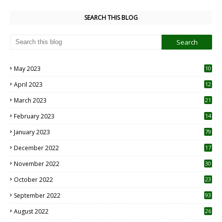
SEARCH THIS BLOG
May 2023
10
6
April 2023
12
8
March 2023
21
February 2023
14
January 2023
79
December 2022
17
November 2022
30
October 2022
23
1
September 2022
93
August 2022
26
7