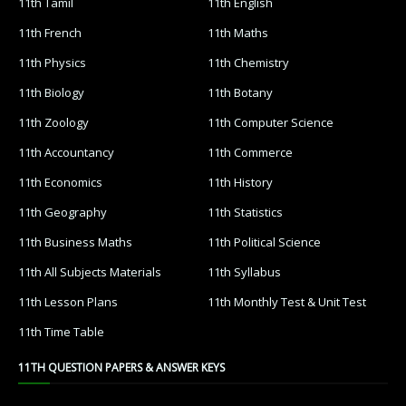
11th Tamil
11th English
11th French
11th Maths
11th Physics
11th Chemistry
11th Biology
11th Botany
11th Zoology
11th Computer Science
11th Accountancy
11th Commerce
11th Economics
11th History
11th Geography
11th Statistics
11th Business Maths
11th Political Science
11th All Subjects Materials
11th Syllabus
11th Lesson Plans
11th Monthly Test & Unit Test
11th Time Table
11TH QUESTION PAPERS & ANSWER KEYS