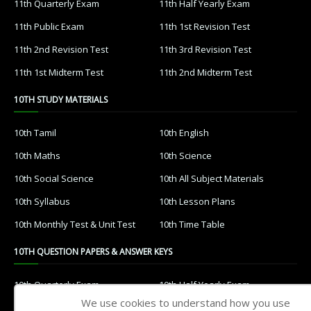
11th Quarterly Exam
11th Half Yearly Exam
11th Public Exam
11th 1st Revision Test
11th 2nd Revision Test
11th 3rd Revision Test
11th 1st Midterm Test
11th 2nd Midterm Test
10TH STUDY MATERIALS
10th Tamil
10th English
10th Maths
10th Science
10th Social Science
10th All Subject Materials
10th Syllabus
10th Lesson Plans
10th Monthly Test & Unit Test
10th Time Table
10TH QUESTION PAPERS & ANSWER KEYS
10th Quarterly Exam
10th Half Yearly Exam
We use cookies to understand how you use
10th Public Exam
10th 1st Revision Test