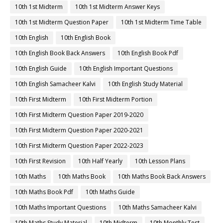
10th 1st Midterm
10th 1st Midterm Answer Keys
10th 1st Midterm Question Paper
10th 1st Midterm Time Table
10th English
10th English Book
10th English Book Back Answers
10th English Book Pdf
10th English Guide
10th English Important Questions
10th English Samacheer Kalvi
10th English Study Material
10th First Midterm
10th First Midterm Portion
10th First Midterm Question Paper 2019-2020
10th First Midterm Question Paper 2020-2021
10th First Midterm Question Paper 2022-2023
10th First Revision
10th Half Yearly
10th Lesson Plans
10th Maths
10th Maths Book
10th Maths Book Back Answers
10th Maths Book Pdf
10th Maths Guide
10th Maths Important Questions
10th Maths Samacheer Kalvi
10th Maths Study Material
10th Midterm
10th Monthly Test