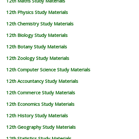
12th Maths Study Materials
12th Physics Study Materials
12th Chemistry Study Materials
12th Biology Study Materials
12th Botany Study Materials
12th Zoology Study Materials
12th Computer Science Study Materials
12th Accountancy Study Materials
12th Commerce Study Materials
12th Economics Study Materials
12th History Study Materials
12th Geography Study Materials
12th Statistics Study Materials