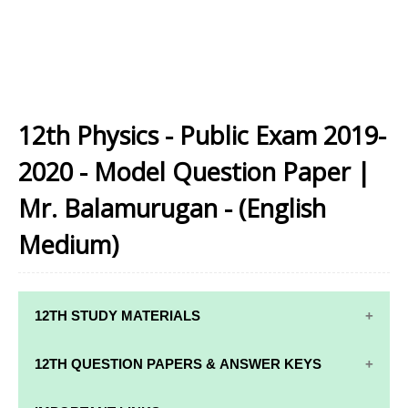
12th Physics - Public Exam 2019-
2020 - Model Question Paper |
Mr. Balamurugan - (English
Medium)
12TH STUDY MATERIALS
12TH STD STUDY MATERIALS
12TH QUESTION PAPERS & ANSWER KEYS
12TH TAMIL STUDY MATERIALS