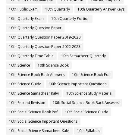
10th Public Exam
10th Quarterly
10th Quarterly Answer Keys
10th Quarterly Exam
10th Quarterly Portion
10th Quarterly Question Paper
10th Quarterly Question Paper 2019-2020
10th Quarterly Question Paper 2022-2023
10th Quarterly Time Table
10th Samacheer Quarterly
10th Science
10th Science Book
10th Science Book Back Answers
10th Science Book Pdf
10th Science Guide
10th Science Important Questions
10th Science Samacheer Kalvi
10th Science Study Material
10th Second Revision
10th Social Science Book Back Answers
10th Social Science Book Pdf
10th Social Science Guide
10th Social Science Important Questions
10th Social Science Samacheer Kalvi
10th Syllabus