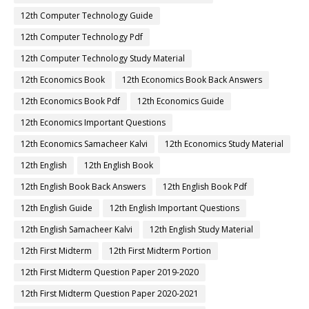
12th Computer Technology Guide
12th Computer Technology Pdf
12th Computer Technology Study Material
12th Economics Book
12th Economics Book Back Answers
12th Economics Book Pdf
12th Economics Guide
12th Economics Important Questions
12th Economics Samacheer Kalvi
12th Economics Study Material
12th English
12th English Book
12th English Book Back Answers
12th English Book Pdf
12th English Guide
12th English Important Questions
12th English Samacheer Kalvi
12th English Study Material
12th First Midterm
12th First Midterm Portion
12th First Midterm Question Paper 2019-2020
12th First Midterm Question Paper 2020-2021