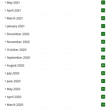
May 2021
31
April 2021
15
3
March 2021
63
January 2021
21
December 2020
12
2
November 2020
20
1
October 2020
65
September 2020
66
August 2020
40
July 2020
53
June 2020
31
May 2020
25
April 2020
10
March 2020
10
0