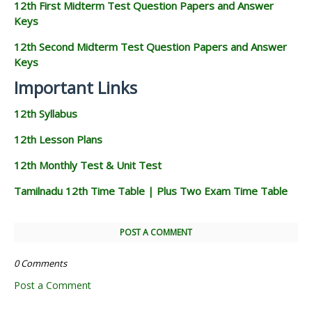
12th First Midterm Test Question Papers and Answer
Keys
12th Second Midterm Test Question Papers and Answer
Keys
Important Links
12th Syllabus
12th Lesson Plans
12th Monthly Test & Unit Test
Tamilnadu 12th Time Table | Plus Two Exam Time Table
POST A COMMENT
0 Comments
Post a Comment