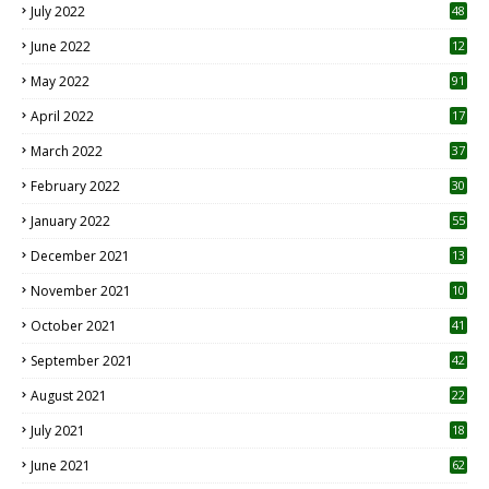
July 2022
48
June 2022
12
1
May 2022
91
April 2022
17
3
March 2022
37
February 2022
30
January 2022
55
December 2021
13
November 2021
10
October 2021
41
September 2021
42
August 2021
22
July 2021
18
0
June 2021
62