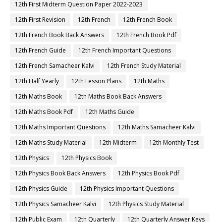
12th First Midterm Question Paper 2022-2023
12th First Revision
12th French
12th French Book
12th French Book Back Answers
12th French Book Pdf
12th French Guide
12th French Important Questions
12th French Samacheer Kalvi
12th French Study Material
12th Half Yearly
12th Lesson Plans
12th Maths
12th Maths Book
12th Maths Book Back Answers
12th Maths Book Pdf
12th Maths Guide
12th Maths Important Questions
12th Maths Samacheer Kalvi
12th Maths Study Material
12th Midterm
12th Monthly Test
12th Physics
12th Physics Book
12th Physics Book Back Answers
12th Physics Book Pdf
12th Physics Guide
12th Physics Important Questions
12th Physics Samacheer Kalvi
12th Physics Study Material
12th Public Exam
12th Quarterly
12th Quarterly Answer Keys