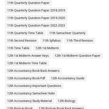
11th Quarterly Question Paper
11th Quarterly Question Paper 2018-2019
11th Quarterly Question Paper 2019-2020
11th Quarterly Question Paper 2022-2023
11th Quarterly Time Table
11th Samacheer Quarterly
11th Second Revision
11th Syllabus
11th Third Revision
11th Time Table
12th 1st Midterm
12th 1st Midterm Answer Keys
12th 1st Midterm Question Paper
12th 1st Midterm Time Table
12th Accountancy Book Back Answers
12th Accountancy Book Pdf
12th Accountancy Guide
12th Accountancy Important Questions
12th Accountancy Samacheer Kalvi
12th Accountancy Study Material
12th Biology
12th Biology Book
12th Biology Book Back Answers