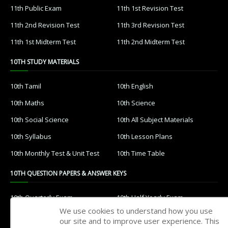
11th Public Exam
11th 1st Revision Test
11th 2nd Revision Test
11th 3rd Revision Test
11th 1st Midterm Test
11th 2nd Midterm Test
10TH STUDY MATERIALS
10th Tamil
10th English
10th Maths
10th Science
10th Social Science
10th All Subject Materials
10th Syllabus
10th Lesson Plans
10th Monthly Test & Unit Test
10th Time Table
10TH QUESTION PAPERS & ANSWER KEYS
10th Quarterly Exam
10th Half Yearly Exam
We use cookies to understand how you use
10th Public Exam
10th 1st Revision Test
our site and to improve user experience. This