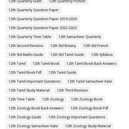
12th Quarterly Exam
12th Quarterly Portion
12th Quarterly Question Paper
12th Quarterly Question Paper 2019-2020
12th Quarterly Question Paper 2022-2023
12th Quarterly Time Table
12th Samacheer Quarterly
12th Second Revision
12th Std Botany
12th Std French
12th Std Maths Guide
12th Std Tamil Guide
12th Syllabus
12th Tamil
12th Tamil Book
12th Tamil Book Back Answers
12th Tamil Book Pdf
12th Tamil Guide
12th Tamil Important Questions
12th Tamil Samacheer Kalvi
12th Tamil Study Material
12th Third Revision
12th Time Table
12th Zoology
12th Zoology Book
12th Zoology Book Back Answers
12th Zoology Book Pdf
12th Zoology Guide
12th Zoology Important Questions
12th Zoology Samacheer Kalvi
12th Zoology Study Material