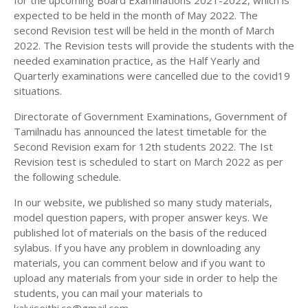
for the upcoming Board Examinations 2021-2022, which is
12TH HISTORY STUDY MATERIALS
expected to be held in the month of May 2022. The
second Revision test will be held in the month of March
12TH GEOGRAPHY STUDY MATERIALS
2022. The Revision tests will provide the students with the
needed examination practice, as the Half Yearly and
12TH STATISTICS STUDY MATERIALS
Quarterly examinations were cancelled due to the covid19
12TH BUSINESS MATHS STUDY MATERIALS
situations.
12TH POLITICAL SCIENCE STUDY MATERIALS
Directorate of Government Examinations, Government of
Tamilnadu has announced the latest timetable for the
Second Revision exam for 12th students 2022. The Ist
Revision test is scheduled to start on March 2022 as per
the following schedule.
In our website, we published so many study materials,
model question papers, with proper answer keys. We
published lot of materials on the basis of the reduced
sylabus. If you have any problem in downloading any
materials, you can comment below and if you want to
upload any materials from your side in order to help the
students, you can mail your materials to