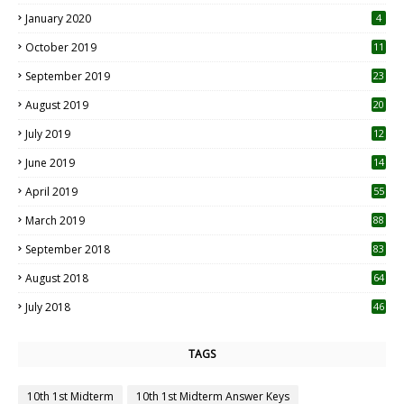
January 2020
4
October 2019
11
1
September 2019
23
2
August 2019
20
6
July 2019
12
5
June 2019
14
April 2019
55
3
March 2019
88
September 2018
83
August 2018
64
July 2018
46
TAGS
10th 1st Midterm
10th 1st Midterm Answer Keys