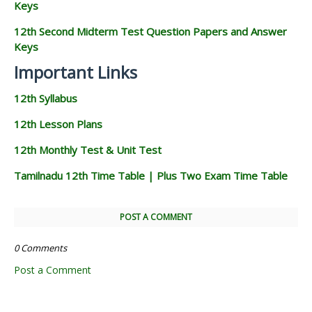
Keys
12th Second Midterm Test Question Papers and Answer
Keys
Important Links
12th Syllabus
12th Lesson Plans
12th Monthly Test & Unit Test
Tamilnadu 12th Time Table | Plus Two Exam Time Table
POST A COMMENT
0 Comments
Post a Comment