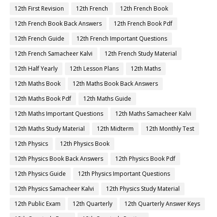
12th First Revision
12th French
12th French Book
12th French Book Back Answers
12th French Book Pdf
12th French Guide
12th French Important Questions
12th French Samacheer Kalvi
12th French Study Material
12th Half Yearly
12th Lesson Plans
12th Maths
12th Maths Book
12th Maths Book Back Answers
12th Maths Book Pdf
12th Maths Guide
12th Maths Important Questions
12th Maths Samacheer Kalvi
12th Maths Study Material
12th Midterm
12th Monthly Test
12th Physics
12th Physics Book
12th Physics Book Back Answers
12th Physics Book Pdf
12th Physics Guide
12th Physics Important Questions
12th Physics Samacheer Kalvi
12th Physics Study Material
12th Public Exam
12th Quarterly
12th Quarterly Answer Keys