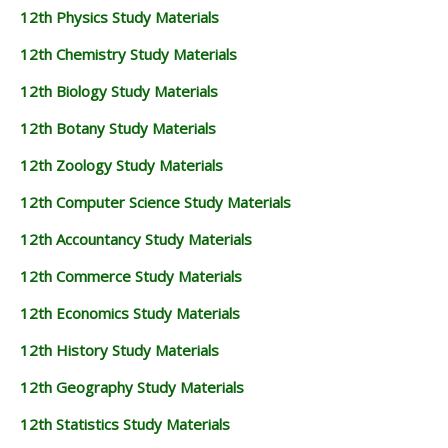
12th Physics Study Materials
12th Chemistry Study Materials
12th Biology Study Materials
12th Botany Study Materials
12th Zoology Study Materials
12th Computer Science Study Materials
12th Accountancy Study Materials
12th Commerce Study Materials
12th Economics Study Materials
12th History Study Materials
12th Geography Study Materials
12th Statistics Study Materials