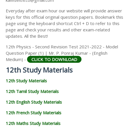
kalviseithi.co@gmail.com
Everyday after exam hour our website will provide answer
keys for this official original question papers. Bookmark this
page using the keyboard shortcut Ctrl + D to refer to this
page and check your results and other exam-related
updates. All the Best!
12th Physics - Second Revision Test 2021-2022 - Model
Question Paper (1) | Mr. P. Ponraj Kumar - (English
Medium) -
CLICK TO DOWNLOAD
12th Study Materials
12th Study Materials
12th Tamil Study Materials
12th English Study Materials
12th French Study Materials
12th Maths Study Materials