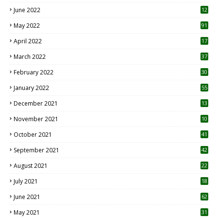
June 2022
12
1
May 2022
91
April 2022
17
3
March 2022
37
February 2022
30
January 2022
55
December 2021
13
November 2021
10
October 2021
41
September 2021
42
August 2021
22
July 2021
18
0
June 2021
62
May 2021
31