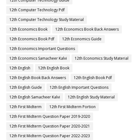
12th Computer Technology Guide
12th Computer Technology Pdf
12th Computer Technology Study Material
12th Economics Book
12th Economics Book Back Answers
12th Economics Book Pdf
12th Economics Guide
12th Economics Important Questions
12th Economics Samacheer Kalvi
12th Economics Study Material
12th English
12th English Book
12th English Book Back Answers
12th English Book Pdf
12th English Guide
12th English Important Questions
12th English Samacheer Kalvi
12th English Study Material
12th First Midterm
12th First Midterm Portion
12th First Midterm Question Paper 2019-2020
12th First Midterm Question Paper 2020-2021
12th First Midterm Question Paper 2022-2023