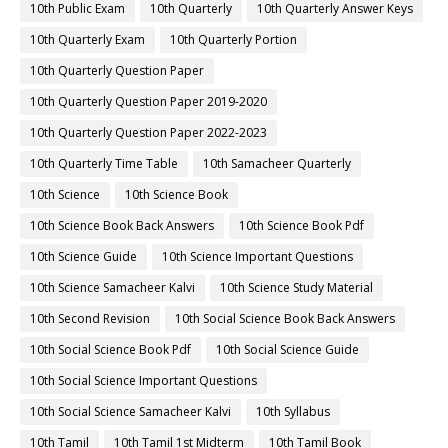
10th Public Exam
10th Quarterly
10th Quarterly Answer Keys
10th Quarterly Exam
10th Quarterly Portion
10th Quarterly Question Paper
10th Quarterly Question Paper 2019-2020
10th Quarterly Question Paper 2022-2023
10th Quarterly Time Table
10th Samacheer Quarterly
10th Science
10th Science Book
10th Science Book Back Answers
10th Science Book Pdf
10th Science Guide
10th Science Important Questions
10th Science Samacheer Kalvi
10th Science Study Material
10th Second Revision
10th Social Science Book Back Answers
10th Social Science Book Pdf
10th Social Science Guide
10th Social Science Important Questions
10th Social Science Samacheer Kalvi
10th Syllabus
10th Tamil
10th Tamil 1st Midterm
10th Tamil Book