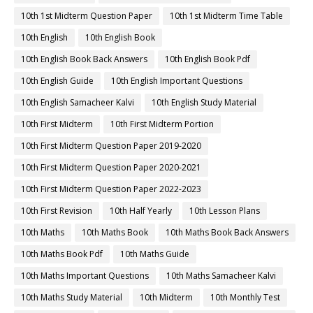
10th 1st Midterm Question Paper
10th 1st Midterm Time Table
10th English
10th English Book
10th English Book Back Answers
10th English Book Pdf
10th English Guide
10th English Important Questions
10th English Samacheer Kalvi
10th English Study Material
10th First Midterm
10th First Midterm Portion
10th First Midterm Question Paper 2019-2020
10th First Midterm Question Paper 2020-2021
10th First Midterm Question Paper 2022-2023
10th First Revision
10th Half Yearly
10th Lesson Plans
10th Maths
10th Maths Book
10th Maths Book Back Answers
10th Maths Book Pdf
10th Maths Guide
10th Maths Important Questions
10th Maths Samacheer Kalvi
10th Maths Study Material
10th Midterm
10th Monthly Test