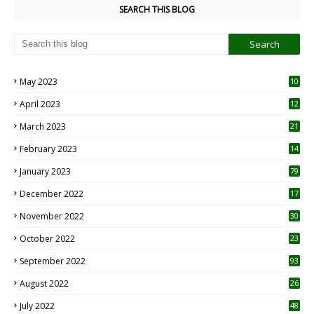
SEARCH THIS BLOG
May 2023
10
6
April 2023
12
8
March 2023
21
February 2023
14
January 2023
79
December 2022
17
November 2022
30
October 2022
23
1
September 2022
93
August 2022
26
7
July 2022
48