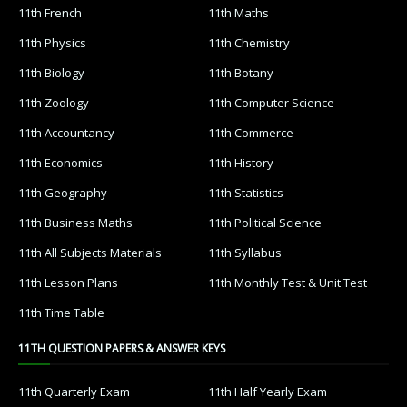
11th French
11th Maths
11th Physics
11th Chemistry
11th Biology
11th Botany
11th Zoology
11th Computer Science
11th Accountancy
11th Commerce
11th Economics
11th History
11th Geography
11th Statistics
11th Business Maths
11th Political Science
11th All Subjects Materials
11th Syllabus
11th Lesson Plans
11th Monthly Test & Unit Test
11th Time Table
11TH QUESTION PAPERS & ANSWER KEYS
11th Quarterly Exam
11th Half Yearly Exam