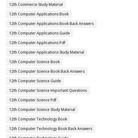
12th Commerce Study Material
12th Computer Applications Book
12th Computer Applications Book Back Answers
12th Computer Applications Guide
12th Computer Applications Pdf
12th Computer Applications Study Material
12th Computer Science Book
12th Computer Science Book Back Answers
12th Computer Science Guide
12th Computer Science Important Questions
12th Computer Science Pdf
12th Computer Science Study Material
12th Computer Technology Book
12th Computer Technology Book Back Answers