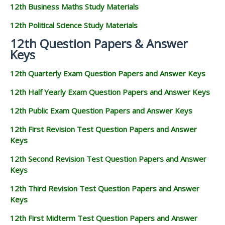
12th Business Maths Study Materials
12th Political Science Study Materials
12th Question Papers & Answer
Keys
12th Quarterly Exam Question Papers and Answer Keys
12th Half Yearly Exam Question Papers and Answer Keys
12th Public Exam Question Papers and Answer Keys
12th First Revision Test Question Papers and Answer
Keys
12th Second Revision Test Question Papers and Answer
Keys
12th Third Revision Test Question Papers and Answer
Keys
12th First Midterm Test Question Papers and Answer