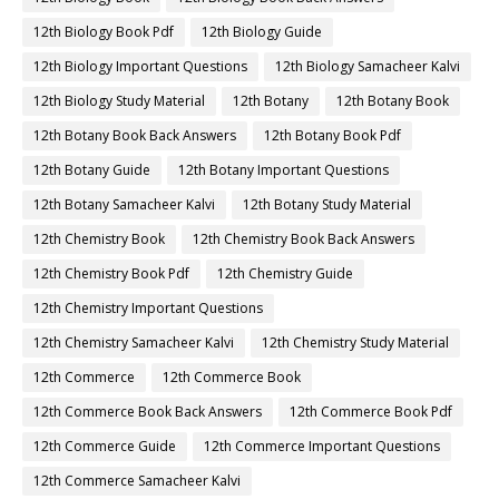
12th Biology Book Pdf
12th Biology Guide
12th Biology Important Questions
12th Biology Samacheer Kalvi
12th Biology Study Material
12th Botany
12th Botany Book
12th Botany Book Back Answers
12th Botany Book Pdf
12th Botany Guide
12th Botany Important Questions
12th Botany Samacheer Kalvi
12th Botany Study Material
12th Chemistry Book
12th Chemistry Book Back Answers
12th Chemistry Book Pdf
12th Chemistry Guide
12th Chemistry Important Questions
12th Chemistry Samacheer Kalvi
12th Chemistry Study Material
12th Commerce
12th Commerce Book
12th Commerce Book Back Answers
12th Commerce Book Pdf
12th Commerce Guide
12th Commerce Important Questions
12th Commerce Samacheer Kalvi