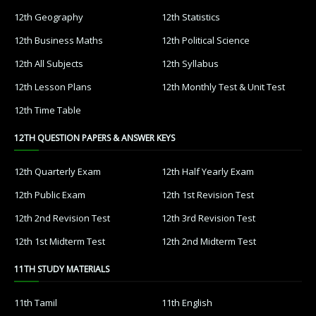
12th Geography
12th Statistics
12th Business Maths
12th Political Science
12th All Subjects
12th Syllabus
12th Lesson Plans
12th Monthly Test & Unit Test
12th Time Table
12TH QUESTION PAPERS & ANSWER KEYS
12th Quarterly Exam
12th Half Yearly Exam
12th Public Exam
12th 1st Revision Test
12th 2nd Revision Test
12th 3rd Revision Test
12th 1st Midterm Test
12th 2nd Midterm Test
11TH STUDY MATERIALS
11th Tamil
11th English