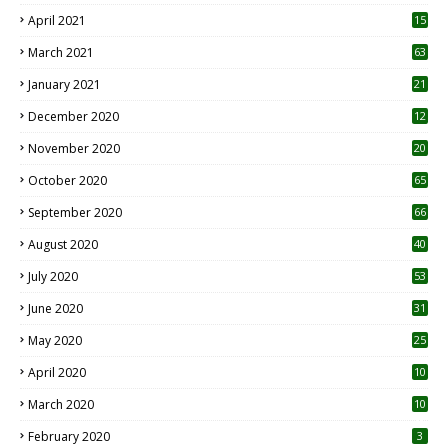
April 2021
15
3
March 2021
63
January 2021
21
December 2020
12
2
November 2020
20
1
October 2020
65
September 2020
66
August 2020
40
July 2020
53
June 2020
31
May 2020
25
April 2020
10
March 2020
10
0
February 2020
3