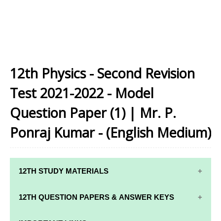
12th Physics - Second Revision
Test 2021-2022 - Model
Question Paper (1) | Mr. P.
Ponraj Kumar - (English Medium)
12TH STUDY MATERIALS
12TH STD STUDY MATERIALS
12TH QUESTION PAPERS & ANSWER KEYS
12TH TAMIL STUDY MATERIALS