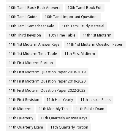
10th Tamil Book Back Answers
10th Tamil Book Pdf
10th Tamil Guide
10th Tamil Important Questions
10th Tamil Samacheer Kalvi
10th Tamil Study Material
10th Third Revision
10th Time Table
11th 1st Midterm
11th 1st Midterm Answer Keys
11th 1st Midterm Question Paper
11th 1st Midterm Time Table
11th First Midterm
11th First Midterm Portion
11th First Midterm Question Paper 2018-2019
11th First Midterm Question Paper 2019-2020
11th First Midterm Question Paper 2022-2023
11th First Revision
11th Half Yearly
11th Lesson Plans
11th Midterm
11th Monthly Test
11th Public Exam
11th Quarterly
11th Quarterly Answer Keys
11th Quarterly Exam
11th Quarterly Portion