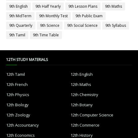
9th English
9th Half Yearly
9th Lesson Plans
9th Maths
9th MidTerm
9th Monthly Test
9th Public Exam
9th Quarterly
9th Science
9th Social Science
9th Syllabus
9th Tamil
9th Time Table
12TH STUDY MATERIALS
12th Tamil
12th English
12th French
12th Maths
12th Physics
12th Chemistry
12th Biology
12th Botany
12th Zoology
12th Computer Science
12th Accountancy
12th Commerce
12th Economics
12th History