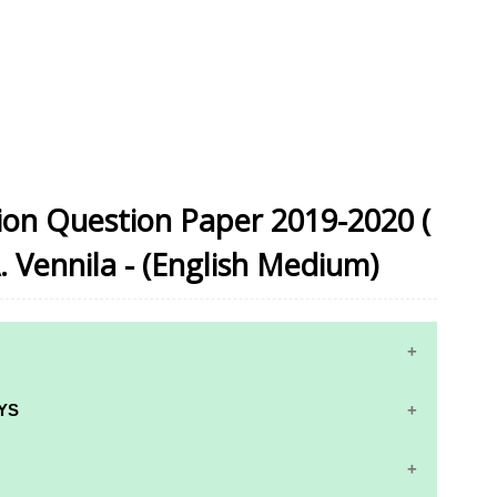
sion Question Paper 2019-2020 (
A. Vennila - (English Medium)
YS
RS AND ANSWER KEYS