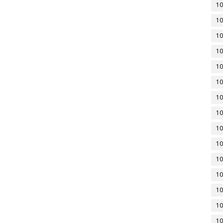
10
10
10
10
10
10
10
10
10
10
10
10
10
10
10