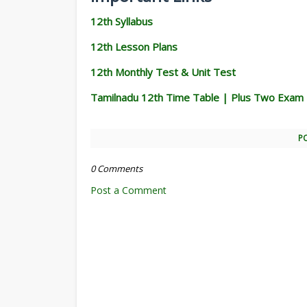
12th Syllabus
12th Lesson Plans
12th Monthly Test & Unit Test
Tamilnadu 12th Time Table | Plus Two Exam
P
0 Comments
Post a Comment