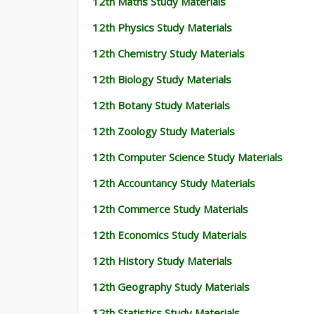
12th Maths Study Materials
12th Physics Study Materials
12th Chemistry Study Materials
12th Biology Study Materials
12th Botany Study Materials
12th Zoology Study Materials
12th Computer Science Study Materials
12th Accountancy Study Materials
12th Commerce Study Materials
12th Economics Study Materials
12th History Study Materials
12th Geography Study Materials
12th Statistics Study Materials