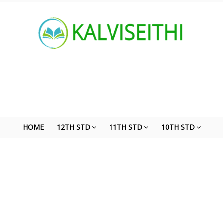
HOME
12TH STD
11TH STD
10TH STD