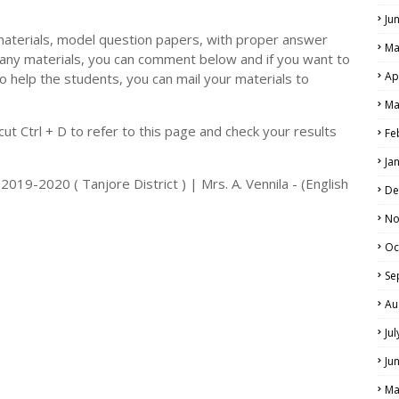
Ju
materials, model question papers, with proper answer
Ma
 any materials, you can comment below and if you want to
Ap
o help the students, you can mail your materials to
LS
Ma
ALS
t Ctrl + D to refer to this page and check your results
Fe
Ja
019-2020 ( Tanjore District ) | Mrs. A. Vennila - (English
De
No
Oc
Se
Au
Ju
Ju
Ma