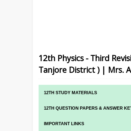
12th Physics - Third Revi
Tanjore District ) | Mrs. 
12TH STUDY MATERIALS
12TH STD STUDY MATERIALS
12TH QUESTION PAPERS & ANSWER KE
12TH TAMIL STUDY MATERIALS
12TH QUARTERLY EXAM QUESTION PAPE
IMPORTANT LINKS
12TH ENGLISH STUDY MATERIALS