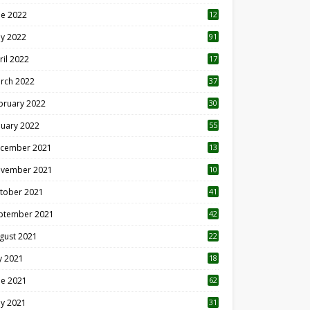
ne 2022
12
1
y 2022
91
ril 2022
17
3
rch 2022
37
bruary 2022
30
nuary 2022
55
cember 2021
13
vember 2021
10
tober 2021
41
ptember 2021
42
gust 2021
22
ly 2021
18
0
ne 2021
62
y 2021
31