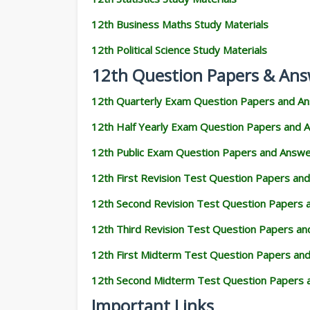
12th Business Maths Study Materials
12th Political Science Study Materials
12th Question Papers & Ans
12th Quarterly Exam Question Papers and A
12th Half Yearly Exam Question Papers and 
12th Public Exam Question Papers and Answ
12th First Revision Test Question Papers an
12th Second Revision Test Question Papers
12th Third Revision Test Question Papers a
12th First Midterm Test Question Papers an
12th Second Midterm Test Question Papers 
Important Links