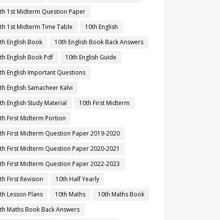
th 1st Midterm Question Paper
th 1st Midterm Time Table
10th English
th English Book
10th English Book Back Answers
th English Book Pdf
10th English Guide
th English Important Questions
th English Samacheer Kalvi
th English Study Material
10th First Midterm
th First Midterm Portion
th First Midterm Question Paper 2019-2020
th First Midterm Question Paper 2020-2021
th First Midterm Question Paper 2022-2023
th First Revision
10th Half Yearly
th Lesson Plans
10th Maths
10th Maths Book
th Maths Book Back Answers