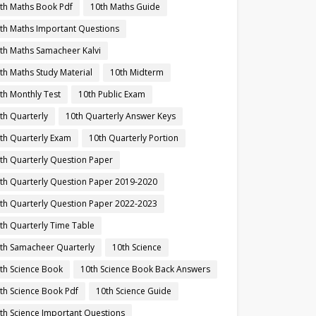
th Maths Book Pdf
10th Maths Guide
th Maths Important Questions
th Maths Samacheer Kalvi
th Maths Study Material
10th Midterm
th Monthly Test
10th Public Exam
th Quarterly
10th Quarterly Answer Keys
th Quarterly Exam
10th Quarterly Portion
th Quarterly Question Paper
th Quarterly Question Paper 2019-2020
th Quarterly Question Paper 2022-2023
th Quarterly Time Table
th Samacheer Quarterly
10th Science
th Science Book
10th Science Book Back Answers
th Science Book Pdf
10th Science Guide
th Science Important Questions