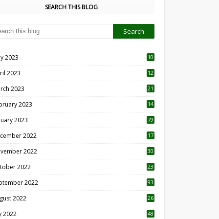
SEARCH THIS BLOG
y 2023
10
6
ril 2023
12
8
rch 2023
21
bruary 2023
14
nuary 2023
79
cember 2022
17
vember 2022
30
tober 2022
23
1
ptember 2022
93
gust 2022
26
7
ly 2022
48