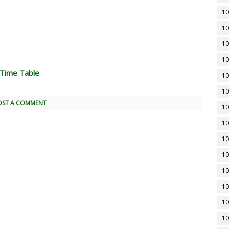
10
10
10
10
 Time Table
10
10
OST A COMMENT
10
10
10
10
10
10
10
10