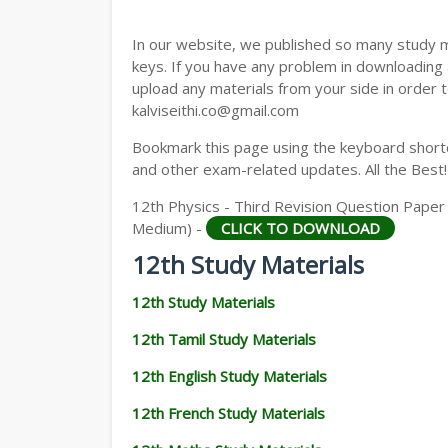
12TH GEOGRAPHY STUDY MATERIALS
In our website, we published so many study 
12TH STATISTICS STUDY MATERIALS
keys. If you have any problem in downloading
upload any materials from your side in order t
12TH BUSINESS MATHS STUDY MATERIA
kalviseithi.co@gmail.com
12TH POLITICAL SCIENCE STUDY MATERI
Bookmark this page using the keyboard shortcu
and other exam-related updates. All the Best!
12th Physics - Third Revision Question Paper 2
Medium) -
CLICK TO DOWNLOAD
12th Study Materials
12th Study Materials
12th Tamil Study Materials
12th English Study Materials
12th French Study Materials