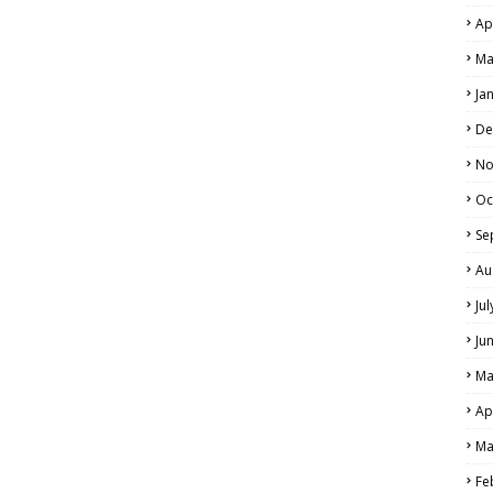
Ap
Ma
Ja
De
No
Oc
Se
Au
Ju
Ju
Ma
Ap
Ma
Fe