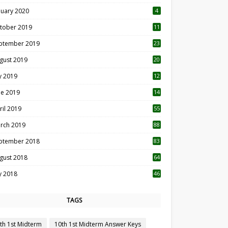
nuary 2020
4
tober 2019
11
1
ptember 2019
23
2
gust 2019
20
6
ly 2019
12
5
ne 2019
14
ril 2019
55
3
rch 2019
88
ptember 2018
83
gust 2018
64
ly 2018
46
TAGS
th 1st Midterm
10th 1st Midterm Answer Keys