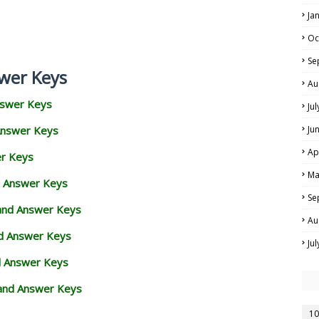
Ja
Oc
Se
wer Keys
Au
nswer Keys
Ju
Answer Keys
Ju
Ap
er Keys
Ma
d Answer Keys
Se
 and Answer Keys
Au
nd Answer Keys
Ju
d Answer Keys
and Answer Keys
10