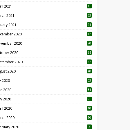
ril 2021
15
3
rch 2021
63
nuary 2021
21
cember 2020
12
2
vember 2020
20
1
tober 2020
65
ptember 2020
66
gust 2020
40
ly 2020
53
ne 2020
31
y 2020
25
ril 2020
10
rch 2020
10
0
bruary 2020
3