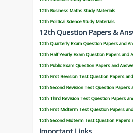
12th Business Maths Study Materials
12th Political Science Study Materials
12th Question Papers & Ans
12th Quarterly Exam Question Papers and A
12th Half Yearly Exam Question Papers and 
12th Public Exam Question Papers and Answ
12th First Revision Test Question Papers an
12th Second Revision Test Question Papers
12th Third Revision Test Question Papers a
12th First Midterm Test Question Papers an
12th Second Midterm Test Question Papers 
Important Links