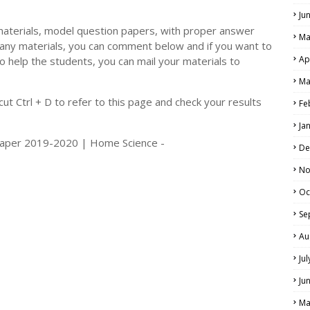
Ju
materials, model question papers, with proper answer
Ma
 any materials, you can comment below and if you want to
Ap
o help the students, you can mail your materials to
LS
Ma
ALS
t Ctrl + D to refer to this page and check your results
Fe
Ja
 Paper 2019-2020 | Home Science -
De
No
Oc
Se
Au
Ju
Ju
Ma