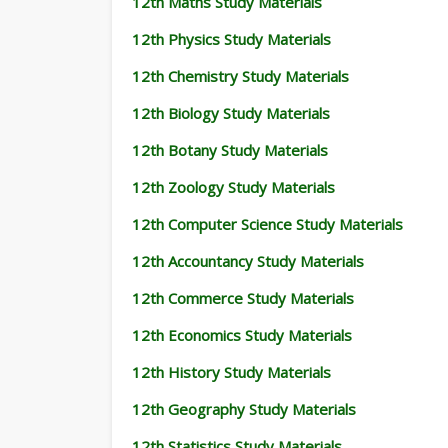
12th Maths Study Materials
12th Physics Study Materials
12th Chemistry Study Materials
12th Biology Study Materials
12th Botany Study Materials
12th Zoology Study Materials
12th Computer Science Study Materials
12th Accountancy Study Materials
12th Commerce Study Materials
12th Economics Study Materials
12th History Study Materials
12th Geography Study Materials
12th Statistics Study Materials