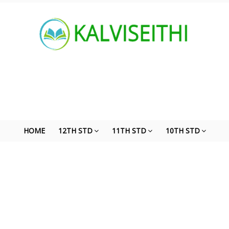
HOME
12TH STD
11TH STD
10TH STD