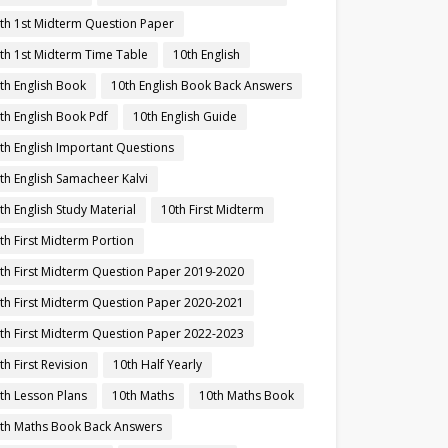
th 1st Midterm Question Paper
th 1st Midterm Time Table
10th English
th English Book
10th English Book Back Answers
th English Book Pdf
10th English Guide
th English Important Questions
th English Samacheer Kalvi
th English Study Material
10th First Midterm
th First Midterm Portion
th First Midterm Question Paper 2019-2020
th First Midterm Question Paper 2020-2021
th First Midterm Question Paper 2022-2023
th First Revision
10th Half Yearly
th Lesson Plans
10th Maths
10th Maths Book
th Maths Book Back Answers