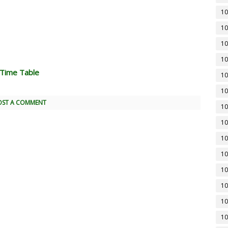
10
10
10
10
 Time Table
10
10
OST A COMMENT
10
10
10
10
10
10
10
10