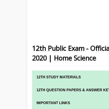
12th Public Exam - Offic
2020 | Home Science
12TH STUDY MATERIALS
12TH STD STUDY MATERIALS
12TH QUESTION PAPERS & ANSWER KE
12TH TAMIL STUDY MATERIALS
12TH QUARTERLY EXAM QUESTION PAPE
IMPORTANT LINKS
12TH ENGLISH STUDY MATERIALS