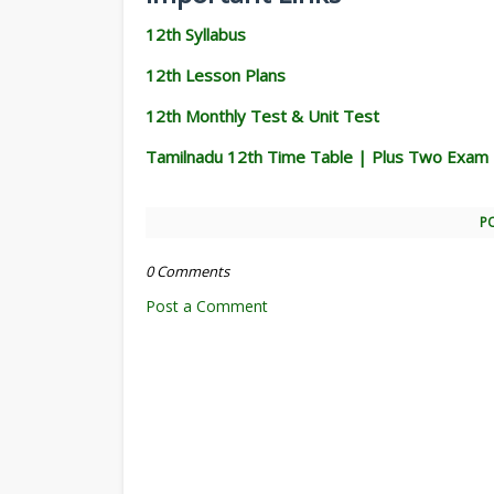
12th Syllabus
12th Lesson Plans
12th Monthly Test & Unit Test
Tamilnadu 12th Time Table | Plus Two Exam
P
0 Comments
Post a Comment