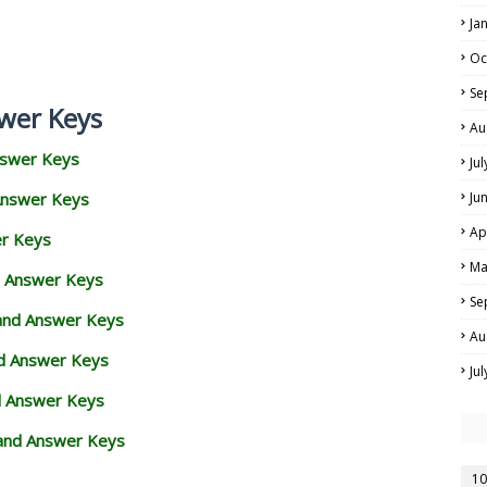
Ja
Oc
Se
wer Keys
Au
nswer Keys
Ju
Answer Keys
Ju
Ap
er Keys
Ma
d Answer Keys
Se
 and Answer Keys
Au
nd Answer Keys
Ju
d Answer Keys
and Answer Keys
10