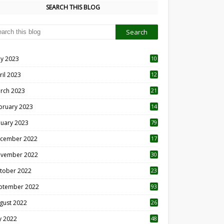
SEARCH THIS BLOG
y 2023
10
6
ril 2023
12
8
rch 2023
21
bruary 2023
14
nuary 2023
79
cember 2022
17
vember 2022
30
tober 2022
23
1
ptember 2022
93
gust 2022
26
7
ly 2022
48