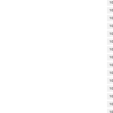
10
10
10
10
10
10
10
10
10
10
10
10
10
10
10