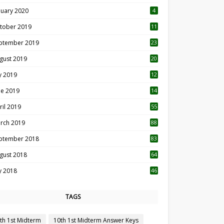
nuary 2020
4
tober 2019
11
1
ptember 2019
23
2
gust 2019
20
6
ly 2019
12
5
ne 2019
14
ril 2019
55
3
rch 2019
88
ptember 2018
83
gust 2018
64
ly 2018
46
TAGS
th 1st Midterm
10th 1st Midterm Answer Keys