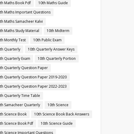
th Maths Book Pdf
10th Maths Guide
th Maths Important Questions
th Maths Samacheer Kalvi
th Maths Study Material
10th Midterm
th Monthly Test
10th Public Exam
th Quarterly
10th Quarterly Answer Keys
th Quarterly Exam
10th Quarterly Portion
th Quarterly Question Paper
th Quarterly Question Paper 2019-2020
th Quarterly Question Paper 2022-2023
th Quarterly Time Table
th Samacheer Quarterly
10th Science
th Science Book
10th Science Book Back Answers
th Science Book Pdf
10th Science Guide
th Science Important Questions