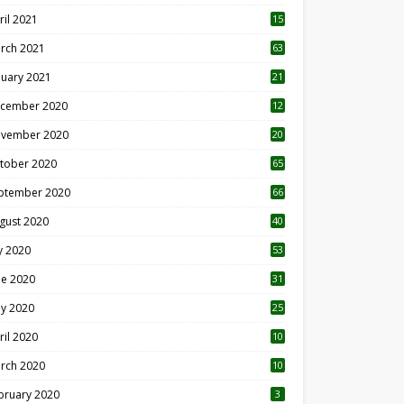
ril 2021
15
3
rch 2021
63
nuary 2021
21
cember 2020
12
2
vember 2020
20
1
tober 2020
65
ptember 2020
66
gust 2020
40
ly 2020
53
ne 2020
31
y 2020
25
ril 2020
10
rch 2020
10
0
bruary 2020
3