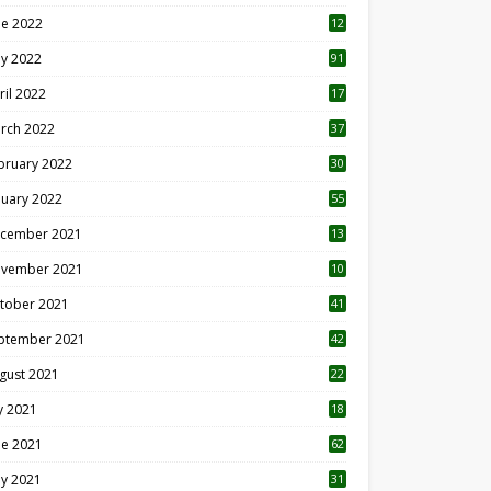
ne 2022
12
1
y 2022
91
ril 2022
17
3
rch 2022
37
bruary 2022
30
nuary 2022
55
cember 2021
13
vember 2021
10
tober 2021
41
ptember 2021
42
gust 2021
22
ly 2021
18
0
ne 2021
62
y 2021
31