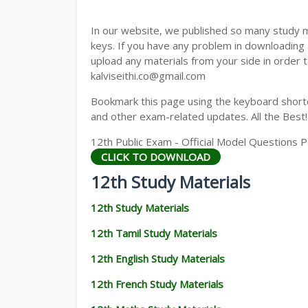
12TH GEOGRAPHY STUDY MATERIALS
In our website, we published so many study 
12TH STATISTICS STUDY MATERIALS
keys. If you have any problem in downloading
upload any materials from your side in order t
12TH BUSINESS MATHS STUDY MATERIA
kalviseithi.co@gmail.com
12TH POLITICAL SCIENCE STUDY MATERI
Bookmark this page using the keyboard shortcu
and other exam-related updates. All the Best!
12th Public Exam - Official Model Questions
CLICK TO DOWNLOAD
12th Study Materials
12th Study Materials
12th Tamil Study Materials
12th English Study Materials
12th French Study Materials