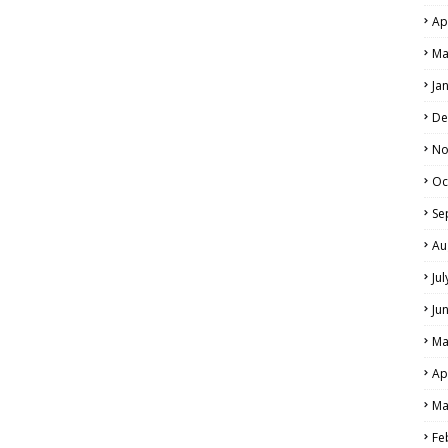
Ap
Ma
Ja
De
No
Oc
Se
Au
Ju
Ju
Ma
Ap
Ma
Fe