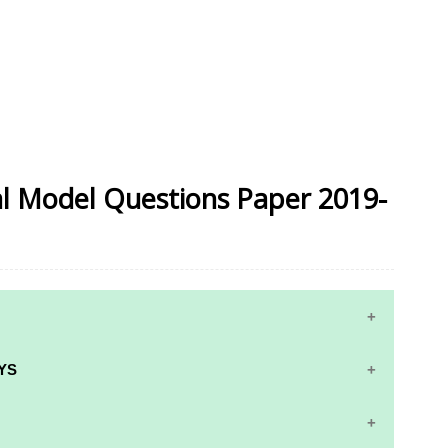
ial Model Questions Paper 2019-
YS
RS AND ANSWER KEYS