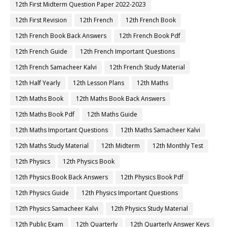
12th First Midterm Question Paper 2022-2023
12th First Revision
12th French
12th French Book
12th French Book Back Answers
12th French Book Pdf
12th French Guide
12th French Important Questions
12th French Samacheer Kalvi
12th French Study Material
12th Half Yearly
12th Lesson Plans
12th Maths
12th Maths Book
12th Maths Book Back Answers
12th Maths Book Pdf
12th Maths Guide
12th Maths Important Questions
12th Maths Samacheer Kalvi
12th Maths Study Material
12th Midterm
12th Monthly Test
12th Physics
12th Physics Book
12th Physics Book Back Answers
12th Physics Book Pdf
12th Physics Guide
12th Physics Important Questions
12th Physics Samacheer Kalvi
12th Physics Study Material
12th Public Exam
12th Quarterly
12th Quarterly Answer Keys