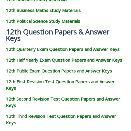
12th Business Maths Study Materials
12th Political Science Study Materials
12th Question Papers & Answer
Keys
12th Quarterly Exam Question Papers and Answer Keys
12th Half Yearly Exam Question Papers and Answer Keys
12th Public Exam Question Papers and Answer Keys
12th First Revision Test Question Papers and Answer
Keys
12th Second Revision Test Question Papers and Answer
Keys
12th Third Revision Test Question Papers and Answer
Keys