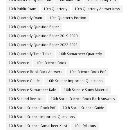
10th Public Exam
10th Quarterly
10th Quarterly Answer Keys
10th Quarterly Exam
10th Quarterly Portion
10th Quarterly Question Paper
10th Quarterly Question Paper 2019-2020
10th Quarterly Question Paper 2022-2023
10th Quarterly Time Table
10th Samacheer Quarterly
10th Science
10th Science Book
10th Science Book Back Answers
10th Science Book Pdf
10th Science Guide
10th Science Important Questions
10th Science Samacheer Kalvi
10th Science Study Material
10th Second Revision
10th Social Science Book Back Answers
10th Social Science Book Pdf
10th Social Science Guide
10th Social Science Important Questions
10th Social Science Samacheer Kalvi
10th Syllabus