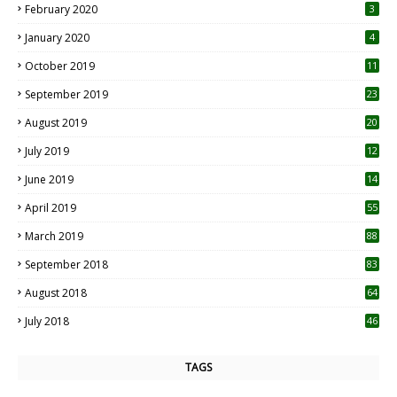
February 2020
3
January 2020
4
October 2019
11
1
September 2019
23
2
August 2019
20
6
July 2019
12
5
June 2019
14
April 2019
55
3
March 2019
88
September 2018
83
August 2018
64
July 2018
46
TAGS