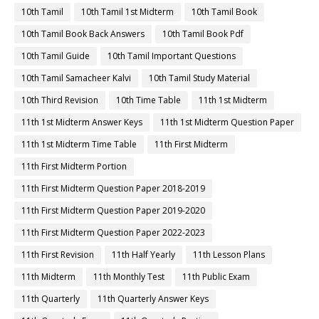
10th Tamil
10th Tamil 1st Midterm
10th Tamil Book
10th Tamil Book Back Answers
10th Tamil Book Pdf
10th Tamil Guide
10th Tamil Important Questions
10th Tamil Samacheer Kalvi
10th Tamil Study Material
10th Third Revision
10th Time Table
11th 1st Midterm
11th 1st Midterm Answer Keys
11th 1st Midterm Question Paper
11th 1st Midterm Time Table
11th First Midterm
11th First Midterm Portion
11th First Midterm Question Paper 2018-2019
11th First Midterm Question Paper 2019-2020
11th First Midterm Question Paper 2022-2023
11th First Revision
11th Half Yearly
11th Lesson Plans
11th Midterm
11th Monthly Test
11th Public Exam
11th Quarterly
11th Quarterly Answer Keys