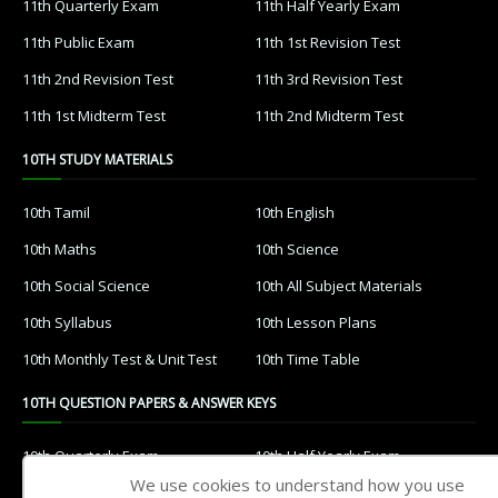
11th Quarterly Exam
11th Half Yearly Exam
11th Public Exam
11th 1st Revision Test
11th 2nd Revision Test
11th 3rd Revision Test
11th 1st Midterm Test
11th 2nd Midterm Test
10TH STUDY MATERIALS
10th Tamil
10th English
10th Maths
10th Science
10th Social Science
10th All Subject Materials
10th Syllabus
10th Lesson Plans
10th Monthly Test & Unit Test
10th Time Table
10TH QUESTION PAPERS & ANSWER KEYS
10th Quarterly Exam
10th Half Yearly Exam
We use cookies to understand how you use
10th Public Exam
10th 1st Revision Test