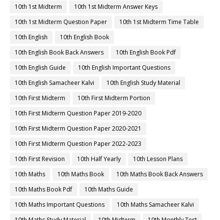
10th 1st Midterm
10th 1st Midterm Answer Keys
10th 1st Midterm Question Paper
10th 1st Midterm Time Table
10th English
10th English Book
10th English Book Back Answers
10th English Book Pdf
10th English Guide
10th English Important Questions
10th English Samacheer Kalvi
10th English Study Material
10th First Midterm
10th First Midterm Portion
10th First Midterm Question Paper 2019-2020
10th First Midterm Question Paper 2020-2021
10th First Midterm Question Paper 2022-2023
10th First Revision
10th Half Yearly
10th Lesson Plans
10th Maths
10th Maths Book
10th Maths Book Back Answers
10th Maths Book Pdf
10th Maths Guide
10th Maths Important Questions
10th Maths Samacheer Kalvi
10th Maths Study Material
10th Midterm
10th Monthly Test