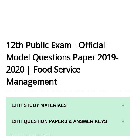
12th Public Exam - Official
Model Questions Paper 2019-
2020 | Food Service
Management
12TH STUDY MATERIALS
12TH STD STUDY MATERIALS
12TH QUESTION PAPERS & ANSWER KEYS
12TH TAMIL STUDY MATERIALS