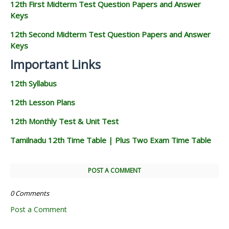
12th First Midterm Test Question Papers and Answer
Keys
12th Second Midterm Test Question Papers and Answer
Keys
Important Links
12th Syllabus
12th Lesson Plans
12th Monthly Test & Unit Test
Tamilnadu 12th Time Table | Plus Two Exam Time Table
POST A COMMENT
0 Comments
Post a Comment