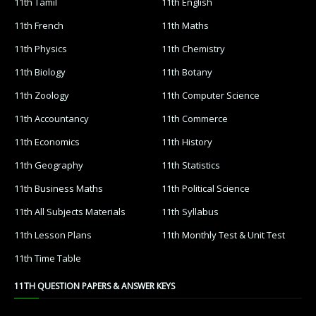
11th Tamil
11th English
11th French
11th Maths
11th Physics
11th Chemistry
11th Biology
11th Botany
11th Zoology
11th Computer Science
11th Accountancy
11th Commerce
11th Economics
11th History
11th Geography
11th Statistics
11th Business Maths
11th Political Science
11th All Subjects Materials
11th Syllabus
11th Lesson Plans
11th Monthly Test & Unit Test
11th Time Table
11TH QUESTION PAPERS & ANSWER KEYS