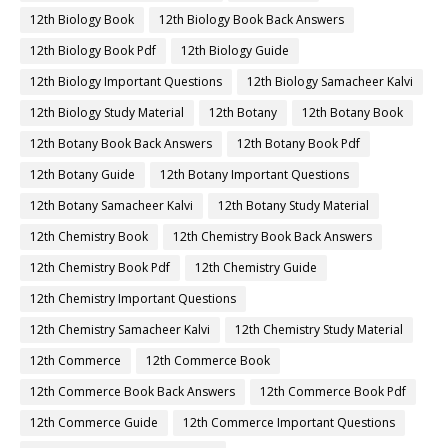
12th Biology Book
12th Biology Book Back Answers
12th Biology Book Pdf
12th Biology Guide
12th Biology Important Questions
12th Biology Samacheer Kalvi
12th Biology Study Material
12th Botany
12th Botany Book
12th Botany Book Back Answers
12th Botany Book Pdf
12th Botany Guide
12th Botany Important Questions
12th Botany Samacheer Kalvi
12th Botany Study Material
12th Chemistry Book
12th Chemistry Book Back Answers
12th Chemistry Book Pdf
12th Chemistry Guide
12th Chemistry Important Questions
12th Chemistry Samacheer Kalvi
12th Chemistry Study Material
12th Commerce
12th Commerce Book
12th Commerce Book Back Answers
12th Commerce Book Pdf
12th Commerce Guide
12th Commerce Important Questions