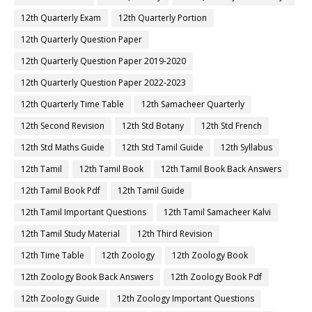
12th Quarterly Exam
12th Quarterly Portion
12th Quarterly Question Paper
12th Quarterly Question Paper 2019-2020
12th Quarterly Question Paper 2022-2023
12th Quarterly Time Table
12th Samacheer Quarterly
12th Second Revision
12th Std Botany
12th Std French
12th Std Maths Guide
12th Std Tamil Guide
12th Syllabus
12th Tamil
12th Tamil Book
12th Tamil Book Back Answers
12th Tamil Book Pdf
12th Tamil Guide
12th Tamil Important Questions
12th Tamil Samacheer Kalvi
12th Tamil Study Material
12th Third Revision
12th Time Table
12th Zoology
12th Zoology Book
12th Zoology Book Back Answers
12th Zoology Book Pdf
12th Zoology Guide
12th Zoology Important Questions