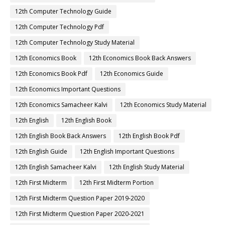
12th Computer Technology Guide
12th Computer Technology Pdf
12th Computer Technology Study Material
12th Economics Book
12th Economics Book Back Answers
12th Economics Book Pdf
12th Economics Guide
12th Economics Important Questions
12th Economics Samacheer Kalvi
12th Economics Study Material
12th English
12th English Book
12th English Book Back Answers
12th English Book Pdf
12th English Guide
12th English Important Questions
12th English Samacheer Kalvi
12th English Study Material
12th First Midterm
12th First Midterm Portion
12th First Midterm Question Paper 2019-2020
12th First Midterm Question Paper 2020-2021