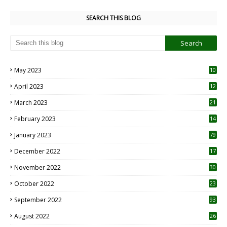
SEARCH THIS BLOG
May 2023
10
6
April 2023
12
8
March 2023
21
February 2023
14
January 2023
79
December 2022
17
November 2022
30
October 2022
23
1
September 2022
93
August 2022
26
7