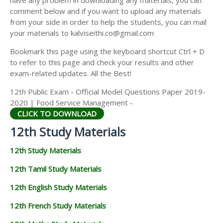
have any problem in downloading any materials, you can
12TH HISTORY STUDY MATERIALS
comment below and if you want to upload any materials
from your side in order to help the students, you can mail
12TH GEOGRAPHY STUDY MATERIALS
your materials to kalviseithi.co@gmail.com
12TH STATISTICS STUDY MATERIALS
Bookmark this page using the keyboard shortcut Ctrl + D
to refer to this page and check your results and other
12TH BUSINESS MATHS STUDY MATERIALS
exam-related updates. All the Best!
12TH POLITICAL SCIENCE STUDY MATERIALS
12th Public Exam - Official Model Questions Paper 2019-
2020 | Food Service Management -
CLICK TO DOWNLOAD
12th Study Materials
12th Study Materials
12th Tamil Study Materials
12th English Study Materials
12th French Study Materials