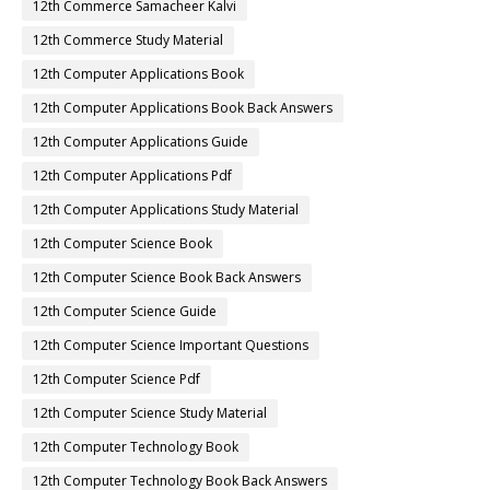
12th Commerce Samacheer Kalvi
12th Commerce Study Material
12th Computer Applications Book
12th Computer Applications Book Back Answers
12th Computer Applications Guide
12th Computer Applications Pdf
12th Computer Applications Study Material
12th Computer Science Book
12th Computer Science Book Back Answers
12th Computer Science Guide
12th Computer Science Important Questions
12th Computer Science Pdf
12th Computer Science Study Material
12th Computer Technology Book
12th Computer Technology Book Back Answers