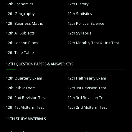
12th Economics
12th History
12th Geography
12th Statistics
12th Business Maths
12th Political Science
12th All Subjects
12th Syllabus
12th Lesson Plans
12th Monthly Test & Unit Test
12th Time Table
12TH QUESTION PAPERS & ANSWER KEYS
12th Quarterly Exam
12th Half Yearly Exam
12th Public Exam
12th 1st Revision Test
12th 2nd Revision Test
12th 3rd Revision Test
12th 1st Midterm Test
12th 2nd Midterm Test
11TH STUDY MATERIALS