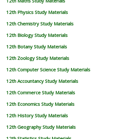
12th Maths Study Materials
12th Physics Study Materials
12th Chemistry Study Materials
12th Biology Study Materials
12th Botany Study Materials
12th Zoology Study Materials
12th Computer Science Study Materials
12th Accountancy Study Materials
12th Commerce Study Materials
12th Economics Study Materials
12th History Study Materials
12th Geography Study Materials
12th Statistics Study Materials