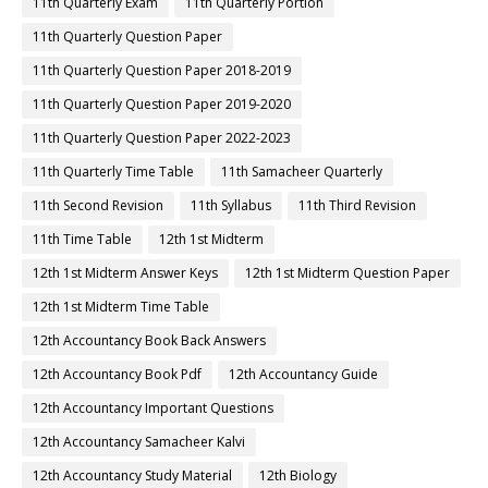
11th Quarterly Exam
11th Quarterly Portion
11th Quarterly Question Paper
11th Quarterly Question Paper 2018-2019
11th Quarterly Question Paper 2019-2020
11th Quarterly Question Paper 2022-2023
11th Quarterly Time Table
11th Samacheer Quarterly
11th Second Revision
11th Syllabus
11th Third Revision
11th Time Table
12th 1st Midterm
12th 1st Midterm Answer Keys
12th 1st Midterm Question Paper
12th 1st Midterm Time Table
12th Accountancy Book Back Answers
12th Accountancy Book Pdf
12th Accountancy Guide
12th Accountancy Important Questions
12th Accountancy Samacheer Kalvi
12th Accountancy Study Material
12th Biology