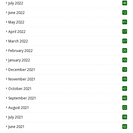
July 2022
48
June 2022
12
1
May 2022
91
April 2022
17
3
March 2022
37
February 2022
30
January 2022
55
December 2021
13
November 2021
10
October 2021
41
September 2021
42
August 2021
22
July 2021
18
0
June 2021
62