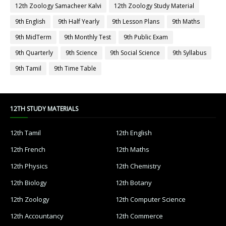
12th Zoology Samacheer Kalvi
12th Zoology Study Material
9th English
9th Half Yearly
9th Lesson Plans
9th Maths
9th MidTerm
9th Monthly Test
9th Public Exam
9th Quarterly
9th Science
9th Social Science
9th Syllabus
9th Tamil
9th Time Table
12TH STUDY MATERIALS
12th Tamil
12th English
12th French
12th Maths
12th Physics
12th Chemistry
12th Biology
12th Botany
12th Zoology
12th Computer Science
12th Accountancy
12th Commerce