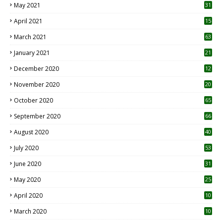
May 2021
31
April 2021
15
3
March 2021
63
January 2021
21
December 2020
12
2
November 2020
20
1
October 2020
65
September 2020
66
August 2020
40
July 2020
53
June 2020
31
May 2020
25
April 2020
10
March 2020
10
0