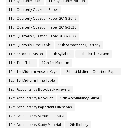
11th Quarterly Exam
11th Quarterly Portion
11th Quarterly Question Paper
11th Quarterly Question Paper 2018-2019
11th Quarterly Question Paper 2019-2020
11th Quarterly Question Paper 2022-2023
11th Quarterly Time Table
11th Samacheer Quarterly
11th Second Revision
11th Syllabus
11th Third Revision
11th Time Table
12th 1st Midterm
12th 1st Midterm Answer Keys
12th 1st Midterm Question Paper
12th 1st Midterm Time Table
12th Accountancy Book Back Answers
12th Accountancy Book Pdf
12th Accountancy Guide
12th Accountancy Important Questions
12th Accountancy Samacheer Kalvi
12th Accountancy Study Material
12th Biology