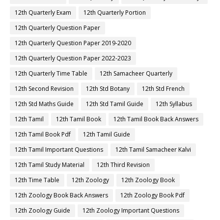
12th Quarterly Exam
12th Quarterly Portion
12th Quarterly Question Paper
12th Quarterly Question Paper 2019-2020
12th Quarterly Question Paper 2022-2023
12th Quarterly Time Table
12th Samacheer Quarterly
12th Second Revision
12th Std Botany
12th Std French
12th Std Maths Guide
12th Std Tamil Guide
12th Syllabus
12th Tamil
12th Tamil Book
12th Tamil Book Back Answers
12th Tamil Book Pdf
12th Tamil Guide
12th Tamil Important Questions
12th Tamil Samacheer Kalvi
12th Tamil Study Material
12th Third Revision
12th Time Table
12th Zoology
12th Zoology Book
12th Zoology Book Back Answers
12th Zoology Book Pdf
12th Zoology Guide
12th Zoology Important Questions