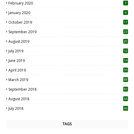
February 2020
3
January 2020
4
October 2019
11
1
September 2019
23
2
August 2019
20
6
July 2019
12
5
June 2019
14
April 2019
55
3
March 2019
88
September 2018
83
August 2018
64
July 2018
46
TAGS