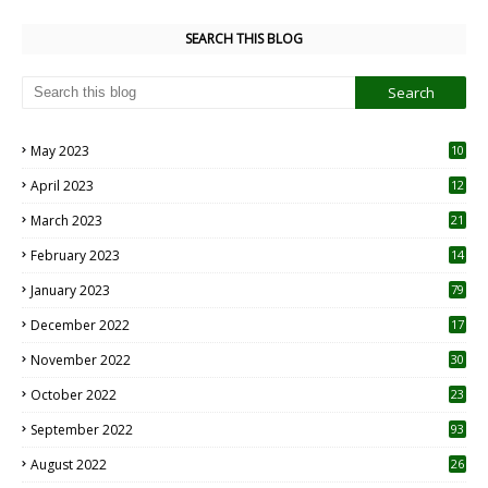
SEARCH THIS BLOG
May 2023
10
6
April 2023
12
8
March 2023
21
February 2023
14
January 2023
79
December 2022
17
November 2022
30
October 2022
23
1
September 2022
93
August 2022
26
7