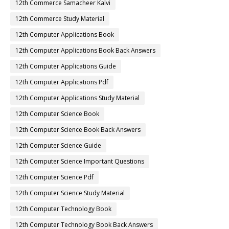
12th Commerce Samacheer Kalvi
12th Commerce Study Material
12th Computer Applications Book
12th Computer Applications Book Back Answers
12th Computer Applications Guide
12th Computer Applications Pdf
12th Computer Applications Study Material
12th Computer Science Book
12th Computer Science Book Back Answers
12th Computer Science Guide
12th Computer Science Important Questions
12th Computer Science Pdf
12th Computer Science Study Material
12th Computer Technology Book
12th Computer Technology Book Back Answers