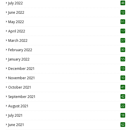
July 2022
48
June 2022
12
1
May 2022
91
April 2022
17
3
March 2022
37
February 2022
30
January 2022
55
December 2021
13
November 2021
10
October 2021
41
September 2021
42
August 2021
22
July 2021
18
0
June 2021
62