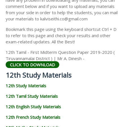
have any problem in downloading any materials, you can
12TH HISTORY STUDY MATERIALS
comment below and if you want to upload any materials
from your side in order to help the students, you can mail
12TH GEOGRAPHY STUDY MATERIALS
your materials to kalviseithi.co@gmail.com
12TH STATISTICS STUDY MATERIALS
Bookmark this page using the keyboard shortcut Ctrl + D
to refer to this page and check your results and other
12TH BUSINESS MATHS STUDY MATERIALS
exam-related updates. All the Best!
12TH POLITICAL SCIENCE STUDY MATERIALS
12th Tamil - First Midterm Question Paper 2019-2020 (
Tiruvannamalai District ) | Mr A. Dinesh -
CLICK TO DOWNLOAD
12th Study Materials
12th Study Materials
12th Tamil Study Materials
12th English Study Materials
12th French Study Materials