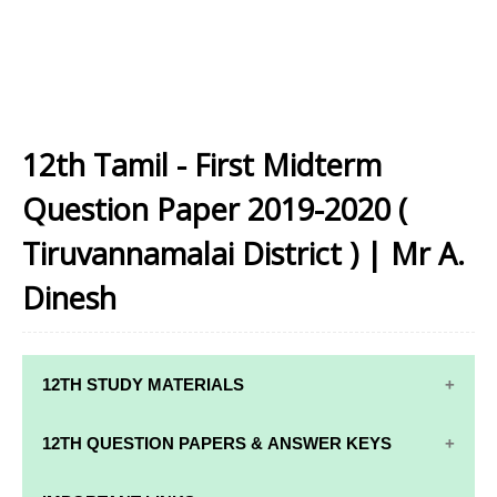
12th Tamil - First Midterm
Question Paper 2019-2020 (
Tiruvannamalai District ) | Mr A.
Dinesh
12TH STUDY MATERIALS
12TH STD STUDY MATERIALS
12TH QUESTION PAPERS & ANSWER KEYS
12TH TAMIL STUDY MATERIALS