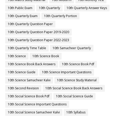
10th Public Exam
10th Quarterly
10th Quarterly Answer Keys
10th Quarterly Exam
10th Quarterly Portion
10th Quarterly Question Paper
10th Quarterly Question Paper 2019-2020
10th Quarterly Question Paper 2022-2023
10th Quarterly Time Table
10th Samacheer Quarterly
10th Science
10th Science Book
10th Science Book Back Answers
10th Science Book Pdf
10th Science Guide
10th Science Important Questions
10th Science Samacheer Kalvi
10th Science Study Material
10th Second Revision
10th Social Science Book Back Answers
10th Social Science Book Pdf
10th Social Science Guide
10th Social Science Important Questions
10th Social Science Samacheer Kalvi
10th Syllabus