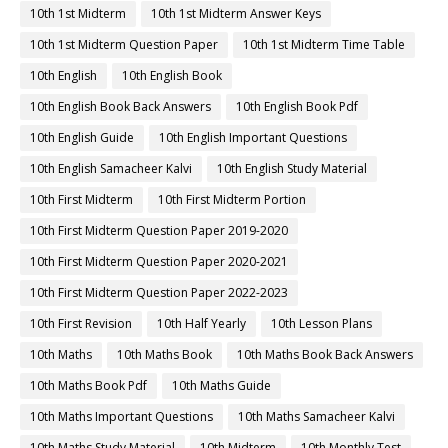
10th 1st Midterm
10th 1st Midterm Answer Keys
10th 1st Midterm Question Paper
10th 1st Midterm Time Table
10th English
10th English Book
10th English Book Back Answers
10th English Book Pdf
10th English Guide
10th English Important Questions
10th English Samacheer Kalvi
10th English Study Material
10th First Midterm
10th First Midterm Portion
10th First Midterm Question Paper 2019-2020
10th First Midterm Question Paper 2020-2021
10th First Midterm Question Paper 2022-2023
10th First Revision
10th Half Yearly
10th Lesson Plans
10th Maths
10th Maths Book
10th Maths Book Back Answers
10th Maths Book Pdf
10th Maths Guide
10th Maths Important Questions
10th Maths Samacheer Kalvi
10th Maths Study Material
10th Midterm
10th Monthly Test