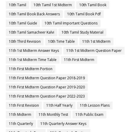
10th Tamil
10th Tamil 1st Midterm
10th Tamil Book
10th Tamil Book Back Answers
10th Tamil Book Pdf
10th Tamil Guide
10th Tamil Important Questions
10th Tamil Samacheer Kalvi
10th Tamil Study Material
10th Third Revision
10th Time Table
11th 1st Midterm
11th 1st Midterm Answer Keys
11th 1st Midterm Question Paper
11th 1st Midterm Time Table
11th First Midterm
11th First Midterm Portion
11th First Midterm Question Paper 2018-2019
11th First Midterm Question Paper 2019-2020
11th First Midterm Question Paper 2022-2023
11th First Revision
11th Half Yearly
11th Lesson Plans
11th Midterm
11th Monthly Test
11th Public Exam
11th Quarterly
11th Quarterly Answer Keys