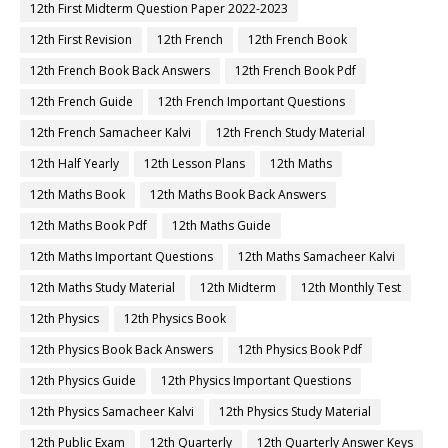
12th First Midterm Question Paper 2022-2023
12th First Revision
12th French
12th French Book
12th French Book Back Answers
12th French Book Pdf
12th French Guide
12th French Important Questions
12th French Samacheer Kalvi
12th French Study Material
12th Half Yearly
12th Lesson Plans
12th Maths
12th Maths Book
12th Maths Book Back Answers
12th Maths Book Pdf
12th Maths Guide
12th Maths Important Questions
12th Maths Samacheer Kalvi
12th Maths Study Material
12th Midterm
12th Monthly Test
12th Physics
12th Physics Book
12th Physics Book Back Answers
12th Physics Book Pdf
12th Physics Guide
12th Physics Important Questions
12th Physics Samacheer Kalvi
12th Physics Study Material
12th Public Exam
12th Quarterly
12th Quarterly Answer Keys