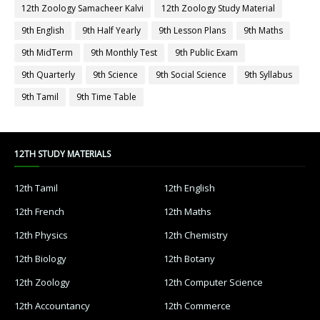
12th Zoology Samacheer Kalvi
12th Zoology Study Material
9th English
9th Half Yearly
9th Lesson Plans
9th Maths
9th MidTerm
9th Monthly Test
9th Public Exam
9th Quarterly
9th Science
9th Social Science
9th Syllabus
9th Tamil
9th Time Table
12TH STUDY MATERIALS
12th Tamil
12th English
12th French
12th Maths
12th Physics
12th Chemistry
12th Biology
12th Botany
12th Zoology
12th Computer Science
12th Accountancy
12th Commerce