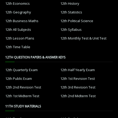
12th Economics
12th History
12th Geography
12th Statistics
12th Business Maths
12th Political Science
12th All Subjects
12th Syllabus
12th Lesson Plans
12th Monthly Test & Unit Test
12th Time Table
12TH QUESTION PAPERS & ANSWER KEYS
12th Quarterly Exam
12th Half Yearly Exam
12th Public Exam
12th 1st Revision Test
12th 2nd Revision Test
12th 3rd Revision Test
12th 1st Midterm Test
12th 2nd Midterm Test
11TH STUDY MATERIALS