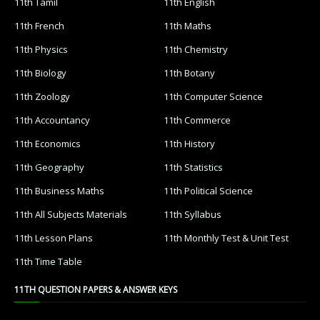
11th Tamil
11th English
11th French
11th Maths
11th Physics
11th Chemistry
11th Biology
11th Botany
11th Zoology
11th Computer Science
11th Accountancy
11th Commerce
11th Economics
11th History
11th Geography
11th Statistics
11th Business Maths
11th Political Science
11th All Subjects Materials
11th Syllabus
11th Lesson Plans
11th Monthly Test & Unit Test
11th Time Table
11TH QUESTION PAPERS & ANSWER KEYS