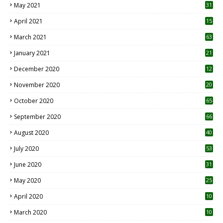
May 2021
31
April 2021
15
3
March 2021
63
January 2021
21
December 2020
12
2
November 2020
20
1
October 2020
65
September 2020
66
August 2020
40
July 2020
53
June 2020
31
May 2020
25
April 2020
10
March 2020
10
0