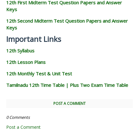
12th First Midterm Test Question Papers and Answer
Keys
12th Second Midterm Test Question Papers and Answer
Keys
Important Links
12th Syllabus
12th Lesson Plans
12th Monthly Test & Unit Test
Tamilnadu 12th Time Table | Plus Two Exam Time Table
POST A COMMENT
0 Comments
Post a Comment