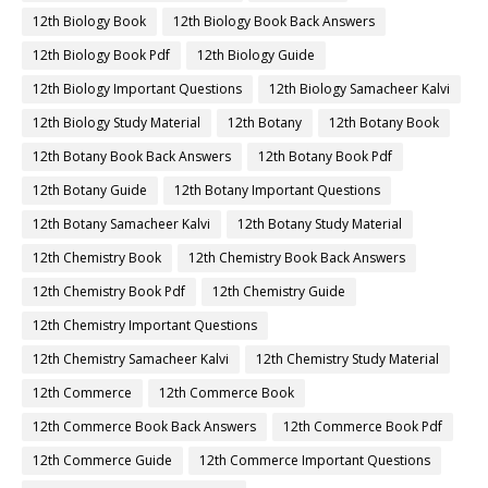
12th Biology Book
12th Biology Book Back Answers
12th Biology Book Pdf
12th Biology Guide
12th Biology Important Questions
12th Biology Samacheer Kalvi
12th Biology Study Material
12th Botany
12th Botany Book
12th Botany Book Back Answers
12th Botany Book Pdf
12th Botany Guide
12th Botany Important Questions
12th Botany Samacheer Kalvi
12th Botany Study Material
12th Chemistry Book
12th Chemistry Book Back Answers
12th Chemistry Book Pdf
12th Chemistry Guide
12th Chemistry Important Questions
12th Chemistry Samacheer Kalvi
12th Chemistry Study Material
12th Commerce
12th Commerce Book
12th Commerce Book Back Answers
12th Commerce Book Pdf
12th Commerce Guide
12th Commerce Important Questions