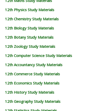
12th Maths Study Materials
12th Physics Study Materials
12th Chemistry Study Materials
12th Biology Study Materials
12th Botany Study Materials
12th Zoology Study Materials
12th Computer Science Study Materials
12th Accountancy Study Materials
12th Commerce Study Materials
12th Economics Study Materials
12th History Study Materials
12th Geography Study Materials
12th Statistics Study Materials