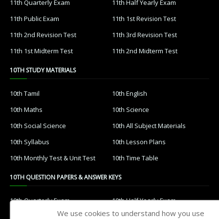
11th Quarterly Exam
11th Half Yearly Exam
11th Public Exam
11th 1st Revision Test
11th 2nd Revision Test
11th 3rd Revision Test
11th 1st Midterm Test
11th 2nd Midterm Test
10TH STUDY MATERIALS
10th Tamil
10th English
10th Maths
10th Science
10th Social Science
10th All Subject Materials
10th Syllabus
10th Lesson Plans
10th Monthly Test & Unit Test
10th Time Table
10TH QUESTION PAPERS & ANSWER KEYS
10th Quarterly Exam
10th Half Yearly Exam
We use cookies to understand how you use
10th Public Exam
10th 1st Revision Test