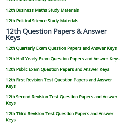
12th Business Maths Study Materials
12th Political Science Study Materials
12th Question Papers & Answer
Keys
12th Quarterly Exam Question Papers and Answer Keys
12th Half Yearly Exam Question Papers and Answer Keys
12th Public Exam Question Papers and Answer Keys
12th First Revision Test Question Papers and Answer
Keys
12th Second Revision Test Question Papers and Answer
Keys
12th Third Revision Test Question Papers and Answer
Keys