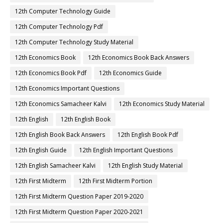
12th Computer Technology Guide
12th Computer Technology Pdf
12th Computer Technology Study Material
12th Economics Book
12th Economics Book Back Answers
12th Economics Book Pdf
12th Economics Guide
12th Economics Important Questions
12th Economics Samacheer Kalvi
12th Economics Study Material
12th English
12th English Book
12th English Book Back Answers
12th English Book Pdf
12th English Guide
12th English Important Questions
12th English Samacheer Kalvi
12th English Study Material
12th First Midterm
12th First Midterm Portion
12th First Midterm Question Paper 2019-2020
12th First Midterm Question Paper 2020-2021