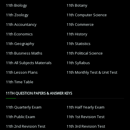
11th Biology
11th Botany
11th Zoology
11th Computer Science
11th Accountancy
11th Commerce
11th Economics
11th History
11th Geography
11th Statistics
11th Business Maths
11th Political Science
11th All Subjects Materials
11th Syllabus
11th Lesson Plans
11th Monthly Test & Unit Test
11th Time Table
11TH QUESTION PAPERS & ANSWER KEYS
11th Quarterly Exam
11th Half Yearly Exam
11th Public Exam
11th 1st Revision Test
11th 2nd Revision Test
11th 3rd Revision Test