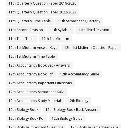
11th Quarterly Question Paper 2019-2020
11th Quarterly Question Paper 2022-2023
11th Quarterly Time Table
11th Samacheer Quarterly
11th Second Revision
11th Syllabus
11th Third Revision
11th Time Table
12th 1st Midterm
12th 1st Midterm Answer Keys
12th 1st Midterm Question Paper
12th 1st Midterm Time Table
12th Accountancy Book Back Answers
12th Accountancy Book Pdf
12th Accountancy Guide
12th Accountancy Important Questions
12th Accountancy Samacheer Kalvi
12th Accountancy Study Material
12th Biology
12th Biology Book
12th Biology Book Back Answers
12th Biology Book Pdf
12th Biology Guide
12th Biology Important Questions
12th Biology Samacheer Kalvi