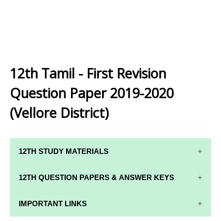
12th Tamil - First Revision
Question Paper 2019-2020
(Vellore District)
12TH STUDY MATERIALS
12TH STD STUDY MATERIALS
12TH QUESTION PAPERS & ANSWER KEYS
12TH TAMIL STUDY MATERIALS
12TH QUARTERLY EXAM QUESTION PAPERS AND
IMPORTANT LINKS
12TH ENGLISH STUDY MATERIALS
ANSWER KEYS