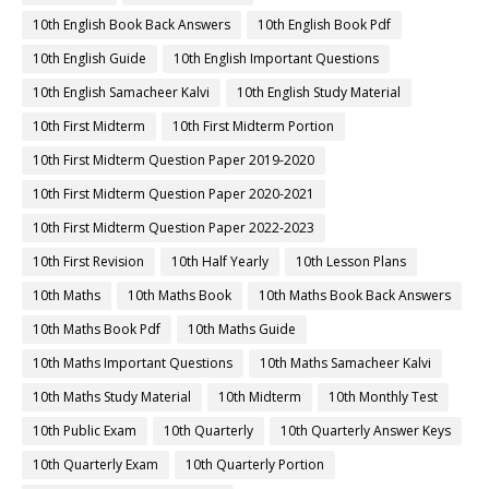
10th English Book Back Answers
10th English Book Pdf
10th English Guide
10th English Important Questions
10th English Samacheer Kalvi
10th English Study Material
10th First Midterm
10th First Midterm Portion
10th First Midterm Question Paper 2019-2020
10th First Midterm Question Paper 2020-2021
10th First Midterm Question Paper 2022-2023
10th First Revision
10th Half Yearly
10th Lesson Plans
10th Maths
10th Maths Book
10th Maths Book Back Answers
10th Maths Book Pdf
10th Maths Guide
10th Maths Important Questions
10th Maths Samacheer Kalvi
10th Maths Study Material
10th Midterm
10th Monthly Test
10th Public Exam
10th Quarterly
10th Quarterly Answer Keys
10th Quarterly Exam
10th Quarterly Portion