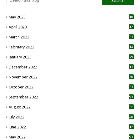
May 2023
10
6
April 2023
12
8
March 2023
21
February 2023
14
January 2023
79
December 2022
17
November 2022
30
October 2022
23
1
September 2022
93
August 2022
26
7
July 2022
48
June 2022
12
1
May 2022
91