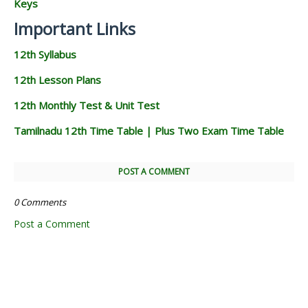
Keys
Important Links
12th Syllabus
12th Lesson Plans
12th Monthly Test & Unit Test
Tamilnadu 12th Time Table | Plus Two Exam Time Table
POST A COMMENT
0 Comments
Post a Comment