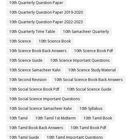
10th Quarterly Question Paper
10th Quarterly Question Paper 2019-2020
10th Quarterly Question Paper 2022-2023
10th Quarterly Time Table
10th Samacheer Quarterly
10th Science
10th Science Book
10th Science Book Back Answers
10th Science Book Pdf
10th Science Guide
10th Science Important Questions
10th Science Samacheer Kalvi
10th Science Study Material
10th Second Revision
10th Social Science Book Back Answers
10th Social Science Book Pdf
10th Social Science Guide
10th Social Science Important Questions
10th Social Science Samacheer Kalvi
10th Syllabus
10th Tamil
10th Tamil 1st Midterm
10th Tamil Book
10th Tamil Book Back Answers
10th Tamil Book Pdf
10th Tamil Guide
10th Tamil Important Questions