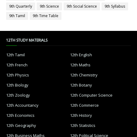
9th Quarterly
9th Science
9th Social Science
9th Syllabus
9th Tamil
9th Time Table
12TH STUDY MATERIALS
12th Tamil
12th English
12th French
12th Maths
12th Physics
12th Chemistry
12th Biology
12th Botany
12th Zoology
12th Computer Science
12th Accountancy
12th Commerce
12th Economics
12th History
12th Geography
12th Statistics
12th Business Maths
12th Political Science