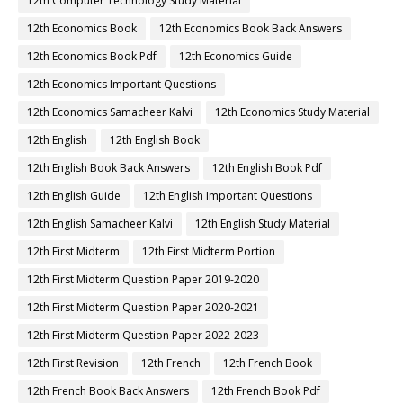
12th Computer Technology Study Material
12th Economics Book
12th Economics Book Back Answers
12th Economics Book Pdf
12th Economics Guide
12th Economics Important Questions
12th Economics Samacheer Kalvi
12th Economics Study Material
12th English
12th English Book
12th English Book Back Answers
12th English Book Pdf
12th English Guide
12th English Important Questions
12th English Samacheer Kalvi
12th English Study Material
12th First Midterm
12th First Midterm Portion
12th First Midterm Question Paper 2019-2020
12th First Midterm Question Paper 2020-2021
12th First Midterm Question Paper 2022-2023
12th First Revision
12th French
12th French Book
12th French Book Back Answers
12th French Book Pdf