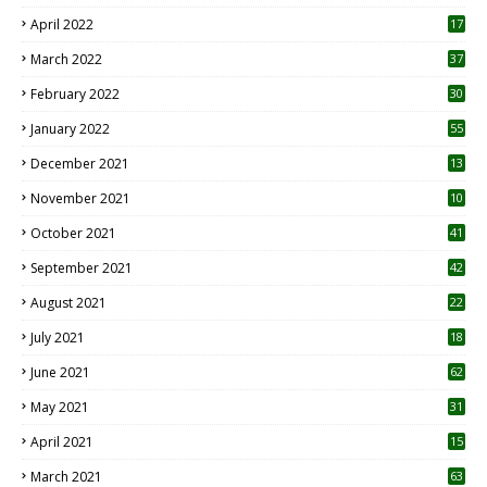
April 2022
17
3
March 2022
37
February 2022
30
January 2022
55
December 2021
13
November 2021
10
October 2021
41
September 2021
42
August 2021
22
July 2021
18
0
June 2021
62
May 2021
31
April 2021
15
3
March 2021
63