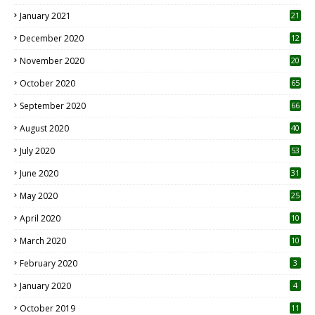
January 2021
21
December 2020
12
2
November 2020
20
1
October 2020
65
September 2020
66
August 2020
40
July 2020
53
June 2020
31
May 2020
25
April 2020
10
March 2020
10
0
February 2020
3
January 2020
4
October 2019
11