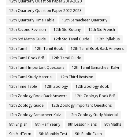
12th Quarterly Question Paper 2019-2020
12th Quarterly Question Paper 2022-2023
12th Quarterly Time Table
12th Samacheer Quarterly
12th Second Revision
12th Std Botany
12th Std French
12th Std Maths Guide
12th Std Tamil Guide
12th Syllabus
12th Tamil
12th Tamil Book
12th Tamil Book Back Answers
12th Tamil Book Pdf
12th Tamil Guide
12th Tamil Important Questions
12th Tamil Samacheer Kalvi
12th Tamil Study Material
12th Third Revision
12th Time Table
12th Zoology
12th Zoology Book
12th Zoology Book Back Answers
12th Zoology Book Pdf
12th Zoology Guide
12th Zoology Important Questions
12th Zoology Samacheer Kalvi
12th Zoology Study Material
9th English
9th Half Yearly
9th Lesson Plans
9th Maths
9th MidTerm
9th Monthly Test
9th Public Exam