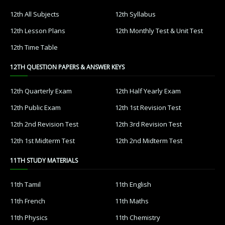
12th All Subjects
12th Syllabus
12th Lesson Plans
12th Monthly Test & Unit Test
12th Time Table
12TH QUESTION PAPERS & ANSWER KEYS
12th Quarterly Exam
12th Half Yearly Exam
12th Public Exam
12th 1st Revision Test
12th 2nd Revision Test
12th 3rd Revision Test
12th 1st Midterm Test
12th 2nd Midterm Test
11TH STUDY MATERIALS
11th Tamil
11th English
11th French
11th Maths
11th Physics
11th Chemistry