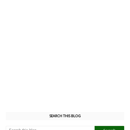
SEARCH THIS BLOG