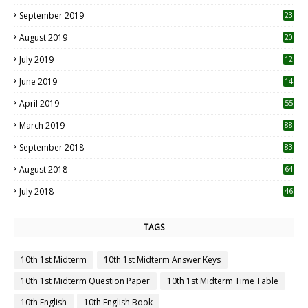
1
September 2019
23
2
August 2019
20
6
July 2019
12
5
June 2019
14
April 2019
55
3
March 2019
88
September 2018
83
August 2018
64
July 2018
46
TAGS
10th 1st Midterm
10th 1st Midterm Answer Keys
10th 1st Midterm Question Paper
10th 1st Midterm Time Table
10th English
10th English Book