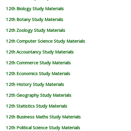
12th Biology Study Materials
12th Botany Study Materials
12th Zoology Study Materials
12th Computer Science Study Materials
12th Accountancy Study Materials
12th Commerce Study Materials
12th Economics Study Materials
12th History Study Materials
12th Geography Study Materials
12th Statistics Study Materials
12th Business Maths Study Materials
12th Political Science Study Materials