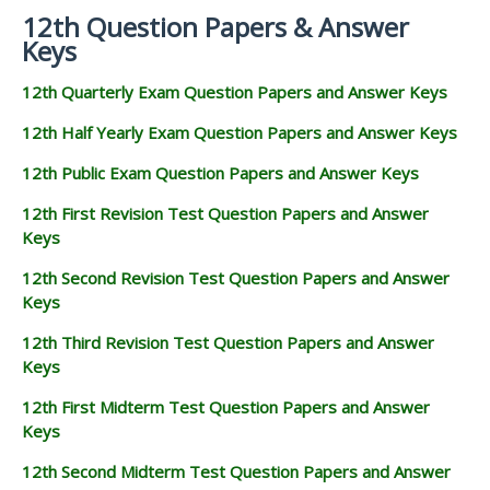
12th Question Papers & Answer
Keys
12th Quarterly Exam Question Papers and Answer Keys
12th Half Yearly Exam Question Papers and Answer Keys
12th Public Exam Question Papers and Answer Keys
12th First Revision Test Question Papers and Answer
Keys
12th Second Revision Test Question Papers and Answer
Keys
12th Third Revision Test Question Papers and Answer
Keys
12th First Midterm Test Question Papers and Answer
Keys
12th Second Midterm Test Question Papers and Answer