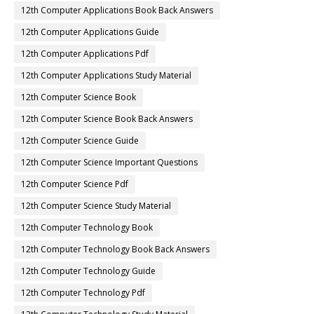
12th Computer Applications Book Back Answers
12th Computer Applications Guide
12th Computer Applications Pdf
12th Computer Applications Study Material
12th Computer Science Book
12th Computer Science Book Back Answers
12th Computer Science Guide
12th Computer Science Important Questions
12th Computer Science Pdf
12th Computer Science Study Material
12th Computer Technology Book
12th Computer Technology Book Back Answers
12th Computer Technology Guide
12th Computer Technology Pdf