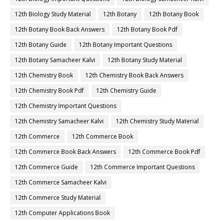
12th Biology Study Material
12th Botany
12th Botany Book
12th Botany Book Back Answers
12th Botany Book Pdf
12th Botany Guide
12th Botany Important Questions
12th Botany Samacheer Kalvi
12th Botany Study Material
12th Chemistry Book
12th Chemistry Book Back Answers
12th Chemistry Book Pdf
12th Chemistry Guide
12th Chemistry Important Questions
12th Chemistry Samacheer Kalvi
12th Chemistry Study Material
12th Commerce
12th Commerce Book
12th Commerce Book Back Answers
12th Commerce Book Pdf
12th Commerce Guide
12th Commerce Important Questions
12th Commerce Samacheer Kalvi
12th Commerce Study Material
12th Computer Applications Book