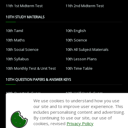
11th 1st Midterm Test
11th 2nd Midterm Test
10TH STUDY MATERIALS
10th Tamil
10th English
10th Maths
10th Science
10th Social Science
10th All Subject Materials
10th Syllabus
10th Lesson Plans
10th Monthly Test & Unit Test
10th Time Table
10TH QUESTION PAPERS & ANSWER KEYS
10th Quarterly Exam
10th Half Yearly Exam
We use cookies to understand how you use
10th Public Exam
10th 1st Revision Test
our site and to improve user experience. This
includes personalising content and advertising.
10th 2nd Revision Test
10th 3rd Revision Test
By continuing to use our site, our use of
10th 1st MidTerm Test
10th 2nd MidTerm Test
cookies, revised
Privacy Policy