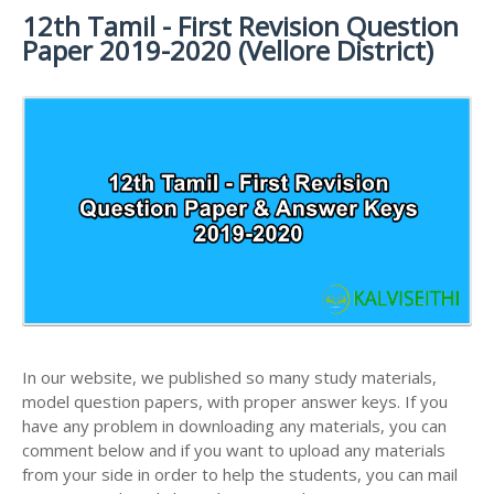
12th Tamil - First Revision Question
12TH SYLLABUS
12TH FRENCH STUDY MATERIALS
12TH HALF YEARLY EXAM QUESTION PAPERS AND
Paper 2019-2020 (Vellore District)
ANSWER KEYS
12TH LESSON PLANS
12TH MATHS STUDY MATERIALS
12TH PUBLIC EXAM QUESTION PAPERS AND
12TH MONTHLY TEST & UNIT TEST
12TH PHYSICS STUDY MATERIALS
ANSWER KEYS
TAMILNADU 12TH TIME TABLE | PLUS ONE EXAM
12TH CHEMISTRY STUDY MATERIALS
12TH FIRST REVISION TEST QUESTION PAPERS
TIME TABLE
AND ANSWER KEYS
12TH BIOLOGY STUDY MATERIALS
12TH SECOND REVISION TEST QUESTION PAPERS
12TH BOTANY STUDY MATERIALS
AND ANSWER KEYS
12TH ZOOLOGY STUDY MATERIALS
12TH THIRD REVISION TEST QUESTION PAPERS
12TH COMPUTER SCIENCE STUDY MATERIALS
AND ANSWER KEYS
12TH ACCOUNTANCY STUDY MATERIALS
12TH FIRST MIDTERM TEST QUESTION PAPERS
AND ANSWER KEYS
In our website, we published so many study materials,
12TH COMMERCE STUDY MATERIALS
model question papers, with proper answer keys. If you
12TH SECOND MIDTERM TEST QUESTION PAPERS
have any problem in downloading any materials, you can
12TH ECONOMICS STUDY MATERIALS
AND ANSWER KEYS
comment below and if you want to upload any materials
12TH HISTORY STUDY MATERIALS
from your side in order to help the students, you can mail