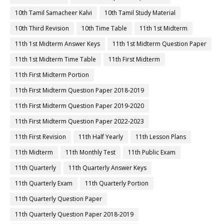
10th Tamil Samacheer Kalvi
10th Tamil Study Material
10th Third Revision
10th Time Table
11th 1st Midterm
11th 1st Midterm Answer Keys
11th 1st Midterm Question Paper
11th 1st Midterm Time Table
11th First Midterm
11th First Midterm Portion
11th First Midterm Question Paper 2018-2019
11th First Midterm Question Paper 2019-2020
11th First Midterm Question Paper 2022-2023
11th First Revision
11th Half Yearly
11th Lesson Plans
11th Midterm
11th Monthly Test
11th Public Exam
11th Quarterly
11th Quarterly Answer Keys
11th Quarterly Exam
11th Quarterly Portion
11th Quarterly Question Paper
11th Quarterly Question Paper 2018-2019