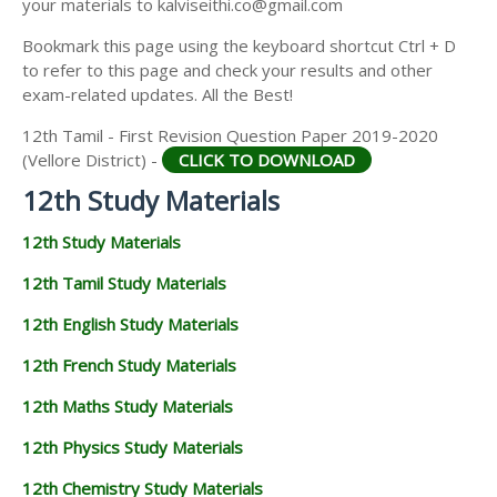
your materials to kalviseithi.co@gmail.com
12TH GEOGRAPHY STUDY MATERIALS
Bookmark this page using the keyboard shortcut Ctrl + D
12TH STATISTICS STUDY MATERIALS
to refer to this page and check your results and other
exam-related updates. All the Best!
12TH BUSINESS MATHS STUDY MATERIALS
12th Tamil - First Revision Question Paper 2019-2020
12TH POLITICAL SCIENCE STUDY MATERIALS
(Vellore District) -
CLICK TO DOWNLOAD
12th Study Materials
12th Study Materials
12th Tamil Study Materials
12th English Study Materials
12th French Study Materials
12th Maths Study Materials
12th Physics Study Materials
12th Chemistry Study Materials