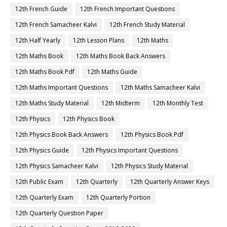
12th French Guide
12th French Important Questions
12th French Samacheer Kalvi
12th French Study Material
12th Half Yearly
12th Lesson Plans
12th Maths
12th Maths Book
12th Maths Book Back Answers
12th Maths Book Pdf
12th Maths Guide
12th Maths Important Questions
12th Maths Samacheer Kalvi
12th Maths Study Material
12th Midterm
12th Monthly Test
12th Physics
12th Physics Book
12th Physics Book Back Answers
12th Physics Book Pdf
12th Physics Guide
12th Physics Important Questions
12th Physics Samacheer Kalvi
12th Physics Study Material
12th Public Exam
12th Quarterly
12th Quarterly Answer Keys
12th Quarterly Exam
12th Quarterly Portion
12th Quarterly Question Paper