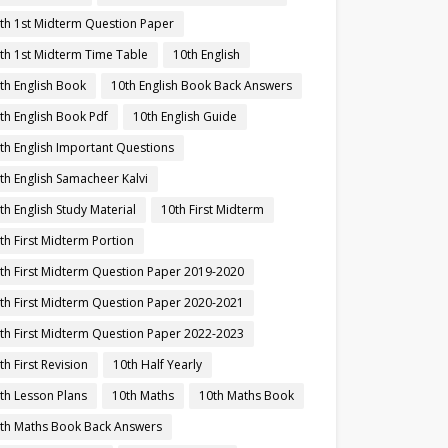
th 1st Midterm Question Paper
th 1st Midterm Time Table
10th English
th English Book
10th English Book Back Answers
th English Book Pdf
10th English Guide
th English Important Questions
th English Samacheer Kalvi
th English Study Material
10th First Midterm
th First Midterm Portion
th First Midterm Question Paper 2019-2020
th First Midterm Question Paper 2020-2021
th First Midterm Question Paper 2022-2023
th First Revision
10th Half Yearly
th Lesson Plans
10th Maths
10th Maths Book
th Maths Book Back Answers