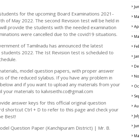
Ju
e students for the upcoming Board Examinations 2021-
Ma
th of May 2022. The second Revision test will be held in
Ap
will provide the students with the needed examination
LS
aminations were cancelled due to the covid19 situations.
Ma
ALS
vernment of Tamilnadu has announced the latest
Fe
h students 2022. The Ist Revision test is scheduled to
Ja
chedule.
De
materials, model question papers, with proper answer
No
is of the reduced sylabus. If you have any problem in
elow and if you want to upload any materials from your
Oc
il your materials to kalviseithi.co@gmail.com
Se
ide answer keys for this official original question
Au
 shortcut Ctrl + D to refer to this page and check your
he Best!
Ju
Ju
odel Question Paper (Kanchipuram District) | Mr. B.
Ma