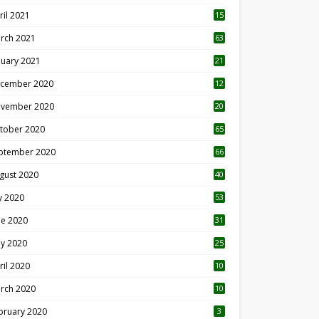
ril 2021
15
3
rch 2021
63
nuary 2021
21
cember 2020
12
2
vember 2020
20
1
tober 2020
65
ptember 2020
66
gust 2020
40
ly 2020
53
ne 2020
31
y 2020
25
ril 2020
10
rch 2020
10
0
bruary 2020
3