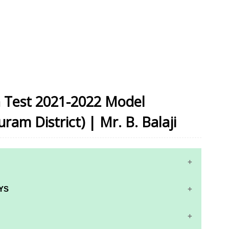
on Test 2021-2022 Model
am District) | Mr. B. Balaji
YS
RS AND ANSWER KEYS