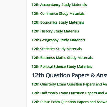
12th Accountancy Study Materials
12th Commerce Study Materials
12th Economics Study Materials
12th History Study Materials
12th Geography Study Materials
12th Statistics Study Materials
12th Business Maths Study Materials
12th Political Science Study Materials
12th Question Papers & Ans
12th Quarterly Exam Question Papers and A
12th Half Yearly Exam Question Papers and 
12th Public Exam Question Papers and Answ