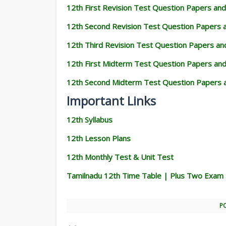
12th First Revision Test Question Papers an
12th Second Revision Test Question Papers
12th Third Revision Test Question Papers a
12th First Midterm Test Question Papers an
12th Second Midterm Test Question Papers 
Important Links
12th Syllabus
12th Lesson Plans
12th Monthly Test & Unit Test
Tamilnadu 12th Time Table | Plus Two Exam
P