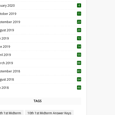
nuary 2020
4
tober 2019
11
1
ptember 2019
23
2
gust 2019
20
6
ly 2019
12
5
ne 2019
14
ril 2019
55
3
rch 2019
88
ptember 2018
83
gust 2018
64
ly 2018
46
TAGS
th 1st Midterm
10th 1st Midterm Answer Keys