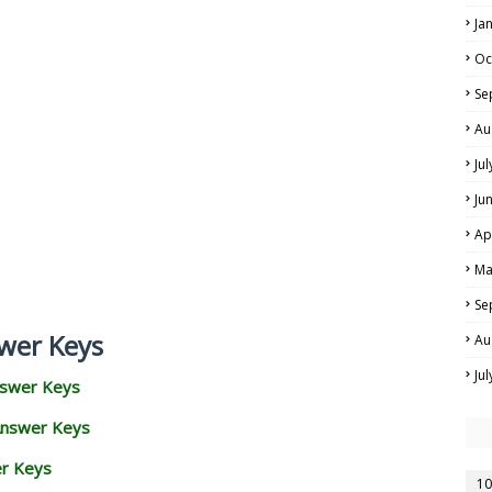
Ja
Oc
Se
Au
Ju
Ju
Ap
Ma
Se
wer Keys
Au
Ju
nswer Keys
Answer Keys
er Keys
10