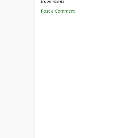
0 Comments
Post a Comment