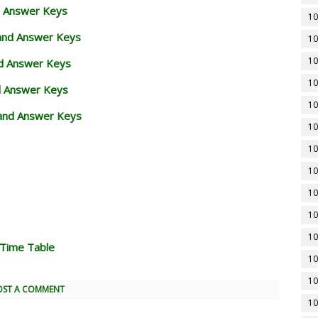
d Answer Keys
10
 and Answer Keys
10
10
nd Answer Keys
10
d Answer Keys
10
and Answer Keys
10
10
10
10
10
10
 Time Table
10
10
OST A COMMENT
10