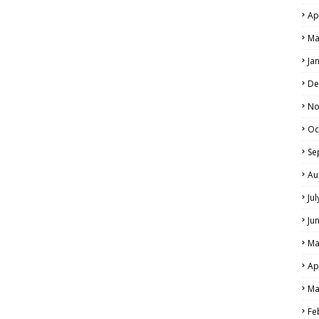
Ap
Ma
Ja
De
No
Oc
Se
Au
Ju
Ju
Ma
Ap
Ma
Fe