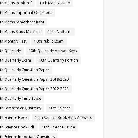
th Maths Book Pdf
10th Maths Guide
th Maths Important Questions
th Maths Samacheer Kalvi
th Maths Study Material
10th Midterm
th Monthly Test
10th Public Exam
th Quarterly
10th Quarterly Answer Keys
th Quarterly Exam
10th Quarterly Portion
th Quarterly Question Paper
th Quarterly Question Paper 2019-2020
th Quarterly Question Paper 2022-2023
th Quarterly Time Table
th Samacheer Quarterly
10th Science
th Science Book
10th Science Book Back Answers
th Science Book Pdf
10th Science Guide
th Science Important Questions