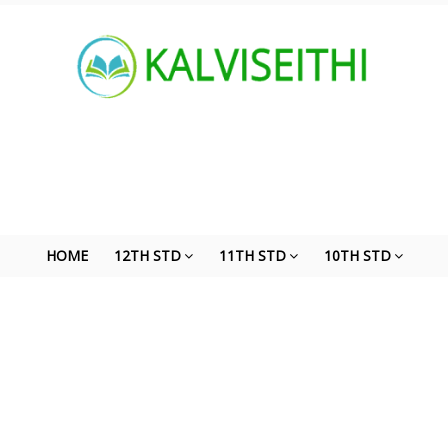
HOME
12TH STD
11TH STD
10TH STD