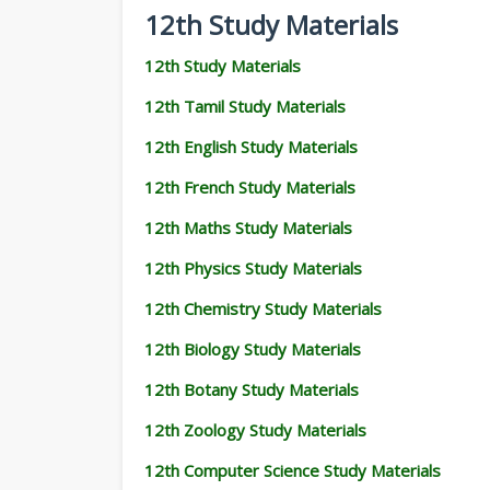
12th Study Materials
12th Study Materials
12th Tamil Study Materials
12th English Study Materials
12th French Study Materials
12th Maths Study Materials
12th Physics Study Materials
12th Chemistry Study Materials
12th Biology Study Materials
12th Botany Study Materials
12th Zoology Study Materials
12th Computer Science Study Materials