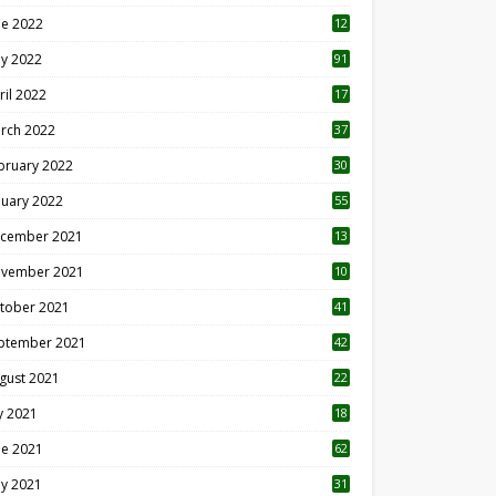
ne 2022
12
1
y 2022
91
ril 2022
17
3
rch 2022
37
bruary 2022
30
nuary 2022
55
cember 2021
13
vember 2021
10
tober 2021
41
ptember 2021
42
gust 2021
22
ly 2021
18
0
ne 2021
62
y 2021
31