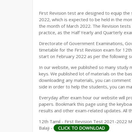
12TH GEOGRAPHY STUDY MATERIALS
First Revision test are designed to equip th
12TH STATISTICS STUDY MATERIALS
2022, which is expected to be held in the mon
the month of March 2022. The Revision tests 
12TH BUSINESS MATHS STUDY MATERIA
practice, as the Half Yearly and Quarterly ex
12TH POLITICAL SCIENCE STUDY MATERI
Directorate of Government Examinations, Go
timetable for the First Revision exam for 12t
start on February 2022 as per the following s
In our website, we published so many study 
keys. We published lot of materials on the bas
downloading any materials, you can comment b
side in order to help the students, you can ma
Everyday after exam hour our website will prov
papers. Bookmark this page using the keyboard
results and other exam-related updates. All t
12th Tamil - First Revision Test 2021-2022 M
Balaji -
CLICK TO DOWNLOAD