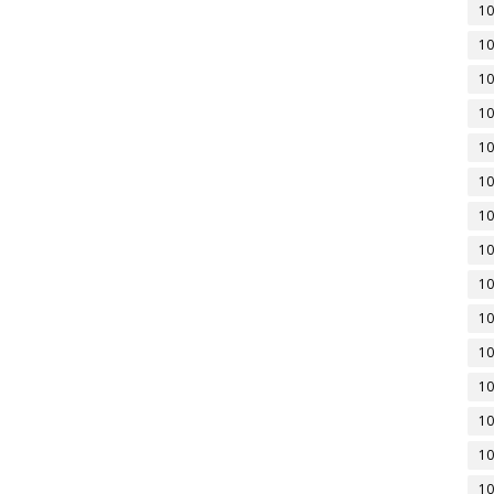
10
10
10
10
10
10
10
10
10
10
10
10
10
10
10