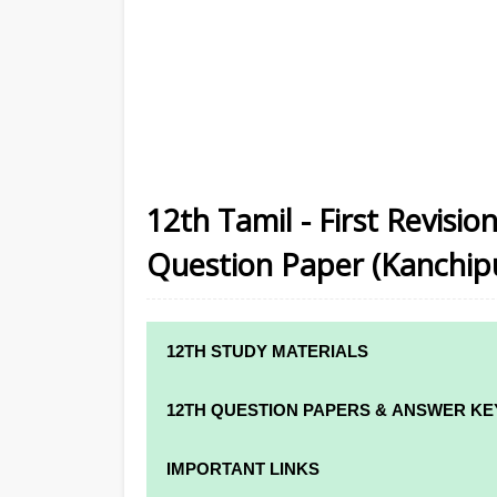
12th Tamil - First Revisi
Question Paper (Kanchipur
12TH STUDY MATERIALS
12TH STD STUDY MATERIALS
12TH QUESTION PAPERS & ANSWER KE
12TH TAMIL STUDY MATERIALS
12TH QUARTERLY EXAM QUESTION PAPE
IMPORTANT LINKS
12TH ENGLISH STUDY MATERIALS