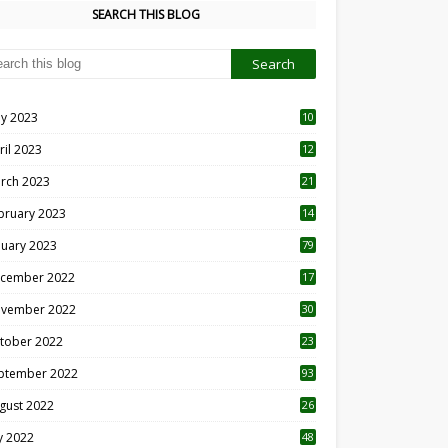
SEARCH THIS BLOG
y 2023
10
6
ril 2023
12
8
rch 2023
21
bruary 2023
14
nuary 2023
79
cember 2022
17
vember 2022
30
tober 2022
23
1
ptember 2022
93
gust 2022
26
7
ly 2022
48