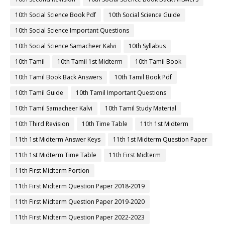
10th Social Science Book Pdf
10th Social Science Guide
10th Social Science Important Questions
10th Social Science Samacheer Kalvi
10th Syllabus
10th Tamil
10th Tamil 1st Midterm
10th Tamil Book
10th Tamil Book Back Answers
10th Tamil Book Pdf
10th Tamil Guide
10th Tamil Important Questions
10th Tamil Samacheer Kalvi
10th Tamil Study Material
10th Third Revision
10th Time Table
11th 1st Midterm
11th 1st Midterm Answer Keys
11th 1st Midterm Question Paper
11th 1st Midterm Time Table
11th First Midterm
11th First Midterm Portion
11th First Midterm Question Paper 2018-2019
11th First Midterm Question Paper 2019-2020
11th First Midterm Question Paper 2022-2023