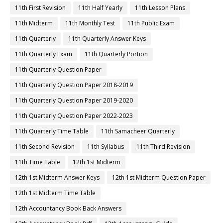
11th First Revision
11th Half Yearly
11th Lesson Plans
11th Midterm
11th Monthly Test
11th Public Exam
11th Quarterly
11th Quarterly Answer Keys
11th Quarterly Exam
11th Quarterly Portion
11th Quarterly Question Paper
11th Quarterly Question Paper 2018-2019
11th Quarterly Question Paper 2019-2020
11th Quarterly Question Paper 2022-2023
11th Quarterly Time Table
11th Samacheer Quarterly
11th Second Revision
11th Syllabus
11th Third Revision
11th Time Table
12th 1st Midterm
12th 1st Midterm Answer Keys
12th 1st Midterm Question Paper
12th 1st Midterm Time Table
12th Accountancy Book Back Answers