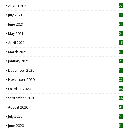
August 2021
22
July 2021
18
0
June 2021
62
May 2021
31
April 2021
15
3
March 2021
63
January 2021
21
December 2020
12
2
November 2020
20
1
October 2020
65
September 2020
66
August 2020
40
July 2020
53
June 2020
31