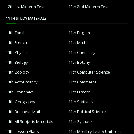
12th 1st Midterm Test
12th 2nd Midterm Test
11TH STUDY MATERIALS
11th Tamil
11th English
11th French
11th Maths
11th Physics
11th Chemistry
11th Biology
11th Botany
11th Zoology
11th Computer Science
11th Accountancy
11th Commerce
11th Economics
11th History
11th Geography
11th Statistics
11th Business Maths
11th Political Science
11th All Subjects Materials
11th Syllabus
11th Lesson Plans
11th Monthly Test & Unit Test