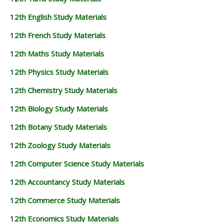
12th English Study Materials
12th French Study Materials
12th Maths Study Materials
12th Physics Study Materials
12th Chemistry Study Materials
12th Biology Study Materials
12th Botany Study Materials
12th Zoology Study Materials
12th Computer Science Study Materials
12th Accountancy Study Materials
12th Commerce Study Materials
12th Economics Study Materials