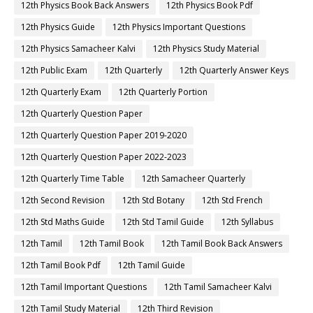
12th Physics Book Back Answers
12th Physics Book Pdf
12th Physics Guide
12th Physics Important Questions
12th Physics Samacheer Kalvi
12th Physics Study Material
12th Public Exam
12th Quarterly
12th Quarterly Answer Keys
12th Quarterly Exam
12th Quarterly Portion
12th Quarterly Question Paper
12th Quarterly Question Paper 2019-2020
12th Quarterly Question Paper 2022-2023
12th Quarterly Time Table
12th Samacheer Quarterly
12th Second Revision
12th Std Botany
12th Std French
12th Std Maths Guide
12th Std Tamil Guide
12th Syllabus
12th Tamil
12th Tamil Book
12th Tamil Book Back Answers
12th Tamil Book Pdf
12th Tamil Guide
12th Tamil Important Questions
12th Tamil Samacheer Kalvi
12th Tamil Study Material
12th Third Revision