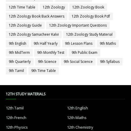
12th Time Table
12th Zoology
12th Zoology Book
12th Zoology Book Back Answers
12th Zoology Book Pdf
12th Zoology Guide
12th Zoology Important Questions
12th Zoology Samacheer Kalvi
12th Zoology Study Material
9th English
9th Half Yearly
9th Lesson Plans
9th Maths
9th MidTerm
9th Monthly Test
9th Public Exam
9th Quarterly
9th Science
9th Social Science
9th Syllabus
9th Tamil
9th Time Table
12TH STUDY MATERIALS
12th Tamil
12th English
12th French
12th Maths
12th Physics
12th Chemistry