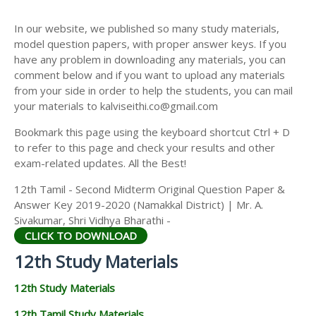
12TH SECOND MIDTERM TEST QUESTION PAPERS
12TH ECONOMICS STUDY MATERIALS
AND ANSWER KEYS
In our website, we published so many study materials,
12TH HISTORY STUDY MATERIALS
model question papers, with proper answer keys. If you
have any problem in downloading any materials, you can
12TH GEOGRAPHY STUDY MATERIALS
comment below and if you want to upload any materials
from your side in order to help the students, you can mail
12TH STATISTICS STUDY MATERIALS
your materials to kalviseithi.co@gmail.com
12TH BUSINESS MATHS STUDY MATERIALS
Bookmark this page using the keyboard shortcut Ctrl + D
12TH POLITICAL SCIENCE STUDY MATERIALS
to refer to this page and check your results and other
exam-related updates. All the Best!
12th Tamil - Second Midterm Original Question Paper &
Answer Key 2019-2020 (Namakkal District) | Mr. A.
Sivakumar, Shri Vidhya Bharathi -
CLICK TO DOWNLOAD
12th Study Materials
12th Study Materials
12th Tamil Study Materials