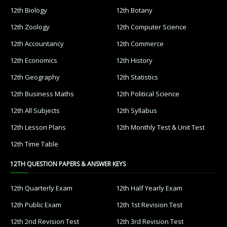
12th Biology
12th Botany
12th Zoology
12th Computer Science
12th Accountancy
12th Commerce
12th Economics
12th History
12th Geography
12th Statistics
12th Business Maths
12th Political Science
12th All Subjects
12th Syllabus
12th Lesson Plans
12th Monthly Test & Unit Test
12th Time Table
12TH QUESTION PAPERS & ANSWER KEYS
12th Quarterly Exam
12th Half Yearly Exam
12th Public Exam
12th 1st Revision Test
12th 2nd Revision Test
12th 3rd Revision Test