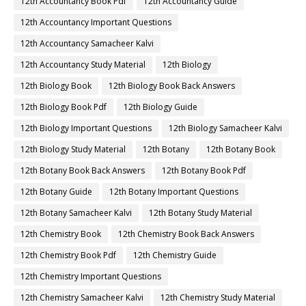
12th Accountancy Book Pdf
12th Accountancy Guide
12th Accountancy Important Questions
12th Accountancy Samacheer Kalvi
12th Accountancy Study Material
12th Biology
12th Biology Book
12th Biology Book Back Answers
12th Biology Book Pdf
12th Biology Guide
12th Biology Important Questions
12th Biology Samacheer Kalvi
12th Biology Study Material
12th Botany
12th Botany Book
12th Botany Book Back Answers
12th Botany Book Pdf
12th Botany Guide
12th Botany Important Questions
12th Botany Samacheer Kalvi
12th Botany Study Material
12th Chemistry Book
12th Chemistry Book Back Answers
12th Chemistry Book Pdf
12th Chemistry Guide
12th Chemistry Important Questions
12th Chemistry Samacheer Kalvi
12th Chemistry Study Material