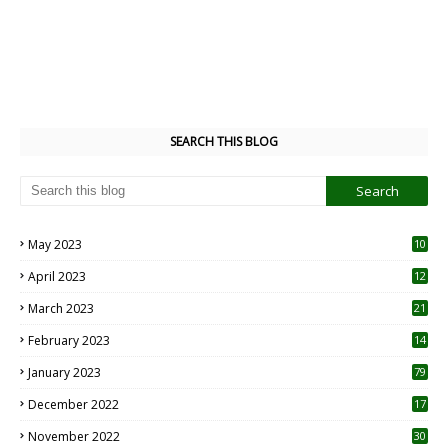
SEARCH THIS BLOG
May 2023
10
6
April 2023
12
8
March 2023
21
February 2023
14
January 2023
79
December 2022
17
November 2022
30