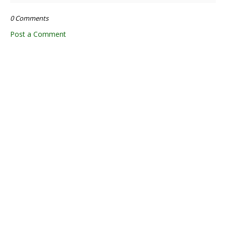
0 Comments
Post a Comment