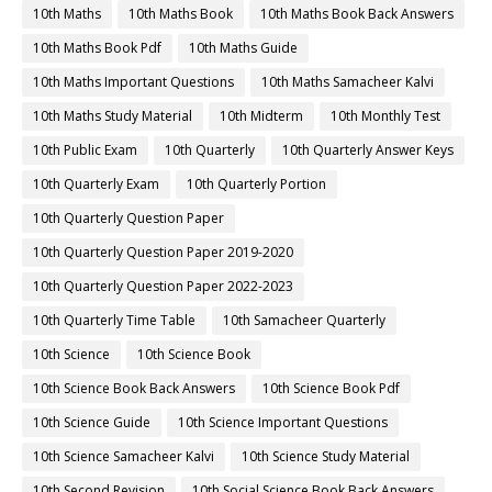
10th Maths
10th Maths Book
10th Maths Book Back Answers
10th Maths Book Pdf
10th Maths Guide
10th Maths Important Questions
10th Maths Samacheer Kalvi
10th Maths Study Material
10th Midterm
10th Monthly Test
10th Public Exam
10th Quarterly
10th Quarterly Answer Keys
10th Quarterly Exam
10th Quarterly Portion
10th Quarterly Question Paper
10th Quarterly Question Paper 2019-2020
10th Quarterly Question Paper 2022-2023
10th Quarterly Time Table
10th Samacheer Quarterly
10th Science
10th Science Book
10th Science Book Back Answers
10th Science Book Pdf
10th Science Guide
10th Science Important Questions
10th Science Samacheer Kalvi
10th Science Study Material
10th Second Revision
10th Social Science Book Back Answers