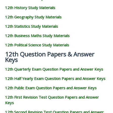
12th History Study Materials
12th Geography Study Materials
12th Statistics Study Materials
12th Business Maths Study Materials
12th Political Science Study Materials
12th Question Papers & Answer
Keys
12th Quarterly Exam Question Papers and Answer Keys
12th Half Yearly Exam Question Papers and Answer Keys
12th Public Exam Question Papers and Answer Keys
12th First Revision Test Question Papers and Answer
Keys
12th Second Revision Test Question Papers and Answer