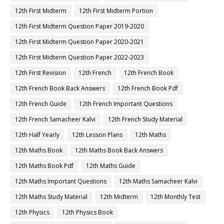
12th First Midterm
12th First Midterm Portion
12th First Midterm Question Paper 2019-2020
12th First Midterm Question Paper 2020-2021
12th First Midterm Question Paper 2022-2023
12th First Revision
12th French
12th French Book
12th French Book Back Answers
12th French Book Pdf
12th French Guide
12th French Important Questions
12th French Samacheer Kalvi
12th French Study Material
12th Half Yearly
12th Lesson Plans
12th Maths
12th Maths Book
12th Maths Book Back Answers
12th Maths Book Pdf
12th Maths Guide
12th Maths Important Questions
12th Maths Samacheer Kalvi
12th Maths Study Material
12th Midterm
12th Monthly Test
12th Physics
12th Physics Book