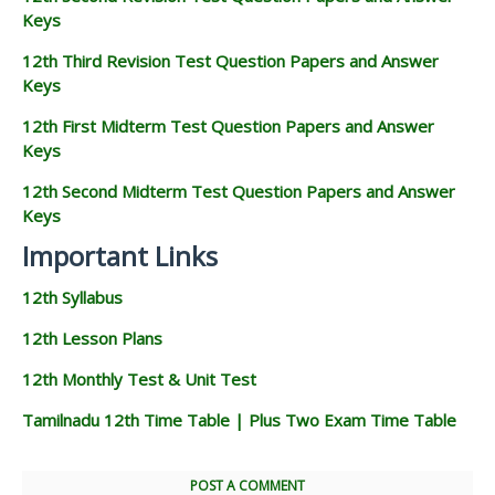
Keys
12th Third Revision Test Question Papers and Answer
Keys
12th First Midterm Test Question Papers and Answer
Keys
12th Second Midterm Test Question Papers and Answer
Keys
Important Links
12th Syllabus
12th Lesson Plans
12th Monthly Test & Unit Test
Tamilnadu 12th Time Table | Plus Two Exam Time Table
POST A COMMENT