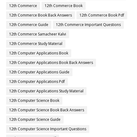
12th Commerce
12th Commerce Book
12th Commerce Book Back Answers
12th Commerce Book Pdf
12th Commerce Guide
12th Commerce Important Questions
12th Commerce Samacheer Kalvi
12th Commerce Study Material
12th Computer Applications Book
12th Computer Applications Book Back Answers
12th Computer Applications Guide
12th Computer Applications Pdf
12th Computer Applications Study Material
12th Computer Science Book
12th Computer Science Book Back Answers
12th Computer Science Guide
12th Computer Science Important Questions