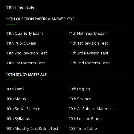
11th Time Table
11TH QUESTION PAPERS & ANSWER KEYS
11th Quarterly Exam
11th Half Yearly Exam
11th Public Exam
11th 1st Revision Test
11th 2nd Revision Test
11th 3rd Revision Test
11th 1st Midterm Test
11th 2nd Midterm Test
10TH STUDY MATERIALS
10th Tamil
10th English
10th Maths
10th Science
10th Social Science
10th All Subject Materials
10th Syllabus
10th Lesson Plans
10th Monthly Test & Unit Test
10th Time Table