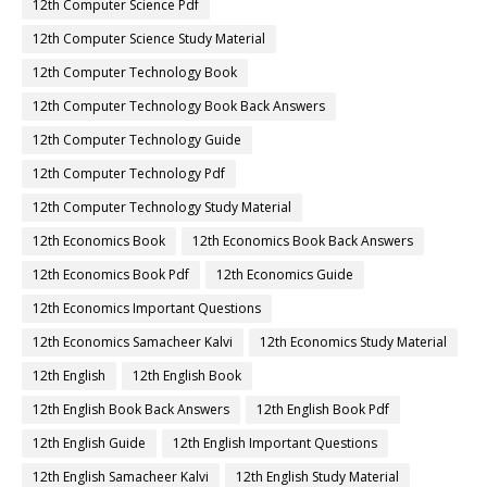
12th Computer Science Pdf
12th Computer Science Study Material
12th Computer Technology Book
12th Computer Technology Book Back Answers
12th Computer Technology Guide
12th Computer Technology Pdf
12th Computer Technology Study Material
12th Economics Book
12th Economics Book Back Answers
12th Economics Book Pdf
12th Economics Guide
12th Economics Important Questions
12th Economics Samacheer Kalvi
12th Economics Study Material
12th English
12th English Book
12th English Book Back Answers
12th English Book Pdf
12th English Guide
12th English Important Questions
12th English Samacheer Kalvi
12th English Study Material