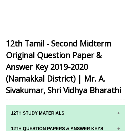
12th Tamil - Second Midterm
Original Question Paper &
Answer Key 2019-2020
(Namakkal District) | Mr. A.
Sivakumar, Shri Vidhya Bharathi
12TH STUDY MATERIALS
12TH STD STUDY MATERIALS
12TH QUESTION PAPERS & ANSWER KEYS