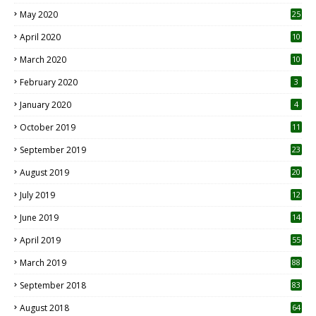
May 2020
25
April 2020
10
March 2020
10
0
February 2020
3
January 2020
4
October 2019
11
1
September 2019
23
2
August 2019
20
6
July 2019
12
5
June 2019
14
April 2019
55
3
March 2019
88
September 2018
83
August 2018
64