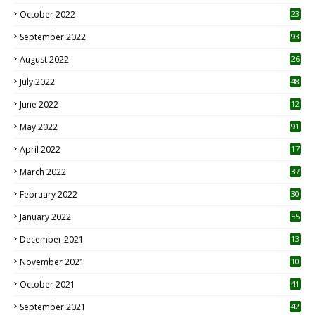
October 2022
23
1
September 2022
93
August 2022
26
7
July 2022
48
June 2022
12
1
May 2022
91
April 2022
17
3
March 2022
37
February 2022
30
January 2022
55
December 2021
13
November 2021
10
October 2021
41
September 2021
42