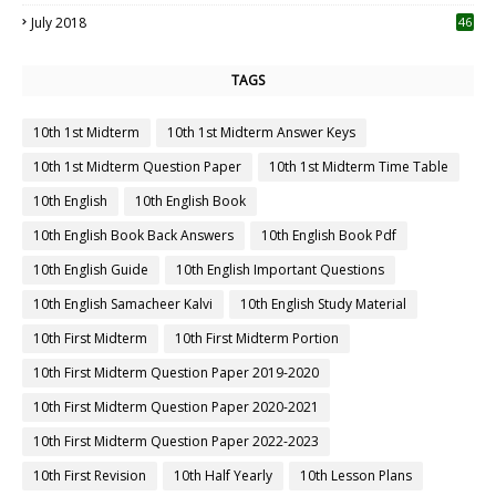
July 2018
46
TAGS
10th 1st Midterm
10th 1st Midterm Answer Keys
10th 1st Midterm Question Paper
10th 1st Midterm Time Table
10th English
10th English Book
10th English Book Back Answers
10th English Book Pdf
10th English Guide
10th English Important Questions
10th English Samacheer Kalvi
10th English Study Material
10th First Midterm
10th First Midterm Portion
10th First Midterm Question Paper 2019-2020
10th First Midterm Question Paper 2020-2021
10th First Midterm Question Paper 2022-2023
10th First Revision
10th Half Yearly
10th Lesson Plans