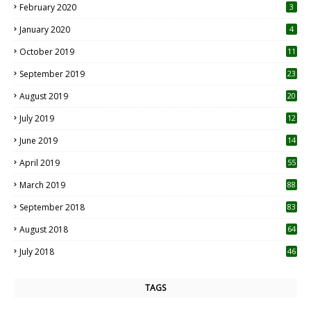
February 2020
3
January 2020
4
October 2019
11
1
September 2019
23
2
August 2019
20
6
July 2019
12
5
June 2019
14
April 2019
55
3
March 2019
88
September 2018
83
August 2018
64
July 2018
46
TAGS