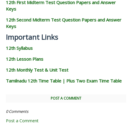
12th First Midterm Test Question Papers and Answer
Keys
12th Second Midterm Test Question Papers and Answer
Keys
Important Links
12th Syllabus
12th Lesson Plans
12th Monthly Test & Unit Test
Tamilnadu 12th Time Table | Plus Two Exam Time Table
POST A COMMENT
0 Comments
Post a Comment