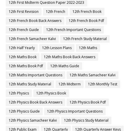
12th First Midterm Question Paper 2022-2023
12th First Revision
12th French
12th French Book
12th French Book Back Answers
12th French Book Pdf
12th French Guide
12th French Important Questions
12th French Samacheer Kalvi
12th French Study Material
12th Half Yearly
12th Lesson Plans
12th Maths
12th Maths Book
12th Maths Book Back Answers
12th Maths Book Pdf
12th Maths Guide
12th Maths Important Questions
12th Maths Samacheer Kalvi
12th Maths Study Material
12th Midterm
12th Monthly Test
12th Physics
12th Physics Book
12th Physics Book Back Answers
12th Physics Book Pdf
12th Physics Guide
12th Physics Important Questions
12th Physics Samacheer Kalvi
12th Physics Study Material
12th Public Exam
12th Quarterly
12th Quarterly Answer Keys