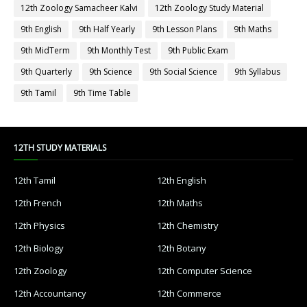
12th Zoology Samacheer Kalvi
12th Zoology Study Material
9th English
9th Half Yearly
9th Lesson Plans
9th Maths
9th MidTerm
9th Monthly Test
9th Public Exam
9th Quarterly
9th Science
9th Social Science
9th Syllabus
9th Tamil
9th Time Table
12TH STUDY MATERIALS
12th Tamil
12th English
12th French
12th Maths
12th Physics
12th Chemistry
12th Biology
12th Botany
12th Zoology
12th Computer Science
12th Accountancy
12th Commerce