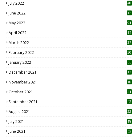
July 2022
48
June 2022
12
1
May 2022
91
April 2022
17
3
March 2022
37
February 2022
30
January 2022
55
December 2021
13
November 2021
10
October 2021
41
September 2021
42
August 2021
22
July 2021
18
0
June 2021
62