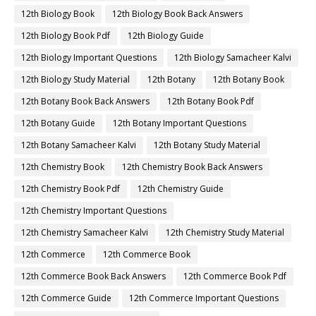
12th Biology Book
12th Biology Book Back Answers
12th Biology Book Pdf
12th Biology Guide
12th Biology Important Questions
12th Biology Samacheer Kalvi
12th Biology Study Material
12th Botany
12th Botany Book
12th Botany Book Back Answers
12th Botany Book Pdf
12th Botany Guide
12th Botany Important Questions
12th Botany Samacheer Kalvi
12th Botany Study Material
12th Chemistry Book
12th Chemistry Book Back Answers
12th Chemistry Book Pdf
12th Chemistry Guide
12th Chemistry Important Questions
12th Chemistry Samacheer Kalvi
12th Chemistry Study Material
12th Commerce
12th Commerce Book
12th Commerce Book Back Answers
12th Commerce Book Pdf
12th Commerce Guide
12th Commerce Important Questions