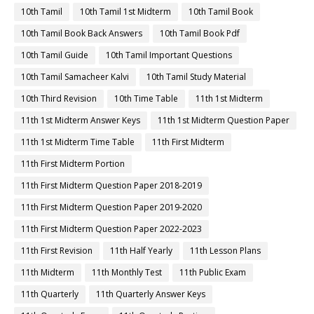
10th Tamil
10th Tamil 1st Midterm
10th Tamil Book
10th Tamil Book Back Answers
10th Tamil Book Pdf
10th Tamil Guide
10th Tamil Important Questions
10th Tamil Samacheer Kalvi
10th Tamil Study Material
10th Third Revision
10th Time Table
11th 1st Midterm
11th 1st Midterm Answer Keys
11th 1st Midterm Question Paper
11th 1st Midterm Time Table
11th First Midterm
11th First Midterm Portion
11th First Midterm Question Paper 2018-2019
11th First Midterm Question Paper 2019-2020
11th First Midterm Question Paper 2022-2023
11th First Revision
11th Half Yearly
11th Lesson Plans
11th Midterm
11th Monthly Test
11th Public Exam
11th Quarterly
11th Quarterly Answer Keys