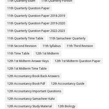
11th Quarterly Exam
11th Quarterly Portion
11th Quarterly Question Paper
11th Quarterly Question Paper 2018-2019
11th Quarterly Question Paper 2019-2020
11th Quarterly Question Paper 2022-2023
11th Quarterly Time Table
11th Samacheer Quarterly
11th Second Revision
11th Syllabus
11th Third Revision
11th Time Table
12th 1st Midterm
12th 1st Midterm Answer Keys
12th 1st Midterm Question Paper
12th 1st Midterm Time Table
12th Accountancy Book Back Answers
12th Accountancy Book Pdf
12th Accountancy Guide
12th Accountancy Important Questions
12th Accountancy Samacheer Kalvi
12th Accountancy Study Material
12th Biology