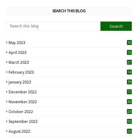
SEARCH THIS BLOG
May 2023
10
6
April 2023
12
8
March 2023
21
February 2023
14
January 2023
79
December 2022
17
November 2022
30
October 2022
23
1
September 2022
93
August 2022
26
7