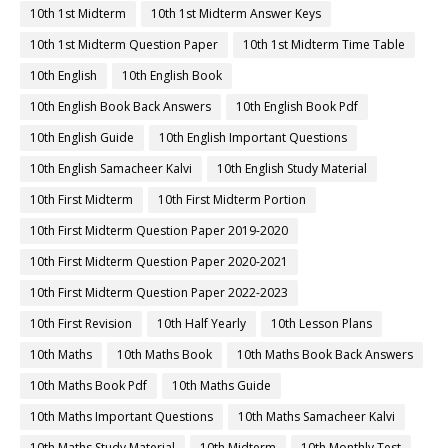
10th 1st Midterm
10th 1st Midterm Answer Keys
10th 1st Midterm Question Paper
10th 1st Midterm Time Table
10th English
10th English Book
10th English Book Back Answers
10th English Book Pdf
10th English Guide
10th English Important Questions
10th English Samacheer Kalvi
10th English Study Material
10th First Midterm
10th First Midterm Portion
10th First Midterm Question Paper 2019-2020
10th First Midterm Question Paper 2020-2021
10th First Midterm Question Paper 2022-2023
10th First Revision
10th Half Yearly
10th Lesson Plans
10th Maths
10th Maths Book
10th Maths Book Back Answers
10th Maths Book Pdf
10th Maths Guide
10th Maths Important Questions
10th Maths Samacheer Kalvi
10th Maths Study Material
10th Midterm
10th Monthly Test