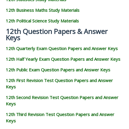
12th Business Maths Study Materials
12th Political Science Study Materials
12th Question Papers & Answer
Keys
12th Quarterly Exam Question Papers and Answer Keys
12th Half Yearly Exam Question Papers and Answer Keys
12th Public Exam Question Papers and Answer Keys
12th First Revision Test Question Papers and Answer
Keys
12th Second Revision Test Question Papers and Answer
Keys
12th Third Revision Test Question Papers and Answer
Keys