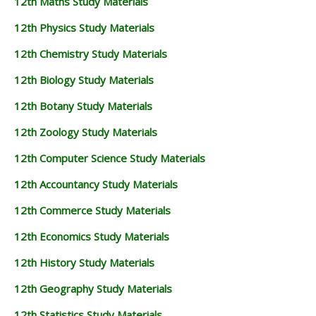
12th Maths Study Materials
12th Physics Study Materials
12th Chemistry Study Materials
12th Biology Study Materials
12th Botany Study Materials
12th Zoology Study Materials
12th Computer Science Study Materials
12th Accountancy Study Materials
12th Commerce Study Materials
12th Economics Study Materials
12th History Study Materials
12th Geography Study Materials
12th Statistics Study Materials