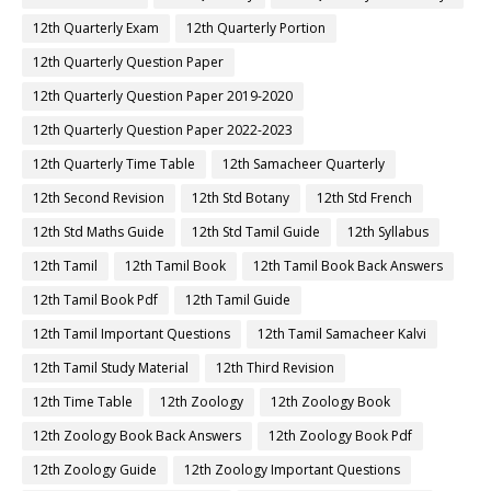
12th Quarterly Exam
12th Quarterly Portion
12th Quarterly Question Paper
12th Quarterly Question Paper 2019-2020
12th Quarterly Question Paper 2022-2023
12th Quarterly Time Table
12th Samacheer Quarterly
12th Second Revision
12th Std Botany
12th Std French
12th Std Maths Guide
12th Std Tamil Guide
12th Syllabus
12th Tamil
12th Tamil Book
12th Tamil Book Back Answers
12th Tamil Book Pdf
12th Tamil Guide
12th Tamil Important Questions
12th Tamil Samacheer Kalvi
12th Tamil Study Material
12th Third Revision
12th Time Table
12th Zoology
12th Zoology Book
12th Zoology Book Back Answers
12th Zoology Book Pdf
12th Zoology Guide
12th Zoology Important Questions