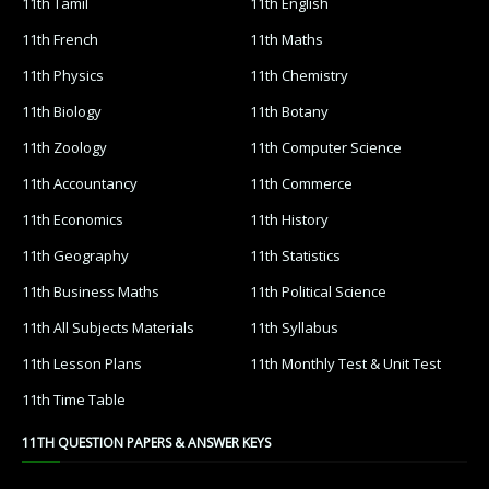
11th Tamil
11th English
11th French
11th Maths
11th Physics
11th Chemistry
11th Biology
11th Botany
11th Zoology
11th Computer Science
11th Accountancy
11th Commerce
11th Economics
11th History
11th Geography
11th Statistics
11th Business Maths
11th Political Science
11th All Subjects Materials
11th Syllabus
11th Lesson Plans
11th Monthly Test & Unit Test
11th Time Table
11TH QUESTION PAPERS & ANSWER KEYS