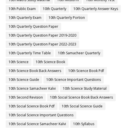
10th Public Exam
10th Quarterly
10th Quarterly Answer Keys
10th Quarterly Exam
10th Quarterly Portion
10th Quarterly Question Paper
10th Quarterly Question Paper 2019-2020
10th Quarterly Question Paper 2022-2023
10th Quarterly Time Table
10th Samacheer Quarterly
10th Science
10th Science Book
10th Science Book Back Answers
10th Science Book Pdf
10th Science Guide
10th Science Important Questions
10th Science Samacheer Kalvi
10th Science Study Material
10th Second Revision
10th Social Science Book Back Answers
10th Social Science Book Pdf
10th Social Science Guide
10th Social Science Important Questions
10th Social Science Samacheer Kalvi
10th Syllabus