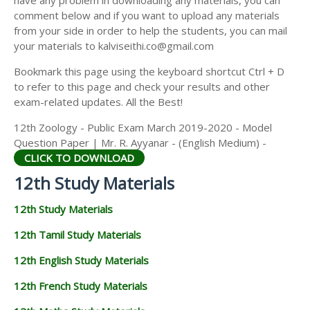
have any problem in downloading any materials, you can
12TH HISTORY STUDY MATERIALS
comment below and if you want to upload any materials
from your side in order to help the students, you can mail
12TH GEOGRAPHY STUDY MATERIALS
your materials to kalviseithi.co@gmail.com
12TH STATISTICS STUDY MATERIALS
Bookmark this page using the keyboard shortcut Ctrl + D
to refer to this page and check your results and other
12TH BUSINESS MATHS STUDY MATERIALS
exam-related updates. All the Best!
12TH POLITICAL SCIENCE STUDY MATERIALS
12th Zoology - Public Exam March 2019-2020 - Model
Question Paper | Mr. R. Ayyanar - (English Medium) -
CLICK TO DOWNLOAD
12th Study Materials
12th Study Materials
12th Tamil Study Materials
12th English Study Materials
12th French Study Materials