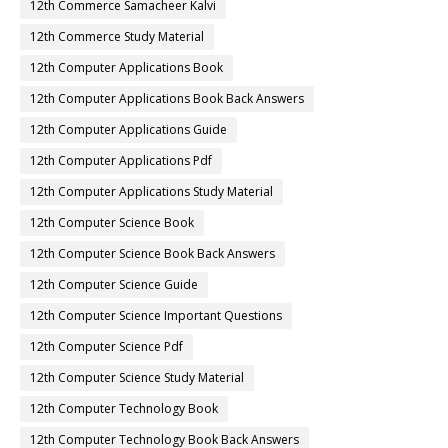
12th Commerce Samacheer Kalvi
12th Commerce Study Material
12th Computer Applications Book
12th Computer Applications Book Back Answers
12th Computer Applications Guide
12th Computer Applications Pdf
12th Computer Applications Study Material
12th Computer Science Book
12th Computer Science Book Back Answers
12th Computer Science Guide
12th Computer Science Important Questions
12th Computer Science Pdf
12th Computer Science Study Material
12th Computer Technology Book
12th Computer Technology Book Back Answers