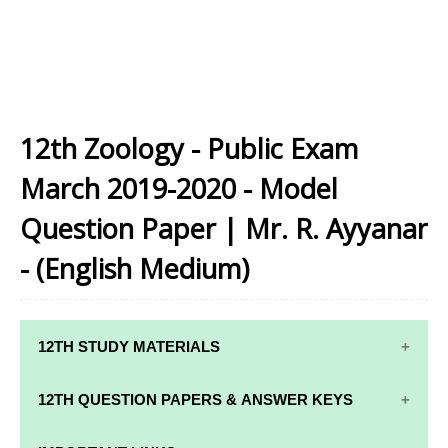
12th Zoology - Public Exam
March 2019-2020 - Model
Question Paper | Mr. R. Ayyanar
- (English Medium)
12TH STUDY MATERIALS
12TH STD STUDY MATERIALS
12TH QUESTION PAPERS & ANSWER KEYS
12TH TAMIL STUDY MATERIALS