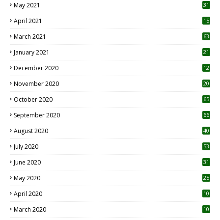
May 2021
31
April 2021
15
3
March 2021
63
January 2021
21
December 2020
12
2
November 2020
20
1
October 2020
65
September 2020
66
August 2020
40
July 2020
53
June 2020
31
May 2020
25
April 2020
10
March 2020
10
0