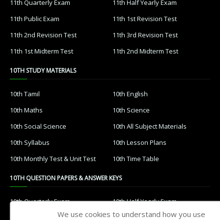
11th Quarterly Exam
11th Half Yearly Exam
11th Public Exam
11th 1st Revision Test
11th 2nd Revision Test
11th 3rd Revision Test
11th 1st Midterm Test
11th 2nd Midterm Test
10TH STUDY MATERIALS
10th Tamil
10th English
10th Maths
10th Science
10th Social Science
10th All Subject Materials
10th Syllabus
10th Lesson Plans
10th Monthly Test & Unit Test
10th Time Table
10TH QUESTION PAPERS & ANSWER KEYS
10th Quarterly Exam
10th Half Yearly Exam
We use cookies to understand how you use
10th Public Exam
10th 1st Revision Test