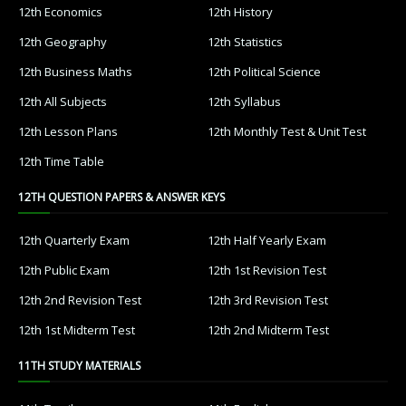
12th Economics
12th History
12th Geography
12th Statistics
12th Business Maths
12th Political Science
12th All Subjects
12th Syllabus
12th Lesson Plans
12th Monthly Test & Unit Test
12th Time Table
12TH QUESTION PAPERS & ANSWER KEYS
12th Quarterly Exam
12th Half Yearly Exam
12th Public Exam
12th 1st Revision Test
12th 2nd Revision Test
12th 3rd Revision Test
12th 1st Midterm Test
12th 2nd Midterm Test
11TH STUDY MATERIALS