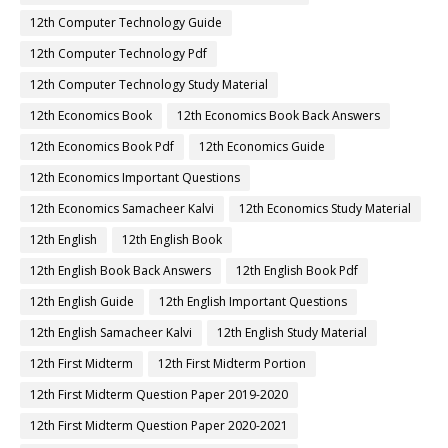
12th Computer Technology Guide
12th Computer Technology Pdf
12th Computer Technology Study Material
12th Economics Book
12th Economics Book Back Answers
12th Economics Book Pdf
12th Economics Guide
12th Economics Important Questions
12th Economics Samacheer Kalvi
12th Economics Study Material
12th English
12th English Book
12th English Book Back Answers
12th English Book Pdf
12th English Guide
12th English Important Questions
12th English Samacheer Kalvi
12th English Study Material
12th First Midterm
12th First Midterm Portion
12th First Midterm Question Paper 2019-2020
12th First Midterm Question Paper 2020-2021