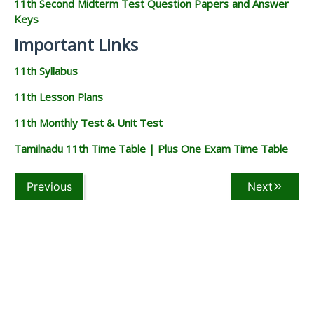
11th Second Midterm Test Question Papers and Answer
Keys
Important Links
11th Syllabus
11th Lesson Plans
11th Monthly Test & Unit Test
Tamilnadu 11th Time Table | Plus One Exam Time Table
Previous
Next