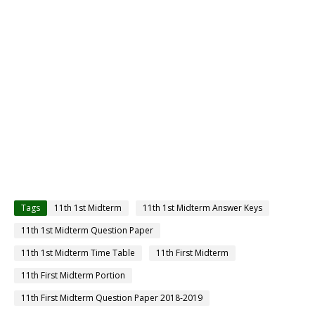
Tags
11th 1st Midterm
11th 1st Midterm Answer Keys
11th 1st Midterm Question Paper
11th 1st Midterm Time Table
11th First Midterm
11th First Midterm Portion
11th First Midterm Question Paper 2018-2019