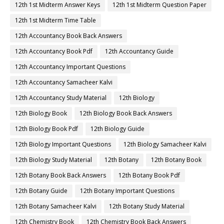
12th 1st Midterm Answer Keys
12th 1st Midterm Question Paper
12th 1st Midterm Time Table
12th Accountancy Book Back Answers
12th Accountancy Book Pdf
12th Accountancy Guide
12th Accountancy Important Questions
12th Accountancy Samacheer Kalvi
12th Accountancy Study Material
12th Biology
12th Biology Book
12th Biology Book Back Answers
12th Biology Book Pdf
12th Biology Guide
12th Biology Important Questions
12th Biology Samacheer Kalvi
12th Biology Study Material
12th Botany
12th Botany Book
12th Botany Book Back Answers
12th Botany Book Pdf
12th Botany Guide
12th Botany Important Questions
12th Botany Samacheer Kalvi
12th Botany Study Material
12th Chemistry Book
12th Chemistry Book Back Answers