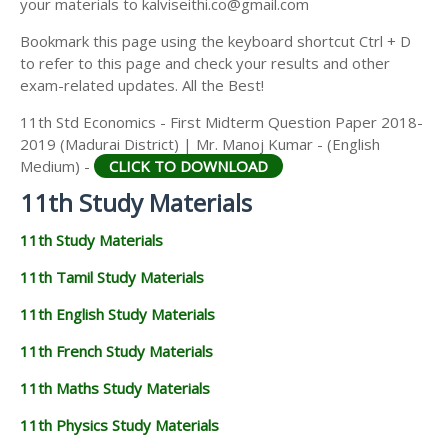
your materials to kalviseithi.co@gmail.com
Bookmark this page using the keyboard shortcut Ctrl + D
to refer to this page and check your results and other
exam-related updates. All the Best!
11th Std Economics - First Midterm Question Paper 2018-
2019 (Madurai District) | Mr. Manoj Kumar - (English
Medium) -
CLICK TO DOWNLOAD
11th Study Materials
11th Study Materials
11th Tamil Study Materials
11th English Study Materials
11th French Study Materials
11th Maths Study Materials
11th Physics Study Materials