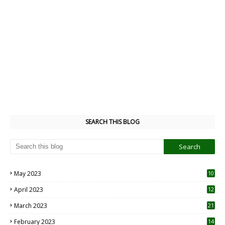
SEARCH THIS BLOG
May 2023
10
6
April 2023
12
8
March 2023
21
February 2023
14