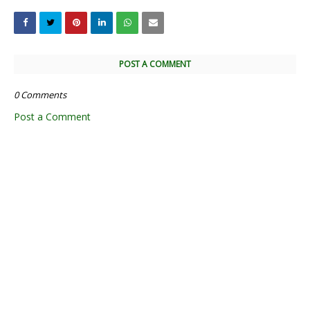
POST A COMMENT
0 Comments
Post a Comment