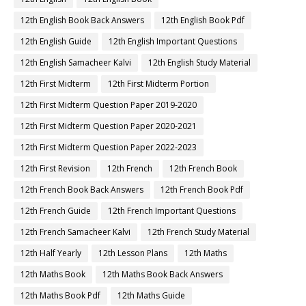
12th English Book Back Answers
12th English Book Pdf
12th English Guide
12th English Important Questions
12th English Samacheer Kalvi
12th English Study Material
12th First Midterm
12th First Midterm Portion
12th First Midterm Question Paper 2019-2020
12th First Midterm Question Paper 2020-2021
12th First Midterm Question Paper 2022-2023
12th First Revision
12th French
12th French Book
12th French Book Back Answers
12th French Book Pdf
12th French Guide
12th French Important Questions
12th French Samacheer Kalvi
12th French Study Material
12th Half Yearly
12th Lesson Plans
12th Maths
12th Maths Book
12th Maths Book Back Answers
12th Maths Book Pdf
12th Maths Guide