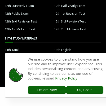
12th Quarterly Exam
12th Half Yearly Exam
12th Public Exam
12th 1st Revision Test
12th 2nd Revision Test
12th 3rd Revision Test
12th 1st Midterm Test
12th 2nd Midterm Test
11TH STUDY MATERIALS
11th Tamil
11th English
11th French
11th Maths
We use cookies to understand how you use
our site and to improve user experience. This
11th Physics
11th Chemistry
includes personalising content and advertising.
11th Biology
11th Botany
By continuing to use our site, our use of
cookies, revised
Privacy Policy
11th Zoology
11th Computer Science
11th Accountancy
11th Commerce
Explore Now
Ok, Got it.
11th Economics
11th History
11th Geography
11th Statistics