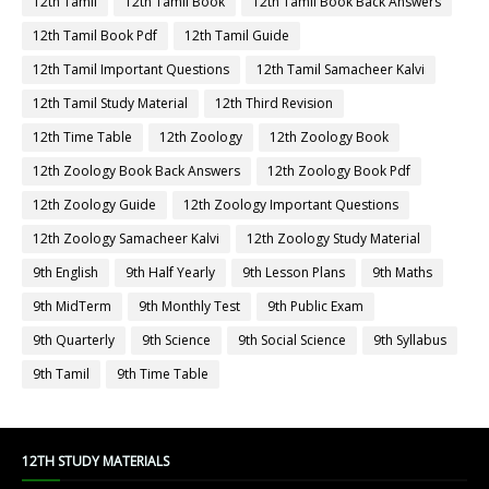
12th Tamil
12th Tamil Book
12th Tamil Book Back Answers
12th Tamil Book Pdf
12th Tamil Guide
12th Tamil Important Questions
12th Tamil Samacheer Kalvi
12th Tamil Study Material
12th Third Revision
12th Time Table
12th Zoology
12th Zoology Book
12th Zoology Book Back Answers
12th Zoology Book Pdf
12th Zoology Guide
12th Zoology Important Questions
12th Zoology Samacheer Kalvi
12th Zoology Study Material
9th English
9th Half Yearly
9th Lesson Plans
9th Maths
9th MidTerm
9th Monthly Test
9th Public Exam
9th Quarterly
9th Science
9th Social Science
9th Syllabus
9th Tamil
9th Time Table
12TH STUDY MATERIALS