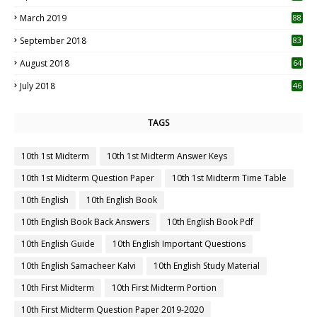
3
March 2019
88
September 2018
83
August 2018
64
July 2018
46
TAGS
10th 1st Midterm
10th 1st Midterm Answer Keys
10th 1st Midterm Question Paper
10th 1st Midterm Time Table
10th English
10th English Book
10th English Book Back Answers
10th English Book Pdf
10th English Guide
10th English Important Questions
10th English Samacheer Kalvi
10th English Study Material
10th First Midterm
10th First Midterm Portion
10th First Midterm Question Paper 2019-2020