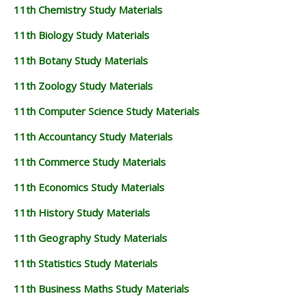
11th Chemistry Study Materials
11th Biology Study Materials
11th Botany Study Materials
11th Zoology Study Materials
11th Computer Science Study Materials
11th Accountancy Study Materials
11th Commerce Study Materials
11th Economics Study Materials
11th History Study Materials
11th Geography Study Materials
11th Statistics Study Materials
11th Business Maths Study Materials