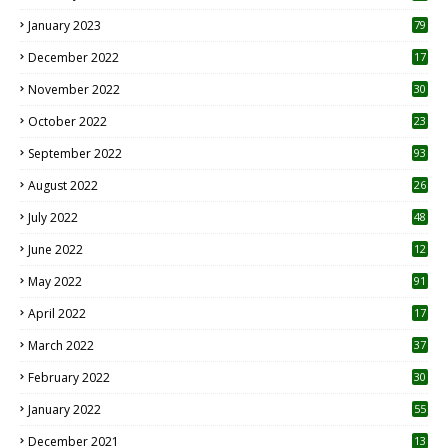
January 2023
79
December 2022
17
November 2022
30
October 2022
23
1
September 2022
93
August 2022
26
7
July 2022
48
June 2022
12
1
May 2022
91
April 2022
17
3
March 2022
37
February 2022
30
January 2022
55
December 2021
13