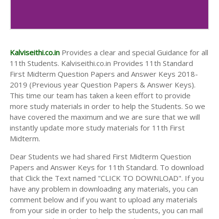
Kalviseithi.co.in
Provides a clear and special Guidance for all
11th Students. Kalviseithi.co.in Provides 11th Standard
First Midterm Question Papers and Answer Keys 2018-
2019 (Previous year Question Papers & Answer Keys).
This time our team has taken a keen effort to provide
more study materials in order to help the Students. So we
have covered the maximum and we are sure that we will
instantly update more study materials for 11th First
Midterm.
Dear Students we had shared First Midterm Question
Papers and Answer Keys for 11th Standard. To download
that Click the Text named "CLICK TO DOWNLOAD". If you
have any problem in downloading any materials, you can
comment below and if you want to upload any materials
from your side in order to help the students, you can mail