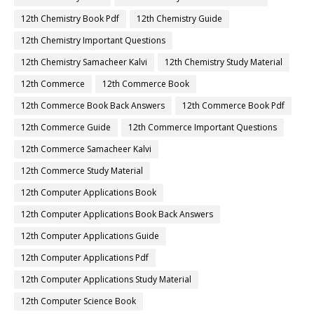
12th Chemistry Book Pdf
12th Chemistry Guide
12th Chemistry Important Questions
12th Chemistry Samacheer Kalvi
12th Chemistry Study Material
12th Commerce
12th Commerce Book
12th Commerce Book Back Answers
12th Commerce Book Pdf
12th Commerce Guide
12th Commerce Important Questions
12th Commerce Samacheer Kalvi
12th Commerce Study Material
12th Computer Applications Book
12th Computer Applications Book Back Answers
12th Computer Applications Guide
12th Computer Applications Pdf
12th Computer Applications Study Material
12th Computer Science Book