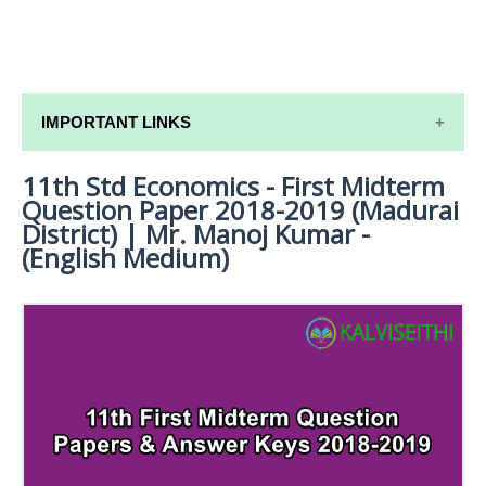
IMPORTANT LINKS
11th Std Economics - First Midterm
11TH SYLLABUS
Question Paper 2018-2019 (Madurai
11TH LESSON PLANS
District) | Mr. Manoj Kumar -
(English Medium)
11TH MONTHLY TEST & UNIT TEST
TAMILNADU 11TH TIME TABLE | PLUS ONE EXAM
TIME TABLE