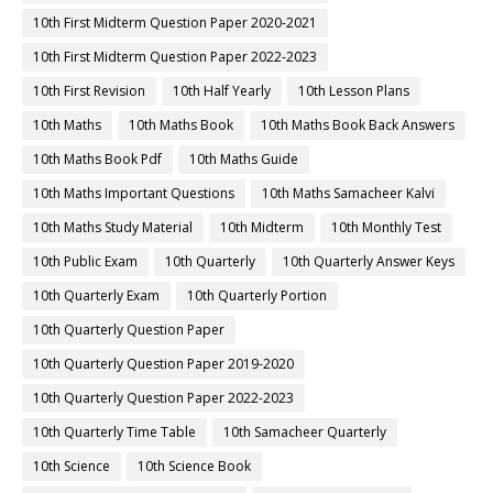
10th First Midterm Question Paper 2020-2021
10th First Midterm Question Paper 2022-2023
10th First Revision
10th Half Yearly
10th Lesson Plans
10th Maths
10th Maths Book
10th Maths Book Back Answers
10th Maths Book Pdf
10th Maths Guide
10th Maths Important Questions
10th Maths Samacheer Kalvi
10th Maths Study Material
10th Midterm
10th Monthly Test
10th Public Exam
10th Quarterly
10th Quarterly Answer Keys
10th Quarterly Exam
10th Quarterly Portion
10th Quarterly Question Paper
10th Quarterly Question Paper 2019-2020
10th Quarterly Question Paper 2022-2023
10th Quarterly Time Table
10th Samacheer Quarterly
10th Science
10th Science Book