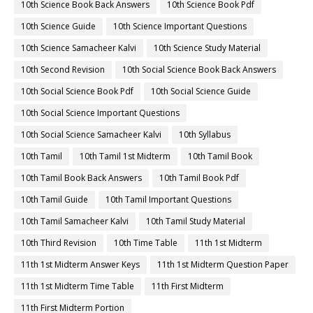
10th Science Book Back Answers
10th Science Book Pdf
10th Science Guide
10th Science Important Questions
10th Science Samacheer Kalvi
10th Science Study Material
10th Second Revision
10th Social Science Book Back Answers
10th Social Science Book Pdf
10th Social Science Guide
10th Social Science Important Questions
10th Social Science Samacheer Kalvi
10th Syllabus
10th Tamil
10th Tamil 1st Midterm
10th Tamil Book
10th Tamil Book Back Answers
10th Tamil Book Pdf
10th Tamil Guide
10th Tamil Important Questions
10th Tamil Samacheer Kalvi
10th Tamil Study Material
10th Third Revision
10th Time Table
11th 1st Midterm
11th 1st Midterm Answer Keys
11th 1st Midterm Question Paper
11th 1st Midterm Time Table
11th First Midterm
11th First Midterm Portion