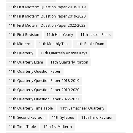
11th First Midterm Question Paper 2018-2019
11th First Midterm Question Paper 2019-2020
11th First Midterm Question Paper 2022-2023
11th First Revision
11th Half Yearly
11th Lesson Plans
11th Midterm
11th Monthly Test
11th Public Exam
11th Quarterly
11th Quarterly Answer Keys
11th Quarterly Exam
11th Quarterly Portion
11th Quarterly Question Paper
11th Quarterly Question Paper 2018-2019
11th Quarterly Question Paper 2019-2020
11th Quarterly Question Paper 2022-2023
11th Quarterly Time Table
11th Samacheer Quarterly
11th Second Revision
11th Syllabus
11th Third Revision
11th Time Table
12th 1st Midterm