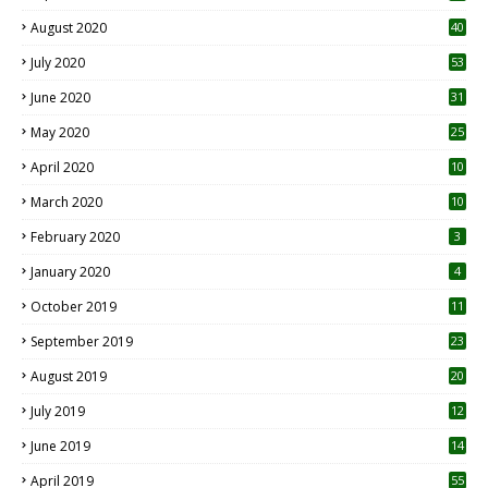
August 2020
40
July 2020
53
June 2020
31
May 2020
25
April 2020
10
March 2020
10
0
February 2020
3
January 2020
4
October 2019
11
1
September 2019
23
2
August 2019
20
6
July 2019
12
5
June 2019
14
April 2019
55