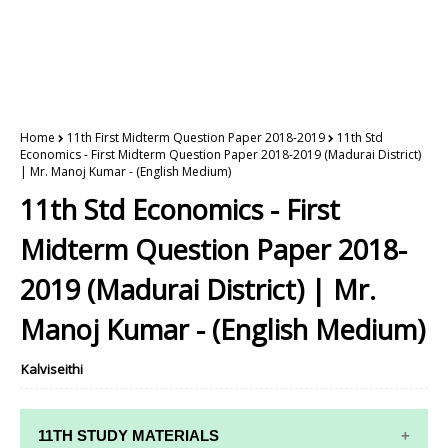
Home
11th First Midterm Question Paper 2018-2019
11th Std
Economics - First Midterm Question Paper 2018-2019 (Madurai District)
| Mr. Manoj Kumar - (English Medium)
11th Std Economics - First
Midterm Question Paper 2018-
2019 (Madurai District) | Mr.
Manoj Kumar - (English Medium)
Kalviseithi
11TH STUDY MATERIALS