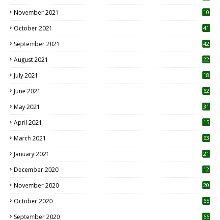
November 2021
10
October 2021
41
September 2021
42
August 2021
22
July 2021
18
0
June 2021
62
May 2021
31
April 2021
15
3
March 2021
63
January 2021
21
December 2020
12
2
November 2020
20
1
October 2020
65
September 2020
66