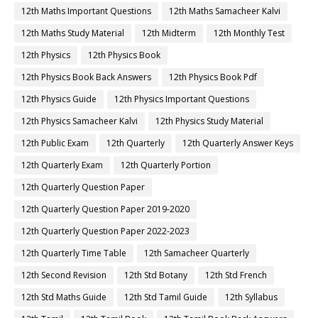
12th Maths Important Questions
12th Maths Samacheer Kalvi
12th Maths Study Material
12th Midterm
12th Monthly Test
12th Physics
12th Physics Book
12th Physics Book Back Answers
12th Physics Book Pdf
12th Physics Guide
12th Physics Important Questions
12th Physics Samacheer Kalvi
12th Physics Study Material
12th Public Exam
12th Quarterly
12th Quarterly Answer Keys
12th Quarterly Exam
12th Quarterly Portion
12th Quarterly Question Paper
12th Quarterly Question Paper 2019-2020
12th Quarterly Question Paper 2022-2023
12th Quarterly Time Table
12th Samacheer Quarterly
12th Second Revision
12th Std Botany
12th Std French
12th Std Maths Guide
12th Std Tamil Guide
12th Syllabus