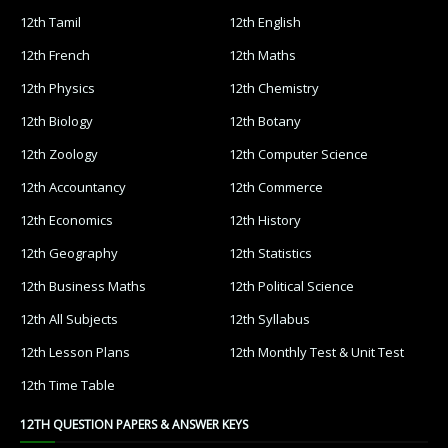
12th Tamil
12th English
12th French
12th Maths
12th Physics
12th Chemistry
12th Biology
12th Botany
12th Zoology
12th Computer Science
12th Accountancy
12th Commerce
12th Economics
12th History
12th Geography
12th Statistics
12th Business Maths
12th Political Science
12th All Subjects
12th Syllabus
12th Lesson Plans
12th Monthly Test & Unit Test
12th Time Table
12TH QUESTION PAPERS & ANSWER KEYS