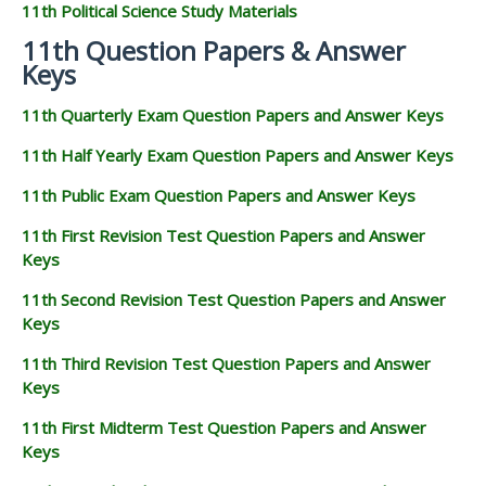
11th Political Science Study Materials
11th Question Papers & Answer
Keys
11th Quarterly Exam Question Papers and Answer Keys
11th Half Yearly Exam Question Papers and Answer Keys
11th Public Exam Question Papers and Answer Keys
11th First Revision Test Question Papers and Answer
Keys
11th Second Revision Test Question Papers and Answer
Keys
11th Third Revision Test Question Papers and Answer
Keys
11th First Midterm Test Question Papers and Answer
Keys