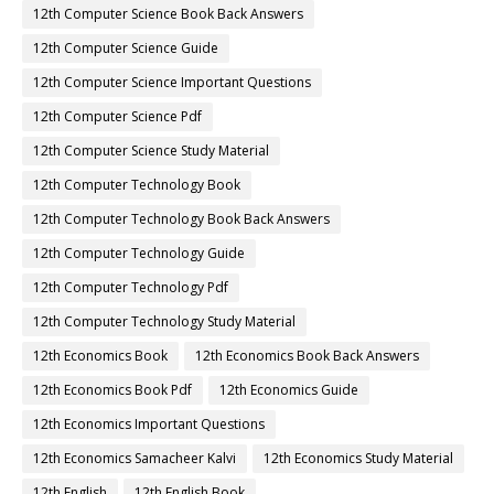
12th Computer Science Book Back Answers
12th Computer Science Guide
12th Computer Science Important Questions
12th Computer Science Pdf
12th Computer Science Study Material
12th Computer Technology Book
12th Computer Technology Book Back Answers
12th Computer Technology Guide
12th Computer Technology Pdf
12th Computer Technology Study Material
12th Economics Book
12th Economics Book Back Answers
12th Economics Book Pdf
12th Economics Guide
12th Economics Important Questions
12th Economics Samacheer Kalvi
12th Economics Study Material
12th English
12th English Book