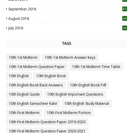
September 2018
83
August 2018
64
July 2018
46
TAGS
10th 1st Midterm
10th 1st Midterm Answer Keys
10th 1st Midterm Question Paper
10th 1st Midterm Time Table
10th English
10th English Book
10th English Book Back Answers
10th English Book Pdf
10th English Guide
10th English Important Questions
10th English Samacheer Kalvi
10th English Study Material
10th First Midterm
10th First Midterm Portion
10th First Midterm Question Paper 2019-2020
10th First Midterm Question Paper 2020-2021