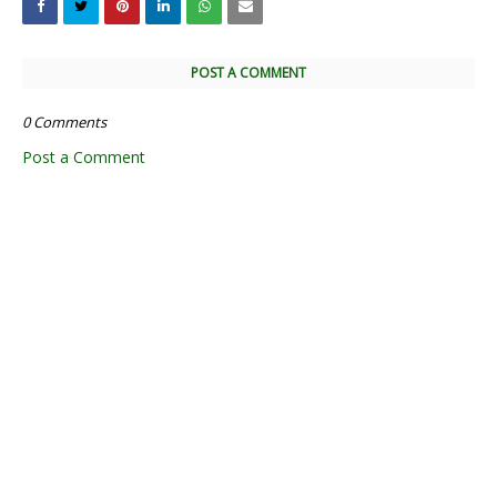
POST A COMMENT
0 Comments
Post a Comment