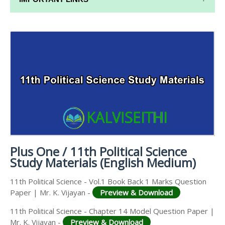
11TH SYLLABUS
11TH LESSON PLANS
11TH MONTHLY TEST & UNIT TEST
TAMILNADU 11TH TIME TABLE | PLUS ONE EXAM
TIME TABLE
Plus One / 11th Political Science
Study Materials (English Medium)
11th Political Science - Vol.1 Book Back 1 Marks Question
Paper | Mr. K. Vijayan -
Preview & Download
11th Political Science - Chapter 14 Model Question Paper |
Mr. K. Vijayan -
Preview & Download