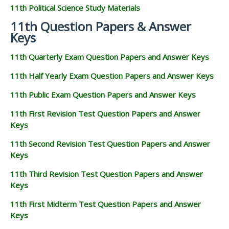
11th Political Science Study Materials
11th Question Papers & Answer
Keys
11th Quarterly Exam Question Papers and Answer Keys
11th Half Yearly Exam Question Papers and Answer Keys
11th Public Exam Question Papers and Answer Keys
11th First Revision Test Question Papers and Answer
Keys
11th Second Revision Test Question Papers and Answer
Keys
11th Third Revision Test Question Papers and Answer
Keys
11th First Midterm Test Question Papers and Answer
Keys