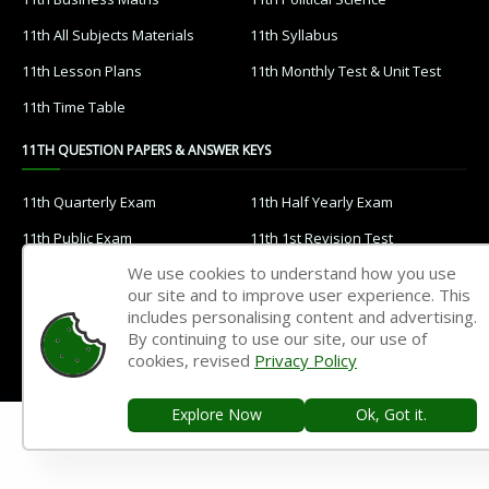
11th All Subjects Materials
11th Syllabus
11th Lesson Plans
11th Monthly Test & Unit Test
11th Time Table
11TH QUESTION PAPERS & ANSWER KEYS
11th Quarterly Exam
11th Half Yearly Exam
11th Public Exam
11th 1st Revision Test
We use cookies to understand how you use
11th 2nd Revision Test
11th 3rd Revision Test
our site and to improve user experience. This
11th 1st Midterm Test
11th 2nd Midterm Test
includes personalising content and advertising.
By continuing to use our site, our use of
10TH STUDY MATERIALS
cookies, revised
Privacy Policy
10th Tamil
10th English
Explore Now
Ok, Got it.
10th Maths
10th Science
10th Social Science
10th All Subject Materials