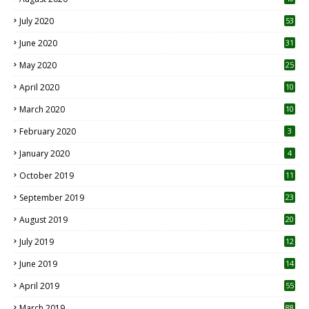
July 2020
53
June 2020
31
May 2020
25
April 2020
10
March 2020
10
0
February 2020
3
January 2020
4
October 2019
11
1
September 2019
23
2
August 2019
20
6
July 2019
12
5
June 2019
14
April 2019
55
3
March 2019
88