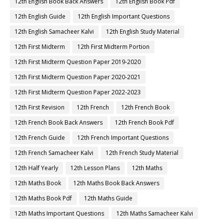
12th English Book Back Answers
12th English Book Pdf
12th English Guide
12th English Important Questions
12th English Samacheer Kalvi
12th English Study Material
12th First Midterm
12th First Midterm Portion
12th First Midterm Question Paper 2019-2020
12th First Midterm Question Paper 2020-2021
12th First Midterm Question Paper 2022-2023
12th First Revision
12th French
12th French Book
12th French Book Back Answers
12th French Book Pdf
12th French Guide
12th French Important Questions
12th French Samacheer Kalvi
12th French Study Material
12th Half Yearly
12th Lesson Plans
12th Maths
12th Maths Book
12th Maths Book Back Answers
12th Maths Book Pdf
12th Maths Guide
12th Maths Important Questions
12th Maths Samacheer Kalvi