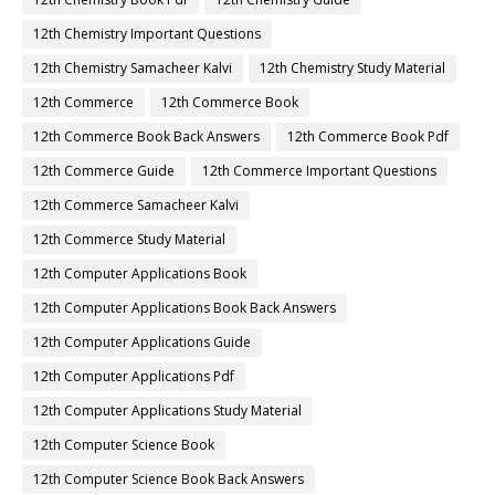
12th Chemistry Important Questions
12th Chemistry Samacheer Kalvi
12th Chemistry Study Material
12th Commerce
12th Commerce Book
12th Commerce Book Back Answers
12th Commerce Book Pdf
12th Commerce Guide
12th Commerce Important Questions
12th Commerce Samacheer Kalvi
12th Commerce Study Material
12th Computer Applications Book
12th Computer Applications Book Back Answers
12th Computer Applications Guide
12th Computer Applications Pdf
12th Computer Applications Study Material
12th Computer Science Book
12th Computer Science Book Back Answers