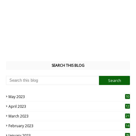
SEARCH THIS BLOG
May 2023
10
6
April 2023
12
8
March 2023
21
February 2023
14
January 2023
79