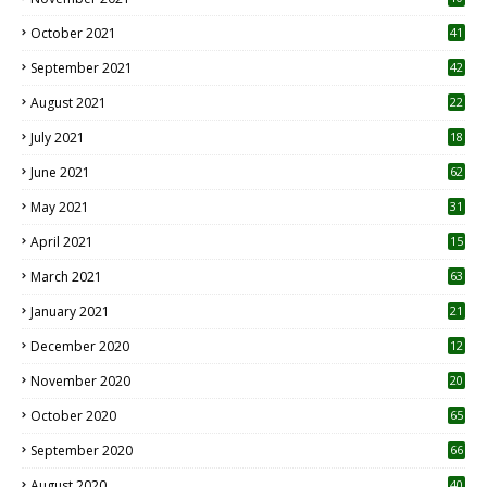
October 2021
41
September 2021
42
August 2021
22
July 2021
18
0
June 2021
62
May 2021
31
April 2021
15
3
March 2021
63
January 2021
21
December 2020
12
2
November 2020
20
1
October 2020
65
September 2020
66
August 2020
40