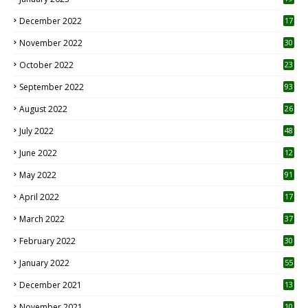
December 2022
17
November 2022
30
October 2022
23
1
September 2022
93
August 2022
26
7
July 2022
48
June 2022
12
1
May 2022
91
April 2022
17
3
March 2022
37
February 2022
30
January 2022
55
December 2021
13
November 2021
10