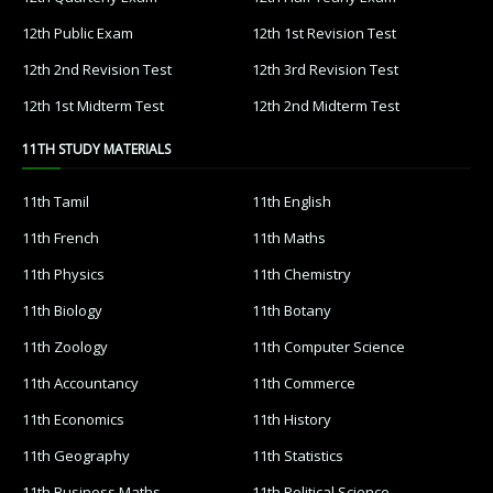
12th Public Exam
12th 1st Revision Test
12th 2nd Revision Test
12th 3rd Revision Test
12th 1st Midterm Test
12th 2nd Midterm Test
11TH STUDY MATERIALS
11th Tamil
11th English
11th French
11th Maths
11th Physics
11th Chemistry
11th Biology
11th Botany
11th Zoology
11th Computer Science
11th Accountancy
11th Commerce
11th Economics
11th History
11th Geography
11th Statistics
11th Business Maths
11th Political Science