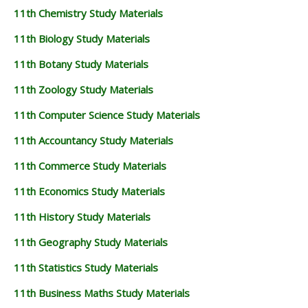
11th Chemistry Study Materials
11th Biology Study Materials
11th Botany Study Materials
11th Zoology Study Materials
11th Computer Science Study Materials
11th Accountancy Study Materials
11th Commerce Study Materials
11th Economics Study Materials
11th History Study Materials
11th Geography Study Materials
11th Statistics Study Materials
11th Business Maths Study Materials