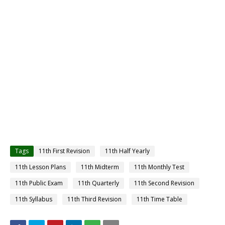
Tags
11th First Revision
11th Half Yearly
11th Lesson Plans
11th Midterm
11th Monthly Test
11th Public Exam
11th Quarterly
11th Second Revision
11th Syllabus
11th Third Revision
11th Time Table