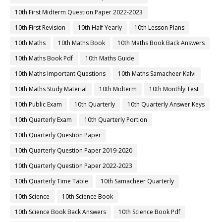
10th First Midterm Question Paper 2022-2023
10th First Revision
10th Half Yearly
10th Lesson Plans
10th Maths
10th Maths Book
10th Maths Book Back Answers
10th Maths Book Pdf
10th Maths Guide
10th Maths Important Questions
10th Maths Samacheer Kalvi
10th Maths Study Material
10th Midterm
10th Monthly Test
10th Public Exam
10th Quarterly
10th Quarterly Answer Keys
10th Quarterly Exam
10th Quarterly Portion
10th Quarterly Question Paper
10th Quarterly Question Paper 2019-2020
10th Quarterly Question Paper 2022-2023
10th Quarterly Time Table
10th Samacheer Quarterly
10th Science
10th Science Book
10th Science Book Back Answers
10th Science Book Pdf