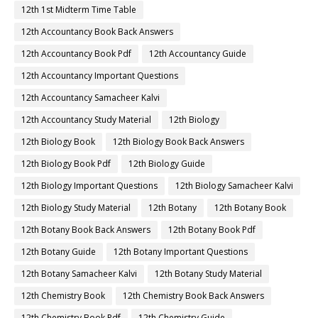
12th 1st Midterm Time Table
12th Accountancy Book Back Answers
12th Accountancy Book Pdf
12th Accountancy Guide
12th Accountancy Important Questions
12th Accountancy Samacheer Kalvi
12th Accountancy Study Material
12th Biology
12th Biology Book
12th Biology Book Back Answers
12th Biology Book Pdf
12th Biology Guide
12th Biology Important Questions
12th Biology Samacheer Kalvi
12th Biology Study Material
12th Botany
12th Botany Book
12th Botany Book Back Answers
12th Botany Book Pdf
12th Botany Guide
12th Botany Important Questions
12th Botany Samacheer Kalvi
12th Botany Study Material
12th Chemistry Book
12th Chemistry Book Back Answers
12th Chemistry Book Pdf
12th Chemistry Guide