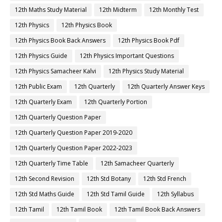
12th Maths Study Material
12th Midterm
12th Monthly Test
12th Physics
12th Physics Book
12th Physics Book Back Answers
12th Physics Book Pdf
12th Physics Guide
12th Physics Important Questions
12th Physics Samacheer Kalvi
12th Physics Study Material
12th Public Exam
12th Quarterly
12th Quarterly Answer Keys
12th Quarterly Exam
12th Quarterly Portion
12th Quarterly Question Paper
12th Quarterly Question Paper 2019-2020
12th Quarterly Question Paper 2022-2023
12th Quarterly Time Table
12th Samacheer Quarterly
12th Second Revision
12th Std Botany
12th Std French
12th Std Maths Guide
12th Std Tamil Guide
12th Syllabus
12th Tamil
12th Tamil Book
12th Tamil Book Back Answers