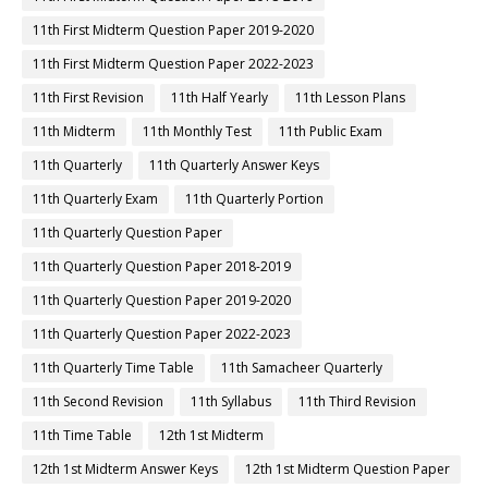
11th First Midterm Question Paper 2019-2020
11th First Midterm Question Paper 2022-2023
11th First Revision
11th Half Yearly
11th Lesson Plans
11th Midterm
11th Monthly Test
11th Public Exam
11th Quarterly
11th Quarterly Answer Keys
11th Quarterly Exam
11th Quarterly Portion
11th Quarterly Question Paper
11th Quarterly Question Paper 2018-2019
11th Quarterly Question Paper 2019-2020
11th Quarterly Question Paper 2022-2023
11th Quarterly Time Table
11th Samacheer Quarterly
11th Second Revision
11th Syllabus
11th Third Revision
11th Time Table
12th 1st Midterm
12th 1st Midterm Answer Keys
12th 1st Midterm Question Paper