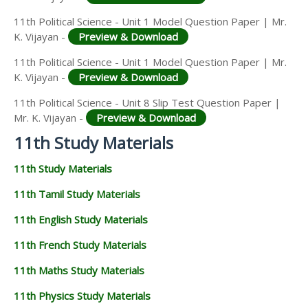
11th Political Science - Unit 1 Model Question Paper | Mr.
K. Vijayan -
Preview & Download
11th Political Science - Unit 1 Model Question Paper | Mr.
K. Vijayan -
Preview & Download
11th Political Science - Unit 8 Slip Test Question Paper |
Mr. K. Vijayan -
Preview & Download
11th Study Materials
11th Study Materials
11th Tamil Study Materials
11th English Study Materials
11th French Study Materials
11th Maths Study Materials
11th Physics Study Materials