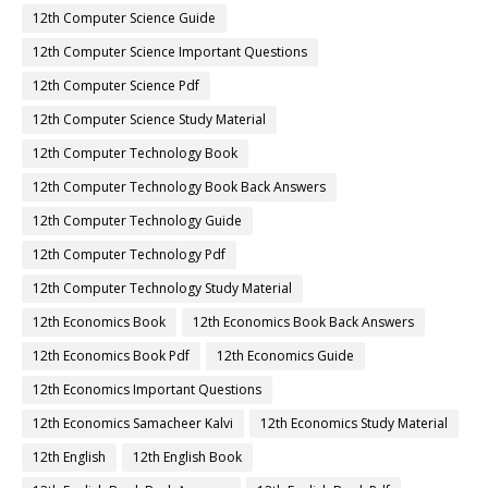
12th Computer Science Guide
12th Computer Science Important Questions
12th Computer Science Pdf
12th Computer Science Study Material
12th Computer Technology Book
12th Computer Technology Book Back Answers
12th Computer Technology Guide
12th Computer Technology Pdf
12th Computer Technology Study Material
12th Economics Book
12th Economics Book Back Answers
12th Economics Book Pdf
12th Economics Guide
12th Economics Important Questions
12th Economics Samacheer Kalvi
12th Economics Study Material
12th English
12th English Book