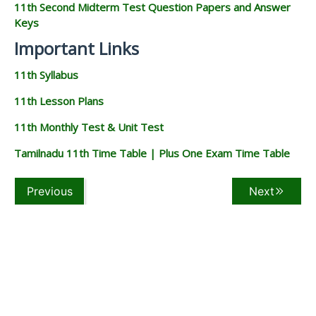
11th Second Midterm Test Question Papers and Answer
Keys
Important Links
11th Syllabus
11th Lesson Plans
11th Monthly Test & Unit Test
Tamilnadu 11th Time Table | Plus One Exam Time Table
Previous
Next