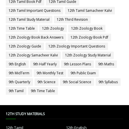
12th Tamil Book Pdf
12th Tamil Guide
12th Tamil Important Questions
12th Tamil Samacheer Kalvi
12th Tamil Study Material
12th Third Revision
12th Time Table
12th Zoology
12th Zoology Book
12th Zoology Book Back Answers
12th Zoology Book Pdf
12th Zoology Guide
12th Zoology Important Questions
12th Zoology Samacheer Kalvi
12th Zoology Study Material
9th English
9th Half Yearly
9th Lesson Plans
9th Maths
9th MidTerm
9th Monthly Test
9th Public Exam
9th Quarterly
9th Science
9th Social Science
9th Syllabus
9th Tamil
9th Time Table
12TH STUDY MATERIALS
12th Tamil
12th English