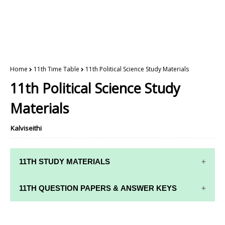
Home
11th Time Table
11th Political Science Study Materials
11th Political Science Study
Materials
Kalviseithi
11TH STUDY MATERIALS
11TH STD STUDY MATERIALS
11TH QUESTION PAPERS & ANSWER KEYS
11TH TAMIL STUDY MATERIALS
11TH QUARTERLY EXAM QUESTION PAPERS AND