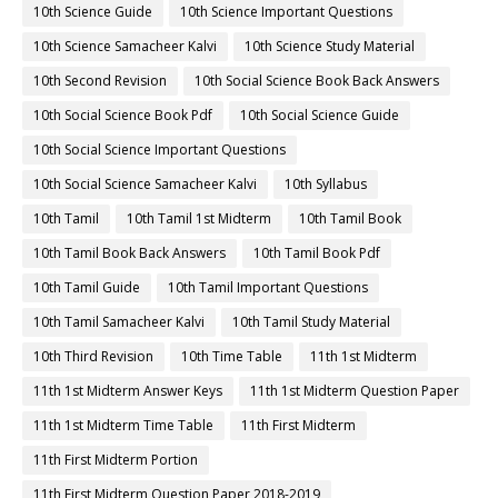
10th Science Guide
10th Science Important Questions
10th Science Samacheer Kalvi
10th Science Study Material
10th Second Revision
10th Social Science Book Back Answers
10th Social Science Book Pdf
10th Social Science Guide
10th Social Science Important Questions
10th Social Science Samacheer Kalvi
10th Syllabus
10th Tamil
10th Tamil 1st Midterm
10th Tamil Book
10th Tamil Book Back Answers
10th Tamil Book Pdf
10th Tamil Guide
10th Tamil Important Questions
10th Tamil Samacheer Kalvi
10th Tamil Study Material
10th Third Revision
10th Time Table
11th 1st Midterm
11th 1st Midterm Answer Keys
11th 1st Midterm Question Paper
11th 1st Midterm Time Table
11th First Midterm
11th First Midterm Portion
11th First Midterm Question Paper 2018-2019