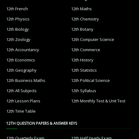
12th French
12th Maths
12th Physics
12th Chemistry
12th Biology
12th Botany
12th Zoology
12th Computer Science
12th Accountancy
12th Commerce
12th Economics
12th History
12th Geography
12th Statistics
12th Business Maths
12th Political Science
12th All Subjects
12th Syllabus
12th Lesson Plans
12th Monthly Test & Unit Test
12th Time Table
12TH QUESTION PAPERS & ANSWER KEYS
12th Quarterly Exam
12th Half Yearly Exam