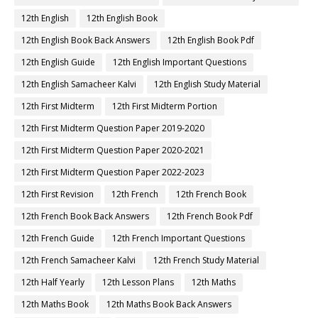
12th English
12th English Book
12th English Book Back Answers
12th English Book Pdf
12th English Guide
12th English Important Questions
12th English Samacheer Kalvi
12th English Study Material
12th First Midterm
12th First Midterm Portion
12th First Midterm Question Paper 2019-2020
12th First Midterm Question Paper 2020-2021
12th First Midterm Question Paper 2022-2023
12th First Revision
12th French
12th French Book
12th French Book Back Answers
12th French Book Pdf
12th French Guide
12th French Important Questions
12th French Samacheer Kalvi
12th French Study Material
12th Half Yearly
12th Lesson Plans
12th Maths
12th Maths Book
12th Maths Book Back Answers