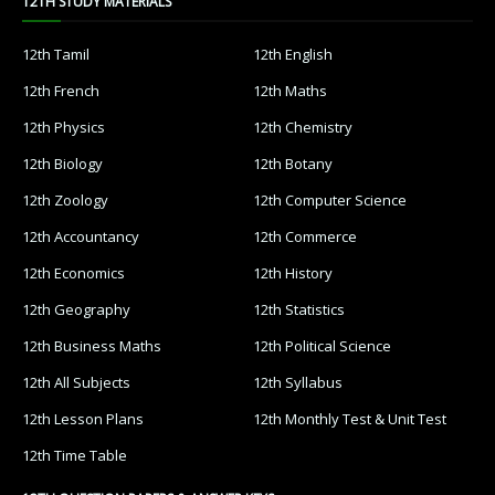
12TH STUDY MATERIALS
12th Tamil
12th English
12th French
12th Maths
12th Physics
12th Chemistry
12th Biology
12th Botany
12th Zoology
12th Computer Science
12th Accountancy
12th Commerce
12th Economics
12th History
12th Geography
12th Statistics
12th Business Maths
12th Political Science
12th All Subjects
12th Syllabus
12th Lesson Plans
12th Monthly Test & Unit Test
12th Time Table