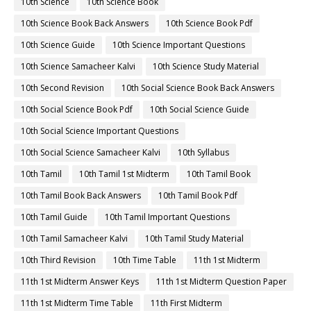
10th Science
10th Science Book
10th Science Book Back Answers
10th Science Book Pdf
10th Science Guide
10th Science Important Questions
10th Science Samacheer Kalvi
10th Science Study Material
10th Second Revision
10th Social Science Book Back Answers
10th Social Science Book Pdf
10th Social Science Guide
10th Social Science Important Questions
10th Social Science Samacheer Kalvi
10th Syllabus
10th Tamil
10th Tamil 1st Midterm
10th Tamil Book
10th Tamil Book Back Answers
10th Tamil Book Pdf
10th Tamil Guide
10th Tamil Important Questions
10th Tamil Samacheer Kalvi
10th Tamil Study Material
10th Third Revision
10th Time Table
11th 1st Midterm
11th 1st Midterm Answer Keys
11th 1st Midterm Question Paper
11th 1st Midterm Time Table
11th First Midterm