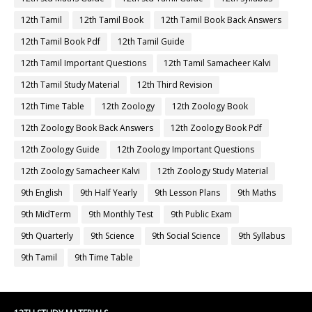
12th Tamil
12th Tamil Book
12th Tamil Book Back Answers
12th Tamil Book Pdf
12th Tamil Guide
12th Tamil Important Questions
12th Tamil Samacheer Kalvi
12th Tamil Study Material
12th Third Revision
12th Time Table
12th Zoology
12th Zoology Book
12th Zoology Book Back Answers
12th Zoology Book Pdf
12th Zoology Guide
12th Zoology Important Questions
12th Zoology Samacheer Kalvi
12th Zoology Study Material
9th English
9th Half Yearly
9th Lesson Plans
9th Maths
9th MidTerm
9th Monthly Test
9th Public Exam
9th Quarterly
9th Science
9th Social Science
9th Syllabus
9th Tamil
9th Time Table