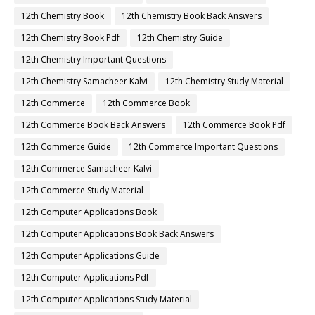
12th Chemistry Book
12th Chemistry Book Back Answers
12th Chemistry Book Pdf
12th Chemistry Guide
12th Chemistry Important Questions
12th Chemistry Samacheer Kalvi
12th Chemistry Study Material
12th Commerce
12th Commerce Book
12th Commerce Book Back Answers
12th Commerce Book Pdf
12th Commerce Guide
12th Commerce Important Questions
12th Commerce Samacheer Kalvi
12th Commerce Study Material
12th Computer Applications Book
12th Computer Applications Book Back Answers
12th Computer Applications Guide
12th Computer Applications Pdf
12th Computer Applications Study Material