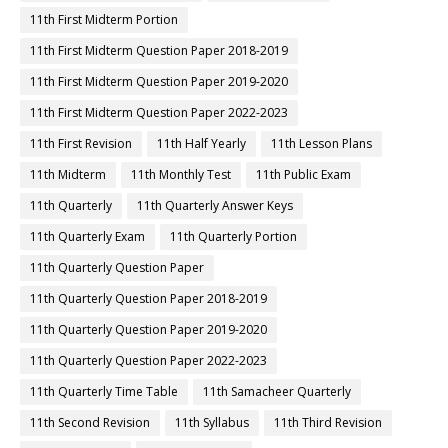
11th First Midterm Portion
11th First Midterm Question Paper 2018-2019
11th First Midterm Question Paper 2019-2020
11th First Midterm Question Paper 2022-2023
11th First Revision
11th Half Yearly
11th Lesson Plans
11th Midterm
11th Monthly Test
11th Public Exam
11th Quarterly
11th Quarterly Answer Keys
11th Quarterly Exam
11th Quarterly Portion
11th Quarterly Question Paper
11th Quarterly Question Paper 2018-2019
11th Quarterly Question Paper 2019-2020
11th Quarterly Question Paper 2022-2023
11th Quarterly Time Table
11th Samacheer Quarterly
11th Second Revision
11th Syllabus
11th Third Revision