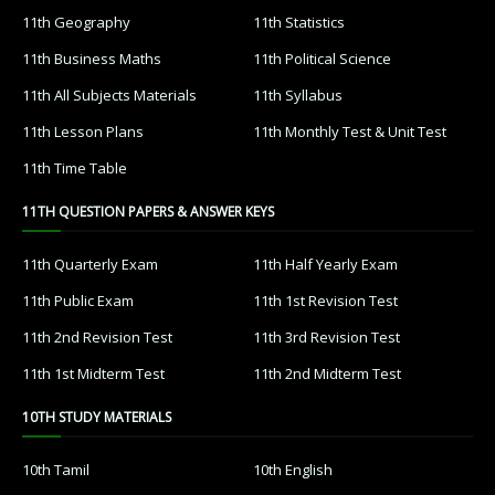
11th Geography
11th Statistics
11th Business Maths
11th Political Science
11th All Subjects Materials
11th Syllabus
11th Lesson Plans
11th Monthly Test & Unit Test
11th Time Table
11TH QUESTION PAPERS & ANSWER KEYS
11th Quarterly Exam
11th Half Yearly Exam
11th Public Exam
11th 1st Revision Test
11th 2nd Revision Test
11th 3rd Revision Test
11th 1st Midterm Test
11th 2nd Midterm Test
10TH STUDY MATERIALS
10th Tamil
10th English