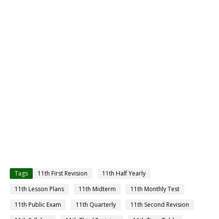
Tags
11th First Revision
11th Half Yearly
11th Lesson Plans
11th Midterm
11th Monthly Test
11th Public Exam
11th Quarterly
11th Second Revision