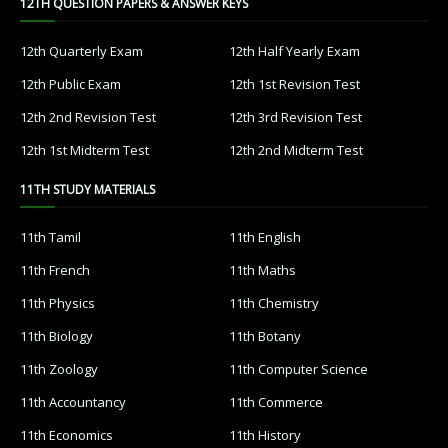
12TH QUESTION PAPERS & ANSWER KEYS
12th Quarterly Exam
12th Half Yearly Exam
12th Public Exam
12th 1st Revision Test
12th 2nd Revision Test
12th 3rd Revision Test
12th 1st Midterm Test
12th 2nd Midterm Test
11TH STUDY MATERIALS
11th Tamil
11th English
11th French
11th Maths
11th Physics
11th Chemistry
11th Biology
11th Botany
11th Zoology
11th Computer Science
11th Accountancy
11th Commerce
11th Economics
11th History