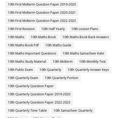
10th First Midterm Question Paper 2019-2020
10th First Midterm Question Paper 2020-2021
10th First Midterm Question Paper 2022-2023
10th First Revision
10th Half Yearly
10th Lesson Plans
10th Maths
10th Maths Book
10th Maths Book Back Answers
10th Maths Book Pdf
10th Maths Guide
10th Maths Important Questions
10th Maths Samacheer Kalvi
10th Maths Study Material
10th Midterm
10th Monthly Test
10th Public Exam
10th Quarterly
10th Quarterly Answer Keys
10th Quarterly Exam
10th Quarterly Portion
10th Quarterly Question Paper
10th Quarterly Question Paper 2019-2020
10th Quarterly Question Paper 2022-2023
10th Quarterly Time Table
10th Samacheer Quarterly