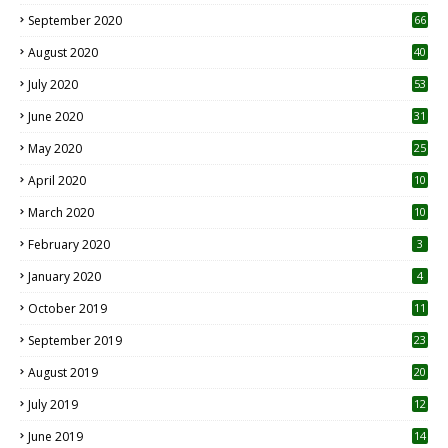
September 2020
66
August 2020
40
July 2020
53
June 2020
31
May 2020
25
April 2020
10
March 2020
10
0
February 2020
3
January 2020
4
October 2019
11
1
September 2019
23
2
August 2019
20
6
July 2019
12
5
June 2019
14