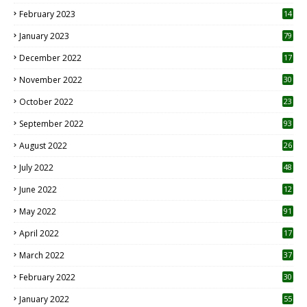
February 2023
14
January 2023
79
December 2022
17
November 2022
30
October 2022
23
1
September 2022
93
August 2022
26
7
July 2022
48
June 2022
12
1
May 2022
91
April 2022
17
3
March 2022
37
February 2022
30
January 2022
55