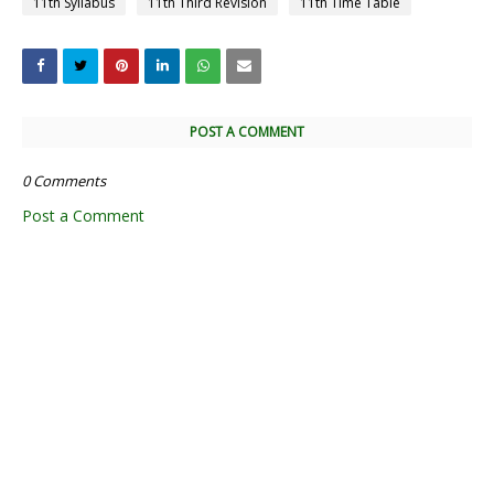
11th Syllabus
11th Third Revision
11th Time Table
POST A COMMENT
0 Comments
Post a Comment