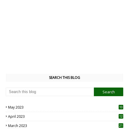
SEARCH THIS BLOG
May 2023
10
6
April 2023
12
8
March 2023
21