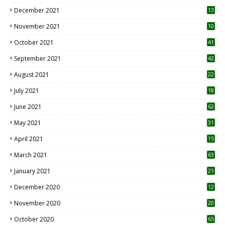
December 2021
13
November 2021
10
October 2021
41
September 2021
42
August 2021
22
July 2021
18
0
June 2021
62
May 2021
31
April 2021
15
3
March 2021
63
January 2021
21
December 2020
12
2
November 2020
20
1
October 2020
65