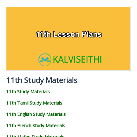
11TH SYLLABUS
11TH LESSON PLANS
11TH MONTHLY TEST & UNIT TEST
TAMILNADU 11TH TIME TABLE | PLUS ONE EXAM
TIME TABLE
11th Study Materials
11th Study Materials
11th Tamil Study Materials
11th English Study Materials
11th French Study Materials
11th Maths Study Materials