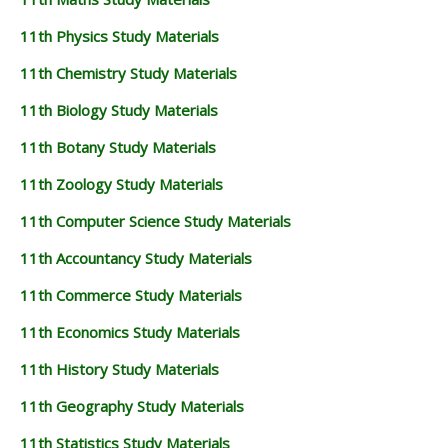
11th Physics Study Materials
11th Chemistry Study Materials
11th Biology Study Materials
11th Botany Study Materials
11th Zoology Study Materials
11th Computer Science Study Materials
11th Accountancy Study Materials
11th Commerce Study Materials
11th Economics Study Materials
11th History Study Materials
11th Geography Study Materials
11th Statistics Study Materials