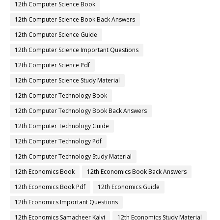
12th Computer Science Book
12th Computer Science Book Back Answers
12th Computer Science Guide
12th Computer Science Important Questions
12th Computer Science Pdf
12th Computer Science Study Material
12th Computer Technology Book
12th Computer Technology Book Back Answers
12th Computer Technology Guide
12th Computer Technology Pdf
12th Computer Technology Study Material
12th Economics Book
12th Economics Book Back Answers
12th Economics Book Pdf
12th Economics Guide
12th Economics Important Questions
12th Economics Samacheer Kalvi
12th Economics Study Material