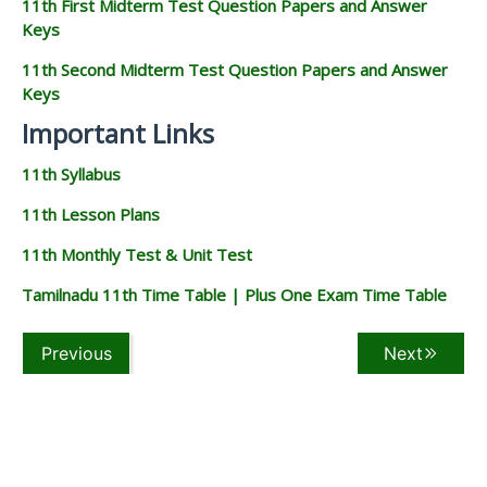
11th First Midterm Test Question Papers and Answer
Keys
11th Second Midterm Test Question Papers and Answer
Keys
Important Links
11th Syllabus
11th Lesson Plans
11th Monthly Test & Unit Test
Tamilnadu 11th Time Table | Plus One Exam Time Table
Previous
Next