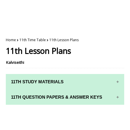
Home
11th Time Table
11th Lesson Plans
11th Lesson Plans
Kalviseithi
11TH STUDY MATERIALS
11TH STD STUDY MATERIALS
11TH QUESTION PAPERS & ANSWER KEYS
11TH TAMIL STUDY MATERIALS
11TH QUARTERLY EXAM QUESTION PAPERS AND
11TH ENGLISH STUDY MATERIALS
ANSWER KEYS
11TH FRENCH STUDY MATERIALS
11TH HALF YEARLY EXAM QUESTION PAPERS AND