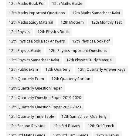
12th Maths Book Pdf
12th Maths Guide
12th Maths Important Questions
12th Maths Samacheer Kalvi
12th Maths Study Material
12th Midterm
12th Monthly Test
12th Physics
12th Physics Book
12th Physics Book Back Answers
12th Physics Book Pdf
12th Physics Guide
12th Physics Important Questions
12th Physics Samacheer Kalvi
12th Physics Study Material
12th Public Exam
12th Quarterly
12th Quarterly Answer Keys
12th Quarterly Exam
12th Quarterly Portion
12th Quarterly Question Paper
12th Quarterly Question Paper 2019-2020
12th Quarterly Question Paper 2022-2023
12th Quarterly Time Table
12th Samacheer Quarterly
12th Second Revision
12th Std Botany
12th Std French
12th Std Maths Guide
12th Std Tamil Guide
12th Syllabus