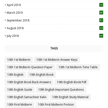
April 2019
55
3
March 2019
88
September 2018
83
August 2018
64
July 2018
46
TAGS
10th 1st Midterm
10th 1st Midterm Answer Keys
10th 1st Midterm Question Paper
10th 1st Midterm Time Table
10th English
10th English Book
10th English Book Back Answers
10th English Book Pdf
10th English Guide
10th English Important Questions
10th English Samacheer Kalvi
10th English Study Material
10th First Midterm
10th First Midterm Portion