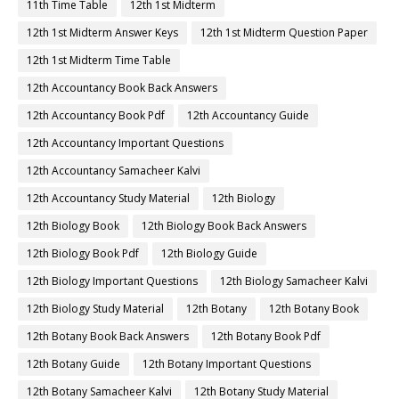
11th Time Table
12th 1st Midterm
12th 1st Midterm Answer Keys
12th 1st Midterm Question Paper
12th 1st Midterm Time Table
12th Accountancy Book Back Answers
12th Accountancy Book Pdf
12th Accountancy Guide
12th Accountancy Important Questions
12th Accountancy Samacheer Kalvi
12th Accountancy Study Material
12th Biology
12th Biology Book
12th Biology Book Back Answers
12th Biology Book Pdf
12th Biology Guide
12th Biology Important Questions
12th Biology Samacheer Kalvi
12th Biology Study Material
12th Botany
12th Botany Book
12th Botany Book Back Answers
12th Botany Book Pdf
12th Botany Guide
12th Botany Important Questions
12th Botany Samacheer Kalvi
12th Botany Study Material