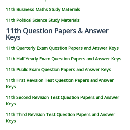
11th Business Maths Study Materials
11th Political Science Study Materials
11th Question Papers & Answer
Keys
11th Quarterly Exam Question Papers and Answer Keys
11th Half Yearly Exam Question Papers and Answer Keys
11th Public Exam Question Papers and Answer Keys
11th First Revision Test Question Papers and Answer
Keys
11th Second Revision Test Question Papers and Answer
Keys
11th Third Revision Test Question Papers and Answer
Keys