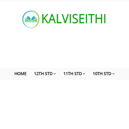
HOME
12TH STD
11TH STD
10TH STD