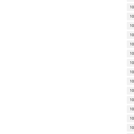
10
10
10
10
10
10
10
10
10
10
10
10
10
10