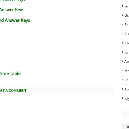
Ja
 Answer Keys
Oc
nd Answer Keys
Se
Au
Ju
Ju
Ap
Ma
Time Table
Se
Au
OST A COMMENT
Ju
10