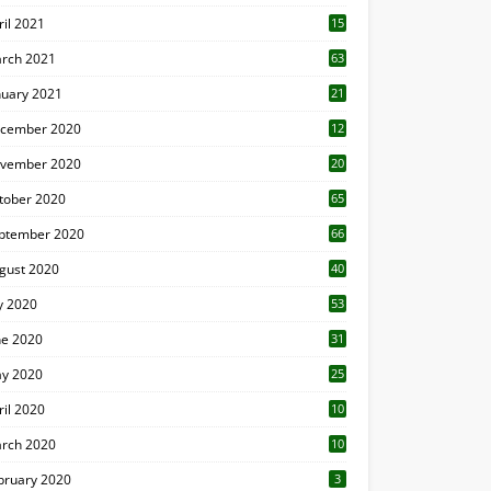
ril 2021
15
3
rch 2021
63
nuary 2021
21
cember 2020
12
2
vember 2020
20
1
tober 2020
65
ptember 2020
66
gust 2020
40
ly 2020
53
ne 2020
31
y 2020
25
ril 2020
10
rch 2020
10
0
bruary 2020
3