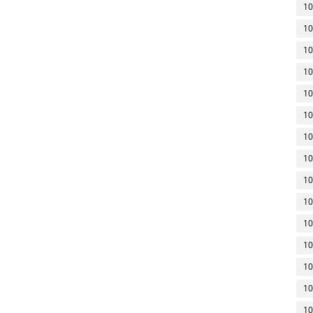
10
10
10
10
10
10
10
10
10
10
10
10
10
10
10