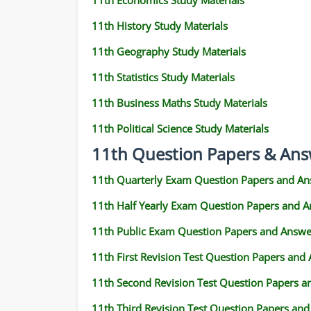
11th Economics Study Materials
11th History Study Materials
11th Geography Study Materials
11th Statistics Study Materials
11th Business Maths Study Materials
11th Political Science Study Materials
11th Question Papers & Ans
11th Quarterly Exam Question Papers and An
11th Half Yearly Exam Question Papers and 
11th Public Exam Question Papers and Answe
11th First Revision Test Question Papers and
11th Second Revision Test Question Papers 
11th Third Revision Test Question Papers an