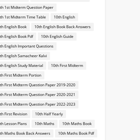
th 1st Midterm Question Paper
th 1st Midterm Time Table
10th English
th English Book
10th English Book Back Answers
th English Book Pdf
10th English Guide
th English Important Questions
th English Samacheer Kalvi
th English Study Material
10th First Midterm
th First Midterm Portion
th First Midterm Question Paper 2019-2020
th First Midterm Question Paper 2020-2021
th First Midterm Question Paper 2022-2023
th First Revision
10th Half Yearly
th Lesson Plans
10th Maths
10th Maths Book
th Maths Book Back Answers
10th Maths Book Pdf