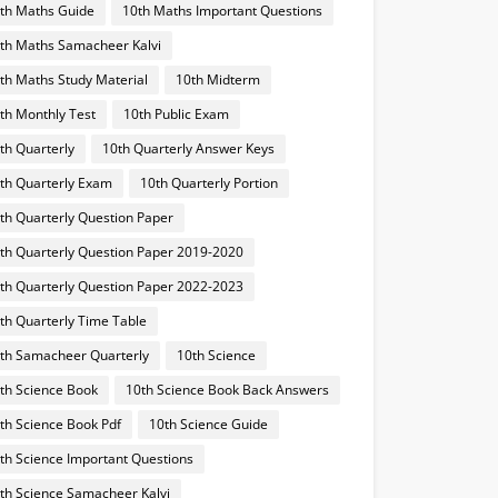
th Maths Guide
10th Maths Important Questions
th Maths Samacheer Kalvi
th Maths Study Material
10th Midterm
th Monthly Test
10th Public Exam
th Quarterly
10th Quarterly Answer Keys
th Quarterly Exam
10th Quarterly Portion
th Quarterly Question Paper
th Quarterly Question Paper 2019-2020
th Quarterly Question Paper 2022-2023
th Quarterly Time Table
th Samacheer Quarterly
10th Science
th Science Book
10th Science Book Back Answers
th Science Book Pdf
10th Science Guide
th Science Important Questions
th Science Samacheer Kalvi