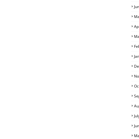
Ju
Ma
Ap
S
Ma
Fe
Ja
De
No
Oc
Se
Au
Ju
Ju
Ma