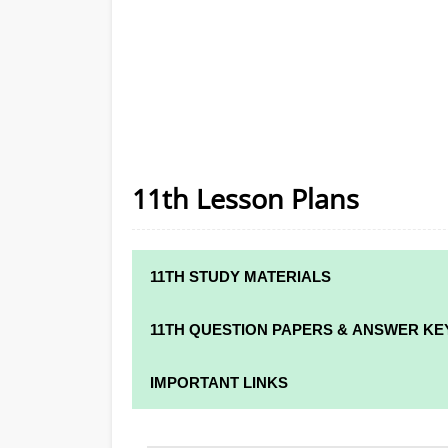
11th Lesson Plans
11TH STUDY MATERIALS
11TH STD STUDY MATERIALS
11TH QUESTION PAPERS & ANSWER KE
11TH TAMIL STUDY MATERIALS
11TH QUARTERLY EXAM QUESTION PAPER
IMPORTANT LINKS
11TH ENGLISH STUDY MATERIALS
11TH HALF YEARLY EXAM QUESTION PAPE
11TH SYLLABUS
11TH FRENCH STUDY MATERIALS