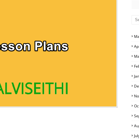
D ANSWER KEYS
PERS AND ANSWER KEYS
PAPERS AND ANSWER KEYS
 EXAM TIME TABLE
PERS AND ANSWER KEYS
Ma
Ap
ERS AND ANSWER KEYS
Ma
APERS AND ANSWER KEYS
Fe
Ja
LS
De
No
Oc
Se
Au
Ju