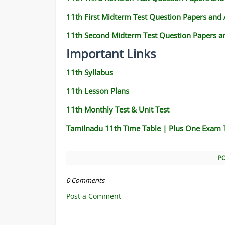
11th First Midterm Test Question Papers and
11th Second Midterm Test Question Papers a
Important Links
11th Syllabus
11th Lesson Plans
11th Monthly Test & Unit Test
Tamilnadu 11th Time Table | Plus One Exam 
P
0 Comments
Post a Comment