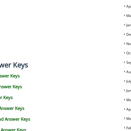
Ap
Ma
Ja
De
No
Oc
wer Keys
Se
Au
swer Keys
Ju
Answer Keys
Ju
r Keys
Ma
 Answer Keys
Ap
and Answer Keys
Ma
Fe
d Answer Keys