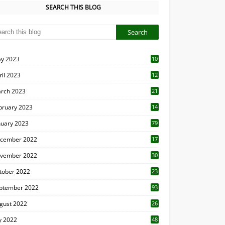
SEARCH THIS BLOG
y 2023
10
6
ril 2023
12
8
rch 2023
21
bruary 2023
14
nuary 2023
79
cember 2022
17
vember 2022
30
tober 2022
23
1
ptember 2022
93
gust 2022
26
7
ly 2022
48