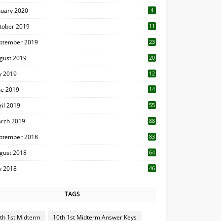
nuary 2020
4
tober 2019
11
1
ptember 2019
23
2
gust 2019
20
6
ly 2019
12
5
ne 2019
14
ril 2019
55
3
rch 2019
88
ptember 2018
83
gust 2018
64
ly 2018
46
TAGS
th 1st Midterm
10th 1st Midterm Answer Keys