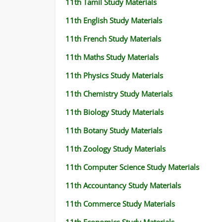
11th Tamil Study Materials
11TH STATISTICS STUDY MATERIALS
11th English Study Materials
11TH BUSINESS MATHS STUDY MATERIALS
11th French Study Materials
11TH POLITICAL SCIENCE STUDY MATERIAL
11th Maths Study Materials
11th Physics Study Materials
11th Chemistry Study Materials
11th Biology Study Materials
11th Botany Study Materials
11th Zoology Study Materials
11th Computer Science Study Materials
11th Accountancy Study Materials
11th Commerce Study Materials