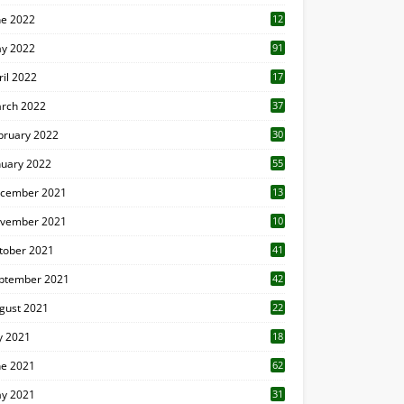
ne 2022
12
1
y 2022
91
ril 2022
17
3
rch 2022
37
bruary 2022
30
nuary 2022
55
cember 2021
13
vember 2021
10
tober 2021
41
ptember 2021
42
gust 2021
22
ly 2021
18
0
ne 2021
62
y 2021
31