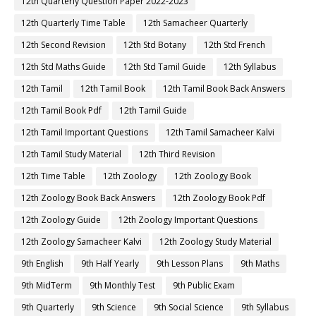
12th Quarterly Question Paper 2022-2023
12th Quarterly Time Table
12th Samacheer Quarterly
12th Second Revision
12th Std Botany
12th Std French
12th Std Maths Guide
12th Std Tamil Guide
12th Syllabus
12th Tamil
12th Tamil Book
12th Tamil Book Back Answers
12th Tamil Book Pdf
12th Tamil Guide
12th Tamil Important Questions
12th Tamil Samacheer Kalvi
12th Tamil Study Material
12th Third Revision
12th Time Table
12th Zoology
12th Zoology Book
12th Zoology Book Back Answers
12th Zoology Book Pdf
12th Zoology Guide
12th Zoology Important Questions
12th Zoology Samacheer Kalvi
12th Zoology Study Material
9th English
9th Half Yearly
9th Lesson Plans
9th Maths
9th MidTerm
9th Monthly Test
9th Public Exam
9th Quarterly
9th Science
9th Social Science
9th Syllabus