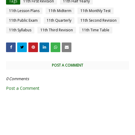
Tags
11th First Revision
11th Half Yearly
11th Lesson Plans
11th Midterm
11th Monthly Test
11th Public Exam
11th Quarterly
11th Second Revision
11th Syllabus
11th Third Revision
11th Time Table
POST A COMMENT
0 Comments
Post a Comment