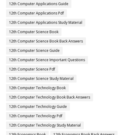
12th Computer Applications Guide
12th Computer Applications Pdf
12th Computer Applications Study Material
12th Computer Science Book
12th Computer Science Book Back Answers
12th Computer Science Guide
12th Computer Science Important Questions
12th Computer Science Pdf
12th Computer Science Study Material
12th Computer Technology Book
12th Computer Technology Book Back Answers
12th Computer Technology Guide
12th Computer Technology Pdf
12th Computer Technology Study Material
12th Economics Book
12th Economics Book Back Answers