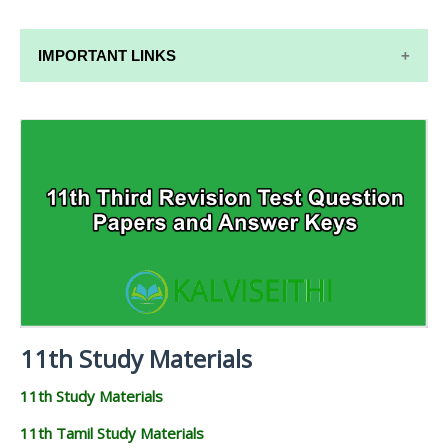
IMPORTANT LINKS
11TH SYLLABUS
11TH LESSON PLANS
11TH MONTHLY TEST & UNIT TEST
TAMILNADU 11TH TIME TABLE | PLUS ONE EXAM
TIME TABLE
11th Study Materials
11th Study Materials
11th Tamil Study Materials