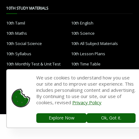
10TH STUDY MATERIALS
10th Tamil
10th English
10th Maths
10th Science
10th Social Science
10th All Subject Materials
10th Syllabus
10th Lesson Plans
10th Monthly Test & Unit Test
10th Time Table
10TH QUESTION PAPERS & ANSWER KEYS
We use cookies to understand how you use
our site and to improve user experience. This
includes personalising content and advertising.
10th Quarterly Exam
10th Half Yearly Exam
By continuing to use our site, our use of
10th Public Exam
10th 1st Revision Test
cookies, revised
Privacy Policy
10th 2nd Revision Test
10th 3rd Revision Test
Explore Now
Ok, Got it.
10th 1st MidTerm Test
10th 2nd MidTerm Test