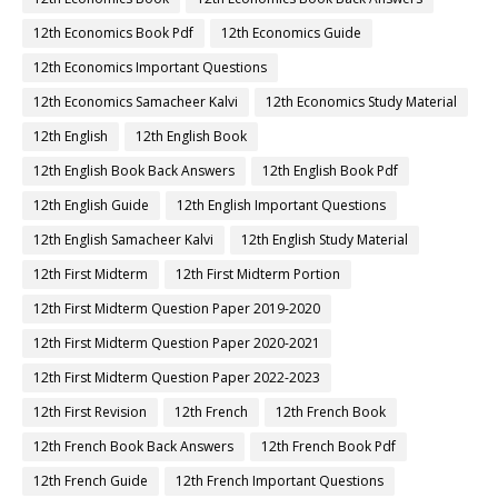
12th Economics Book Pdf
12th Economics Guide
12th Economics Important Questions
12th Economics Samacheer Kalvi
12th Economics Study Material
12th English
12th English Book
12th English Book Back Answers
12th English Book Pdf
12th English Guide
12th English Important Questions
12th English Samacheer Kalvi
12th English Study Material
12th First Midterm
12th First Midterm Portion
12th First Midterm Question Paper 2019-2020
12th First Midterm Question Paper 2020-2021
12th First Midterm Question Paper 2022-2023
12th First Revision
12th French
12th French Book
12th French Book Back Answers
12th French Book Pdf
12th French Guide
12th French Important Questions