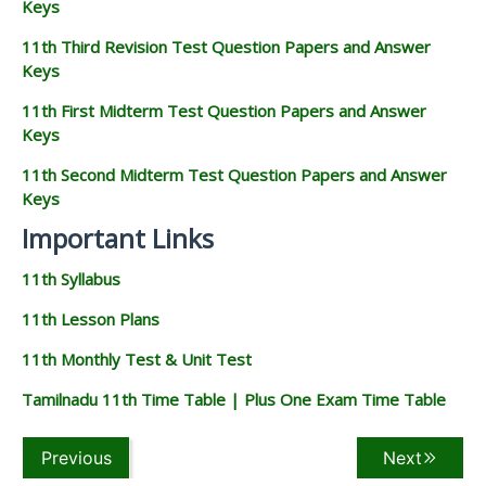
Keys
11th Third Revision Test Question Papers and Answer
Keys
11th First Midterm Test Question Papers and Answer
Keys
11th Second Midterm Test Question Papers and Answer
Keys
Important Links
11th Syllabus
11th Lesson Plans
11th Monthly Test & Unit Test
Tamilnadu 11th Time Table | Plus One Exam Time Table
Previous
Next