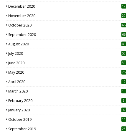
December 2020
12
2
November 2020
20
1
October 2020
65
September 2020
66
August 2020
40
July 2020
53
June 2020
31
May 2020
25
April 2020
10
March 2020
10
0
February 2020
3
January 2020
4
October 2019
11
1
September 2019
23