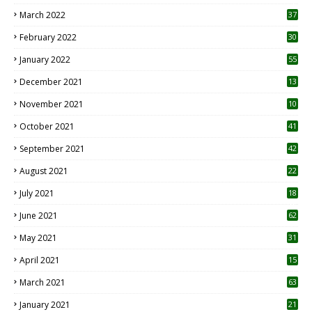
3
March 2022
37
February 2022
30
January 2022
55
December 2021
13
November 2021
10
October 2021
41
September 2021
42
August 2021
22
July 2021
18
0
June 2021
62
May 2021
31
April 2021
15
3
March 2021
63
January 2021
21