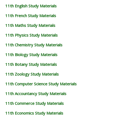
11th English Study Materials
11th French Study Materials
11th Maths Study Materials
11th Physics Study Materials
11th Chemistry Study Materials
11th Biology Study Materials
11th Botany Study Materials
11th Zoology Study Materials
11th Computer Science Study Materials
11th Accountancy Study Materials
11th Commerce Study Materials
11th Economics Study Materials