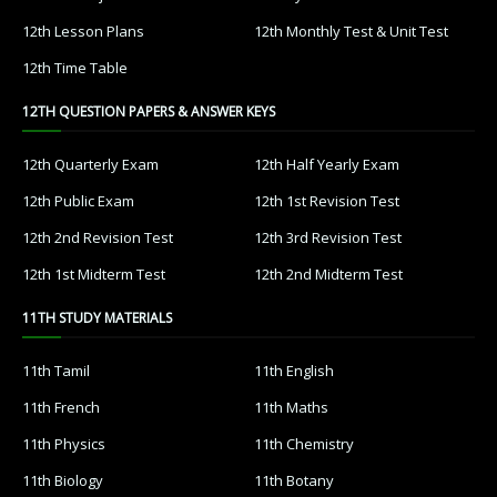
12th Lesson Plans
12th Monthly Test & Unit Test
12th Time Table
12TH QUESTION PAPERS & ANSWER KEYS
12th Quarterly Exam
12th Half Yearly Exam
12th Public Exam
12th 1st Revision Test
12th 2nd Revision Test
12th 3rd Revision Test
12th 1st Midterm Test
12th 2nd Midterm Test
11TH STUDY MATERIALS
11th Tamil
11th English
11th French
11th Maths
11th Physics
11th Chemistry
11th Biology
11th Botany