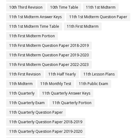
10th Third Revision
10th Time Table
11th 1st Midterm
11th 1st Midterm Answer Keys
11th 1st Midterm Question Paper
11th 1st Midterm Time Table
11th First Midterm
11th First Midterm Portion
11th First Midterm Question Paper 2018-2019
11th First Midterm Question Paper 2019-2020
11th First Midterm Question Paper 2022-2023
11th First Revision
11th Half Yearly
11th Lesson Plans
11th Midterm
11th Monthly Test
11th Public Exam
11th Quarterly
11th Quarterly Answer Keys
11th Quarterly Exam
11th Quarterly Portion
11th Quarterly Question Paper
11th Quarterly Question Paper 2018-2019
11th Quarterly Question Paper 2019-2020