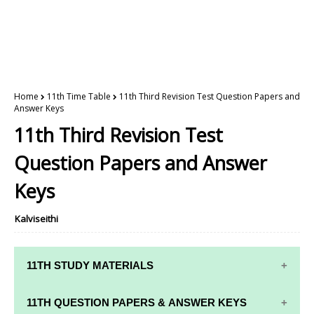
Home
11th Time Table
11th Third Revision Test Question Papers and
Answer Keys
11th Third Revision Test
Question Papers and Answer
Keys
Kalviseithi
11TH STUDY MATERIALS
11TH STD STUDY MATERIALS
11TH QUESTION PAPERS & ANSWER KEYS