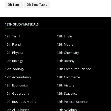
9th Tamil
9th Time Table
12TH STUDY MATERIALS
12th Tamil
12th English
12th French
12th Maths
12th Physics
12th Chemistry
12th Biology
12th Botany
12th Zoology
12th Computer Science
12th Accountancy
12th Commerce
12th Economics
12th History
12th Geography
12th Statistics
12th Business Maths
12th Political Science
12th All Subjects
12th Syllabus