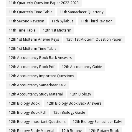
11th Quarterly Question Paper 2022-2023
11th Quarterly Time Table
11th Samacheer Quarterly
11th Second Revision
11th Syllabus
11th Third Revision
11th Time Table
12th 1st Midterm
12th 1st Midterm Answer Keys
12th 1st Midterm Question Paper
12th 1st Midterm Time Table
12th Accountancy Book Back Answers
12th Accountancy Book Pdf
12th Accountancy Guide
12th Accountancy Important Questions
12th Accountancy Samacheer Kalvi
12th Accountancy Study Material
12th Biology
12th Biology Book
12th Biology Book Back Answers
12th Biology Book Pdf
12th Biology Guide
12th Biology Important Questions
12th Biology Samacheer Kalvi
12th Biology Study Material
12th Botany
12th Botany Book