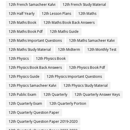
12th French Samacheer Kalvi
12th French Study Material
12th Half Yearly
12th Lesson Plans
12th Maths
12th Maths Book
12th Maths Book Back Answers
12th Maths Book Pdf
12th Maths Guide
12th Maths Important Questions
12th Maths Samacheer Kalvi
12th Maths Study Material
12th Midterm
12th Monthly Test
12th Physics
12th Physics Book
12th Physics Book Back Answers
12th Physics Book Pdf
12th Physics Guide
12th Physics Important Questions
12th Physics Samacheer Kalvi
12th Physics Study Material
12th Public Exam
12th Quarterly
12th Quarterly Answer Keys
12th Quarterly Exam
12th Quarterly Portion
12th Quarterly Question Paper
12th Quarterly Question Paper 2019-2020