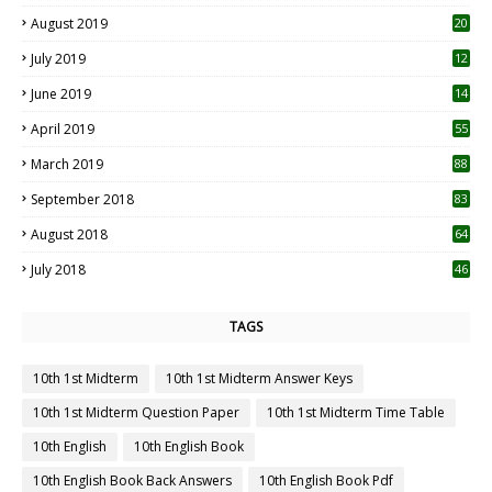
2
August 2019
20
6
July 2019
12
5
June 2019
14
April 2019
55
3
March 2019
88
September 2018
83
August 2018
64
July 2018
46
TAGS
10th 1st Midterm
10th 1st Midterm Answer Keys
10th 1st Midterm Question Paper
10th 1st Midterm Time Table
10th English
10th English Book
10th English Book Back Answers
10th English Book Pdf