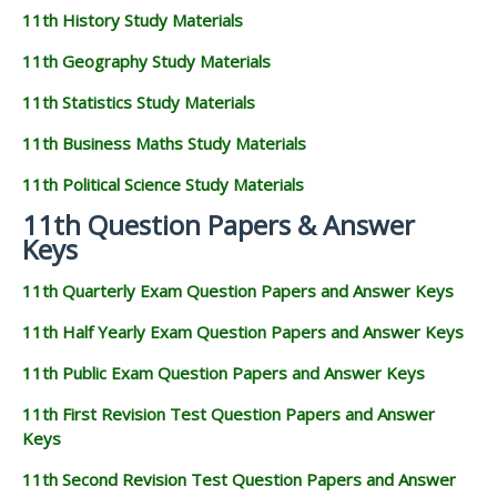
11th History Study Materials
11th Geography Study Materials
11th Statistics Study Materials
11th Business Maths Study Materials
11th Political Science Study Materials
11th Question Papers & Answer
Keys
11th Quarterly Exam Question Papers and Answer Keys
11th Half Yearly Exam Question Papers and Answer Keys
11th Public Exam Question Papers and Answer Keys
11th First Revision Test Question Papers and Answer
Keys
11th Second Revision Test Question Papers and Answer