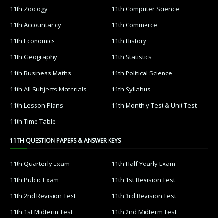
11th Zoology
11th Computer Science
11th Accountancy
11th Commerce
11th Economics
11th History
11th Geography
11th Statistics
11th Business Maths
11th Political Science
11th All Subjects Materials
11th Syllabus
11th Lesson Plans
11th Monthly Test & Unit Test
11th Time Table
11TH QUESTION PAPERS & ANSWER KEYS
11th Quarterly Exam
11th Half Yearly Exam
11th Public Exam
11th 1st Revision Test
11th 2nd Revision Test
11th 3rd Revision Test
11th 1st Midterm Test
11th 2nd Midterm Test