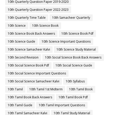
10th Quarterly Question Paper 2019-2020
10th Quarterly Question Paper 2022-2023
10th Quarterly Time Table
10th Samacheer Quarterly
10th Science
10th Science Book
10th Science Book Back Answers
10th Science Book Pdf
10th Science Guide
10th Science Important Questions
10th Science Samacheer Kalvi
10th Science Study Material
10th Second Revision
10th Social Science Book Back Answers
10th Social Science Book Pdf
10th Social Science Guide
10th Social Science Important Questions
10th Social Science Samacheer Kalvi
10th Syllabus
10th Tamil
10th Tamil 1st Midterm
10th Tamil Book
10th Tamil Book Back Answers
10th Tamil Book Pdf
10th Tamil Guide
10th Tamil Important Questions
10th Tamil Samacheer Kalvi
10th Tamil Study Material