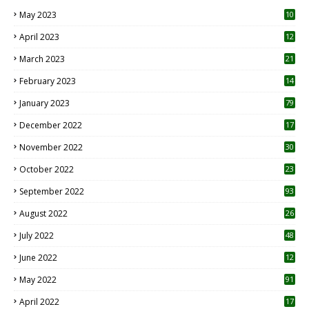
May 2023
10
6
April 2023
12
8
March 2023
21
February 2023
14
January 2023
79
December 2022
17
November 2022
30
October 2022
23
1
September 2022
93
August 2022
26
7
July 2022
48
June 2022
12
1
May 2022
91
April 2022
17