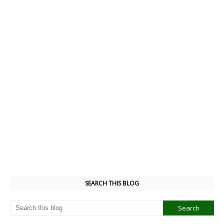
SEARCH THIS BLOG