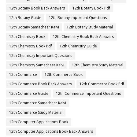
12th Botany Book Back Answers
12th Botany Book Pdf
12th Botany Guide
12th Botany Important Questions
12th Botany Samacheer Kalvi
12th Botany Study Material
12th Chemistry Book
12th Chemistry Book Back Answers
12th Chemistry Book Pdf
12th Chemistry Guide
12th Chemistry Important Questions
12th Chemistry Samacheer Kalvi
12th Chemistry Study Material
12th Commerce
12th Commerce Book
12th Commerce Book Back Answers
12th Commerce Book Pdf
12th Commerce Guide
12th Commerce Important Questions
12th Commerce Samacheer Kalvi
12th Commerce Study Material
12th Computer Applications Book
12th Computer Applications Book Back Answers