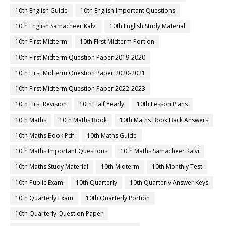
10th English Guide
10th English Important Questions
10th English Samacheer Kalvi
10th English Study Material
10th First Midterm
10th First Midterm Portion
10th First Midterm Question Paper 2019-2020
10th First Midterm Question Paper 2020-2021
10th First Midterm Question Paper 2022-2023
10th First Revision
10th Half Yearly
10th Lesson Plans
10th Maths
10th Maths Book
10th Maths Book Back Answers
10th Maths Book Pdf
10th Maths Guide
10th Maths Important Questions
10th Maths Samacheer Kalvi
10th Maths Study Material
10th Midterm
10th Monthly Test
10th Public Exam
10th Quarterly
10th Quarterly Answer Keys
10th Quarterly Exam
10th Quarterly Portion
10th Quarterly Question Paper