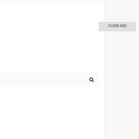
CLOSE ADS