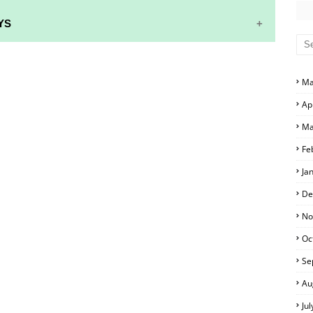
YS
S AND ANSWER KEYS
Ma
RS AND ANSWER KEYS
Ap
D ANSWER KEYS
Ma
PERS AND ANSWER KEYS
Fe
PAPERS AND ANSWER KEYS
Ja
PERS AND ANSWER KEYS
De
ERS AND ANSWER KEYS
No
Oc
APERS AND ANSWER KEYS
Se
LS
Au
Ju