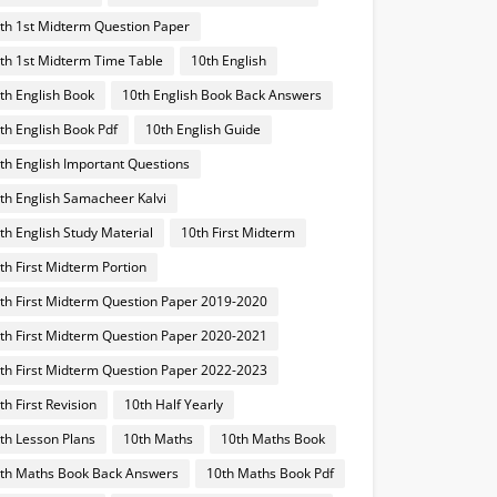
th 1st Midterm Question Paper
th 1st Midterm Time Table
10th English
th English Book
10th English Book Back Answers
th English Book Pdf
10th English Guide
th English Important Questions
th English Samacheer Kalvi
th English Study Material
10th First Midterm
th First Midterm Portion
th First Midterm Question Paper 2019-2020
th First Midterm Question Paper 2020-2021
th First Midterm Question Paper 2022-2023
th First Revision
10th Half Yearly
th Lesson Plans
10th Maths
10th Maths Book
th Maths Book Back Answers
10th Maths Book Pdf