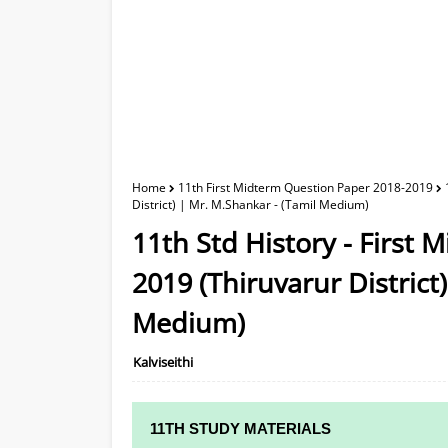
Home
11th First Midterm Question Paper 2018-2019
District) | Mr. M.Shankar - (Tamil Medium)
11th Std History - First
2019 (Thiruvarur District
Medium)
Kalviseithi
11TH STUDY MATERIALS