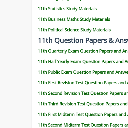
11th Statistics Study Materials
11th Business Maths Study Materials
11th Political Science Study Materials
11th Question Papers & Ans
11th Quarterly Exam Question Papers and An
11th Half Yearly Exam Question Papers and 
11th Public Exam Question Papers and Answe
11th First Revision Test Question Papers and
11th Second Revision Test Question Papers 
11th Third Revision Test Question Papers an
11th First Midterm Test Question Papers and
11th Second Midterm Test Question Papers a