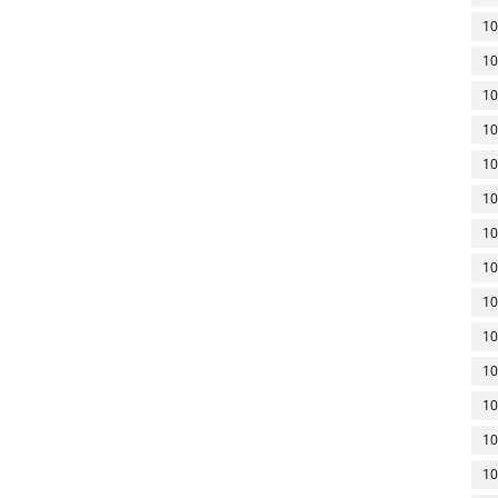
10
10
10
10
10
10
10
10
10
10
10
10
10
10