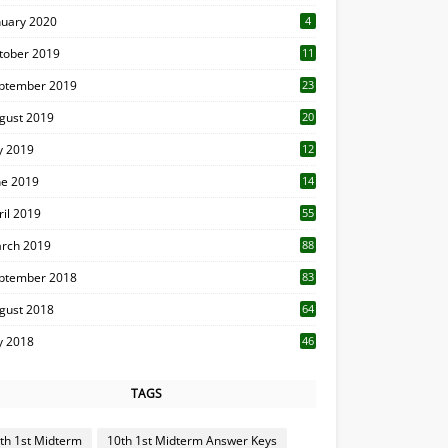
nuary 2020
4
tober 2019
11
1
ptember 2019
23
2
gust 2019
20
6
ly 2019
12
5
ne 2019
14
ril 2019
55
3
rch 2019
88
ptember 2018
83
gust 2018
64
ly 2018
46
TAGS
th 1st Midterm
10th 1st Midterm Answer Keys