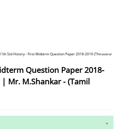
11th Std History - First Midterm Question Paper 2018-2019 (Thiruvarur
 Midterm Question Paper 2018-
) | Mr. M.Shankar - (Tamil