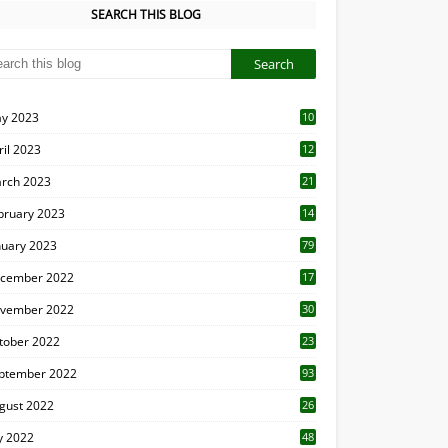
SEARCH THIS BLOG
y 2023
10
6
ril 2023
12
8
rch 2023
21
bruary 2023
14
nuary 2023
79
cember 2022
17
vember 2022
30
tober 2022
23
1
ptember 2022
93
gust 2022
26
7
ly 2022
48