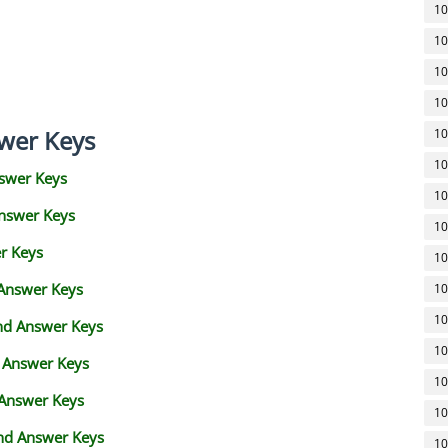
10
10
10
10
wer Keys
10
10
swer Keys
10
Answer Keys
10
r Keys
10
 Answer Keys
10
10
and Answer Keys
10
d Answer Keys
10
 Answer Keys
10
nd Answer Keys
10