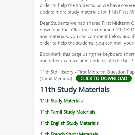
order to help the Students. So we have cover
update more study materials for 11th First M
Dear Students we had shared First Midterm Q
download that Click the Text named "CLICK 
any materials, you can comment below and if 
order to help the students, you can mail your
Bookmark this page using the keyboard shortcu
and other exam-related updates. All the Best!
11th Std History - First Midterm Question Pap
(Tamil Medium) -
CLICK TO DOWNLOAD
11th Study Materials
11th Study Materials
11th Tamil Study Materials
11th English Study Materials
11th French Study Materials