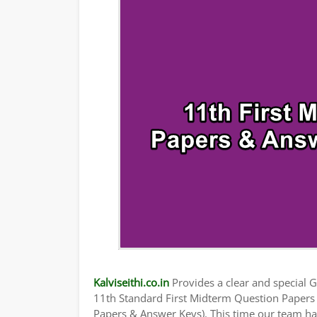
TAMILNADU 11TH TIME TABLE | PLUS ONE
Kalviseithi.co.in
Provides a clear and special Gu
11th Standard First Midterm Question Paper
Papers & Answer Keys). This time our team has