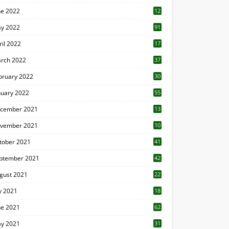
ne 2022
12
1
y 2022
91
ril 2022
17
3
rch 2022
37
bruary 2022
30
nuary 2022
55
cember 2021
13
vember 2021
10
tober 2021
41
ptember 2021
42
gust 2021
22
ly 2021
18
0
ne 2021
62
y 2021
31