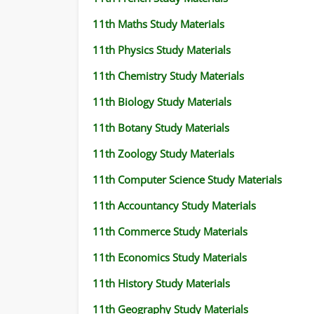
11th Maths Study Materials
11th Physics Study Materials
11th Chemistry Study Materials
11th Biology Study Materials
11th Botany Study Materials
11th Zoology Study Materials
11th Computer Science Study Materials
11th Accountancy Study Materials
11th Commerce Study Materials
11th Economics Study Materials
11th History Study Materials
11th Geography Study Materials