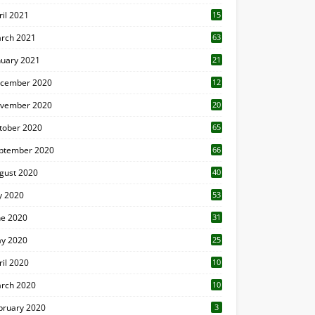
ril 2021
15
3
rch 2021
63
nuary 2021
21
cember 2020
12
2
vember 2020
20
1
tober 2020
65
ptember 2020
66
gust 2020
40
ly 2020
53
ne 2020
31
y 2020
25
ril 2020
10
rch 2020
10
0
bruary 2020
3