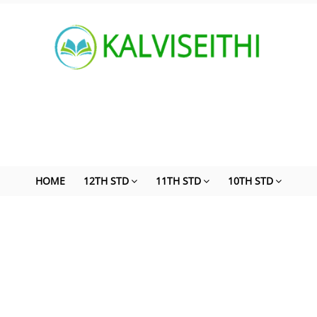
HOME
12TH STD
11TH STD
10TH STD