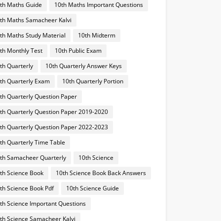
th Maths Guide
10th Maths Important Questions
th Maths Samacheer Kalvi
th Maths Study Material
10th Midterm
th Monthly Test
10th Public Exam
th Quarterly
10th Quarterly Answer Keys
th Quarterly Exam
10th Quarterly Portion
th Quarterly Question Paper
th Quarterly Question Paper 2019-2020
th Quarterly Question Paper 2022-2023
th Quarterly Time Table
th Samacheer Quarterly
10th Science
th Science Book
10th Science Book Back Answers
th Science Book Pdf
10th Science Guide
th Science Important Questions
th Science Samacheer Kalvi