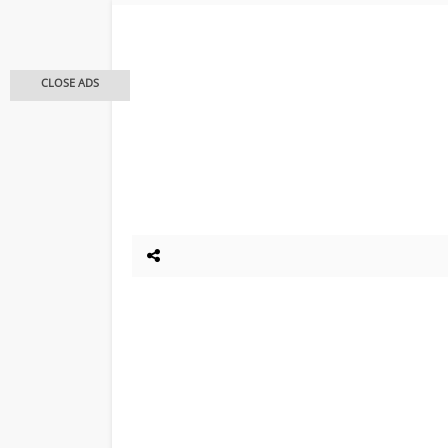
CLOSE ADS