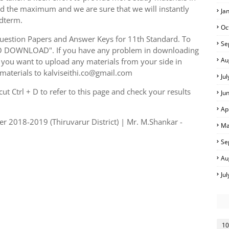
ed the maximum and we are sure that we will instantly
Ja
idterm.
Oc
uestion Papers and Answer Keys for 11th Standard. To
Se
TO DOWNLOAD". If you have any problem in downloading
Au
you want to upload any materials from your side in
 materials to kalviseithi.co@gmail.com
Ju
t Ctrl + D to refer to this page and check your results
Ju
Ap
er 2018-2019 (Thiruvarur District) | Mr. M.Shankar -
Ma
Se
Au
Ju
10