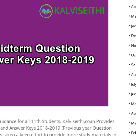
Ap
 EXAM TIME TABLE
Ma
Ja
De
No
Oc
Se
Au
Ju
Ju
Ma
Ap
idance for all 11th Students. Kalviseithi.co.in Provides
Ma
s and Answer Keys 2018-2019 (Previous year Question
Fe
 taken a keen effort to provide more study materials in