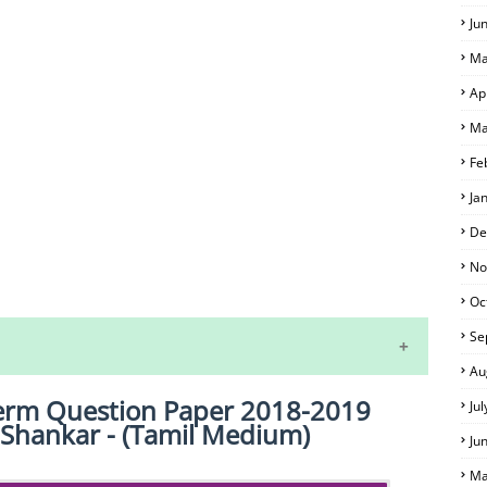
Ju
Ma
Ap
Ma
Fe
Ja
De
No
S
Oc
Se
Au
dterm Question Paper 2018-2019
Ju
M.Shankar - (Tamil Medium)
Ju
Ma