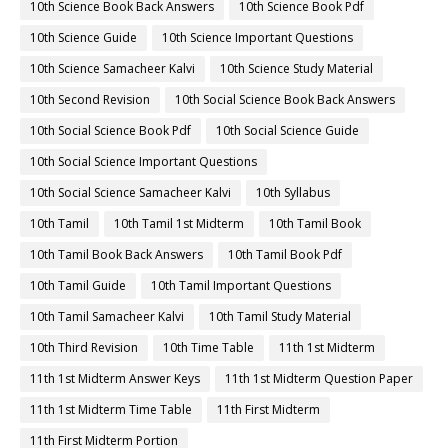
10th Science Book Back Answers
10th Science Book Pdf
10th Science Guide
10th Science Important Questions
10th Science Samacheer Kalvi
10th Science Study Material
10th Second Revision
10th Social Science Book Back Answers
10th Social Science Book Pdf
10th Social Science Guide
10th Social Science Important Questions
10th Social Science Samacheer Kalvi
10th Syllabus
10th Tamil
10th Tamil 1st Midterm
10th Tamil Book
10th Tamil Book Back Answers
10th Tamil Book Pdf
10th Tamil Guide
10th Tamil Important Questions
10th Tamil Samacheer Kalvi
10th Tamil Study Material
10th Third Revision
10th Time Table
11th 1st Midterm
11th 1st Midterm Answer Keys
11th 1st Midterm Question Paper
11th 1st Midterm Time Table
11th First Midterm
11th First Midterm Portion