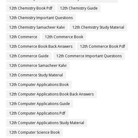
12th Chemistry Book Pdf
12th Chemistry Guide
12th Chemistry Important Questions
12th Chemistry Samacheer Kalvi
12th Chemistry Study Material
12th Commerce
12th Commerce Book
12th Commerce Book Back Answers
12th Commerce Book Pdf
12th Commerce Guide
12th Commerce Important Questions
12th Commerce Samacheer Kalvi
12th Commerce Study Material
12th Computer Applications Book
12th Computer Applications Book Back Answers
12th Computer Applications Guide
12th Computer Applications Pdf
12th Computer Applications Study Material
12th Computer Science Book