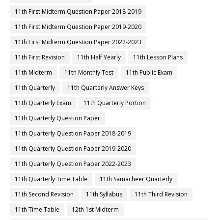
11th First Midterm Question Paper 2018-2019
11th First Midterm Question Paper 2019-2020
11th First Midterm Question Paper 2022-2023
11th First Revision
11th Half Yearly
11th Lesson Plans
11th Midterm
11th Monthly Test
11th Public Exam
11th Quarterly
11th Quarterly Answer Keys
11th Quarterly Exam
11th Quarterly Portion
11th Quarterly Question Paper
11th Quarterly Question Paper 2018-2019
11th Quarterly Question Paper 2019-2020
11th Quarterly Question Paper 2022-2023
11th Quarterly Time Table
11th Samacheer Quarterly
11th Second Revision
11th Syllabus
11th Third Revision
11th Time Table
12th 1st Midterm