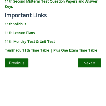
11th Second Midterm Test Question Papers and Answer
Keys
Important Links
11th Syllabus
11th Lesson Plans
11th Monthly Test & Unit Test
Tamilnadu 11th Time Table | Plus One Exam Time Table
Previous
Next