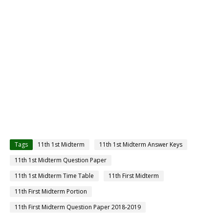
Tags
11th 1st Midterm
11th 1st Midterm Answer Keys
11th 1st Midterm Question Paper
11th 1st Midterm Time Table
11th First Midterm
11th First Midterm Portion
11th First Midterm Question Paper 2018-2019