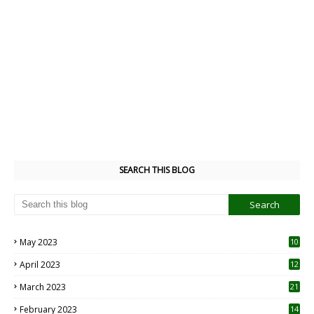
SEARCH THIS BLOG
May 2023
10
6
April 2023
12
8
March 2023
21
February 2023
14