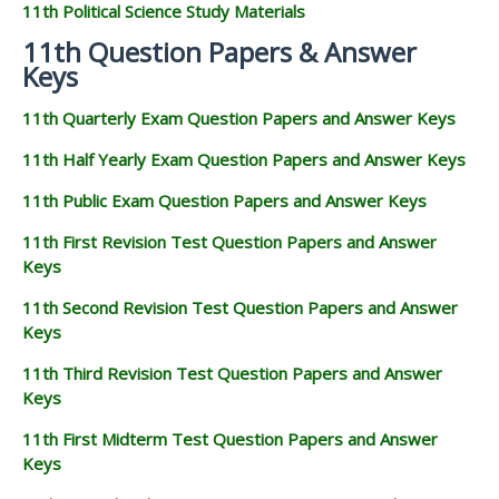
11th Political Science Study Materials
11th Question Papers & Answer
Keys
11th Quarterly Exam Question Papers and Answer Keys
11th Half Yearly Exam Question Papers and Answer Keys
11th Public Exam Question Papers and Answer Keys
11th First Revision Test Question Papers and Answer
Keys
11th Second Revision Test Question Papers and Answer
Keys
11th Third Revision Test Question Papers and Answer
Keys
11th First Midterm Test Question Papers and Answer
Keys