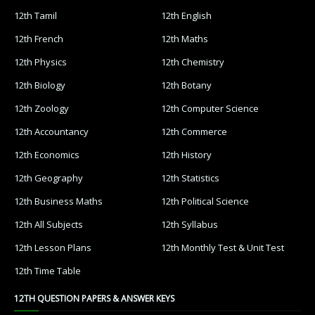
12th Tamil
12th English
12th French
12th Maths
12th Physics
12th Chemistry
12th Biology
12th Botany
12th Zoology
12th Computer Science
12th Accountancy
12th Commerce
12th Economics
12th History
12th Geography
12th Statistics
12th Business Maths
12th Political Science
12th All Subjects
12th Syllabus
12th Lesson Plans
12th Monthly Test & Unit Test
12th Time Table
12TH QUESTION PAPERS & ANSWER KEYS