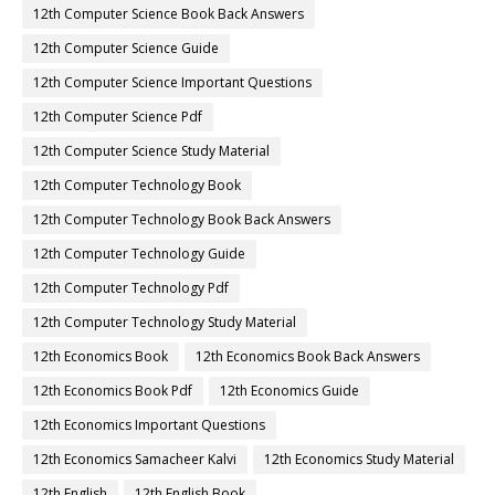
12th Computer Science Book Back Answers
12th Computer Science Guide
12th Computer Science Important Questions
12th Computer Science Pdf
12th Computer Science Study Material
12th Computer Technology Book
12th Computer Technology Book Back Answers
12th Computer Technology Guide
12th Computer Technology Pdf
12th Computer Technology Study Material
12th Economics Book
12th Economics Book Back Answers
12th Economics Book Pdf
12th Economics Guide
12th Economics Important Questions
12th Economics Samacheer Kalvi
12th Economics Study Material
12th English
12th English Book