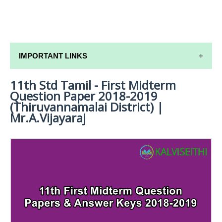
IMPORTANT LINKS
11th Std Tamil - First Midterm
11TH SYLLABUS
Question Paper 2018-2019
11TH LESSON PLANS
(Thiruvannamalai District) |
Mr.A.Vijayaraj
11TH MONTHLY TEST & UNIT TEST
TAMILNADU 11TH TIME TABLE | PLUS ONE EXAM
TIME TABLE