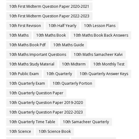
10th First Midterm Question Paper 2020-2021
10th First Midterm Question Paper 2022-2023
10th First Revision
10th Half Yearly
10th Lesson Plans
10th Maths
10th Maths Book
10th Maths Book Back Answers
10th Maths Book Pdf
10th Maths Guide
10th Maths Important Questions
10th Maths Samacheer Kalvi
10th Maths Study Material
10th Midterm
10th Monthly Test
10th Public Exam
10th Quarterly
10th Quarterly Answer Keys
10th Quarterly Exam
10th Quarterly Portion
10th Quarterly Question Paper
10th Quarterly Question Paper 2019-2020
10th Quarterly Question Paper 2022-2023
10th Quarterly Time Table
10th Samacheer Quarterly
10th Science
10th Science Book