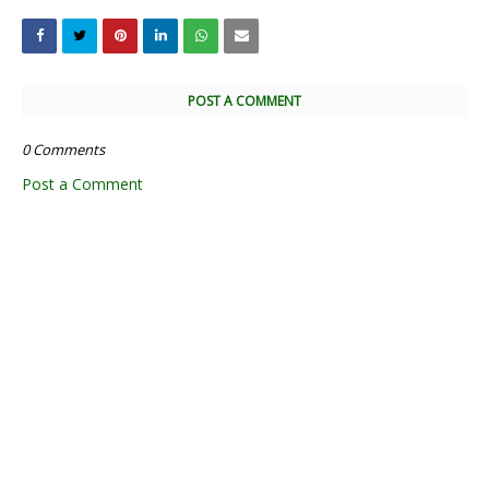
POST A COMMENT
0 Comments
Post a Comment