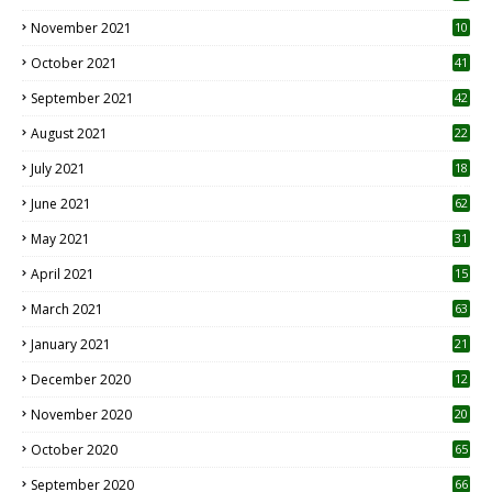
November 2021
10
October 2021
41
September 2021
42
August 2021
22
July 2021
18
0
June 2021
62
May 2021
31
April 2021
15
3
March 2021
63
January 2021
21
December 2020
12
2
November 2020
20
1
October 2020
65
September 2020
66