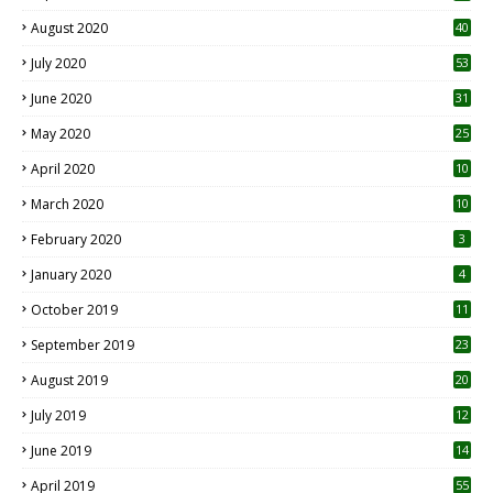
August 2020
40
July 2020
53
June 2020
31
May 2020
25
April 2020
10
March 2020
10
0
February 2020
3
January 2020
4
October 2019
11
1
September 2019
23
2
August 2019
20
6
July 2019
12
5
June 2019
14
April 2019
55