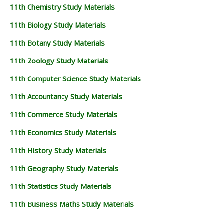
11th Chemistry Study Materials
11th Biology Study Materials
11th Botany Study Materials
11th Zoology Study Materials
11th Computer Science Study Materials
11th Accountancy Study Materials
11th Commerce Study Materials
11th Economics Study Materials
11th History Study Materials
11th Geography Study Materials
11th Statistics Study Materials
11th Business Maths Study Materials