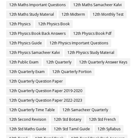
12th Maths Important Questions
12th Maths Samacheer Kalvi
12th Maths Study Material
12th Midterm
12th Monthly Test
12th Physics
12th Physics Book
12th Physics Book Back Answers
12th Physics Book Pdf
12th Physics Guide
12th Physics Important Questions
12th Physics Samacheer Kalvi
12th Physics Study Material
12th Public Exam
12th Quarterly
12th Quarterly Answer Keys
12th Quarterly Exam
12th Quarterly Portion
12th Quarterly Question Paper
12th Quarterly Question Paper 2019-2020
12th Quarterly Question Paper 2022-2023
12th Quarterly Time Table
12th Samacheer Quarterly
12th Second Revision
12th Std Botany
12th Std French
12th Std Maths Guide
12th Std Tamil Guide
12th Syllabus