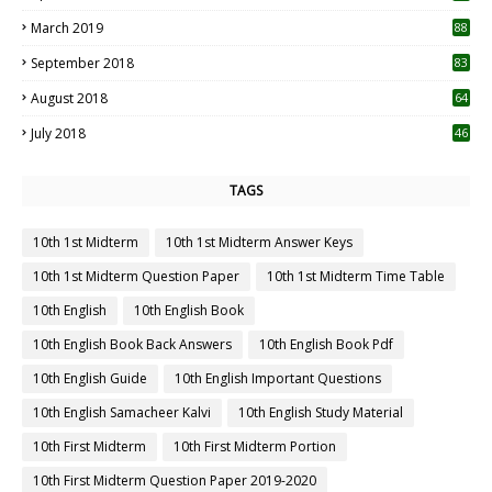
3
March 2019
88
September 2018
83
August 2018
64
July 2018
46
TAGS
10th 1st Midterm
10th 1st Midterm Answer Keys
10th 1st Midterm Question Paper
10th 1st Midterm Time Table
10th English
10th English Book
10th English Book Back Answers
10th English Book Pdf
10th English Guide
10th English Important Questions
10th English Samacheer Kalvi
10th English Study Material
10th First Midterm
10th First Midterm Portion
10th First Midterm Question Paper 2019-2020