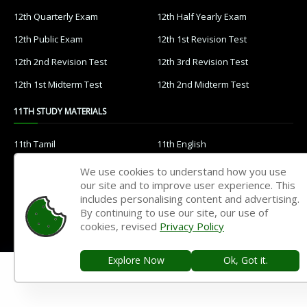
12th Quarterly Exam
12th Half Yearly Exam
12th Public Exam
12th 1st Revision Test
12th 2nd Revision Test
12th 3rd Revision Test
12th 1st Midterm Test
12th 2nd Midterm Test
11TH STUDY MATERIALS
11th Tamil
11th English
11th French
11th Maths
We use cookies to understand how you use
our site and to improve user experience. This
11th Physics
11th Chemistry
includes personalising content and advertising.
11th Biology
11th Botany
By continuing to use our site, our use of
cookies, revised
Privacy Policy
11th Zoology
11th Computer Science
11th Accountancy
11th Commerce
Explore Now
Ok, Got it.
11th Economics
11th History
11th Geography
11th Statistics