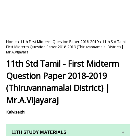
Home
11th First Midterm Question Paper 2018-2019
11th Std Tamil -
First Midterm Question Paper 2018-2019 (Thiruvannamalai District) |
Mr.A.Vijayaraj
11th Std Tamil - First Midterm
Question Paper 2018-2019
(Thiruvannamalai District) |
Mr.A.Vijayaraj
Kalviseithi
11TH STUDY MATERIALS