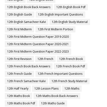
12th English Book Back Answers
12th English Book Pdf
12th English Guide
12th English Important Questions
12th English Samacheer Kalvi
12th English Study Material
12th First Midterm
12th First Midterm Portion
12th First Midterm Question Paper 2019-2020
12th First Midterm Question Paper 2020-2021
12th First Midterm Question Paper 2022-2023
12th First Revision
12th French
12th French Book
12th French Book Back Answers
12th French Book Pdf
12th French Guide
12th French Important Questions
12th French Samacheer Kalvi
12th French Study Material
12th Half Yearly
12th Lesson Plans
12th Maths
12th Maths Book
12th Maths Book Back Answers
12th Maths Book Pdf
12th Maths Guide