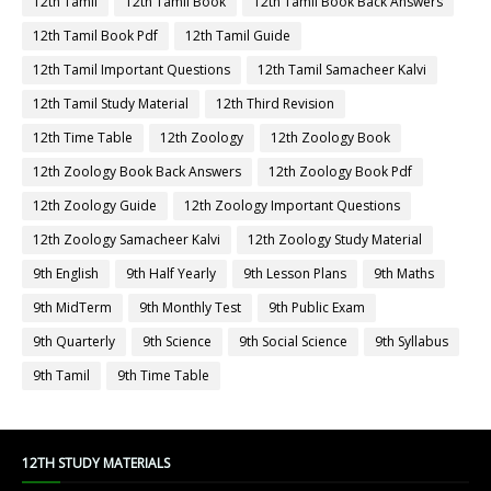
12th Tamil
12th Tamil Book
12th Tamil Book Back Answers
12th Tamil Book Pdf
12th Tamil Guide
12th Tamil Important Questions
12th Tamil Samacheer Kalvi
12th Tamil Study Material
12th Third Revision
12th Time Table
12th Zoology
12th Zoology Book
12th Zoology Book Back Answers
12th Zoology Book Pdf
12th Zoology Guide
12th Zoology Important Questions
12th Zoology Samacheer Kalvi
12th Zoology Study Material
9th English
9th Half Yearly
9th Lesson Plans
9th Maths
9th MidTerm
9th Monthly Test
9th Public Exam
9th Quarterly
9th Science
9th Social Science
9th Syllabus
9th Tamil
9th Time Table
12TH STUDY MATERIALS