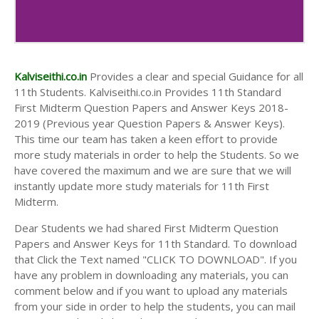
Kalviseithi.co.in
Provides a clear and special Guidance for all
11th Students. Kalviseithi.co.in Provides 11th Standard
First Midterm Question Papers and Answer Keys 2018-
2019 (Previous year Question Papers & Answer Keys).
This time our team has taken a keen effort to provide
more study materials in order to help the Students. So we
have covered the maximum and we are sure that we will
instantly update more study materials for 11th First
Midterm.
Dear Students we had shared First Midterm Question
Papers and Answer Keys for 11th Standard. To download
that Click the Text named "CLICK TO DOWNLOAD". If you
have any problem in downloading any materials, you can
comment below and if you want to upload any materials
from your side in order to help the students, you can mail