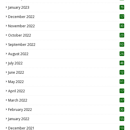
January 2023
79
December 2022
17
November 2022
30
October 2022
23
1
September 2022
93
August 2022
26
7
July 2022
48
June 2022
12
1
May 2022
91
April 2022
17
3
March 2022
37
February 2022
30
January 2022
55
December 2021
13