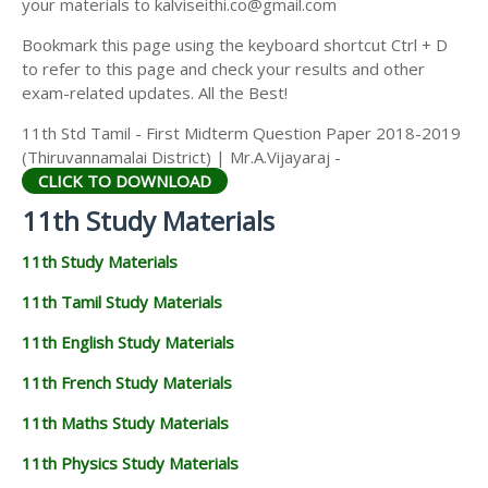
your materials to kalviseithi.co@gmail.com
Bookmark this page using the keyboard shortcut Ctrl + D
to refer to this page and check your results and other
exam-related updates. All the Best!
11th Std Tamil - First Midterm Question Paper 2018-2019
(Thiruvannamalai District) | Mr.A.Vijayaraj -
CLICK TO DOWNLOAD
11th Study Materials
11th Study Materials
11th Tamil Study Materials
11th English Study Materials
11th French Study Materials
11th Maths Study Materials
11th Physics Study Materials