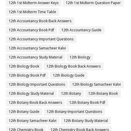
12th 1st Midterm Answer Keys
12th 1st Midterm Question Paper
12th 1st Midterm Time Table
12th Accountancy Book Back Answers
12th Accountancy Book Pdf
12th Accountancy Guide
12th Accountancy Important Questions
12th Accountancy Samacheer Kalvi
12th Accountancy Study Material
12th Biology
12th Biology Book
12th Biology Book Back Answers
12th Biology Book Pdf
12th Biology Guide
12th Biology Important Questions
12th Biology Samacheer Kalvi
12th Biology Study Material
12th Botany
12th Botany Book
12th Botany Book Back Answers
12th Botany Book Pdf
12th Botany Guide
12th Botany Important Questions
12th Botany Samacheer Kalvi
12th Botany Study Material
12th Chemistry Book
12th Chemistry Book Back Answers