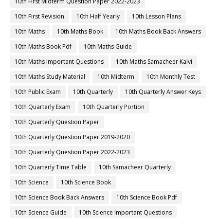
10th First Midterm Question Paper 2022-2023
10th First Revision
10th Half Yearly
10th Lesson Plans
10th Maths
10th Maths Book
10th Maths Book Back Answers
10th Maths Book Pdf
10th Maths Guide
10th Maths Important Questions
10th Maths Samacheer Kalvi
10th Maths Study Material
10th Midterm
10th Monthly Test
10th Public Exam
10th Quarterly
10th Quarterly Answer Keys
10th Quarterly Exam
10th Quarterly Portion
10th Quarterly Question Paper
10th Quarterly Question Paper 2019-2020
10th Quarterly Question Paper 2022-2023
10th Quarterly Time Table
10th Samacheer Quarterly
10th Science
10th Science Book
10th Science Book Back Answers
10th Science Book Pdf
10th Science Guide
10th Science Important Questions