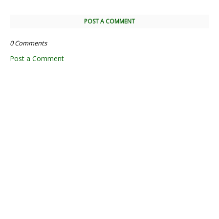
POST A COMMENT
0 Comments
Post a Comment