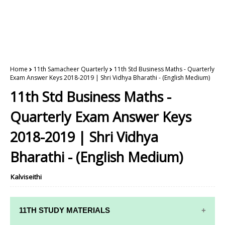
Home
11th Samacheer Quarterly
11th Std Business Maths - Quarterly
Exam Answer Keys 2018-2019 | Shri Vidhya Bharathi - (English Medium)
11th Std Business Maths -
Quarterly Exam Answer Keys
2018-2019 | Shri Vidhya
Bharathi - (English Medium)
Kalviseithi
11TH STUDY MATERIALS