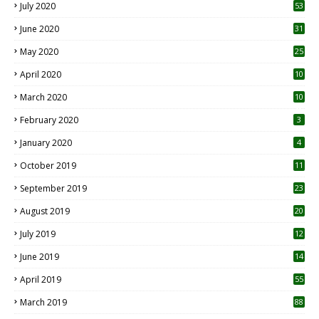
July 2020
53
June 2020
31
May 2020
25
April 2020
10
March 2020
10
0
February 2020
3
January 2020
4
October 2019
11
1
September 2019
23
2
August 2019
20
6
July 2019
12
5
June 2019
14
April 2019
55
3
March 2019
88