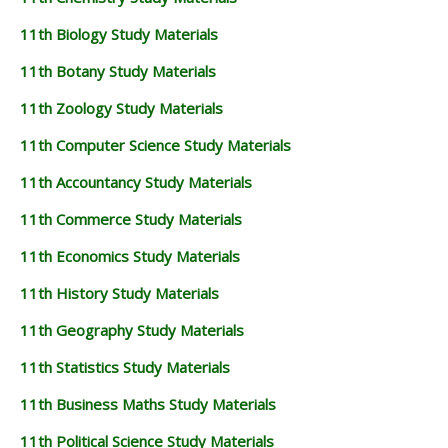
11th Biology Study Materials
11th Botany Study Materials
11th Zoology Study Materials
11th Computer Science Study Materials
11th Accountancy Study Materials
11th Commerce Study Materials
11th Economics Study Materials
11th History Study Materials
11th Geography Study Materials
11th Statistics Study Materials
11th Business Maths Study Materials
11th Political Science Study Materials