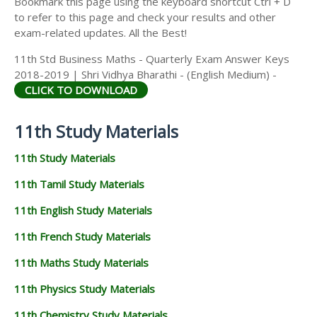
Bookmark this page using the keyboard shortcut Ctrl + D
to refer to this page and check your results and other
exam-related updates. All the Best!
11th Std Business Maths - Quarterly Exam Answer Keys
2018-2019 | Shri Vidhya Bharathi - (English Medium) -
CLICK TO DOWNLOAD
11th Study Materials
11th Study Materials
11th Tamil Study Materials
11th English Study Materials
11th French Study Materials
11th Maths Study Materials
11th Physics Study Materials
11th Chemistry Study Materials