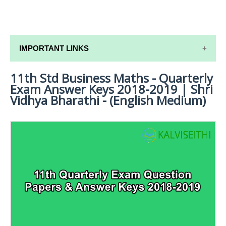
IMPORTANT LINKS
11th Std Business Maths - Quarterly
11TH SYLLABUS
Exam Answer Keys 2018-2019 | Shri
11TH LESSON PLANS
Vidhya Bharathi - (English Medium)
11TH MONTHLY TEST & UNIT TEST
TAMILNADU 11TH TIME TABLE | PLUS ONE EXAM
TIME TABLE