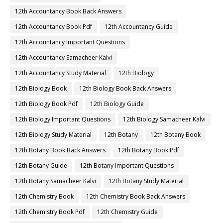
12th Accountancy Book Back Answers
12th Accountancy Book Pdf
12th Accountancy Guide
12th Accountancy Important Questions
12th Accountancy Samacheer Kalvi
12th Accountancy Study Material
12th Biology
12th Biology Book
12th Biology Book Back Answers
12th Biology Book Pdf
12th Biology Guide
12th Biology Important Questions
12th Biology Samacheer Kalvi
12th Biology Study Material
12th Botany
12th Botany Book
12th Botany Book Back Answers
12th Botany Book Pdf
12th Botany Guide
12th Botany Important Questions
12th Botany Samacheer Kalvi
12th Botany Study Material
12th Chemistry Book
12th Chemistry Book Back Answers
12th Chemistry Book Pdf
12th Chemistry Guide