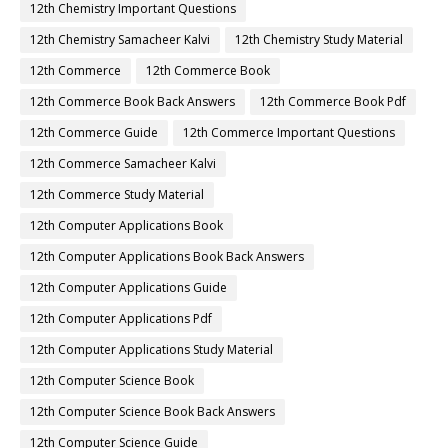
12th Chemistry Important Questions
12th Chemistry Samacheer Kalvi
12th Chemistry Study Material
12th Commerce
12th Commerce Book
12th Commerce Book Back Answers
12th Commerce Book Pdf
12th Commerce Guide
12th Commerce Important Questions
12th Commerce Samacheer Kalvi
12th Commerce Study Material
12th Computer Applications Book
12th Computer Applications Book Back Answers
12th Computer Applications Guide
12th Computer Applications Pdf
12th Computer Applications Study Material
12th Computer Science Book
12th Computer Science Book Back Answers
12th Computer Science Guide