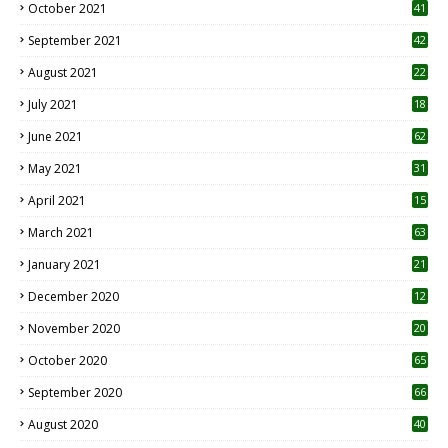
October 2021
41
September 2021
42
August 2021
22
July 2021
18
0
June 2021
62
May 2021
31
April 2021
15
3
March 2021
63
January 2021
21
December 2020
12
2
November 2020
20
1
October 2020
65
September 2020
66
August 2020
40