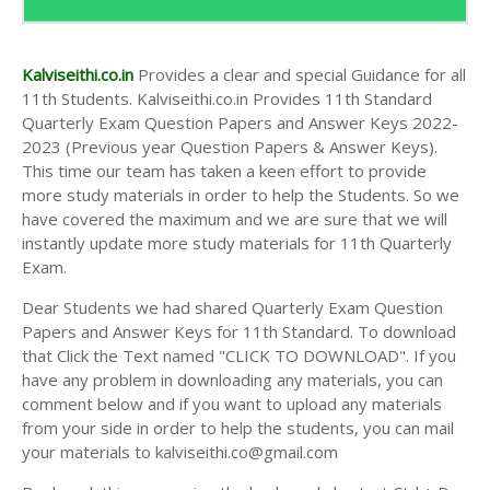
Kalviseithi.co.in
Provides a clear and special Guidance for all
11th Students. Kalviseithi.co.in Provides 11th Standard
Quarterly Exam Question Papers and Answer Keys 2022-
2023 (Previous year Question Papers & Answer Keys).
This time our team has taken a keen effort to provide
more study materials in order to help the Students. So we
have covered the maximum and we are sure that we will
instantly update more study materials for 11th Quarterly
Exam.
Dear Students we had shared Quarterly Exam Question
Papers and Answer Keys for 11th Standard. To download
that Click the Text named "CLICK TO DOWNLOAD". If you
have any problem in downloading any materials, you can
comment below and if you want to upload any materials
from your side in order to help the students, you can mail
your materials to kalviseithi.co@gmail.com