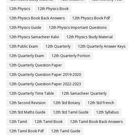
12th Physics
12th Physics Book
12th Physics Book Back Answers
12th Physics Book Pdf
12th Physics Guide
12th Physics Important Questions
12th Physics Samacheer Kalvi
12th Physics Study Material
12th Public Exam
12th Quarterly
12th Quarterly Answer Keys
12th Quarterly Exam
12th Quarterly Portion
12th Quarterly Question Paper
12th Quarterly Question Paper 2019-2020
12th Quarterly Question Paper 2022-2023
12th Quarterly Time Table
12th Samacheer Quarterly
12th Second Revision
12th Std Botany
12th Std French
12th Std Maths Guide
12th Std Tamil Guide
12th Syllabus
12th Tamil
12th Tamil Book
12th Tamil Book Back Answers
12th Tamil Book Pdf
12th Tamil Guide