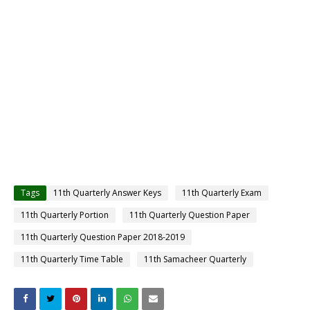
Tags
11th Quarterly Answer Keys
11th Quarterly Exam
11th Quarterly Portion
11th Quarterly Question Paper
11th Quarterly Question Paper 2018-2019
11th Quarterly Time Table
11th Samacheer Quarterly