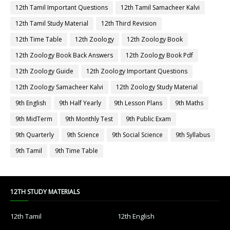
12th Tamil Important Questions
12th Tamil Samacheer Kalvi
12th Tamil Study Material
12th Third Revision
12th Time Table
12th Zoology
12th Zoology Book
12th Zoology Book Back Answers
12th Zoology Book Pdf
12th Zoology Guide
12th Zoology Important Questions
12th Zoology Samacheer Kalvi
12th Zoology Study Material
9th English
9th Half Yearly
9th Lesson Plans
9th Maths
9th MidTerm
9th Monthly Test
9th Public Exam
9th Quarterly
9th Science
9th Social Science
9th Syllabus
9th Tamil
9th Time Table
12TH STUDY MATERIALS
12th Tamil
12th English