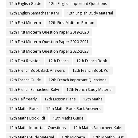
12th English Guide
12th English Important Questions
12th English Samacheer Kalvi
12th English Study Material
12th First Midterm
12th First Midterm Portion
12th First Midterm Question Paper 2019-2020
12th First Midterm Question Paper 2020-2021
12th First Midterm Question Paper 2022-2023
12th First Revision
12th French
12th French Book
12th French Book Back Answers
12th French Book Pdf
12th French Guide
12th French Important Questions
12th French Samacheer Kalvi
12th French Study Material
12th Half Yearly
12th Lesson Plans
12th Maths
12th Maths Book
12th Maths Book Back Answers
12th Maths Book Pdf
12th Maths Guide
12th Maths Important Questions
12th Maths Samacheer Kalvi
12th Maths Study Material
12th Midterm
12th Monthly Test