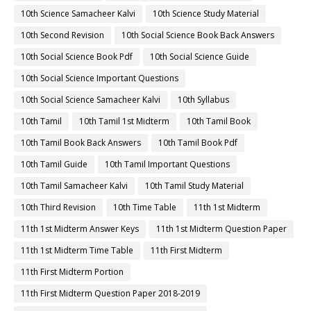
10th Science Samacheer Kalvi
10th Science Study Material
10th Second Revision
10th Social Science Book Back Answers
10th Social Science Book Pdf
10th Social Science Guide
10th Social Science Important Questions
10th Social Science Samacheer Kalvi
10th Syllabus
10th Tamil
10th Tamil 1st Midterm
10th Tamil Book
10th Tamil Book Back Answers
10th Tamil Book Pdf
10th Tamil Guide
10th Tamil Important Questions
10th Tamil Samacheer Kalvi
10th Tamil Study Material
10th Third Revision
10th Time Table
11th 1st Midterm
11th 1st Midterm Answer Keys
11th 1st Midterm Question Paper
11th 1st Midterm Time Table
11th First Midterm
11th First Midterm Portion
11th First Midterm Question Paper 2018-2019