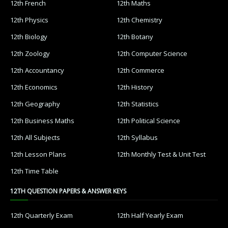
12th French
12th Maths
12th Physics
12th Chemistry
12th Biology
12th Botany
12th Zoology
12th Computer Science
12th Accountancy
12th Commerce
12th Economics
12th History
12th Geography
12th Statistics
12th Business Maths
12th Political Science
12th All Subjects
12th Syllabus
12th Lesson Plans
12th Monthly Test & Unit Test
12th Time Table
12TH QUESTION PAPERS & ANSWER KEYS
12th Quarterly Exam
12th Half Yearly Exam