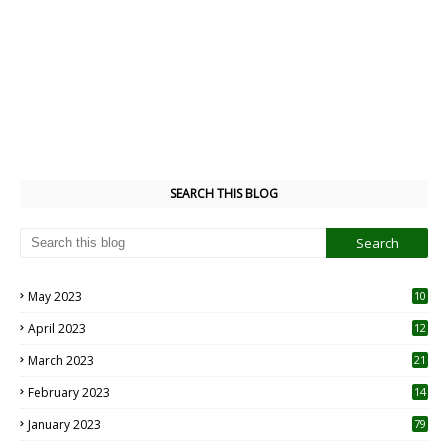
SEARCH THIS BLOG
May 2023
10
6
April 2023
12
8
March 2023
21
February 2023
14
January 2023
79