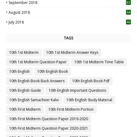
September 2018
83
August 2018
64
July 2018
46
TAGS
10th 1st Midterm
10th 1st Midterm Answer Keys
10th 1st Midterm Question Paper
10th 1st Midterm Time Table
10th English
10th English Book
10th English Book Back Answers
10th English Book Pdf
10th English Guide
10th English Important Questions
10th English Samacheer Kalvi
10th English Study Material
10th First Midterm
10th First Midterm Portion
10th First Midterm Question Paper 2019-2020
10th First Midterm Question Paper 2020-2021