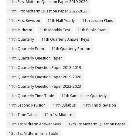
11th First Midterm Question Paper 2019-2020
11th First Midterm Question Paper 2022-2023
11th First Revision
11th Half Yearly
11th Lesson Plans
11th Midterm
11th Monthly Test
11th Public Exam
11th Quarterly
11th Quarterly Answer Keys
11th Quarterly Exam
11th Quarterly Portion
11th Quarterly Question Paper
11th Quarterly Question Paper 2018-2019
11th Quarterly Question Paper 2019-2020
11th Quarterly Question Paper 2022-2023
11th Quarterly Time Table
11th Samacheer Quarterly
11th Second Revision
11th Syllabus
11th Third Revision
11th Time Table
12th 1st Midterm
12th 1st Midterm Answer Keys
12th 1st Midterm Question Paper
12th 1st Midterm Time Table