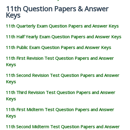
11th Question Papers & Answer
Keys
11th Quarterly Exam Question Papers and Answer Keys
11th Half Yearly Exam Question Papers and Answer Keys
11th Public Exam Question Papers and Answer Keys
11th First Revision Test Question Papers and Answer
Keys
11th Second Revision Test Question Papers and Answer
Keys
11th Third Revision Test Question Papers and Answer
Keys
11th First Midterm Test Question Papers and Answer
Keys
11th Second Midterm Test Question Papers and Answer