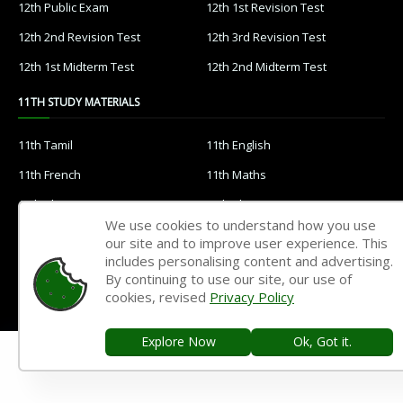
12th Public Exam
12th 1st Revision Test
12th 2nd Revision Test
12th 3rd Revision Test
12th 1st Midterm Test
12th 2nd Midterm Test
11TH STUDY MATERIALS
11th Tamil
11th English
11th French
11th Maths
11th Physics
11th Chemistry
We use cookies to understand how you use
11th Biology
11th Botany
our site and to improve user experience. This
includes personalising content and advertising.
11th Zoology
11th Computer Science
By continuing to use our site, our use of
11th Accountancy
11th Commerce
cookies, revised
Privacy Policy
11th Economics
11th History
Explore Now
Ok, Got it.
11th Geography
11th Statistics
11th Business Maths
11th Political Science