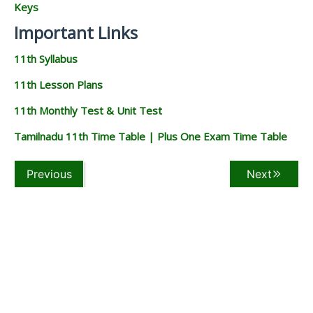
Keys
Important Links
11th Syllabus
11th Lesson Plans
11th Monthly Test & Unit Test
Tamilnadu 11th Time Table | Plus One Exam Time Table
Previous
Next