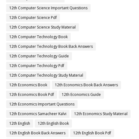
12th Computer Science Important Questions
12th Computer Science Pdf
12th Computer Science Study Material
12th Computer Technology Book
12th Computer Technology Book Back Answers
12th Computer Technology Guide
12th Computer Technology Pdf
12th Computer Technology Study Material
12th Economics Book
12th Economics Book Back Answers
12th Economics Book Pdf
12th Economics Guide
12th Economics Important Questions
12th Economics Samacheer Kalvi
12th Economics Study Material
12th English
12th English Book
12th English Book Back Answers
12th English Book Pdf