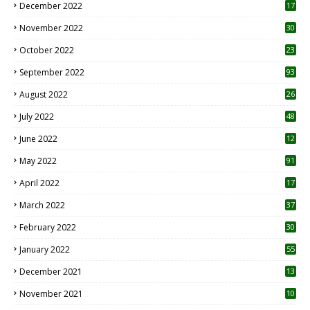
December 2022
17
November 2022
30
October 2022
23
1
September 2022
93
August 2022
26
7
July 2022
48
June 2022
12
1
May 2022
91
April 2022
17
3
March 2022
37
February 2022
30
January 2022
55
December 2021
13
November 2021
10