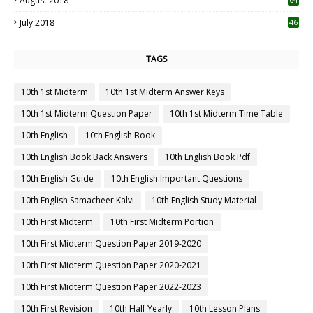
August 2018
July 2018
46
TAGS
10th 1st Midterm
10th 1st Midterm Answer Keys
10th 1st Midterm Question Paper
10th 1st Midterm Time Table
10th English
10th English Book
10th English Book Back Answers
10th English Book Pdf
10th English Guide
10th English Important Questions
10th English Samacheer Kalvi
10th English Study Material
10th First Midterm
10th First Midterm Portion
10th First Midterm Question Paper 2019-2020
10th First Midterm Question Paper 2020-2021
10th First Midterm Question Paper 2022-2023
10th First Revision
10th Half Yearly
10th Lesson Plans