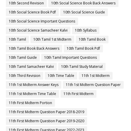
10th Second Revision
10th Social Science Book Back Answers
10th Social Science Book Pdf
10th Social Science Guide
10th Social Science Important Questions
10th Social Science Samacheer Kalvi
10th Syllabus
10th Tamil
10th Tamil 1st Midterm
10th Tamil Book
10th Tamil Book Back Answers
10th Tamil Book Pdf
10th Tamil Guide
10th Tamil Important Questions
10th Tamil Samacheer Kalvi
10th Tamil Study Material
10th Third Revision
10th Time Table
11th 1st Midterm
11th 1st Midterm Answer Keys
11th 1st Midterm Question Paper
11th 1st Midterm Time Table
11th First Midterm
11th First Midterm Portion
11th First Midterm Question Paper 2018-2019
11th First Midterm Question Paper 2019-2020
11th First Midterm Question Paper 2022-2023