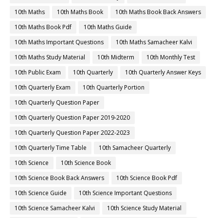
10th Maths
10th Maths Book
10th Maths Book Back Answers
10th Maths Book Pdf
10th Maths Guide
10th Maths Important Questions
10th Maths Samacheer Kalvi
10th Maths Study Material
10th Midterm
10th Monthly Test
10th Public Exam
10th Quarterly
10th Quarterly Answer Keys
10th Quarterly Exam
10th Quarterly Portion
10th Quarterly Question Paper
10th Quarterly Question Paper 2019-2020
10th Quarterly Question Paper 2022-2023
10th Quarterly Time Table
10th Samacheer Quarterly
10th Science
10th Science Book
10th Science Book Back Answers
10th Science Book Pdf
10th Science Guide
10th Science Important Questions
10th Science Samacheer Kalvi
10th Science Study Material