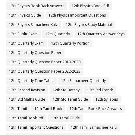
12th Physics Book Back Answers
12th Physics Book Pdf
12th Physics Guide
12th Physics Important Questions
12th Physics Samacheer Kalvi
12th Physics Study Material
12th Public Exam
12th Quarterly
12th Quarterly Answer Keys
12th Quarterly Exam
12th Quarterly Portion
12th Quarterly Question Paper
12th Quarterly Question Paper 2019-2020
12th Quarterly Question Paper 2022-2023
12th Quarterly Time Table
12th Samacheer Quarterly
12th Second Revision
12th Std Botany
12th Std French
12th Std Maths Guide
12th Std Tamil Guide
12th Syllabus
12th Tamil
12th Tamil Book
12th Tamil Book Back Answers
12th Tamil Book Pdf
12th Tamil Guide
12th Tamil Important Questions
12th Tamil Samacheer Kalvi