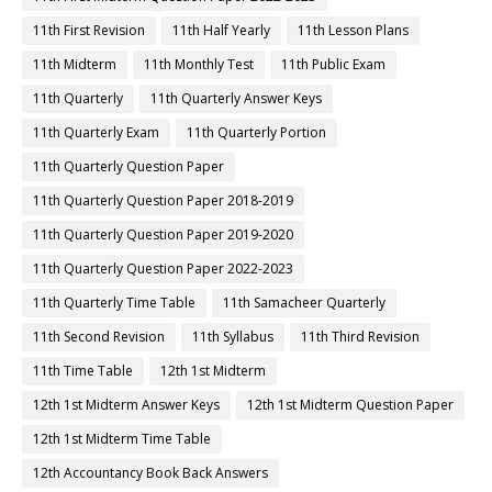
11th First Revision
11th Half Yearly
11th Lesson Plans
11th Midterm
11th Monthly Test
11th Public Exam
11th Quarterly
11th Quarterly Answer Keys
11th Quarterly Exam
11th Quarterly Portion
11th Quarterly Question Paper
11th Quarterly Question Paper 2018-2019
11th Quarterly Question Paper 2019-2020
11th Quarterly Question Paper 2022-2023
11th Quarterly Time Table
11th Samacheer Quarterly
11th Second Revision
11th Syllabus
11th Third Revision
11th Time Table
12th 1st Midterm
12th 1st Midterm Answer Keys
12th 1st Midterm Question Paper
12th 1st Midterm Time Table
12th Accountancy Book Back Answers