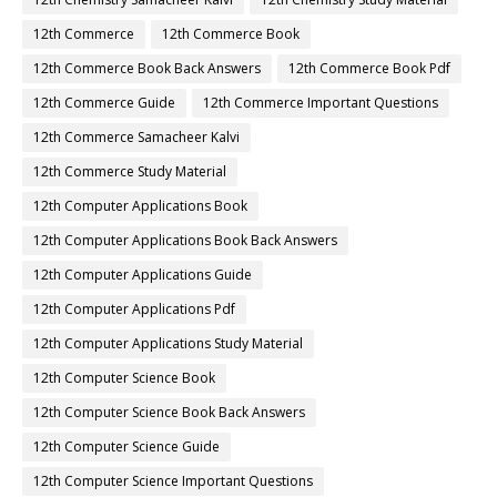
12th Commerce
12th Commerce Book
12th Commerce Book Back Answers
12th Commerce Book Pdf
12th Commerce Guide
12th Commerce Important Questions
12th Commerce Samacheer Kalvi
12th Commerce Study Material
12th Computer Applications Book
12th Computer Applications Book Back Answers
12th Computer Applications Guide
12th Computer Applications Pdf
12th Computer Applications Study Material
12th Computer Science Book
12th Computer Science Book Back Answers
12th Computer Science Guide
12th Computer Science Important Questions