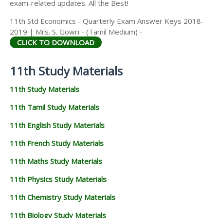
exam-related updates. All the Best!
11th Std Economics - Quarterly Exam Answer Keys 2018-
2019 | Mrs. S. Gowri - (Tamil Medium) -
CLICK TO DOWNLOAD
11th Study Materials
11th Study Materials
11th Tamil Study Materials
11th English Study Materials
11th French Study Materials
11th Maths Study Materials
11th Physics Study Materials
11th Chemistry Study Materials
11th Biology Study Materials