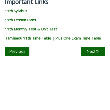
Important Links
11th Syllabus
11th Lesson Plans
11th Monthly Test & Unit Test
Tamilnadu 11th Time Table | Plus One Exam Time Table
Previous
Next