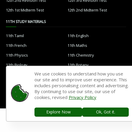
12th 2nd Revision Test
12th 3rd Revision Test
12th 1st Midterm Test
12th 2nd Midterm Test
11TH STUDY MATERIALS
11th Tamil
11th English
11th French
11th Maths
11th Physics
11th Chemistry
11th Biology
11th Botany
We use cookies to understand how you use
11th Zoology
11th Computer Science
our site and to improve user experience. This
11th Accountancy
11th Commerce
includes personalising content and advertising.
By continuing to use our site, our use of
11th Economics
11th History
cookies, revised
Privacy Policy
11th Geography
11th Statistics
Explore Now
Ok, Got it.
11th Business Maths
11th Political Science
11th All Subjects Materials
11th Syllabus