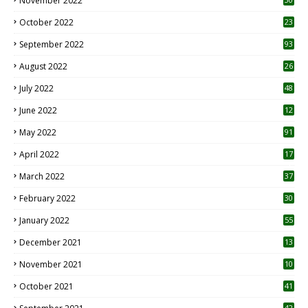
November 2022
October 2022
23
1
September 2022
93
August 2022
26
7
July 2022
48
June 2022
12
1
May 2022
91
April 2022
17
3
March 2022
37
February 2022
30
January 2022
55
December 2021
13
November 2021
10
October 2021
41
42