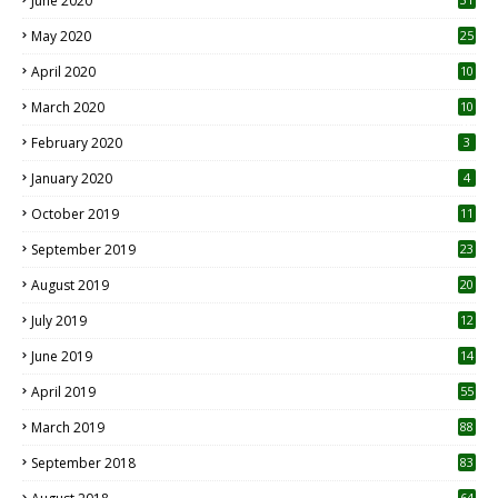
June 2020
May 2020
25
April 2020
10
March 2020
10
0
February 2020
3
January 2020
4
October 2019
11
1
September 2019
23
2
August 2019
20
6
July 2019
12
5
June 2019
14
April 2019
55
3
March 2019
88
September 2018
83
64