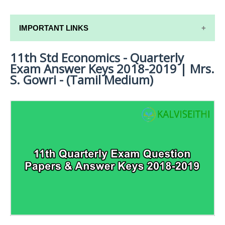
IMPORTANT LINKS
11th Std Economics - Quarterly
11TH SYLLABUS
Exam Answer Keys 2018-2019 | Mrs.
11TH LESSON PLANS
S. Gowri - (Tamil Medium)
11TH MONTHLY TEST & UNIT TEST
TAMILNADU 11TH TIME TABLE | PLUS ONE EXAM
TIME TABLE