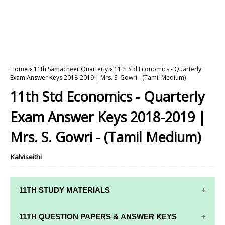
Home
11th Samacheer Quarterly
11th Std Economics - Quarterly
Exam Answer Keys 2018-2019 | Mrs. S. Gowri - (Tamil Medium)
11th Std Economics - Quarterly
Exam Answer Keys 2018-2019 |
Mrs. S. Gowri - (Tamil Medium)
Kalviseithi
11TH STUDY MATERIALS
11TH STD STUDY MATERIALS
11TH QUESTION PAPERS & ANSWER KEYS