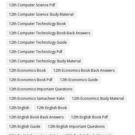
12th Computer Science Pdf
12th Computer Science Study Material
12th Computer Technology Book
12th Computer Technology Book Back Answers
12th Computer Technology Guide
12th Computer Technology Pdf
12th Computer Technology Study Material
12th Economics Book
12th Economics Book Back Answers
12th Economics Book Pdf
12th Economics Guide
12th Economics Important Questions
12th Economics Samacheer Kalvi
12th Economics Study Material
12th English
12th English Book
12th English Book Back Answers
12th English Book Pdf
12th English Guide
12th English Important Questions