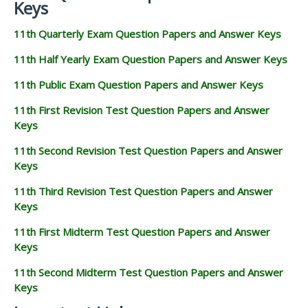
Keys
11th Quarterly Exam Question Papers and Answer Keys
11th Half Yearly Exam Question Papers and Answer Keys
11th Public Exam Question Papers and Answer Keys
11th First Revision Test Question Papers and Answer
Keys
11th Second Revision Test Question Papers and Answer
Keys
11th Third Revision Test Question Papers and Answer
Keys
11th First Midterm Test Question Papers and Answer
Keys
11th Second Midterm Test Question Papers and Answer
Keys