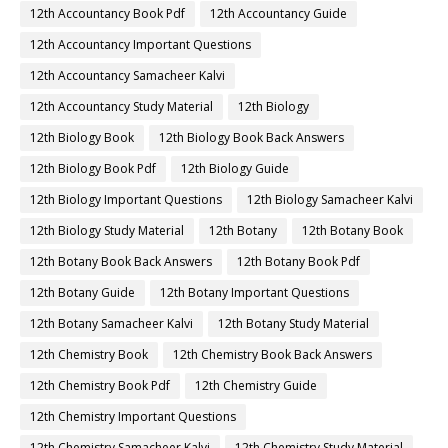
12th Accountancy Book Pdf
12th Accountancy Guide
12th Accountancy Important Questions
12th Accountancy Samacheer Kalvi
12th Accountancy Study Material
12th Biology
12th Biology Book
12th Biology Book Back Answers
12th Biology Book Pdf
12th Biology Guide
12th Biology Important Questions
12th Biology Samacheer Kalvi
12th Biology Study Material
12th Botany
12th Botany Book
12th Botany Book Back Answers
12th Botany Book Pdf
12th Botany Guide
12th Botany Important Questions
12th Botany Samacheer Kalvi
12th Botany Study Material
12th Chemistry Book
12th Chemistry Book Back Answers
12th Chemistry Book Pdf
12th Chemistry Guide
12th Chemistry Important Questions
12th Chemistry Samacheer Kalvi
12th Chemistry Study Material