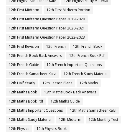
12th English Samacheer Kalvi
12th English Study Material
12th First Midterm
12th First Midterm Portion
12th First Midterm Question Paper 2019-2020
12th First Midterm Question Paper 2020-2021
12th First Midterm Question Paper 2022-2023
12th First Revision
12th French
12th French Book
12th French Book Back Answers
12th French Book Pdf
12th French Guide
12th French Important Questions
12th French Samacheer Kalvi
12th French Study Material
12th Half Yearly
12th Lesson Plans
12th Maths
12th Maths Book
12th Maths Book Back Answers
12th Maths Book Pdf
12th Maths Guide
12th Maths Important Questions
12th Maths Samacheer Kalvi
12th Maths Study Material
12th Midterm
12th Monthly Test
12th Physics
12th Physics Book