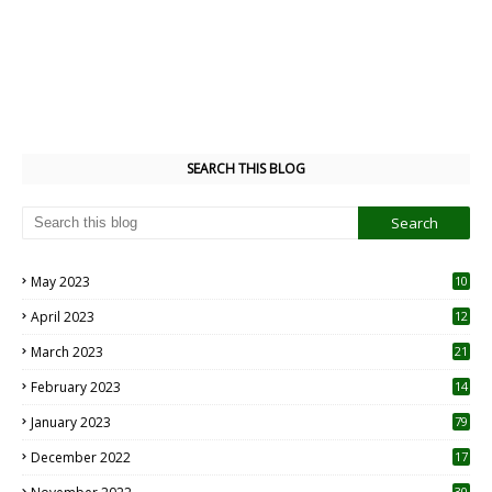
SEARCH THIS BLOG
May 2023
10
6
April 2023
12
8
March 2023
21
February 2023
14
January 2023
79
December 2022
17
30