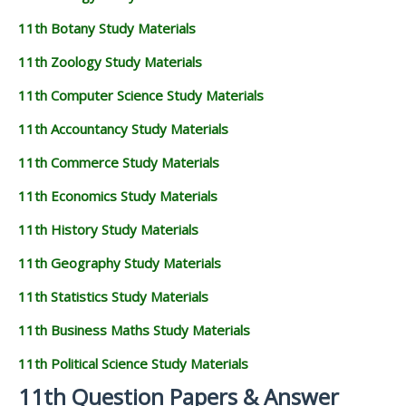
11th Botany Study Materials
11th Zoology Study Materials
11th Computer Science Study Materials
11th Accountancy Study Materials
11th Commerce Study Materials
11th Economics Study Materials
11th History Study Materials
11th Geography Study Materials
11th Statistics Study Materials
11th Business Maths Study Materials
11th Political Science Study Materials
11th Question Papers & Answer