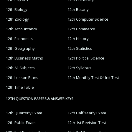
12th Biology
12th Botany
12th Zoology
12th Computer Science
12th Accountancy
12th Commerce
12th Economics
12th History
12th Geography
12th Statistics
12th Business Maths
12th Political Science
12th All Subjects
12th Syllabus
12th Lesson Plans
12th Monthly Test & Unit Test
12th Time Table
12TH QUESTION PAPERS & ANSWER KEYS
12th Quarterly Exam
12th Half Yearly Exam
12th Public Exam
12th 1st Revision Test