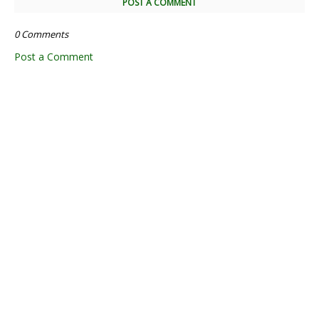
POST A COMMENT
0 Comments
Post a Comment