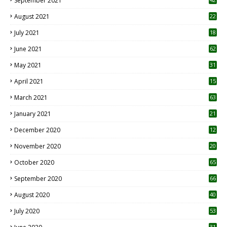
September 2021
August 2021
22
July 2021
18
0
June 2021
62
May 2021
31
April 2021
15
3
March 2021
63
January 2021
21
December 2020
12
2
November 2020
20
1
October 2020
65
September 2020
66
August 2020
40
July 2020
53
31