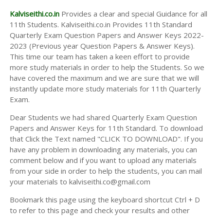
Kalviseithi.co.in
Provides a clear and special Guidance for all
11th Students. Kalviseithi.co.in Provides 11th Standard
Quarterly Exam Question Papers and Answer Keys 2022-
2023 (Previous year Question Papers & Answer Keys).
This time our team has taken a keen effort to provide
more study materials in order to help the Students. So we
have covered the maximum and we are sure that we will
instantly update more study materials for 11th Quarterly
Exam.
Dear Students we had shared Quarterly Exam Question
Papers and Answer Keys for 11th Standard. To download
that Click the Text named "CLICK TO DOWNLOAD". If you
have any problem in downloading any materials, you can
comment below and if you want to upload any materials
from your side in order to help the students, you can mail
your materials to kalviseithi.co@gmail.com
Bookmark this page using the keyboard shortcut Ctrl + D
to refer to this page and check your results and other