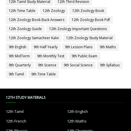
12th Tamil Study Material
12th Third Revision
12th Time Table
12th Zoology
12th Zoology Book
12th Zoology Book Back Answers
12th Zoology Book Pdf
12th Zoology Guide
12th Zoology Important Questions
12th Zoology Samacheer Kalvi
12th Zoology Study Material
9th English
9th Half Yearly
9th Lesson Plans
9th Maths
9th MidTerm
9th Monthly Test
9th Public Exam
9th Quarterly
9th Science
9th Social Science
9th Syllabus
9th Tamil
9th Time Table
12TH STUDY MATERIALS
12th Tamil
12th English
12th French
12th Maths
12th Physics
12th Chemistry