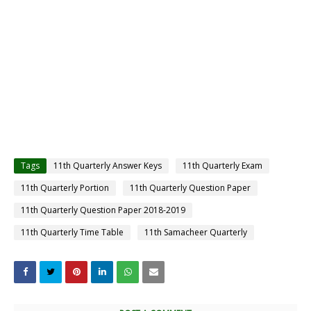
Tags
11th Quarterly Answer Keys
11th Quarterly Exam
11th Quarterly Portion
11th Quarterly Question Paper
11th Quarterly Question Paper 2018-2019
11th Quarterly Time Table
11th Samacheer Quarterly