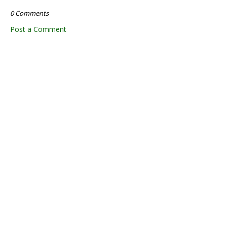
0 Comments
Post a Comment