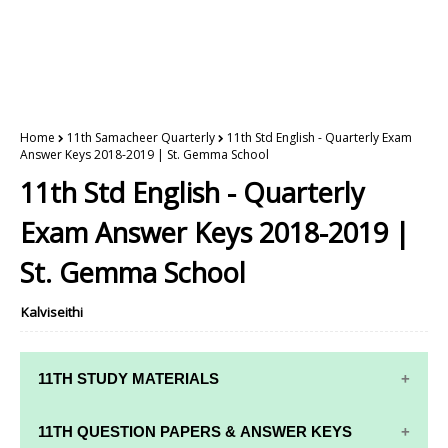
Home
11th Samacheer Quarterly
11th Std English - Quarterly Exam
Answer Keys 2018-2019 | St. Gemma School
11th Std English - Quarterly
Exam Answer Keys 2018-2019 |
St. Gemma School
Kalviseithi
11TH STUDY MATERIALS
11TH STD STUDY MATERIALS
11TH QUESTION PAPERS & ANSWER KEYS