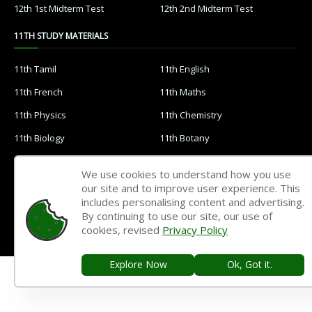
12th 1st Midterm Test
12th 2nd Midterm Test
11TH STUDY MATERIALS
11th Tamil
11th English
11th French
11th Maths
11th Physics
11th Chemistry
11th Biology
11th Botany
11th Zoology
11th Computer Science
We use cookies to understand how you use
11th Accountancy
11th Commerce
our site and to improve user experience. This
includes personalising content and advertising.
11th Economics
11th History
By continuing to use our site, our use of
cookies, revised
Privacy Policy
11th Geography
11th Statistics
11th Business Maths
11th Political Science
Explore Now
Ok, Got it.
11th All Subjects Materials
11th Syllabus
11th Lesson Plans
11th Monthly Test & Unit Test