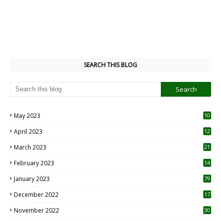
SEARCH THIS BLOG
May 2023
10
6
April 2023
12
8
March 2023
21
February 2023
14
January 2023
79
December 2022
17
November 2022
30