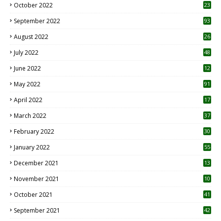
October 2022
23
1
September 2022
93
August 2022
26
7
July 2022
48
June 2022
12
1
May 2022
91
April 2022
17
3
March 2022
37
February 2022
30
January 2022
55
December 2021
13
November 2021
10
October 2021
41
September 2021
42