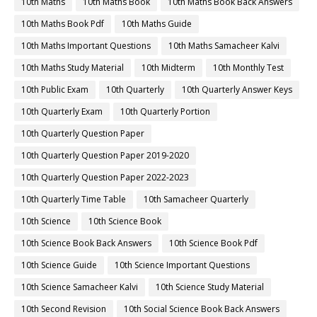
10th Maths
10th Maths Book
10th Maths Book Back Answers
10th Maths Book Pdf
10th Maths Guide
10th Maths Important Questions
10th Maths Samacheer Kalvi
10th Maths Study Material
10th Midterm
10th Monthly Test
10th Public Exam
10th Quarterly
10th Quarterly Answer Keys
10th Quarterly Exam
10th Quarterly Portion
10th Quarterly Question Paper
10th Quarterly Question Paper 2019-2020
10th Quarterly Question Paper 2022-2023
10th Quarterly Time Table
10th Samacheer Quarterly
10th Science
10th Science Book
10th Science Book Back Answers
10th Science Book Pdf
10th Science Guide
10th Science Important Questions
10th Science Samacheer Kalvi
10th Science Study Material
10th Second Revision
10th Social Science Book Back Answers