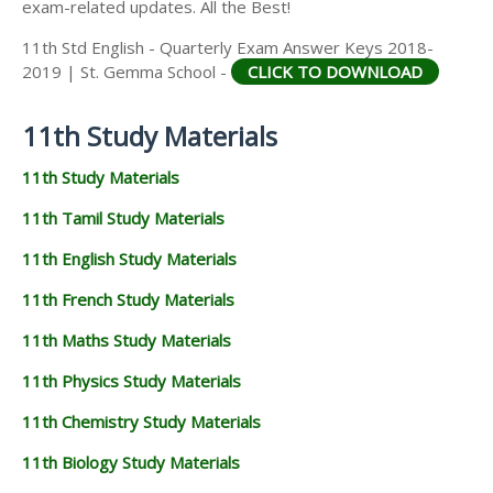
exam-related updates. All the Best!
11th Std English - Quarterly Exam Answer Keys 2018-
2019 | St. Gemma School -
CLICK TO DOWNLOAD
11th Study Materials
11th Study Materials
11th Tamil Study Materials
11th English Study Materials
11th French Study Materials
11th Maths Study Materials
11th Physics Study Materials
11th Chemistry Study Materials
11th Biology Study Materials