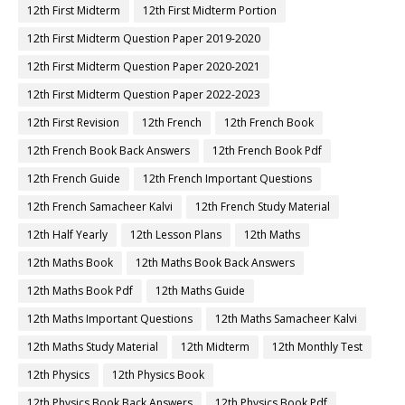
12th First Midterm
12th First Midterm Portion
12th First Midterm Question Paper 2019-2020
12th First Midterm Question Paper 2020-2021
12th First Midterm Question Paper 2022-2023
12th First Revision
12th French
12th French Book
12th French Book Back Answers
12th French Book Pdf
12th French Guide
12th French Important Questions
12th French Samacheer Kalvi
12th French Study Material
12th Half Yearly
12th Lesson Plans
12th Maths
12th Maths Book
12th Maths Book Back Answers
12th Maths Book Pdf
12th Maths Guide
12th Maths Important Questions
12th Maths Samacheer Kalvi
12th Maths Study Material
12th Midterm
12th Monthly Test
12th Physics
12th Physics Book
12th Physics Book Back Answers
12th Physics Book Pdf