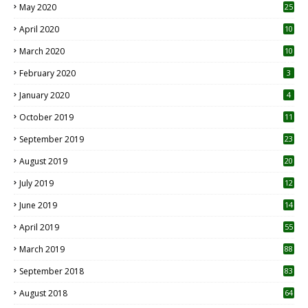
May 2020
25
April 2020
10
March 2020
10
0
February 2020
3
January 2020
4
October 2019
11
1
September 2019
23
2
August 2019
20
6
July 2019
12
5
June 2019
14
April 2019
55
3
March 2019
88
September 2018
83
August 2018
64