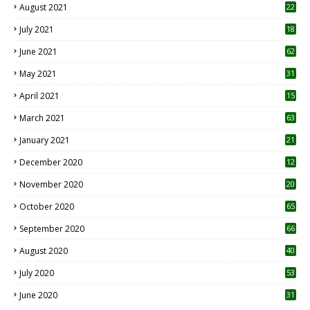
August 2021
22
July 2021
18
0
June 2021
62
May 2021
31
April 2021
15
3
March 2021
63
January 2021
21
December 2020
12
2
November 2020
20
1
October 2020
65
September 2020
66
August 2020
40
July 2020
53
June 2020
31