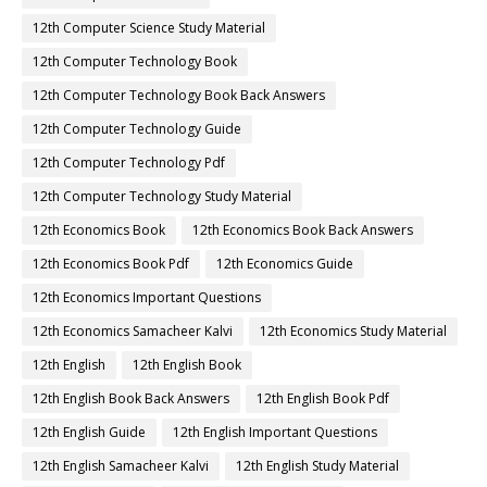
12th Computer Science Study Material
12th Computer Technology Book
12th Computer Technology Book Back Answers
12th Computer Technology Guide
12th Computer Technology Pdf
12th Computer Technology Study Material
12th Economics Book
12th Economics Book Back Answers
12th Economics Book Pdf
12th Economics Guide
12th Economics Important Questions
12th Economics Samacheer Kalvi
12th Economics Study Material
12th English
12th English Book
12th English Book Back Answers
12th English Book Pdf
12th English Guide
12th English Important Questions
12th English Samacheer Kalvi
12th English Study Material