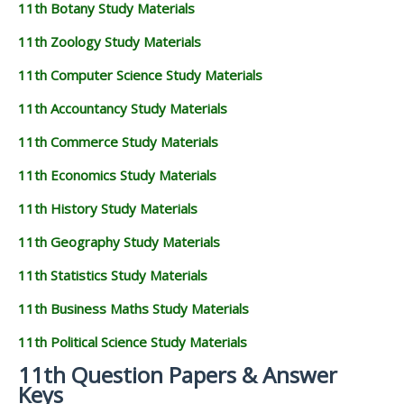
11th Botany Study Materials
11th Zoology Study Materials
11th Computer Science Study Materials
11th Accountancy Study Materials
11th Commerce Study Materials
11th Economics Study Materials
11th History Study Materials
11th Geography Study Materials
11th Statistics Study Materials
11th Business Maths Study Materials
11th Political Science Study Materials
11th Question Papers & Answer
Keys