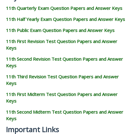
11th Quarterly Exam Question Papers and Answer Keys
11th Half Yearly Exam Question Papers and Answer Keys
11th Public Exam Question Papers and Answer Keys
11th First Revision Test Question Papers and Answer
Keys
11th Second Revision Test Question Papers and Answer
Keys
11th Third Revision Test Question Papers and Answer
Keys
11th First Midterm Test Question Papers and Answer
Keys
11th Second Midterm Test Question Papers and Answer
Keys
Important Links