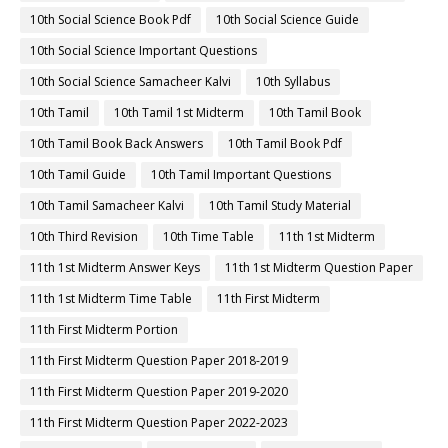
10th Social Science Book Pdf
10th Social Science Guide
10th Social Science Important Questions
10th Social Science Samacheer Kalvi
10th Syllabus
10th Tamil
10th Tamil 1st Midterm
10th Tamil Book
10th Tamil Book Back Answers
10th Tamil Book Pdf
10th Tamil Guide
10th Tamil Important Questions
10th Tamil Samacheer Kalvi
10th Tamil Study Material
10th Third Revision
10th Time Table
11th 1st Midterm
11th 1st Midterm Answer Keys
11th 1st Midterm Question Paper
11th 1st Midterm Time Table
11th First Midterm
11th First Midterm Portion
11th First Midterm Question Paper 2018-2019
11th First Midterm Question Paper 2019-2020
11th First Midterm Question Paper 2022-2023