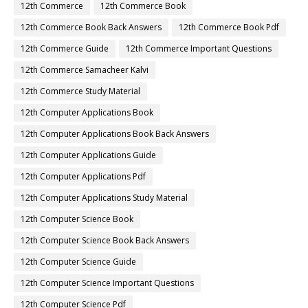
12th Commerce
12th Commerce Book
12th Commerce Book Back Answers
12th Commerce Book Pdf
12th Commerce Guide
12th Commerce Important Questions
12th Commerce Samacheer Kalvi
12th Commerce Study Material
12th Computer Applications Book
12th Computer Applications Book Back Answers
12th Computer Applications Guide
12th Computer Applications Pdf
12th Computer Applications Study Material
12th Computer Science Book
12th Computer Science Book Back Answers
12th Computer Science Guide
12th Computer Science Important Questions
12th Computer Science Pdf