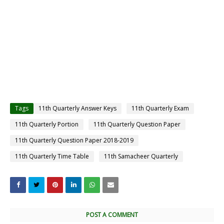
Tags
11th Quarterly Answer Keys
11th Quarterly Exam
11th Quarterly Portion
11th Quarterly Question Paper
11th Quarterly Question Paper 2018-2019
11th Quarterly Time Table
11th Samacheer Quarterly
POST A COMMENT