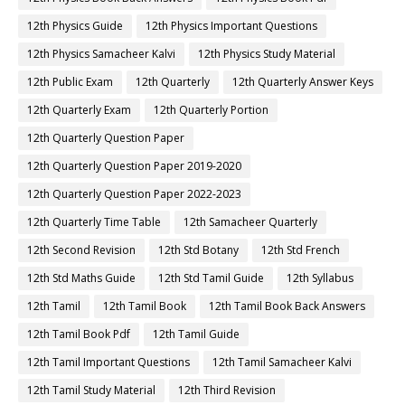
12th Physics Guide
12th Physics Important Questions
12th Physics Samacheer Kalvi
12th Physics Study Material
12th Public Exam
12th Quarterly
12th Quarterly Answer Keys
12th Quarterly Exam
12th Quarterly Portion
12th Quarterly Question Paper
12th Quarterly Question Paper 2019-2020
12th Quarterly Question Paper 2022-2023
12th Quarterly Time Table
12th Samacheer Quarterly
12th Second Revision
12th Std Botany
12th Std French
12th Std Maths Guide
12th Std Tamil Guide
12th Syllabus
12th Tamil
12th Tamil Book
12th Tamil Book Back Answers
12th Tamil Book Pdf
12th Tamil Guide
12th Tamil Important Questions
12th Tamil Samacheer Kalvi
12th Tamil Study Material
12th Third Revision