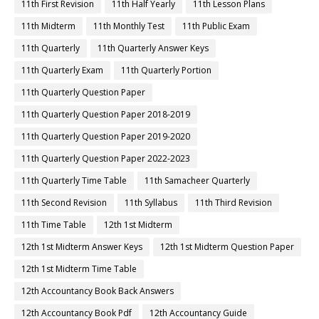
11th First Revision
11th Half Yearly
11th Lesson Plans
11th Midterm
11th Monthly Test
11th Public Exam
11th Quarterly
11th Quarterly Answer Keys
11th Quarterly Exam
11th Quarterly Portion
11th Quarterly Question Paper
11th Quarterly Question Paper 2018-2019
11th Quarterly Question Paper 2019-2020
11th Quarterly Question Paper 2022-2023
11th Quarterly Time Table
11th Samacheer Quarterly
11th Second Revision
11th Syllabus
11th Third Revision
11th Time Table
12th 1st Midterm
12th 1st Midterm Answer Keys
12th 1st Midterm Question Paper
12th 1st Midterm Time Table
12th Accountancy Book Back Answers
12th Accountancy Book Pdf
12th Accountancy Guide