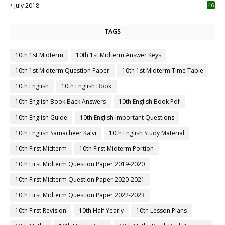
July 2018
46
TAGS
10th 1st Midterm
10th 1st Midterm Answer Keys
10th 1st Midterm Question Paper
10th 1st Midterm Time Table
10th English
10th English Book
10th English Book Back Answers
10th English Book Pdf
10th English Guide
10th English Important Questions
10th English Samacheer Kalvi
10th English Study Material
10th First Midterm
10th First Midterm Portion
10th First Midterm Question Paper 2019-2020
10th First Midterm Question Paper 2020-2021
10th First Midterm Question Paper 2022-2023
10th First Revision
10th Half Yearly
10th Lesson Plans