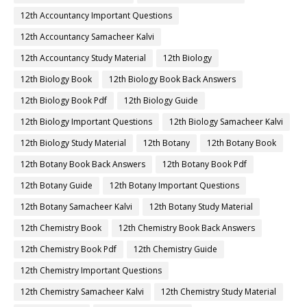
12th Accountancy Important Questions
12th Accountancy Samacheer Kalvi
12th Accountancy Study Material
12th Biology
12th Biology Book
12th Biology Book Back Answers
12th Biology Book Pdf
12th Biology Guide
12th Biology Important Questions
12th Biology Samacheer Kalvi
12th Biology Study Material
12th Botany
12th Botany Book
12th Botany Book Back Answers
12th Botany Book Pdf
12th Botany Guide
12th Botany Important Questions
12th Botany Samacheer Kalvi
12th Botany Study Material
12th Chemistry Book
12th Chemistry Book Back Answers
12th Chemistry Book Pdf
12th Chemistry Guide
12th Chemistry Important Questions
12th Chemistry Samacheer Kalvi
12th Chemistry Study Material