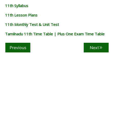
11th Syllabus
11th Lesson Plans
11th Monthly Test & Unit Test
Tamilnadu 11th Time Table | Plus One Exam Time Table
Previous
Next