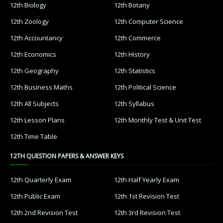
12th Biology
12th Botany
12th Zoology
12th Computer Science
12th Accountancy
12th Commerce
12th Economics
12th History
12th Geography
12th Statistics
12th Business Maths
12th Political Science
12th All Subjects
12th Syllabus
12th Lesson Plans
12th Monthly Test & Unit Test
12th Time Table
12TH QUESTION PAPERS & ANSWER KEYS
12th Quarterly Exam
12th Half Yearly Exam
12th Public Exam
12th 1st Revision Test
12th 2nd Revision Test
12th 3rd Revision Test