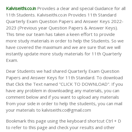
Kalviseithi.co.in
Provides a clear and special Guidance for all
11th Students. Kalviseithi.co.in Provides 11th Standard
Quarterly Exam Question Papers and Answer Keys 2022-
2023 (Previous year Question Papers & Answer Keys).
This time our team has taken a keen effort to provide
more study materials in order to help the Students. So we
have covered the maximum and we are sure that we will
instantly update more study materials for 11th Quarterly
Exam.
Dear Students we had shared Quarterly Exam Question
Papers and Answer Keys for 11th Standard. To download
that Click the Text named "CLICK TO DOWNLOAD". If you
have any problem in downloading any materials, you can
comment below and if you want to upload any materials
from your side in order to help the students, you can mail
your materials to kalviseithi.co@gmail.com
Bookmark this page using the keyboard shortcut Ctrl + D
to refer to this page and check your results and other