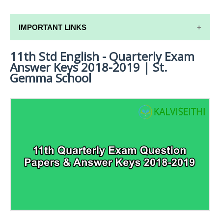
IMPORTANT LINKS
11th Std English - Quarterly Exam
11TH SYLLABUS
Answer Keys 2018-2019 | St.
11TH LESSON PLANS
Gemma School
11TH MONTHLY TEST & UNIT TEST
TAMILNADU 11TH TIME TABLE | PLUS ONE EXAM
TIME TABLE