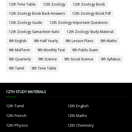
12th Time Table
12th Zoology
12th Zoology Book
12th Zoology Book Back Answers
12th Zoology Book Pdf
12th Zoology Guide
12th Zoology Important Questions
12th Zoology Samacheer Kalvi
12th Zoology Study Material
9th English
9th Half Yearly
9th Lesson Plans
9th Maths
9th MidTerm
9th Monthly Test
9th Public Exam
9th Quarterly
9th Science
9th Social Science
9th Syllabus
9th Tamil
9th Time Table
12TH STUDY MATERIALS
12th Tamil
12th English
12th French
12th Maths
12th Physics
12th Chemistry