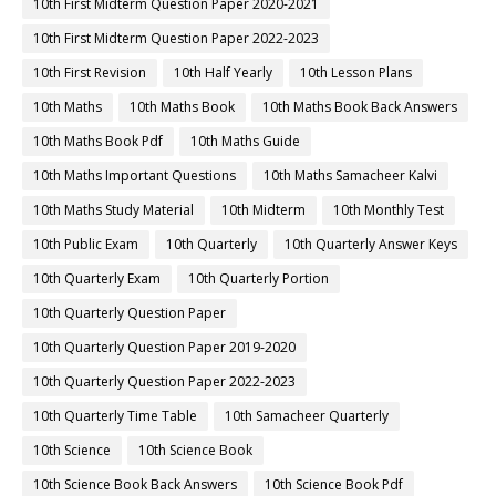
September 2018
83
August 2018
64
July 2018
46
TAGS
10th 1st Midterm
10th 1st Midterm Answer Keys
10th 1st Midterm Question Paper
10th 1st Midterm Time Table
10th English
10th English Book
10th English Book Back Answers
10th English Book Pdf
10th English Guide
10th English Important Questions
10th English Samacheer Kalvi
10th English Study Material
10th First Midterm
10th First Midterm Portion
10th First Midterm Question Paper 2019-2020
10th First Midterm Question Paper 2020-2021