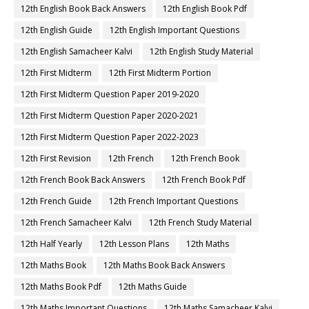
12th Computer Science Important Questions
12th Computer Science Pdf
12th Computer Science Study Material
12th Computer Technology Book
12th Computer Technology Book Back Answers
12th Computer Technology Guide
12th Computer Technology Pdf
12th Computer Technology Study Material
12th Economics Book
12th Economics Book Back Answers
12th Economics Book Pdf
12th Economics Guide
12th Economics Important Questions
12th Economics Samacheer Kalvi
12th Economics Study Material
12th English
12th English Book
12th English Book Back Answers
12th English Book Pdf