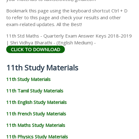
Kalviseithi.co.in
Provides a clear and special Guidance for all
11th Students. Kalviseithi.co.in Provides 11th Standard
Quarterly Exam Question Papers and Answer Keys 2022-
2023 (Previous year Question Papers & Answer Keys).
This time our team has taken a keen effort to provide
more study materials in order to help the Students. So we
have covered the maximum and we are sure that we will
instantly update more study materials for 11th Quarterly
Exam.
Dear Students we had shared Quarterly Exam Question
Papers and Answer Keys for 11th Standard. To download
that Click the Text named "CLICK TO DOWNLOAD". If you
have any problem in downloading any materials, you can
comment below and if you want to upload any materials
from your side in order to help the students, you can mail
your materials to kalviseithi.co@gmail.com