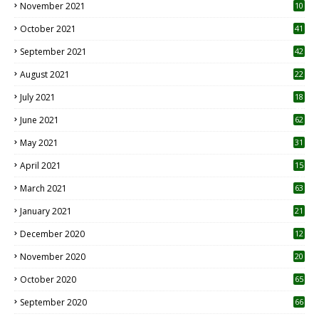
December 2022
17
November 2022
30
October 2022
23
1
September 2022
93
August 2022
26
7
July 2022
48
June 2022
12
1
May 2022
91
April 2022
17
3
March 2022
37
February 2022
30
January 2022
55
December 2021
13
November 2021
10