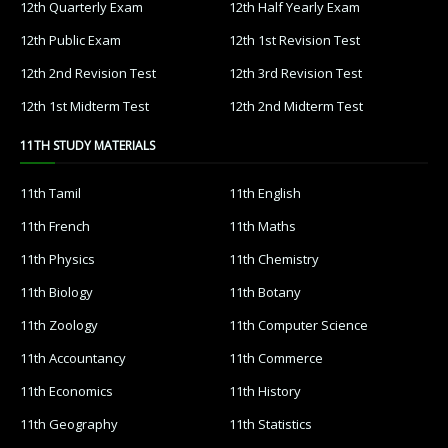
12th French
12th Maths
12th Physics
12th Chemistry
12th Biology
12th Botany
12th Zoology
12th Computer Science
12th Accountancy
12th Commerce
12th Economics
12th History
12th Geography
12th Statistics
12th Business Maths
12th Political Science
12th All Subjects
12th Syllabus
12th Lesson Plans
12th Monthly Test & Unit Test
12th Time Table
12TH QUESTION PAPERS & ANSWER KEYS
12th Quarterly Exam
12th Half Yearly Exam