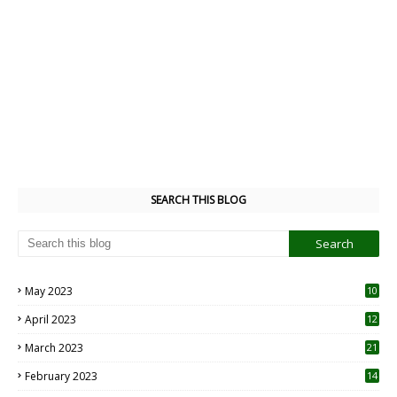
POST A COMMENT
0 Comments
Post a Comment