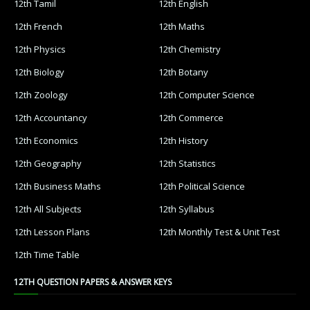
12th Tamil Important Questions
12th Tamil Samacheer Kalvi
12th Tamil Study Material
12th Third Revision
12th Time Table
12th Zoology
12th Zoology Book
12th Zoology Book Back Answers
12th Zoology Book Pdf
12th Zoology Guide
12th Zoology Important Questions
12th Zoology Samacheer Kalvi
12th Zoology Study Material
9th English
9th Half Yearly
9th Lesson Plans
9th Maths
9th MidTerm
9th Monthly Test
9th Public Exam
9th Quarterly
9th Science
9th Social Science
9th Syllabus
9th Tamil
9th Time Table
12TH STUDY MATERIALS
12th Tamil
12th English