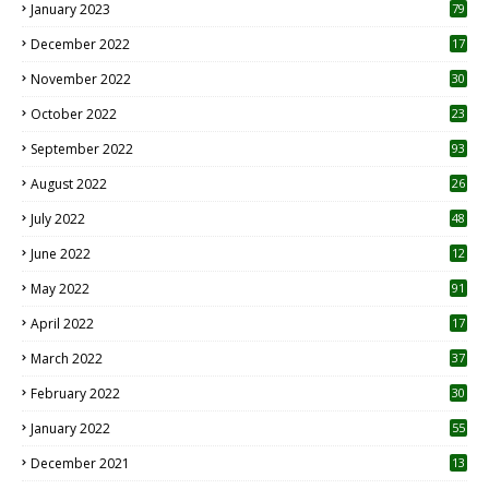
SEARCH THIS BLOG
May 2023
10
6
April 2023
12
8
March 2023
21
February 2023
14
January 2023
79