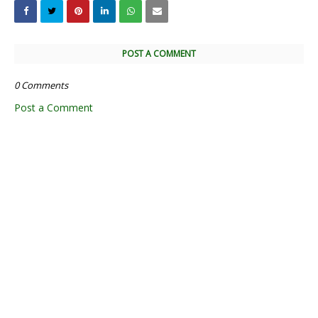
Tags
11th Quarterly Answer Keys
11th Quarterly Exam
11th Quarterly Portion
11th Quarterly Question Paper
11th Quarterly Question Paper 2018-2019
11th Quarterly Time Table
11th Samacheer Quarterly