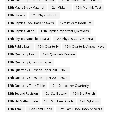
12th English Guide
12th English Important Questions
12th English Samacheer Kalvi
12th English Study Material
12th First Midterm
12th First Midterm Portion
12th First Midterm Question Paper 2019-2020
12th First Midterm Question Paper 2020-2021
12th First Midterm Question Paper 2022-2023
12th First Revision
12th French
12th French Book
12th French Book Back Answers
12th French Book Pdf
12th French Guide
12th French Important Questions
12th French Samacheer Kalvi
12th French Study Material
12th Half Yearly
12th Lesson Plans
12th Maths
12th Maths Book
12th Maths Book Back Answers
12th Maths Book Pdf
12th Maths Guide
12th Maths Important Questions
12th Maths Samacheer Kalvi
12th Maths Study Material
12th Midterm
12th Monthly Test