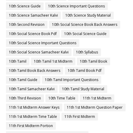
10th First Midterm Question Paper 2022-2023
10th First Revision
10th Half Yearly
10th Lesson Plans
10th Maths
10th Maths Book
10th Maths Book Back Answers
10th Maths Book Pdf
10th Maths Guide
10th Maths Important Questions
10th Maths Samacheer Kalvi
10th Maths Study Material
10th Midterm
10th Monthly Test
10th Public Exam
10th Quarterly
10th Quarterly Answer Keys
10th Quarterly Exam
10th Quarterly Portion
10th Quarterly Question Paper
10th Quarterly Question Paper 2019-2020
10th Quarterly Question Paper 2022-2023
10th Quarterly Time Table
10th Samacheer Quarterly
10th Science
10th Science Book
10th Science Book Back Answers
10th Science Book Pdf
10th Science Guide
10th Science Important Questions