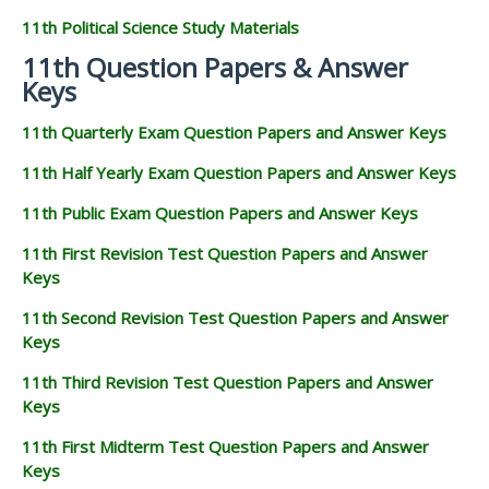
11th Biology Study Materials
11th Botany Study Materials
11th Zoology Study Materials
11th Computer Science Study Materials
11th Accountancy Study Materials
11th Commerce Study Materials
11th Economics Study Materials
11th History Study Materials
11th Geography Study Materials
11th Statistics Study Materials
11th Business Maths Study Materials
11th Political Science Study Materials