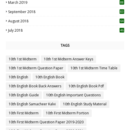
July 2020
53
June 2020
31
May 2020
25
April 2020
10
March 2020
10
0
February 2020
3
January 2020
4
October 2019
11
1
September 2019
23
2
August 2019
20
6
July 2019
12
5
June 2019
14
April 2019
55
3
March 2019
88