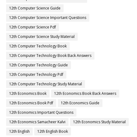
12th Chemistry Important Questions
12th Chemistry Samacheer Kalvi
12th Chemistry Study Material
12th Commerce
12th Commerce Book
12th Commerce Book Back Answers
12th Commerce Book Pdf
12th Commerce Guide
12th Commerce Important Questions
12th Commerce Samacheer Kalvi
12th Commerce Study Material
12th Computer Applications Book
12th Computer Applications Book Back Answers
12th Computer Applications Guide
12th Computer Applications Pdf
12th Computer Applications Study Material
12th Computer Science Book
12th Computer Science Book Back Answers
12th Computer Science Guide