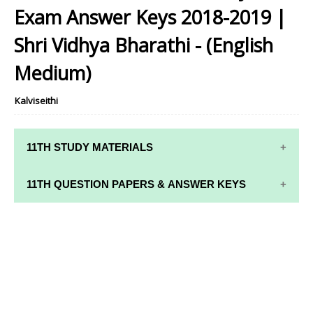
Home
11th Samacheer Quarterly
11th Std Maths - Quarterly Exam
Answer Keys 2018-2019 | Shri Vidhya Bharathi - (English Medium)
11th Std Maths - Quarterly
Exam Answer Keys 2018-2019 |
Shri Vidhya Bharathi - (English
Medium)
Kalviseithi
11TH STUDY MATERIALS