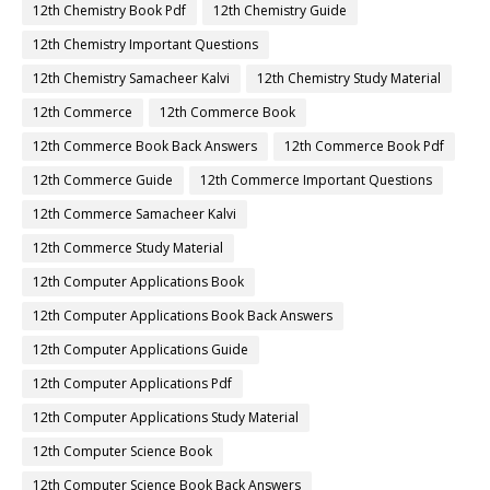
12th Accountancy Book Back Answers
12th Accountancy Book Pdf
12th Accountancy Guide
12th Accountancy Important Questions
12th Accountancy Samacheer Kalvi
12th Accountancy Study Material
12th Biology
12th Biology Book
12th Biology Book Back Answers
12th Biology Book Pdf
12th Biology Guide
12th Biology Important Questions
12th Biology Samacheer Kalvi
12th Biology Study Material
12th Botany
12th Botany Book
12th Botany Book Back Answers
12th Botany Book Pdf
12th Botany Guide
12th Botany Important Questions
12th Botany Samacheer Kalvi
12th Botany Study Material
12th Chemistry Book
12th Chemistry Book Back Answers
12th Chemistry Book Pdf
12th Chemistry Guide