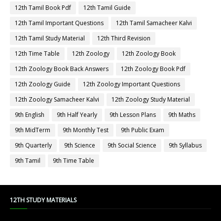
12th Physics
12th Physics Book
12th Physics Book Back Answers
12th Physics Book Pdf
12th Physics Guide
12th Physics Important Questions
12th Physics Samacheer Kalvi
12th Physics Study Material
12th Public Exam
12th Quarterly
12th Quarterly Answer Keys
12th Quarterly Exam
12th Quarterly Portion
12th Quarterly Question Paper
12th Quarterly Question Paper 2019-2020
12th Quarterly Question Paper 2022-2023
12th Quarterly Time Table
12th Samacheer Quarterly
12th Second Revision
12th Std Botany
12th Std French
12th Std Maths Guide
12th Std Tamil Guide
12th Syllabus
12th Tamil
12th Tamil Book
12th Tamil Book Back Answers
12th Tamil Book Pdf
12th Tamil Guide