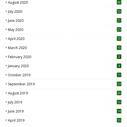
October 2021
41
September 2021
42
August 2021
22
July 2021
18
0
June 2021
62
May 2021
31
April 2021
15
3
March 2021
63
January 2021
21
December 2020
12
2
November 2020
20
1
October 2020
65
September 2020
66
August 2020
40