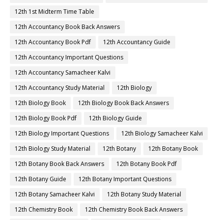
11th First Midterm Question Paper 2019-2020
11th First Midterm Question Paper 2022-2023
11th First Revision
11th Half Yearly
11th Lesson Plans
11th Midterm
11th Monthly Test
11th Public Exam
11th Quarterly
11th Quarterly Answer Keys
11th Quarterly Exam
11th Quarterly Portion
11th Quarterly Question Paper
11th Quarterly Question Paper 2018-2019
11th Quarterly Question Paper 2019-2020
11th Quarterly Question Paper 2022-2023
11th Quarterly Time Table
11th Samacheer Quarterly
11th Second Revision
11th Syllabus
11th Third Revision
11th Time Table
12th 1st Midterm
12th 1st Midterm Answer Keys
12th 1st Midterm Question Paper
12th 1st Midterm Time Table