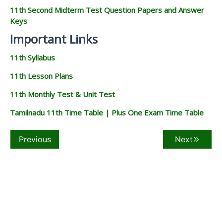
11th Question Papers & Answer
Keys
11th Quarterly Exam Question Papers and Answer Keys
11th Half Yearly Exam Question Papers and Answer Keys
11th Public Exam Question Papers and Answer Keys
11th First Revision Test Question Papers and Answer
Keys
11th Second Revision Test Question Papers and Answer
Keys
11th Third Revision Test Question Papers and Answer
Keys
11th First Midterm Test Question Papers and Answer
Keys
11th Second Midterm Test Question Papers and Answer