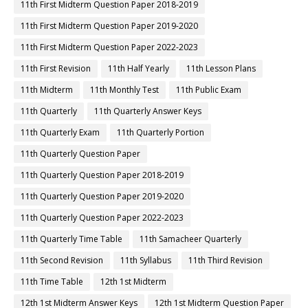
10th Science Samacheer Kalvi
10th Science Study Material
10th Second Revision
10th Social Science Book Back Answers
10th Social Science Book Pdf
10th Social Science Guide
10th Social Science Important Questions
10th Social Science Samacheer Kalvi
10th Syllabus
10th Tamil
10th Tamil 1st Midterm
10th Tamil Book
10th Tamil Book Back Answers
10th Tamil Book Pdf
10th Tamil Guide
10th Tamil Important Questions
10th Tamil Samacheer Kalvi
10th Tamil Study Material
10th Third Revision
10th Time Table
11th 1st Midterm
11th 1st Midterm Answer Keys
11th 1st Midterm Question Paper
11th 1st Midterm Time Table
11th First Midterm
11th First Midterm Portion
11th First Midterm Question Paper 2018-2019