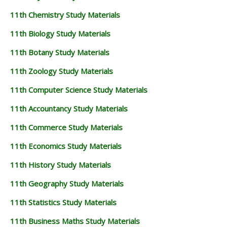
Bookmark this page using the keyboard shortcut Ctrl + D
to refer to this page and check your results and other
exam-related updates. All the Best!
11th Std Maths - Quarterly Exam Answer Keys 2018-2019
| Shri Vidhya Bharathi - (English Medium) -
CLICK TO DOWNLOAD
11th Study Materials
11th Study Materials
11th Tamil Study Materials
11th English Study Materials
11th French Study Materials
11th Maths Study Materials
11th Physics Study Materials
11th Chemistry Study Materials