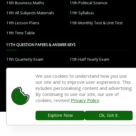
12th Public Exam
12th 1st Revision Test
12th 2nd Revision Test
12th 3rd Revision Test
12th 1st Midterm Test
12th 2nd Midterm Test
11TH STUDY MATERIALS
11th Tamil
11th English
11th French
11th Maths
11th Physics
11th Chemistry
We use cookies to understand how you use
11th Biology
11th Botany
our site and to improve user experience. This
includes personalising content and advertising.
11th Zoology
11th Computer Science
By continuing to use our site, our use of
11th Accountancy
11th Commerce
cookies, revised
Privacy Policy
11th Economics
11th History
Explore Now
Ok, Got it.
11th Geography
11th Statistics
11th Business Maths
11th Political Science