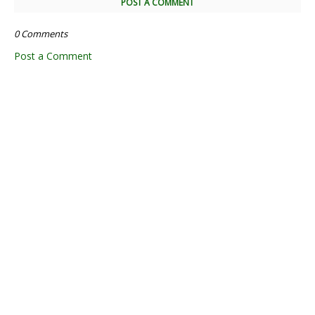
POST A COMMENT
0 Comments
Post a Comment