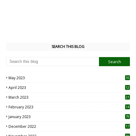
SEARCH THIS BLOG
May 2023
10
6
April 2023
12
8
March 2023
21
February 2023
14
January 2023
79
December 2022
17
30