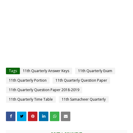
Tags
11th Quarterly Answer Keys
11th Quarterly Exam
11th Quarterly Portion
11th Quarterly Question Paper
11th Quarterly Question Paper 2018-2019
11th Quarterly Time Table
11th Samacheer Quarterly