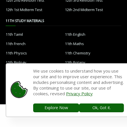
12th 2nd Revision Test
12th 3rd Revision Test
12th 1st Midterm Test
12th 2nd Midterm Test
11TH STUDY MATERIALS
11th Tamil
11th English
11th French
11th Maths
11th Physics
11th Chemistry
11th Biology
11th Botany
We use cookies to understand how you use
11th Zoology
11th Computer Science
our site and to improve user experience. This
11th Accountancy
11th Commerce
includes personalising content and advertising.
By continuing to use our site, our use of
11th Economics
11th History
cookies, revised
Privacy Policy
11th Geography
11th Statistics
Explore Now
Ok, Got it.
11th Business Maths
11th Political Science
11th All Subjects Materials
11th Syllabus