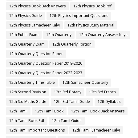
12th Physics Book Back Answers
12th Physics Book Pdf
12th Physics Guide
12th Physics Important Questions
12th Physics Samacheer Kalvi
12th Physics Study Material
12th Public Exam
12th Quarterly
12th Quarterly Answer Keys
12th Quarterly Exam
12th Quarterly Portion
12th Quarterly Question Paper
12th Quarterly Question Paper 2019-2020
12th Quarterly Question Paper 2022-2023
12th Quarterly Time Table
12th Samacheer Quarterly
12th Second Revision
12th Std Botany
12th Std French
12th Std Maths Guide
12th Std Tamil Guide
12th Syllabus
12th Tamil
12th Tamil Book
12th Tamil Book Back Answers
12th Tamil Book Pdf
12th Tamil Guide
12th Tamil Important Questions
12th Tamil Samacheer Kalvi