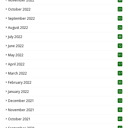
November 2022
October 2022
23
1
September 2022
93
August 2022
26
7
July 2022
48
June 2022
12
1
May 2022
91
April 2022
17
3
March 2022
37
February 2022
30
January 2022
55
December 2021
13
November 2021
10
October 2021
41
42