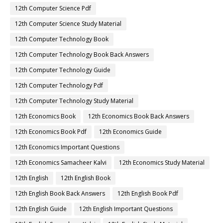
12th Computer Science Pdf
12th Computer Science Study Material
12th Computer Technology Book
12th Computer Technology Book Back Answers
12th Computer Technology Guide
12th Computer Technology Pdf
12th Computer Technology Study Material
12th Economics Book
12th Economics Book Back Answers
12th Economics Book Pdf
12th Economics Guide
12th Economics Important Questions
12th Economics Samacheer Kalvi
12th Economics Study Material
12th English
12th English Book
12th English Book Back Answers
12th English Book Pdf
12th English Guide
12th English Important Questions