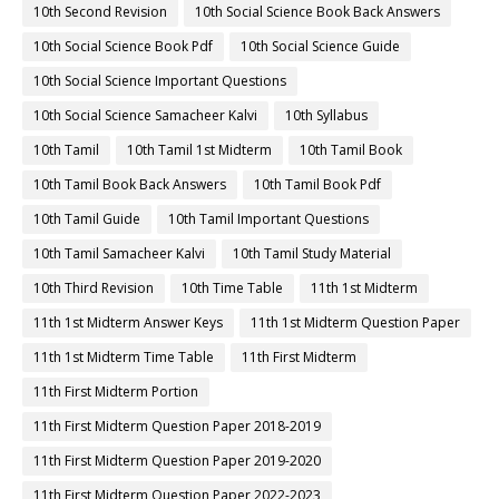
10th Second Revision
10th Social Science Book Back Answers
10th Social Science Book Pdf
10th Social Science Guide
10th Social Science Important Questions
10th Social Science Samacheer Kalvi
10th Syllabus
10th Tamil
10th Tamil 1st Midterm
10th Tamil Book
10th Tamil Book Back Answers
10th Tamil Book Pdf
10th Tamil Guide
10th Tamil Important Questions
10th Tamil Samacheer Kalvi
10th Tamil Study Material
10th Third Revision
10th Time Table
11th 1st Midterm
11th 1st Midterm Answer Keys
11th 1st Midterm Question Paper
11th 1st Midterm Time Table
11th First Midterm
11th First Midterm Portion
11th First Midterm Question Paper 2018-2019
11th First Midterm Question Paper 2019-2020
11th First Midterm Question Paper 2022-2023