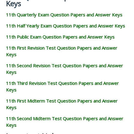
Keys
11th Quarterly Exam Question Papers and Answer Keys
11th Half Yearly Exam Question Papers and Answer Keys
11th Public Exam Question Papers and Answer Keys
11th First Revision Test Question Papers and Answer
Keys
11th Second Revision Test Question Papers and Answer
Keys
11th Third Revision Test Question Papers and Answer
Keys
11th First Midterm Test Question Papers and Answer
Keys
11th Second Midterm Test Question Papers and Answer
Keys