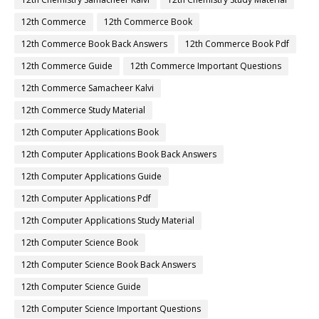
12th Commerce
12th Commerce Book
12th Commerce Book Back Answers
12th Commerce Book Pdf
12th Commerce Guide
12th Commerce Important Questions
12th Commerce Samacheer Kalvi
12th Commerce Study Material
12th Computer Applications Book
12th Computer Applications Book Back Answers
12th Computer Applications Guide
12th Computer Applications Pdf
12th Computer Applications Study Material
12th Computer Science Book
12th Computer Science Book Back Answers
12th Computer Science Guide
12th Computer Science Important Questions