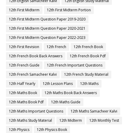
12th English Samacheer Kalvi
12th English Study Material
12th First Midterm
12th First Midterm Portion
12th First Midterm Question Paper 2019-2020
12th First Midterm Question Paper 2020-2021
12th First Midterm Question Paper 2022-2023
12th First Revision
12th French
12th French Book
12th French Book Back Answers
12th French Book Pdf
12th French Guide
12th French Important Questions
12th French Samacheer Kalvi
12th French Study Material
12th Half Yearly
12th Lesson Plans
12th Maths
12th Maths Book
12th Maths Book Back Answers
12th Maths Book Pdf
12th Maths Guide
12th Maths Important Questions
12th Maths Samacheer Kalvi
12th Maths Study Material
12th Midterm
12th Monthly Test
12th Physics
12th Physics Book