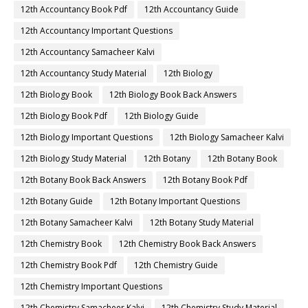
12th Accountancy Book Pdf
12th Accountancy Guide
12th Accountancy Important Questions
12th Accountancy Samacheer Kalvi
12th Accountancy Study Material
12th Biology
12th Biology Book
12th Biology Book Back Answers
12th Biology Book Pdf
12th Biology Guide
12th Biology Important Questions
12th Biology Samacheer Kalvi
12th Biology Study Material
12th Botany
12th Botany Book
12th Botany Book Back Answers
12th Botany Book Pdf
12th Botany Guide
12th Botany Important Questions
12th Botany Samacheer Kalvi
12th Botany Study Material
12th Chemistry Book
12th Chemistry Book Back Answers
12th Chemistry Book Pdf
12th Chemistry Guide
12th Chemistry Important Questions
12th Chemistry Samacheer Kalvi
12th Chemistry Study Material