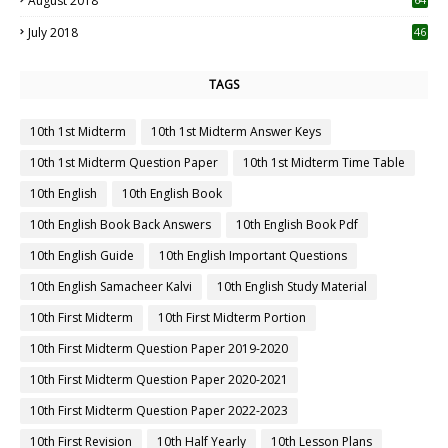
August 2018
July 2018
46
TAGS
10th 1st Midterm
10th 1st Midterm Answer Keys
10th 1st Midterm Question Paper
10th 1st Midterm Time Table
10th English
10th English Book
10th English Book Back Answers
10th English Book Pdf
10th English Guide
10th English Important Questions
10th English Samacheer Kalvi
10th English Study Material
10th First Midterm
10th First Midterm Portion
10th First Midterm Question Paper 2019-2020
10th First Midterm Question Paper 2020-2021
10th First Midterm Question Paper 2022-2023
10th First Revision
10th Half Yearly
10th Lesson Plans