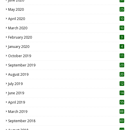
June 2020
May 2020
25
April 2020
10
March 2020
10
0
February 2020
3
January 2020
4
October 2019
11
1
September 2019
23
2
August 2019
20
6
July 2019
12
5
June 2019
14
April 2019
55
3
March 2019
88
September 2018
83
64