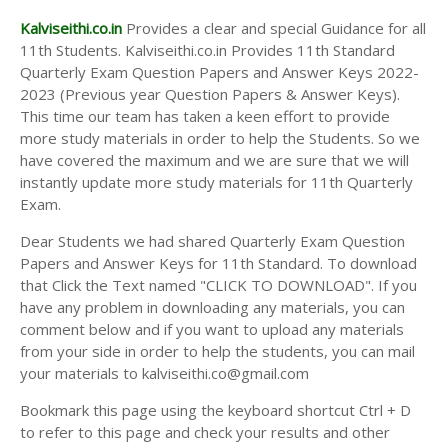
Kalviseithi.co.in
Provides a clear and special Guidance for all
11th Students. Kalviseithi.co.in Provides 11th Standard
Quarterly Exam Question Papers and Answer Keys 2022-
2023 (Previous year Question Papers & Answer Keys).
This time our team has taken a keen effort to provide
more study materials in order to help the Students. So we
have covered the maximum and we are sure that we will
instantly update more study materials for 11th Quarterly
Exam.
Dear Students we had shared Quarterly Exam Question
Papers and Answer Keys for 11th Standard. To download
that Click the Text named "CLICK TO DOWNLOAD". If you
have any problem in downloading any materials, you can
comment below and if you want to upload any materials
from your side in order to help the students, you can mail
your materials to kalviseithi.co@gmail.com
Bookmark this page using the keyboard shortcut Ctrl + D
to refer to this page and check your results and other