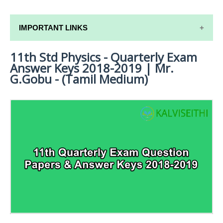
IMPORTANT LINKS
11th Std Physics - Quarterly Exam
11TH SYLLABUS
Answer Keys 2018-2019 | Mr.
11TH LESSON PLANS
G.Gobu - (Tamil Medium)
11TH MONTHLY TEST & UNIT TEST
TAMILNADU 11TH TIME TABLE | PLUS ONE EXAM
TIME TABLE