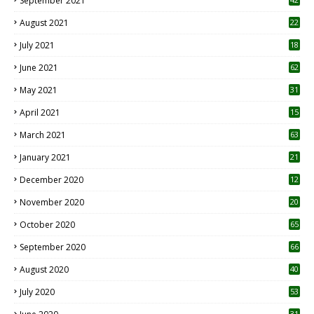
September 2021
August 2021
22
July 2021
18
0
June 2021
62
May 2021
31
April 2021
15
3
March 2021
63
January 2021
21
December 2020
12
2
November 2020
20
1
October 2020
65
September 2020
66
August 2020
40
July 2020
53
31