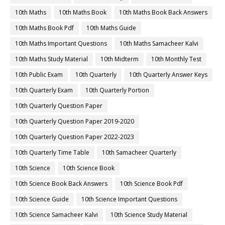
10th Maths
10th Maths Book
10th Maths Book Back Answers
10th Maths Book Pdf
10th Maths Guide
10th Maths Important Questions
10th Maths Samacheer Kalvi
10th Maths Study Material
10th Midterm
10th Monthly Test
10th Public Exam
10th Quarterly
10th Quarterly Answer Keys
10th Quarterly Exam
10th Quarterly Portion
10th Quarterly Question Paper
10th Quarterly Question Paper 2019-2020
10th Quarterly Question Paper 2022-2023
10th Quarterly Time Table
10th Samacheer Quarterly
10th Science
10th Science Book
10th Science Book Back Answers
10th Science Book Pdf
10th Science Guide
10th Science Important Questions
10th Science Samacheer Kalvi
10th Science Study Material