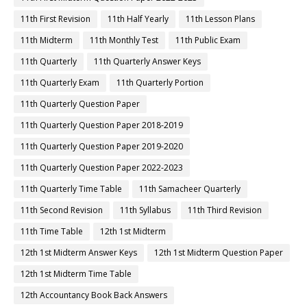
11th First Revision
11th Half Yearly
11th Lesson Plans
11th Midterm
11th Monthly Test
11th Public Exam
11th Quarterly
11th Quarterly Answer Keys
11th Quarterly Exam
11th Quarterly Portion
11th Quarterly Question Paper
11th Quarterly Question Paper 2018-2019
11th Quarterly Question Paper 2019-2020
11th Quarterly Question Paper 2022-2023
11th Quarterly Time Table
11th Samacheer Quarterly
11th Second Revision
11th Syllabus
11th Third Revision
11th Time Table
12th 1st Midterm
12th 1st Midterm Answer Keys
12th 1st Midterm Question Paper
12th 1st Midterm Time Table
12th Accountancy Book Back Answers