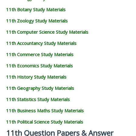
11th Botany Study Materials
11th Zoology Study Materials
11th Computer Science Study Materials
11th Accountancy Study Materials
11th Commerce Study Materials
11th Economics Study Materials
11th History Study Materials
11th Geography Study Materials
11th Statistics Study Materials
11th Business Maths Study Materials
11th Political Science Study Materials
11th Question Papers & Answer