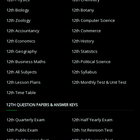
12th Biology
12th Botany
12th Zoology
12th Computer Science
12th Accountancy
12th Commerce
12th Economics
12th History
12th Geography
12th Statistics
12th Business Maths
12th Political Science
12th All Subjects
12th Syllabus
12th Lesson Plans
12th Monthly Test & Unit Test
12th Time Table
12TH QUESTION PAPERS & ANSWER KEYS
12th Quarterly Exam
12th Half Yearly Exam
12th Public Exam
12th 1st Revision Test