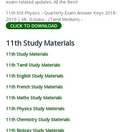
exam-related updates. All the Best!
11th Std Physics - Quarterly Exam Answer Keys 2018-
2019 | Mr. G.Gobu - (Tamil Medium) -
CLICK TO DOWNLOAD
11th Study Materials
11th Study Materials
11th Tamil Study Materials
11th English Study Materials
11th French Study Materials
11th Maths Study Materials
11th Physics Study Materials
11th Chemistry Study Materials
11th Biology Study Materials