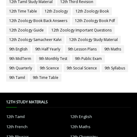
12th Tamil Study Material
12th Third Revision
12th Time Table
12th Zoology
12th Zoology Book
12th Zoology Book Back Answers
12th Zoology Book Pdf
12th Zoology Guide
12th Zoology Important Questions
12th Zoology Samacheer Kalvi
12th Zoology Study Material
9th English
9th Half Yearly
9th Lesson Plans
9th Maths
9th MidTerm
9th Monthly Test
9th Public Exam
9th Quarterly
9th Science
9th Social Science
9th Syllabus
9th Tamil
9th Time Table
12TH STUDY MATERIALS
12th Tamil
12th English
12th French
12th Maths
12th Physics
12th Chemistry