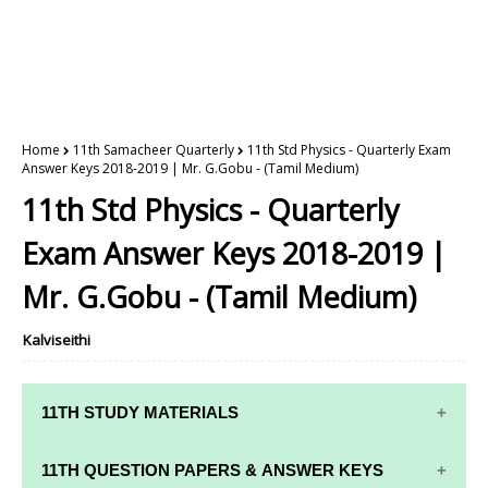
Home
11th Samacheer Quarterly
11th Std Physics - Quarterly Exam
Answer Keys 2018-2019 | Mr. G.Gobu - (Tamil Medium)
11th Std Physics - Quarterly
Exam Answer Keys 2018-2019 |
Mr. G.Gobu - (Tamil Medium)
Kalviseithi
11TH STUDY MATERIALS
11TH STD STUDY MATERIALS
11TH QUESTION PAPERS & ANSWER KEYS