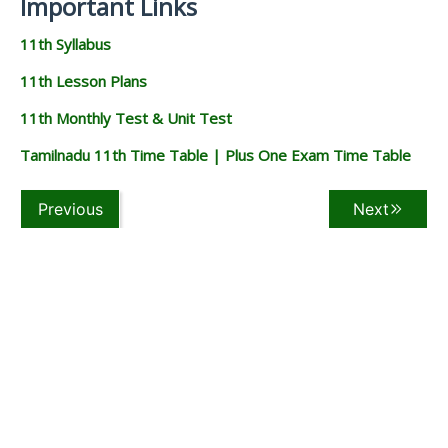
Important Links
11th Syllabus
11th Lesson Plans
11th Monthly Test & Unit Test
Tamilnadu 11th Time Table | Plus One Exam Time Table
Previous
Next