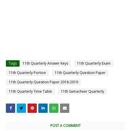
Tags
11th Quarterly Answer Keys
11th Quarterly Exam
11th Quarterly Portion
11th Quarterly Question Paper
11th Quarterly Question Paper 2018-2019
11th Quarterly Time Table
11th Samacheer Quarterly
POST A COMMENT