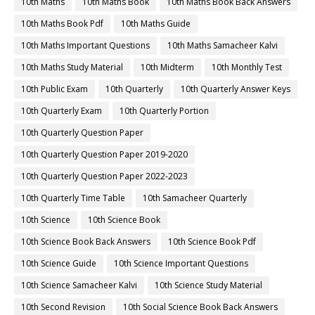
10th Maths
10th Maths Book
10th Maths Book Back Answers
10th Maths Book Pdf
10th Maths Guide
10th Maths Important Questions
10th Maths Samacheer Kalvi
10th Maths Study Material
10th Midterm
10th Monthly Test
10th Public Exam
10th Quarterly
10th Quarterly Answer Keys
10th Quarterly Exam
10th Quarterly Portion
10th Quarterly Question Paper
10th Quarterly Question Paper 2019-2020
10th Quarterly Question Paper 2022-2023
10th Quarterly Time Table
10th Samacheer Quarterly
10th Science
10th Science Book
10th Science Book Back Answers
10th Science Book Pdf
10th Science Guide
10th Science Important Questions
10th Science Samacheer Kalvi
10th Science Study Material
10th Second Revision
10th Social Science Book Back Answers