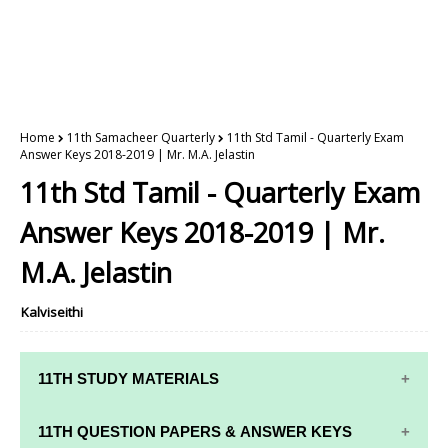
Home
11th Samacheer Quarterly
11th Std Tamil - Quarterly Exam
Answer Keys 2018-2019 | Mr. M.A. Jelastin
11th Std Tamil - Quarterly Exam
Answer Keys 2018-2019 | Mr.
M.A. Jelastin
Kalviseithi
11TH STUDY MATERIALS
11TH STD STUDY MATERIALS
11TH QUESTION PAPERS & ANSWER KEYS