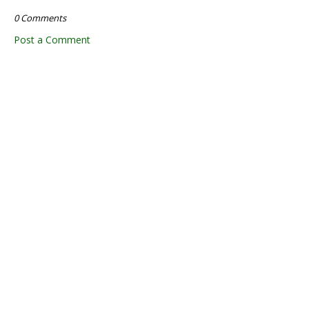
0 Comments
Post a Comment