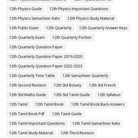
12th Physics Guide
12th Physics Important Questions
12th Physics Samacheer Kalvi
12th Physics Study Material
12th Public Exam
12th Quarterly
12th Quarterly Answer Keys
12th Quarterly Exam
12th Quarterly Portion
12th Quarterly Question Paper
12th Quarterly Question Paper 2019-2020
12th Quarterly Question Paper 2022-2023
12th Quarterly Time Table
12th Samacheer Quarterly
12th Second Revision
12th Std Botany
12th Std French
12th Std Maths Guide
12th Std Tamil Guide
12th Syllabus
12th Tamil
12th Tamil Book
12th Tamil Book Back Answers
12th Tamil Book Pdf
12th Tamil Guide
12th Tamil Important Questions
12th Tamil Samacheer Kalvi
12th Tamil Study Material
12th Third Revision