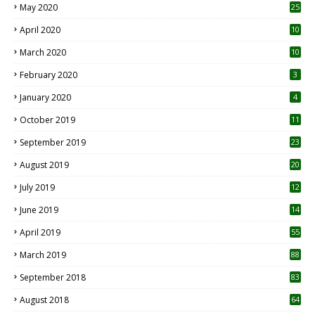
May 2020
25
April 2020
10
March 2020
10
0
February 2020
3
January 2020
4
October 2019
11
1
September 2019
23
2
August 2019
20
6
July 2019
12
5
June 2019
14
April 2019
55
3
March 2019
88
September 2018
83
August 2018
64