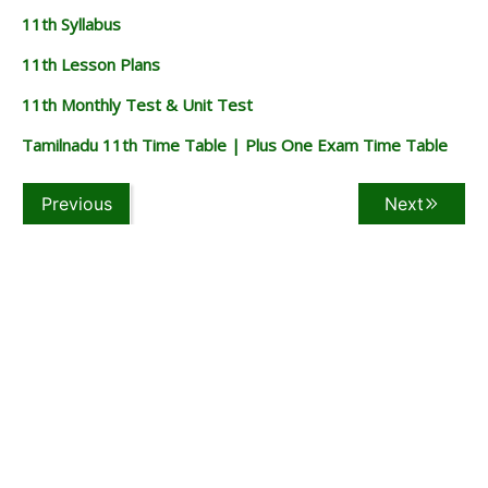
11th Syllabus
11th Lesson Plans
11th Monthly Test & Unit Test
Tamilnadu 11th Time Table | Plus One Exam Time Table
Previous
Next