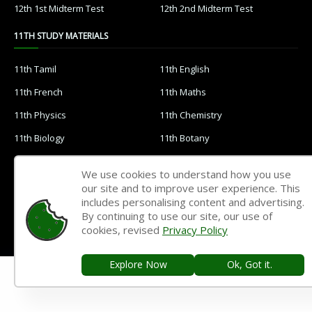
12th 1st Midterm Test
12th 2nd Midterm Test
11TH STUDY MATERIALS
11th Tamil
11th English
11th French
11th Maths
11th Physics
11th Chemistry
11th Biology
11th Botany
11th Zoology
11th Computer Science
We use cookies to understand how you use
11th Accountancy
11th Commerce
our site and to improve user experience. This
includes personalising content and advertising.
11th Economics
11th History
By continuing to use our site, our use of
cookies, revised
Privacy Policy
11th Geography
11th Statistics
11th Business Maths
11th Political Science
Explore Now
Ok, Got it.
11th All Subjects Materials
11th Syllabus
11th Lesson Plans
11th Monthly Test & Unit Test