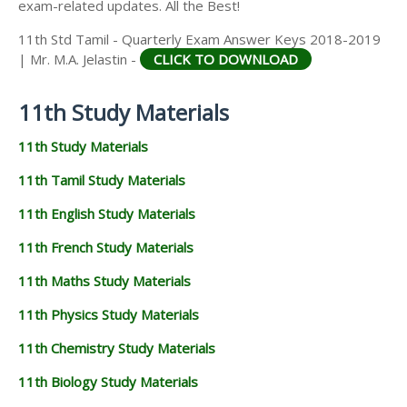
exam-related updates. All the Best!
11th Std Tamil - Quarterly Exam Answer Keys 2018-2019
| Mr. M.A. Jelastin -
CLICK TO DOWNLOAD
11th Study Materials
11th Study Materials
11th Tamil Study Materials
11th English Study Materials
11th French Study Materials
11th Maths Study Materials
11th Physics Study Materials
11th Chemistry Study Materials
11th Biology Study Materials