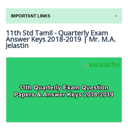
IMPORTANT LINKS
11th Std Tamil - Quarterly Exam
11TH SYLLABUS
Answer Keys 2018-2019 | Mr. M.A.
11TH LESSON PLANS
Jelastin
11TH MONTHLY TEST & UNIT TEST
TAMILNADU 11TH TIME TABLE | PLUS ONE EXAM
TIME TABLE