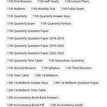
11th First Revision
11th Half Yearly
11th Lesson Plans
11th Midterm
11th Monthly Test
11th Public Exam
11th Quarterly
11th Quarterly Answer Keys
11th Quarterly Exam
11th Quarterly Portion
11th Quarterly Question Paper
11th Quarterly Question Paper 2018-2019
11th Quarterly Question Paper 2019-2020
11th Quarterly Question Paper 2022-2023
11th Quarterly Time Table
11th Samacheer Quarterly
11th Second Revision
11th Syllabus
11th Third Revision
11th Time Table
12th 1st Midterm
12th 1st Midterm Answer Keys
12th 1st Midterm Question Paper
12th 1st Midterm Time Table
12th Accountancy Book Back Answers
12th Accountancy Book Pdf
12th Accountancy Guide