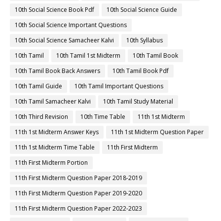
10th Social Science Book Pdf
10th Social Science Guide
10th Social Science Important Questions
10th Social Science Samacheer Kalvi
10th Syllabus
10th Tamil
10th Tamil 1st Midterm
10th Tamil Book
10th Tamil Book Back Answers
10th Tamil Book Pdf
10th Tamil Guide
10th Tamil Important Questions
10th Tamil Samacheer Kalvi
10th Tamil Study Material
10th Third Revision
10th Time Table
11th 1st Midterm
11th 1st Midterm Answer Keys
11th 1st Midterm Question Paper
11th 1st Midterm Time Table
11th First Midterm
11th First Midterm Portion
11th First Midterm Question Paper 2018-2019
11th First Midterm Question Paper 2019-2020
11th First Midterm Question Paper 2022-2023