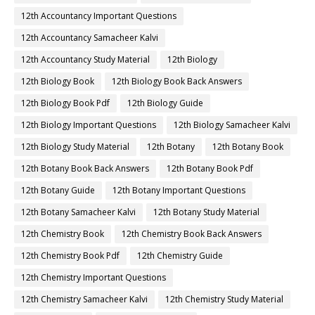
12th Accountancy Important Questions
12th Accountancy Samacheer Kalvi
12th Accountancy Study Material
12th Biology
12th Biology Book
12th Biology Book Back Answers
12th Biology Book Pdf
12th Biology Guide
12th Biology Important Questions
12th Biology Samacheer Kalvi
12th Biology Study Material
12th Botany
12th Botany Book
12th Botany Book Back Answers
12th Botany Book Pdf
12th Botany Guide
12th Botany Important Questions
12th Botany Samacheer Kalvi
12th Botany Study Material
12th Chemistry Book
12th Chemistry Book Back Answers
12th Chemistry Book Pdf
12th Chemistry Guide
12th Chemistry Important Questions
12th Chemistry Samacheer Kalvi
12th Chemistry Study Material