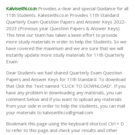
Kalviseithi.co.in
Provides a clear and special Guidance for all
11th Students. Kalviseithi.co.in Provides 11th Standard
Quarterly Exam Question Papers and Answer Keys 2022-
2023 (Previous year Question Papers & Answer Keys).
This time our team has taken a keen effort to provide
more study materials in order to help the Students. So we
have covered the maximum and we are sure that we will
instantly update more study materials for 11th Quarterly
Exam.
Dear Students we had shared Quarterly Exam Question
Papers and Answer Keys for 11th Standard. To download
that Click the Text named "CLICK TO DOWNLOAD". If you
have any problem in downloading any materials, you can
comment below and if you want to upload any materials
from your side in order to help the students, you can mail
your materials to kalviseithi.co@gmail.com
Bookmark this page using the keyboard shortcut Ctrl + D
to refer to this page and check your results and other