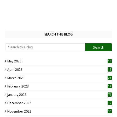
SEARCH THIS BLOG
May 2023
10
6
April 2023
12
8
March 2023
21
February 2023
14
January 2023
79
December 2022
17
November 2022
30