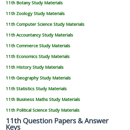
11th Botany Study Materials
11th Zoology Study Materials
11th Computer Science Study Materials
11th Accountancy Study Materials
11th Commerce Study Materials
11th Economics Study Materials
11th History Study Materials
11th Geography Study Materials
11th Statistics Study Materials
11th Business Maths Study Materials
11th Political Science Study Materials
11th Question Papers & Answer
Keys