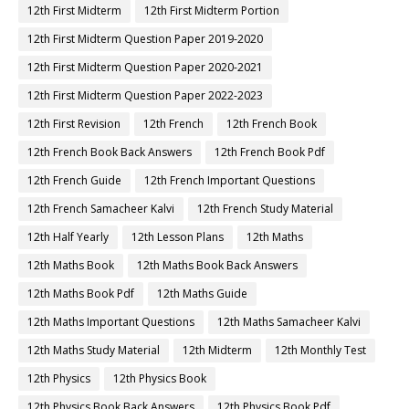
12th First Midterm
12th First Midterm Portion
12th First Midterm Question Paper 2019-2020
12th First Midterm Question Paper 2020-2021
12th First Midterm Question Paper 2022-2023
12th First Revision
12th French
12th French Book
12th French Book Back Answers
12th French Book Pdf
12th French Guide
12th French Important Questions
12th French Samacheer Kalvi
12th French Study Material
12th Half Yearly
12th Lesson Plans
12th Maths
12th Maths Book
12th Maths Book Back Answers
12th Maths Book Pdf
12th Maths Guide
12th Maths Important Questions
12th Maths Samacheer Kalvi
12th Maths Study Material
12th Midterm
12th Monthly Test
12th Physics
12th Physics Book
12th Physics Book Back Answers
12th Physics Book Pdf