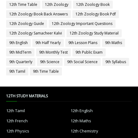
12th Time Table
12th Zoology
12th Zoology Book
12th Zoology Book Back Answers
12th Zoology Book Pdf
12th Zoology Guide
12th Zoology Important Questions
12th Zoology Samacheer Kalvi
12th Zoology Study Material
9th English
9th Half Yearly
9th Lesson Plans
9th Maths
9th MidTerm
9th Monthly Test
9th Public Exam
9th Quarterly
9th Science
9th Social Science
9th Syllabus
9th Tamil
9th Time Table
12TH STUDY MATERIALS
12th Tamil
12th English
12th French
12th Maths
12th Physics
12th Chemistry