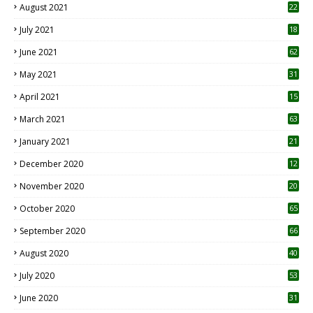
August 2021
22
July 2021
18
0
June 2021
62
May 2021
31
April 2021
15
3
March 2021
63
January 2021
21
December 2020
12
2
November 2020
20
1
October 2020
65
September 2020
66
August 2020
40
July 2020
53
June 2020
31