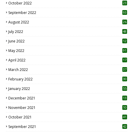
October 2022
23
1
September 2022
93
August 2022
26
7
July 2022
48
June 2022
12
1
May 2022
91
April 2022
17
3
March 2022
37
February 2022
30
January 2022
55
December 2021
13
November 2021
10
October 2021
41
September 2021
42