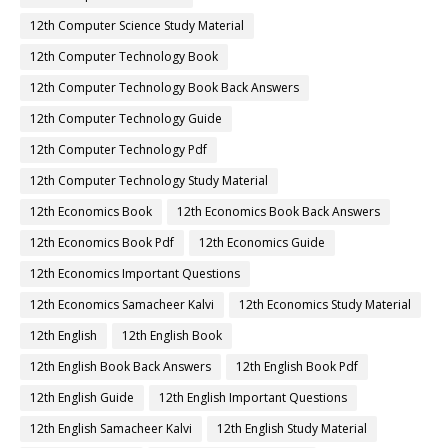
12th Computer Science Study Material
12th Computer Technology Book
12th Computer Technology Book Back Answers
12th Computer Technology Guide
12th Computer Technology Pdf
12th Computer Technology Study Material
12th Economics Book
12th Economics Book Back Answers
12th Economics Book Pdf
12th Economics Guide
12th Economics Important Questions
12th Economics Samacheer Kalvi
12th Economics Study Material
12th English
12th English Book
12th English Book Back Answers
12th English Book Pdf
12th English Guide
12th English Important Questions
12th English Samacheer Kalvi
12th English Study Material