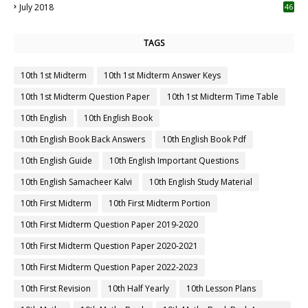
July 2018
46
TAGS
10th 1st Midterm
10th 1st Midterm Answer Keys
10th 1st Midterm Question Paper
10th 1st Midterm Time Table
10th English
10th English Book
10th English Book Back Answers
10th English Book Pdf
10th English Guide
10th English Important Questions
10th English Samacheer Kalvi
10th English Study Material
10th First Midterm
10th First Midterm Portion
10th First Midterm Question Paper 2019-2020
10th First Midterm Question Paper 2020-2021
10th First Midterm Question Paper 2022-2023
10th First Revision
10th Half Yearly
10th Lesson Plans