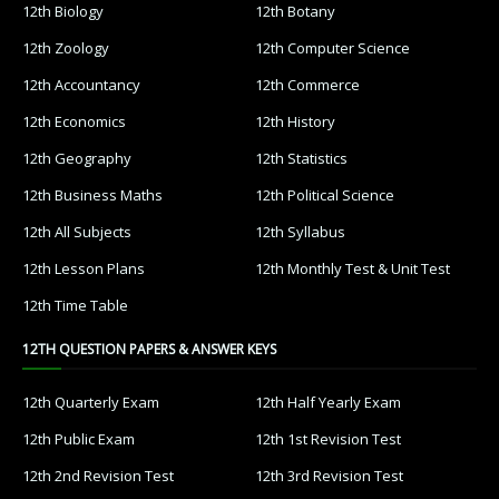
12th Biology
12th Botany
12th Zoology
12th Computer Science
12th Accountancy
12th Commerce
12th Economics
12th History
12th Geography
12th Statistics
12th Business Maths
12th Political Science
12th All Subjects
12th Syllabus
12th Lesson Plans
12th Monthly Test & Unit Test
12th Time Table
12TH QUESTION PAPERS & ANSWER KEYS
12th Quarterly Exam
12th Half Yearly Exam
12th Public Exam
12th 1st Revision Test
12th 2nd Revision Test
12th 3rd Revision Test