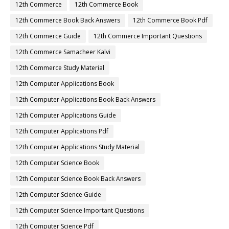
12th Commerce
12th Commerce Book
12th Commerce Book Back Answers
12th Commerce Book Pdf
12th Commerce Guide
12th Commerce Important Questions
12th Commerce Samacheer Kalvi
12th Commerce Study Material
12th Computer Applications Book
12th Computer Applications Book Back Answers
12th Computer Applications Guide
12th Computer Applications Pdf
12th Computer Applications Study Material
12th Computer Science Book
12th Computer Science Book Back Answers
12th Computer Science Guide
12th Computer Science Important Questions
12th Computer Science Pdf