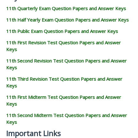
11th Quarterly Exam Question Papers and Answer Keys
11th Half Yearly Exam Question Papers and Answer Keys
11th Public Exam Question Papers and Answer Keys
11th First Revision Test Question Papers and Answer
Keys
11th Second Revision Test Question Papers and Answer
Keys
11th Third Revision Test Question Papers and Answer
Keys
11th First Midterm Test Question Papers and Answer
Keys
11th Second Midterm Test Question Papers and Answer
Keys
Important Links