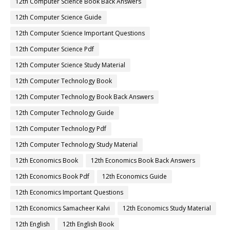
12th Computer Science Book Back Answers
12th Computer Science Guide
12th Computer Science Important Questions
12th Computer Science Pdf
12th Computer Science Study Material
12th Computer Technology Book
12th Computer Technology Book Back Answers
12th Computer Technology Guide
12th Computer Technology Pdf
12th Computer Technology Study Material
12th Economics Book
12th Economics Book Back Answers
12th Economics Book Pdf
12th Economics Guide
12th Economics Important Questions
12th Economics Samacheer Kalvi
12th Economics Study Material
12th English
12th English Book