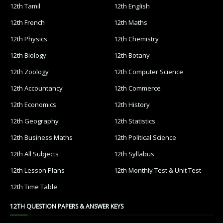
12th Tamil
12th English
12th French
12th Maths
12th Physics
12th Chemistry
12th Biology
12th Botany
12th Zoology
12th Computer Science
12th Accountancy
12th Commerce
12th Economics
12th History
12th Geography
12th Statistics
12th Business Maths
12th Political Science
12th All Subjects
12th Syllabus
12th Lesson Plans
12th Monthly Test & Unit Test
12th Time Table
12TH QUESTION PAPERS & ANSWER KEYS