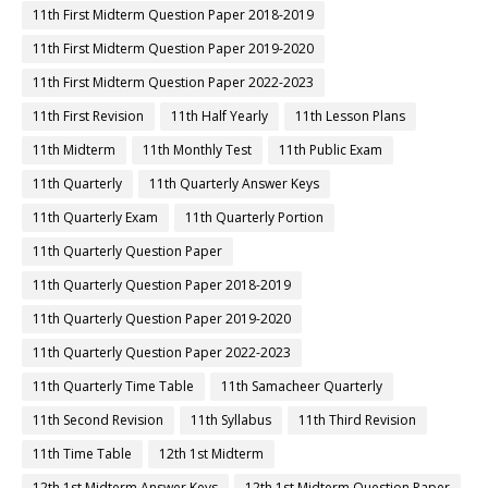
11th First Midterm Question Paper 2018-2019
11th First Midterm Question Paper 2019-2020
11th First Midterm Question Paper 2022-2023
11th First Revision
11th Half Yearly
11th Lesson Plans
11th Midterm
11th Monthly Test
11th Public Exam
11th Quarterly
11th Quarterly Answer Keys
11th Quarterly Exam
11th Quarterly Portion
11th Quarterly Question Paper
11th Quarterly Question Paper 2018-2019
11th Quarterly Question Paper 2019-2020
11th Quarterly Question Paper 2022-2023
11th Quarterly Time Table
11th Samacheer Quarterly
11th Second Revision
11th Syllabus
11th Third Revision
11th Time Table
12th 1st Midterm
12th 1st Midterm Answer Keys
12th 1st Midterm Question Paper