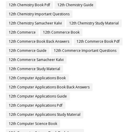
12th Chemistry Book Pdf
12th Chemistry Guide
12th Chemistry Important Questions
12th Chemistry Samacheer Kalvi
12th Chemistry Study Material
12th Commerce
12th Commerce Book
12th Commerce Book Back Answers
12th Commerce Book Pdf
12th Commerce Guide
12th Commerce Important Questions
12th Commerce Samacheer Kalvi
12th Commerce Study Material
12th Computer Applications Book
12th Computer Applications Book Back Answers
12th Computer Applications Guide
12th Computer Applications Pdf
12th Computer Applications Study Material
12th Computer Science Book