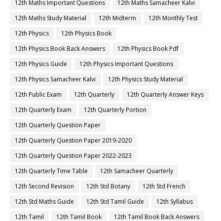
12th Maths Important Questions
12th Maths Samacheer Kalvi
12th Maths Study Material
12th Midterm
12th Monthly Test
12th Physics
12th Physics Book
12th Physics Book Back Answers
12th Physics Book Pdf
12th Physics Guide
12th Physics Important Questions
12th Physics Samacheer Kalvi
12th Physics Study Material
12th Public Exam
12th Quarterly
12th Quarterly Answer Keys
12th Quarterly Exam
12th Quarterly Portion
12th Quarterly Question Paper
12th Quarterly Question Paper 2019-2020
12th Quarterly Question Paper 2022-2023
12th Quarterly Time Table
12th Samacheer Quarterly
12th Second Revision
12th Std Botany
12th Std French
12th Std Maths Guide
12th Std Tamil Guide
12th Syllabus
12th Tamil
12th Tamil Book
12th Tamil Book Back Answers