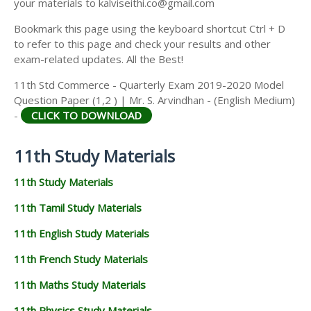
your materials to kalviseithi.co@gmail.com
Bookmark this page using the keyboard shortcut Ctrl + D
to refer to this page and check your results and other
exam-related updates. All the Best!
11th Std Commerce - Quarterly Exam 2019-2020 Model
Question Paper (1,2 ) | Mr. S. Arvindhan - (English Medium)
-
CLICK TO DOWNLOAD
11th Study Materials
11th Study Materials
11th Tamil Study Materials
11th English Study Materials
11th French Study Materials
11th Maths Study Materials
11th Physics Study Materials