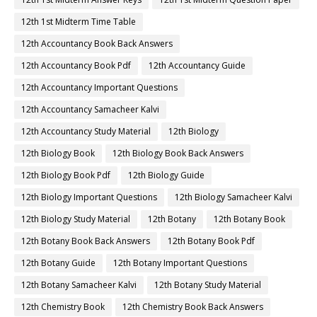
12th 1st Midterm Time Table
12th Accountancy Book Back Answers
12th Accountancy Book Pdf
12th Accountancy Guide
12th Accountancy Important Questions
12th Accountancy Samacheer Kalvi
12th Accountancy Study Material
12th Biology
12th Biology Book
12th Biology Book Back Answers
12th Biology Book Pdf
12th Biology Guide
12th Biology Important Questions
12th Biology Samacheer Kalvi
12th Biology Study Material
12th Botany
12th Botany Book
12th Botany Book Back Answers
12th Botany Book Pdf
12th Botany Guide
12th Botany Important Questions
12th Botany Samacheer Kalvi
12th Botany Study Material
12th Chemistry Book
12th Chemistry Book Back Answers