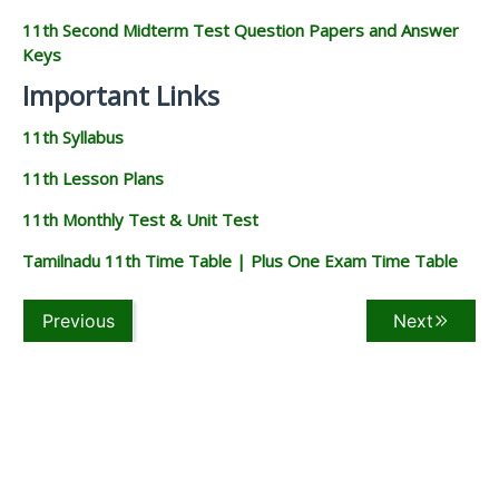
11th Second Midterm Test Question Papers and Answer
Keys
Important Links
11th Syllabus
11th Lesson Plans
11th Monthly Test & Unit Test
Tamilnadu 11th Time Table | Plus One Exam Time Table
Previous
Next