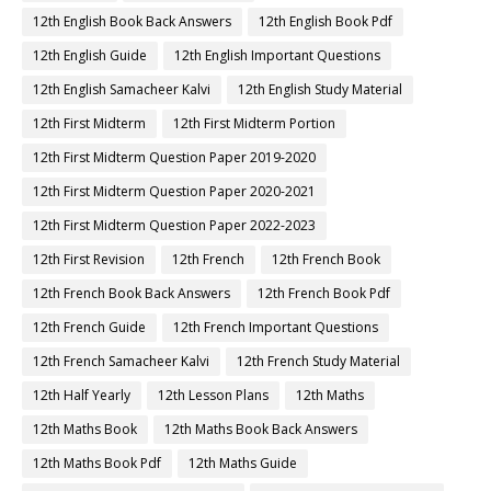
12th English Book Back Answers
12th English Book Pdf
12th English Guide
12th English Important Questions
12th English Samacheer Kalvi
12th English Study Material
12th First Midterm
12th First Midterm Portion
12th First Midterm Question Paper 2019-2020
12th First Midterm Question Paper 2020-2021
12th First Midterm Question Paper 2022-2023
12th First Revision
12th French
12th French Book
12th French Book Back Answers
12th French Book Pdf
12th French Guide
12th French Important Questions
12th French Samacheer Kalvi
12th French Study Material
12th Half Yearly
12th Lesson Plans
12th Maths
12th Maths Book
12th Maths Book Back Answers
12th Maths Book Pdf
12th Maths Guide