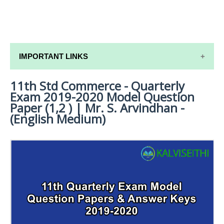
IMPORTANT LINKS
11th Std Commerce - Quarterly
11TH SYLLABUS
Exam 2019-2020 Model Question
11TH LESSON PLANS
Paper (1,2 ) | Mr. S. Arvindhan -
(English Medium)
11TH MONTHLY TEST & UNIT TEST
TAMILNADU 11TH TIME TABLE | PLUS ONE EXAM
TIME TABLE