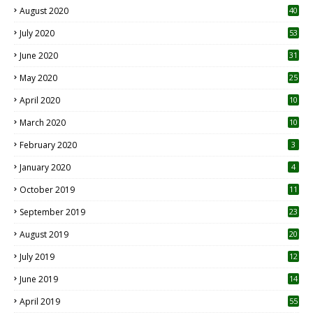
August 2020
40
July 2020
53
June 2020
31
May 2020
25
April 2020
10
March 2020
10
0
February 2020
3
January 2020
4
October 2019
11
1
September 2019
23
2
August 2019
20
6
July 2019
12
5
June 2019
14
April 2019
55
3