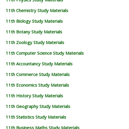
11th Chemistry Study Materials
11th Biology Study Materials
11th Botany Study Materials
11th Zoology Study Materials
11th Computer Science Study Materials
11th Accountancy Study Materials
11th Commerce Study Materials
11th Economics Study Materials
11th History Study Materials
11th Geography Study Materials
11th Statistics Study Materials
11th Business Maths Study Materials