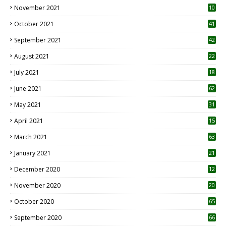
November 2021
10
October 2021
41
September 2021
42
August 2021
22
July 2021
18
0
June 2021
62
May 2021
31
April 2021
15
3
March 2021
63
January 2021
21
December 2020
12
2
November 2020
20
1
October 2020
65
September 2020
66