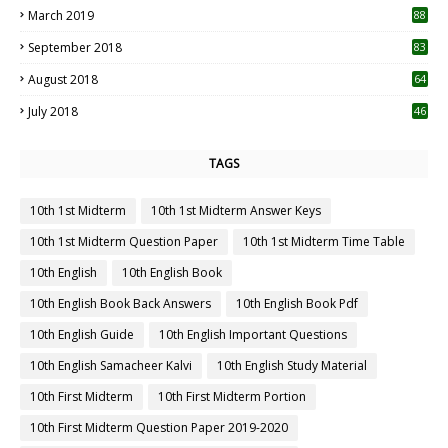
March 2019
88
September 2018
83
August 2018
64
July 2018
46
TAGS
10th 1st Midterm
10th 1st Midterm Answer Keys
10th 1st Midterm Question Paper
10th 1st Midterm Time Table
10th English
10th English Book
10th English Book Back Answers
10th English Book Pdf
10th English Guide
10th English Important Questions
10th English Samacheer Kalvi
10th English Study Material
10th First Midterm
10th First Midterm Portion
10th First Midterm Question Paper 2019-2020