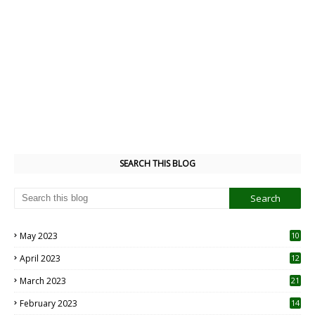
SEARCH THIS BLOG
May 2023
10
6
April 2023
12
8
March 2023
21
February 2023
14