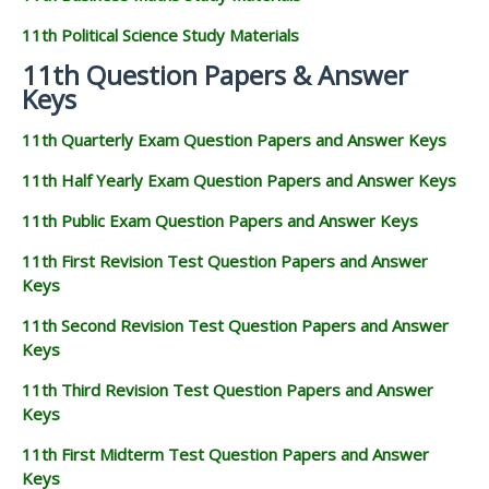
11th Political Science Study Materials
11th Question Papers & Answer
Keys
11th Quarterly Exam Question Papers and Answer Keys
11th Half Yearly Exam Question Papers and Answer Keys
11th Public Exam Question Papers and Answer Keys
11th First Revision Test Question Papers and Answer
Keys
11th Second Revision Test Question Papers and Answer
Keys
11th Third Revision Test Question Papers and Answer
Keys
11th First Midterm Test Question Papers and Answer
Keys