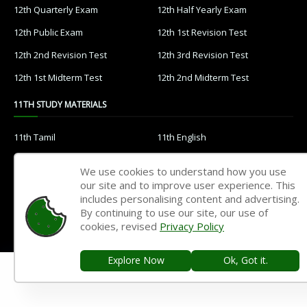
12th Quarterly Exam
12th Half Yearly Exam
12th Public Exam
12th 1st Revision Test
12th 2nd Revision Test
12th 3rd Revision Test
12th 1st Midterm Test
12th 2nd Midterm Test
11TH STUDY MATERIALS
11th Tamil
11th English
11th French
11th Maths
We use cookies to understand how you use
11th Physics
11th Chemistry
our site and to improve user experience. This
includes personalising content and advertising.
11th Biology
11th Botany
By continuing to use our site, our use of
cookies, revised
Privacy Policy
11th Zoology
11th Computer Science
11th Accountancy
11th Commerce
Explore Now
Ok, Got it.
11th Economics
11th History
11th Geography
11th Statistics