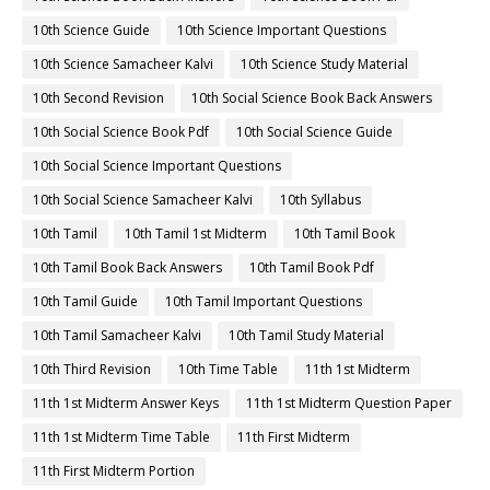
10th Science Guide
10th Science Important Questions
10th Science Samacheer Kalvi
10th Science Study Material
10th Second Revision
10th Social Science Book Back Answers
10th Social Science Book Pdf
10th Social Science Guide
10th Social Science Important Questions
10th Social Science Samacheer Kalvi
10th Syllabus
10th Tamil
10th Tamil 1st Midterm
10th Tamil Book
10th Tamil Book Back Answers
10th Tamil Book Pdf
10th Tamil Guide
10th Tamil Important Questions
10th Tamil Samacheer Kalvi
10th Tamil Study Material
10th Third Revision
10th Time Table
11th 1st Midterm
11th 1st Midterm Answer Keys
11th 1st Midterm Question Paper
11th 1st Midterm Time Table
11th First Midterm
11th First Midterm Portion