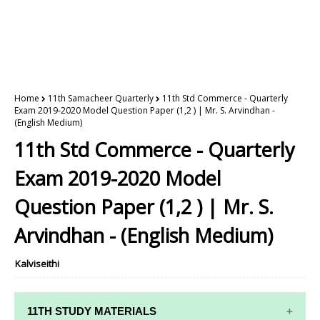
Home
11th Samacheer Quarterly
11th Std Commerce - Quarterly
Exam 2019-2020 Model Question Paper (1,2 ) | Mr. S. Arvindhan -
(English Medium)
11th Std Commerce - Quarterly
Exam 2019-2020 Model
Question Paper (1,2 ) | Mr. S.
Arvindhan - (English Medium)
Kalviseithi
11TH STUDY MATERIALS