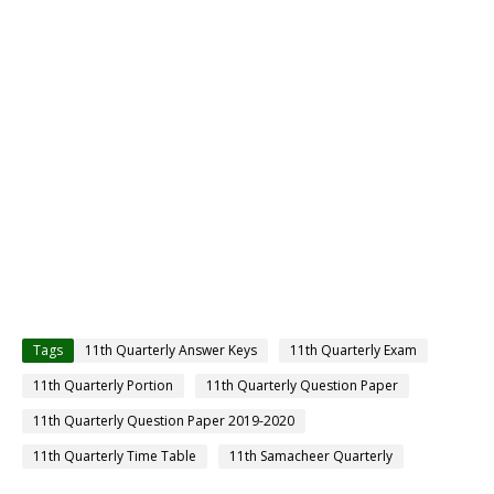
Tags
11th Quarterly Answer Keys
11th Quarterly Exam
11th Quarterly Portion
11th Quarterly Question Paper
11th Quarterly Question Paper 2019-2020
11th Quarterly Time Table
11th Samacheer Quarterly