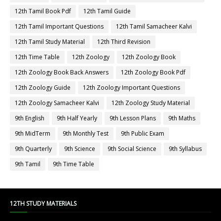
12th Tamil Book Pdf
12th Tamil Guide
12th Tamil Important Questions
12th Tamil Samacheer Kalvi
12th Tamil Study Material
12th Third Revision
12th Time Table
12th Zoology
12th Zoology Book
12th Zoology Book Back Answers
12th Zoology Book Pdf
12th Zoology Guide
12th Zoology Important Questions
12th Zoology Samacheer Kalvi
12th Zoology Study Material
9th English
9th Half Yearly
9th Lesson Plans
9th Maths
9th MidTerm
9th Monthly Test
9th Public Exam
9th Quarterly
9th Science
9th Social Science
9th Syllabus
9th Tamil
9th Time Table
12TH STUDY MATERIALS