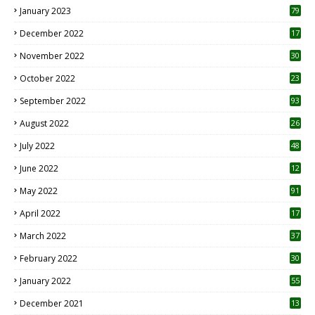
January 2023
79
December 2022
17
November 2022
30
October 2022
23
1
September 2022
93
August 2022
26
7
July 2022
48
June 2022
12
1
May 2022
91
April 2022
17
3
March 2022
37
February 2022
30
January 2022
55
December 2021
13