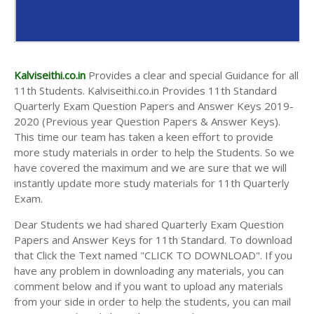
Kalviseithi.co.in
Provides a clear and special Guidance for all
11th Students. Kalviseithi.co.in Provides 11th Standard
Quarterly Exam Question Papers and Answer Keys 2019-
2020 (Previous year Question Papers & Answer Keys).
This time our team has taken a keen effort to provide
more study materials in order to help the Students. So we
have covered the maximum and we are sure that we will
instantly update more study materials for 11th Quarterly
Exam.
Dear Students we had shared Quarterly Exam Question
Papers and Answer Keys for 11th Standard. To download
that Click the Text named "CLICK TO DOWNLOAD". If you
have any problem in downloading any materials, you can
comment below and if you want to upload any materials
from your side in order to help the students, you can mail