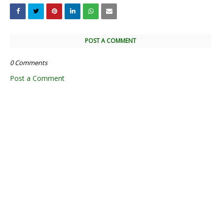
POST A COMMENT
0 Comments
Post a Comment