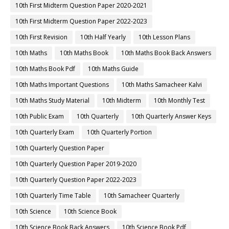
10th First Midterm Question Paper 2020-2021
10th First Midterm Question Paper 2022-2023
10th First Revision
10th Half Yearly
10th Lesson Plans
10th Maths
10th Maths Book
10th Maths Book Back Answers
10th Maths Book Pdf
10th Maths Guide
10th Maths Important Questions
10th Maths Samacheer Kalvi
10th Maths Study Material
10th Midterm
10th Monthly Test
10th Public Exam
10th Quarterly
10th Quarterly Answer Keys
10th Quarterly Exam
10th Quarterly Portion
10th Quarterly Question Paper
10th Quarterly Question Paper 2019-2020
10th Quarterly Question Paper 2022-2023
10th Quarterly Time Table
10th Samacheer Quarterly
10th Science
10th Science Book
10th Science Book Back Answers
10th Science Book Pdf