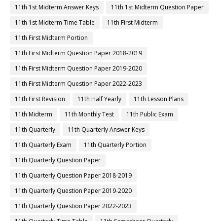
11th 1st Midterm Answer Keys
11th 1st Midterm Question Paper
11th 1st Midterm Time Table
11th First Midterm
11th First Midterm Portion
11th First Midterm Question Paper 2018-2019
11th First Midterm Question Paper 2019-2020
11th First Midterm Question Paper 2022-2023
11th First Revision
11th Half Yearly
11th Lesson Plans
11th Midterm
11th Monthly Test
11th Public Exam
11th Quarterly
11th Quarterly Answer Keys
11th Quarterly Exam
11th Quarterly Portion
11th Quarterly Question Paper
11th Quarterly Question Paper 2018-2019
11th Quarterly Question Paper 2019-2020
11th Quarterly Question Paper 2022-2023