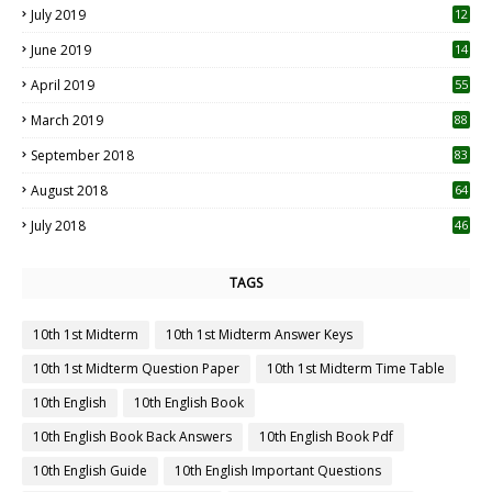
July 2019
12
5
June 2019
14
April 2019
55
3
March 2019
88
September 2018
83
August 2018
64
July 2018
46
TAGS
10th 1st Midterm
10th 1st Midterm Answer Keys
10th 1st Midterm Question Paper
10th 1st Midterm Time Table
10th English
10th English Book
10th English Book Back Answers
10th English Book Pdf
10th English Guide
10th English Important Questions