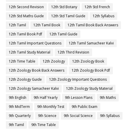
12th Second Revision
12th Std Botany
12th Std French
12th Std Maths Guide
12th Std Tamil Guide
12th Syllabus
12th Tamil
12th Tamil Book
12th Tamil Book Back Answers
12th Tamil Book Pdf
12th Tamil Guide
12th Tamil Important Questions
12th Tamil Samacheer Kalvi
12th Tamil Study Material
12th Third Revision
12th Time Table
12th Zoology
12th Zoology Book
12th Zoology Book Back Answers
12th Zoology Book Pdf
12th Zoology Guide
12th Zoology Important Questions
12th Zoology Samacheer Kalvi
12th Zoology Study Material
9th English
9th Half Yearly
9th Lesson Plans
9th Maths
9th MidTerm
9th Monthly Test
9th Public Exam
9th Quarterly
9th Science
9th Social Science
9th Syllabus
9th Tamil
9th Time Table