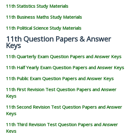
11th Statistics Study Materials
11th Business Maths Study Materials
11th Political Science Study Materials
11th Question Papers & Answer
Keys
11th Quarterly Exam Question Papers and Answer Keys
11th Half Yearly Exam Question Papers and Answer Keys
11th Public Exam Question Papers and Answer Keys
11th First Revision Test Question Papers and Answer
Keys
11th Second Revision Test Question Papers and Answer
Keys
11th Third Revision Test Question Papers and Answer
Keys