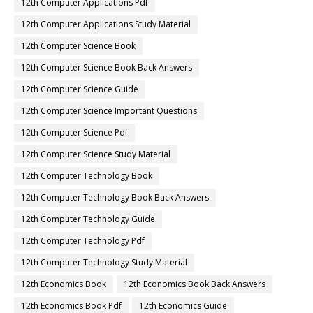
12th Computer Applications Pdf
12th Computer Applications Study Material
12th Computer Science Book
12th Computer Science Book Back Answers
12th Computer Science Guide
12th Computer Science Important Questions
12th Computer Science Pdf
12th Computer Science Study Material
12th Computer Technology Book
12th Computer Technology Book Back Answers
12th Computer Technology Guide
12th Computer Technology Pdf
12th Computer Technology Study Material
12th Economics Book
12th Economics Book Back Answers
12th Economics Book Pdf
12th Economics Guide