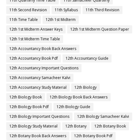
11th Quarterly Time Table
11th Samacheer Quarterly
11th Second Revision
11th Syllabus
11th Third Revision
11th Time Table
12th 1st Midterm
12th 1st Midterm Answer Keys
12th 1st Midterm Question Paper
12th 1st Midterm Time Table
12th Accountancy Book Back Answers
12th Accountancy Book Pdf
12th Accountancy Guide
12th Accountancy Important Questions
12th Accountancy Samacheer Kalvi
12th Accountancy Study Material
12th Biology
12th Biology Book
12th Biology Book Back Answers
12th Biology Book Pdf
12th Biology Guide
12th Biology Important Questions
12th Biology Samacheer Kalvi
12th Biology Study Material
12th Botany
12th Botany Book
12th Botany Book Back Answers
12th Botany Book Pdf