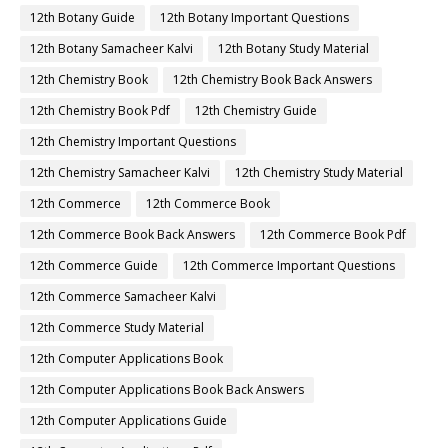
12th Botany Guide
12th Botany Important Questions
12th Botany Samacheer Kalvi
12th Botany Study Material
12th Chemistry Book
12th Chemistry Book Back Answers
12th Chemistry Book Pdf
12th Chemistry Guide
12th Chemistry Important Questions
12th Chemistry Samacheer Kalvi
12th Chemistry Study Material
12th Commerce
12th Commerce Book
12th Commerce Book Back Answers
12th Commerce Book Pdf
12th Commerce Guide
12th Commerce Important Questions
12th Commerce Samacheer Kalvi
12th Commerce Study Material
12th Computer Applications Book
12th Computer Applications Book Back Answers
12th Computer Applications Guide