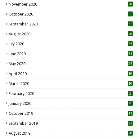
November 2020
20
1
October 2020
65
September 2020
66
August 2020
40
July 2020
53
June 2020
31
May 2020
25
April 2020
10
March 2020
10
0
February 2020
3
January 2020
4
October 2019
11
1
September 2019
23
2
August 2019
20
6