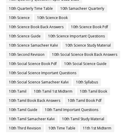
10th Quarterly Time Table
10th Samacheer Quarterly
10th Science
10th Science Book
10th Science Book Back Answers
10th Science Book Pdf
10th Science Guide
10th Science Important Questions
10th Science Samacheer Kalvi
10th Science Study Material
10th Second Revision
10th Social Science Book Back Answers
10th Social Science Book Pdf
10th Social Science Guide
10th Social Science Important Questions
10th Social Science Samacheer Kalvi
10th Syllabus
10th Tamil
10th Tamil 1st Midterm
10th Tamil Book
10th Tamil Book Back Answers
10th Tamil Book Pdf
10th Tamil Guide
10th Tamil Important Questions
10th Tamil Samacheer Kalvi
10th Tamil Study Material
10th Third Revision
10th Time Table
11th 1st Midterm