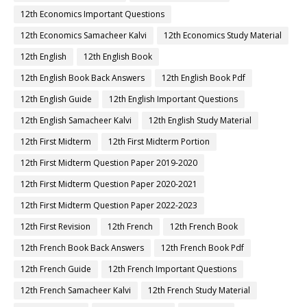
12th Economics Important Questions
12th Economics Samacheer Kalvi
12th Economics Study Material
12th English
12th English Book
12th English Book Back Answers
12th English Book Pdf
12th English Guide
12th English Important Questions
12th English Samacheer Kalvi
12th English Study Material
12th First Midterm
12th First Midterm Portion
12th First Midterm Question Paper 2019-2020
12th First Midterm Question Paper 2020-2021
12th First Midterm Question Paper 2022-2023
12th First Revision
12th French
12th French Book
12th French Book Back Answers
12th French Book Pdf
12th French Guide
12th French Important Questions
12th French Samacheer Kalvi
12th French Study Material