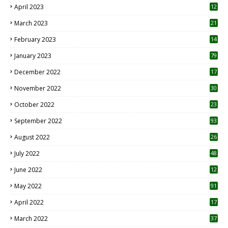
April 2023
12
8
March 2023
21
February 2023
14
January 2023
79
December 2022
17
November 2022
30
October 2022
23
1
September 2022
93
August 2022
26
7
July 2022
48
June 2022
12
1
May 2022
91
April 2022
17
3
March 2022
37