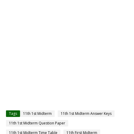
Tags
11th 1st Midterm
11th 1st Midterm Answer Keys
11th 1st Midterm Question Paper
11th 1st Midterm Time Table
11th First Midterm