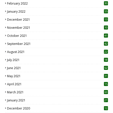
February 2022
30
January 2022
55
December 2021
13
November 2021
10
October 2021
41
September 2021
42
August 2021
22
July 2021
18
0
June 2021
62
May 2021
31
April 2021
15
3
March 2021
63
January 2021
21
December 2020
12
2