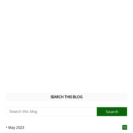
SEARCH THIS BLOG
May 2023
10
6