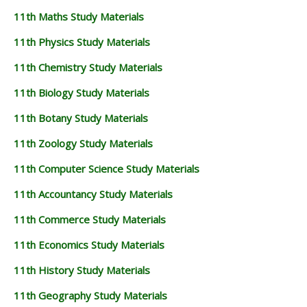
11th Maths Study Materials
11th Physics Study Materials
11th Chemistry Study Materials
11th Biology Study Materials
11th Botany Study Materials
11th Zoology Study Materials
11th Computer Science Study Materials
11th Accountancy Study Materials
11th Commerce Study Materials
11th Economics Study Materials
11th History Study Materials
11th Geography Study Materials