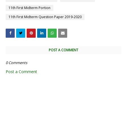
11th First Midterm Portion
11th First Midterm Question Paper 2019-2020
POST A COMMENT
0 Comments
Post a Comment