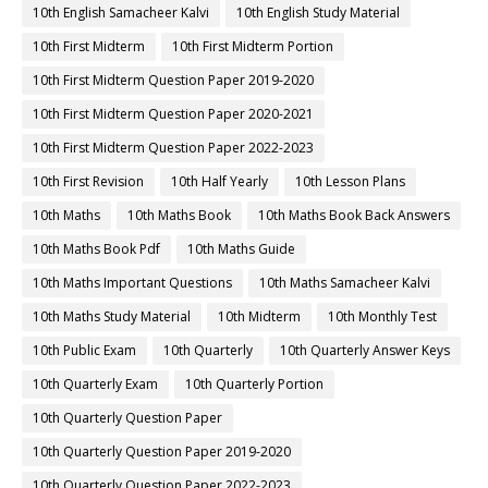
10th English Samacheer Kalvi
10th English Study Material
10th First Midterm
10th First Midterm Portion
10th First Midterm Question Paper 2019-2020
10th First Midterm Question Paper 2020-2021
10th First Midterm Question Paper 2022-2023
10th First Revision
10th Half Yearly
10th Lesson Plans
10th Maths
10th Maths Book
10th Maths Book Back Answers
10th Maths Book Pdf
10th Maths Guide
10th Maths Important Questions
10th Maths Samacheer Kalvi
10th Maths Study Material
10th Midterm
10th Monthly Test
10th Public Exam
10th Quarterly
10th Quarterly Answer Keys
10th Quarterly Exam
10th Quarterly Portion
10th Quarterly Question Paper
10th Quarterly Question Paper 2019-2020
10th Quarterly Question Paper 2022-2023