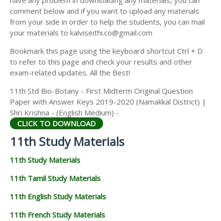
comment below and if you want to upload any materials
from your side in order to help the students, you can mail
your materials to kalviseithi.co@gmail.com
Bookmark this page using the keyboard shortcut Ctrl + D
to refer to this page and check your results and other
exam-related updates. All the Best!
11th Std Bio-Botany - First Midterm Original Question
Paper with Answer Keys 2019-2020 (Namakkal District) |
Shri Krishna - (English Medium) -
CLICK TO DOWNLOAD
11th Study Materials
11th Study Materials
11th Tamil Study Materials
11th English Study Materials
11th French Study Materials