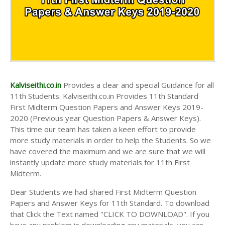
Kalviseithi.co.in
Provides a clear and special Guidance for all
11th Students. Kalviseithi.co.in Provides 11th Standard
First Midterm Question Papers and Answer Keys 2019-
2020 (Previous year Question Papers & Answer Keys).
This time our team has taken a keen effort to provide
more study materials in order to help the Students. So we
have covered the maximum and we are sure that we will
instantly update more study materials for 11th First
Midterm.
Dear Students we had shared First Midterm Question
Papers and Answer Keys for 11th Standard. To download
that Click the Text named "CLICK TO DOWNLOAD". If you
have any problem in downloading any materials, you can