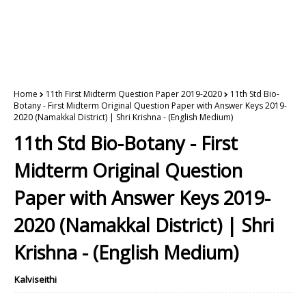
Home
11th First Midterm Question Paper 2019-2020
11th Std Bio-
Botany - First Midterm Original Question Paper with Answer Keys 2019-
2020 (Namakkal District) | Shri Krishna - (English Medium)
11th Std Bio-Botany - First
Midterm Original Question
Paper with Answer Keys 2019-
2020 (Namakkal District) | Shri
Krishna - (English Medium)
Kalviseithi