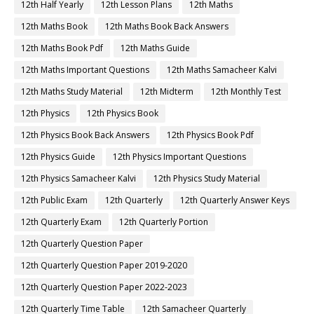
12th Half Yearly
12th Lesson Plans
12th Maths
12th Maths Book
12th Maths Book Back Answers
12th Maths Book Pdf
12th Maths Guide
12th Maths Important Questions
12th Maths Samacheer Kalvi
12th Maths Study Material
12th Midterm
12th Monthly Test
12th Physics
12th Physics Book
12th Physics Book Back Answers
12th Physics Book Pdf
12th Physics Guide
12th Physics Important Questions
12th Physics Samacheer Kalvi
12th Physics Study Material
12th Public Exam
12th Quarterly
12th Quarterly Answer Keys
12th Quarterly Exam
12th Quarterly Portion
12th Quarterly Question Paper
12th Quarterly Question Paper 2019-2020
12th Quarterly Question Paper 2022-2023
12th Quarterly Time Table
12th Samacheer Quarterly