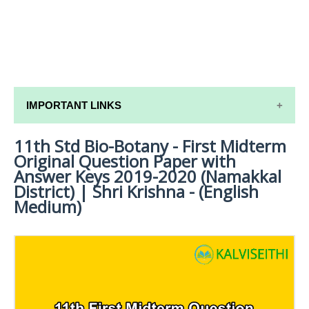
IMPORTANT LINKS
11th Std Bio-Botany - First Midterm
11TH SYLLABUS
Original Question Paper with
11TH LESSON PLANS
Answer Keys 2019-2020 (Namakkal
District) | Shri Krishna - (English
11TH MONTHLY TEST & UNIT TEST
Medium)
TAMILNADU 11TH TIME TABLE | PLUS ONE EXAM
TIME TABLE