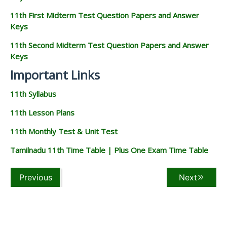
11th First Midterm Test Question Papers and Answer
Keys
11th Second Midterm Test Question Papers and Answer
Keys
Important Links
11th Syllabus
11th Lesson Plans
11th Monthly Test & Unit Test
Tamilnadu 11th Time Table | Plus One Exam Time Table
Previous
Next