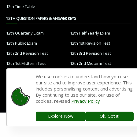
12th Time Table
12TH QUESTION PAPERS & ANSWER KEYS
12th Quarterly Exam
12th Half Yearly Exam
12th Public Exam
12th 1st Revision Test
12th 2nd Revision Test
12th 3rd Revision Test
12th 1st Midterm Test
12th 2nd Midterm Test
11TH STUDY MATERIALS
We use cookies to understand how you use
our site and to improve user experience. This
includes personalising content and advertising.
11th Tamil
11th English
By continuing to use our site, our use of
11th French
11th Maths
cookies, revised
Privacy Policy
11th Physics
11th Chemistry
Explore Now
Ok, Got it.
11th Biology
11th Botany
11th Zoology
11th Computer Science