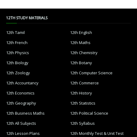
12TH STUDY MATERIALS
12th Tamil
12th English
12th French
12th Maths
12th Physics
12th Chemistry
12th Biology
12th Botany
12th Zoology
12th Computer Science
12th Accountancy
12th Commerce
12th Economics
12th History
12th Geography
12th Statistics
12th Business Maths
12th Political Science
12th All Subjects
12th Syllabus
12th Lesson Plans
12th Monthly Test & Unit Test