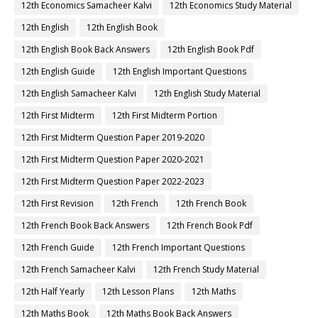
12th Economics Samacheer Kalvi
12th Economics Study Material
12th English
12th English Book
12th English Book Back Answers
12th English Book Pdf
12th English Guide
12th English Important Questions
12th English Samacheer Kalvi
12th English Study Material
12th First Midterm
12th First Midterm Portion
12th First Midterm Question Paper 2019-2020
12th First Midterm Question Paper 2020-2021
12th First Midterm Question Paper 2022-2023
12th First Revision
12th French
12th French Book
12th French Book Back Answers
12th French Book Pdf
12th French Guide
12th French Important Questions
12th French Samacheer Kalvi
12th French Study Material
12th Half Yearly
12th Lesson Plans
12th Maths
12th Maths Book
12th Maths Book Back Answers