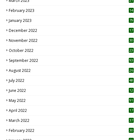
March 2023
21
February 2023
14
January 2023
79
December 2022
17
November 2022
30
October 2022
23
1
September 2022
93
August 2022
26
7
July 2022
48
June 2022
12
1
May 2022
91
April 2022
17
3
March 2022
37
February 2022
30