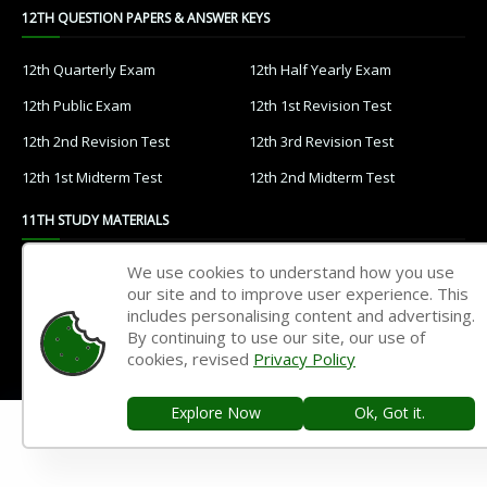
12TH QUESTION PAPERS & ANSWER KEYS
12th Quarterly Exam
12th Half Yearly Exam
12th Public Exam
12th 1st Revision Test
12th 2nd Revision Test
12th 3rd Revision Test
12th 1st Midterm Test
12th 2nd Midterm Test
11TH STUDY MATERIALS
We use cookies to understand how you use
11th Tamil
11th English
our site and to improve user experience. This
11th French
11th Maths
includes personalising content and advertising.
By continuing to use our site, our use of
11th Physics
11th Chemistry
cookies, revised
Privacy Policy
11th Biology
11th Botany
Explore Now
Ok, Got it.
11th Zoology
11th Computer Science
11th Accountancy
11th Commerce
11th Economics
11th History