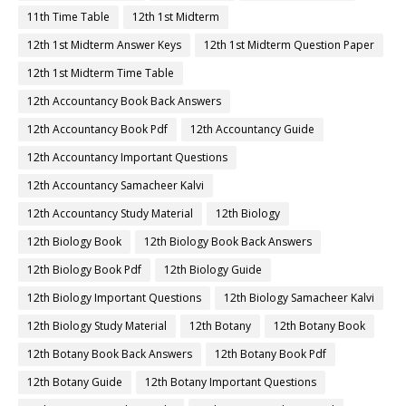
11th Time Table
12th 1st Midterm
12th 1st Midterm Answer Keys
12th 1st Midterm Question Paper
12th 1st Midterm Time Table
12th Accountancy Book Back Answers
12th Accountancy Book Pdf
12th Accountancy Guide
12th Accountancy Important Questions
12th Accountancy Samacheer Kalvi
12th Accountancy Study Material
12th Biology
12th Biology Book
12th Biology Book Back Answers
12th Biology Book Pdf
12th Biology Guide
12th Biology Important Questions
12th Biology Samacheer Kalvi
12th Biology Study Material
12th Botany
12th Botany Book
12th Botany Book Back Answers
12th Botany Book Pdf
12th Botany Guide
12th Botany Important Questions