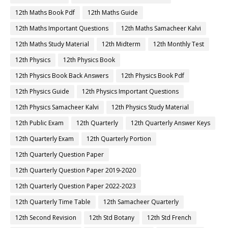
12th Maths Book Pdf
12th Maths Guide
12th Maths Important Questions
12th Maths Samacheer Kalvi
12th Maths Study Material
12th Midterm
12th Monthly Test
12th Physics
12th Physics Book
12th Physics Book Back Answers
12th Physics Book Pdf
12th Physics Guide
12th Physics Important Questions
12th Physics Samacheer Kalvi
12th Physics Study Material
12th Public Exam
12th Quarterly
12th Quarterly Answer Keys
12th Quarterly Exam
12th Quarterly Portion
12th Quarterly Question Paper
12th Quarterly Question Paper 2019-2020
12th Quarterly Question Paper 2022-2023
12th Quarterly Time Table
12th Samacheer Quarterly
12th Second Revision
12th Std Botany
12th Std French