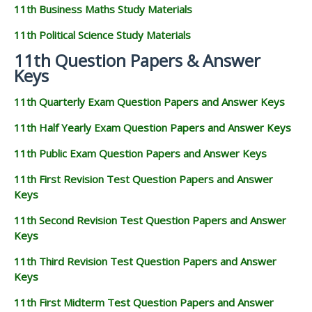
11th Business Maths Study Materials
11th Political Science Study Materials
11th Question Papers & Answer
Keys
11th Quarterly Exam Question Papers and Answer Keys
11th Half Yearly Exam Question Papers and Answer Keys
11th Public Exam Question Papers and Answer Keys
11th First Revision Test Question Papers and Answer
Keys
11th Second Revision Test Question Papers and Answer
Keys
11th Third Revision Test Question Papers and Answer
Keys
11th First Midterm Test Question Papers and Answer