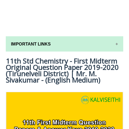
IMPORTANT LINKS
11th Std Chemistry - First Midterm
11TH SYLLABUS
Original Question Paper 2019-2020
11TH LESSON PLANS
(Tirunelveli District) | Mr. M.
Sivakumar - (English Medium)
11TH MONTHLY TEST & UNIT TEST
TAMILNADU 11TH TIME TABLE | PLUS ONE EXAM
TIME TABLE