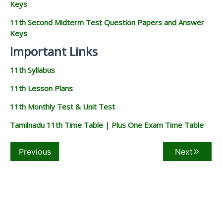
Keys
11th Second Midterm Test Question Papers and Answer
Keys
Important Links
11th Syllabus
11th Lesson Plans
11th Monthly Test & Unit Test
Tamilnadu 11th Time Table | Plus One Exam Time Table
Previous
Next