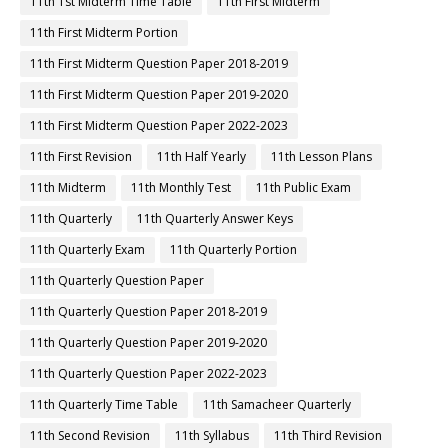
11th 1st Midterm Time Table
11th First Midterm
11th First Midterm Portion
11th First Midterm Question Paper 2018-2019
11th First Midterm Question Paper 2019-2020
11th First Midterm Question Paper 2022-2023
11th First Revision
11th Half Yearly
11th Lesson Plans
11th Midterm
11th Monthly Test
11th Public Exam
11th Quarterly
11th Quarterly Answer Keys
11th Quarterly Exam
11th Quarterly Portion
11th Quarterly Question Paper
11th Quarterly Question Paper 2018-2019
11th Quarterly Question Paper 2019-2020
11th Quarterly Question Paper 2022-2023
11th Quarterly Time Table
11th Samacheer Quarterly
11th Second Revision
11th Syllabus
11th Third Revision