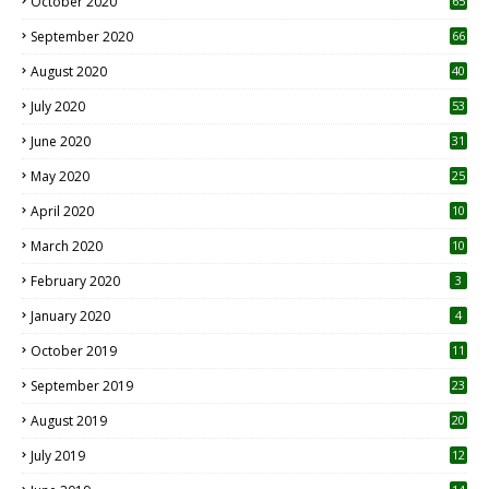
October 2020
65
September 2020
66
August 2020
40
July 2020
53
June 2020
31
May 2020
25
April 2020
10
March 2020
10
0
February 2020
3
January 2020
4
October 2019
11
1
September 2019
23
2
August 2019
20
6
July 2019
12
5