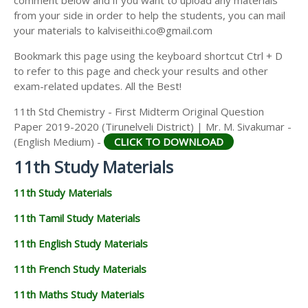
from your side in order to help the students, you can mail
your materials to kalviseithi.co@gmail.com
Bookmark this page using the keyboard shortcut Ctrl + D
to refer to this page and check your results and other
exam-related updates. All the Best!
11th Std Chemistry - First Midterm Original Question
Paper 2019-2020 (Tirunelveli District) | Mr. M. Sivakumar -
(English Medium) -
CLICK TO DOWNLOAD
11th Study Materials
11th Study Materials
11th Tamil Study Materials
11th English Study Materials
11th French Study Materials
11th Maths Study Materials