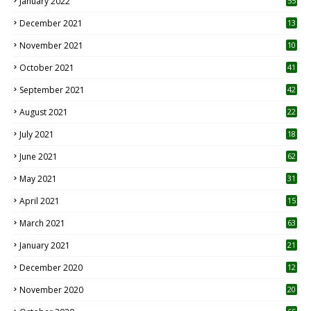
January 2022
55
December 2021
13
November 2021
10
October 2021
41
September 2021
42
August 2021
22
July 2021
18
0
June 2021
62
May 2021
31
April 2021
15
3
March 2021
63
January 2021
21
December 2020
12
2
November 2020
20
1