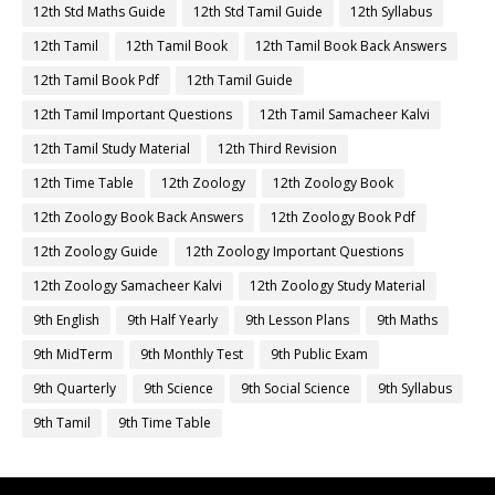
12th Std Maths Guide
12th Std Tamil Guide
12th Syllabus
12th Tamil
12th Tamil Book
12th Tamil Book Back Answers
12th Tamil Book Pdf
12th Tamil Guide
12th Tamil Important Questions
12th Tamil Samacheer Kalvi
12th Tamil Study Material
12th Third Revision
12th Time Table
12th Zoology
12th Zoology Book
12th Zoology Book Back Answers
12th Zoology Book Pdf
12th Zoology Guide
12th Zoology Important Questions
12th Zoology Samacheer Kalvi
12th Zoology Study Material
9th English
9th Half Yearly
9th Lesson Plans
9th Maths
9th MidTerm
9th Monthly Test
9th Public Exam
9th Quarterly
9th Science
9th Social Science
9th Syllabus
9th Tamil
9th Time Table