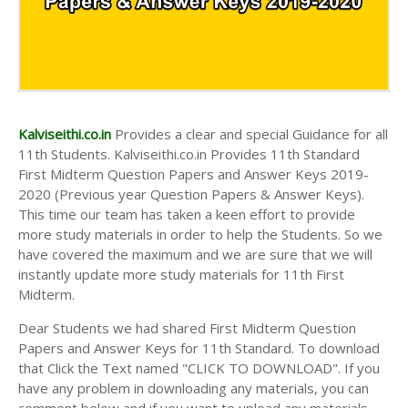
Kalviseithi.co.in
Provides a clear and special Guidance for all
11th Students. Kalviseithi.co.in Provides 11th Standard
First Midterm Question Papers and Answer Keys 2019-
2020 (Previous year Question Papers & Answer Keys).
This time our team has taken a keen effort to provide
more study materials in order to help the Students. So we
have covered the maximum and we are sure that we will
instantly update more study materials for 11th First
Midterm.
Dear Students we had shared First Midterm Question
Papers and Answer Keys for 11th Standard. To download
that Click the Text named "CLICK TO DOWNLOAD". If you
have any problem in downloading any materials, you can
comment below and if you want to upload any materials