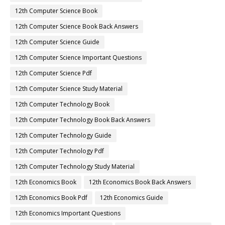
12th Computer Science Book
12th Computer Science Book Back Answers
12th Computer Science Guide
12th Computer Science Important Questions
12th Computer Science Pdf
12th Computer Science Study Material
12th Computer Technology Book
12th Computer Technology Book Back Answers
12th Computer Technology Guide
12th Computer Technology Pdf
12th Computer Technology Study Material
12th Economics Book
12th Economics Book Back Answers
12th Economics Book Pdf
12th Economics Guide
12th Economics Important Questions