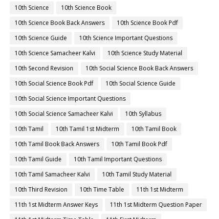
10th Science
10th Science Book
10th Science Book Back Answers
10th Science Book Pdf
10th Science Guide
10th Science Important Questions
10th Science Samacheer Kalvi
10th Science Study Material
10th Second Revision
10th Social Science Book Back Answers
10th Social Science Book Pdf
10th Social Science Guide
10th Social Science Important Questions
10th Social Science Samacheer Kalvi
10th Syllabus
10th Tamil
10th Tamil 1st Midterm
10th Tamil Book
10th Tamil Book Back Answers
10th Tamil Book Pdf
10th Tamil Guide
10th Tamil Important Questions
10th Tamil Samacheer Kalvi
10th Tamil Study Material
10th Third Revision
10th Time Table
11th 1st Midterm
11th 1st Midterm Answer Keys
11th 1st Midterm Question Paper