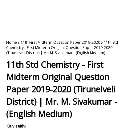
Home
11th First Midterm Question Paper 2019-2020
11th Std
Chemistry - First Midterm Original Question Paper 2019-2020
(Tirunelveli District) | Mr. M. Sivakumar - (English Medium)
11th Std Chemistry - First
Midterm Original Question
Paper 2019-2020 (Tirunelveli
District) | Mr. M. Sivakumar -
(English Medium)
Kalviseithi