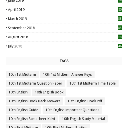
June 2019
14
April 2019
55
3
March 2019
88
September 2018
83
August 2018
64
July 2018
46
TAGS
10th 1st Midterm
10th 1st Midterm Answer Keys
10th 1st Midterm Question Paper
10th 1st Midterm Time Table
10th English
10th English Book
10th English Book Back Answers
10th English Book Pdf
10th English Guide
10th English Important Questions
10th English Samacheer Kalvi
10th English Study Material
10th First Midterm
10th First Midterm Portion