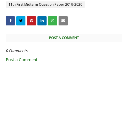
11th First Midterm Question Paper 2019-2020
POST A COMMENT
0 Comments
Post a Comment