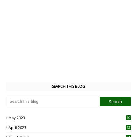
SEARCH THIS BLOG
May 2023
10
6
April 2023
12
8