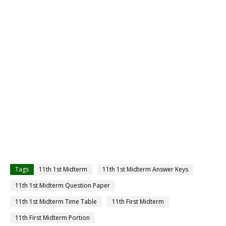
Tags
11th 1st Midterm
11th 1st Midterm Answer Keys
11th 1st Midterm Question Paper
11th 1st Midterm Time Table
11th First Midterm
11th First Midterm Portion