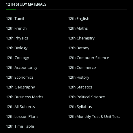
12TH STUDY MATERIALS
12th Tamil
12th English
12th French
12th Maths
12th Physics
12th Chemistry
12th Biology
12th Botany
12th Zoology
12th Computer Science
12th Accountancy
12th Commerce
12th Economics
12th History
12th Geography
12th Statistics
12th Business Maths
12th Political Science
12th All Subjects
12th Syllabus
12th Lesson Plans
12th Monthly Test & Unit Test
12th Time Table