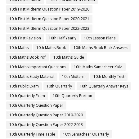
10th First Midterm Question Paper 2019-2020
10th First Midterm Question Paper 2020-2021
10th First Midterm Question Paper 2022-2023
10th First Revision
10th Half Yearly
10th Lesson Plans
10th Maths
10th Maths Book
10th Maths Book Back Answers
10th Maths Book Pdf
10th Maths Guide
10th Maths Important Questions
10th Maths Samacheer Kalvi
10th Maths Study Material
10th Midterm
10th Monthly Test
10th Public Exam
10th Quarterly
10th Quarterly Answer Keys
10th Quarterly Exam
10th Quarterly Portion
10th Quarterly Question Paper
10th Quarterly Question Paper 2019-2020
10th Quarterly Question Paper 2022-2023
10th Quarterly Time Table
10th Samacheer Quarterly