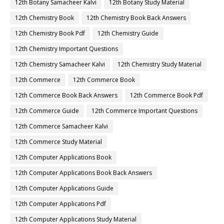
12th Botany Samacheer Kalvi
12th Botany Study Material
12th Chemistry Book
12th Chemistry Book Back Answers
12th Chemistry Book Pdf
12th Chemistry Guide
12th Chemistry Important Questions
12th Chemistry Samacheer Kalvi
12th Chemistry Study Material
12th Commerce
12th Commerce Book
12th Commerce Book Back Answers
12th Commerce Book Pdf
12th Commerce Guide
12th Commerce Important Questions
12th Commerce Samacheer Kalvi
12th Commerce Study Material
12th Computer Applications Book
12th Computer Applications Book Back Answers
12th Computer Applications Guide
12th Computer Applications Pdf
12th Computer Applications Study Material