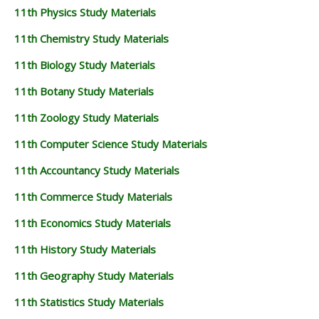
11th Physics Study Materials
11th Chemistry Study Materials
11th Biology Study Materials
11th Botany Study Materials
11th Zoology Study Materials
11th Computer Science Study Materials
11th Accountancy Study Materials
11th Commerce Study Materials
11th Economics Study Materials
11th History Study Materials
11th Geography Study Materials
11th Statistics Study Materials