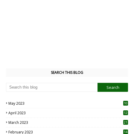
SEARCH THIS BLOG
May 2023
10
6
April 2023
12
8
March 2023
21
February 2023
14