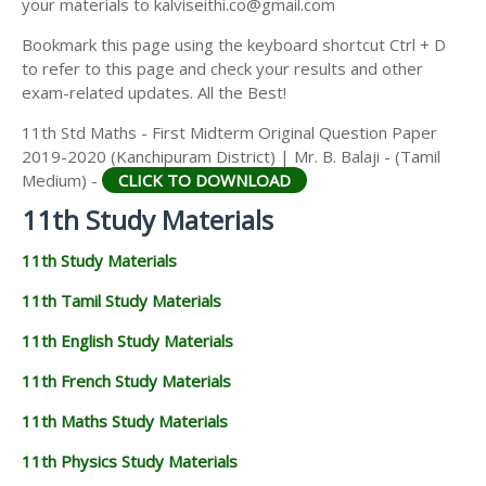
your materials to kalviseithi.co@gmail.com
Bookmark this page using the keyboard shortcut Ctrl + D
to refer to this page and check your results and other
exam-related updates. All the Best!
11th Std Maths - First Midterm Original Question Paper
2019-2020 (Kanchipuram District) | Mr. B. Balaji - (Tamil
Medium) -
CLICK TO DOWNLOAD
11th Study Materials
11th Study Materials
11th Tamil Study Materials
11th English Study Materials
11th French Study Materials
11th Maths Study Materials
11th Physics Study Materials