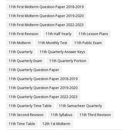
11th First Midterm Question Paper 2018-2019
11th First Midterm Question Paper 2019-2020
11th First Midterm Question Paper 2022-2023
11th First Revision
11th Half Yearly
11th Lesson Plans
11th Midterm
11th Monthly Test
11th Public Exam
11th Quarterly
11th Quarterly Answer Keys
11th Quarterly Exam
11th Quarterly Portion
11th Quarterly Question Paper
11th Quarterly Question Paper 2018-2019
11th Quarterly Question Paper 2019-2020
11th Quarterly Question Paper 2022-2023
11th Quarterly Time Table
11th Samacheer Quarterly
11th Second Revision
11th Syllabus
11th Third Revision
11th Time Table
12th 1st Midterm