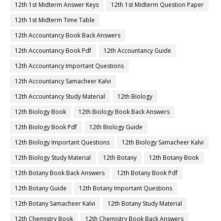
12th 1st Midterm Answer Keys
12th 1st Midterm Question Paper
12th 1st Midterm Time Table
12th Accountancy Book Back Answers
12th Accountancy Book Pdf
12th Accountancy Guide
12th Accountancy Important Questions
12th Accountancy Samacheer Kalvi
12th Accountancy Study Material
12th Biology
12th Biology Book
12th Biology Book Back Answers
12th Biology Book Pdf
12th Biology Guide
12th Biology Important Questions
12th Biology Samacheer Kalvi
12th Biology Study Material
12th Botany
12th Botany Book
12th Botany Book Back Answers
12th Botany Book Pdf
12th Botany Guide
12th Botany Important Questions
12th Botany Samacheer Kalvi
12th Botany Study Material
12th Chemistry Book
12th Chemistry Book Back Answers