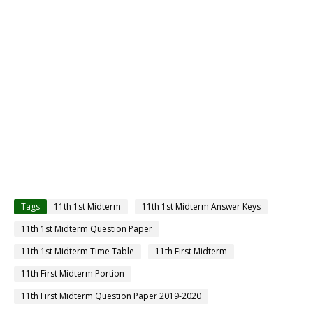
Tags
11th 1st Midterm
11th 1st Midterm Answer Keys
11th 1st Midterm Question Paper
11th 1st Midterm Time Table
11th First Midterm
11th First Midterm Portion
11th First Midterm Question Paper 2019-2020