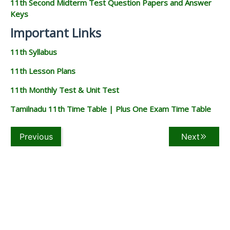
11th Second Midterm Test Question Papers and Answer
Keys
Important Links
11th Syllabus
11th Lesson Plans
11th Monthly Test & Unit Test
Tamilnadu 11th Time Table | Plus One Exam Time Table
Previous
Next