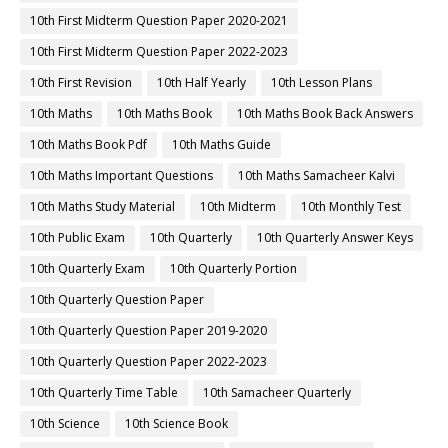
10th First Midterm Question Paper 2020-2021
10th First Midterm Question Paper 2022-2023
10th First Revision
10th Half Yearly
10th Lesson Plans
10th Maths
10th Maths Book
10th Maths Book Back Answers
10th Maths Book Pdf
10th Maths Guide
10th Maths Important Questions
10th Maths Samacheer Kalvi
10th Maths Study Material
10th Midterm
10th Monthly Test
10th Public Exam
10th Quarterly
10th Quarterly Answer Keys
10th Quarterly Exam
10th Quarterly Portion
10th Quarterly Question Paper
10th Quarterly Question Paper 2019-2020
10th Quarterly Question Paper 2022-2023
10th Quarterly Time Table
10th Samacheer Quarterly
10th Science
10th Science Book