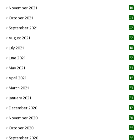
November 2021
10
October 2021
41
September 2021
42
August 2021
22
July 2021
18
0
June 2021
62
May 2021
31
April 2021
15
3
March 2021
63
January 2021
21
December 2020
12
2
November 2020
20
1
October 2020
65
September 2020
66