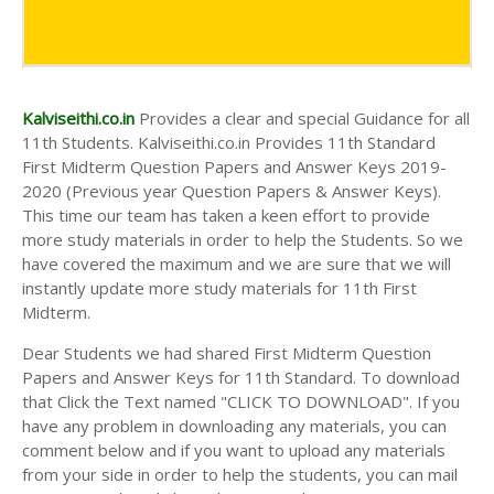
Kalviseithi.co.in
Provides a clear and special Guidance for all
11th Students. Kalviseithi.co.in Provides 11th Standard
First Midterm Question Papers and Answer Keys 2019-
2020 (Previous year Question Papers & Answer Keys).
This time our team has taken a keen effort to provide
more study materials in order to help the Students. So we
have covered the maximum and we are sure that we will
instantly update more study materials for 11th First
Midterm.
Dear Students we had shared First Midterm Question
Papers and Answer Keys for 11th Standard. To download
that Click the Text named "CLICK TO DOWNLOAD". If you
have any problem in downloading any materials, you can
comment below and if you want to upload any materials
from your side in order to help the students, you can mail