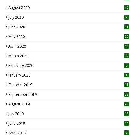
August 2020
40
July 2020
53
June 2020
31
May 2020
25
April 2020
10
March 2020
10
0
February 2020
3
January 2020
4
October 2019
11
1
September 2019
23
2
August 2019
20
6
July 2019
12
5
June 2019
14
April 2019
55