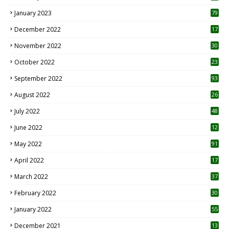
January 2023
79
December 2022
17
November 2022
30
October 2022
23
1
September 2022
93
August 2022
26
7
July 2022
48
June 2022
12
1
May 2022
91
April 2022
17
3
March 2022
37
February 2022
30
January 2022
55
December 2021
13