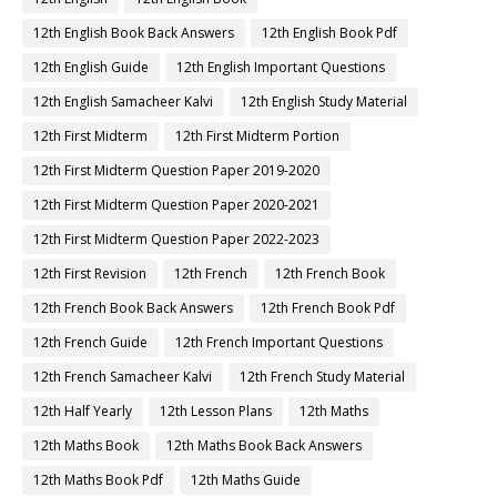
12th English Book Back Answers
12th English Book Pdf
12th English Guide
12th English Important Questions
12th English Samacheer Kalvi
12th English Study Material
12th First Midterm
12th First Midterm Portion
12th First Midterm Question Paper 2019-2020
12th First Midterm Question Paper 2020-2021
12th First Midterm Question Paper 2022-2023
12th First Revision
12th French
12th French Book
12th French Book Back Answers
12th French Book Pdf
12th French Guide
12th French Important Questions
12th French Samacheer Kalvi
12th French Study Material
12th Half Yearly
12th Lesson Plans
12th Maths
12th Maths Book
12th Maths Book Back Answers
12th Maths Book Pdf
12th Maths Guide