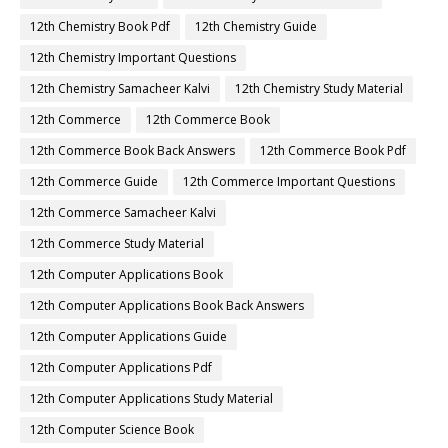
12th Chemistry Book Pdf
12th Chemistry Guide
12th Chemistry Important Questions
12th Chemistry Samacheer Kalvi
12th Chemistry Study Material
12th Commerce
12th Commerce Book
12th Commerce Book Back Answers
12th Commerce Book Pdf
12th Commerce Guide
12th Commerce Important Questions
12th Commerce Samacheer Kalvi
12th Commerce Study Material
12th Computer Applications Book
12th Computer Applications Book Back Answers
12th Computer Applications Guide
12th Computer Applications Pdf
12th Computer Applications Study Material
12th Computer Science Book