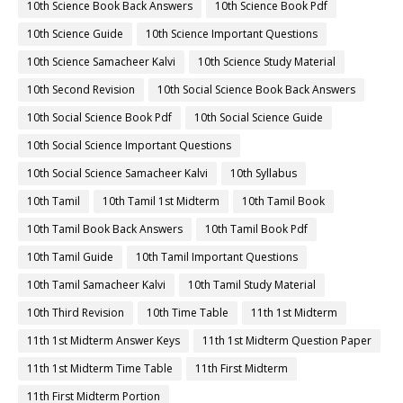
10th Science Book Back Answers
10th Science Book Pdf
10th Science Guide
10th Science Important Questions
10th Science Samacheer Kalvi
10th Science Study Material
10th Second Revision
10th Social Science Book Back Answers
10th Social Science Book Pdf
10th Social Science Guide
10th Social Science Important Questions
10th Social Science Samacheer Kalvi
10th Syllabus
10th Tamil
10th Tamil 1st Midterm
10th Tamil Book
10th Tamil Book Back Answers
10th Tamil Book Pdf
10th Tamil Guide
10th Tamil Important Questions
10th Tamil Samacheer Kalvi
10th Tamil Study Material
10th Third Revision
10th Time Table
11th 1st Midterm
11th 1st Midterm Answer Keys
11th 1st Midterm Question Paper
11th 1st Midterm Time Table
11th First Midterm
11th First Midterm Portion