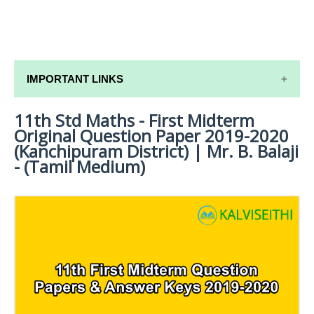
IMPORTANT LINKS
11th Std Maths - First Midterm
11TH SYLLABUS
Original Question Paper 2019-2020
11TH LESSON PLANS
(Kanchipuram District) | Mr. B. Balaji
- (Tamil Medium)
11TH MONTHLY TEST & UNIT TEST
TAMILNADU 11TH TIME TABLE | PLUS ONE EXAM
TIME TABLE