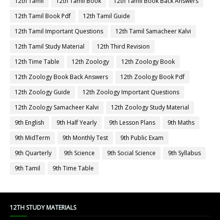
12th Tamil
12th Tamil Book
12th Tamil Book Back Answers
12th Tamil Book Pdf
12th Tamil Guide
12th Tamil Important Questions
12th Tamil Samacheer Kalvi
12th Tamil Study Material
12th Third Revision
12th Time Table
12th Zoology
12th Zoology Book
12th Zoology Book Back Answers
12th Zoology Book Pdf
12th Zoology Guide
12th Zoology Important Questions
12th Zoology Samacheer Kalvi
12th Zoology Study Material
9th English
9th Half Yearly
9th Lesson Plans
9th Maths
9th MidTerm
9th Monthly Test
9th Public Exam
9th Quarterly
9th Science
9th Social Science
9th Syllabus
9th Tamil
9th Time Table
12TH STUDY MATERIALS