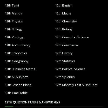
12th Tamil
12th English
12th French
12th Maths
12th Physics
12th Chemistry
12th Biology
12th Botany
12th Zoology
12th Computer Science
12th Accountancy
12th Commerce
12th Economics
12th History
12th Geography
12th Statistics
12th Business Maths
12th Political Science
12th All Subjects
12th Syllabus
12th Lesson Plans
12th Monthly Test & Unit Test
12th Time Table
12TH QUESTION PAPERS & ANSWER KEYS