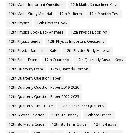
12th Maths Important Questions
12th Maths Samacheer Kalvi
12th Maths Study Material
12th Midterm
12th Monthly Test
12th Physics
12th Physics Book
12th Physics Book Back Answers
12th Physics Book Pdf
12th Physics Guide
12th Physics Important Questions
12th Physics Samacheer Kalvi
12th Physics Study Material
12th Public Exam
12th Quarterly
12th Quarterly Answer Keys
12th Quarterly Exam
12th Quarterly Portion
12th Quarterly Question Paper
12th Quarterly Question Paper 2019-2020
12th Quarterly Question Paper 2022-2023
12th Quarterly Time Table
12th Samacheer Quarterly
12th Second Revision
12th Std Botany
12th Std French
12th Std Maths Guide
12th Std Tamil Guide
12th Syllabus