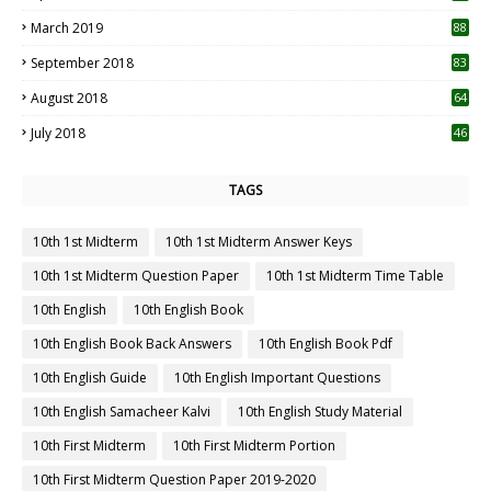
3
March 2019
88
September 2018
83
August 2018
64
July 2018
46
TAGS
10th 1st Midterm
10th 1st Midterm Answer Keys
10th 1st Midterm Question Paper
10th 1st Midterm Time Table
10th English
10th English Book
10th English Book Back Answers
10th English Book Pdf
10th English Guide
10th English Important Questions
10th English Samacheer Kalvi
10th English Study Material
10th First Midterm
10th First Midterm Portion
10th First Midterm Question Paper 2019-2020