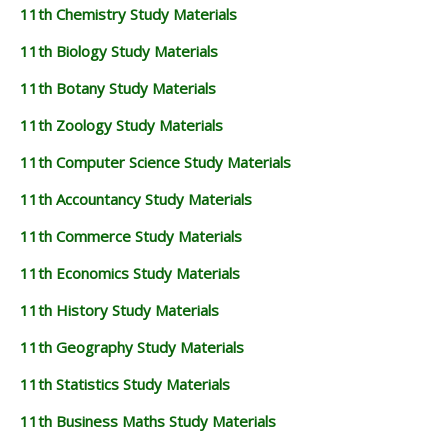
11th Chemistry Study Materials
11th Biology Study Materials
11th Botany Study Materials
11th Zoology Study Materials
11th Computer Science Study Materials
11th Accountancy Study Materials
11th Commerce Study Materials
11th Economics Study Materials
11th History Study Materials
11th Geography Study Materials
11th Statistics Study Materials
11th Business Maths Study Materials