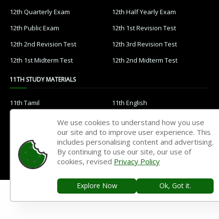
12th Quarterly Exam
12th Half Yearly Exam
12th Public Exam
12th 1st Revision Test
12th 2nd Revision Test
12th 3rd Revision Test
12th 1st Midterm Test
12th 2nd Midterm Test
11TH STUDY MATERIALS
11th Tamil
11th English
11th French
11th Maths
We use cookies to understand how you use
our site and to improve user experience. This
11th Physics
11th Chemistry
includes personalising content and advertising.
11th Biology
11th Botany
By continuing to use our site, our use of
cookies, revised
Privacy Policy
11th Zoology
11th Computer Science
11th Accountancy
11th Commerce
Explore Now
Ok, Got it.
11th Economics
11th History
11th Geography
11th Statistics