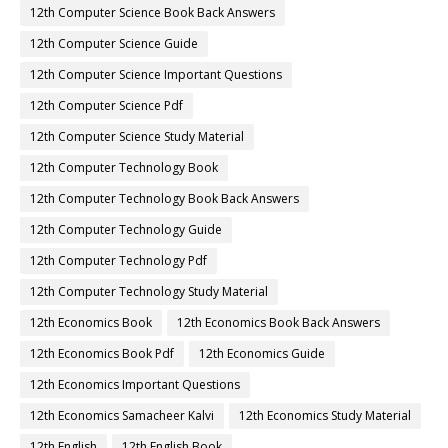
12th Computer Science Book Back Answers
12th Computer Science Guide
12th Computer Science Important Questions
12th Computer Science Pdf
12th Computer Science Study Material
12th Computer Technology Book
12th Computer Technology Book Back Answers
12th Computer Technology Guide
12th Computer Technology Pdf
12th Computer Technology Study Material
12th Economics Book
12th Economics Book Back Answers
12th Economics Book Pdf
12th Economics Guide
12th Economics Important Questions
12th Economics Samacheer Kalvi
12th Economics Study Material
12th English
12th English Book