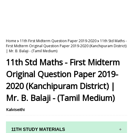
Home
11th First Midterm Question Paper 2019-2020
11th Std Maths -
First Midterm Original Question Paper 2019-2020 (Kanchipuram District)
| Mr. B. Balaji - (Tamil Medium)
11th Std Maths - First Midterm
Original Question Paper 2019-
2020 (Kanchipuram District) |
Mr. B. Balaji - (Tamil Medium)
Kalviseithi
11TH STUDY MATERIALS