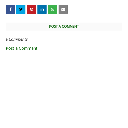
POST A COMMENT
0 Comments
Post a Comment