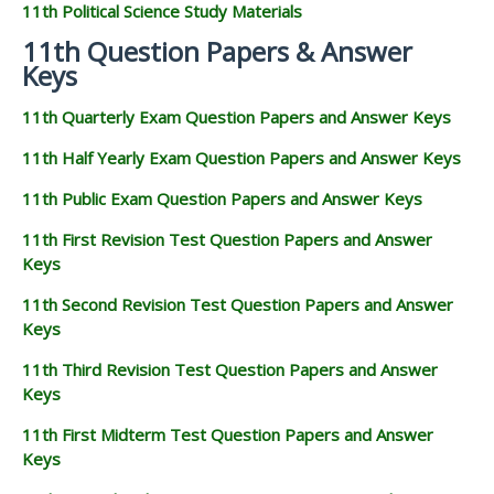
11th Political Science Study Materials
11th Question Papers & Answer
Keys
11th Quarterly Exam Question Papers and Answer Keys
11th Half Yearly Exam Question Papers and Answer Keys
11th Public Exam Question Papers and Answer Keys
11th First Revision Test Question Papers and Answer
Keys
11th Second Revision Test Question Papers and Answer
Keys
11th Third Revision Test Question Papers and Answer
Keys
11th First Midterm Test Question Papers and Answer
Keys