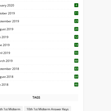
nuary 2020
4
tober 2019
11
1
ptember 2019
23
2
gust 2019
20
6
ly 2019
12
5
ne 2019
14
ril 2019
55
3
rch 2019
88
ptember 2018
83
gust 2018
64
ly 2018
46
TAGS
th 1st Midterm
10th 1st Midterm Answer Keys