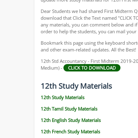
Dear Students we had shared First Midterm Q
download that Click the Text named "CLICK 
any materials, you can comment below and if 
order to help the students, you can mail your
Bookmark this page using the keyboard shortcu
and other exam-related updates. All the Best!
12th Std Accountancy - First Midterm 2019-202
Medium) -
CLICK TO DOWNLOAD
12th Study Materials
12th Study Materials
12th Tamil Study Materials
12th English Study Materials
12th French Study Materials