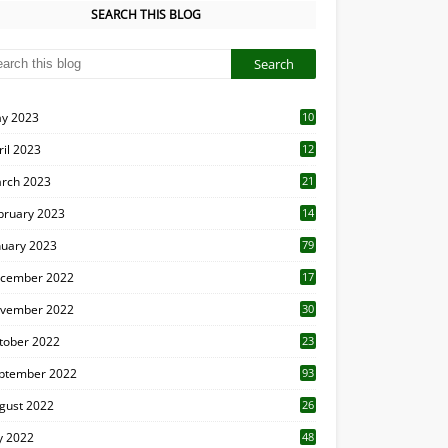
SEARCH THIS BLOG
y 2023
10
6
ril 2023
12
8
rch 2023
21
bruary 2023
14
nuary 2023
79
cember 2022
17
vember 2022
30
tober 2022
23
1
ptember 2022
93
gust 2022
26
7
ly 2022
48