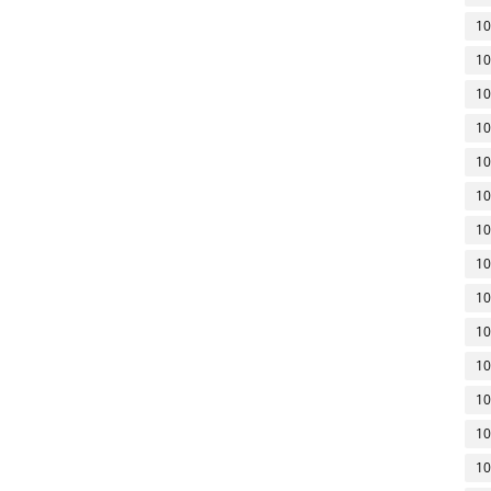
10
10
10
10
10
10
10
10
10
10
10
10
10
10