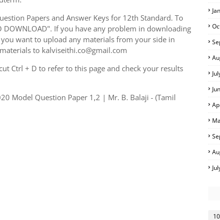
Ja
uestion Papers and Answer Keys for 12th Standard. To
Oc
TO DOWNLOAD". If you have any problem in downloading
you want to upload any materials from your side in
Se
 materials to kalviseithi.co@gmail.com
Au
t Ctrl + D to refer to this page and check your results
Ju
Ju
0 Model Question Paper 1,2 | Mr. B. Balaji - (Tamil
Ap
Ma
Se
Au
Ju
10