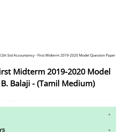
12th Std Accountancy - First Midterm 2019-2020 Model Question Paper
First Midterm 2019-2020 Model
B. Balaji - (Tamil Medium)
YS