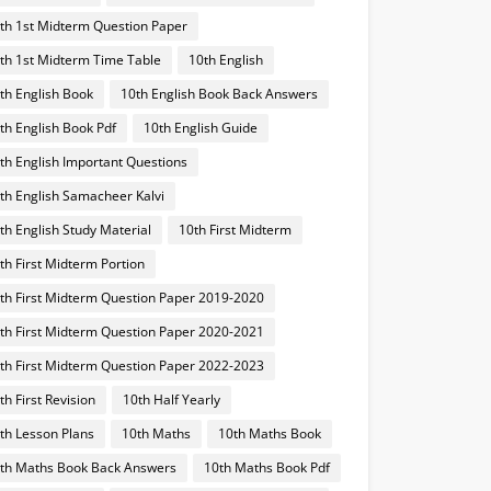
th 1st Midterm Question Paper
th 1st Midterm Time Table
10th English
th English Book
10th English Book Back Answers
th English Book Pdf
10th English Guide
th English Important Questions
th English Samacheer Kalvi
th English Study Material
10th First Midterm
th First Midterm Portion
th First Midterm Question Paper 2019-2020
th First Midterm Question Paper 2020-2021
th First Midterm Question Paper 2022-2023
th First Revision
10th Half Yearly
th Lesson Plans
10th Maths
10th Maths Book
th Maths Book Back Answers
10th Maths Book Pdf