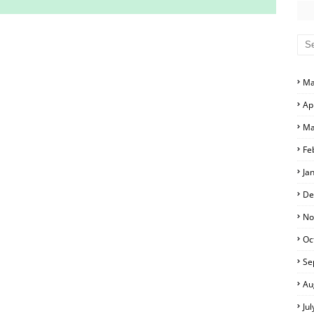
S AND ANSWER KEYS
RS AND ANSWER KEYS
Ma
D ANSWER KEYS
Ap
PERS AND ANSWER KEYS
Ma
PAPERS AND ANSWER KEYS
Fe
PERS AND ANSWER KEYS
Ja
ERS AND ANSWER KEYS
De
APERS AND ANSWER KEYS
No
Oc
LS
Se
Au
Ju