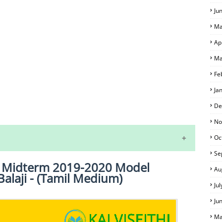
Ju
Ma
Ap
Ma
Fe
Ja
S
De
No
Oc
Se
st Midterm 2019-2020 Model
Au
Balaji - (Tamil Medium)
Ju
Ju
Ma
 EXAM TIME TABLE