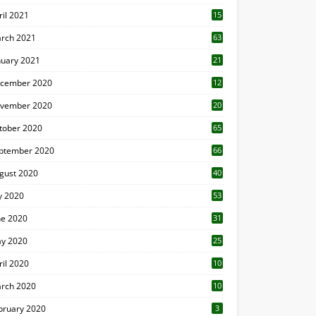
ril 2021
15
3
rch 2021
63
nuary 2021
21
cember 2020
12
2
vember 2020
20
1
tober 2020
65
ptember 2020
66
gust 2020
40
ly 2020
53
ne 2020
31
y 2020
25
ril 2020
10
rch 2020
10
0
bruary 2020
3