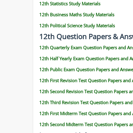
12th Statistics Study Materials
12th Business Maths Study Materials
12th Political Science Study Materials
12th Question Papers & Ans
12th Quarterly Exam Question Papers and An
12th Half Yearly Exam Question Papers and 
12th Public Exam Question Papers and Answe
12th First Revision Test Question Papers and
12th Second Revision Test Question Papers 
12th Third Revision Test Question Papers an
12th First Midterm Test Question Papers and
12th Second Midterm Test Question Papers a