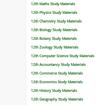
12th Maths Study Materials
12th Physics Study Materials
12th Chemistry Study Materials
12th Biology Study Materials
12th Botany Study Materials
12th Zoology Study Materials
12th Computer Science Study Materials
12th Accountancy Study Materials
12th Commerce Study Materials
12th Economics Study Materials
12th History Study Materials
12th Geography Study Materials