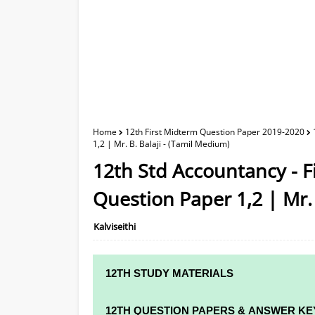
Home
12th First Midterm Question Paper 2019-2020
1,2 | Mr. B. Balaji - (Tamil Medium)
12th Std Accountancy - 
Question Paper 1,2 | Mr. 
Kalviseithi
12TH STUDY MATERIALS
12TH STD STUDY MATERIALS
12TH QUESTION PAPERS & ANSWER KE