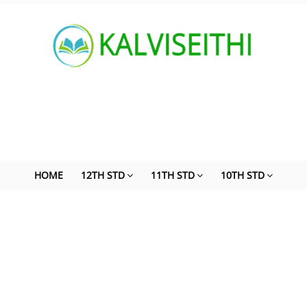
HOME
12TH STD
11TH STD
10TH STD