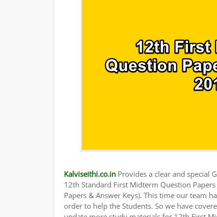
Kalviseithi.co.in
Provides a clear and special Gu
12th Standard First Midterm Question Paper
Papers & Answer Keys). This time our team has
order to help the Students. So we have cover
update more study materials for 12th First M