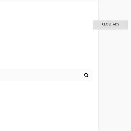
CLOSE ADS