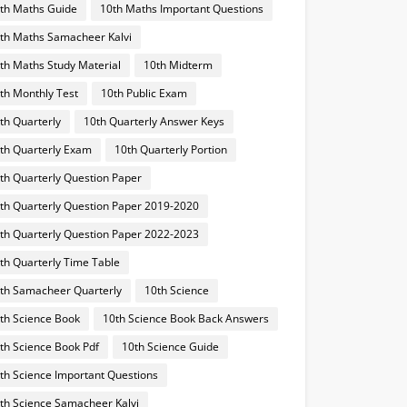
th Maths Guide
10th Maths Important Questions
th Maths Samacheer Kalvi
th Maths Study Material
10th Midterm
th Monthly Test
10th Public Exam
th Quarterly
10th Quarterly Answer Keys
th Quarterly Exam
10th Quarterly Portion
th Quarterly Question Paper
th Quarterly Question Paper 2019-2020
th Quarterly Question Paper 2022-2023
th Quarterly Time Table
th Samacheer Quarterly
10th Science
th Science Book
10th Science Book Back Answers
th Science Book Pdf
10th Science Guide
th Science Important Questions
th Science Samacheer Kalvi