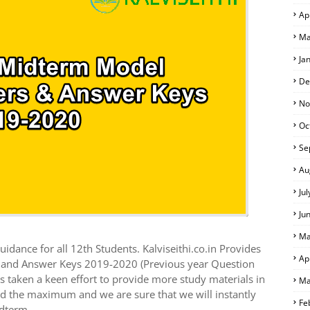
Ap
Ma
Ja
De
No
Oc
Se
Au
Ju
Ju
Ma
idance for all 12th Students. Kalviseithi.co.in Provides
Ap
s and Answer Keys 2019-2020 (Previous year Question
 taken a keen effort to provide more study materials in
Ma
ed the maximum and we are sure that we will instantly
Fe
idterm.