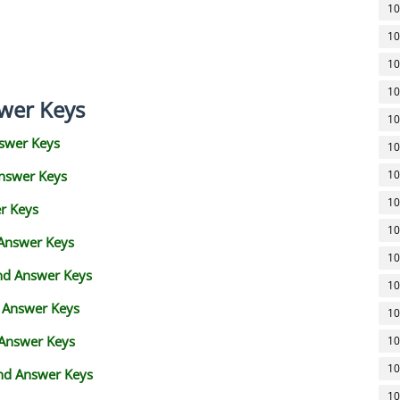
10
10
10
10
wer Keys
10
swer Keys
10
Answer Keys
10
10
r Keys
10
 Answer Keys
10
and Answer Keys
10
d Answer Keys
10
 Answer Keys
10
10
nd Answer Keys
10