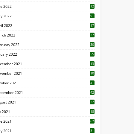
ne 2022
12
1
y 2022
91
ril 2022
17
3
rch 2022
37
bruary 2022
30
nuary 2022
55
cember 2021
13
vember 2021
10
tober 2021
41
ptember 2021
42
gust 2021
22
ly 2021
18
0
ne 2021
62
y 2021
31