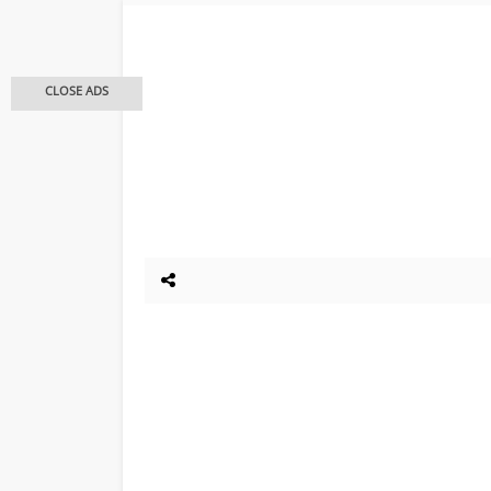
CLOSE ADS