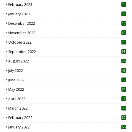
February 2023
14
January 2023
79
December 2022
17
November 2022
30
October 2022
23
1
September 2022
93
August 2022
26
7
July 2022
48
June 2022
12
1
May 2022
91
April 2022
17
3
March 2022
37
February 2022
30
January 2022
55