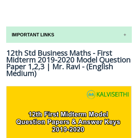
IMPORTANT LINKS
12th Std Business Maths - First
12TH SYLLABUS
Midterm 2019-2020 Model Question
12TH LESSON PLANS
Paper 1,2,3 | Mr. Ravi - (English
Medium)
12TH MONTHLY TEST & UNIT TEST
TAMILNADU 12TH TIME TABLE | PLUS ONE EXAM
TIME TABLE