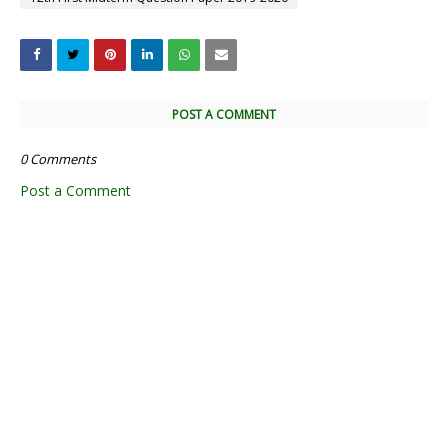
POST A COMMENT
0 Comments
Post a Comment