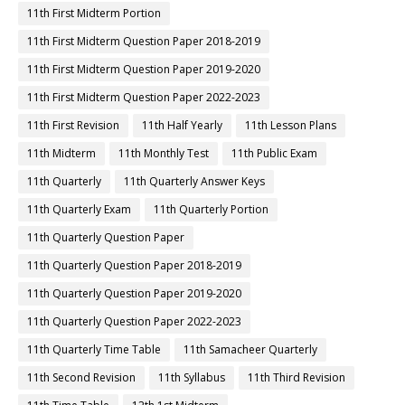
11th First Midterm Portion
11th First Midterm Question Paper 2018-2019
11th First Midterm Question Paper 2019-2020
11th First Midterm Question Paper 2022-2023
11th First Revision
11th Half Yearly
11th Lesson Plans
11th Midterm
11th Monthly Test
11th Public Exam
11th Quarterly
11th Quarterly Answer Keys
11th Quarterly Exam
11th Quarterly Portion
11th Quarterly Question Paper
11th Quarterly Question Paper 2018-2019
11th Quarterly Question Paper 2019-2020
11th Quarterly Question Paper 2022-2023
11th Quarterly Time Table
11th Samacheer Quarterly
11th Second Revision
11th Syllabus
11th Third Revision