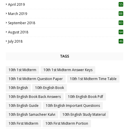
April 2019
55
3
March 2019
88
September 2018
83
August 2018
64
July 2018
46
TAGS
10th 1st Midterm
10th 1st Midterm Answer Keys
10th 1st Midterm Question Paper
10th 1st Midterm Time Table
10th English
10th English Book
10th English Book Back Answers
10th English Book Pdf
10th English Guide
10th English Important Questions
10th English Samacheer Kalvi
10th English Study Material
10th First Midterm
10th First Midterm Portion