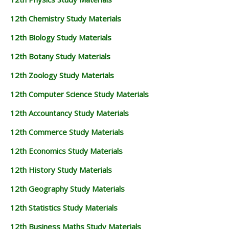
12th Chemistry Study Materials
12th Biology Study Materials
12th Botany Study Materials
12th Zoology Study Materials
12th Computer Science Study Materials
12th Accountancy Study Materials
12th Commerce Study Materials
12th Economics Study Materials
12th History Study Materials
12th Geography Study Materials
12th Statistics Study Materials
12th Business Maths Study Materials