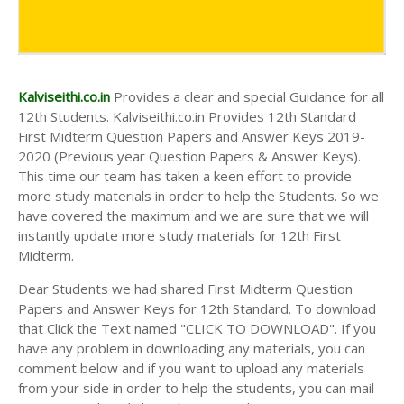
Kalviseithi.co.in
Provides a clear and special Guidance for all
12th Students. Kalviseithi.co.in Provides 12th Standard
First Midterm Question Papers and Answer Keys 2019-
2020 (Previous year Question Papers & Answer Keys).
This time our team has taken a keen effort to provide
more study materials in order to help the Students. So we
have covered the maximum and we are sure that we will
instantly update more study materials for 12th First
Midterm.
Dear Students we had shared First Midterm Question
Papers and Answer Keys for 12th Standard. To download
that Click the Text named "CLICK TO DOWNLOAD". If you
have any problem in downloading any materials, you can
comment below and if you want to upload any materials
from your side in order to help the students, you can mail