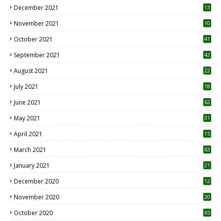
December 2021
13
November 2021
10
October 2021
41
September 2021
42
August 2021
22
July 2021
18
0
June 2021
62
May 2021
31
April 2021
15
3
March 2021
63
January 2021
21
December 2020
12
2
November 2020
20
1
October 2020
65