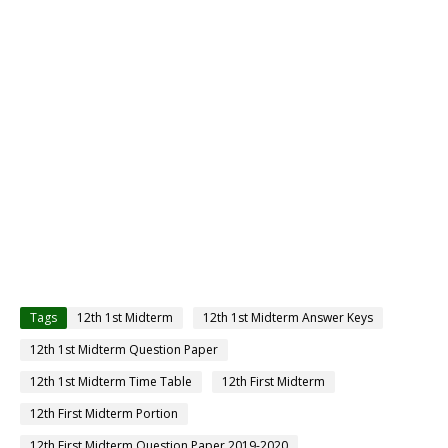
Tags
12th 1st Midterm
12th 1st Midterm Answer Keys
12th 1st Midterm Question Paper
12th 1st Midterm Time Table
12th First Midterm
12th First Midterm Portion
12th First Midterm Question Paper 2019-2020