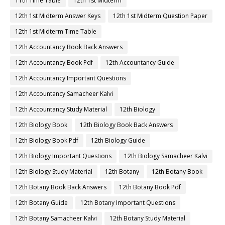
11th Time Table
12th 1st Midterm
12th 1st Midterm Answer Keys
12th 1st Midterm Question Paper
12th 1st Midterm Time Table
12th Accountancy Book Back Answers
12th Accountancy Book Pdf
12th Accountancy Guide
12th Accountancy Important Questions
12th Accountancy Samacheer Kalvi
12th Accountancy Study Material
12th Biology
12th Biology Book
12th Biology Book Back Answers
12th Biology Book Pdf
12th Biology Guide
12th Biology Important Questions
12th Biology Samacheer Kalvi
12th Biology Study Material
12th Botany
12th Botany Book
12th Botany Book Back Answers
12th Botany Book Pdf
12th Botany Guide
12th Botany Important Questions
12th Botany Samacheer Kalvi
12th Botany Study Material