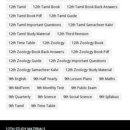
12th Tamil
12th Tamil Book
12th Tamil Book Back Answers
12th Tamil Book Pdf
12th Tamil Guide
12th Tamil Important Questions
12th Tamil Samacheer Kalvi
12th Tamil Study Material
12th Third Revision
12th Time Table
12th Zoology
12th Zoology Book
12th Zoology Book Back Answers
12th Zoology Book Pdf
12th Zoology Guide
12th Zoology Important Questions
12th Zoology Samacheer Kalvi
12th Zoology Study Material
9th English
9th Half Yearly
9th Lesson Plans
9th Maths
9th MidTerm
9th Monthly Test
9th Public Exam
9th Quarterly
9th Science
9th Social Science
9th Syllabus
9th Tamil
9th Time Table
12TH STUDY MATERIALS