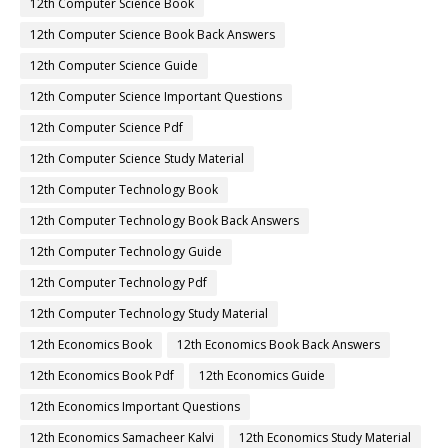
12th Computer Science Book
12th Computer Science Book Back Answers
12th Computer Science Guide
12th Computer Science Important Questions
12th Computer Science Pdf
12th Computer Science Study Material
12th Computer Technology Book
12th Computer Technology Book Back Answers
12th Computer Technology Guide
12th Computer Technology Pdf
12th Computer Technology Study Material
12th Economics Book
12th Economics Book Back Answers
12th Economics Book Pdf
12th Economics Guide
12th Economics Important Questions
12th Economics Samacheer Kalvi
12th Economics Study Material