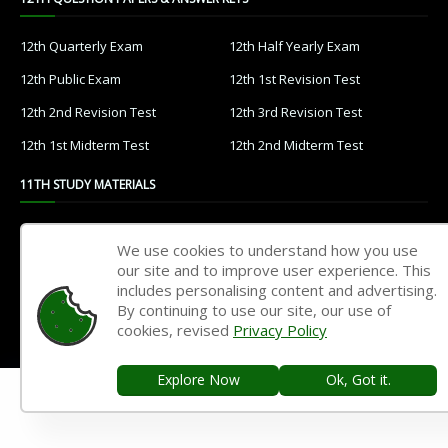
12th Quarterly Exam
12th Half Yearly Exam
12th Public Exam
12th 1st Revision Test
12th 2nd Revision Test
12th 3rd Revision Test
12th 1st Midterm Test
12th 2nd Midterm Test
11TH STUDY MATERIALS
11th Tamil
11th English
We use cookies to understand how you use
11th French
11th Maths
our site and to improve user experience. This
includes personalising content and advertising.
11th Physics
11th Chemistry
By continuing to use our site, our use of
cookies, revised
Privacy Policy
11th Biology
11th Botany
11th Zoology
11th Computer Science
Explore Now
Ok, Got it.
11th Accountancy
11th Commerce
11th Economics
11th History