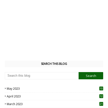
SEARCH THIS BLOG
May 2023
10
6
April 2023
12
8
March 2023
21