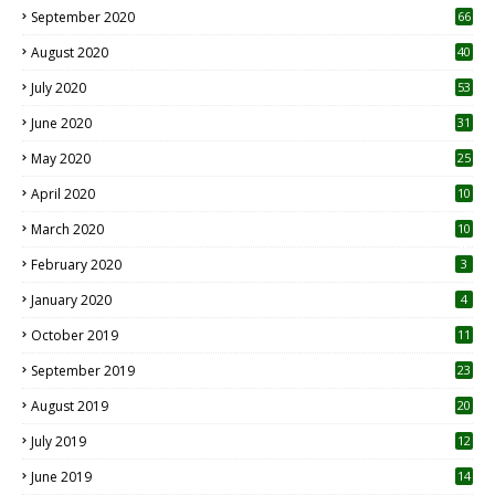
September 2020
66
August 2020
40
July 2020
53
June 2020
31
May 2020
25
April 2020
10
March 2020
10
0
February 2020
3
January 2020
4
October 2019
11
1
September 2019
23
2
August 2019
20
6
July 2019
12
5
June 2019
14