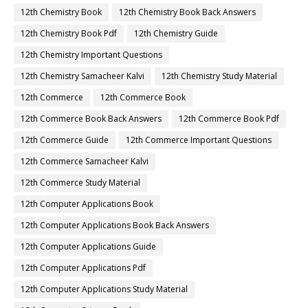
12th Chemistry Book
12th Chemistry Book Back Answers
12th Chemistry Book Pdf
12th Chemistry Guide
12th Chemistry Important Questions
12th Chemistry Samacheer Kalvi
12th Chemistry Study Material
12th Commerce
12th Commerce Book
12th Commerce Book Back Answers
12th Commerce Book Pdf
12th Commerce Guide
12th Commerce Important Questions
12th Commerce Samacheer Kalvi
12th Commerce Study Material
12th Computer Applications Book
12th Computer Applications Book Back Answers
12th Computer Applications Guide
12th Computer Applications Pdf
12th Computer Applications Study Material