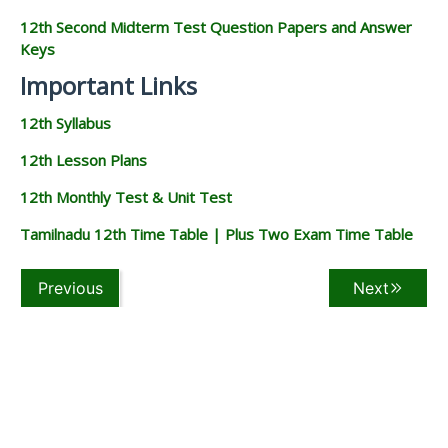
12th Second Midterm Test Question Papers and Answer
Keys
Important Links
12th Syllabus
12th Lesson Plans
12th Monthly Test & Unit Test
Tamilnadu 12th Time Table | Plus Two Exam Time Table
Previous
Next