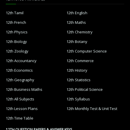
12th Tamil
12th English
12th French
12th Maths
12th Physics
12th Chemistry
12th Biology
12th Botany
12th Zoology
12th Computer Science
12th Accountancy
12th Commerce
12th Economics
12th History
12th Geography
12th Statistics
12th Business Maths
12th Political Science
12th All Subjects
12th Syllabus
12th Lesson Plans
12th Monthly Test & Unit Test
12th Time Table
12TH QUESTION PAPERS & ANSWER KEYS