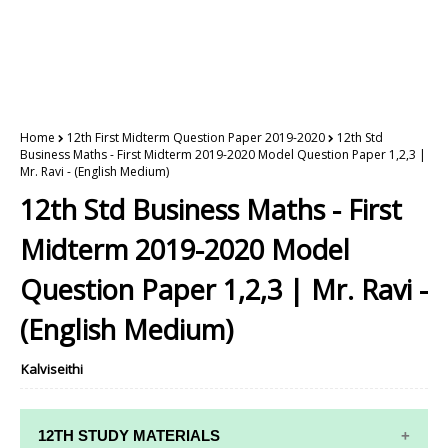
Home
12th First Midterm Question Paper 2019-2020
12th Std
Business Maths - First Midterm 2019-2020 Model Question Paper 1,2,3 |
Mr. Ravi - (English Medium)
12th Std Business Maths - First
Midterm 2019-2020 Model
Question Paper 1,2,3 | Mr. Ravi -
(English Medium)
Kalviseithi
12TH STUDY MATERIALS