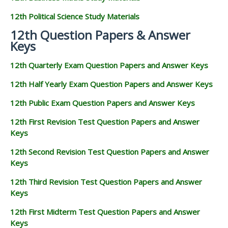
12th Political Science Study Materials
12th Question Papers & Answer
Keys
12th Quarterly Exam Question Papers and Answer Keys
12th Half Yearly Exam Question Papers and Answer Keys
12th Public Exam Question Papers and Answer Keys
12th First Revision Test Question Papers and Answer
Keys
12th Second Revision Test Question Papers and Answer
Keys
12th Third Revision Test Question Papers and Answer
Keys
12th First Midterm Test Question Papers and Answer
Keys