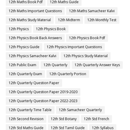
12th Maths Book Pdf
12th Maths Guide
12th Maths Important Questions
12th Maths Samacheer Kalvi
12th Maths Study Material
12th Midterm
12th Monthly Test
12th Physics
12th Physics Book
12th Physics Book Back Answers
12th Physics Book Pdf
12th Physics Guide
12th Physics Important Questions
12th Physics Samacheer Kalvi
12th Physics Study Material
12th Public Exam
12th Quarterly
12th Quarterly Answer Keys
12th Quarterly Exam
12th Quarterly Portion
12th Quarterly Question Paper
12th Quarterly Question Paper 2019-2020
12th Quarterly Question Paper 2022-2023
12th Quarterly Time Table
12th Samacheer Quarterly
12th Second Revision
12th Std Botany
12th Std French
12th Std Maths Guide
12th Std Tamil Guide
12th Syllabus