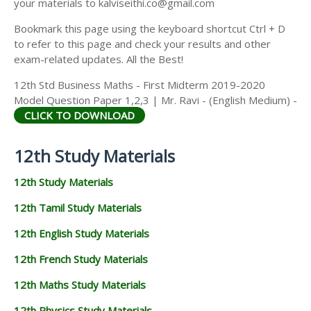
your materials to kalviseithi.co@gmail.com
Bookmark this page using the keyboard shortcut Ctrl + D
to refer to this page and check your results and other
exam-related updates. All the Best!
12th Std Business Maths - First Midterm 2019-2020
Model Question Paper 1,2,3 | Mr. Ravi - (English Medium) -
CLICK TO DOWNLOAD
12th Study Materials
12th Study Materials
12th Tamil Study Materials
12th English Study Materials
12th French Study Materials
12th Maths Study Materials
12th Physics Study Materials