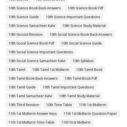
10th Science Book Back Answers
10th Science Book Pdf
10th Science Guide
10th Science Important Questions
10th Science Samacheer Kalvi
10th Science Study Material
10th Second Revision
10th Social Science Book Back Answers
10th Social Science Book Pdf
10th Social Science Guide
10th Social Science Important Questions
10th Social Science Samacheer Kalvi
10th Syllabus
10th Tamil
10th Tamil 1st Midterm
10th Tamil Book
10th Tamil Book Back Answers
10th Tamil Book Pdf
10th Tamil Guide
10th Tamil Important Questions
10th Tamil Samacheer Kalvi
10th Tamil Study Material
10th Third Revision
10th Time Table
11th 1st Midterm
11th 1st Midterm Answer Keys
11th 1st Midterm Question Paper
11th 1st Midterm Time Table
11th First Midterm