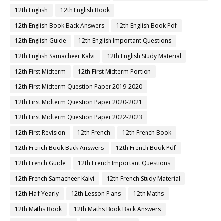
12th English
12th English Book
12th English Book Back Answers
12th English Book Pdf
12th English Guide
12th English Important Questions
12th English Samacheer Kalvi
12th English Study Material
12th First Midterm
12th First Midterm Portion
12th First Midterm Question Paper 2019-2020
12th First Midterm Question Paper 2020-2021
12th First Midterm Question Paper 2022-2023
12th First Revision
12th French
12th French Book
12th French Book Back Answers
12th French Book Pdf
12th French Guide
12th French Important Questions
12th French Samacheer Kalvi
12th French Study Material
12th Half Yearly
12th Lesson Plans
12th Maths
12th Maths Book
12th Maths Book Back Answers