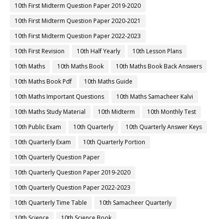
10th First Midterm Question Paper 2019-2020
10th First Midterm Question Paper 2020-2021
10th First Midterm Question Paper 2022-2023
10th First Revision
10th Half Yearly
10th Lesson Plans
10th Maths
10th Maths Book
10th Maths Book Back Answers
10th Maths Book Pdf
10th Maths Guide
10th Maths Important Questions
10th Maths Samacheer Kalvi
10th Maths Study Material
10th Midterm
10th Monthly Test
10th Public Exam
10th Quarterly
10th Quarterly Answer Keys
10th Quarterly Exam
10th Quarterly Portion
10th Quarterly Question Paper
10th Quarterly Question Paper 2019-2020
10th Quarterly Question Paper 2022-2023
10th Quarterly Time Table
10th Samacheer Quarterly
10th Science
10th Science Book