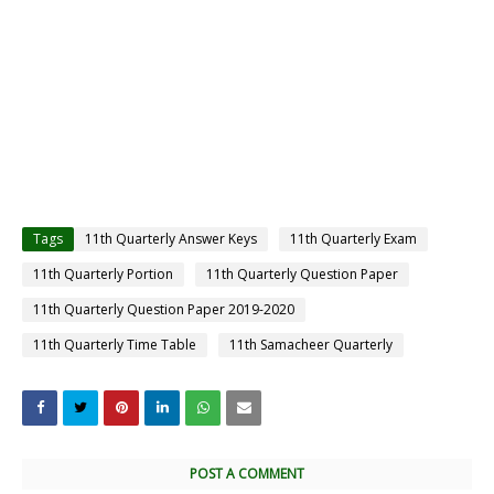
Tags
11th Quarterly Answer Keys
11th Quarterly Exam
11th Quarterly Portion
11th Quarterly Question Paper
11th Quarterly Question Paper 2019-2020
11th Quarterly Time Table
11th Samacheer Quarterly
POST A COMMENT