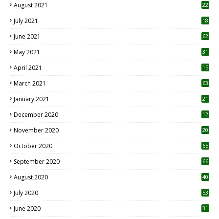
August 2021
22
July 2021
18
0
June 2021
62
May 2021
31
April 2021
15
3
March 2021
63
January 2021
21
December 2020
12
2
November 2020
20
1
October 2020
65
September 2020
66
August 2020
40
July 2020
53
June 2020
31