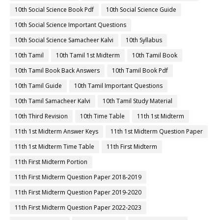
10th Social Science Book Pdf
10th Social Science Guide
10th Social Science Important Questions
10th Social Science Samacheer Kalvi
10th Syllabus
10th Tamil
10th Tamil 1st Midterm
10th Tamil Book
10th Tamil Book Back Answers
10th Tamil Book Pdf
10th Tamil Guide
10th Tamil Important Questions
10th Tamil Samacheer Kalvi
10th Tamil Study Material
10th Third Revision
10th Time Table
11th 1st Midterm
11th 1st Midterm Answer Keys
11th 1st Midterm Question Paper
11th 1st Midterm Time Table
11th First Midterm
11th First Midterm Portion
11th First Midterm Question Paper 2018-2019
11th First Midterm Question Paper 2019-2020
11th First Midterm Question Paper 2022-2023