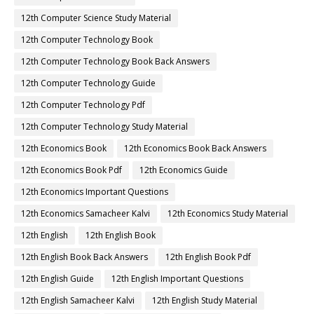
12th Computer Science Study Material
12th Computer Technology Book
12th Computer Technology Book Back Answers
12th Computer Technology Guide
12th Computer Technology Pdf
12th Computer Technology Study Material
12th Economics Book
12th Economics Book Back Answers
12th Economics Book Pdf
12th Economics Guide
12th Economics Important Questions
12th Economics Samacheer Kalvi
12th Economics Study Material
12th English
12th English Book
12th English Book Back Answers
12th English Book Pdf
12th English Guide
12th English Important Questions
12th English Samacheer Kalvi
12th English Study Material