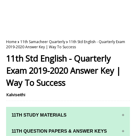
Home
11th Samacheer Quarterly
11th Std English - Quarterly Exam
2019-2020 Answer Key | Way To Success
11th Std English - Quarterly
Exam 2019-2020 Answer Key |
Way To Success
Kalviseithi
11TH STUDY MATERIALS
11TH STD STUDY MATERIALS
11TH QUESTION PAPERS & ANSWER KEYS