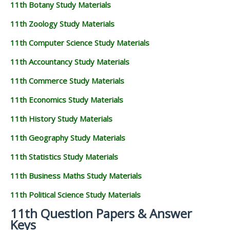
11th Botany Study Materials
11th Zoology Study Materials
11th Computer Science Study Materials
11th Accountancy Study Materials
11th Commerce Study Materials
11th Economics Study Materials
11th History Study Materials
11th Geography Study Materials
11th Statistics Study Materials
11th Business Maths Study Materials
11th Political Science Study Materials
11th Question Papers & Answer
Keys