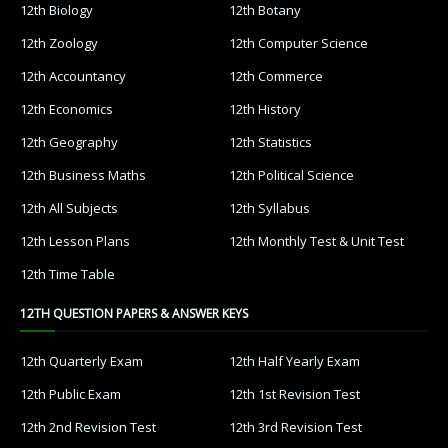
12th Biology
12th Botany
12th Zoology
12th Computer Science
12th Accountancy
12th Commerce
12th Economics
12th History
12th Geography
12th Statistics
12th Business Maths
12th Political Science
12th All Subjects
12th Syllabus
12th Lesson Plans
12th Monthly Test & Unit Test
12th Time Table
12TH QUESTION PAPERS & ANSWER KEYS
12th Quarterly Exam
12th Half Yearly Exam
12th Public Exam
12th 1st Revision Test
12th 2nd Revision Test
12th 3rd Revision Test