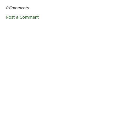
0 Comments
Post a Comment