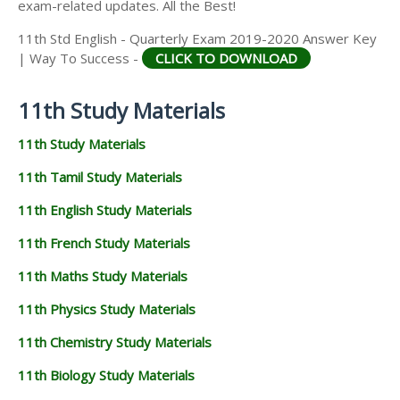
exam-related updates. All the Best!
11th Std English - Quarterly Exam 2019-2020 Answer Key
| Way To Success -
CLICK TO DOWNLOAD
11th Study Materials
11th Study Materials
11th Tamil Study Materials
11th English Study Materials
11th French Study Materials
11th Maths Study Materials
11th Physics Study Materials
11th Chemistry Study Materials
11th Biology Study Materials