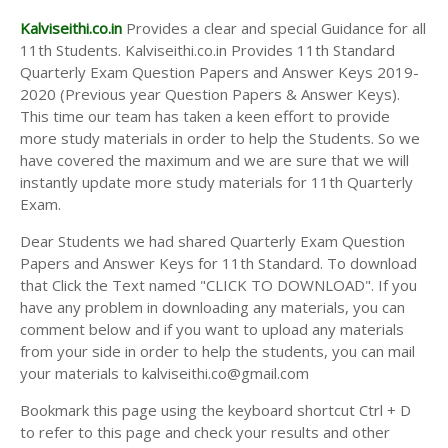
Kalviseithi.co.in
Provides a clear and special Guidance for all
11th Students. Kalviseithi.co.in Provides 11th Standard
Quarterly Exam Question Papers and Answer Keys 2019-
2020 (Previous year Question Papers & Answer Keys).
This time our team has taken a keen effort to provide
more study materials in order to help the Students. So we
have covered the maximum and we are sure that we will
instantly update more study materials for 11th Quarterly
Exam.
Dear Students we had shared Quarterly Exam Question
Papers and Answer Keys for 11th Standard. To download
that Click the Text named "CLICK TO DOWNLOAD". If you
have any problem in downloading any materials, you can
comment below and if you want to upload any materials
from your side in order to help the students, you can mail
your materials to kalviseithi.co@gmail.com
Bookmark this page using the keyboard shortcut Ctrl + D
to refer to this page and check your results and other