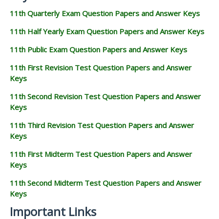
11th Quarterly Exam Question Papers and Answer Keys
11th Half Yearly Exam Question Papers and Answer Keys
11th Public Exam Question Papers and Answer Keys
11th First Revision Test Question Papers and Answer
Keys
11th Second Revision Test Question Papers and Answer
Keys
11th Third Revision Test Question Papers and Answer
Keys
11th First Midterm Test Question Papers and Answer
Keys
11th Second Midterm Test Question Papers and Answer
Keys
Important Links