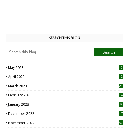
SEARCH THIS BLOG
May 2023
10
6
April 2023
12
8
March 2023
21
February 2023
14
January 2023
79
December 2022
17
November 2022
30