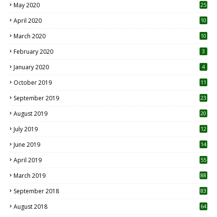
May 2020
25
April 2020
10
March 2020
10
0
February 2020
3
January 2020
4
October 2019
11
1
September 2019
23
2
August 2019
20
6
July 2019
12
5
June 2019
14
April 2019
55
3
March 2019
88
September 2018
83
August 2018
64