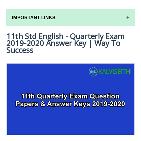
IMPORTANT LINKS
11th Std English - Quarterly Exam
11TH SYLLABUS
2019-2020 Answer Key | Way To
11TH LESSON PLANS
Success
11TH MONTHLY TEST & UNIT TEST
TAMILNADU 11TH TIME TABLE | PLUS ONE EXAM
TIME TABLE