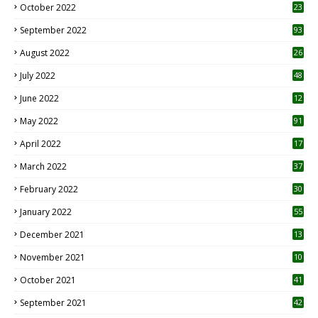
October 2022
23
1
September 2022
93
August 2022
26
7
July 2022
48
June 2022
12
1
May 2022
91
April 2022
17
3
March 2022
37
February 2022
30
January 2022
55
December 2021
13
November 2021
10
October 2021
41
September 2021
42