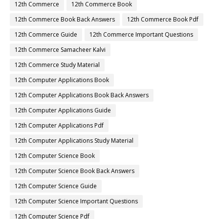
12th Commerce
12th Commerce Book
12th Commerce Book Back Answers
12th Commerce Book Pdf
12th Commerce Guide
12th Commerce Important Questions
12th Commerce Samacheer Kalvi
12th Commerce Study Material
12th Computer Applications Book
12th Computer Applications Book Back Answers
12th Computer Applications Guide
12th Computer Applications Pdf
12th Computer Applications Study Material
12th Computer Science Book
12th Computer Science Book Back Answers
12th Computer Science Guide
12th Computer Science Important Questions
12th Computer Science Pdf