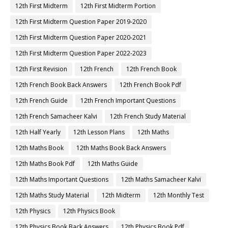
12th First Midterm
12th First Midterm Portion
12th First Midterm Question Paper 2019-2020
12th First Midterm Question Paper 2020-2021
12th First Midterm Question Paper 2022-2023
12th First Revision
12th French
12th French Book
12th French Book Back Answers
12th French Book Pdf
12th French Guide
12th French Important Questions
12th French Samacheer Kalvi
12th French Study Material
12th Half Yearly
12th Lesson Plans
12th Maths
12th Maths Book
12th Maths Book Back Answers
12th Maths Book Pdf
12th Maths Guide
12th Maths Important Questions
12th Maths Samacheer Kalvi
12th Maths Study Material
12th Midterm
12th Monthly Test
12th Physics
12th Physics Book
12th Physics Book Back Answers
12th Physics Book Pdf