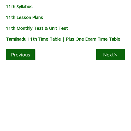
11th Syllabus
11th Lesson Plans
11th Monthly Test & Unit Test
Tamilnadu 11th Time Table | Plus One Exam Time Table
Previous
Next