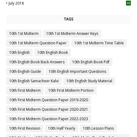
July 2018
46
TAGS
10th 1st Midterm
10th 1st Midterm Answer Keys
10th 1st Midterm Question Paper
10th 1st Midterm Time Table
10th English
10th English Book
10th English Book Back Answers
10th English Book Pdf
10th English Guide
10th English Important Questions
10th English Samacheer Kalvi
10th English Study Material
10th First Midterm
10th First Midterm Portion
10th First Midterm Question Paper 2019-2020
10th First Midterm Question Paper 2020-2021
10th First Midterm Question Paper 2022-2023
10th First Revision
10th Half Yearly
10th Lesson Plans