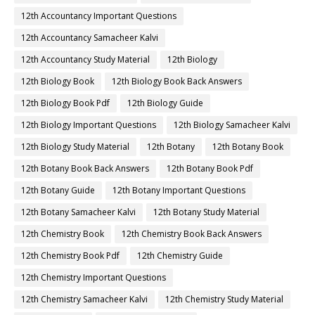
12th Accountancy Important Questions
12th Accountancy Samacheer Kalvi
12th Accountancy Study Material
12th Biology
12th Biology Book
12th Biology Book Back Answers
12th Biology Book Pdf
12th Biology Guide
12th Biology Important Questions
12th Biology Samacheer Kalvi
12th Biology Study Material
12th Botany
12th Botany Book
12th Botany Book Back Answers
12th Botany Book Pdf
12th Botany Guide
12th Botany Important Questions
12th Botany Samacheer Kalvi
12th Botany Study Material
12th Chemistry Book
12th Chemistry Book Back Answers
12th Chemistry Book Pdf
12th Chemistry Guide
12th Chemistry Important Questions
12th Chemistry Samacheer Kalvi
12th Chemistry Study Material