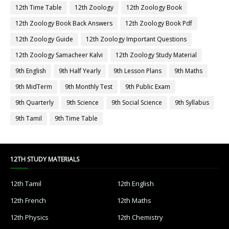
12th Time Table
12th Zoology
12th Zoology Book
12th Zoology Book Back Answers
12th Zoology Book Pdf
12th Zoology Guide
12th Zoology Important Questions
12th Zoology Samacheer Kalvi
12th Zoology Study Material
9th English
9th Half Yearly
9th Lesson Plans
9th Maths
9th MidTerm
9th Monthly Test
9th Public Exam
9th Quarterly
9th Science
9th Social Science
9th Syllabus
9th Tamil
9th Time Table
12TH STUDY MATERIALS
12th Tamil
12th English
12th French
12th Maths
12th Physics
12th Chemistry