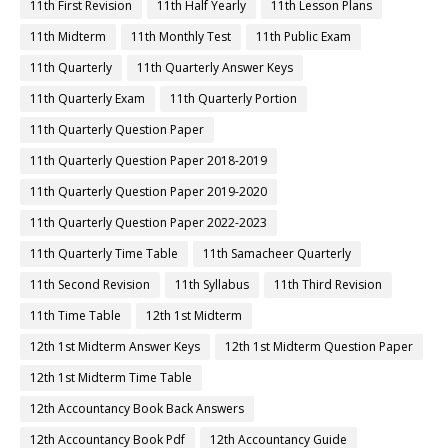
11th First Revision
11th Half Yearly
11th Lesson Plans
11th Midterm
11th Monthly Test
11th Public Exam
11th Quarterly
11th Quarterly Answer Keys
11th Quarterly Exam
11th Quarterly Portion
11th Quarterly Question Paper
11th Quarterly Question Paper 2018-2019
11th Quarterly Question Paper 2019-2020
11th Quarterly Question Paper 2022-2023
11th Quarterly Time Table
11th Samacheer Quarterly
11th Second Revision
11th Syllabus
11th Third Revision
11th Time Table
12th 1st Midterm
12th 1st Midterm Answer Keys
12th 1st Midterm Question Paper
12th 1st Midterm Time Table
12th Accountancy Book Back Answers
12th Accountancy Book Pdf
12th Accountancy Guide