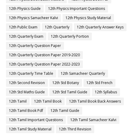
12th Physics Guide
12th Physics Important Questions
12th Physics Samacheer Kalvi
12th Physics Study Material
12th Public Exam
12th Quarterly
12th Quarterly Answer Keys
12th Quarterly Exam
12th Quarterly Portion
12th Quarterly Question Paper
12th Quarterly Question Paper 2019-2020
12th Quarterly Question Paper 2022-2023
12th Quarterly Time Table
12th Samacheer Quarterly
12th Second Revision
12th Std Botany
12th Std French
12th Std Maths Guide
12th Std Tamil Guide
12th Syllabus
12th Tamil
12th Tamil Book
12th Tamil Book Back Answers
12th Tamil Book Pdf
12th Tamil Guide
12th Tamil Important Questions
12th Tamil Samacheer Kalvi
12th Tamil Study Material
12th Third Revision