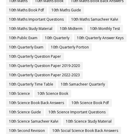
10th Maths
10th Maths Book
10th Maths Book Back Answers
10th Maths Book Pdf
10th Maths Guide
10th Maths Important Questions
10th Maths Samacheer Kalvi
10th Maths Study Material
10th Midterm
10th Monthly Test
10th Public Exam
10th Quarterly
10th Quarterly Answer Keys
10th Quarterly Exam
10th Quarterly Portion
10th Quarterly Question Paper
10th Quarterly Question Paper 2019-2020
10th Quarterly Question Paper 2022-2023
10th Quarterly Time Table
10th Samacheer Quarterly
10th Science
10th Science Book
10th Science Book Back Answers
10th Science Book Pdf
10th Science Guide
10th Science Important Questions
10th Science Samacheer Kalvi
10th Science Study Material
10th Second Revision
10th Social Science Book Back Answers