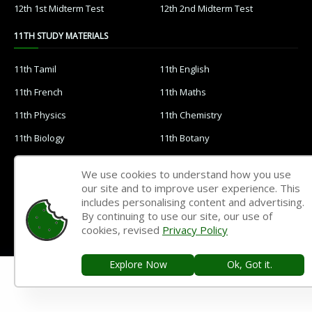
12th 1st Midterm Test
12th 2nd Midterm Test
11TH STUDY MATERIALS
11th Tamil
11th English
11th French
11th Maths
11th Physics
11th Chemistry
11th Biology
11th Botany
11th Zoology
11th Computer Science
We use cookies to understand how you use
11th Accountancy
11th Commerce
our site and to improve user experience. This
includes personalising content and advertising.
11th Economics
11th History
By continuing to use our site, our use of
cookies, revised
Privacy Policy
11th Geography
11th Statistics
11th Business Maths
11th Political Science
Explore Now
Ok, Got it.
11th All Subjects Materials
11th Syllabus
11th Lesson Plans
11th Monthly Test & Unit Test