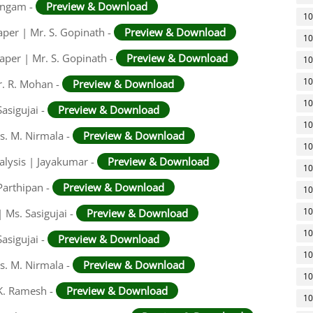
ingam -
Preview & Download
10
aper | Mr. S. Gopinath -
Preview & Download
10
aper | Mr. S. Gopinath -
Preview & Download
10
10
r. R. Mohan -
Preview & Download
10
asigujai -
Preview & Download
10
rs. M. Nirmala -
Preview & Download
10
alysis | Jayakumar -
Preview & Download
10
Parthipan -
Preview & Download
10
10
 Ms. Sasigujai -
Preview & Download
10
asigujai -
Preview & Download
10
rs. M. Nirmala -
Preview & Download
10
 K. Ramesh -
Preview & Download
10