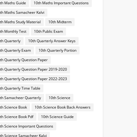
th Maths Guide
10th Maths Important Questions
th Maths Samacheer Kalvi
th Maths Study Material
10th Midterm
th Monthly Test
10th Public Exam
th Quarterly
10th Quarterly Answer Keys
th Quarterly Exam
10th Quarterly Portion
th Quarterly Question Paper
th Quarterly Question Paper 2019-2020
th Quarterly Question Paper 2022-2023
th Quarterly Time Table
th Samacheer Quarterly
10th Science
th Science Book
10th Science Book Back Answers
th Science Book Pdf
10th Science Guide
th Science Important Questions
th Science Samacheer Kalvi