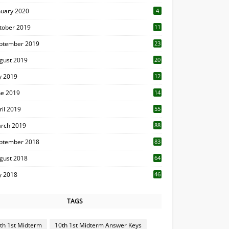
nuary 2020
4
tober 2019
11
1
ptember 2019
23
2
gust 2019
20
6
ly 2019
12
5
ne 2019
14
ril 2019
55
3
rch 2019
88
ptember 2018
83
gust 2018
64
ly 2018
46
TAGS
th 1st Midterm
10th 1st Midterm Answer Keys