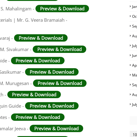
Ja
. S. Mahalingam -
Preview & Download
Oc
rials | Mr. G. Veera Bramaiah -
Se
Au
varaj -
Preview & Download
Ju
 M. Sivakumar -
Preview & Download
Ju
uide -
Preview & Download
Ap
 Sasikumar -
Preview & Download
Ma
. M. Murugesan -
Preview & Download
Se
th -
Preview & Download
Au
Ju
guin Guide -
Preview & Download
otes -
Preview & Download
amalar Jeeva -
Preview & Download
10