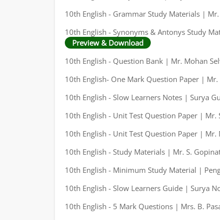
10th English - Grammar Study Materials | Mr
10th English - Synonyms & Antonys Study Mate
Preview & Download
10th English - Question Bank | Mr. Mohan Sel
10th English- One Mark Question Paper | Mr.
10th English - Slow Learners Notes | Surya G
10th English - Unit Test Question Paper | Mr.
10th English - Unit Test Question Paper | Mr
10th English - Study Materials | Mr. S. Gopina
10th English - Minimum Study Material | Pen
10th English - Slow Learners Guide | Surya N
10th English - 5 Mark Questions | Mrs. B. Pas