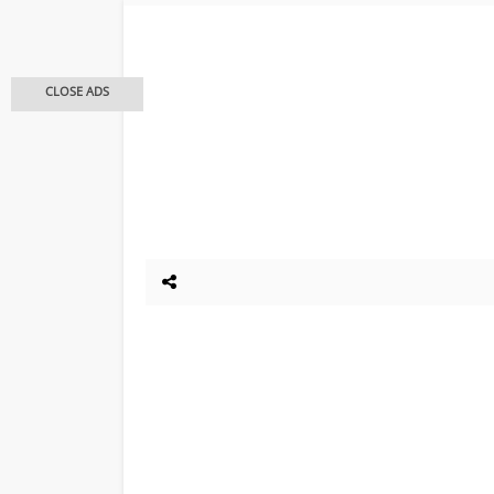
CLOSE ADS