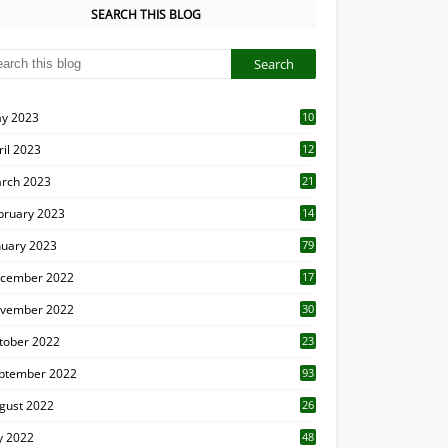
SEARCH THIS BLOG
y 2023
10
6
ril 2023
12
8
rch 2023
21
bruary 2023
14
nuary 2023
79
cember 2022
17
vember 2022
30
tober 2022
23
1
ptember 2022
93
gust 2022
26
7
ly 2022
48