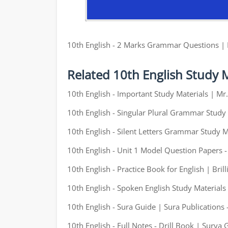
10th English - 2 Marks Grammar Questions |
Related 10th English Study M
10th English - Important Study Materials | M
10th English - Singular Plural Grammar Study 
10th English - Silent Letters Grammar Study M
10th English - Unit 1 Model Question Papers 
10th English - Practice Book for English | Brill
10th English - Spoken English Study Materials
10th English - Sura Guide | Sura Publications 
10th English - Full Notes - Drill Book | Surya 