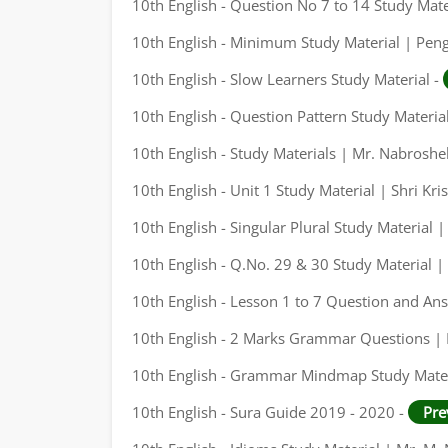
10th English - Question No 7 to 14 Study Mate
10th English - Minimum Study Material | Pen
10th English - Slow Learners Study Material -
10th English - Question Pattern Study Materia
10th English - Study Materials | Mr. Nabrosh
10th English - Unit 1 Study Material | Shri Kri
10th English - Singular Plural Study Material
10th English - Q.No. 29 & 30 Study Material
10th English - Lesson 1 to 7 Question and An
10th English - 2 Marks Grammar Questions |
10th English - Grammar Mindmap Study Mater
10th English - Sura Guide 2019 - 2020 -
Pre