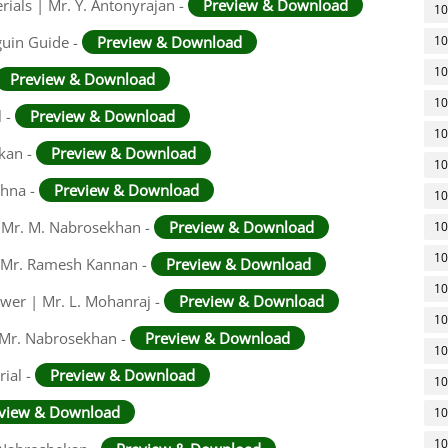
rials | Mr. Y. Antonyrajan -
Preview & Download
10
guin Guide -
Preview & Download
10
10
Preview & Download
10
l -
Preview & Download
10
ekan -
Preview & Download
10
shna -
Preview & Download
10
 | Mr. M. Nabrosekhan -
Preview & Download
10
10
 | Mr. Ramesh Kannan -
Preview & Download
10
swer | Mr. L. Mohanraj -
Preview & Download
10
 Mr. Nabrosekhan -
Preview & Download
10
ial -
Preview & Download
10
view & Download
10
10