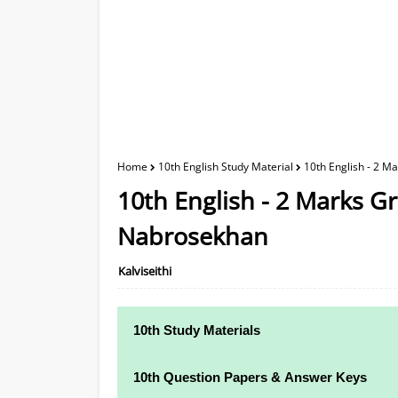
Home
10th English Study Material
10th English - 2 
10th English - 2 Marks 
Nabrosekhan
Kalviseithi
10th Study Materials
10th Study Materials
10th Question Papers & Answer Keys