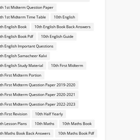
th 1st Midterm Question Paper
th 1st Midterm Time Table
10th English
th English Book
10th English Book Back Answers
th English Book Pdf
10th English Guide
th English Important Questions
th English Samacheer Kalvi
th English Study Material
10th First Midterm
th First Midterm Portion
th First Midterm Question Paper 2019-2020
th First Midterm Question Paper 2020-2021
th First Midterm Question Paper 2022-2023
th First Revision
10th Half Yearly
th Lesson Plans
10th Maths
10th Maths Book
th Maths Book Back Answers
10th Maths Book Pdf