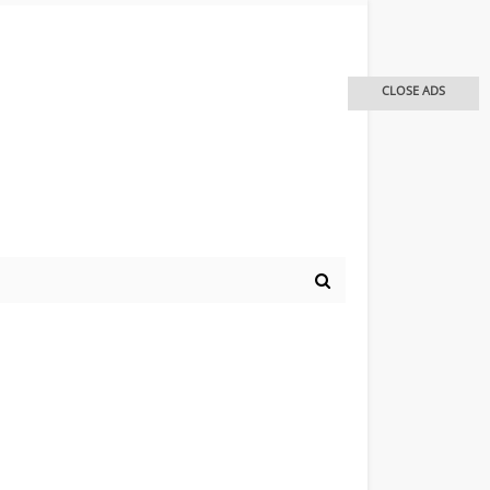
CLOSE ADS