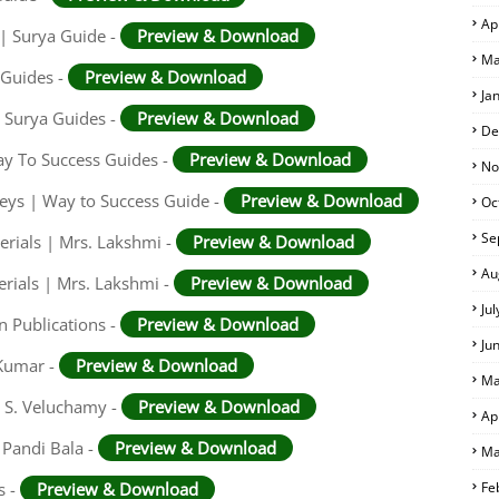
Ap
 | Surya Guide -
Preview & Download
Ma
 Guides -
Preview & Download
Ja
 Surya Guides -
Preview & Download
De
ay To Success Guides -
Preview & Download
No
eys | Way to Success Guide -
Preview & Download
Oc
Se
rials | Mrs. Lakshmi -
Preview & Download
Au
rials | Mrs. Lakshmi -
Preview & Download
Ju
n Publications -
Preview & Download
Ju
 Kumar -
Preview & Download
Ma
. S. Veluchamy -
Preview & Download
Ap
 Pandi Bala -
Preview & Download
Ma
s -
Preview & Download
Fe