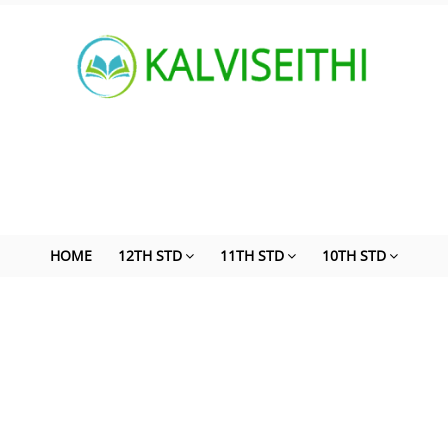
HOME
12TH STD
11TH STD
10TH STD