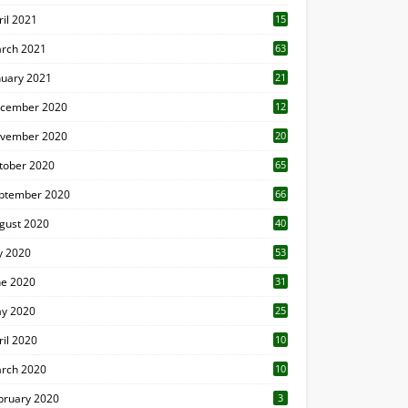
ril 2021
15
3
rch 2021
63
nuary 2021
21
cember 2020
12
2
vember 2020
20
1
tober 2020
65
ptember 2020
66
gust 2020
40
ly 2020
53
ne 2020
31
y 2020
25
ril 2020
10
rch 2020
10
0
bruary 2020
3