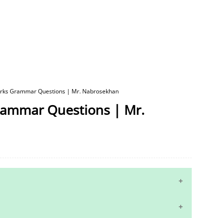
Marks Grammar Questions | Mr. Nabrosekhan
Grammar Questions | Mr.
10th Maths Study Materials