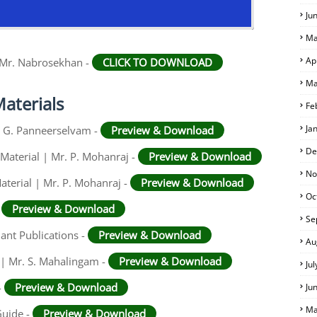
Ju
Ma
Ap
 Mr. Nabrosekhan -
CLICK TO DOWNLOAD
Ma
aterials
Fe
Ja
r. G. Panneerselvam -
Preview & Download
De
Material | Mr. P. Mohanraj -
Preview & Download
No
aterial | Mr. P. Mohanraj -
Preview & Download
Oc
-
Preview & Download
Se
iant Publications -
Preview & Download
Au
 | Mr. S. Mahalingam -
Preview & Download
Ju
-
Preview & Download
Ju
Ma
Guide -
Preview & Download