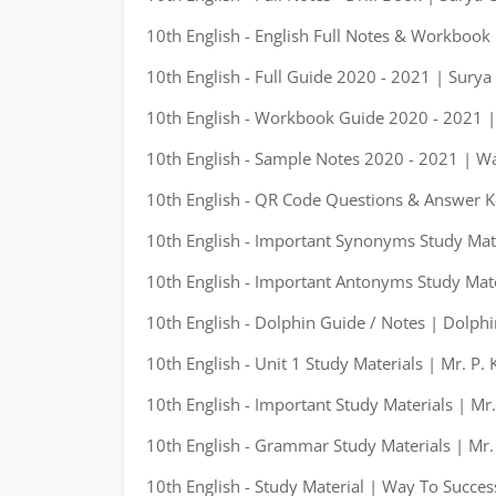
10th English - English Full Notes & Workbook
10th English - Full Guide 2020 - 2021 | Surya
10th English - Workbook Guide 2020 - 2021 |
10th English - Sample Notes 2020 - 2021 | W
10th English - QR Code Questions & Answer K
10th English - Important Synonyms Study Mate
10th English - Important Antonyms Study Mate
10th English - Dolphin Guide / Notes | Dolphi
10th English - Unit 1 Study Materials | Mr. P.
10th English - Important Study Materials | Mr
10th English - Grammar Study Materials | Mr.
10th English - Study Material | Way To Succes