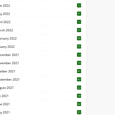
ne 2022
12
1
y 2022
91
ril 2022
17
3
rch 2022
37
bruary 2022
30
nuary 2022
55
cember 2021
13
vember 2021
10
tober 2021
41
ptember 2021
42
gust 2021
22
ly 2021
18
0
ne 2021
62
y 2021
31