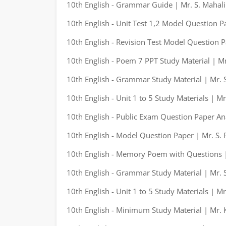
10th English - Grammar Guide | Mr. S. Mahal
10th English - Unit Test 1,2 Model Question P
10th English - Revision Test Model Question P
10th English - Poem 7 PPT Study Material | M
10th English - Grammar Study Material | Mr. S
10th English - Unit 1 to 5 Study Materials | M
10th English - Public Exam Question Paper An
10th English - Model Question Paper | Mr. S. 
10th English - Memory Poem with Questions |
10th English - Grammar Study Material | Mr. S
10th English - Unit 1 to 5 Study Materials | M
10th English - Minimum Study Material | Mr.