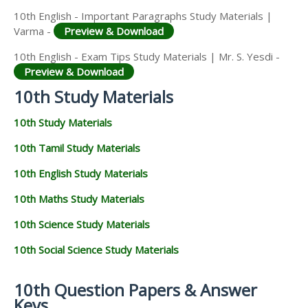
10th English - Important Paragraphs Study Materials |
Varma -
Preview & Download
10th English - Exam Tips Study Materials | Mr. S. Yesdi -
Preview & Download
10th Study Materials
10th Study Materials
10th Tamil Study Materials
10th English Study Materials
10th Maths Study Materials
10th Science Study Materials
10th Social Science Study Materials
10th Question Papers & Answer
Keys