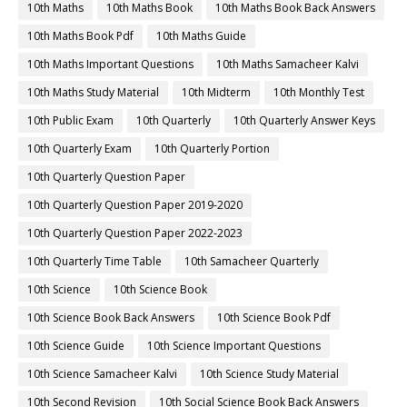
10th Maths
10th Maths Book
10th Maths Book Back Answers
10th Maths Book Pdf
10th Maths Guide
10th Maths Important Questions
10th Maths Samacheer Kalvi
10th Maths Study Material
10th Midterm
10th Monthly Test
10th Public Exam
10th Quarterly
10th Quarterly Answer Keys
10th Quarterly Exam
10th Quarterly Portion
10th Quarterly Question Paper
10th Quarterly Question Paper 2019-2020
10th Quarterly Question Paper 2022-2023
10th Quarterly Time Table
10th Samacheer Quarterly
10th Science
10th Science Book
10th Science Book Back Answers
10th Science Book Pdf
10th Science Guide
10th Science Important Questions
10th Science Samacheer Kalvi
10th Science Study Material
10th Second Revision
10th Social Science Book Back Answers