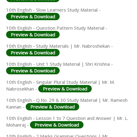
10th English - Slow Learners Study Material -
Preview & Download
10th English - Question Pattern Study Material -
Preview & Download
10th English - Study Materials | Mr. Nabroshekan -
Preview & Download
10th English - Unit 1 Study Material | Shri Krishna -
Preview & Download
10th English - Singular Plural Study Material | Mr. M.
Nabrosekhan -
Preview & Download
10th English - Q.No. 29 & 30 Study Material | Mr. Ramesh
Kannan -
Preview & Download
10th English - Lesson 1 to 7 Question and Answer | Mr. L.
Mohanraj -
Preview & Download
10th English - 2 Marks Grammar Questions | Mr.