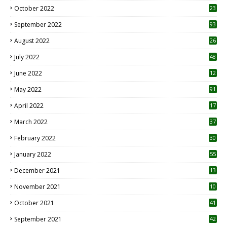
October 2022
23
1
September 2022
93
August 2022
26
7
July 2022
48
June 2022
12
1
May 2022
91
April 2022
17
3
March 2022
37
February 2022
30
January 2022
55
December 2021
13
November 2021
10
October 2021
41
September 2021
42