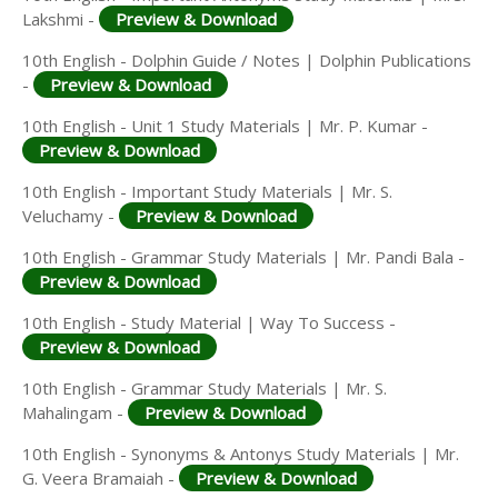
Lakshmi -
Preview & Download
10th English - Dolphin Guide / Notes | Dolphin Publications
-
Preview & Download
10th English - Unit 1 Study Materials | Mr. P. Kumar -
Preview & Download
10th English - Important Study Materials | Mr. S.
Veluchamy -
Preview & Download
10th English - Grammar Study Materials | Mr. Pandi Bala -
Preview & Download
10th English - Study Material | Way To Success -
Preview & Download
10th English - Grammar Study Materials | Mr. S.
Mahalingam -
Preview & Download
10th English - Synonyms & Antonys Study Materials | Mr.
G. Veera Bramaiah -
Preview & Download