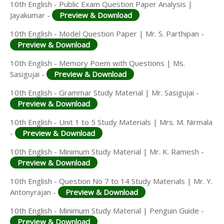
10th English - Public Exam Question Paper Analysis |
Jayakumar -
Preview & Download
10th English - Model Question Paper | Mr. S. Parthipan -
Preview & Download
10th English - Memory Poem with Questions | Ms.
Sasigujai -
Preview & Download
10th English - Grammar Study Material | Mr. Sasigujai -
Preview & Download
10th English - Unit 1 to 5 Study Materials | Mrs. M. Nirmala
-
Preview & Download
10th English - Minimum Study Material | Mr. K. Ramesh -
Preview & Download
10th English - Question No 7 to 14 Study Materials | Mr. Y.
Antonyrajan -
Preview & Download
10th English - Minimum Study Material | Penguin Guide -
Preview & Download