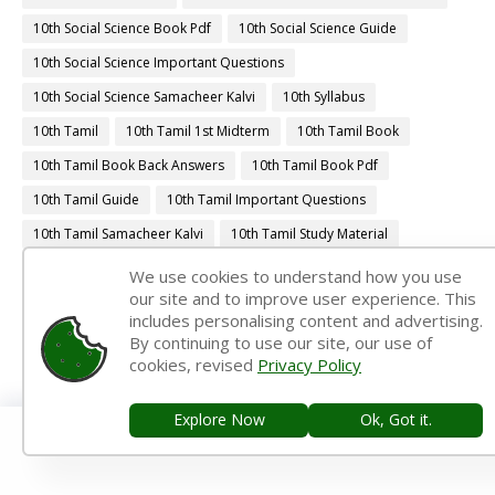
10th Social Science Book Pdf
10th Social Science Guide
10th Social Science Important Questions
10th Social Science Samacheer Kalvi
10th Syllabus
10th Tamil
10th Tamil 1st Midterm
10th Tamil Book
10th Tamil Book Back Answers
10th Tamil Book Pdf
10th Tamil Guide
10th Tamil Important Questions
10th Tamil Samacheer Kalvi
10th Tamil Study Material
10th Third Revision
10th Time Table
11th 1st Midterm
We use cookies to understand how you use
our site and to improve user experience. This
11th 1st Midterm Answer Keys
11th 1st Midterm Question Paper
includes personalising content and advertising.
11th 1st Midterm Time Table
11th First Midterm
By continuing to use our site, our use of
cookies, revised
Privacy Policy
11th First Midterm Portion
11th First Midterm Question Paper 2018-2019
Explore Now
Ok, Got it.
11th First Midterm Question Paper 2019-2020
11th First Midterm Question Paper 2022-2023