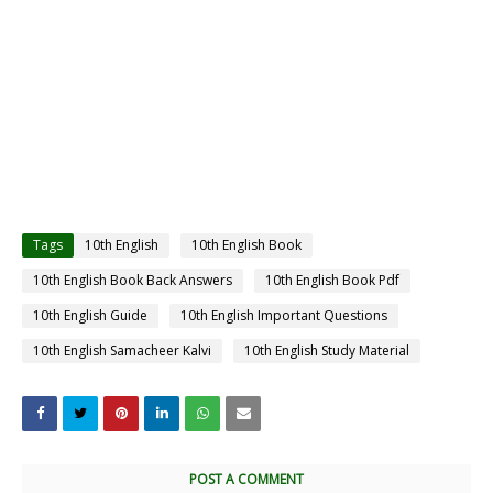
Tags
10th English
10th English Book
10th English Book Back Answers
10th English Book Pdf
10th English Guide
10th English Important Questions
10th English Samacheer Kalvi
10th English Study Material
POST A COMMENT