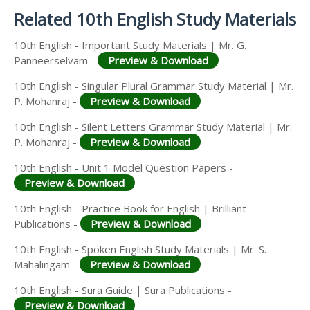
Related 10th English Study Materials
10th English - Important Study Materials | Mr. G.
Panneerselvam -
Preview & Download
10th English - Singular Plural Grammar Study Material | Mr.
P. Mohanraj -
Preview & Download
10th English - Silent Letters Grammar Study Material | Mr.
P. Mohanraj -
Preview & Download
10th English - Unit 1 Model Question Papers -
Preview & Download
10th English - Practice Book for English | Brilliant
Publications -
Preview & Download
10th English - Spoken English Study Materials | Mr. S.
Mahalingam -
Preview & Download
10th English - Sura Guide | Sura Publications -
Preview & Download