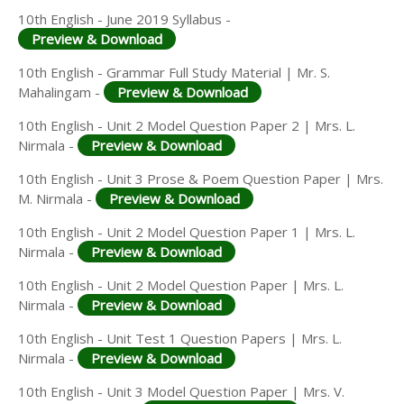
10th English - June 2019 Syllabus -
Preview & Download
10th English - Grammar Full Study Material | Mr. S.
Mahalingam -
Preview & Download
10th English - Unit 2 Model Question Paper 2 | Mrs. L.
Nirmala -
Preview & Download
10th English - Unit 3 Prose & Poem Question Paper | Mrs.
M. Nirmala -
Preview & Download
10th English - Unit 2 Model Question Paper 1 | Mrs. L.
Nirmala -
Preview & Download
10th English - Unit 2 Model Question Paper | Mrs. L.
Nirmala -
Preview & Download
10th English - Unit Test 1 Question Papers | Mrs. L.
Nirmala -
Preview & Download
10th English - Unit 3 Model Question Paper | Mrs. V.