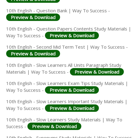
10th English - Question Bank | Way To Success -
Preview & Download
10th English - Question Papers Contents Study Materials |
Way To Success -
Preview & Download
10th English - Second Mid Term Test | Way To Success -
Preview & Download
10th English - Slow Learners All Units Paragraph Study
Materials | Way To Success -
Preview & Download
10th English - Slow Learners Exam Tips Study Materials |
Way To Success -
Preview & Download
10th English - Slow Learners Important Study Materials |
Way To Success -
Preview & Download
10th English - Slow Learners Study Materials | Way To
Success -
Preview & Download
10th English - Synonyms Study Materials | Way To Success