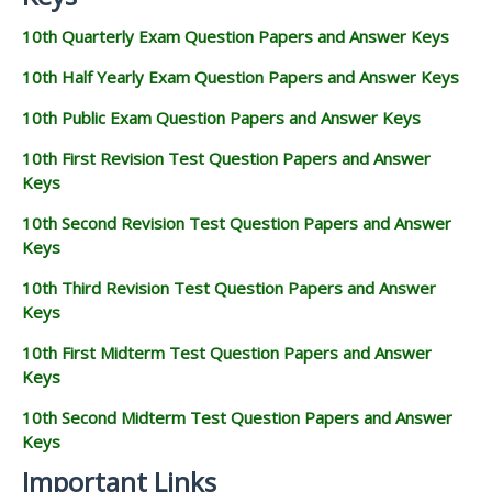
10th Quarterly Exam Question Papers and Answer Keys
10th Half Yearly Exam Question Papers and Answer Keys
10th Public Exam Question Papers and Answer Keys
10th First Revision Test Question Papers and Answer
Keys
10th Second Revision Test Question Papers and Answer
Keys
10th Third Revision Test Question Papers and Answer
Keys
10th First Midterm Test Question Papers and Answer
Keys
10th Second Midterm Test Question Papers and Answer
Keys
Important Links