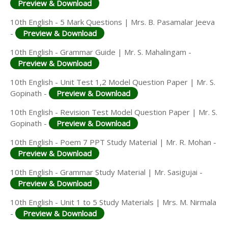
Preview & Download
10th English - 5 Mark Questions | Mrs. B. Pasamalar Jeeva
-
Preview & Download
10th English - Grammar Guide | Mr. S. Mahalingam -
Preview & Download
10th English - Unit Test 1,2 Model Question Paper | Mr. S.
Gopinath -
Preview & Download
10th English - Revision Test Model Question Paper | Mr. S.
Gopinath -
Preview & Download
10th English - Poem 7 PPT Study Material | Mr. R. Mohan -
Preview & Download
10th English - Grammar Study Material | Mr. Sasigujai -
Preview & Download
10th English - Unit 1 to 5 Study Materials | Mrs. M. Nirmala
-
Preview & Download