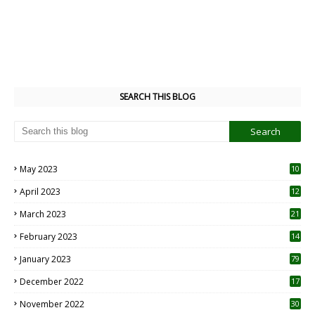
SEARCH THIS BLOG
May 2023
10
6
April 2023
12
8
March 2023
21
February 2023
14
January 2023
79
December 2022
17
November 2022
30