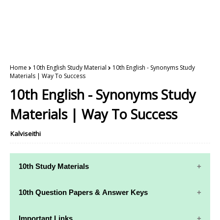
Home
10th English Study Material
10th English - Synonyms Study
Materials | Way To Success
10th English - Synonyms Study
Materials | Way To Success
Kalviseithi
10th Study Materials
10th Study
10th Maths
10th Question Papers & Answer Keys
Materials
Study Materials
10th Quarterly Exam Question Papers and Answer
Important Links