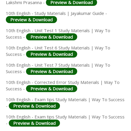
Lakshmi Prasanna -
Preview & Download
10th English - Study Materials | Jayakumar Guide -
Preview & Download
10th English - Unit Test 1 Study Materials | Way To
Success -
Preview & Download
10th English - Unit Test 6 Study Materials | Way To
Success -
Preview & Download
10th English - Unit Test 7 Study Materials | Way To
Success -
Preview & Download
10th English - Corrected Error Study Materials | Way To
Success -
Preview & Download
10th English - Exam tips Study Materials | Way To Success
-
Preview & Download
10th English - Exam tips Study Materials | Way To Success
-
Preview & Download