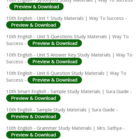
-
Preview & Download
10th English - Unit 1 Study Materials | Way To Success -
Preview & Download
10th English - Unit 5 Questions Study Materials | Way To
Success -
Preview & Download
10th English - Unit 5 Answer Key Study Materials | Way To
Success -
Preview & Download
10th English - Unit 6 Question Study Materials | Way To
Success -
Preview & Download
10th Smart English - Sample Study Materials | Sura Guide -
Preview & Download
10th English - Sample Study Materials | Sura Guide -
Preview & Download
10th English - Grammer Study Materials | Mrs. Sathya -
Preview & Download