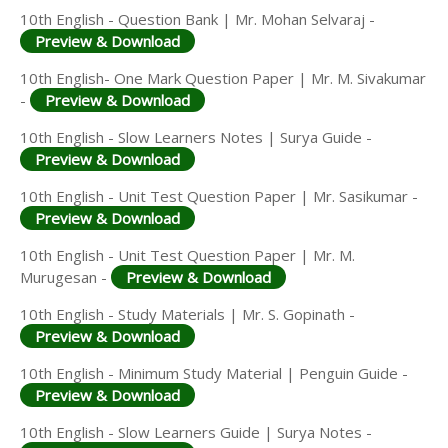
10th English - Question Bank | Mr. Mohan Selvaraj -
Preview & Download
10th English- One Mark Question Paper | Mr. M. Sivakumar
-
Preview & Download
10th English - Slow Learners Notes | Surya Guide -
Preview & Download
10th English - Unit Test Question Paper | Mr. Sasikumar -
Preview & Download
10th English - Unit Test Question Paper | Mr. M.
Murugesan -
Preview & Download
10th English - Study Materials | Mr. S. Gopinath -
Preview & Download
10th English - Minimum Study Material | Penguin Guide -
Preview & Download
10th English - Slow Learners Guide | Surya Notes -