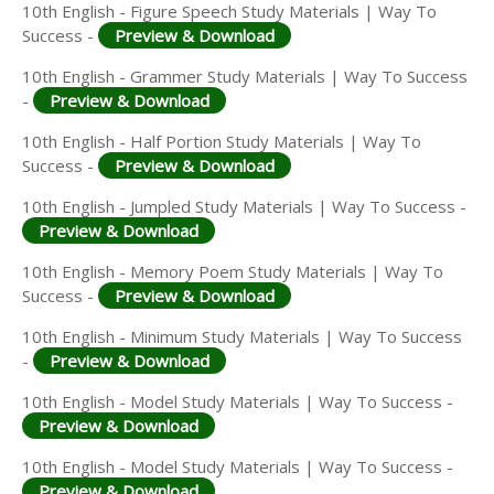
10th English - Figure Speech Study Materials | Way To
Success -
Preview & Download
10th English - Grammer Study Materials | Way To Success
-
Preview & Download
10th English - Half Portion Study Materials | Way To
Success -
Preview & Download
10th English - Jumpled Study Materials | Way To Success -
Preview & Download
10th English - Memory Poem Study Materials | Way To
Success -
Preview & Download
10th English - Minimum Study Materials | Way To Success
-
Preview & Download
10th English - Model Study Materials | Way To Success -
Preview & Download
10th English - Model Study Materials | Way To Success -
Preview & Download