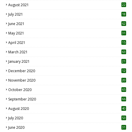
August 2021
22
July 2021
18
0
June 2021
62
May 2021
31
April 2021
15
3
March 2021
63
January 2021
21
December 2020
12
2
November 2020
20
1
October 2020
65
September 2020
66
August 2020
40
July 2020
53
June 2020
31