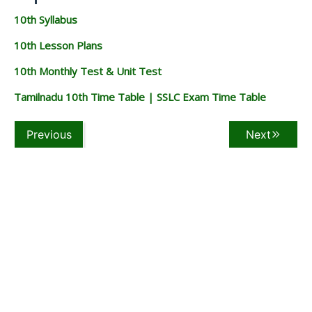
10th Syllabus
10th Lesson Plans
10th Monthly Test & Unit Test
Tamilnadu 10th Time Table | SSLC Exam Time Table
Previous
Next