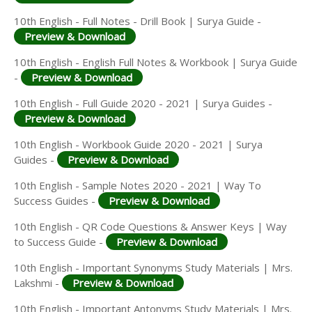
10th English - Full Notes - Drill Book | Surya Guide -
Preview & Download
10th English - English Full Notes & Workbook | Surya Guide
-
Preview & Download
10th English - Full Guide 2020 - 2021 | Surya Guides -
Preview & Download
10th English - Workbook Guide 2020 - 2021 | Surya
Guides -
Preview & Download
10th English - Sample Notes 2020 - 2021 | Way To
Success Guides -
Preview & Download
10th English - QR Code Questions & Answer Keys | Way
to Success Guide -
Preview & Download
10th English - Important Synonyms Study Materials | Mrs.
Lakshmi -
Preview & Download
10th English - Important Antonyms Study Materials | Mrs.