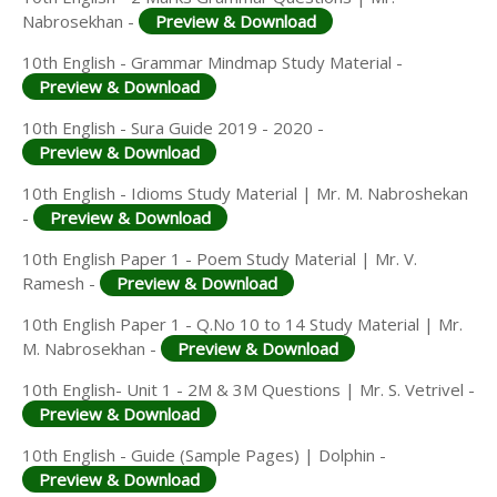
Nabrosekhan -
Preview & Download
10th English - Grammar Mindmap Study Material -
Preview & Download
10th English - Sura Guide 2019 - 2020 -
Preview & Download
10th English - Idioms Study Material | Mr. M. Nabroshekan
-
Preview & Download
10th English Paper 1 - Poem Study Material | Mr. V.
Ramesh -
Preview & Download
10th English Paper 1 - Q.No 10 to 14 Study Material | Mr.
M. Nabrosekhan -
Preview & Download
10th English- Unit 1 - 2M & 3M Questions | Mr. S. Vetrivel -
Preview & Download
10th English - Guide (Sample Pages) | Dolphin -
Preview & Download