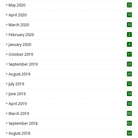
May 2020
25
April 2020
10
March 2020
10
0
February 2020
3
January 2020
4
October 2019
11
1
September 2019
23
2
August 2019
20
6
July 2019
12
5
June 2019
14
April 2019
55
3
March 2019
88
September 2018
83
August 2018
64