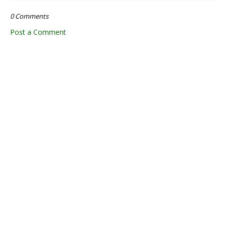
0 Comments
Post a Comment