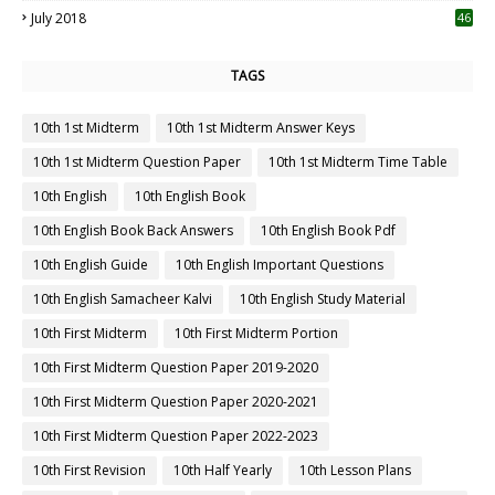
July 2018
46
TAGS
10th 1st Midterm
10th 1st Midterm Answer Keys
10th 1st Midterm Question Paper
10th 1st Midterm Time Table
10th English
10th English Book
10th English Book Back Answers
10th English Book Pdf
10th English Guide
10th English Important Questions
10th English Samacheer Kalvi
10th English Study Material
10th First Midterm
10th First Midterm Portion
10th First Midterm Question Paper 2019-2020
10th First Midterm Question Paper 2020-2021
10th First Midterm Question Paper 2022-2023
10th First Revision
10th Half Yearly
10th Lesson Plans