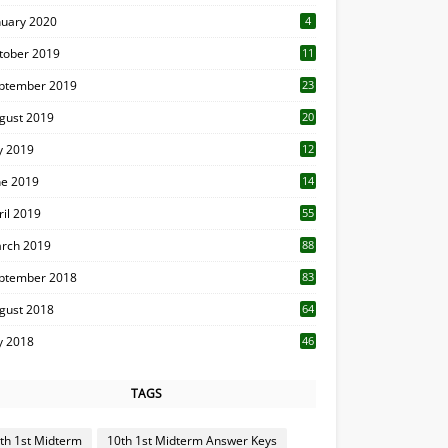
nuary 2020
4
tober 2019
11
1
ptember 2019
23
2
gust 2019
20
6
ly 2019
12
5
ne 2019
14
ril 2019
55
3
rch 2019
88
ptember 2018
83
gust 2018
64
ly 2018
46
TAGS
th 1st Midterm
10th 1st Midterm Answer Keys