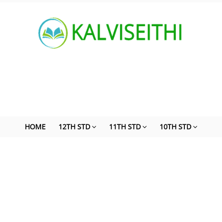
HOME
12TH STD
11TH STD
10TH STD