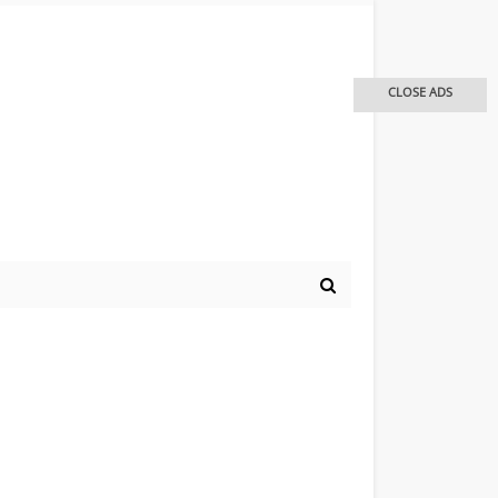
CLOSE ADS