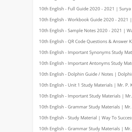
10th English - Full Guide 2020 - 2021 | Surya
10th English - Workbook Guide 2020 - 2021 |
10th English - Sample Notes 2020 - 2021 | W
10th English - QR Code Questions & Answer K
10th English - Important Synonyms Study Mate
10th English - Important Antonyms Study Mate
10th English - Dolphin Guide / Notes | Dolphi
10th English - Unit 1 Study Materials | Mr. P.
10th English - Important Study Materials | Mr
10th English - Grammar Study Materials | Mr.
10th English - Study Material | Way To Succes
10th English - Grammar Study Materials | Mr