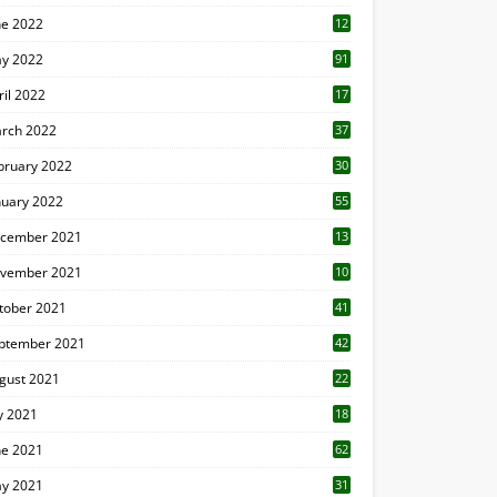
ne 2022
12
1
y 2022
91
ril 2022
17
3
rch 2022
37
bruary 2022
30
nuary 2022
55
cember 2021
13
vember 2021
10
tober 2021
41
ptember 2021
42
gust 2021
22
ly 2021
18
0
ne 2021
62
y 2021
31