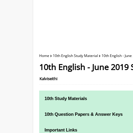
Home
10th English Study Material
10th English - June
10th English - June 2019 
Kalviseithi
10th Study Materials
10th Study Materials
10th Question Papers & Answer Keys
10th Tamil Study Materials
10th Quarterly Exam Question Papers and
Important Links