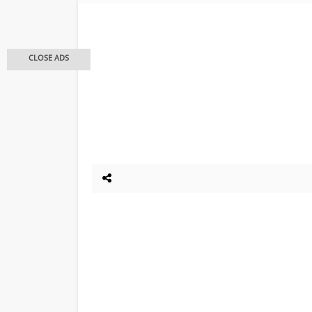
CLOSE ADS