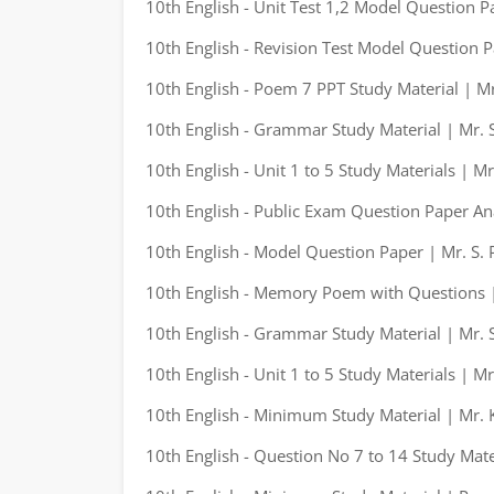
10th English - Unit Test 1,2 Model Question P
10th English - Revision Test Model Question P
10th English - Poem 7 PPT Study Material | M
10th English - Grammar Study Material | Mr. S
10th English - Unit 1 to 5 Study Materials | M
10th English - Public Exam Question Paper An
10th English - Model Question Paper | Mr. S. 
10th English - Memory Poem with Questions |
10th English - Grammar Study Material | Mr. S
10th English - Unit 1 to 5 Study Materials | M
10th English - Minimum Study Material | Mr.
10th English - Question No 7 to 14 Study Mate