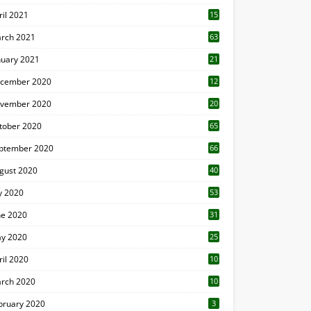
ril 2021
15
3
rch 2021
63
nuary 2021
21
cember 2020
12
2
vember 2020
20
1
tober 2020
65
ptember 2020
66
gust 2020
40
ly 2020
53
ne 2020
31
y 2020
25
ril 2020
10
rch 2020
10
0
bruary 2020
3