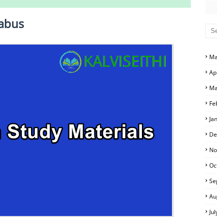
10th Social Science Study Materials
d Answer Keys
labus
swer Keys
and Answer Keys
Ma
s and Answer Keys
Ap
ime Table
and Answer Keys
Ma
and Answer Keys
Fe
Ja
s and Answer Keys
De
No
Oc
Se
Au
Ju