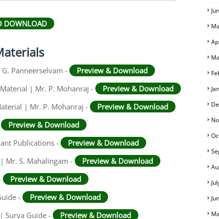
Ju
TO DOWNLOAD
Ma
Ap
aterials
Ma
r. G. Panneerselvam -
Preview & Download
Fe
Material | Mr. P. Mohanraj -
Preview & Download
Ja
De
aterial | Mr. P. Mohanraj -
Preview & Download
No
-
Preview & Download
Oc
iant Publications -
Preview & Download
Se
 | Mr. S. Mahalingam -
Preview & Download
Au
-
Preview & Download
Ju
Guide -
Preview & Download
Ju
Ma
 | Surya Guide -
Preview & Download