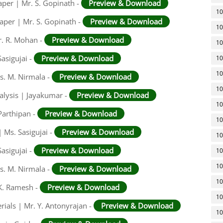
aper | Mr. S. Gopinath -
Preview & Download
10
aper | Mr. S. Gopinath -
Preview & Download
10
r. R. Mohan -
Preview & Download
10
asigujai -
Preview & Download
10
10
rs. M. Nirmala -
Preview & Download
10
alysis | Jayakumar -
Preview & Download
10
Parthipan -
Preview & Download
10
 Ms. Sasigujai -
Preview & Download
10
asigujai -
Preview & Download
10
10
rs. M. Nirmala -
Preview & Download
10
 K. Ramesh -
Preview & Download
10
rials | Mr. Y. Antonyrajan -
Preview & Download
10