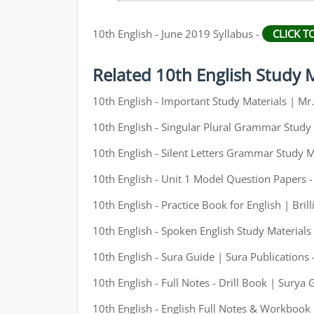
10th English - June 2019 Syllabus -
CLICK 
Related 10th English Study M
10th English - Important Study Materials | M
10th English - Singular Plural Grammar Study 
10th English - Silent Letters Grammar Study M
10th English - Unit 1 Model Question Papers 
10th English - Practice Book for English | Brill
10th English - Spoken English Study Materials
10th English - Sura Guide | Sura Publications 
10th English - Full Notes - Drill Book | Surya 
10th English - English Full Notes & Workbook