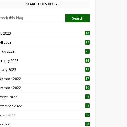
SEARCH THIS BLOG
y 2023
10
6
ril 2023
12
8
rch 2023
21
bruary 2023
14
nuary 2023
79
cember 2022
17
vember 2022
30
tober 2022
23
1
ptember 2022
93
gust 2022
26
7
ly 2022
48