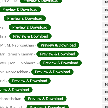
guin Guide -
Preview & Download
10
Preview & Download
10
10
l -
Preview & Download
10
ekan -
Preview & Download
10
shna -
Preview & Download
10
 | Mr. M. Nabrosekhan -
Preview & Download
10
 | Mr. Ramesh Kannan -
Preview & Download
10
10
swer | Mr. L. Mohanraj -
Preview & Download
10
 Mr. Nabrosekhan -
Preview & Download
10
ial -
Preview & Download
10
view & Download
10
. Nabroshekan -
Preview & Download
10
10
 Mr. V. Ramesh -
Preview & Download