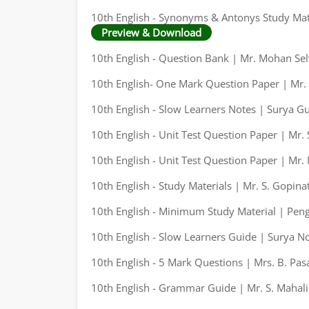
10th English - Synonyms & Antonys Study Mate
Preview & Download
10th English - Question Bank | Mr. Mohan Sel
10th English- One Mark Question Paper | Mr.
10th English - Slow Learners Notes | Surya G
10th English - Unit Test Question Paper | Mr.
10th English - Unit Test Question Paper | Mr
10th English - Study Materials | Mr. S. Gopina
10th English - Minimum Study Material | Pen
10th English - Slow Learners Guide | Surya N
10th English - 5 Mark Questions | Mrs. B. Pas
10th English - Grammar Guide | Mr. S. Mahal