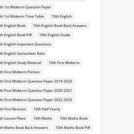
th 1st Midterm Question Paper
th 1st Midterm Time Table
10th English
th English Book
10th English Book Back Answers
th English Book Pdf
10th English Guide
th English Important Questions
th English Samacheer Kalvi
th English Study Material
10th First Midterm
th First Midterm Portion
th First Midterm Question Paper 2019-2020
th First Midterm Question Paper 2020-2021
th First Midterm Question Paper 2022-2023
th First Revision
10th Half Yearly
th Lesson Plans
10th Maths
10th Maths Book
th Maths Book Back Answers
10th Maths Book Pdf