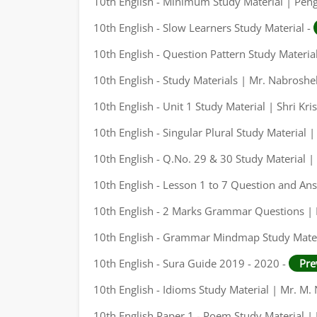
10th English - Minimum Study Material | Pen
10th English - Slow Learners Study Material -
10th English - Question Pattern Study Materia
10th English - Study Materials | Mr. Nabrosh
10th English - Unit 1 Study Material | Shri Kri
10th English - Singular Plural Study Material
10th English - Q.No. 29 & 30 Study Material
10th English - Lesson 1 to 7 Question and An
10th English - 2 Marks Grammar Questions |
10th English - Grammar Mindmap Study Mater
10th English - Sura Guide 2019 - 2020 -
Pre
10th English - Idioms Study Material | Mr. M
10th English Paper 1 - Poem Study Material |