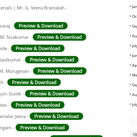
Ja
rials | Mr. G. Veera Bramaiah -
Oc
varaj -
Preview & Download
Se
Au
 M. Sivakumar -
Preview & Download
Ju
uide -
Preview & Download
Ju
 Sasikumar -
Preview & Download
Ap
. M. Murugesan -
Preview & Download
Ma
th -
Preview & Download
Se
guin Guide -
Preview & Download
Au
otes -
Preview & Download
Ju
amalar Jeeva -
Preview & Download
ingam -
Preview & Download
10