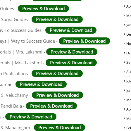
Ap
 Guides -
Preview & Download
Ma
 Surya Guides -
Preview & Download
Ja
ay To Success Guides -
Preview & Download
De
eys | Way to Success Guide -
Preview & Download
No
rials | Mrs. Lakshmi -
Preview & Download
Oc
rials | Mrs. Lakshmi -
Preview & Download
Se
Au
n Publications -
Preview & Download
Ju
 Kumar -
Preview & Download
Ju
. S. Veluchamy -
Preview & Download
Ma
 Pandi Bala -
Preview & Download
Ap
s -
Preview & Download
Ma
. S. Mahalingam -
Preview & Download
Fe