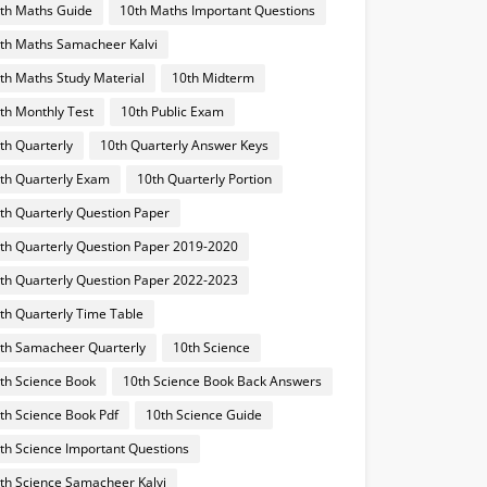
th Maths Guide
10th Maths Important Questions
th Maths Samacheer Kalvi
th Maths Study Material
10th Midterm
th Monthly Test
10th Public Exam
th Quarterly
10th Quarterly Answer Keys
th Quarterly Exam
10th Quarterly Portion
th Quarterly Question Paper
th Quarterly Question Paper 2019-2020
th Quarterly Question Paper 2022-2023
th Quarterly Time Table
th Samacheer Quarterly
10th Science
th Science Book
10th Science Book Back Answers
th Science Book Pdf
10th Science Guide
th Science Important Questions
th Science Samacheer Kalvi