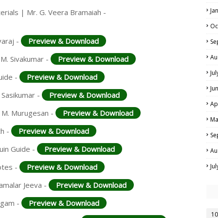
Ja
rials | Mr. G. Veera Bramaiah -
Oc
varaj -
Preview & Download
Se
Au
 M. Sivakumar -
Preview & Download
Ju
uide -
Preview & Download
Ju
. Sasikumar -
Preview & Download
Ap
. M. Murugesan -
Preview & Download
Ma
th -
Preview & Download
Se
uin Guide -
Preview & Download
Au
otes -
Preview & Download
Ju
samalar Jeeva -
Preview & Download
ingam -
Preview & Download
10