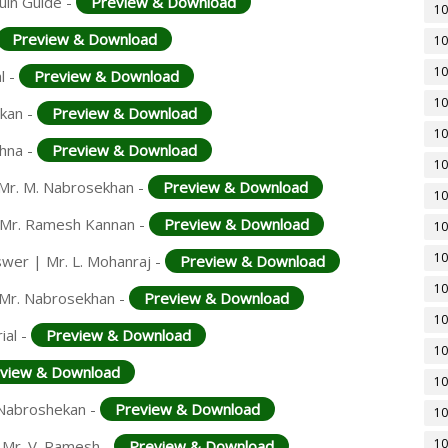
uin Guide -
Preview & Download
10
Preview & Download
10
10
l -
Preview & Download
10
ekan -
Preview & Download
10
shna -
Preview & Download
10
| Mr. M. Nabrosekhan -
Preview & Download
10
| Mr. Ramesh Kannan -
Preview & Download
10
10
swer | Mr. L. Mohanraj -
Preview & Download
10
 Mr. Nabrosekhan -
Preview & Download
10
ial -
Preview & Download
10
view & Download
10
. Nabroshekan -
Preview & Download
10
10
 Mr. V. Ramesh -
Preview & Download