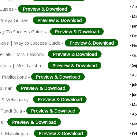
Ap
 Guides -
Preview & Download
Ma
 Surya Guides -
Preview & Download
Ja
Way To Success Guides -
Preview & Download
De
Keys | Way to Success Guide -
Preview & Download
No
rials | Mrs. Lakshmi -
Preview & Download
Oc
rials | Mrs. Lakshmi -
Preview & Download
Se
Au
 Publications -
Preview & Download
Ju
 Kumar -
Preview & Download
Ju
. S. Veluchamy -
Preview & Download
Ma
 Pandi Bala -
Preview & Download
Ap
ss -
Preview & Download
Ma
 S. Mahalingam -
Preview & Download
Fe