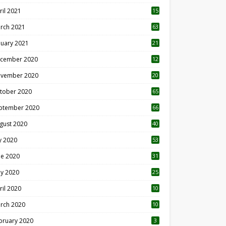
ril 2021
15
3
rch 2021
63
nuary 2021
21
cember 2020
12
2
vember 2020
20
1
tober 2020
65
ptember 2020
66
gust 2020
40
ly 2020
53
ne 2020
31
y 2020
25
ril 2020
10
rch 2020
10
0
bruary 2020
3