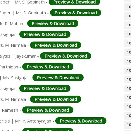
aper | Mr. S. Gopinath -
Preview & Download
10
Paper | Mr. S. Gopinath -
Preview & Download
10
r. R. Mohan -
Preview & Download
10
asigujai -
Preview & Download
10
10
rs. M. Nirmala -
Preview & Download
10
alysis | Jayakumar -
Preview & Download
10
Parthipan -
Preview & Download
10
 Ms. Sasigujai -
Preview & Download
10
asigujai -
Preview & Download
10
10
rs. M. Nirmala -
Preview & Download
10
K. Ramesh -
Preview & Download
10
rials | Mr. Y. Antonyrajan -
Preview & Download
10