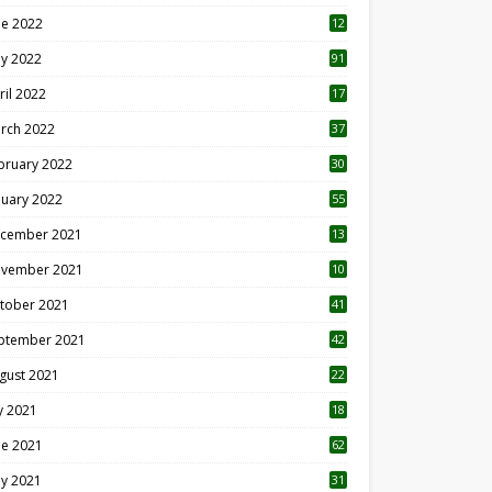
ne 2022
12
1
y 2022
91
ril 2022
17
3
rch 2022
37
bruary 2022
30
nuary 2022
55
cember 2021
13
vember 2021
10
tober 2021
41
ptember 2021
42
gust 2021
22
ly 2021
18
0
ne 2021
62
y 2021
31