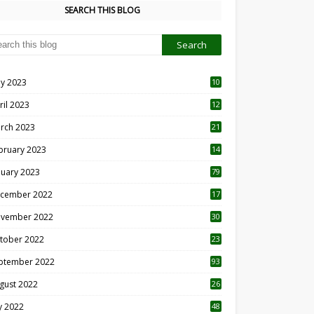
SEARCH THIS BLOG
y 2023
10
6
ril 2023
12
8
rch 2023
21
bruary 2023
14
nuary 2023
79
cember 2022
17
vember 2022
30
tober 2022
23
1
ptember 2022
93
gust 2022
26
7
ly 2022
48