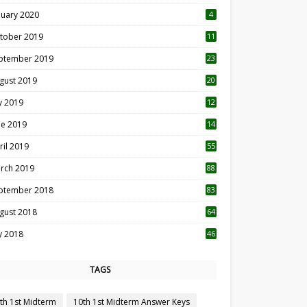
nuary 2020
4
tober 2019
11
1
ptember 2019
23
2
gust 2019
20
6
ly 2019
12
5
ne 2019
14
ril 2019
55
3
rch 2019
88
ptember 2018
83
gust 2018
64
ly 2018
46
TAGS
th 1st Midterm
10th 1st Midterm Answer Keys