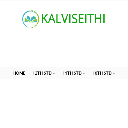
HOME
12TH STD
11TH STD
10TH STD