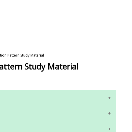
tion Pattern Study Material
Pattern Study Material
10th Maths Study Materials
10th Science Study Materials
 Answer Keys