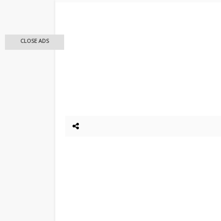
CLOSE ADS