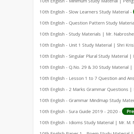
10th English - Minimum Study Material | Peng
10th English - Slow Learners Study Material -
10th English - Question Pattern Study Materia
10th English - Study Materials | Mr. Nabrosh
10th English - Unit 1 Study Material | Shri Kri
10th English - Singular Plural Study Material 
10th English - Q.No. 29 & 30 Study Material 
10th English - Lesson 1 to 7 Question and An
10th English - 2 Marks Grammar Questions |
10th English - Grammar Mindmap Study Mater
10th English - Sura Guide 2019 - 2020 -
Pre
10th English - Idioms Study Material | Mr. M
10th English Paper 1 - Poem Study Material |