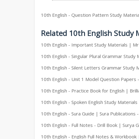
10th English - Question Pattern Study Materia
Related 10th English Study 
10th English - Important Study Materials | M
10th English - Singular Plural Grammar Study 
10th English - Silent Letters Grammar Study M
10th English - Unit 1 Model Question Papers 
10th English - Practice Book for English | Brill
10th English - Spoken English Study Materials
10th English - Sura Guide | Sura Publications 
10th English - Full Notes - Drill Book | Surya 
10th English - English Full Notes & Workbook 