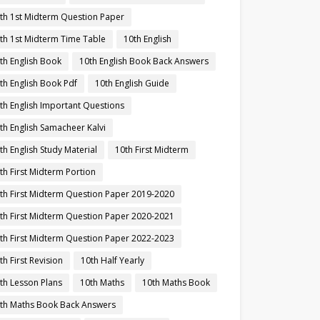
th 1st Midterm Question Paper
th 1st Midterm Time Table
10th English
th English Book
10th English Book Back Answers
th English Book Pdf
10th English Guide
th English Important Questions
th English Samacheer Kalvi
th English Study Material
10th First Midterm
th First Midterm Portion
th First Midterm Question Paper 2019-2020
th First Midterm Question Paper 2020-2021
th First Midterm Question Paper 2022-2023
th First Revision
10th Half Yearly
th Lesson Plans
10th Maths
10th Maths Book
th Maths Book Back Answers