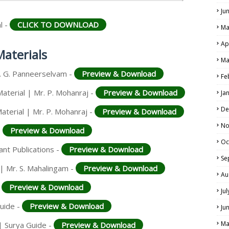
Ju
l -
CLICK TO DOWNLOAD
Ma
Ap
Materials
Ma
r. G. Panneerselvam -
Preview & Download
Fe
Material | Mr. P. Mohanraj -
Preview & Download
Ja
De
aterial | Mr. P. Mohanraj -
Preview & Download
No
-
Preview & Download
Oc
iant Publications -
Preview & Download
Se
 | Mr. S. Mahalingam -
Preview & Download
Au
-
Preview & Download
Ju
Guide -
Preview & Download
Ju
Ma
| Surya Guide -
Preview & Download