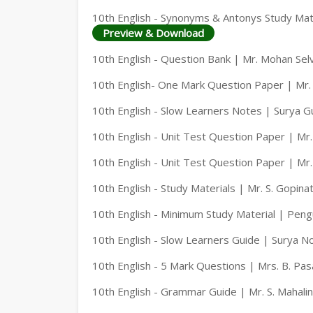
10th English - Synonyms & Antonys Study Mate
Preview & Download
10th English - Question Bank | Mr. Mohan Sel
10th English- One Mark Question Paper | Mr.
10th English - Slow Learners Notes | Surya G
10th English - Unit Test Question Paper | Mr
10th English - Unit Test Question Paper | Mr
10th English - Study Materials | Mr. S. Gopina
10th English - Minimum Study Material | Peng
10th English - Slow Learners Guide | Surya N
10th English - 5 Mark Questions | Mrs. B. Pa
10th English - Grammar Guide | Mr. S. Mahal