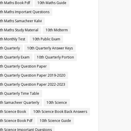
th Maths Book Pdf
10th Maths Guide
th Maths Important Questions
th Maths Samacheer Kalvi
th Maths Study Material
10th Midterm
th Monthly Test
10th Public Exam
th Quarterly
10th Quarterly Answer Keys
th Quarterly Exam
10th Quarterly Portion
th Quarterly Question Paper
th Quarterly Question Paper 2019-2020
th Quarterly Question Paper 2022-2023
th Quarterly Time Table
th Samacheer Quarterly
10th Science
th Science Book
10th Science Book Back Answers
th Science Book Pdf
10th Science Guide
th Science Important Questions