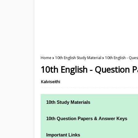
Home
10th English Study Material
10th English - Ques
10th English - Question 
Kalviseithi
10th Study Materials
10th Study Materials
10th Question Papers & Answer Keys
10th Tamil Study Materials
10th Quarterly Exam Question Papers and
Important Links