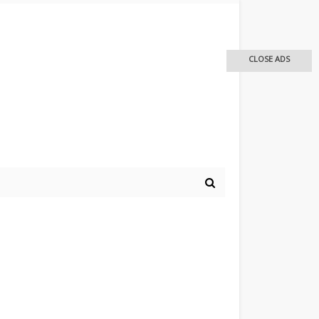
CLOSE ADS