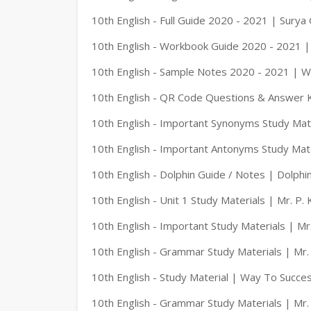
10th English - Full Guide 2020 - 2021 | Surya
10th English - Workbook Guide 2020 - 2021 |
10th English - Sample Notes 2020 - 2021 | 
10th English - QR Code Questions & Answer 
10th English - Important Synonyms Study Mate
10th English - Important Antonyms Study Mate
10th English - Dolphin Guide / Notes | Dolphin
10th English - Unit 1 Study Materials | Mr. P.
10th English - Important Study Materials | Mr
10th English - Grammar Study Materials | Mr.
10th English - Study Material | Way To Succe
10th English - Grammar Study Materials | Mr.