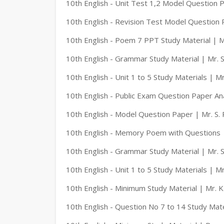
10th English - Unit Test 1,2 Model Question P
10th English - Revision Test Model Question 
10th English - Poem 7 PPT Study Material | M
10th English - Grammar Study Material | Mr. S
10th English - Unit 1 to 5 Study Materials | M
10th English - Public Exam Question Paper An
10th English - Model Question Paper | Mr. S. 
10th English - Memory Poem with Questions |
10th English - Grammar Study Material | Mr. S
10th English - Unit 1 to 5 Study Materials | M
10th English - Minimum Study Material | Mr. 
10th English - Question No 7 to 14 Study Mate