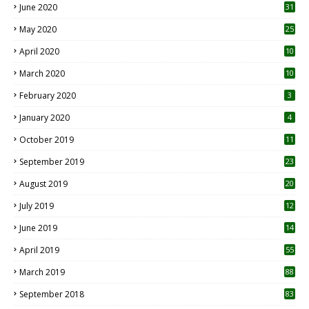
June 2020
31
May 2020
25
April 2020
10
March 2020
10
0
February 2020
3
January 2020
4
October 2019
11
1
September 2019
23
2
August 2019
20
6
July 2019
12
5
June 2019
14
April 2019
55
3
March 2019
88
September 2018
83