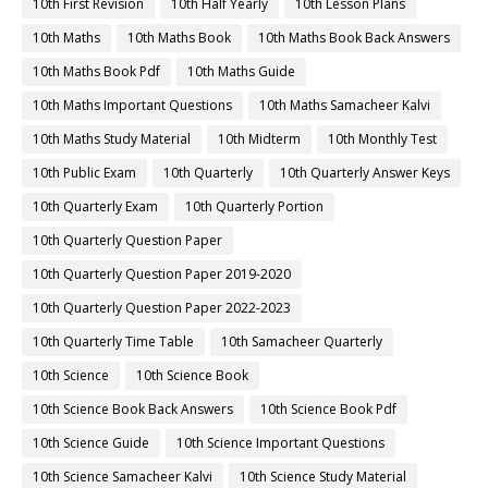
10th First Revision
10th Half Yearly
10th Lesson Plans
10th Maths
10th Maths Book
10th Maths Book Back Answers
10th Maths Book Pdf
10th Maths Guide
10th Maths Important Questions
10th Maths Samacheer Kalvi
10th Maths Study Material
10th Midterm
10th Monthly Test
10th Public Exam
10th Quarterly
10th Quarterly Answer Keys
10th Quarterly Exam
10th Quarterly Portion
10th Quarterly Question Paper
10th Quarterly Question Paper 2019-2020
10th Quarterly Question Paper 2022-2023
10th Quarterly Time Table
10th Samacheer Quarterly
10th Science
10th Science Book
10th Science Book Back Answers
10th Science Book Pdf
10th Science Guide
10th Science Important Questions
10th Science Samacheer Kalvi
10th Science Study Material