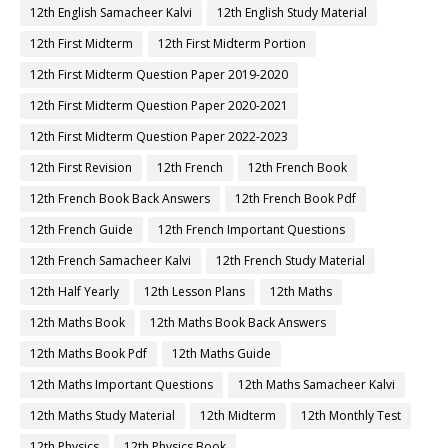
12th English Samacheer Kalvi
12th English Study Material
12th First Midterm
12th First Midterm Portion
12th First Midterm Question Paper 2019-2020
12th First Midterm Question Paper 2020-2021
12th First Midterm Question Paper 2022-2023
12th First Revision
12th French
12th French Book
12th French Book Back Answers
12th French Book Pdf
12th French Guide
12th French Important Questions
12th French Samacheer Kalvi
12th French Study Material
12th Half Yearly
12th Lesson Plans
12th Maths
12th Maths Book
12th Maths Book Back Answers
12th Maths Book Pdf
12th Maths Guide
12th Maths Important Questions
12th Maths Samacheer Kalvi
12th Maths Study Material
12th Midterm
12th Monthly Test
12th Physics
12th Physics Book