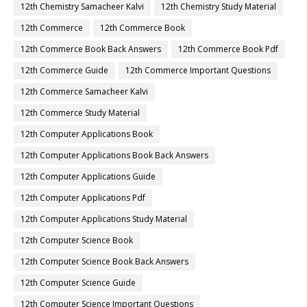
12th Chemistry Samacheer Kalvi
12th Chemistry Study Material
12th Commerce
12th Commerce Book
12th Commerce Book Back Answers
12th Commerce Book Pdf
12th Commerce Guide
12th Commerce Important Questions
12th Commerce Samacheer Kalvi
12th Commerce Study Material
12th Computer Applications Book
12th Computer Applications Book Back Answers
12th Computer Applications Guide
12th Computer Applications Pdf
12th Computer Applications Study Material
12th Computer Science Book
12th Computer Science Book Back Answers
12th Computer Science Guide
12th Computer Science Important Questions