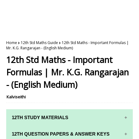
Home
12th Std Maths Guide
12th Std Maths - Important Formulas |
Mr. K.G. Rangarajan - (English Medium)
12th Std Maths - Important
Formulas | Mr. K.G. Rangarajan
- (English Medium)
Kalviseithi
12TH STUDY MATERIALS
12TH STD STUDY MATERIALS
12TH QUESTION PAPERS & ANSWER KEYS