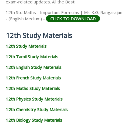
exam-related updates. All the Best!
12th Std Maths - Important Formulas | Mr. K.G. Rangarajan
- (English Medium) -
CLICK TO DOWNLOAD
12th Study Materials
12th Study Materials
12th Tamil Study Materials
12th English Study Materials
12th French Study Materials
12th Maths Study Materials
12th Physics Study Materials
12th Chemistry Study Materials
12th Biology Study Materials