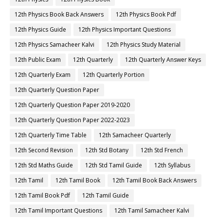
12th Physics Book Back Answers
12th Physics Book Pdf
12th Physics Guide
12th Physics Important Questions
12th Physics Samacheer Kalvi
12th Physics Study Material
12th Public Exam
12th Quarterly
12th Quarterly Answer Keys
12th Quarterly Exam
12th Quarterly Portion
12th Quarterly Question Paper
12th Quarterly Question Paper 2019-2020
12th Quarterly Question Paper 2022-2023
12th Quarterly Time Table
12th Samacheer Quarterly
12th Second Revision
12th Std Botany
12th Std French
12th Std Maths Guide
12th Std Tamil Guide
12th Syllabus
12th Tamil
12th Tamil Book
12th Tamil Book Back Answers
12th Tamil Book Pdf
12th Tamil Guide
12th Tamil Important Questions
12th Tamil Samacheer Kalvi