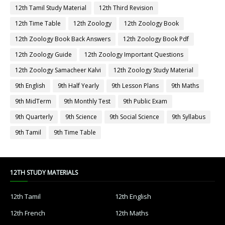
12th Tamil Study Material
12th Third Revision
12th Time Table
12th Zoology
12th Zoology Book
12th Zoology Book Back Answers
12th Zoology Book Pdf
12th Zoology Guide
12th Zoology Important Questions
12th Zoology Samacheer Kalvi
12th Zoology Study Material
9th English
9th Half Yearly
9th Lesson Plans
9th Maths
9th MidTerm
9th Monthly Test
9th Public Exam
9th Quarterly
9th Science
9th Social Science
9th Syllabus
9th Tamil
9th Time Table
12TH STUDY MATERIALS
12th Tamil
12th English
12th French
12th Maths