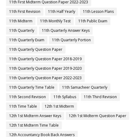
11th First Midterm Question Paper 2022-2023
11th First Revision
11th Half Yearly
11th Lesson Plans
11th Midterm
11th Monthly Test
11th Public Exam
11th Quarterly
11th Quarterly Answer Keys
11th Quarterly Exam
11th Quarterly Portion
11th Quarterly Question Paper
11th Quarterly Question Paper 2018-2019
11th Quarterly Question Paper 2019-2020
11th Quarterly Question Paper 2022-2023
11th Quarterly Time Table
11th Samacheer Quarterly
11th Second Revision
11th Syllabus
11th Third Revision
11th Time Table
12th 1st Midterm
12th 1st Midterm Answer Keys
12th 1st Midterm Question Paper
12th 1st Midterm Time Table
12th Accountancy Book Back Answers