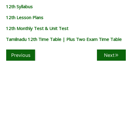
12th Syllabus
12th Lesson Plans
12th Monthly Test & Unit Test
Tamilnadu 12th Time Table | Plus Two Exam Time Table
Previous
Next