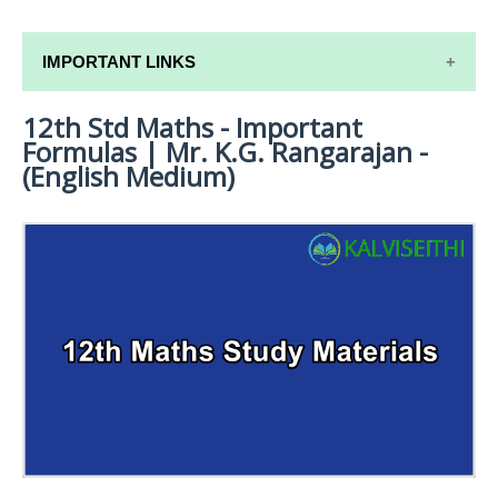
IMPORTANT LINKS
12th Std Maths - Important
12TH SYLLABUS
Formulas | Mr. K.G. Rangarajan -
12TH LESSON PLANS
(English Medium)
12TH MONTHLY TEST & UNIT TEST
TAMILNADU 12TH TIME TABLE | PLUS ONE EXAM
TIME TABLE