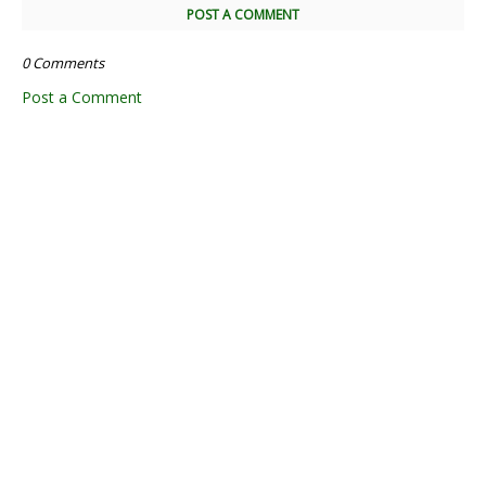
POST A COMMENT
0 Comments
Post a Comment