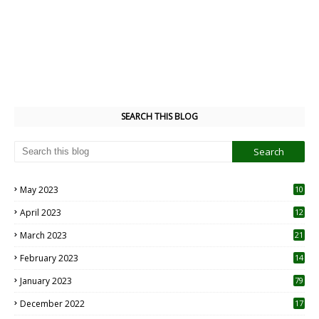
SEARCH THIS BLOG
May 2023
10
6
April 2023
12
8
March 2023
21
February 2023
14
January 2023
79
December 2022
17