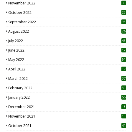
November 2022
30
October 2022
23
1
September 2022
93
August 2022
26
7
July 2022
48
June 2022
12
1
May 2022
91
April 2022
17
3
March 2022
37
February 2022
30
January 2022
55
December 2021
13
November 2021
10
October 2021
41