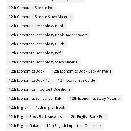
12th Computer Science Pdf
12th Computer Science Study Material
12th Computer Technology Book
12th Computer Technology Book Back Answers
12th Computer Technology Guide
12th Computer Technology Pdf
12th Computer Technology Study Material
12th Economics Book
12th Economics Book Back Answers
12th Economics Book Pdf
12th Economics Guide
12th Economics Important Questions
12th Economics Samacheer Kalvi
12th Economics Study Material
12th English
12th English Book
12th English Book Back Answers
12th English Book Pdf
12th English Guide
12th English Important Questions