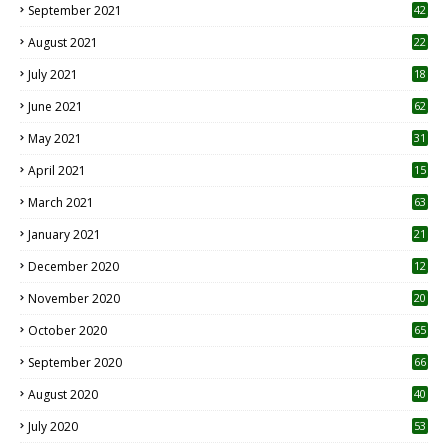
September 2021
42
August 2021
22
July 2021
18
0
June 2021
62
May 2021
31
April 2021
15
3
March 2021
63
January 2021
21
December 2020
12
2
November 2020
20
1
October 2020
65
September 2020
66
August 2020
40
July 2020
53