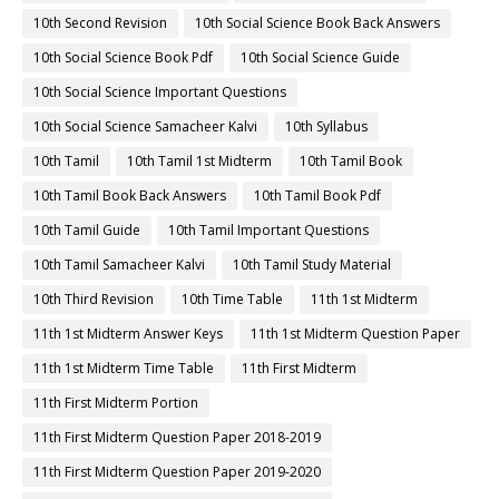
10th Second Revision
10th Social Science Book Back Answers
10th Social Science Book Pdf
10th Social Science Guide
10th Social Science Important Questions
10th Social Science Samacheer Kalvi
10th Syllabus
10th Tamil
10th Tamil 1st Midterm
10th Tamil Book
10th Tamil Book Back Answers
10th Tamil Book Pdf
10th Tamil Guide
10th Tamil Important Questions
10th Tamil Samacheer Kalvi
10th Tamil Study Material
10th Third Revision
10th Time Table
11th 1st Midterm
11th 1st Midterm Answer Keys
11th 1st Midterm Question Paper
11th 1st Midterm Time Table
11th First Midterm
11th First Midterm Portion
11th First Midterm Question Paper 2018-2019
11th First Midterm Question Paper 2019-2020