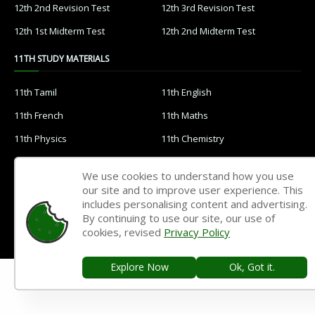
12th 2nd Revision Test
12th 3rd Revision Test
12th 1st Midterm Test
12th 2nd Midterm Test
11TH STUDY MATERIALS
11th Tamil
11th English
11th French
11th Maths
11th Physics
11th Chemistry
11th Biology
11th Botany
We use cookies to understand how you use
11th Zoology
11th Computer Science
our site and to improve user experience. This
includes personalising content and advertising.
11th Accountancy
11th Commerce
By continuing to use our site, our use of
11th Economics
11th History
cookies, revised
Privacy Policy
11th Geography
11th Statistics
Explore Now
Ok, Got it.
11th Business Maths
11th Political Science
11th All Subjects Materials
11th Syllabus