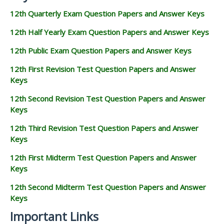
12th Quarterly Exam Question Papers and Answer Keys
12th Half Yearly Exam Question Papers and Answer Keys
12th Public Exam Question Papers and Answer Keys
12th First Revision Test Question Papers and Answer
Keys
12th Second Revision Test Question Papers and Answer
Keys
12th Third Revision Test Question Papers and Answer
Keys
12th First Midterm Test Question Papers and Answer
Keys
12th Second Midterm Test Question Papers and Answer
Keys
Important Links