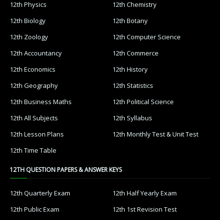
12th Physics
12th Chemistry
12th Biology
12th Botany
12th Zoology
12th Computer Science
12th Accountancy
12th Commerce
12th Economics
12th History
12th Geography
12th Statistics
12th Business Maths
12th Political Science
12th All Subjects
12th Syllabus
12th Lesson Plans
12th Monthly Test & Unit Test
12th Time Table
12TH QUESTION PAPERS & ANSWER KEYS
12th Quarterly Exam
12th Half Yearly Exam
12th Public Exam
12th 1st Revision Test