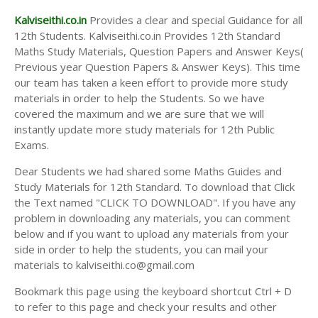
Kalviseithi.co.in
Provides a clear and special Guidance for all
12th Students. Kalviseithi.co.in Provides 12th Standard
Maths Study Materials, Question Papers and Answer Keys(
Previous year Question Papers & Answer Keys). This time
our team has taken a keen effort to provide more study
materials in order to help the Students. So we have
covered the maximum and we are sure that we will
instantly update more study materials for 12th Public
Exams.
Dear Students we had shared some Maths Guides and
Study Materials for 12th Standard. To download that Click
the Text named "CLICK TO DOWNLOAD". If you have any
problem in downloading any materials, you can comment
below and if you want to upload any materials from your
side in order to help the students, you can mail your
materials to kalviseithi.co@gmail.com
Bookmark this page using the keyboard shortcut Ctrl + D
to refer to this page and check your results and other