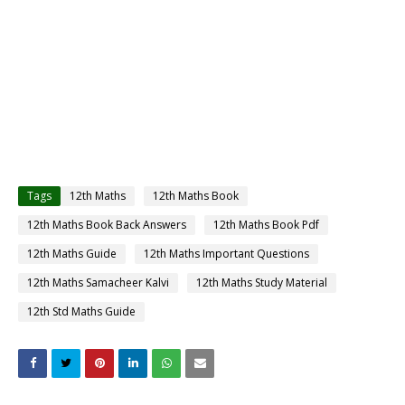
Tags
12th Maths
12th Maths Book
12th Maths Book Back Answers
12th Maths Book Pdf
12th Maths Guide
12th Maths Important Questions
12th Maths Samacheer Kalvi
12th Maths Study Material
12th Std Maths Guide