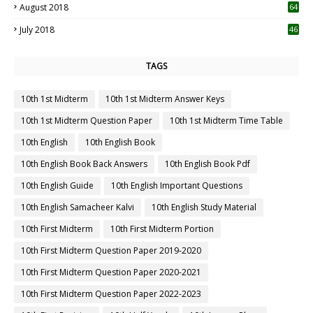
August 2018
64
July 2018
46
TAGS
10th 1st Midterm
10th 1st Midterm Answer Keys
10th 1st Midterm Question Paper
10th 1st Midterm Time Table
10th English
10th English Book
10th English Book Back Answers
10th English Book Pdf
10th English Guide
10th English Important Questions
10th English Samacheer Kalvi
10th English Study Material
10th First Midterm
10th First Midterm Portion
10th First Midterm Question Paper 2019-2020
10th First Midterm Question Paper 2020-2021
10th First Midterm Question Paper 2022-2023