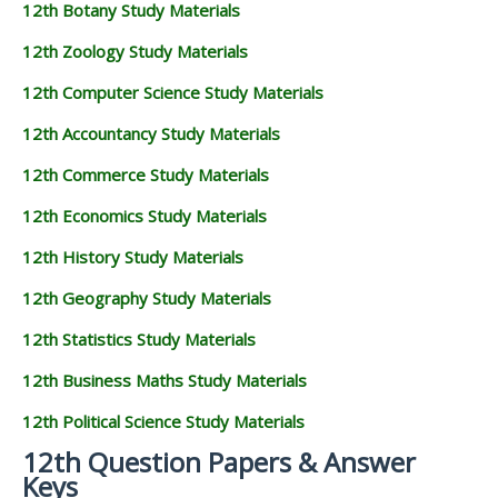
12th Botany Study Materials
12th Zoology Study Materials
12th Computer Science Study Materials
12th Accountancy Study Materials
12th Commerce Study Materials
12th Economics Study Materials
12th History Study Materials
12th Geography Study Materials
12th Statistics Study Materials
12th Business Maths Study Materials
12th Political Science Study Materials
12th Question Papers & Answer
Keys