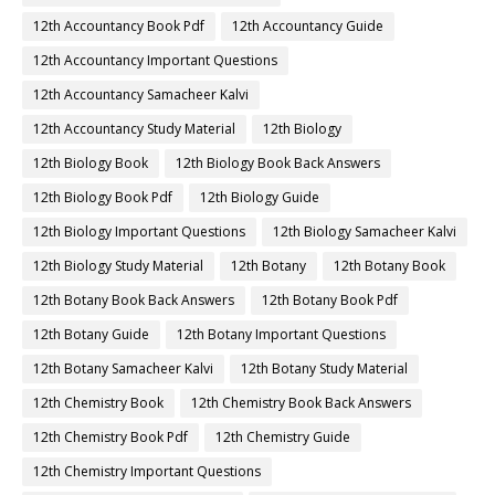
12th Accountancy Book Pdf
12th Accountancy Guide
12th Accountancy Important Questions
12th Accountancy Samacheer Kalvi
12th Accountancy Study Material
12th Biology
12th Biology Book
12th Biology Book Back Answers
12th Biology Book Pdf
12th Biology Guide
12th Biology Important Questions
12th Biology Samacheer Kalvi
12th Biology Study Material
12th Botany
12th Botany Book
12th Botany Book Back Answers
12th Botany Book Pdf
12th Botany Guide
12th Botany Important Questions
12th Botany Samacheer Kalvi
12th Botany Study Material
12th Chemistry Book
12th Chemistry Book Back Answers
12th Chemistry Book Pdf
12th Chemistry Guide
12th Chemistry Important Questions