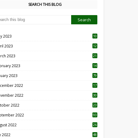
SEARCH THIS BLOG
y 2023
10
6
ril 2023
12
8
rch 2023
21
bruary 2023
14
nuary 2023
79
cember 2022
17
vember 2022
30
tober 2022
23
1
ptember 2022
93
gust 2022
26
7
ly 2022
48