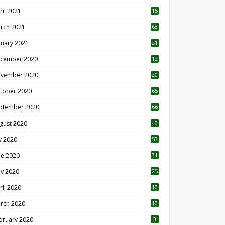
ril 2021
15
3
rch 2021
63
nuary 2021
21
cember 2020
12
2
vember 2020
20
1
tober 2020
65
ptember 2020
66
gust 2020
40
ly 2020
53
ne 2020
31
y 2020
25
ril 2020
10
rch 2020
10
0
bruary 2020
3