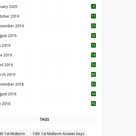
nuary 2020
4
tober 2019
11
1
ptember 2019
23
2
gust 2019
20
6
ly 2019
12
5
ne 2019
14
ril 2019
55
3
rch 2019
88
ptember 2018
83
gust 2018
64
ly 2018
46
TAGS
th 1st Midterm
10th 1st Midterm Answer Keys