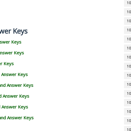
10
10
10
wer Keys
10
10
nswer Keys
10
Answer Keys
10
er Keys
10
d Answer Keys
10
10
 and Answer Keys
10
nd Answer Keys
10
d Answer Keys
10
and Answer Keys
10
10