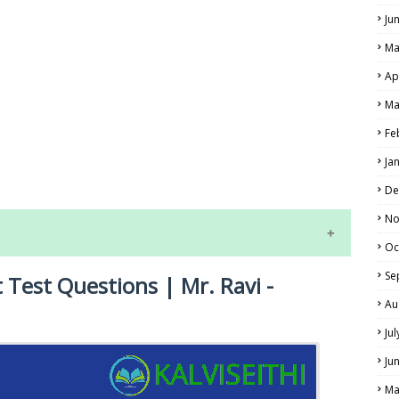
Ju
Ma
Ap
Ma
Fe
LS
Ja
ALS
De
No
Oc
Se
 Test Questions | Mr. Ravi -
Au
Ju
Ju
NE EXAM TIME TABLE
Ma