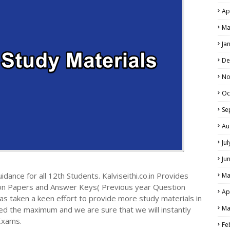
Ap
Ma
Ja
De
No
Oc
Se
Au
Ju
Ju
dance for all 12th Students. Kalviseithi.co.in Provides
Ma
ion Papers and Answer Keys( Previous year Question
Ap
s taken a keen effort to provide more study materials in
Ma
ed the maximum and we are sure that we will instantly
Exams.
Fe