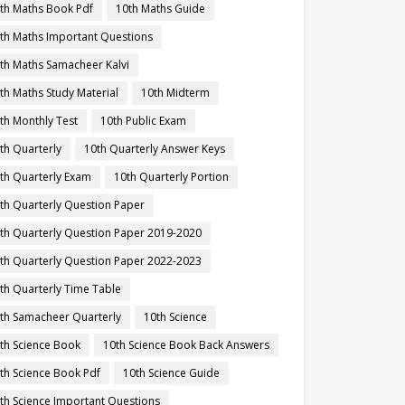
th Maths Book Pdf
10th Maths Guide
th Maths Important Questions
th Maths Samacheer Kalvi
th Maths Study Material
10th Midterm
th Monthly Test
10th Public Exam
th Quarterly
10th Quarterly Answer Keys
th Quarterly Exam
10th Quarterly Portion
th Quarterly Question Paper
th Quarterly Question Paper 2019-2020
th Quarterly Question Paper 2022-2023
th Quarterly Time Table
th Samacheer Quarterly
10th Science
th Science Book
10th Science Book Back Answers
th Science Book Pdf
10th Science Guide
th Science Important Questions