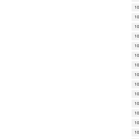
10
10
10
10
10
10
10
10
10
10
10
10
10
10