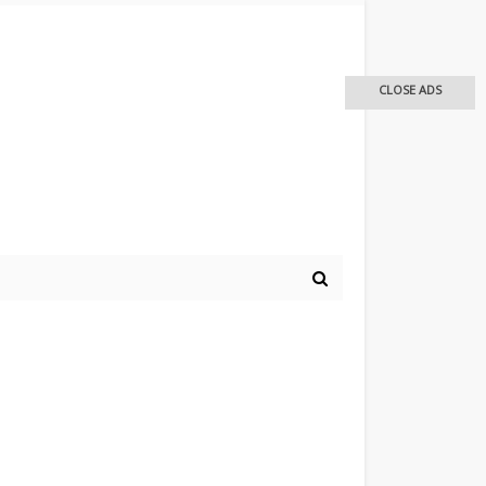
CLOSE ADS