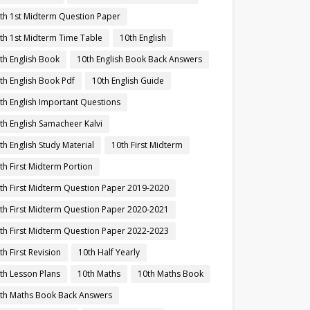
th 1st Midterm Question Paper
th 1st Midterm Time Table
10th English
th English Book
10th English Book Back Answers
th English Book Pdf
10th English Guide
th English Important Questions
th English Samacheer Kalvi
th English Study Material
10th First Midterm
th First Midterm Portion
th First Midterm Question Paper 2019-2020
th First Midterm Question Paper 2020-2021
th First Midterm Question Paper 2022-2023
th First Revision
10th Half Yearly
th Lesson Plans
10th Maths
10th Maths Book
th Maths Book Back Answers