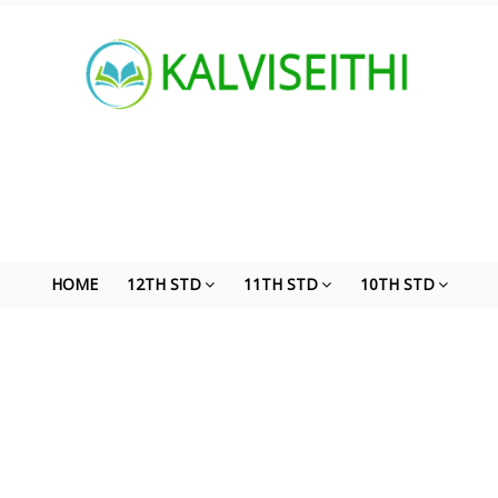
HOME
12TH STD
11TH STD
10TH STD