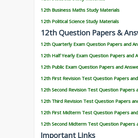
12th Business Maths Study Materials
12th Political Science Study Materials
12th Question Papers & Ans
12th Quarterly Exam Question Papers and A
12th Half Yearly Exam Question Papers and 
12th Public Exam Question Papers and Answ
12th First Revision Test Question Papers an
12th Second Revision Test Question Papers
12th Third Revision Test Question Papers a
12th First Midterm Test Question Papers an
12th Second Midterm Test Question Papers 
Important Links