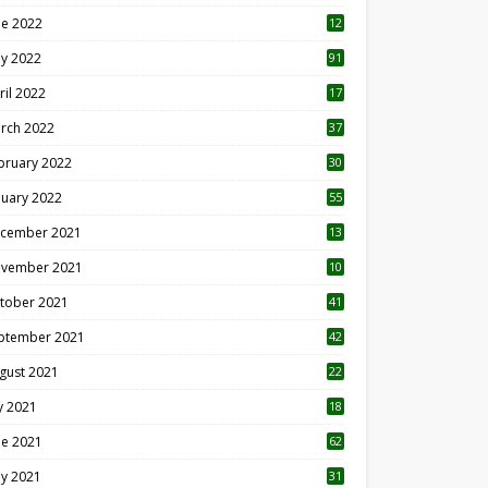
ne 2022
12
1
y 2022
91
ril 2022
17
3
rch 2022
37
bruary 2022
30
nuary 2022
55
cember 2021
13
vember 2021
10
tober 2021
41
ptember 2021
42
gust 2021
22
ly 2021
18
0
ne 2021
62
y 2021
31