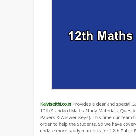
Kalviseithi.co.in
Provides a clear and special Gui
12th Standard Maths Study Materials, Quest
Papers & Answer Keys). This time our team ha
order to help the Students. So we have cover
update more study materials for 12th Public 