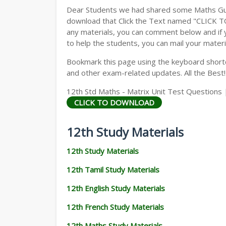
Dear Students we had shared some Maths Gui
download that Click the Text named "CLICK 
any materials, you can comment below and if 
to help the students, you can mail your materi
Bookmark this page using the keyboard shortcu
and other exam-related updates. All the Best!
12th Std Maths - Matrix Unit Test Questions |
CLICK TO DOWNLOAD
12th Study Materials
12th Study Materials
12th Tamil Study Materials
12th English Study Materials
12th French Study Materials
12th Maths Study Materials