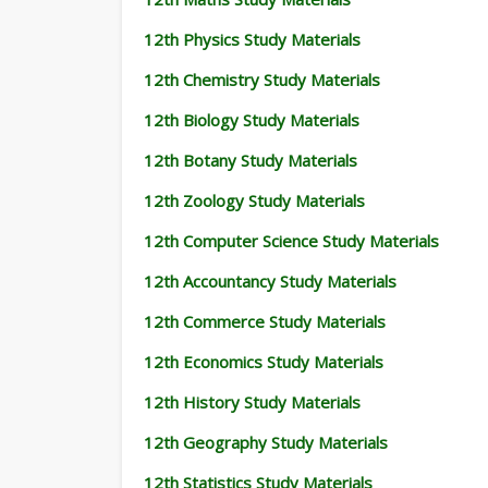
12th Physics Study Materials
12th Chemistry Study Materials
12th Biology Study Materials
12th Botany Study Materials
12th Zoology Study Materials
12th Computer Science Study Materials
12th Accountancy Study Materials
12th Commerce Study Materials
12th Economics Study Materials
12th History Study Materials
12th Geography Study Materials
12th Statistics Study Materials