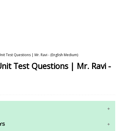
Unit Test Questions | Mr. Ravi - (English Medium)
nit Test Questions | Mr. Ravi -
YS