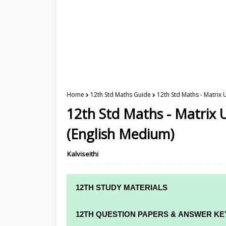
Home
12th Std Maths Guide
12th Std Maths - Matrix 
12th Std Maths - Matrix U
(English Medium)
Kalviseithi
12TH STUDY MATERIALS
12TH STD STUDY MATERIALS
12TH QUESTION PAPERS & ANSWER KE