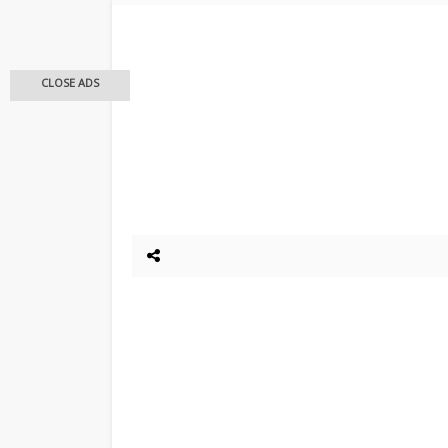
CLOSE ADS