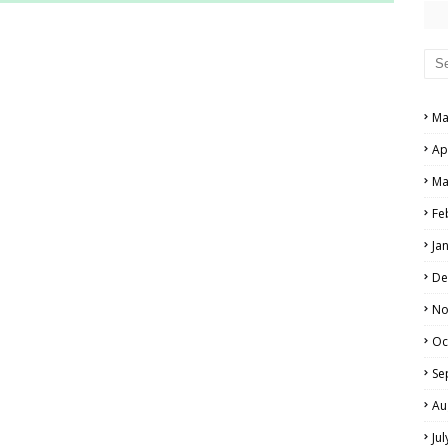
RS AND ANSWER KEYS
PERS AND ANSWER KEYS
AND ANSWER KEYS
Ma
PAPERS AND ANSWER KEYS
Ap
N PAPERS AND ANSWER KEYS
Ma
PAPERS AND ANSWER KEYS
Fe
Ja
PAPERS AND ANSWER KEYS
De
 PAPERS AND ANSWER KEYS
No
Oc
IALS
Se
Au
Ju