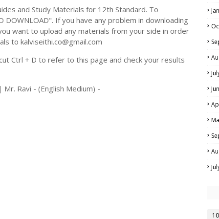
des and Study Materials for 12th Standard. To
Ja
TO DOWNLOAD". If you have any problem in downloading
Oc
you want to upload any materials from your side in order
als to kalviseithi.co@gmail.com
Se
Au
t Ctrl + D to refer to this page and check your results
Ju
 Mr. Ravi - (English Medium) -
Ju
Ap
Ma
Se
Au
Ju
10