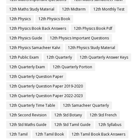
12th Maths Study Material
12th Midterm
12th Monthly Test
12th Physics
12th Physics Book
12th Physics Book Back Answers
12th Physics Book Pdf
12th Physics Guide
12th Physics Important Questions
12th Physics Samacheer Kalvi
12th Physics Study Material
12th Public Exam
12th Quarterly
12th Quarterly Answer Keys
12th Quarterly Exam
12th Quarterly Portion
12th Quarterly Question Paper
12th Quarterly Question Paper 2019-2020
12th Quarterly Question Paper 2022-2023
12th Quarterly Time Table
12th Samacheer Quarterly
12th Second Revision
12th Std Botany
12th Std French
12th Std Maths Guide
12th Std Tamil Guide
12th Syllabus
12th Tamil
12th Tamil Book
12th Tamil Book Back Answers