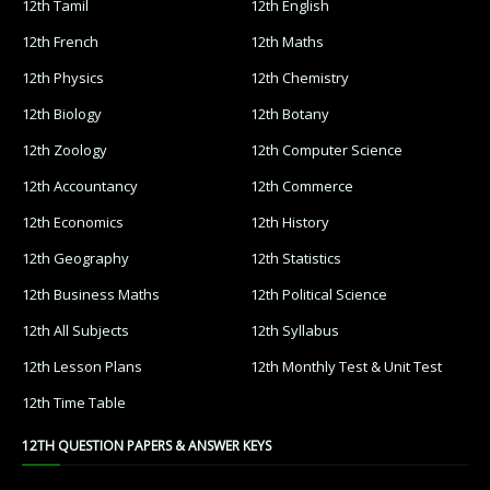
12th Tamil
12th English
12th French
12th Maths
12th Physics
12th Chemistry
12th Biology
12th Botany
12th Zoology
12th Computer Science
12th Accountancy
12th Commerce
12th Economics
12th History
12th Geography
12th Statistics
12th Business Maths
12th Political Science
12th All Subjects
12th Syllabus
12th Lesson Plans
12th Monthly Test & Unit Test
12th Time Table
12TH QUESTION PAPERS & ANSWER KEYS