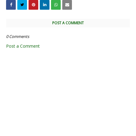
POST A COMMENT
0 Comments
Post a Comment