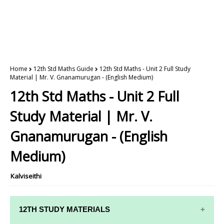
Home
12th Std Maths Guide
12th Std Maths - Unit 2 Full Study
Material | Mr. V. Gnanamurugan - (English Medium)
12th Std Maths - Unit 2 Full
Study Material | Mr. V.
Gnanamurugan - (English
Medium)
Kalviseithi
12TH STUDY MATERIALS