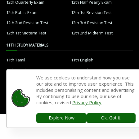
12th Quarterly Exam
12th Half Yearly Exam
12th Public Exam
12th 1st Revision Test
12th 2nd Revision Test
12th 3rd Revision Test
12th 1st Midterm Test
12th 2nd Midterm Test
11TH STUDY MATERIALS
11th Tamil
11th English
11th French
11th Maths
We use cookies to understand how you use
11th Physics
11th Chemistry
our site and to improve user experience. This
includes personalising content and advertising.
11th Biology
11th Botany
By continuing to use our site, our use of
11th Zoology
11th Computer Science
cookies, revised
Privacy Policy
11th Accountancy
11th Commerce
Explore Now
Ok, Got it.
11th Economics
11th History
11th Geography
11th Statistics