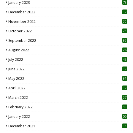
January 2023
79
December 2022
17
November 2022
30
October 2022
23
1
September 2022
93
August 2022
26
7
July 2022
48
June 2022
12
1
May 2022
91
April 2022
17
3
March 2022
37
February 2022
30
January 2022
55
December 2021
13