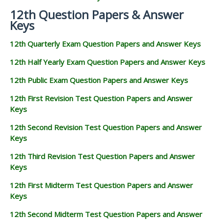
12th Question Papers & Answer
Keys
12th Quarterly Exam Question Papers and Answer Keys
12th Half Yearly Exam Question Papers and Answer Keys
12th Public Exam Question Papers and Answer Keys
12th First Revision Test Question Papers and Answer
Keys
12th Second Revision Test Question Papers and Answer
Keys
12th Third Revision Test Question Papers and Answer
Keys
12th First Midterm Test Question Papers and Answer
Keys
12th Second Midterm Test Question Papers and Answer