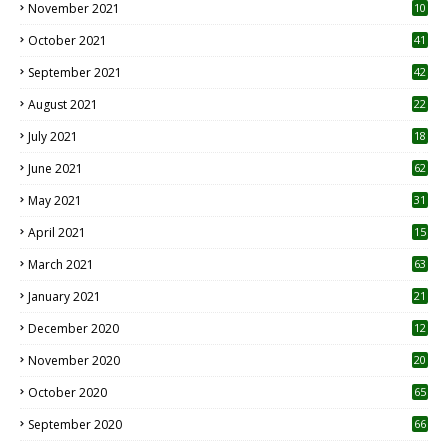
November 2021
10
October 2021
41
September 2021
42
August 2021
22
July 2021
18
0
June 2021
62
May 2021
31
April 2021
15
3
March 2021
63
January 2021
21
December 2020
12
2
November 2020
20
1
October 2020
65
September 2020
66