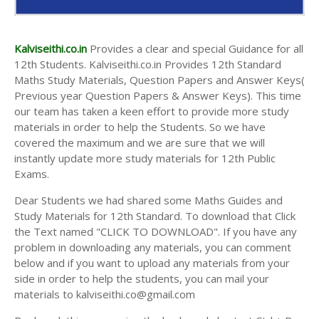
Kalviseithi.co.in
Provides a clear and special Guidance for all
12th Students. Kalviseithi.co.in Provides 12th Standard
Maths Study Materials, Question Papers and Answer Keys(
Previous year Question Papers & Answer Keys). This time
our team has taken a keen effort to provide more study
materials in order to help the Students. So we have
covered the maximum and we are sure that we will
instantly update more study materials for 12th Public
Exams.
Dear Students we had shared some Maths Guides and
Study Materials for 12th Standard. To download that Click
the Text named "CLICK TO DOWNLOAD". If you have any
problem in downloading any materials, you can comment
below and if you want to upload any materials from your
side in order to help the students, you can mail your
materials to kalviseithi.co@gmail.com