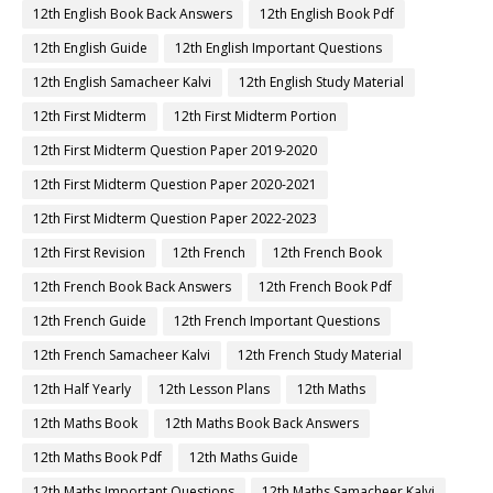
12th English Book Back Answers
12th English Book Pdf
12th English Guide
12th English Important Questions
12th English Samacheer Kalvi
12th English Study Material
12th First Midterm
12th First Midterm Portion
12th First Midterm Question Paper 2019-2020
12th First Midterm Question Paper 2020-2021
12th First Midterm Question Paper 2022-2023
12th First Revision
12th French
12th French Book
12th French Book Back Answers
12th French Book Pdf
12th French Guide
12th French Important Questions
12th French Samacheer Kalvi
12th French Study Material
12th Half Yearly
12th Lesson Plans
12th Maths
12th Maths Book
12th Maths Book Back Answers
12th Maths Book Pdf
12th Maths Guide
12th Maths Important Questions
12th Maths Samacheer Kalvi