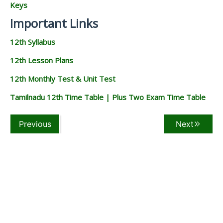
Keys
Important Links
12th Syllabus
12th Lesson Plans
12th Monthly Test & Unit Test
Tamilnadu 12th Time Table | Plus Two Exam Time Table
Previous
Next