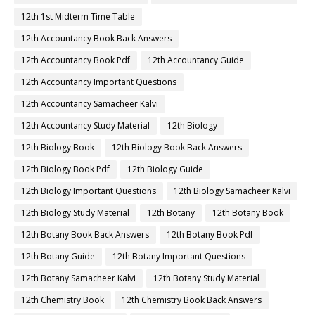
12th 1st Midterm Time Table
12th Accountancy Book Back Answers
12th Accountancy Book Pdf
12th Accountancy Guide
12th Accountancy Important Questions
12th Accountancy Samacheer Kalvi
12th Accountancy Study Material
12th Biology
12th Biology Book
12th Biology Book Back Answers
12th Biology Book Pdf
12th Biology Guide
12th Biology Important Questions
12th Biology Samacheer Kalvi
12th Biology Study Material
12th Botany
12th Botany Book
12th Botany Book Back Answers
12th Botany Book Pdf
12th Botany Guide
12th Botany Important Questions
12th Botany Samacheer Kalvi
12th Botany Study Material
12th Chemistry Book
12th Chemistry Book Back Answers