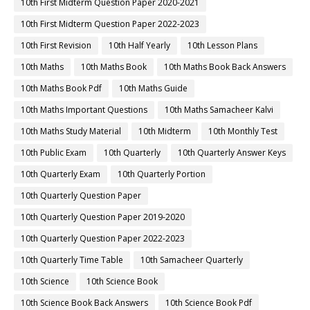
10th First Midterm Question Paper 2020-2021
10th First Midterm Question Paper 2022-2023
10th First Revision
10th Half Yearly
10th Lesson Plans
10th Maths
10th Maths Book
10th Maths Book Back Answers
10th Maths Book Pdf
10th Maths Guide
10th Maths Important Questions
10th Maths Samacheer Kalvi
10th Maths Study Material
10th Midterm
10th Monthly Test
10th Public Exam
10th Quarterly
10th Quarterly Answer Keys
10th Quarterly Exam
10th Quarterly Portion
10th Quarterly Question Paper
10th Quarterly Question Paper 2019-2020
10th Quarterly Question Paper 2022-2023
10th Quarterly Time Table
10th Samacheer Quarterly
10th Science
10th Science Book
10th Science Book Back Answers
10th Science Book Pdf