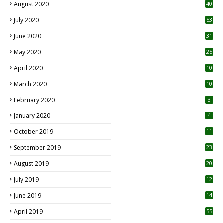
August 2020
40
July 2020
53
June 2020
31
May 2020
25
April 2020
10
March 2020
10
0
February 2020
3
January 2020
4
October 2019
11
1
September 2019
23
2
August 2019
20
6
July 2019
12
5
June 2019
14
April 2019
55
3