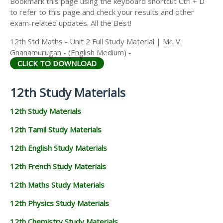
Bookmark this page using the keyboard shortcut Ctrl + D
to refer to this page and check your results and other
exam-related updates. All the Best!
12th Std Maths - Unit 2 Full Study Material | Mr. V.
Gnanamurugan - (English Medium) -
CLICK TO DOWNLOAD
12th Study Materials
12th Study Materials
12th Tamil Study Materials
12th English Study Materials
12th French Study Materials
12th Maths Study Materials
12th Physics Study Materials
12th Chemistry Study Materials