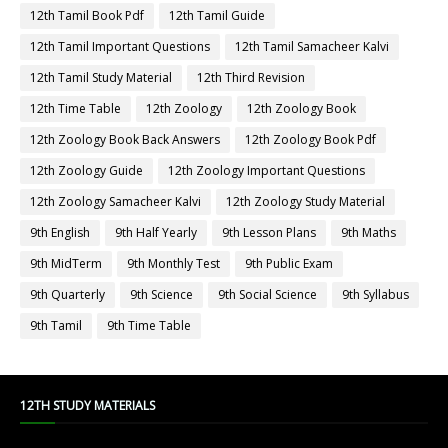
12th Tamil Book Pdf
12th Tamil Guide
12th Tamil Important Questions
12th Tamil Samacheer Kalvi
12th Tamil Study Material
12th Third Revision
12th Time Table
12th Zoology
12th Zoology Book
12th Zoology Book Back Answers
12th Zoology Book Pdf
12th Zoology Guide
12th Zoology Important Questions
12th Zoology Samacheer Kalvi
12th Zoology Study Material
9th English
9th Half Yearly
9th Lesson Plans
9th Maths
9th MidTerm
9th Monthly Test
9th Public Exam
9th Quarterly
9th Science
9th Social Science
9th Syllabus
9th Tamil
9th Time Table
12TH STUDY MATERIALS