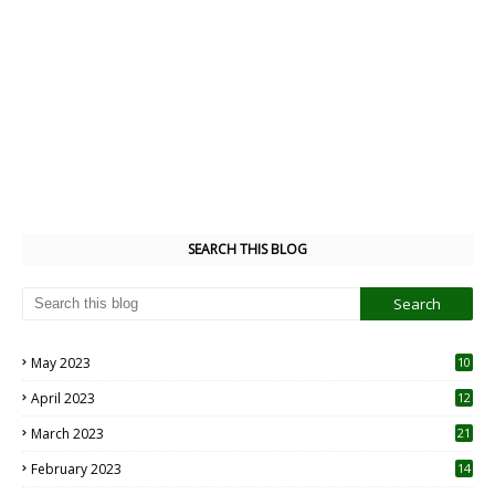
SEARCH THIS BLOG
May 2023
10
6
April 2023
12
8
March 2023
21
February 2023
14