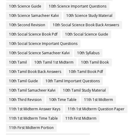
10th Science Guide
10th Science Important Questions
10th Science Samacheer Kalvi
10th Science Study Material
10th Second Revision
10th Social Science Book Back Answers
10th Social Science Book Pdf
10th Social Science Guide
10th Social Science Important Questions
10th Social Science Samacheer Kalvi
10th Syllabus
10th Tamil
10th Tamil 1st Midterm
10th Tamil Book
10th Tamil Book Back Answers
10th Tamil Book Pdf
10th Tamil Guide
10th Tamil Important Questions
10th Tamil Samacheer Kalvi
10th Tamil Study Material
10th Third Revision
10th Time Table
11th 1st Midterm
11th 1st Midterm Answer Keys
11th 1st Midterm Question Paper
11th 1st Midterm Time Table
11th First Midterm
11th First Midterm Portion