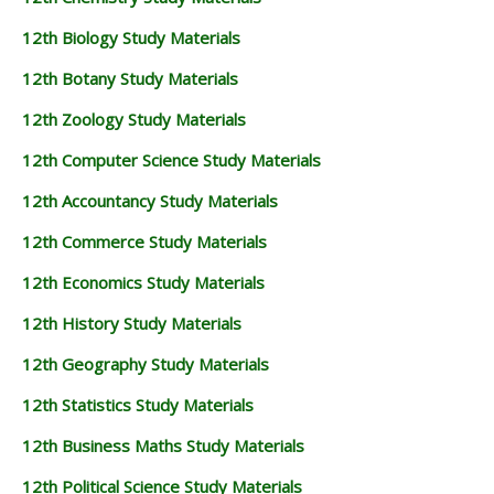
12th Biology Study Materials
12th Botany Study Materials
12th Zoology Study Materials
12th Computer Science Study Materials
12th Accountancy Study Materials
12th Commerce Study Materials
12th Economics Study Materials
12th History Study Materials
12th Geography Study Materials
12th Statistics Study Materials
12th Business Maths Study Materials
12th Political Science Study Materials