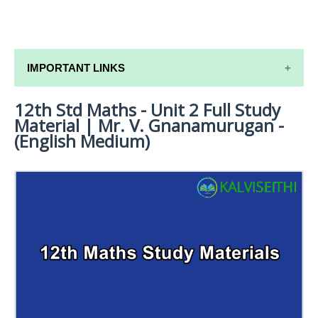
IMPORTANT LINKS
12th Std Maths - Unit 2 Full Study
12TH SYLLABUS
Material | Mr. V. Gnanamurugan -
12TH LESSON PLANS
(English Medium)
12TH MONTHLY TEST & UNIT TEST
TAMILNADU 12TH TIME TABLE | PLUS ONE EXAM
TIME TABLE