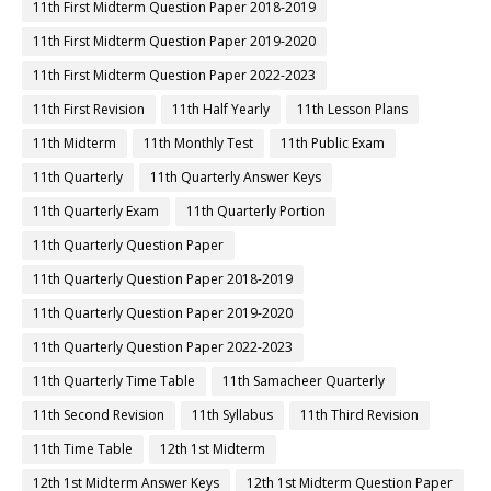
11th First Midterm Question Paper 2018-2019
11th First Midterm Question Paper 2019-2020
11th First Midterm Question Paper 2022-2023
11th First Revision
11th Half Yearly
11th Lesson Plans
11th Midterm
11th Monthly Test
11th Public Exam
11th Quarterly
11th Quarterly Answer Keys
11th Quarterly Exam
11th Quarterly Portion
11th Quarterly Question Paper
11th Quarterly Question Paper 2018-2019
11th Quarterly Question Paper 2019-2020
11th Quarterly Question Paper 2022-2023
11th Quarterly Time Table
11th Samacheer Quarterly
11th Second Revision
11th Syllabus
11th Third Revision
11th Time Table
12th 1st Midterm
12th 1st Midterm Answer Keys
12th 1st Midterm Question Paper