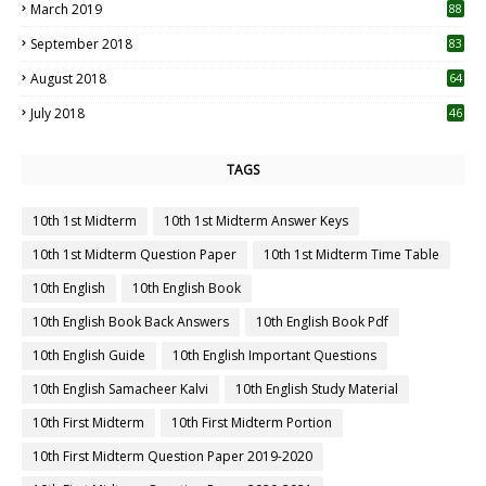
March 2019
88
September 2018
83
August 2018
64
July 2018
46
TAGS
10th 1st Midterm
10th 1st Midterm Answer Keys
10th 1st Midterm Question Paper
10th 1st Midterm Time Table
10th English
10th English Book
10th English Book Back Answers
10th English Book Pdf
10th English Guide
10th English Important Questions
10th English Samacheer Kalvi
10th English Study Material
10th First Midterm
10th First Midterm Portion
10th First Midterm Question Paper 2019-2020