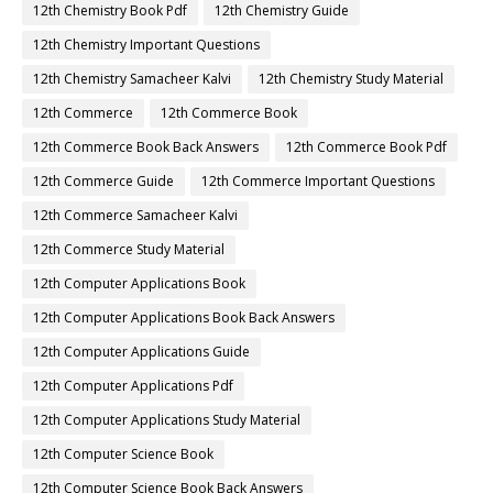
12th Chemistry Book Pdf
12th Chemistry Guide
12th Chemistry Important Questions
12th Chemistry Samacheer Kalvi
12th Chemistry Study Material
12th Commerce
12th Commerce Book
12th Commerce Book Back Answers
12th Commerce Book Pdf
12th Commerce Guide
12th Commerce Important Questions
12th Commerce Samacheer Kalvi
12th Commerce Study Material
12th Computer Applications Book
12th Computer Applications Book Back Answers
12th Computer Applications Guide
12th Computer Applications Pdf
12th Computer Applications Study Material
12th Computer Science Book
12th Computer Science Book Back Answers