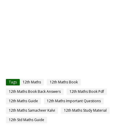
Tags
12th Maths
12th Maths Book
12th Maths Book Back Answers
12th Maths Book Pdf
12th Maths Guide
12th Maths Important Questions
12th Maths Samacheer Kalvi
12th Maths Study Material
12th Std Maths Guide