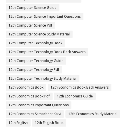
12th Computer Science Guide
12th Computer Science Important Questions
12th Computer Science Pdf
12th Computer Science Study Material
12th Computer Technology Book
12th Computer Technology Book Back Answers
12th Computer Technology Guide
12th Computer Technology Pdf
12th Computer Technology Study Material
12th Economics Book
12th Economics Book Back Answers
12th Economics Book Pdf
12th Economics Guide
12th Economics Important Questions
12th Economics Samacheer Kalvi
12th Economics Study Material
12th English
12th English Book