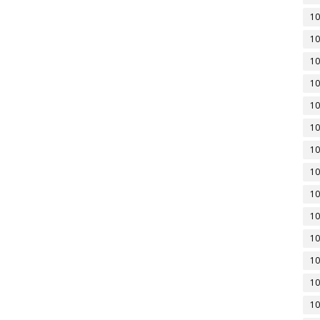
10
10
10
10
10
10
10
10
10
10
10
10
10
10