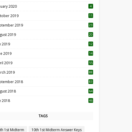
nuary 2020
4
tober 2019
11
1
ptember 2019
23
2
gust 2019
20
6
ly 2019
12
5
ne 2019
14
ril 2019
55
3
rch 2019
88
ptember 2018
83
gust 2018
64
ly 2018
46
TAGS
th 1st Midterm
10th 1st Midterm Answer Keys