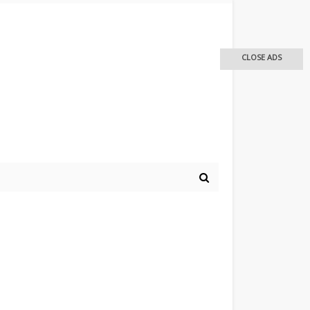
CLOSE ADS