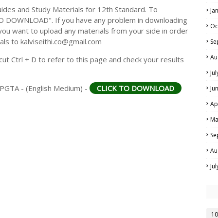
des and Study Materials for 12th Standard. To
Ja
TO DOWNLOAD". If you have any problem in downloading
Oc
you want to upload any materials from your side in order
als to kalviseithi.co@gmail.com
Se
Au
t Ctrl + D to refer to this page and check your results
Ju
MPGTA - (English Medium) -
CLICK TO DOWNLOAD
Ju
Ap
Ma
Se
Au
Ju
10