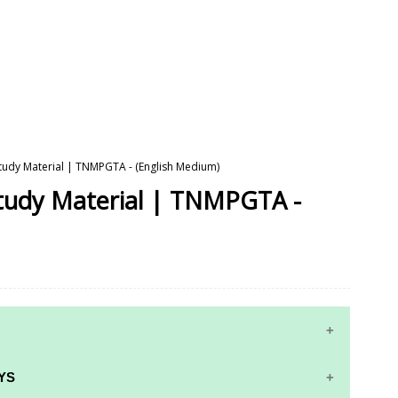
 Study Material | TNMPGTA - (English Medium)
Study Material | TNMPGTA -
YS