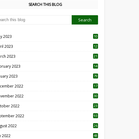
SEARCH THIS BLOG
y 2023
10
6
ril 2023
12
8
rch 2023
21
bruary 2023
14
nuary 2023
79
cember 2022
17
vember 2022
30
tober 2022
23
1
ptember 2022
93
gust 2022
26
7
ly 2022
48