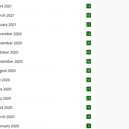
ril 2021
15
3
rch 2021
63
nuary 2021
21
cember 2020
12
2
vember 2020
20
1
tober 2020
65
ptember 2020
66
gust 2020
40
ly 2020
53
ne 2020
31
y 2020
25
ril 2020
10
rch 2020
10
0
bruary 2020
3