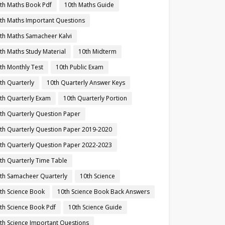
th Maths Book Pdf
10th Maths Guide
th Maths Important Questions
th Maths Samacheer Kalvi
th Maths Study Material
10th Midterm
th Monthly Test
10th Public Exam
th Quarterly
10th Quarterly Answer Keys
th Quarterly Exam
10th Quarterly Portion
th Quarterly Question Paper
th Quarterly Question Paper 2019-2020
th Quarterly Question Paper 2022-2023
th Quarterly Time Table
th Samacheer Quarterly
10th Science
th Science Book
10th Science Book Back Answers
th Science Book Pdf
10th Science Guide
th Science Important Questions