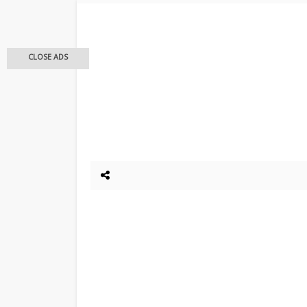
CLOSE ADS