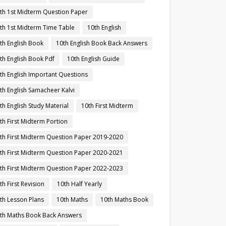
th 1st Midterm Question Paper
th 1st Midterm Time Table
10th English
th English Book
10th English Book Back Answers
th English Book Pdf
10th English Guide
th English Important Questions
th English Samacheer Kalvi
th English Study Material
10th First Midterm
th First Midterm Portion
th First Midterm Question Paper 2019-2020
th First Midterm Question Paper 2020-2021
th First Midterm Question Paper 2022-2023
th First Revision
10th Half Yearly
th Lesson Plans
10th Maths
10th Maths Book
th Maths Book Back Answers