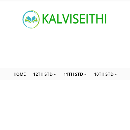
HOME
12TH STD
11TH STD
10TH STD