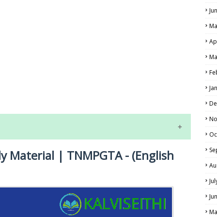
Ju
Ma
Ap
Ma
Fe
LS
Ja
ALS
De
No
Oc
Se
dy Material | TNMPGTA - (English
Au
Ju
Ju
NE EXAM TIME TABLE
Ma