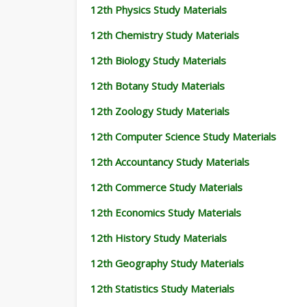
12th Physics Study Materials
12th Chemistry Study Materials
12th Biology Study Materials
12th Botany Study Materials
12th Zoology Study Materials
12th Computer Science Study Materials
12th Accountancy Study Materials
12th Commerce Study Materials
12th Economics Study Materials
12th History Study Materials
12th Geography Study Materials
12th Statistics Study Materials