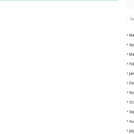
RS AND ANSWER KEYS
PERS AND ANSWER KEYS
AND ANSWER KEYS
Ma
PAPERS AND ANSWER KEYS
Ap
N PAPERS AND ANSWER KEYS
Ma
PAPERS AND ANSWER KEYS
Fe
Ja
PAPERS AND ANSWER KEYS
De
 PAPERS AND ANSWER KEYS
No
Oc
IALS
Se
Au
Ju