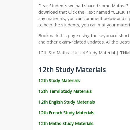
Dear Students we had shared some Maths Gui
download that Click the Text named "CLICK 
any materials, you can comment below and if 
to help the students, you can mail your materi
Bookmark this page using the keyboard shortcu
and other exam-related updates. All the Best!
12th Std Maths - Unit 4 Study Material | TN
12th Study Materials
12th Study Materials
12th Tamil Study Materials
12th English Study Materials
12th French Study Materials
12th Maths Study Materials