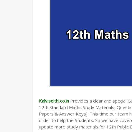
Kalviseithi.co.in
Provides a clear and special Gui
12th Standard Maths Study Materials, Quest
Papers & Answer Keys). This time our team ha
order to help the Students. So we have cover
update more study materials for 12th Public 