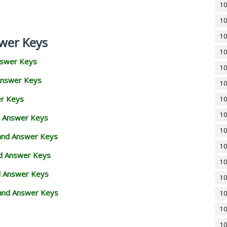
10
10
10
wer Keys
10
nswer Keys
10
Answer Keys
10
er Keys
10
10
d Answer Keys
10
 and Answer Keys
10
nd Answer Keys
10
d Answer Keys
10
and Answer Keys
10
10
10