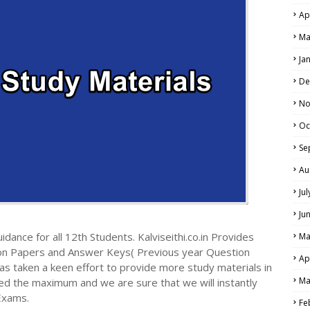
Ap
Ma
Ja
De
No
Oc
Se
Au
Ju
Ju
dance for all 12th Students. Kalviseithi.co.in Provides
Ma
ion Papers and Answer Keys( Previous year Question
Ap
s taken a keen effort to provide more study materials in
Ma
ed the maximum and we are sure that we will instantly
Exams.
Fe