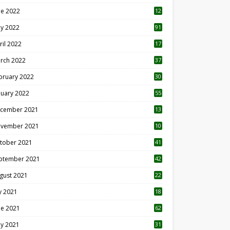
ne 2022
12
1
y 2022
91
ril 2022
17
3
rch 2022
37
bruary 2022
30
nuary 2022
55
cember 2021
13
vember 2021
10
tober 2021
41
ptember 2021
42
gust 2021
22
ly 2021
18
0
ne 2021
62
y 2021
31