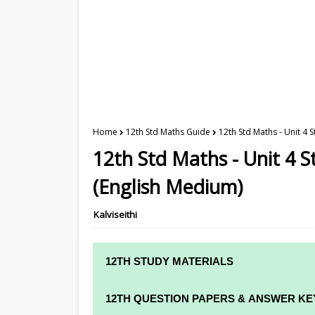
Home
12th Std Maths Guide
12th Std Maths - Unit 4
12th Std Maths - Unit 4 
(English Medium)
Kalviseithi
12TH STUDY MATERIALS
12TH STD STUDY MATERIALS
12TH QUESTION PAPERS & ANSWER KE