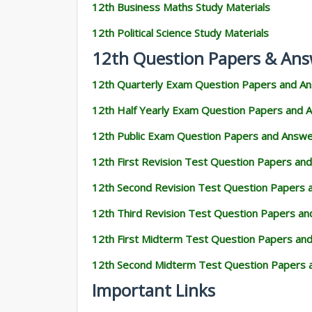
12th Business Maths Study Materials
12th Political Science Study Materials
12th Question Papers & Ans
12th Quarterly Exam Question Papers and A
12th Half Yearly Exam Question Papers and 
12th Public Exam Question Papers and Answ
12th First Revision Test Question Papers an
12th Second Revision Test Question Papers
12th Third Revision Test Question Papers a
12th First Midterm Test Question Papers an
12th Second Midterm Test Question Papers 
Important Links