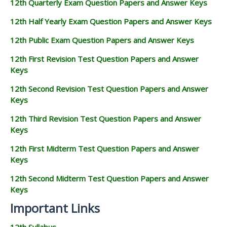
12th Quarterly Exam Question Papers and Answer Keys
12th Half Yearly Exam Question Papers and Answer Keys
12th Public Exam Question Papers and Answer Keys
12th First Revision Test Question Papers and Answer
Keys
12th Second Revision Test Question Papers and Answer
Keys
12th Third Revision Test Question Papers and Answer
Keys
12th First Midterm Test Question Papers and Answer
Keys
12th Second Midterm Test Question Papers and Answer
Keys
Important Links
12th Syllabus