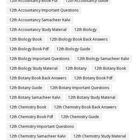
12th Accountancy Book Pdf
12th Accountancy Guide
12th Accountancy Important Questions
12th Accountancy Samacheer Kalvi
12th Accountancy Study Material
12th Biology
12th Biology Book
12th Biology Book Back Answers
12th Biology Book Pdf
12th Biology Guide
12th Biology Important Questions
12th Biology Samacheer Kalvi
12th Biology Study Material
12th Botany
12th Botany Book
12th Botany Book Back Answers
12th Botany Book Pdf
12th Botany Guide
12th Botany Important Questions
12th Botany Samacheer Kalvi
12th Botany Study Material
12th Chemistry Book
12th Chemistry Book Back Answers
12th Chemistry Book Pdf
12th Chemistry Guide
12th Chemistry Important Questions
12th Chemistry Samacheer Kalvi
12th Chemistry Study Material