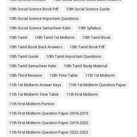
10th Social Science Book Pdf
10th Social Science Guide
10th Social Science Important Questions
10th Social Science Samacheer Kalvi
10th Syllabus
10th Tamil
10th Tamil 1st Midterm
10th Tamil Book
10th Tamil Book Back Answers
10th Tamil Book Pdf
10th Tamil Guide
10th Tamil Important Questions
10th Tamil Samacheer Kalvi
10th Tamil Study Material
10th Third Revision
10th Time Table
11th 1st Midterm
11th 1st Midterm Answer Keys
11th 1st Midterm Question Paper
11th 1st Midterm Time Table
11th First Midterm
11th First Midterm Portion
11th First Midterm Question Paper 2018-2019
11th First Midterm Question Paper 2019-2020
11th First Midterm Question Paper 2022-2023