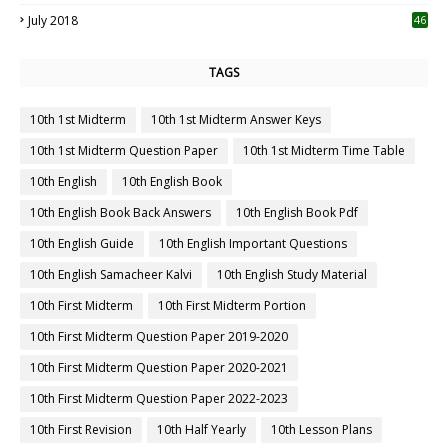
July 2018
46
TAGS
10th 1st Midterm
10th 1st Midterm Answer Keys
10th 1st Midterm Question Paper
10th 1st Midterm Time Table
10th English
10th English Book
10th English Book Back Answers
10th English Book Pdf
10th English Guide
10th English Important Questions
10th English Samacheer Kalvi
10th English Study Material
10th First Midterm
10th First Midterm Portion
10th First Midterm Question Paper 2019-2020
10th First Midterm Question Paper 2020-2021
10th First Midterm Question Paper 2022-2023
10th First Revision
10th Half Yearly
10th Lesson Plans