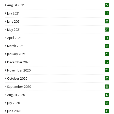
August 2021
22
July 2021
18
0
June 2021
62
May 2021
31
April 2021
15
3
March 2021
63
January 2021
21
December 2020
12
2
November 2020
20
1
October 2020
65
September 2020
66
August 2020
40
July 2020
53
June 2020
31