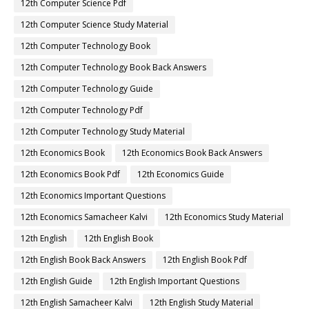
12th Computer Science Pdf
12th Computer Science Study Material
12th Computer Technology Book
12th Computer Technology Book Back Answers
12th Computer Technology Guide
12th Computer Technology Pdf
12th Computer Technology Study Material
12th Economics Book
12th Economics Book Back Answers
12th Economics Book Pdf
12th Economics Guide
12th Economics Important Questions
12th Economics Samacheer Kalvi
12th Economics Study Material
12th English
12th English Book
12th English Book Back Answers
12th English Book Pdf
12th English Guide
12th English Important Questions
12th English Samacheer Kalvi
12th English Study Material