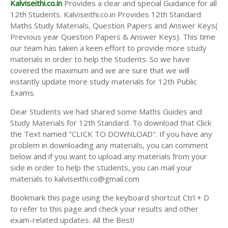
Kalviseithi.co.in
Provides a clear and special Guidance for all
12th Students. Kalviseithi.co.in Provides 12th Standard
Maths Study Materials, Question Papers and Answer Keys(
Previous year Question Papers & Answer Keys). This time
our team has taken a keen effort to provide more study
materials in order to help the Students. So we have
covered the maximum and we are sure that we will
instantly update more study materials for 12th Public
Exams.
Dear Students we had shared some Maths Guides and
Study Materials for 12th Standard. To download that Click
the Text named "CLICK TO DOWNLOAD". If you have any
problem in downloading any materials, you can comment
below and if you want to upload any materials from your
side in order to help the students, you can mail your
materials to kalviseithi.co@gmail.com
Bookmark this page using the keyboard shortcut Ctrl + D
to refer to this page and check your results and other
exam-related updates. All the Best!