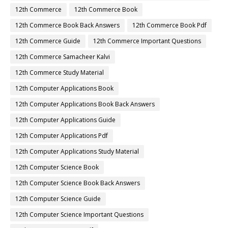
12th Commerce
12th Commerce Book
12th Commerce Book Back Answers
12th Commerce Book Pdf
12th Commerce Guide
12th Commerce Important Questions
12th Commerce Samacheer Kalvi
12th Commerce Study Material
12th Computer Applications Book
12th Computer Applications Book Back Answers
12th Computer Applications Guide
12th Computer Applications Pdf
12th Computer Applications Study Material
12th Computer Science Book
12th Computer Science Book Back Answers
12th Computer Science Guide
12th Computer Science Important Questions