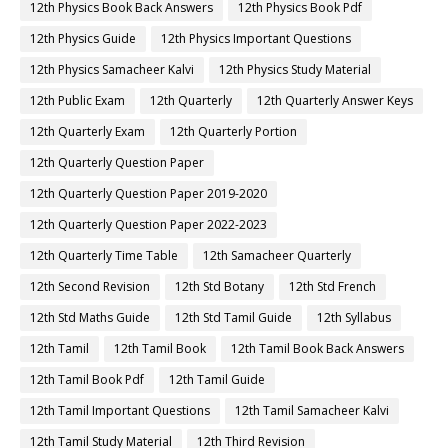
12th Physics Book Back Answers
12th Physics Book Pdf
12th Physics Guide
12th Physics Important Questions
12th Physics Samacheer Kalvi
12th Physics Study Material
12th Public Exam
12th Quarterly
12th Quarterly Answer Keys
12th Quarterly Exam
12th Quarterly Portion
12th Quarterly Question Paper
12th Quarterly Question Paper 2019-2020
12th Quarterly Question Paper 2022-2023
12th Quarterly Time Table
12th Samacheer Quarterly
12th Second Revision
12th Std Botany
12th Std French
12th Std Maths Guide
12th Std Tamil Guide
12th Syllabus
12th Tamil
12th Tamil Book
12th Tamil Book Back Answers
12th Tamil Book Pdf
12th Tamil Guide
12th Tamil Important Questions
12th Tamil Samacheer Kalvi
12th Tamil Study Material
12th Third Revision