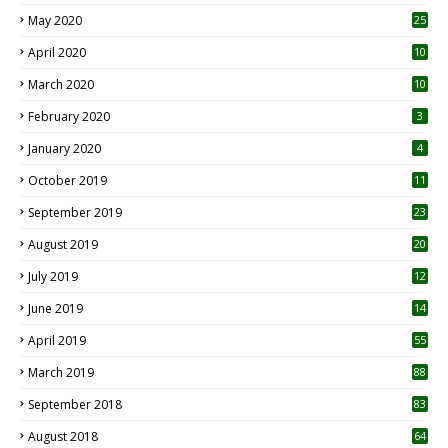
May 2020
25
April 2020
10
March 2020
10
0
February 2020
3
January 2020
4
October 2019
11
1
September 2019
23
2
August 2019
20
6
July 2019
12
5
June 2019
14
April 2019
55
3
March 2019
88
September 2018
83
August 2018
64