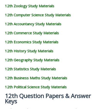
12th Zoology Study Materials
12th Computer Science Study Materials
12th Accountancy Study Materials
12th Commerce Study Materials
12th Economics Study Materials
12th History Study Materials
12th Geography Study Materials
12th Statistics Study Materials
12th Business Maths Study Materials
12th Political Science Study Materials
12th Question Papers & Answer
Keys