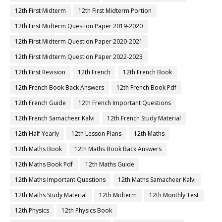
12th First Midterm
12th First Midterm Portion
12th First Midterm Question Paper 2019-2020
12th First Midterm Question Paper 2020-2021
12th First Midterm Question Paper 2022-2023
12th First Revision
12th French
12th French Book
12th French Book Back Answers
12th French Book Pdf
12th French Guide
12th French Important Questions
12th French Samacheer Kalvi
12th French Study Material
12th Half Yearly
12th Lesson Plans
12th Maths
12th Maths Book
12th Maths Book Back Answers
12th Maths Book Pdf
12th Maths Guide
12th Maths Important Questions
12th Maths Samacheer Kalvi
12th Maths Study Material
12th Midterm
12th Monthly Test
12th Physics
12th Physics Book