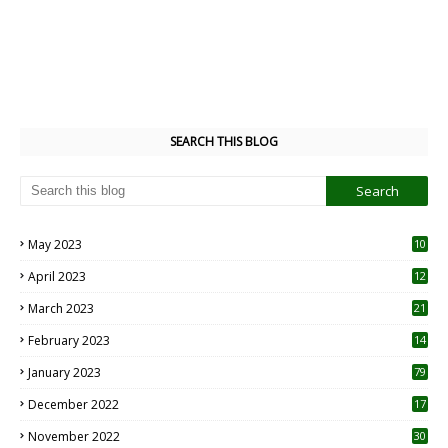
SEARCH THIS BLOG
May 2023
10
6
April 2023
12
8
March 2023
21
February 2023
14
January 2023
79
December 2022
17
November 2022
30