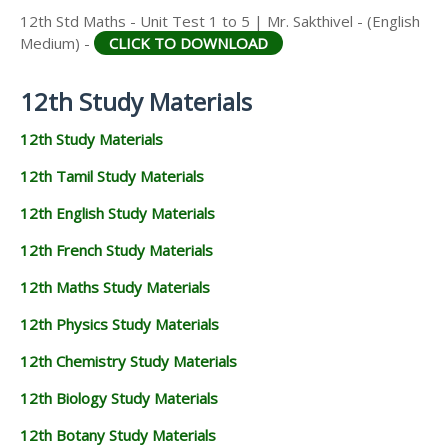
12th Std Maths - Unit Test 1 to 5 | Mr. Sakthivel - (English
Medium) -
CLICK TO DOWNLOAD
12th Study Materials
12th Study Materials
12th Tamil Study Materials
12th English Study Materials
12th French Study Materials
12th Maths Study Materials
12th Physics Study Materials
12th Chemistry Study Materials
12th Biology Study Materials
12th Botany Study Materials