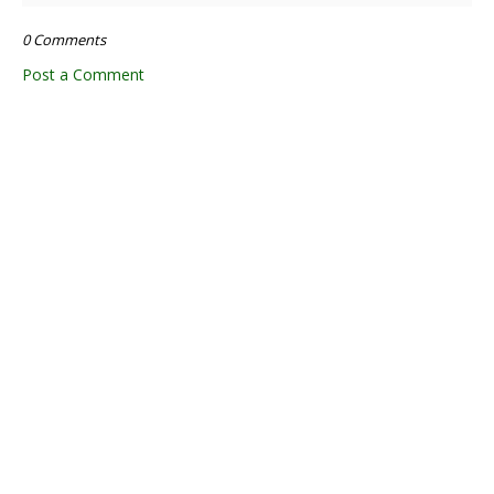
0 Comments
Post a Comment