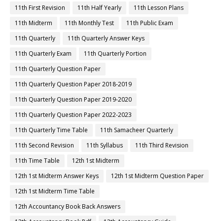
11th First Revision
11th Half Yearly
11th Lesson Plans
11th Midterm
11th Monthly Test
11th Public Exam
11th Quarterly
11th Quarterly Answer Keys
11th Quarterly Exam
11th Quarterly Portion
11th Quarterly Question Paper
11th Quarterly Question Paper 2018-2019
11th Quarterly Question Paper 2019-2020
11th Quarterly Question Paper 2022-2023
11th Quarterly Time Table
11th Samacheer Quarterly
11th Second Revision
11th Syllabus
11th Third Revision
11th Time Table
12th 1st Midterm
12th 1st Midterm Answer Keys
12th 1st Midterm Question Paper
12th 1st Midterm Time Table
12th Accountancy Book Back Answers