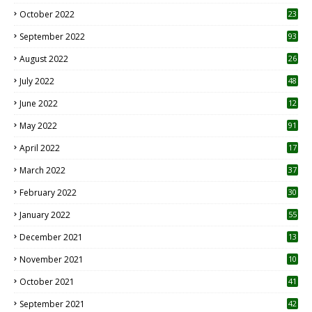
October 2022
23
1
September 2022
93
August 2022
26
7
July 2022
48
June 2022
12
1
May 2022
91
April 2022
17
3
March 2022
37
February 2022
30
January 2022
55
December 2021
13
November 2021
10
October 2021
41
September 2021
42