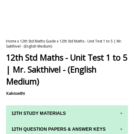
Home
12th Std Maths Guide
12th Std Maths - Unit Test 1 to 5 | Mr.
Sakthivel - (English Medium)
12th Std Maths - Unit Test 1 to 5
| Mr. Sakthivel - (English
Medium)
Kalviseithi
12TH STUDY MATERIALS
12TH STD STUDY MATERIALS
12TH QUESTION PAPERS & ANSWER KEYS