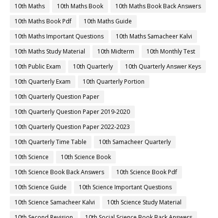
10th Maths
10th Maths Book
10th Maths Book Back Answers
10th Maths Book Pdf
10th Maths Guide
10th Maths Important Questions
10th Maths Samacheer Kalvi
10th Maths Study Material
10th Midterm
10th Monthly Test
10th Public Exam
10th Quarterly
10th Quarterly Answer Keys
10th Quarterly Exam
10th Quarterly Portion
10th Quarterly Question Paper
10th Quarterly Question Paper 2019-2020
10th Quarterly Question Paper 2022-2023
10th Quarterly Time Table
10th Samacheer Quarterly
10th Science
10th Science Book
10th Science Book Back Answers
10th Science Book Pdf
10th Science Guide
10th Science Important Questions
10th Science Samacheer Kalvi
10th Science Study Material
10th Second Revision
10th Social Science Book Back Answers