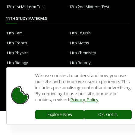
12th 1st Midterm Test
12th 2nd Midterm Test
11TH STUDY MATERIALS
11th Tamil
11th English
11th French
11th Maths
11th Physics
11th Chemistry
11th Biology
11th Botany
11th Zoology
11th Computer Science
We use cookies to understand how you use
our site and to improve user experience. This
11th Accountancy
11th Commerce
includes personalising content and advertising.
11th Economics
11th History
By continuing to use our site, our use of
cookies, revised
Privacy Policy
11th Geography
11th Statistics
11th Business Maths
11th Political Science
Explore Now
Ok, Got it.
11th All Subjects Materials
11th Syllabus
11th Lesson Plans
11th Monthly Test & Unit Test