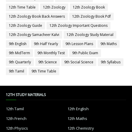
12th Time Table
12th Zoology
12th Zoology Book
12th Zoology Book Back Answers
12th Zoology Book Pdf
12th Zoology Guide
12th Zoology Important Questions
12th Zoology Samacheer Kalvi
12th Zoology Study Material
9th English
9th Half Yearly
9th Lesson Plans
9th Maths
9th MidTerm
9th Monthly Test
9th Public Exam
9th Quarterly
9th Science
9th Social Science
9th Syllabus
9th Tamil
9th Time Table
12TH STUDY MATERIALS
12th Tamil
12th English
12th French
12th Maths
12th Physics
12th Chemistry