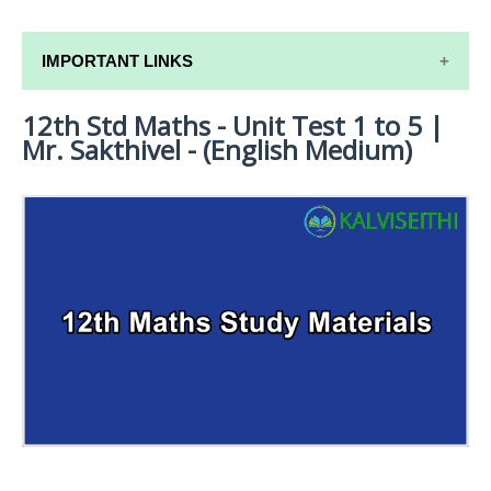
IMPORTANT LINKS
12th Std Maths - Unit Test 1 to 5 |
12TH SYLLABUS
Mr. Sakthivel - (English Medium)
12TH LESSON PLANS
12TH MONTHLY TEST & UNIT TEST
TAMILNADU 12TH TIME TABLE | PLUS ONE EXAM
TIME TABLE