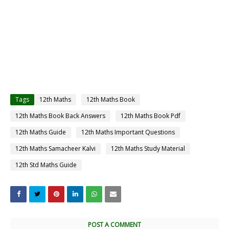
Tags
12th Maths
12th Maths Book
12th Maths Book Back Answers
12th Maths Book Pdf
12th Maths Guide
12th Maths Important Questions
12th Maths Samacheer Kalvi
12th Maths Study Material
12th Std Maths Guide
POST A COMMENT