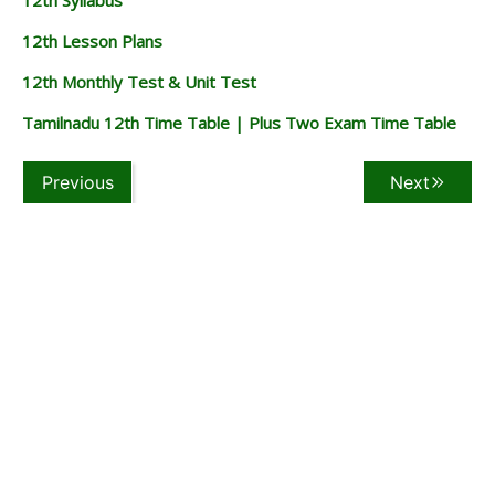
12th Lesson Plans
12th Monthly Test & Unit Test
Tamilnadu 12th Time Table | Plus Two Exam Time Table
Previous
Next