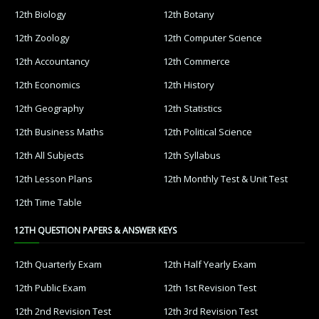
12th Biology
12th Botany
12th Zoology
12th Computer Science
12th Accountancy
12th Commerce
12th Economics
12th History
12th Geography
12th Statistics
12th Business Maths
12th Political Science
12th All Subjects
12th Syllabus
12th Lesson Plans
12th Monthly Test & Unit Test
12th Time Table
12TH QUESTION PAPERS & ANSWER KEYS
12th Quarterly Exam
12th Half Yearly Exam
12th Public Exam
12th 1st Revision Test
12th 2nd Revision Test
12th 3rd Revision Test