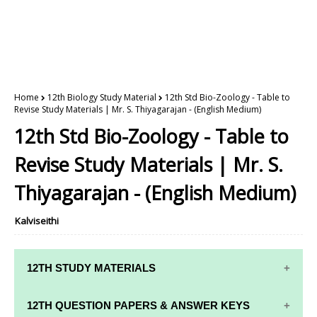
Home
12th Biology Study Material
12th Std Bio-Zoology - Table to
Revise Study Materials | Mr. S. Thiyagarajan - (English Medium)
12th Std Bio-Zoology - Table to
Revise Study Materials | Mr. S.
Thiyagarajan - (English Medium)
Kalviseithi
12TH STUDY MATERIALS
12TH STD STUDY MATERIALS
12TH QUESTION PAPERS & ANSWER KEYS