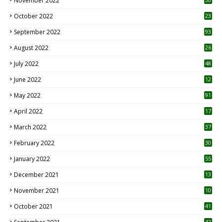
November 2022
October 2022
23
1
September 2022
93
August 2022
26
7
July 2022
48
June 2022
12
1
May 2022
91
April 2022
17
3
March 2022
37
February 2022
30
January 2022
55
December 2021
13
November 2021
10
October 2021
41
42