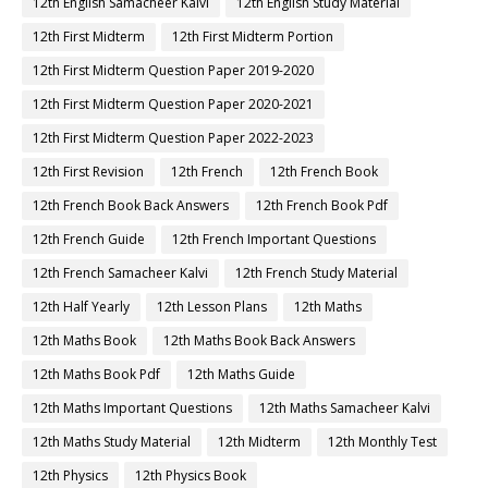
12th English Samacheer Kalvi
12th English Study Material
12th First Midterm
12th First Midterm Portion
12th First Midterm Question Paper 2019-2020
12th First Midterm Question Paper 2020-2021
12th First Midterm Question Paper 2022-2023
12th First Revision
12th French
12th French Book
12th French Book Back Answers
12th French Book Pdf
12th French Guide
12th French Important Questions
12th French Samacheer Kalvi
12th French Study Material
12th Half Yearly
12th Lesson Plans
12th Maths
12th Maths Book
12th Maths Book Back Answers
12th Maths Book Pdf
12th Maths Guide
12th Maths Important Questions
12th Maths Samacheer Kalvi
12th Maths Study Material
12th Midterm
12th Monthly Test
12th Physics
12th Physics Book