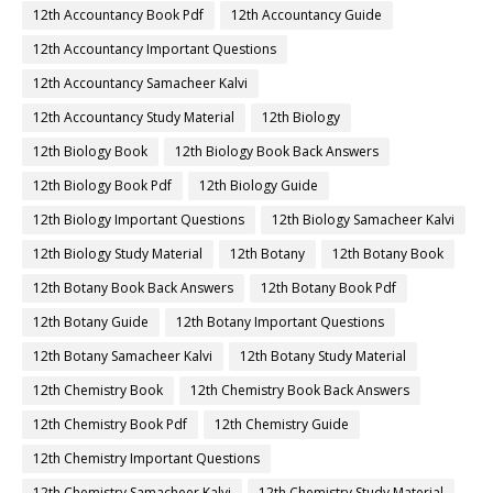
12th Accountancy Book Pdf
12th Accountancy Guide
12th Accountancy Important Questions
12th Accountancy Samacheer Kalvi
12th Accountancy Study Material
12th Biology
12th Biology Book
12th Biology Book Back Answers
12th Biology Book Pdf
12th Biology Guide
12th Biology Important Questions
12th Biology Samacheer Kalvi
12th Biology Study Material
12th Botany
12th Botany Book
12th Botany Book Back Answers
12th Botany Book Pdf
12th Botany Guide
12th Botany Important Questions
12th Botany Samacheer Kalvi
12th Botany Study Material
12th Chemistry Book
12th Chemistry Book Back Answers
12th Chemistry Book Pdf
12th Chemistry Guide
12th Chemistry Important Questions
12th Chemistry Samacheer Kalvi
12th Chemistry Study Material