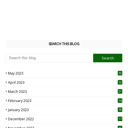
SEARCH THIS BLOG
May 2023
10
6
April 2023
12
8
March 2023
21
February 2023
14
January 2023
79
December 2022
17
30