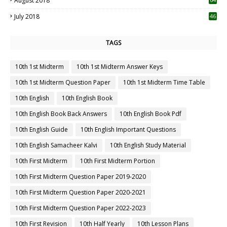
August 2018
July 2018
46
TAGS
10th 1st Midterm
10th 1st Midterm Answer Keys
10th 1st Midterm Question Paper
10th 1st Midterm Time Table
10th English
10th English Book
10th English Book Back Answers
10th English Book Pdf
10th English Guide
10th English Important Questions
10th English Samacheer Kalvi
10th English Study Material
10th First Midterm
10th First Midterm Portion
10th First Midterm Question Paper 2019-2020
10th First Midterm Question Paper 2020-2021
10th First Midterm Question Paper 2022-2023
10th First Revision
10th Half Yearly
10th Lesson Plans