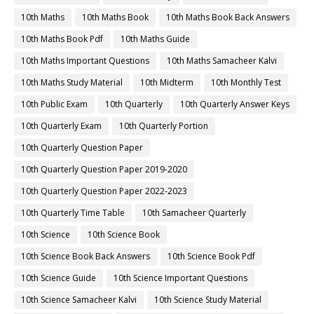
10th Maths
10th Maths Book
10th Maths Book Back Answers
10th Maths Book Pdf
10th Maths Guide
10th Maths Important Questions
10th Maths Samacheer Kalvi
10th Maths Study Material
10th Midterm
10th Monthly Test
10th Public Exam
10th Quarterly
10th Quarterly Answer Keys
10th Quarterly Exam
10th Quarterly Portion
10th Quarterly Question Paper
10th Quarterly Question Paper 2019-2020
10th Quarterly Question Paper 2022-2023
10th Quarterly Time Table
10th Samacheer Quarterly
10th Science
10th Science Book
10th Science Book Back Answers
10th Science Book Pdf
10th Science Guide
10th Science Important Questions
10th Science Samacheer Kalvi
10th Science Study Material