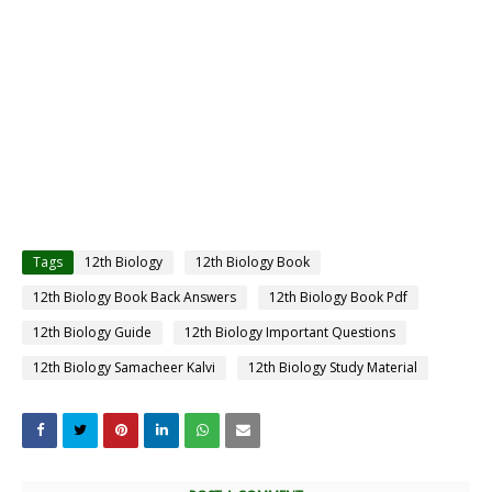
Tags
12th Biology
12th Biology Book
12th Biology Book Back Answers
12th Biology Book Pdf
12th Biology Guide
12th Biology Important Questions
12th Biology Samacheer Kalvi
12th Biology Study Material