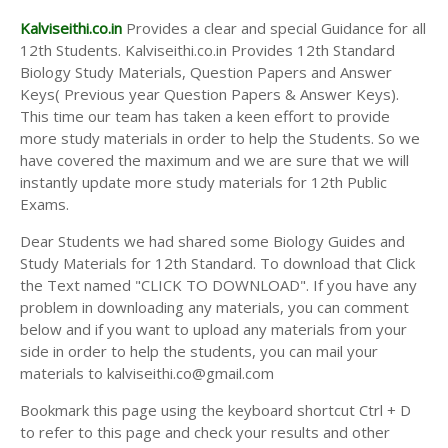
Kalviseithi.co.in
Provides a clear and special Guidance for all
12th Students. Kalviseithi.co.in Provides 12th Standard
Biology Study Materials, Question Papers and Answer
Keys( Previous year Question Papers & Answer Keys).
This time our team has taken a keen effort to provide
more study materials in order to help the Students. So we
have covered the maximum and we are sure that we will
instantly update more study materials for 12th Public
Exams.
Dear Students we had shared some Biology Guides and
Study Materials for 12th Standard. To download that Click
the Text named "CLICK TO DOWNLOAD". If you have any
problem in downloading any materials, you can comment
below and if you want to upload any materials from your
side in order to help the students, you can mail your
materials to kalviseithi.co@gmail.com
Bookmark this page using the keyboard shortcut Ctrl + D
to refer to this page and check your results and other