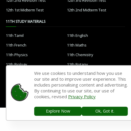
12th 2nd Revision Test
12th 3rd Revision Test
12th 1st Midterm Test
12th 2nd Midterm Test
11TH STUDY MATERIALS
11th Tamil
11th English
11th French
11th Maths
11th Physics
11th Chemistry
11th Biology
11th Botany
We use cookies to understand how you use
11th Zoology
11th Computer Science
our site and to improve user experience. This
11th Accountancy
11th Commerce
includes personalising content and advertising.
By continuing to use our site, our use of
11th Economics
11th History
cookies, revised
Privacy Policy
11th Geography
11th Statistics
Explore Now
Ok, Got it.
11th Business Maths
11th Political Science
11th All Subjects Materials
11th Syllabus