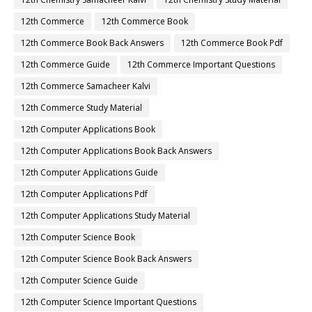
12th Commerce
12th Commerce Book
12th Commerce Book Back Answers
12th Commerce Book Pdf
12th Commerce Guide
12th Commerce Important Questions
12th Commerce Samacheer Kalvi
12th Commerce Study Material
12th Computer Applications Book
12th Computer Applications Book Back Answers
12th Computer Applications Guide
12th Computer Applications Pdf
12th Computer Applications Study Material
12th Computer Science Book
12th Computer Science Book Back Answers
12th Computer Science Guide
12th Computer Science Important Questions