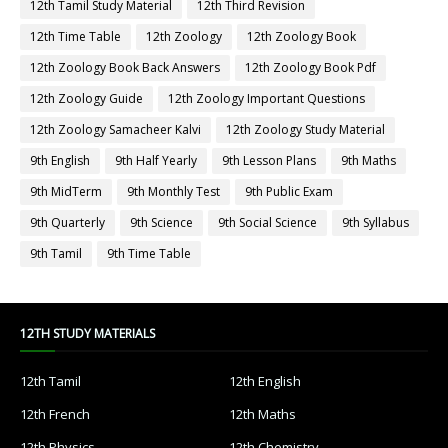
12th Tamil Study Material
12th Third Revision
12th Time Table
12th Zoology
12th Zoology Book
12th Zoology Book Back Answers
12th Zoology Book Pdf
12th Zoology Guide
12th Zoology Important Questions
12th Zoology Samacheer Kalvi
12th Zoology Study Material
9th English
9th Half Yearly
9th Lesson Plans
9th Maths
9th MidTerm
9th Monthly Test
9th Public Exam
9th Quarterly
9th Science
9th Social Science
9th Syllabus
9th Tamil
9th Time Table
12TH STUDY MATERIALS
12th Tamil
12th English
12th French
12th Maths
12th Physics
12th Chemistry