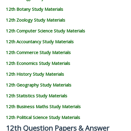
12th Botany Study Materials
12th Zoology Study Materials
12th Computer Science Study Materials
12th Accountancy Study Materials
12th Commerce Study Materials
12th Economics Study Materials
12th History Study Materials
12th Geography Study Materials
12th Statistics Study Materials
12th Business Maths Study Materials
12th Political Science Study Materials
12th Question Papers & Answer