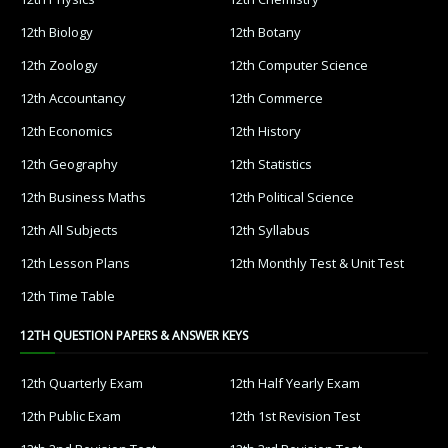
12th Biology
12th Botany
12th Zoology
12th Computer Science
12th Accountancy
12th Commerce
12th Economics
12th History
12th Geography
12th Statistics
12th Business Maths
12th Political Science
12th All Subjects
12th Syllabus
12th Lesson Plans
12th Monthly Test & Unit Test
12th Time Table
12TH QUESTION PAPERS & ANSWER KEYS
12th Quarterly Exam
12th Half Yearly Exam
12th Public Exam
12th 1st Revision Test