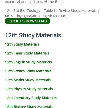
exam-related updates. All the Best!
12th Std Bio-Zoology - Table to Revise Study Materials |
Mr. S. Thiyagarajan - (English Medium) -
CLICK TO DOWNLOAD
12th Study Materials
12th Study Materials
12th Tamil Study Materials
12th English Study Materials
12th French Study Materials
12th Maths Study Materials
12th Physics Study Materials
12th Chemistry Study Materials
12th Biology Study Materials