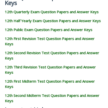
Keys
12th Quarterly Exam Question Papers and Answer Keys
12th Half Yearly Exam Question Papers and Answer Keys
12th Public Exam Question Papers and Answer Keys
12th First Revision Test Question Papers and Answer
Keys
12th Second Revision Test Question Papers and Answer
Keys
12th Third Revision Test Question Papers and Answer
Keys
12th First Midterm Test Question Papers and Answer
Keys
12th Second Midterm Test Question Papers and Answer
Keys