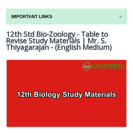
IMPORTANT LINKS
12th Std Bio-Zoology - Table to
12TH SYLLABUS
Revise Study Materials | Mr. S.
12TH LESSON PLANS
Thiyagarajan - (English Medium)
12TH MONTHLY TEST & UNIT TEST
TAMILNADU 12TH TIME TABLE | PLUS ONE EXAM
TIME TABLE