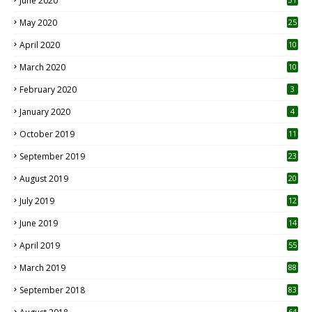
June 2020
May 2020
25
April 2020
10
March 2020
10
0
February 2020
3
January 2020
4
October 2019
11
1
September 2019
23
2
August 2019
20
6
July 2019
12
5
June 2019
14
April 2019
55
3
March 2019
88
September 2018
83
64