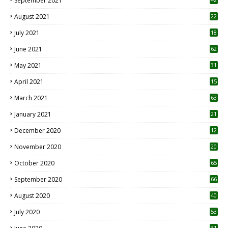
September 2021
August 2021
22
July 2021
18
0
June 2021
62
May 2021
31
April 2021
15
3
March 2021
63
January 2021
21
December 2020
12
2
November 2020
20
1
October 2020
65
September 2020
66
August 2020
40
July 2020
53
31