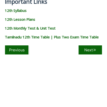
Important Links
12th Syllabus
12th Lesson Plans
12th Monthly Test & Unit Test
Tamilnadu 12th Time Table | Plus Two Exam Time Table
Previous
Next