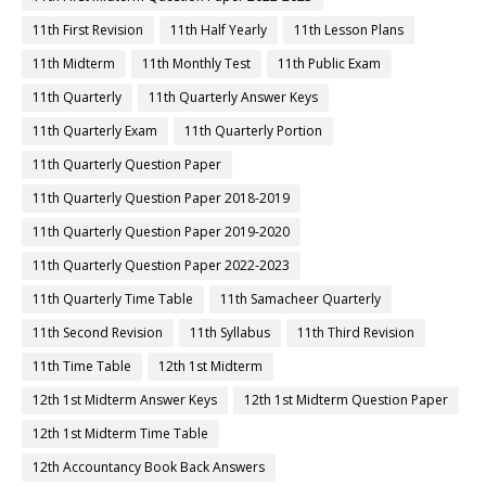
11th First Revision
11th Half Yearly
11th Lesson Plans
11th Midterm
11th Monthly Test
11th Public Exam
11th Quarterly
11th Quarterly Answer Keys
11th Quarterly Exam
11th Quarterly Portion
11th Quarterly Question Paper
11th Quarterly Question Paper 2018-2019
11th Quarterly Question Paper 2019-2020
11th Quarterly Question Paper 2022-2023
11th Quarterly Time Table
11th Samacheer Quarterly
11th Second Revision
11th Syllabus
11th Third Revision
11th Time Table
12th 1st Midterm
12th 1st Midterm Answer Keys
12th 1st Midterm Question Paper
12th 1st Midterm Time Table
12th Accountancy Book Back Answers