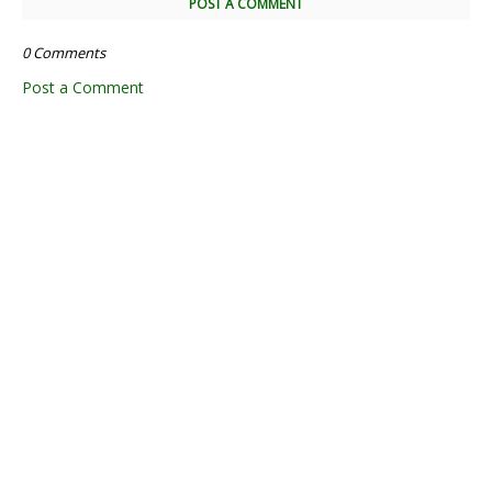
POST A COMMENT
0 Comments
Post a Comment