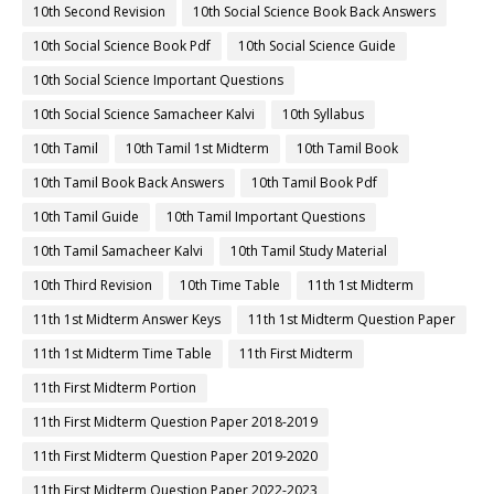
10th Second Revision
10th Social Science Book Back Answers
10th Social Science Book Pdf
10th Social Science Guide
10th Social Science Important Questions
10th Social Science Samacheer Kalvi
10th Syllabus
10th Tamil
10th Tamil 1st Midterm
10th Tamil Book
10th Tamil Book Back Answers
10th Tamil Book Pdf
10th Tamil Guide
10th Tamil Important Questions
10th Tamil Samacheer Kalvi
10th Tamil Study Material
10th Third Revision
10th Time Table
11th 1st Midterm
11th 1st Midterm Answer Keys
11th 1st Midterm Question Paper
11th 1st Midterm Time Table
11th First Midterm
11th First Midterm Portion
11th First Midterm Question Paper 2018-2019
11th First Midterm Question Paper 2019-2020
11th First Midterm Question Paper 2022-2023