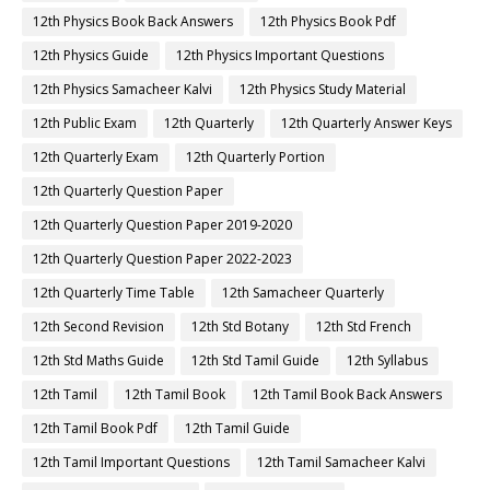
12th Physics Book Back Answers
12th Physics Book Pdf
12th Physics Guide
12th Physics Important Questions
12th Physics Samacheer Kalvi
12th Physics Study Material
12th Public Exam
12th Quarterly
12th Quarterly Answer Keys
12th Quarterly Exam
12th Quarterly Portion
12th Quarterly Question Paper
12th Quarterly Question Paper 2019-2020
12th Quarterly Question Paper 2022-2023
12th Quarterly Time Table
12th Samacheer Quarterly
12th Second Revision
12th Std Botany
12th Std French
12th Std Maths Guide
12th Std Tamil Guide
12th Syllabus
12th Tamil
12th Tamil Book
12th Tamil Book Back Answers
12th Tamil Book Pdf
12th Tamil Guide
12th Tamil Important Questions
12th Tamil Samacheer Kalvi