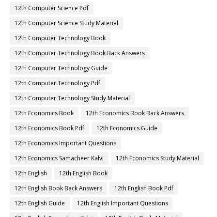
12th Computer Science Pdf
12th Computer Science Study Material
12th Computer Technology Book
12th Computer Technology Book Back Answers
12th Computer Technology Guide
12th Computer Technology Pdf
12th Computer Technology Study Material
12th Economics Book
12th Economics Book Back Answers
12th Economics Book Pdf
12th Economics Guide
12th Economics Important Questions
12th Economics Samacheer Kalvi
12th Economics Study Material
12th English
12th English Book
12th English Book Back Answers
12th English Book Pdf
12th English Guide
12th English Important Questions