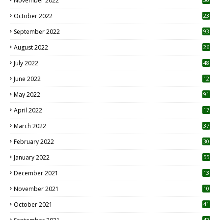
November 2022
October 2022
23
1
September 2022
93
August 2022
26
7
July 2022
48
June 2022
12
1
May 2022
91
April 2022
17
3
March 2022
37
February 2022
30
January 2022
55
December 2021
13
November 2021
10
October 2021
41
42