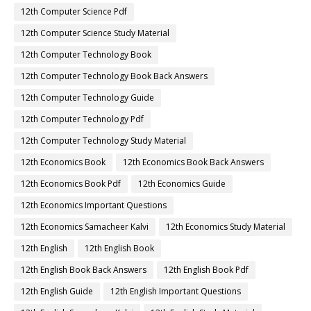
12th Computer Science Pdf
12th Computer Science Study Material
12th Computer Technology Book
12th Computer Technology Book Back Answers
12th Computer Technology Guide
12th Computer Technology Pdf
12th Computer Technology Study Material
12th Economics Book
12th Economics Book Back Answers
12th Economics Book Pdf
12th Economics Guide
12th Economics Important Questions
12th Economics Samacheer Kalvi
12th Economics Study Material
12th English
12th English Book
12th English Book Back Answers
12th English Book Pdf
12th English Guide
12th English Important Questions