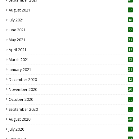
September 2021
August 2021
22
July 2021
18
0
June 2021
62
May 2021
31
April 2021
15
3
March 2021
63
January 2021
21
December 2020
12
2
November 2020
20
1
October 2020
65
September 2020
66
August 2020
40
July 2020
53
31