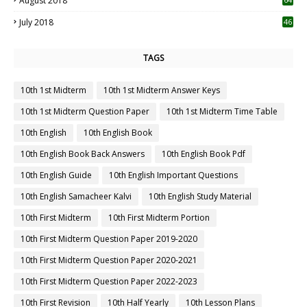
August 2018
July 2018
46
TAGS
10th 1st Midterm
10th 1st Midterm Answer Keys
10th 1st Midterm Question Paper
10th 1st Midterm Time Table
10th English
10th English Book
10th English Book Back Answers
10th English Book Pdf
10th English Guide
10th English Important Questions
10th English Samacheer Kalvi
10th English Study Material
10th First Midterm
10th First Midterm Portion
10th First Midterm Question Paper 2019-2020
10th First Midterm Question Paper 2020-2021
10th First Midterm Question Paper 2022-2023
10th First Revision
10th Half Yearly
10th Lesson Plans