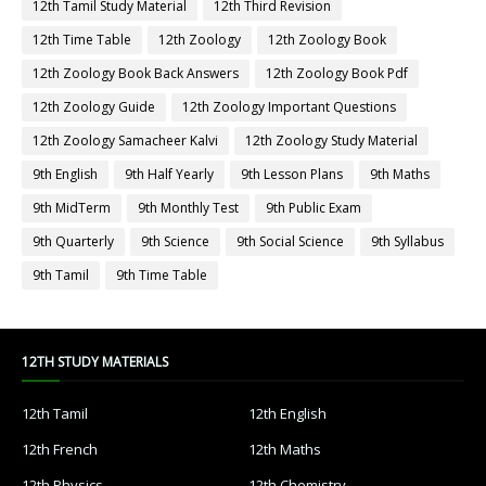
12th Tamil Study Material
12th Third Revision
12th Time Table
12th Zoology
12th Zoology Book
12th Zoology Book Back Answers
12th Zoology Book Pdf
12th Zoology Guide
12th Zoology Important Questions
12th Zoology Samacheer Kalvi
12th Zoology Study Material
9th English
9th Half Yearly
9th Lesson Plans
9th Maths
9th MidTerm
9th Monthly Test
9th Public Exam
9th Quarterly
9th Science
9th Social Science
9th Syllabus
9th Tamil
9th Time Table
12TH STUDY MATERIALS
12th Tamil
12th English
12th French
12th Maths
12th Physics
12th Chemistry