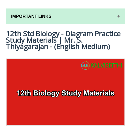
IMPORTANT LINKS
12th Std Biology - Diagram Practice
12TH SYLLABUS
Study Materials | Mr. S.
12TH LESSON PLANS
Thiyagarajan - (English Medium)
12TH MONTHLY TEST & UNIT TEST
TAMILNADU 12TH TIME TABLE | PLUS ONE EXAM
TIME TABLE