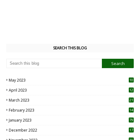
SEARCH THIS BLOG
May 2023
10
6
April 2023
12
8
March 2023
21
February 2023
14
January 2023
79
December 2022
17
30