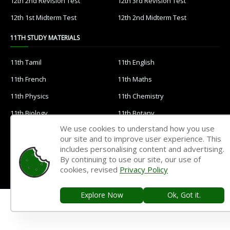
12th 2nd Revision Test
12th 3rd Revision Test
12th 1st Midterm Test
12th 2nd Midterm Test
11TH STUDY MATERIALS
11th Tamil
11th English
11th French
11th Maths
11th Physics
11th Chemistry
11th Biology
11th Botany
We use cookies to understand how you use
11th Zoology
11th Computer Science
our site and to improve user experience. This
11th Accountancy
11th Commerce
includes personalising content and advertising.
By continuing to use our site, our use of
11th Economics
11th History
cookies, revised
Privacy Policy
11th Geography
11th Statistics
Explore Now
Ok, Got it.
11th Business Maths
11th Political Science
11th All Subjects Materials
11th Syllabus