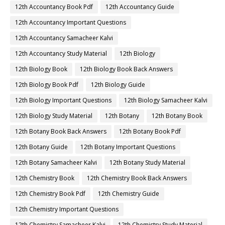
12th Accountancy Book Pdf
12th Accountancy Guide
12th Accountancy Important Questions
12th Accountancy Samacheer Kalvi
12th Accountancy Study Material
12th Biology
12th Biology Book
12th Biology Book Back Answers
12th Biology Book Pdf
12th Biology Guide
12th Biology Important Questions
12th Biology Samacheer Kalvi
12th Biology Study Material
12th Botany
12th Botany Book
12th Botany Book Back Answers
12th Botany Book Pdf
12th Botany Guide
12th Botany Important Questions
12th Botany Samacheer Kalvi
12th Botany Study Material
12th Chemistry Book
12th Chemistry Book Back Answers
12th Chemistry Book Pdf
12th Chemistry Guide
12th Chemistry Important Questions
12th Chemistry Samacheer Kalvi
12th Chemistry Study Material