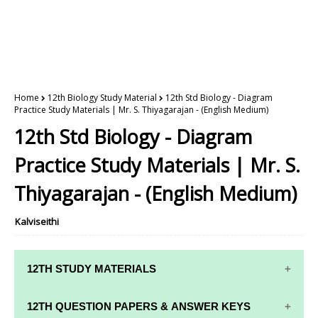
Home
12th Biology Study Material
12th Std Biology - Diagram
Practice Study Materials | Mr. S. Thiyagarajan - (English Medium)
12th Std Biology - Diagram
Practice Study Materials | Mr. S.
Thiyagarajan - (English Medium)
Kalviseithi
12TH STUDY MATERIALS
12TH STD STUDY MATERIALS
12TH QUESTION PAPERS & ANSWER KEYS