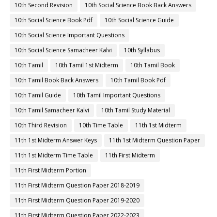
10th Second Revision
10th Social Science Book Back Answers
10th Social Science Book Pdf
10th Social Science Guide
10th Social Science Important Questions
10th Social Science Samacheer Kalvi
10th Syllabus
10th Tamil
10th Tamil 1st Midterm
10th Tamil Book
10th Tamil Book Back Answers
10th Tamil Book Pdf
10th Tamil Guide
10th Tamil Important Questions
10th Tamil Samacheer Kalvi
10th Tamil Study Material
10th Third Revision
10th Time Table
11th 1st Midterm
11th 1st Midterm Answer Keys
11th 1st Midterm Question Paper
11th 1st Midterm Time Table
11th First Midterm
11th First Midterm Portion
11th First Midterm Question Paper 2018-2019
11th First Midterm Question Paper 2019-2020
11th First Midterm Question Paper 2022-2023