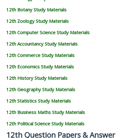
12th Botany Study Materials
12th Zoology Study Materials
12th Computer Science Study Materials
12th Accountancy Study Materials
12th Commerce Study Materials
12th Economics Study Materials
12th History Study Materials
12th Geography Study Materials
12th Statistics Study Materials
12th Business Maths Study Materials
12th Political Science Study Materials
12th Question Papers & Answer