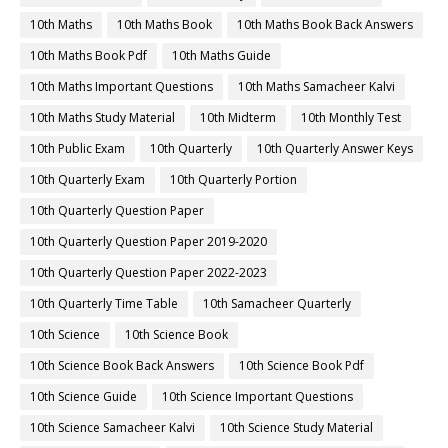
10th Maths
10th Maths Book
10th Maths Book Back Answers
10th Maths Book Pdf
10th Maths Guide
10th Maths Important Questions
10th Maths Samacheer Kalvi
10th Maths Study Material
10th Midterm
10th Monthly Test
10th Public Exam
10th Quarterly
10th Quarterly Answer Keys
10th Quarterly Exam
10th Quarterly Portion
10th Quarterly Question Paper
10th Quarterly Question Paper 2019-2020
10th Quarterly Question Paper 2022-2023
10th Quarterly Time Table
10th Samacheer Quarterly
10th Science
10th Science Book
10th Science Book Back Answers
10th Science Book Pdf
10th Science Guide
10th Science Important Questions
10th Science Samacheer Kalvi
10th Science Study Material