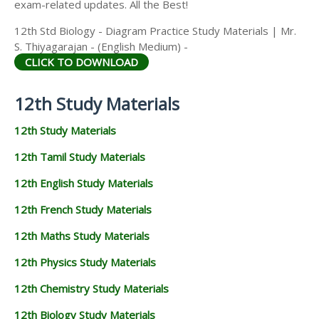
exam-related updates. All the Best!
12th Std Biology - Diagram Practice Study Materials | Mr.
S. Thiyagarajan - (English Medium) -
CLICK TO DOWNLOAD
12th Study Materials
12th Study Materials
12th Tamil Study Materials
12th English Study Materials
12th French Study Materials
12th Maths Study Materials
12th Physics Study Materials
12th Chemistry Study Materials
12th Biology Study Materials