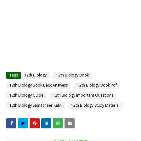
Tags
12th Biology
12th Biology Book
12th Biology Book Back Answers
12th Biology Book Pdf
12th Biology Guide
12th Biology Important Questions
12th Biology Samacheer Kalvi
12th Biology Study Material