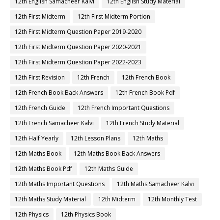
12th English Samacheer Kalvi
12th English Study Material
12th First Midterm
12th First Midterm Portion
12th First Midterm Question Paper 2019-2020
12th First Midterm Question Paper 2020-2021
12th First Midterm Question Paper 2022-2023
12th First Revision
12th French
12th French Book
12th French Book Back Answers
12th French Book Pdf
12th French Guide
12th French Important Questions
12th French Samacheer Kalvi
12th French Study Material
12th Half Yearly
12th Lesson Plans
12th Maths
12th Maths Book
12th Maths Book Back Answers
12th Maths Book Pdf
12th Maths Guide
12th Maths Important Questions
12th Maths Samacheer Kalvi
12th Maths Study Material
12th Midterm
12th Monthly Test
12th Physics
12th Physics Book