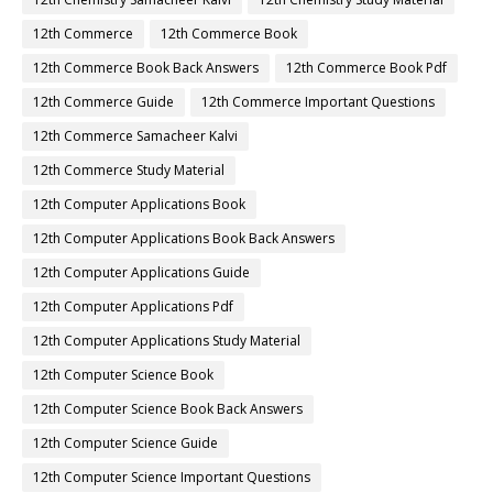
12th Commerce
12th Commerce Book
12th Commerce Book Back Answers
12th Commerce Book Pdf
12th Commerce Guide
12th Commerce Important Questions
12th Commerce Samacheer Kalvi
12th Commerce Study Material
12th Computer Applications Book
12th Computer Applications Book Back Answers
12th Computer Applications Guide
12th Computer Applications Pdf
12th Computer Applications Study Material
12th Computer Science Book
12th Computer Science Book Back Answers
12th Computer Science Guide
12th Computer Science Important Questions