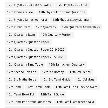
12th Physics Book Back Answers
12th Physics Book Pdf
12th Physics Guide
12th Physics Important Questions
12th Physics Samacheer Kalvi
12th Physics Study Material
12th Public Exam
12th Quarterly
12th Quarterly Answer Keys
12th Quarterly Exam
12th Quarterly Portion
12th Quarterly Question Paper
12th Quarterly Question Paper 2019-2020
12th Quarterly Question Paper 2022-2023
12th Quarterly Time Table
12th Samacheer Quarterly
12th Second Revision
12th Std Botany
12th Std French
12th Std Maths Guide
12th Std Tamil Guide
12th Syllabus
12th Tamil
12th Tamil Book
12th Tamil Book Back Answers
12th Tamil Book Pdf
12th Tamil Guide
12th Tamil Important Questions
12th Tamil Samacheer Kalvi