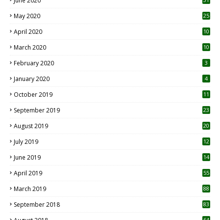
June 2020
May 2020
25
April 2020
10
March 2020
10
0
February 2020
3
January 2020
4
October 2019
11
1
September 2019
23
2
August 2019
20
6
July 2019
12
5
June 2019
14
April 2019
55
3
March 2019
88
September 2018
83
64