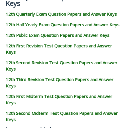
Keys
12th Quarterly Exam Question Papers and Answer Keys
12th Half Yearly Exam Question Papers and Answer Keys
12th Public Exam Question Papers and Answer Keys
12th First Revision Test Question Papers and Answer
Keys
12th Second Revision Test Question Papers and Answer
Keys
12th Third Revision Test Question Papers and Answer
Keys
12th First Midterm Test Question Papers and Answer
Keys
12th Second Midterm Test Question Papers and Answer
Keys