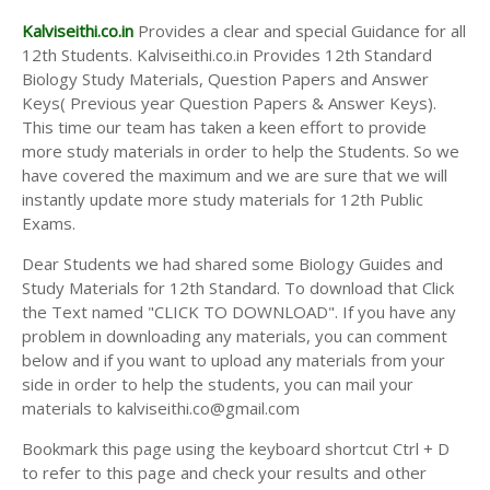
Kalviseithi.co.in
Provides a clear and special Guidance for all
12th Students. Kalviseithi.co.in Provides 12th Standard
Biology Study Materials, Question Papers and Answer
Keys( Previous year Question Papers & Answer Keys).
This time our team has taken a keen effort to provide
more study materials in order to help the Students. So we
have covered the maximum and we are sure that we will
instantly update more study materials for 12th Public
Exams.
Dear Students we had shared some Biology Guides and
Study Materials for 12th Standard. To download that Click
the Text named "CLICK TO DOWNLOAD". If you have any
problem in downloading any materials, you can comment
below and if you want to upload any materials from your
side in order to help the students, you can mail your
materials to kalviseithi.co@gmail.com
Bookmark this page using the keyboard shortcut Ctrl + D
to refer to this page and check your results and other