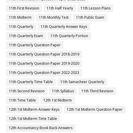
11th First Revision
11th Half Yearly
11th Lesson Plans
11th Midterm
11th Monthly Test
11th Public Exam
11th Quarterly
11th Quarterly Answer Keys
11th Quarterly Exam
11th Quarterly Portion
11th Quarterly Question Paper
11th Quarterly Question Paper 2018-2019
11th Quarterly Question Paper 2019-2020
11th Quarterly Question Paper 2022-2023
11th Quarterly Time Table
11th Samacheer Quarterly
11th Second Revision
11th Syllabus
11th Third Revision
11th Time Table
12th 1st Midterm
12th 1st Midterm Answer Keys
12th 1st Midterm Question Paper
12th 1st Midterm Time Table
12th Accountancy Book Back Answers