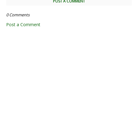
POST A COMMENT
0 Comments
Post a Comment