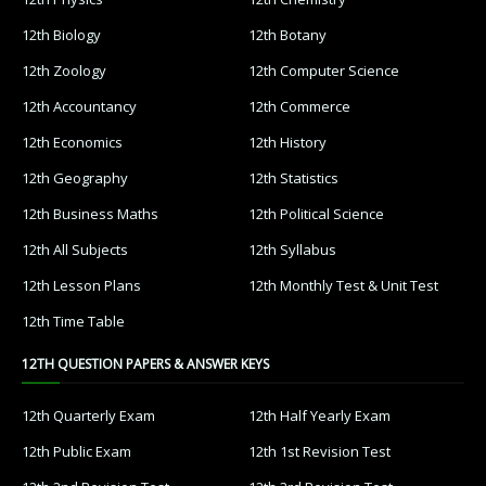
12th Biology
12th Botany
12th Zoology
12th Computer Science
12th Accountancy
12th Commerce
12th Economics
12th History
12th Geography
12th Statistics
12th Business Maths
12th Political Science
12th All Subjects
12th Syllabus
12th Lesson Plans
12th Monthly Test & Unit Test
12th Time Table
12TH QUESTION PAPERS & ANSWER KEYS
12th Quarterly Exam
12th Half Yearly Exam
12th Public Exam
12th 1st Revision Test