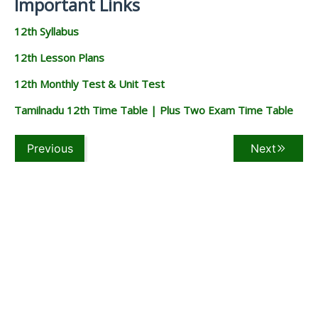
Important Links
12th Syllabus
12th Lesson Plans
12th Monthly Test & Unit Test
Tamilnadu 12th Time Table | Plus Two Exam Time Table
Previous
Next