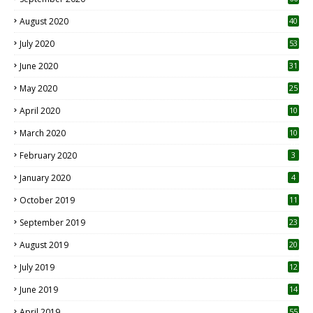
August 2020
40
July 2020
53
June 2020
31
May 2020
25
April 2020
10
March 2020
10
0
February 2020
3
January 2020
4
October 2019
11
1
September 2019
23
2
August 2019
20
6
July 2019
12
5
June 2019
14
April 2019
55