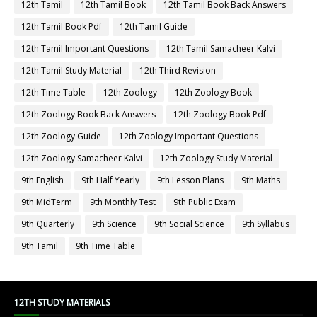
12th Tamil
12th Tamil Book
12th Tamil Book Back Answers
12th Tamil Book Pdf
12th Tamil Guide
12th Tamil Important Questions
12th Tamil Samacheer Kalvi
12th Tamil Study Material
12th Third Revision
12th Time Table
12th Zoology
12th Zoology Book
12th Zoology Book Back Answers
12th Zoology Book Pdf
12th Zoology Guide
12th Zoology Important Questions
12th Zoology Samacheer Kalvi
12th Zoology Study Material
9th English
9th Half Yearly
9th Lesson Plans
9th Maths
9th MidTerm
9th Monthly Test
9th Public Exam
9th Quarterly
9th Science
9th Social Science
9th Syllabus
9th Tamil
9th Time Table
12TH STUDY MATERIALS