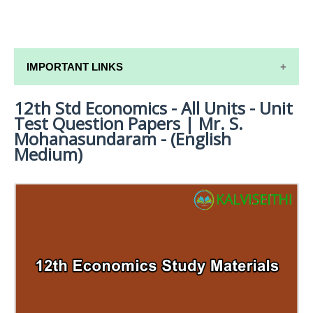
IMPORTANT LINKS
12th Std Economics - All Units - Unit
12TH SYLLABUS
Test Question Papers | Mr. S.
12TH LESSON PLANS
Mohanasundaram - (English
Medium)
12TH MONTHLY TEST & UNIT TEST
TAMILNADU 12TH TIME TABLE | PLUS ONE EXAM
TIME TABLE