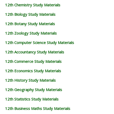
12th Chemistry Study Materials
12th Biology Study Materials
12th Botany Study Materials
12th Zoology Study Materials
12th Computer Science Study Materials
12th Accountancy Study Materials
12th Commerce Study Materials
12th Economics Study Materials
12th History Study Materials
12th Geography Study Materials
12th Statistics Study Materials
12th Business Maths Study Materials