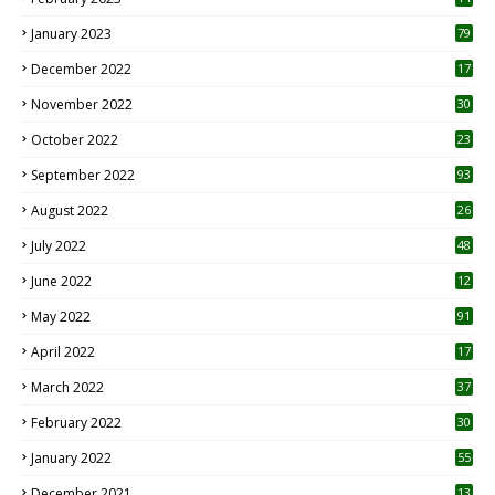
January 2023
79
December 2022
17
November 2022
30
October 2022
23
1
September 2022
93
August 2022
26
7
July 2022
48
June 2022
12
1
May 2022
91
April 2022
17
3
March 2022
37
February 2022
30
January 2022
55
December 2021
13