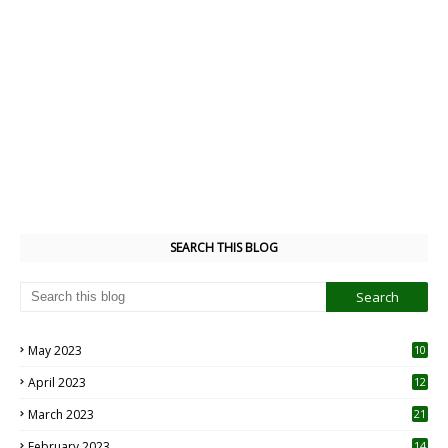
SEARCH THIS BLOG
May 2023
10
6
April 2023
12
8
March 2023
21
February 2023
14