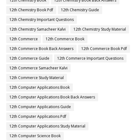
12th Chemistry Book
12th Chemistry Book Back Answers
12th Chemistry Book Pdf
12th Chemistry Guide
12th Chemistry Important Questions
12th Chemistry Samacheer Kalvi
12th Chemistry Study Material
12th Commerce
12th Commerce Book
12th Commerce Book Back Answers
12th Commerce Book Pdf
12th Commerce Guide
12th Commerce Important Questions
12th Commerce Samacheer Kalvi
12th Commerce Study Material
12th Computer Applications Book
12th Computer Applications Book Back Answers
12th Computer Applications Guide
12th Computer Applications Pdf
12th Computer Applications Study Material
12th Computer Science Book