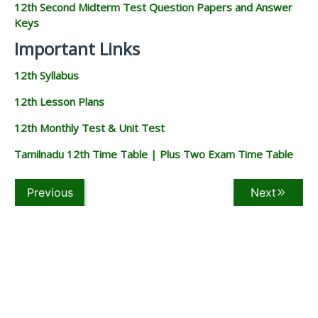
12th Second Midterm Test Question Papers and Answer
Keys
Important Links
12th Syllabus
12th Lesson Plans
12th Monthly Test & Unit Test
Tamilnadu 12th Time Table | Plus Two Exam Time Table
Previous
Next