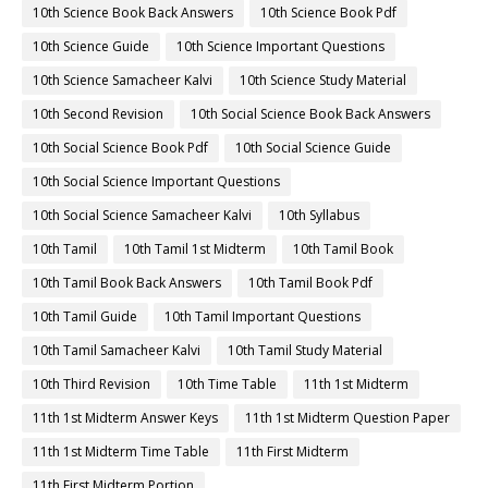
10th Science Book Back Answers
10th Science Book Pdf
10th Science Guide
10th Science Important Questions
10th Science Samacheer Kalvi
10th Science Study Material
10th Second Revision
10th Social Science Book Back Answers
10th Social Science Book Pdf
10th Social Science Guide
10th Social Science Important Questions
10th Social Science Samacheer Kalvi
10th Syllabus
10th Tamil
10th Tamil 1st Midterm
10th Tamil Book
10th Tamil Book Back Answers
10th Tamil Book Pdf
10th Tamil Guide
10th Tamil Important Questions
10th Tamil Samacheer Kalvi
10th Tamil Study Material
10th Third Revision
10th Time Table
11th 1st Midterm
11th 1st Midterm Answer Keys
11th 1st Midterm Question Paper
11th 1st Midterm Time Table
11th First Midterm
11th First Midterm Portion