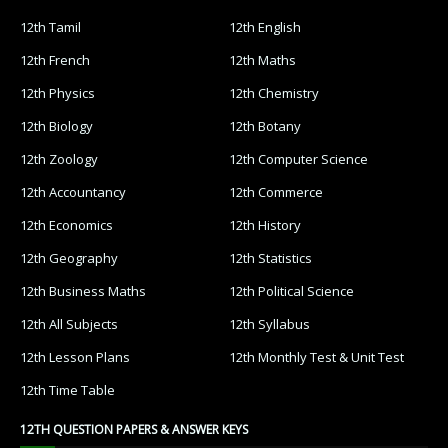
12th Tamil
12th English
12th French
12th Maths
12th Physics
12th Chemistry
12th Biology
12th Botany
12th Zoology
12th Computer Science
12th Accountancy
12th Commerce
12th Economics
12th History
12th Geography
12th Statistics
12th Business Maths
12th Political Science
12th All Subjects
12th Syllabus
12th Lesson Plans
12th Monthly Test & Unit Test
12th Time Table
12TH QUESTION PAPERS & ANSWER KEYS