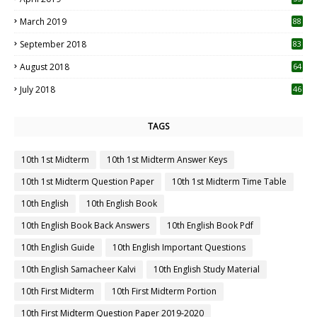
3
March 2019
88
September 2018
83
August 2018
64
July 2018
46
TAGS
10th 1st Midterm
10th 1st Midterm Answer Keys
10th 1st Midterm Question Paper
10th 1st Midterm Time Table
10th English
10th English Book
10th English Book Back Answers
10th English Book Pdf
10th English Guide
10th English Important Questions
10th English Samacheer Kalvi
10th English Study Material
10th First Midterm
10th First Midterm Portion
10th First Midterm Question Paper 2019-2020