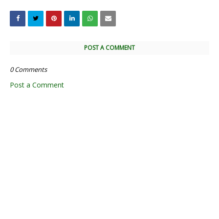
POST A COMMENT
0 Comments
Post a Comment