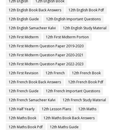
12th English
12th English Book
12th English Book Back Answers
12th English Book Pdf
12th English Guide
12th English Important Questions
12th English Samacheer Kalvi
12th English Study Material
12th First Midterm
12th First Midterm Portion
12th First Midterm Question Paper 2019-2020
12th First Midterm Question Paper 2020-2021
12th First Midterm Question Paper 2022-2023
12th First Revision
12th French
12th French Book
12th French Book Back Answers
12th French Book Pdf
12th French Guide
12th French Important Questions
12th French Samacheer Kalvi
12th French Study Material
12th Half Yearly
12th Lesson Plans
12th Maths
12th Maths Book
12th Maths Book Back Answers
12th Maths Book Pdf
12th Maths Guide