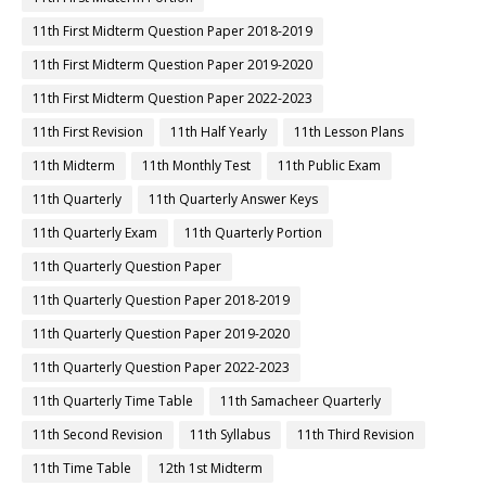
11th First Midterm Question Paper 2018-2019
11th First Midterm Question Paper 2019-2020
11th First Midterm Question Paper 2022-2023
11th First Revision
11th Half Yearly
11th Lesson Plans
11th Midterm
11th Monthly Test
11th Public Exam
11th Quarterly
11th Quarterly Answer Keys
11th Quarterly Exam
11th Quarterly Portion
11th Quarterly Question Paper
11th Quarterly Question Paper 2018-2019
11th Quarterly Question Paper 2019-2020
11th Quarterly Question Paper 2022-2023
11th Quarterly Time Table
11th Samacheer Quarterly
11th Second Revision
11th Syllabus
11th Third Revision
11th Time Table
12th 1st Midterm