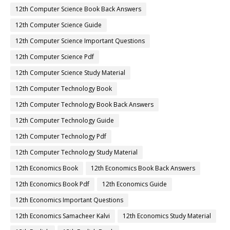
12th Computer Science Book Back Answers
12th Computer Science Guide
12th Computer Science Important Questions
12th Computer Science Pdf
12th Computer Science Study Material
12th Computer Technology Book
12th Computer Technology Book Back Answers
12th Computer Technology Guide
12th Computer Technology Pdf
12th Computer Technology Study Material
12th Economics Book
12th Economics Book Back Answers
12th Economics Book Pdf
12th Economics Guide
12th Economics Important Questions
12th Economics Samacheer Kalvi
12th Economics Study Material