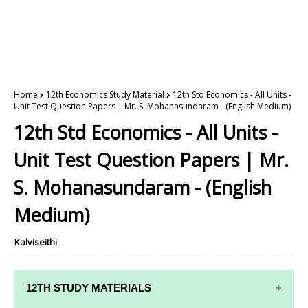
Home
12th Economics Study Material
12th Std Economics - All Units -
Unit Test Question Papers | Mr. S. Mohanasundaram - (English Medium)
12th Std Economics - All Units -
Unit Test Question Papers | Mr.
S. Mohanasundaram - (English
Medium)
Kalviseithi
12TH STUDY MATERIALS