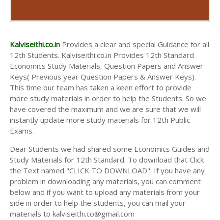
Kalviseithi.co.in
Provides a clear and special Guidance for all
12th Students. Kalviseithi.co.in Provides 12th Standard
Economics Study Materials, Question Papers and Answer
Keys( Previous year Question Papers & Answer Keys).
This time our team has taken a keen effort to provide
more study materials in order to help the Students. So we
have covered the maximum and we are sure that we will
instantly update more study materials for 12th Public
Exams.
Dear Students we had shared some Economics Guides and
Study Materials for 12th Standard. To download that Click
the Text named "CLICK TO DOWNLOAD". If you have any
problem in downloading any materials, you can comment
below and if you want to upload any materials from your
side in order to help the students, you can mail your
materials to kalviseithi.co@gmail.com