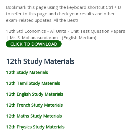
Bookmark this page using the keyboard shortcut Ctrl + D
to refer to this page and check your results and other
exam-related updates. All the Best!
12th Std Economics - All Units - Unit Test Question Papers
| Mr. S. Mohanasundaram - (English Medium) -
CLICK TO DOWNLOAD
12th Study Materials
12th Study Materials
12th Tamil Study Materials
12th English Study Materials
12th French Study Materials
12th Maths Study Materials
12th Physics Study Materials