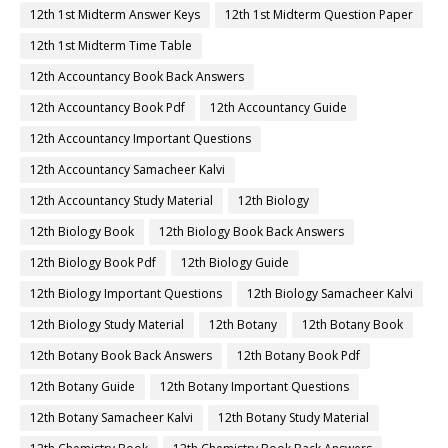
12th 1st Midterm Answer Keys
12th 1st Midterm Question Paper
12th 1st Midterm Time Table
12th Accountancy Book Back Answers
12th Accountancy Book Pdf
12th Accountancy Guide
12th Accountancy Important Questions
12th Accountancy Samacheer Kalvi
12th Accountancy Study Material
12th Biology
12th Biology Book
12th Biology Book Back Answers
12th Biology Book Pdf
12th Biology Guide
12th Biology Important Questions
12th Biology Samacheer Kalvi
12th Biology Study Material
12th Botany
12th Botany Book
12th Botany Book Back Answers
12th Botany Book Pdf
12th Botany Guide
12th Botany Important Questions
12th Botany Samacheer Kalvi
12th Botany Study Material