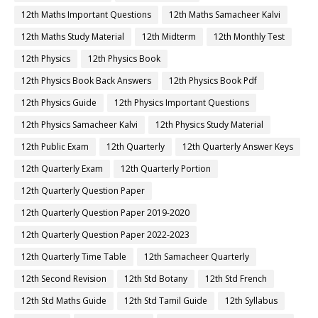
12th Maths Important Questions
12th Maths Samacheer Kalvi
12th Maths Study Material
12th Midterm
12th Monthly Test
12th Physics
12th Physics Book
12th Physics Book Back Answers
12th Physics Book Pdf
12th Physics Guide
12th Physics Important Questions
12th Physics Samacheer Kalvi
12th Physics Study Material
12th Public Exam
12th Quarterly
12th Quarterly Answer Keys
12th Quarterly Exam
12th Quarterly Portion
12th Quarterly Question Paper
12th Quarterly Question Paper 2019-2020
12th Quarterly Question Paper 2022-2023
12th Quarterly Time Table
12th Samacheer Quarterly
12th Second Revision
12th Std Botany
12th Std French
12th Std Maths Guide
12th Std Tamil Guide
12th Syllabus