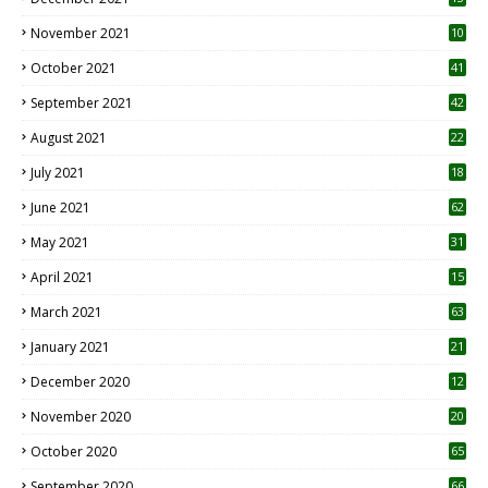
November 2021
10
October 2021
41
September 2021
42
August 2021
22
July 2021
18
0
June 2021
62
May 2021
31
April 2021
15
3
March 2021
63
January 2021
21
December 2020
12
2
November 2020
20
1
October 2020
65
September 2020
66