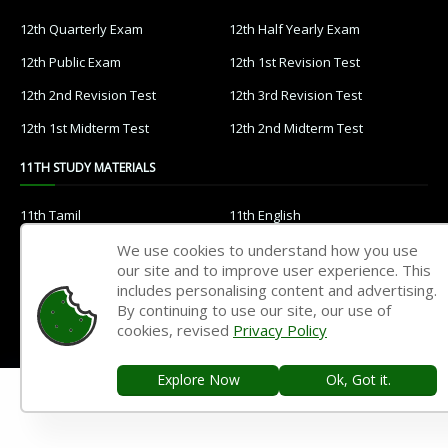
12th Quarterly Exam
12th Half Yearly Exam
12th Public Exam
12th 1st Revision Test
12th 2nd Revision Test
12th 3rd Revision Test
12th 1st Midterm Test
12th 2nd Midterm Test
11TH STUDY MATERIALS
11th Tamil
11th English
11th French
11th Maths
We use cookies to understand how you use
our site and to improve user experience. This
11th Physics
11th Chemistry
includes personalising content and advertising.
By continuing to use our site, our use of
11th Biology
11th Botany
cookies, revised
Privacy Policy
11th Zoology
11th Computer Science
Explore Now
Ok, Got it.
11th Accountancy
11th Commerce
11th Economics
11th History
11th Geography
11th Statistics