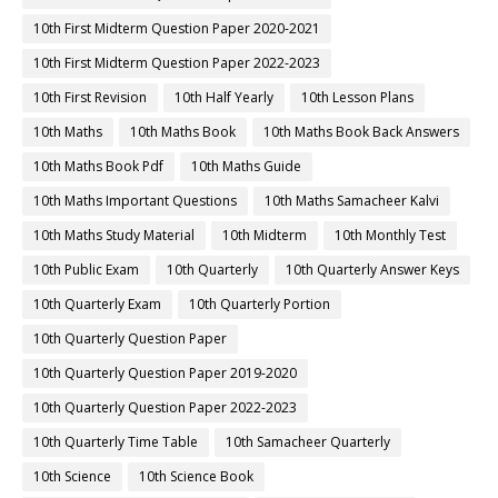
10th First Midterm Question Paper 2020-2021
10th First Midterm Question Paper 2022-2023
10th First Revision
10th Half Yearly
10th Lesson Plans
10th Maths
10th Maths Book
10th Maths Book Back Answers
10th Maths Book Pdf
10th Maths Guide
10th Maths Important Questions
10th Maths Samacheer Kalvi
10th Maths Study Material
10th Midterm
10th Monthly Test
10th Public Exam
10th Quarterly
10th Quarterly Answer Keys
10th Quarterly Exam
10th Quarterly Portion
10th Quarterly Question Paper
10th Quarterly Question Paper 2019-2020
10th Quarterly Question Paper 2022-2023
10th Quarterly Time Table
10th Samacheer Quarterly
10th Science
10th Science Book