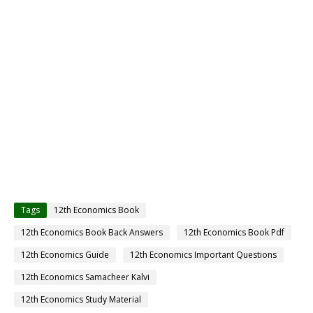
Tags
12th Economics Book
12th Economics Book Back Answers
12th Economics Book Pdf
12th Economics Guide
12th Economics Important Questions
12th Economics Samacheer Kalvi
12th Economics Study Material