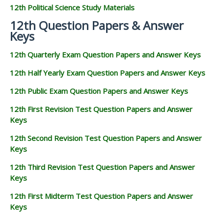
12th Political Science Study Materials
12th Question Papers & Answer
Keys
12th Quarterly Exam Question Papers and Answer Keys
12th Half Yearly Exam Question Papers and Answer Keys
12th Public Exam Question Papers and Answer Keys
12th First Revision Test Question Papers and Answer
Keys
12th Second Revision Test Question Papers and Answer
Keys
12th Third Revision Test Question Papers and Answer
Keys
12th First Midterm Test Question Papers and Answer
Keys