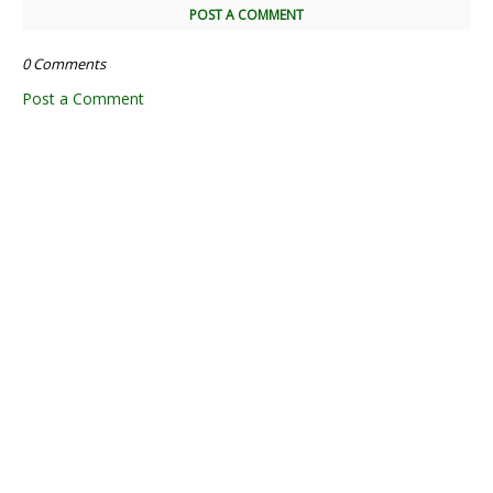
POST A COMMENT
0 Comments
Post a Comment