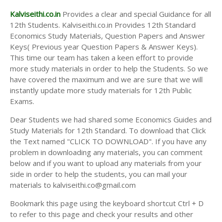
Kalviseithi.co.in
Provides a clear and special Guidance for all
12th Students. Kalviseithi.co.in Provides 12th Standard
Economics Study Materials, Question Papers and Answer
Keys( Previous year Question Papers & Answer Keys).
This time our team has taken a keen effort to provide
more study materials in order to help the Students. So we
have covered the maximum and we are sure that we will
instantly update more study materials for 12th Public
Exams.
Dear Students we had shared some Economics Guides and
Study Materials for 12th Standard. To download that Click
the Text named "CLICK TO DOWNLOAD". If you have any
problem in downloading any materials, you can comment
below and if you want to upload any materials from your
side in order to help the students, you can mail your
materials to kalviseithi.co@gmail.com
Bookmark this page using the keyboard shortcut Ctrl + D
to refer to this page and check your results and other