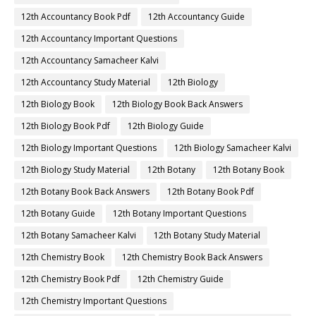
12th Accountancy Book Pdf
12th Accountancy Guide
12th Accountancy Important Questions
12th Accountancy Samacheer Kalvi
12th Accountancy Study Material
12th Biology
12th Biology Book
12th Biology Book Back Answers
12th Biology Book Pdf
12th Biology Guide
12th Biology Important Questions
12th Biology Samacheer Kalvi
12th Biology Study Material
12th Botany
12th Botany Book
12th Botany Book Back Answers
12th Botany Book Pdf
12th Botany Guide
12th Botany Important Questions
12th Botany Samacheer Kalvi
12th Botany Study Material
12th Chemistry Book
12th Chemistry Book Back Answers
12th Chemistry Book Pdf
12th Chemistry Guide
12th Chemistry Important Questions