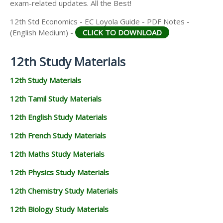
exam-related updates. All the Best!
12th Std Economics - EC Loyola Guide - PDF Notes -
(English Medium) -
CLICK TO DOWNLOAD
12th Study Materials
12th Study Materials
12th Tamil Study Materials
12th English Study Materials
12th French Study Materials
12th Maths Study Materials
12th Physics Study Materials
12th Chemistry Study Materials
12th Biology Study Materials