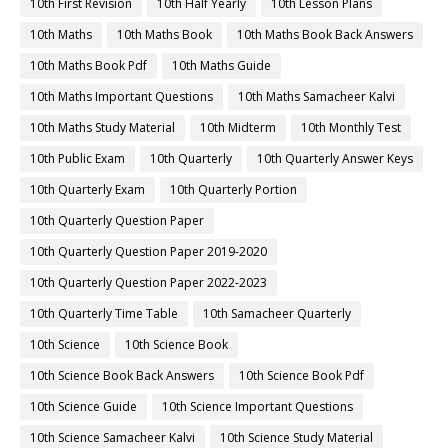
10th First Revision
10th Half Yearly
10th Lesson Plans
10th Maths
10th Maths Book
10th Maths Book Back Answers
10th Maths Book Pdf
10th Maths Guide
10th Maths Important Questions
10th Maths Samacheer Kalvi
10th Maths Study Material
10th Midterm
10th Monthly Test
10th Public Exam
10th Quarterly
10th Quarterly Answer Keys
10th Quarterly Exam
10th Quarterly Portion
10th Quarterly Question Paper
10th Quarterly Question Paper 2019-2020
10th Quarterly Question Paper 2022-2023
10th Quarterly Time Table
10th Samacheer Quarterly
10th Science
10th Science Book
10th Science Book Back Answers
10th Science Book Pdf
10th Science Guide
10th Science Important Questions
10th Science Samacheer Kalvi
10th Science Study Material