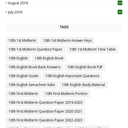
August 2018
64
July 2018
46
TAGS
10th 1st Midterm
10th 1st Midterm Answer Keys
10th 1st Midterm Question Paper
10th 1st Midterm Time Table
10th English
10th English Book
10th English Book Back Answers
10th English Book Pdf
10th English Guide
10th English Important Questions
10th English Samacheer Kalvi
10th English Study Material
10th First Midterm
10th First Midterm Portion
10th First Midterm Question Paper 2019-2020
10th First Midterm Question Paper 2020-2021
10th First Midterm Question Paper 2022-2023