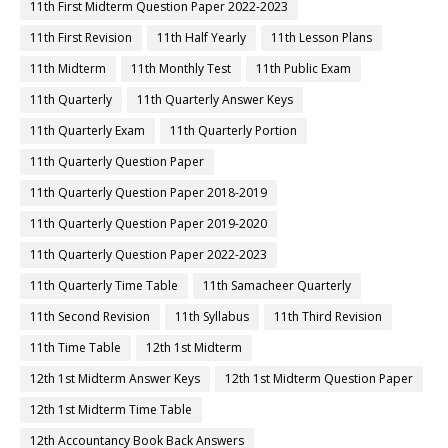
11th First Midterm Question Paper 2022-2023
11th First Revision
11th Half Yearly
11th Lesson Plans
11th Midterm
11th Monthly Test
11th Public Exam
11th Quarterly
11th Quarterly Answer Keys
11th Quarterly Exam
11th Quarterly Portion
11th Quarterly Question Paper
11th Quarterly Question Paper 2018-2019
11th Quarterly Question Paper 2019-2020
11th Quarterly Question Paper 2022-2023
11th Quarterly Time Table
11th Samacheer Quarterly
11th Second Revision
11th Syllabus
11th Third Revision
11th Time Table
12th 1st Midterm
12th 1st Midterm Answer Keys
12th 1st Midterm Question Paper
12th 1st Midterm Time Table
12th Accountancy Book Back Answers