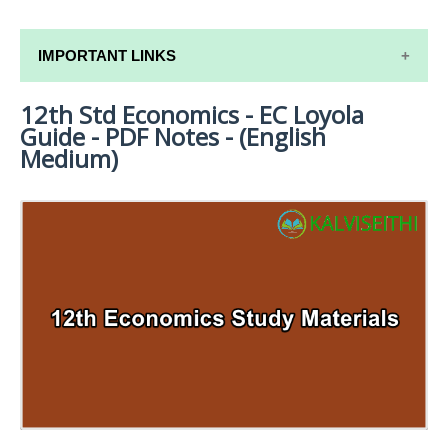
IMPORTANT LINKS
12th Std Economics - EC Loyola
12TH SYLLABUS
Guide - PDF Notes - (English
12TH LESSON PLANS
Medium)
12TH MONTHLY TEST & UNIT TEST
TAMILNADU 12TH TIME TABLE | PLUS ONE EXAM
TIME TABLE