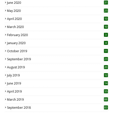
June 2020
31
May 2020
25
April 2020
10
March 2020
10
0
February 2020
3
January 2020
4
October 2019
11
1
September 2019
23
2
August 2019
20
6
July 2019
12
5
June 2019
14
April 2019
55
3
March 2019
88
September 2018
83