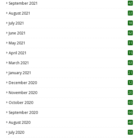
September 2021
42
August 2021
22
July 2021
18
0
June 2021
62
May 2021
31
April 2021
15
3
March 2021
63
January 2021
21
December 2020
12
2
November 2020
20
1
October 2020
65
September 2020
66
August 2020
40
July 2020
53