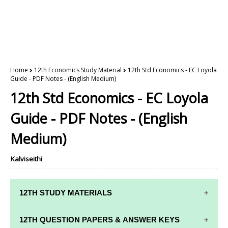
Home
12th Economics Study Material
12th Std Economics - EC Loyola
Guide - PDF Notes - (English Medium)
12th Std Economics - EC Loyola
Guide - PDF Notes - (English
Medium)
Kalviseithi
12TH STUDY MATERIALS
12TH STD STUDY MATERIALS
12TH QUESTION PAPERS & ANSWER KEYS