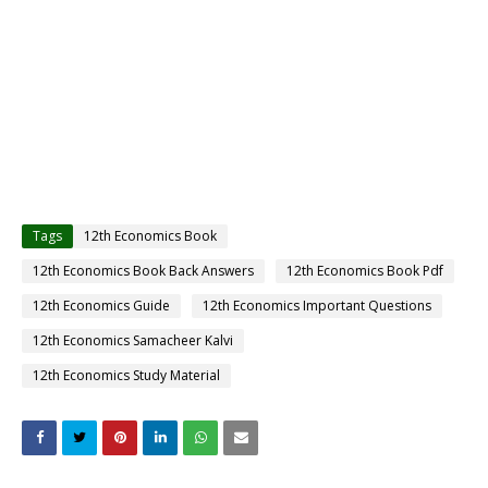
Tags
12th Economics Book
12th Economics Book Back Answers
12th Economics Book Pdf
12th Economics Guide
12th Economics Important Questions
12th Economics Samacheer Kalvi
12th Economics Study Material