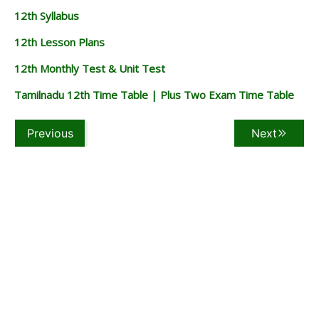
12th Syllabus
12th Lesson Plans
12th Monthly Test & Unit Test
Tamilnadu 12th Time Table | Plus Two Exam Time Table
Previous
Next