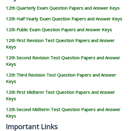
12th Quarterly Exam Question Papers and Answer Keys
12th Half Yearly Exam Question Papers and Answer Keys
12th Public Exam Question Papers and Answer Keys
12th First Revision Test Question Papers and Answer
Keys
12th Second Revision Test Question Papers and Answer
Keys
12th Third Revision Test Question Papers and Answer
Keys
12th First Midterm Test Question Papers and Answer
Keys
12th Second Midterm Test Question Papers and Answer
Keys
Important Links