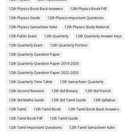
12th Physics Book Back Answers
12th Physics Book Pdf
12th Physics Guide
12th Physics Important Questions
12th Physics Samacheer Kalvi
12th Physics Study Material
12th Public Exam
12th Quarterly
12th Quarterly Answer Keys
12th Quarterly Exam
12th Quarterly Portion
12th Quarterly Question Paper
12th Quarterly Question Paper 2019-2020
12th Quarterly Question Paper 2022-2023
12th Quarterly Time Table
12th Samacheer Quarterly
12th Second Revision
12th Std Botany
12th Std French
12th Std Maths Guide
12th Std Tamil Guide
12th Syllabus
12th Tamil
12th Tamil Book
12th Tamil Book Back Answers
12th Tamil Book Pdf
12th Tamil Guide
12th Tamil Important Questions
12th Tamil Samacheer Kalvi