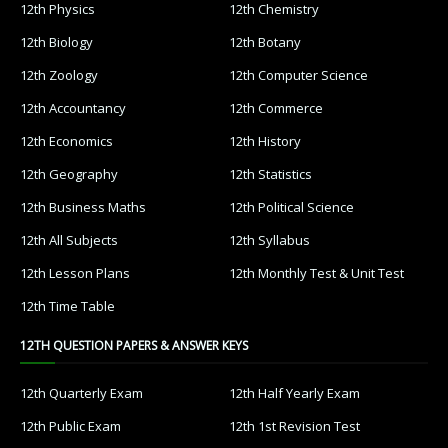
12th Physics
12th Chemistry
12th Biology
12th Botany
12th Zoology
12th Computer Science
12th Accountancy
12th Commerce
12th Economics
12th History
12th Geography
12th Statistics
12th Business Maths
12th Political Science
12th All Subjects
12th Syllabus
12th Lesson Plans
12th Monthly Test & Unit Test
12th Time Table
12TH QUESTION PAPERS & ANSWER KEYS
12th Quarterly Exam
12th Half Yearly Exam
12th Public Exam
12th 1st Revision Test