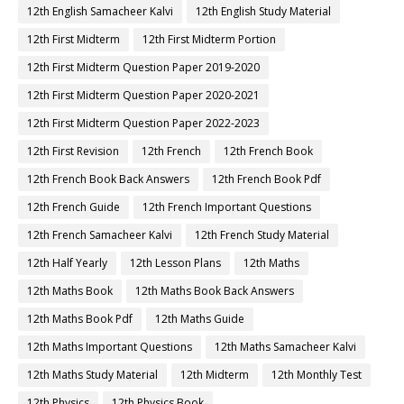
12th English Samacheer Kalvi
12th English Study Material
12th First Midterm
12th First Midterm Portion
12th First Midterm Question Paper 2019-2020
12th First Midterm Question Paper 2020-2021
12th First Midterm Question Paper 2022-2023
12th First Revision
12th French
12th French Book
12th French Book Back Answers
12th French Book Pdf
12th French Guide
12th French Important Questions
12th French Samacheer Kalvi
12th French Study Material
12th Half Yearly
12th Lesson Plans
12th Maths
12th Maths Book
12th Maths Book Back Answers
12th Maths Book Pdf
12th Maths Guide
12th Maths Important Questions
12th Maths Samacheer Kalvi
12th Maths Study Material
12th Midterm
12th Monthly Test
12th Physics
12th Physics Book