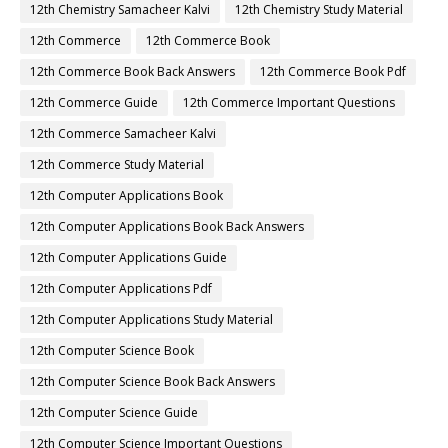
12th Chemistry Samacheer Kalvi
12th Chemistry Study Material
12th Commerce
12th Commerce Book
12th Commerce Book Back Answers
12th Commerce Book Pdf
12th Commerce Guide
12th Commerce Important Questions
12th Commerce Samacheer Kalvi
12th Commerce Study Material
12th Computer Applications Book
12th Computer Applications Book Back Answers
12th Computer Applications Guide
12th Computer Applications Pdf
12th Computer Applications Study Material
12th Computer Science Book
12th Computer Science Book Back Answers
12th Computer Science Guide
12th Computer Science Important Questions