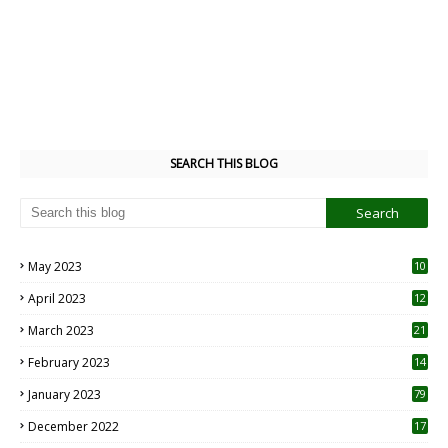
SEARCH THIS BLOG
May 2023
10
6
April 2023
12
8
March 2023
21
February 2023
14
January 2023
79
December 2022
17