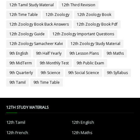
12th Tamil Study Material
12th Third Revision
12th Time Table
12th Zoology
12th Zoology Book
12th Zoology Book Back Answers
12th Zoology Book Pdf
12th Zoology Guide
12th Zoology Important Questions
12th Zoology Samacheer Kalvi
12th Zoology Study Material
9th English
9th Half Yearly
9th Lesson Plans
9th Maths
9th MidTerm
9th Monthly Test
9th Public Exam
9th Quarterly
9th Science
9th Social Science
9th Syllabus
9th Tamil
9th Time Table
12TH STUDY MATERIALS
12th Tamil
12th English
12th French
12th Maths