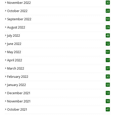
November 2022
30
October 2022
23
1
September 2022
93
August 2022
26
7
July 2022
48
June 2022
12
1
May 2022
91
April 2022
17
3
March 2022
37
February 2022
30
January 2022
55
December 2021
13
November 2021
10
October 2021
41