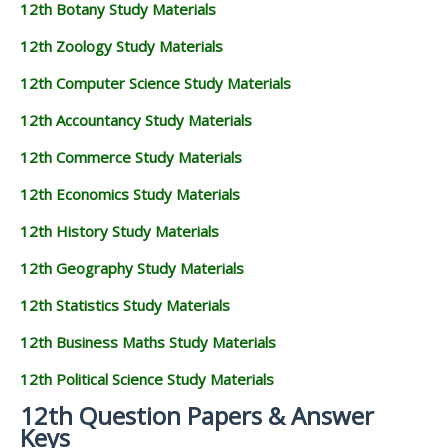
12th Botany Study Materials
12th Zoology Study Materials
12th Computer Science Study Materials
12th Accountancy Study Materials
12th Commerce Study Materials
12th Economics Study Materials
12th History Study Materials
12th Geography Study Materials
12th Statistics Study Materials
12th Business Maths Study Materials
12th Political Science Study Materials
12th Question Papers & Answer
Keys