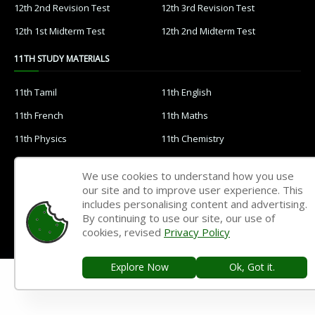
12th 2nd Revision Test
12th 3rd Revision Test
12th 1st Midterm Test
12th 2nd Midterm Test
11TH STUDY MATERIALS
11th Tamil
11th English
11th French
11th Maths
11th Physics
11th Chemistry
11th Biology
11th Botany
We use cookies to understand how you use
11th Zoology
11th Computer Science
our site and to improve user experience. This
includes personalising content and advertising.
11th Accountancy
11th Commerce
By continuing to use our site, our use of
11th Economics
11th History
cookies, revised
Privacy Policy
11th Geography
11th Statistics
Explore Now
Ok, Got it.
11th Business Maths
11th Political Science
11th All Subjects Materials
11th Syllabus