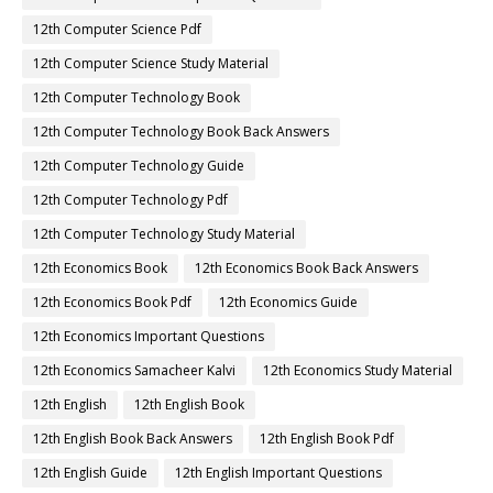
12th Computer Science Pdf
12th Computer Science Study Material
12th Computer Technology Book
12th Computer Technology Book Back Answers
12th Computer Technology Guide
12th Computer Technology Pdf
12th Computer Technology Study Material
12th Economics Book
12th Economics Book Back Answers
12th Economics Book Pdf
12th Economics Guide
12th Economics Important Questions
12th Economics Samacheer Kalvi
12th Economics Study Material
12th English
12th English Book
12th English Book Back Answers
12th English Book Pdf
12th English Guide
12th English Important Questions