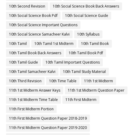
10th Second Revision
10th Social Science Book Back Answers
10th Social Science Book Pdf
10th Social Science Guide
10th Social Science Important Questions
10th Social Science Samacheer Kalvi
10th Syllabus
10th Tamil
10th Tamil 1st Midterm
10th Tamil Book
10th Tamil Book Back Answers
10th Tamil Book Pdf
10th Tamil Guide
10th Tamil Important Questions
10th Tamil Samacheer Kalvi
10th Tamil Study Material
10th Third Revision
10th Time Table
11th 1st Midterm
11th 1st Midterm Answer Keys
11th 1st Midterm Question Paper
11th 1st Midterm Time Table
11th First Midterm
11th First Midterm Portion
11th First Midterm Question Paper 2018-2019
11th First Midterm Question Paper 2019-2020